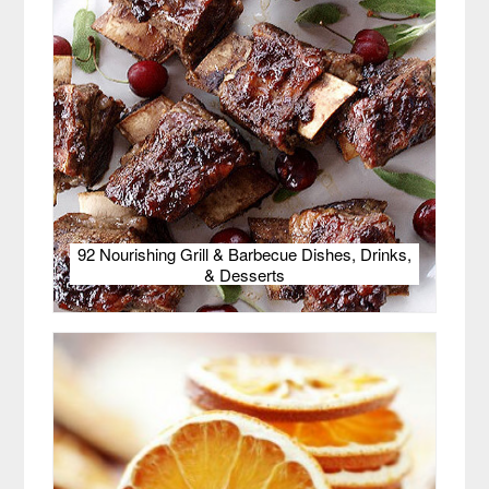
92 Nourishing Grill & Barbecue Dishes, Drinks,
& Desserts