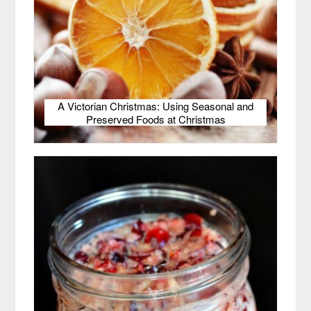
A Victorian Christmas: Using Seasonal and
Preserved Foods at Christmas