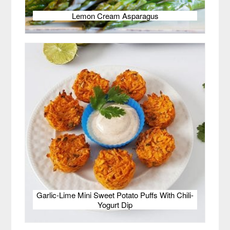
Lemon Cream Asparagus
Garlic-Lime Mini Sweet Potato Puffs With Chili-
Yogurt Dip