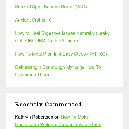
Soaked Spelt Banana Bread (VAD)
Ancient Grains 101
How to Heal Digestive Issues Naturally (Leaky
Gut, SIBO, IBS, Celiac & more)
How To Meal Plan In 4 Easy Steps (KYF103)
Debunking 4 Sourdough Myths (& How To
Overcome Them)
Recently Commented
Kathryn Robertson
on
How To Make
Homemade Whipped Cream (raw or store-