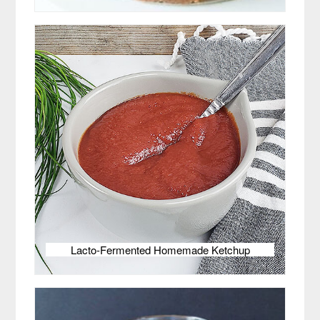
Lacto-Fermented Homemade Ketchup