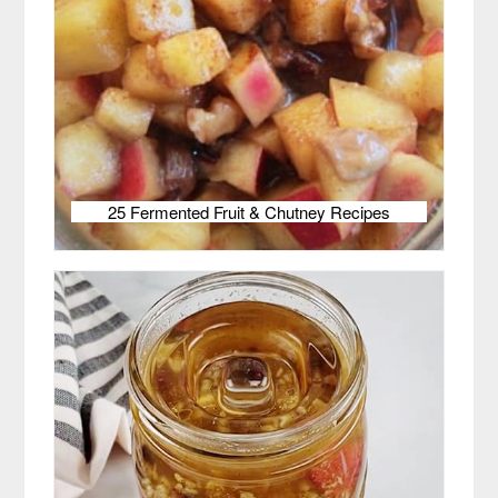
25 Fermented Fruit & Chutney Recipes