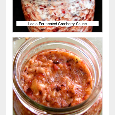
Lacto-Fermented Cranberry Sauce