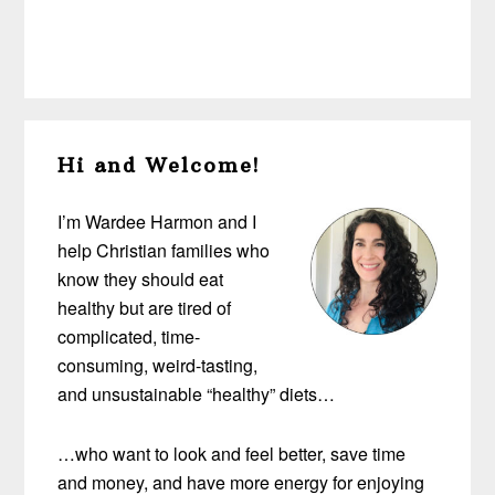
Primary
Hi and Welcome!
Sidebar
I’m Wardee Harmon and I
help Christian families who
know they should eat
healthy but are tired of
complicated, time-
consuming, weird-tasting,
and unsustainable “healthy” diets…
…who want to look and feel better, save time
and money, and have more energy for enjoying