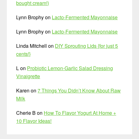
bought cream!)
Lynn Brophy
on
Lacto-Fermented Mayonnaise
Lynn Brophy
on
Lacto-Fermented Mayonnaise
Linda Mitchell
on
DIY Sprouting Lids {for just 5
cents!}
L
on
Probiotic Lemon-Garlic Salad Dressing
Vinaigrette
Karen
on
7 Things You Didn’t Know About Raw
Milk
Cherie B
on
How To Flavor Yogurt At Home +
10 Flavor Ideas!