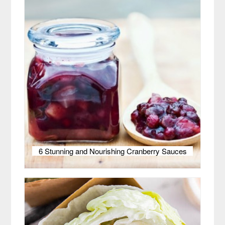
6 Stunning and Nourishing Cranberry Sauces