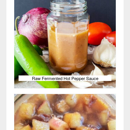
Raw Fermented Hot Pepper Sauce