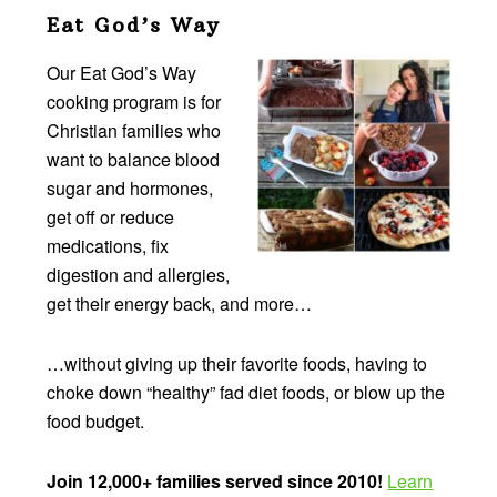
Eat God’s Way
Our Eat God’s Way
cooking program is for
Christian families who
want to balance blood
sugar and hormones,
get off or reduce
medications, fix
digestion and allergies,
get their energy back, and more…
…without giving up their favorite foods, having to
choke down “healthy” fad diet foods, or blow up the
food budget.
Join 12,000+ families served since 2010!
Learn