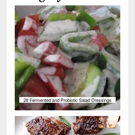
28 Fermented and Probiotic Salad Dressings