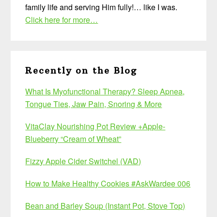
family life and serving Him fully!… like I was.
Click here for more…
Recently on the Blog
What Is Myofunctional Therapy? Sleep Apnea,
Tongue Ties, Jaw Pain, Snoring & More
VitaClay Nourishing Pot Review +Apple-
Blueberry “Cream of Wheat”
Fizzy Apple Cider Switchel (VAD)
How to Make Healthy Cookies #AskWardee 006
Bean and Barley Soup (Instant Pot, Stove Top)