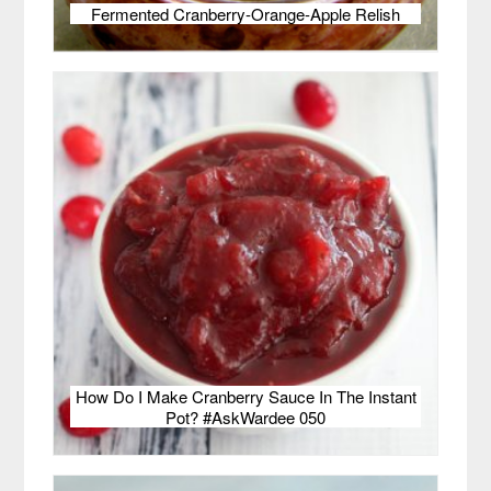
Fermented Cranberry-Orange-Apple Relish
How Do I Make Cranberry Sauce In The Instant
Pot? #AskWardee 050