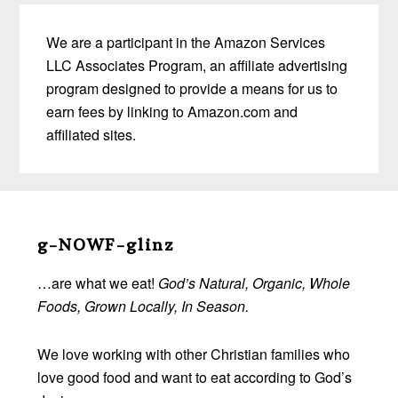
We are a participant in the Amazon Services
LLC Associates Program, an affiliate advertising
program designed to provide a means for us to
earn fees by linking to Amazon.com and
affiliated sites.
Before
Footer
g-NOWF-glinz
…are what we eat!
God’s Natural, Organic, Whole
Foods, Grown Locally, In Season.
We love working with other Christian families who
love good food and want to eat according to God’s