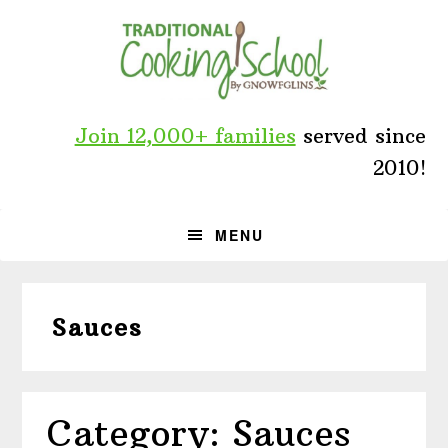
Skip
Skip
Skip
to
to
to
primary
main
primary
navigation
content
sidebar
Join 12,000+ families
served since
2010!
MENU
Sauces
Category: Sauces