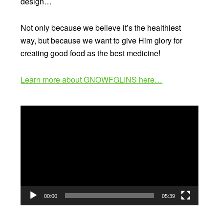
design…
Not only because we believe it’s the healthiest
way, but because we want to give Him glory for
creating good food as the best medicine!
Learn more about GNOWFGLINS here…
Video
Player
00:00
05:39