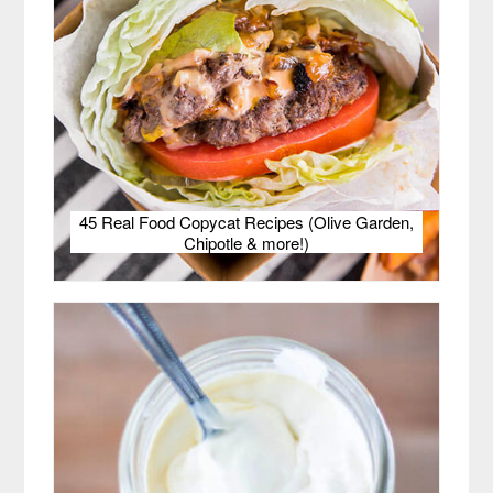
45 Real Food Copycat Recipes (Olive Garden,
Chipotle & more!)