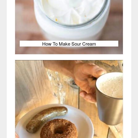
How To Make Sour Cream