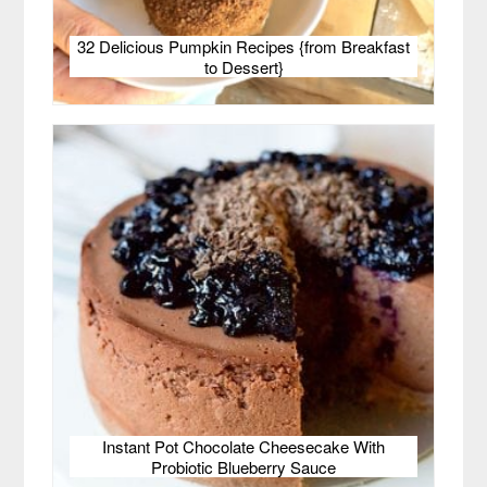
32 Delicious Pumpkin Recipes {from Breakfast
to Dessert}
Instant Pot Chocolate Cheesecake With
Probiotic Blueberry Sauce