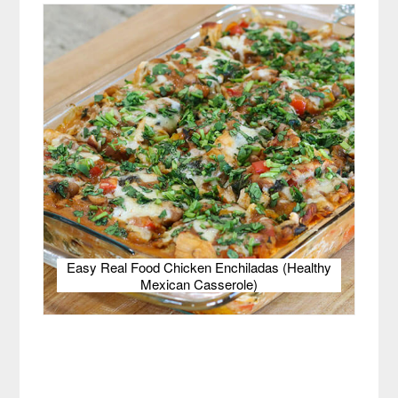
Easy Real Food Chicken Enchiladas (Healthy
Mexican Casserole)