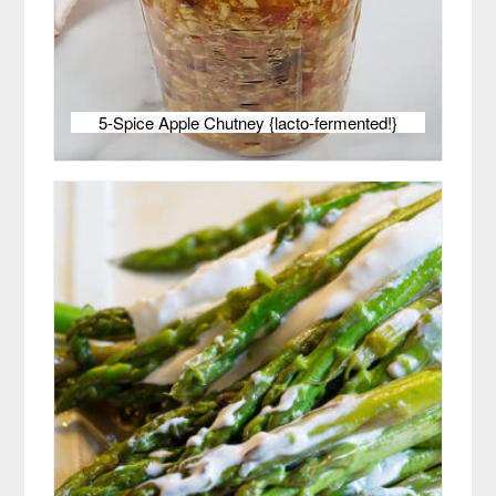
5-Spice Apple Chutney {lacto-fermented!}