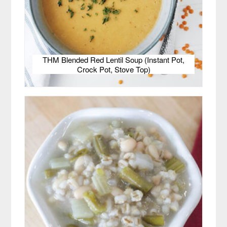
THM Blended Red Lentil Soup (Instant Pot,
Crock Pot, Stove Top)