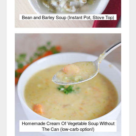
Bean and Barley Soup (Instant Pot, Stove Top)
Homemade Cream Of Vegetable Soup Without
The Can (low-carb option!)