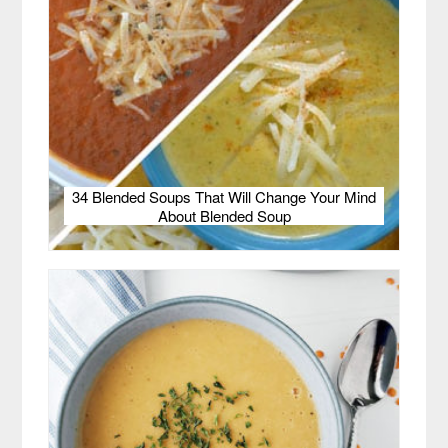
34 Blended Soups That Will Change Your Mind
About Blended Soup