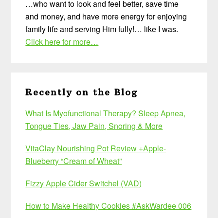
…who want to look and feel better, save time
and money, and have more energy for enjoying
family life and serving Him fully!… like I was.
Click here for more…
Recently on the Blog
What Is Myofunctional Therapy? Sleep Apnea,
Tongue Ties, Jaw Pain, Snoring & More
VitaClay Nourishing Pot Review +Apple-
Blueberry “Cream of Wheat”
Fizzy Apple Cider Switchel (VAD)
How to Make Healthy Cookies #AskWardee 006