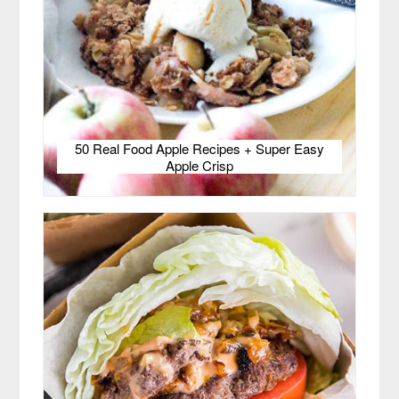
50 Real Food Apple Recipes + Super Easy
Apple Crisp