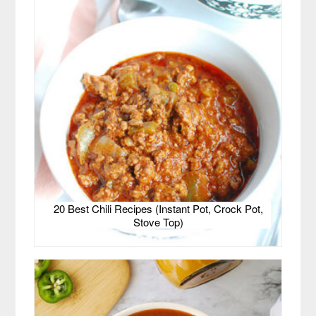
20 Best Chili Recipes (Instant Pot, Crock Pot,
Stove Top)