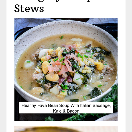
Stews
Healthy Fava Bean Soup With Italian Sausage,
Kale & Bacon