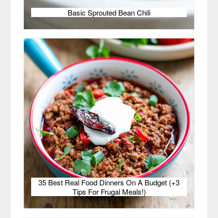
Basic Sprouted Bean Chili
35 Best Real Food Dinners On A Budget (+3
Tips For Frugal Meals!)