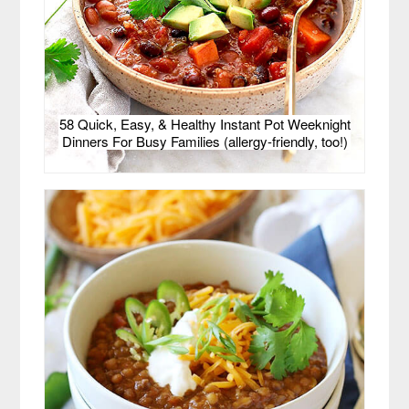
58 Quick, Easy, & Healthy Instant Pot Weeknight
Dinners For Busy Families (allergy-friendly, too!)