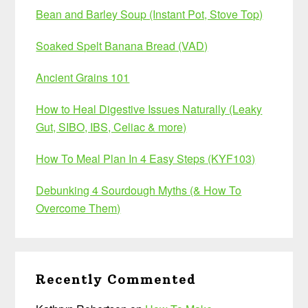
Bean and Barley Soup (Instant Pot, Stove Top)
Soaked Spelt Banana Bread (VAD)
Ancient Grains 101
How to Heal Digestive Issues Naturally (Leaky
Gut, SIBO, IBS, Celiac & more)
How To Meal Plan In 4 Easy Steps (KYF103)
Debunking 4 Sourdough Myths (& How To
Overcome Them)
Recently Commented