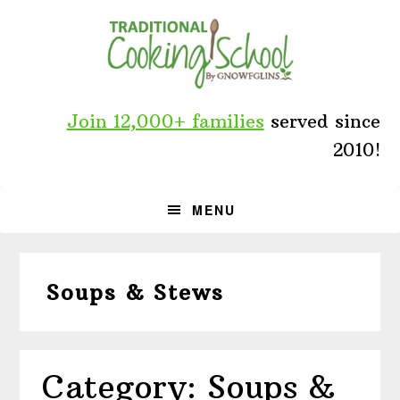
Skip
Skip
Skip
to
to
to
primary
main
primary
navigation
content
sidebar
Join 12,000+ families
served since
2010!
MENU
Soups & Stews
Category: Soups &