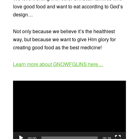
love good food and want to eat according to God’s
design…
Not only because we believe it’s the healthiest
way, but because we want to give Him glory for
creating good food as the best medicine!
Learn more about GNOWFGLINS here…
Video
Player
00:00
05:39