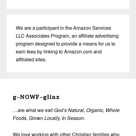
We are a participant in the Amazon Services
LLC Associates Program, an affiliate advertising
program designed to provide a means for us to
earn fees by linking to Amazon.com and
affiliated sites.
Before
Footer
g-NOWF-glinz
…are what we eat!
God’s Natural, Organic, Whole
Foods, Grown Locally, In Season.
We love working with other Christian families who