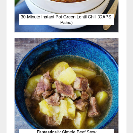
30-Minute Instant Pot Green Lentil Chili (GAPS,
Paleo)
Fantastically Simple Beef Stew