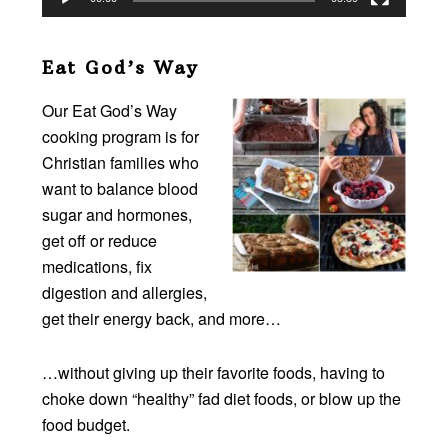
Eat God’s Way
Our Eat God’s Way
cooking program is for
Christian families who
want to balance blood
sugar and hormones,
get off or reduce
medications, fix
digestion and allergies,
get their energy back, and more…
…without giving up their favorite foods, having to
choke down “healthy” fad diet foods, or blow up the
food budget.