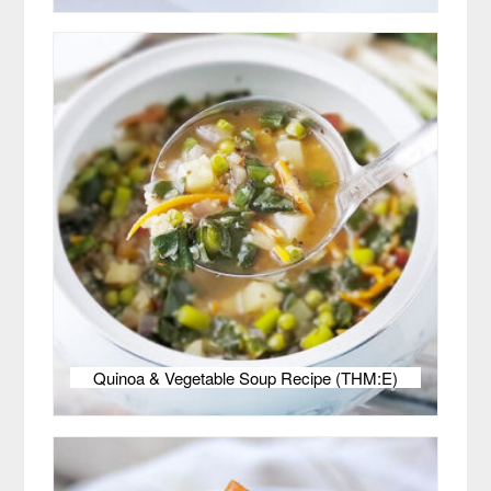
Quinoa & Vegetable Soup Recipe (THM:E)