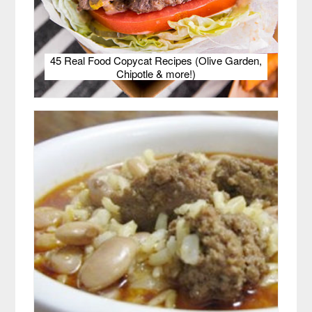
45 Real Food Copycat Recipes (Olive Garden,
Chipotle & more!)