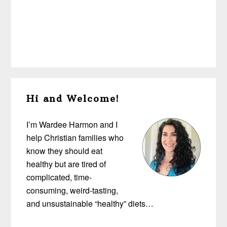
Primary
Hi and Welcome!
Sidebar
I’m Wardee Harmon and I
help Christian families who
know they should eat
healthy but are tired of
complicated, time-
consuming, weird-tasting,
and unsustainable “healthy” diets…