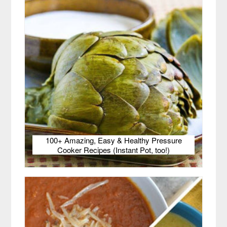
100+ Amazing, Easy & Healthy Pressure
Cooker Recipes (Instant Pot, too!)