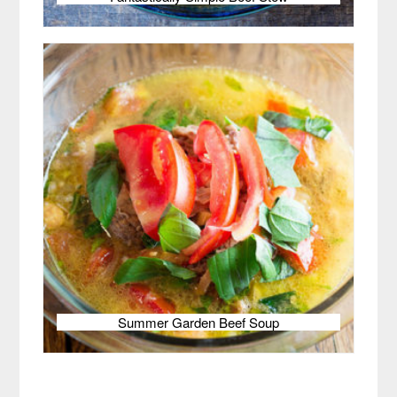
Summer Garden Beef Soup