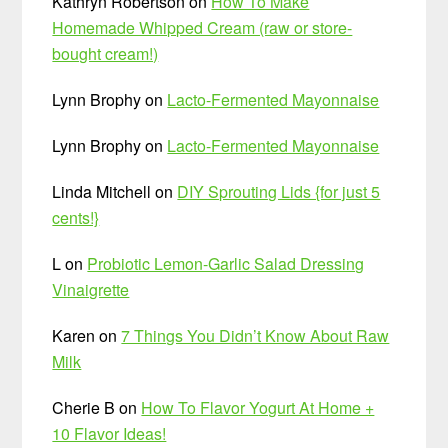
Kathryn Robertson
on
How To Make
Homemade Whipped Cream (raw or store-
bought cream!)
Lynn Brophy
on
Lacto-Fermented Mayonnaise
Lynn Brophy
on
Lacto-Fermented Mayonnaise
Linda Mitchell
on
DIY Sprouting Lids {for just 5
cents!}
L
on
Probiotic Lemon-Garlic Salad Dressing
Vinaigrette
Karen
on
7 Things You Didn’t Know About Raw
Milk
Cherie B
on
How To Flavor Yogurt At Home +
10 Flavor Ideas!