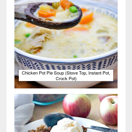
Chicken Pot Pie Soup (Stove Top, Instant Pot,
Crock Pot)