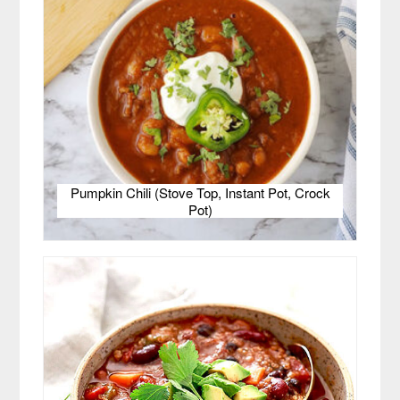
Pumpkin Chili (Stove Top, Instant Pot, Crock
Pot)