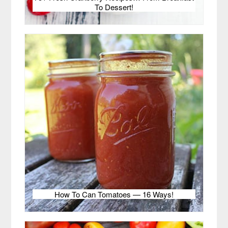
To Dessert!
How To Can Tomatoes — 16 Ways!