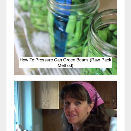
How To Pressure Can Green Beans (Raw-Pack
Method)