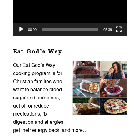
00:00
05:39
Eat God’s Way
Our Eat God’s Way
cooking program is for
Christian families who
want to balance blood
sugar and hormones,
get off or reduce
medications, fix
digestion and allergies,
get their energy back, and more…