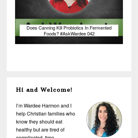
Does Canning Kill Probiotics In Fermented
Foods? #AskWardee 042
Primary
Hi and Welcome!
Sidebar
I’m Wardee Harmon and I
help Christian families who
know they should eat
healthy but are tired of
complicated, time-