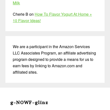
Milk
Cherie B
on
How To Flavor Yogurt At Home +
10 Flavor Ideas!
We are a participant in the Amazon Services
LLC Associates Program, an affiliate advertising
program designed to provide a means for us to
earn fees by linking to Amazon.com and
affiliated sites.
Before
Footer
g-NOWF-glinz