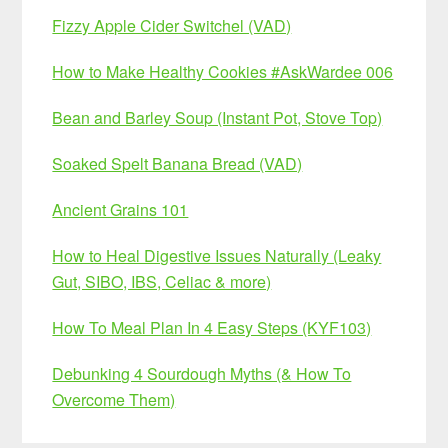
Fizzy Apple Cider Switchel (VAD)
How to Make Healthy Cookies #AskWardee 006
Bean and Barley Soup (Instant Pot, Stove Top)
Soaked Spelt Banana Bread (VAD)
Ancient Grains 101
How to Heal Digestive Issues Naturally (Leaky
Gut, SIBO, IBS, Celiac & more)
How To Meal Plan In 4 Easy Steps (KYF103)
Debunking 4 Sourdough Myths (& How To
Overcome Them)