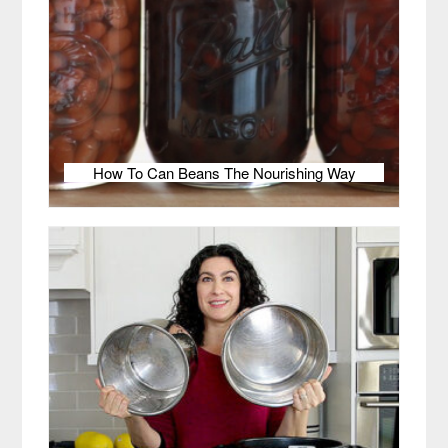
How To Can Beans The Nourishing Way