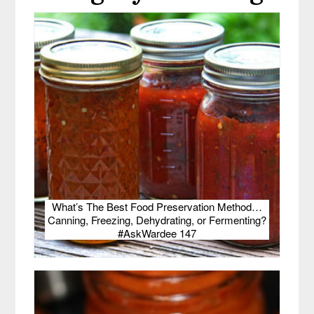
What’s The Best Food Preservation Method…
Canning, Freezing, Dehydrating, or Fermenting?
#AskWardee 147