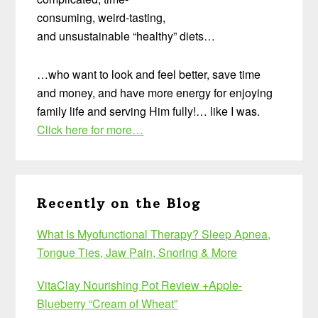
consuming, weird-tasting,
and unsustainable “healthy” diets…
…who want to look and feel better, save time
and money, and have more energy for enjoying
family life and serving Him fully!… like I was.
Click here for more…
Recently on the Blog
What Is Myofunctional Therapy? Sleep Apnea,
Tongue Ties, Jaw Pain, Snoring & More
VitaClay Nourishing Pot Review +Apple-
Blueberry “Cream of Wheat”