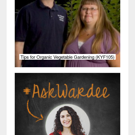
Tips for Organic Vegetable Gardening (KYF105)