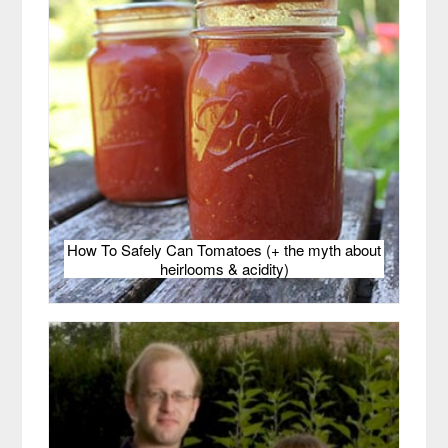
How To Safely Can Tomatoes (+ the myth about
heirlooms & acidity)