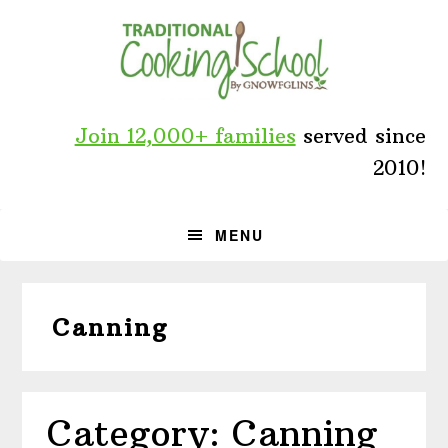
Skip
Skip
Skip
to
to
to
primary
main
primary
navigation
content
sidebar
Join 12,000+ families
served since
2010!
MENU
Canning
Category: Canning