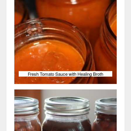
Fresh Tomato Sauce with Healing Broth