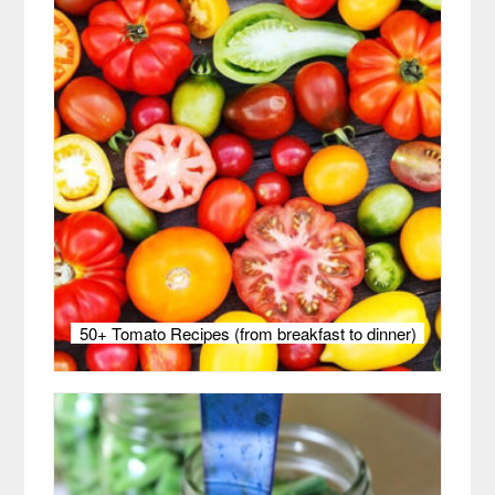
50+ Tomato Recipes (from breakfast to dinner)