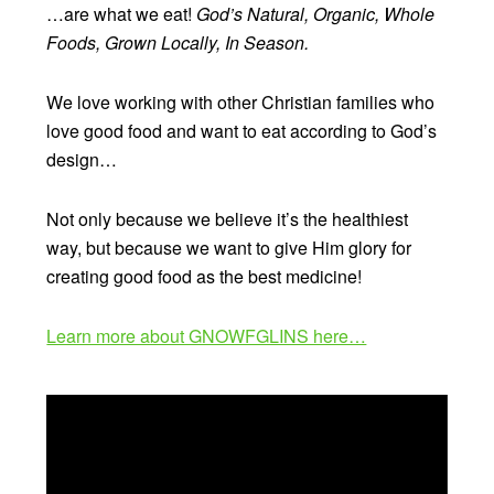
…are what we eat!
God’s Natural, Organic, Whole
Foods, Grown Locally, In Season.
We love working with other Christian families who
love good food and want to eat according to God’s
design…
Not only because we believe it’s the healthiest
way, but because we want to give Him glory for
creating good food as the best medicine!
Learn more about GNOWFGLINS here…
Video
Player