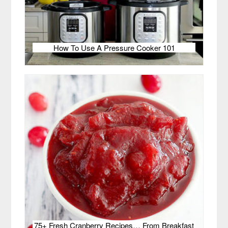
How To Use A Pressure Cooker 101
75+ Fresh Cranberry Recipes… From Breakfast