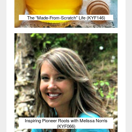
The “Made-From-Scratch” Life (KYF146)
Inspiring Pioneer Roots with Melissa Norris
(KYF066)