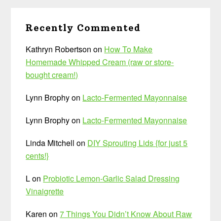
Recently Commented
Kathryn Robertson
on
How To Make
Homemade Whipped Cream (raw or store-
bought cream!)
Lynn Brophy
on
Lacto-Fermented Mayonnaise
Lynn Brophy
on
Lacto-Fermented Mayonnaise
Linda Mitchell
on
DIY Sprouting Lids {for just 5
cents!}
L
on
Probiotic Lemon-Garlic Salad Dressing
Vinaigrette
Karen
on
7 Things You Didn’t Know About Raw