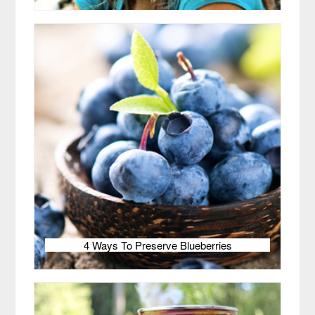
4 Ways To Preserve Blueberries