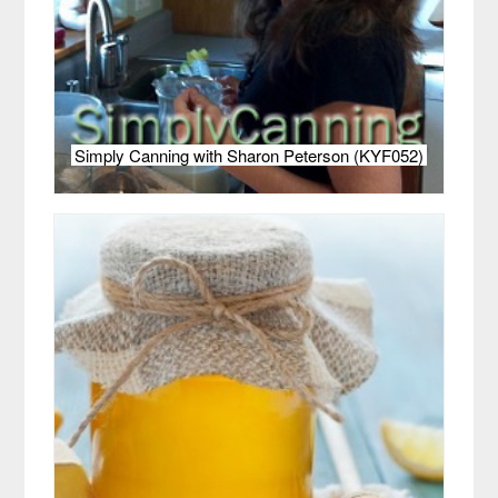
Simply Canning with Sharon Peterson (KYF052)