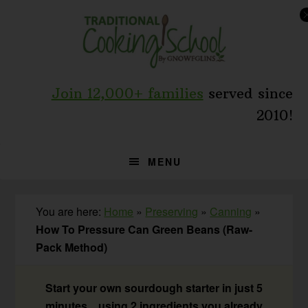
Skip
Skip
Skip
to
to
to
primary
main
primary
navigation
content
sidebar
Join 12,000+ families
served since
2010!
MENU
You are here:
Home
»
Preserving
»
Canning
»
How To Pressure Can Green Beans (Raw-
Pack Method)
Start your own sourdough starter in just 5
minutes... using 2 ingredients you already