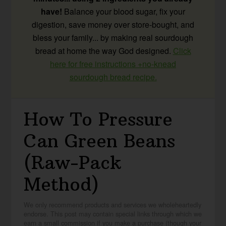
have!
Balance your blood sugar, fix your
digestion, save money over store-bought, and
bless your family... by making real sourdough
bread at home the way God designed.
Click
here for free instructions +no-knead
sourdough bread recipe.
How To Pressure
Can Green Beans
(Raw-Pack
Method)
We only recommend products and services we wholeheartedly
endorse. This post may contain special links through which we
earn a small commission if you make a purchase (though your