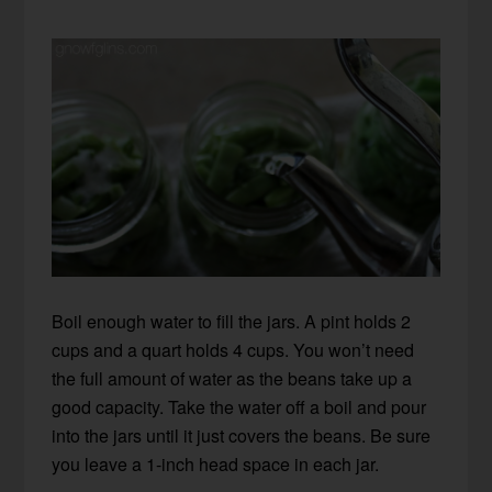
Boil enough water to fill the jars. A pint holds 2
cups and a quart holds 4 cups. You won’t need
the full amount of water as the beans take up a
good capacity. Take the water off a boil and pour
into the jars until it just covers the beans. Be sure
you leave a 1-inch head space in each jar.