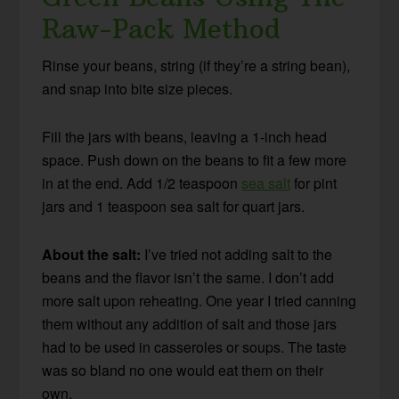
Raw-Pack Method
Rinse your beans, string (if they’re a string bean),
and snap into bite size pieces.
Fill the jars with beans, leaving a 1-inch head
space. Push down on the beans to fit a few more
in at the end. Add 1/2 teaspoon
sea salt
for pint
jars and 1 teaspoon sea salt for quart jars.
About the salt:
I’ve tried not adding salt to the
beans and the flavor isn’t the same. I don’t add
more salt upon reheating. One year I tried canning
them without any addition of salt and those jars
had to be used in casseroles or soups. The taste
was so bland no one would eat them on their
own.