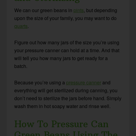
We can our green beans in
pints
, but depending
upon the size of your family, you may want to do
quarts
.
Figure out how many jars of the size you’re using
your pressure canner can hold at a time. And that
will tell you how many jars to get ready for a
batch.
Because you’re using a
pressure canner
and
everything will get sterilized during canning, you
don’t need to sterilize the jars before hand. Simply
wash them in hot soapy water and rinse well.
How To Pressure Can
Green Beans Using The