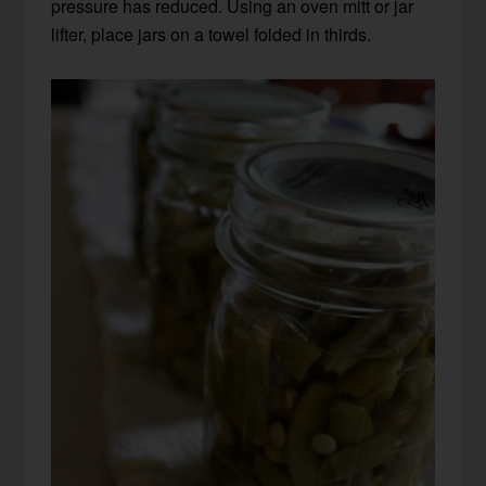
pressure has reduced. Using an oven mitt or jar
lifter, place jars on a towel folded in thirds.