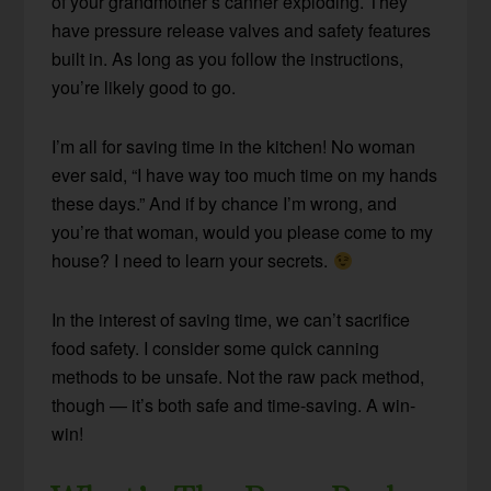
of your grandmother’s canner exploding. They
have pressure release valves and safety features
built in. As long as you follow the instructions,
you’re likely good to go.
I’m all for saving time in the kitchen! No woman
ever said, “I have way too much time on my hands
these days.” And if by chance I’m wrong, and
you’re that woman, would you please come to my
house? I need to learn your secrets.
In the interest of saving time, we can’t sacrifice
food safety. I consider some quick canning
methods to be unsafe. Not the raw pack method,
though — it’s both safe and time-saving. A win-
win!