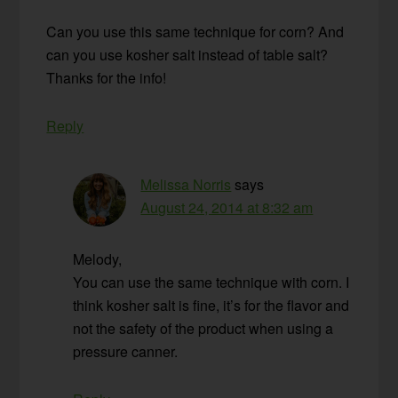
Can you use this same technique for corn? And
can you use kosher salt instead of table salt?
Thanks for the info!
Reply
Melissa Norris
says
August 24, 2014 at 8:32 am
Melody,
You can use the same technique with corn. I
think kosher salt is fine, it’s for the flavor and
not the safety of the product when using a
pressure canner.