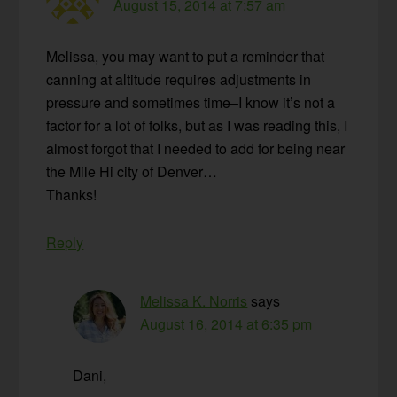
August 15, 2014 at 7:57 am
Melissa, you may want to put a reminder that
canning at altitude requires adjustments in
pressure and sometimes time–I know it’s not a
factor for a lot of folks, but as I was reading this, I
almost forgot that I needed to add for being near
the Mile Hi city of Denver…
Thanks!
Reply
Melissa K. Norris
says
August 16, 2014 at 6:35 pm
Dani,