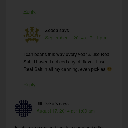
Reply
Zedda
says
September 1, 2014 at 7:11 pm
I can beans this way every year & use Real
Salt. I haven’t noticed any off flavor. I use
Real Salt in all my canning, even pickles
Reply
Jill Dakers
says
August 17, 2014 at 11:09 am
Is this a safe method just in a canning kettle –