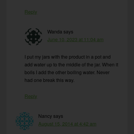
Reply
Wanda
says
June 10, 2023 at 11:04 am
I put my jars with the product in a pot and
add water up to the middle of the jar. When it
boils I add the other boiling water. Never
had one break this way.
Reply
Nancy
says
August 15, 2014 at 4:42 am