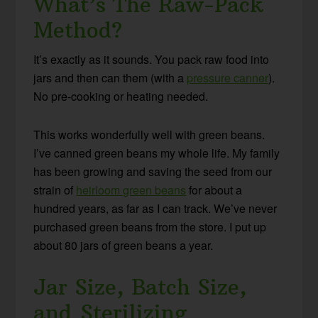
What’s The Raw-Pack
Method?
It’s exactly as it sounds. You pack raw food into
jars and then can them (with a
pressure canner
).
No pre-cooking or heating needed.
This works wonderfully well with green beans.
I’ve canned green beans my whole life. My family
has been growing and saving the seed from our
strain of
heirloom green beans
for about a
hundred years, as far as I can track. We’ve never
purchased green beans from the store. I put up
about 80 jars of green beans a year.
Jar Size, Batch Size,
and Sterilizing