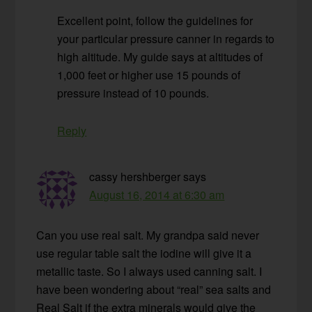
Excellent point, follow the guidelines for
your particular pressure canner in regards to
high altitude. My guide says at altitudes of
1,000 feet or higher use 15 pounds of
pressure instead of 10 pounds.
Reply
cassy hershberger
says
August 16, 2014 at 6:30 am
Can you use real salt. My grandpa said never
use regular table salt the iodine will give it a
metallic taste. So I always used canning salt. I
have been wondering about “real” sea salts and
Real Salt if the extra minerals would give the