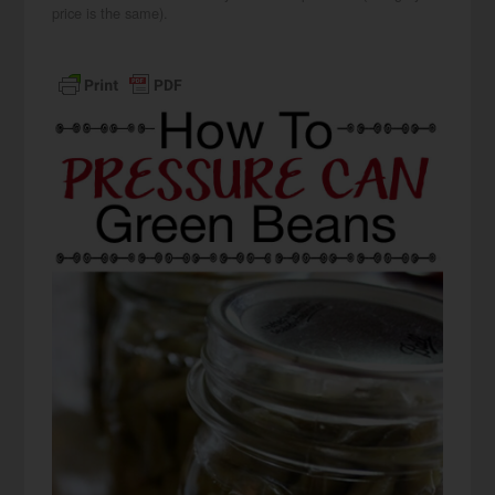
price is the same).