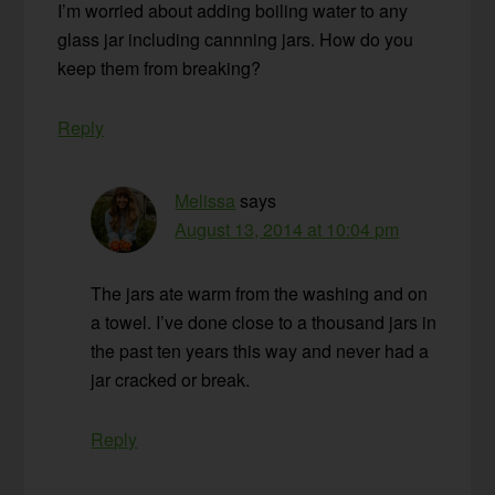
I’m worried about adding boiling water to any
glass jar including cannning jars. How do you
keep them from breaking?
Reply
Melissa
says
August 13, 2014 at 10:04 pm
The jars ate warm from the washing and on
a towel. I’ve done close to a thousand jars in
the past ten years this way and never had a
jar cracked or break.
Reply