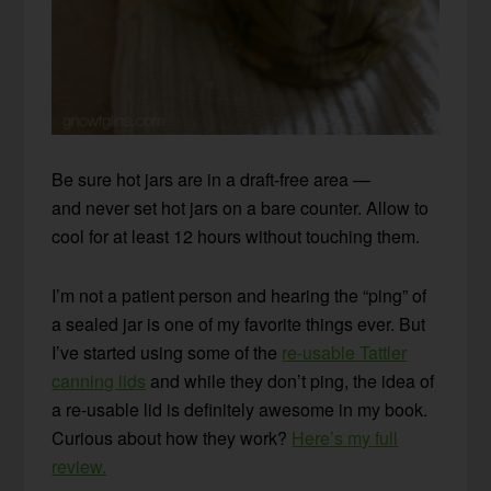
Be sure hot jars are in a draft-free area —
and never set hot jars on a bare counter. Allow to
cool for at least 12 hours without touching them.
I’m not a patient person and hearing the “ping” of
a sealed jar is one of my favorite things ever. But
I’ve started using some of the
re-usable Tattler
canning lids
and while they don’t ping, the idea of
a re-usable lid is definitely awesome in my book.
Curious about how they work?
Here’s my full
review.