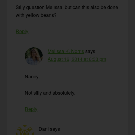
Silly question Melissa, but can this also be done
with yellow beans?
Reply
Melissa K. Norris
says
August 16, 2014 at 6:33 pm
Nancy,
Not silly and absolutely.
Reply
Dani
says