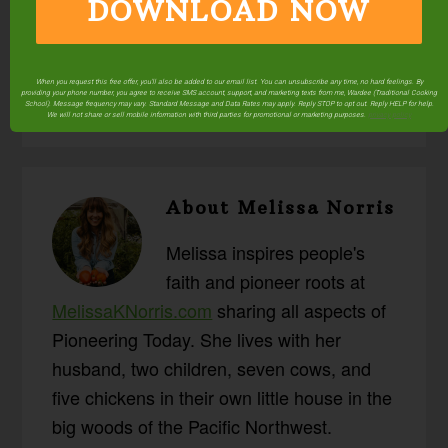
DOWNLOAD NOW
Posted in:
Canning
Prepping & Storage
Preserving
When you request this free offer, you'll also be added to our email list. You can unsubscribe any time, no hard feelings. By
providing your phone number, you agree to receive SMS account, support, and marketing texts from me, Wardee (Traditional Cooking
School). Message frequency may vary. Standard Message and Data Rates may apply. Reply STOP to opt out. Reply HELP for help.
We will not share or sell mobile information with third parties for promotional or marketing purposes.
privacy policy
About
Melissa Norris
Melissa inspires people's
faith and pioneer roots at
MelissaKNorris.com
sharing all aspects of
Pioneering Today. She lives with her
husband, two children, seven cows, and
five chickens in their own little house in the
big woods of the Pacific Northwest.