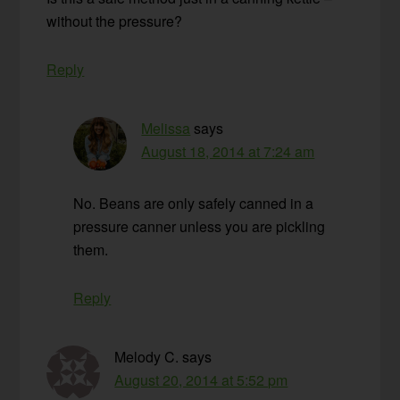
without the pressure?
Reply
Melissa
says
August 18, 2014 at 7:24 am
No. Beans are only safely canned in a
pressure canner unless you are pickling
them.
Reply
Melody C.
says
August 20, 2014 at 5:52 pm