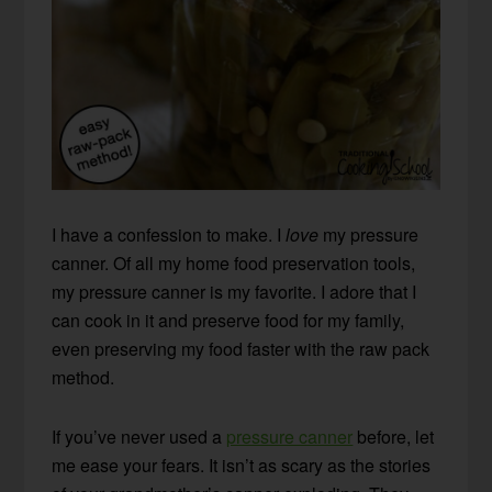
I have a confession to make. I
love
my pressure
canner. Of all my home food preservation tools,
my pressure canner is my favorite. I adore that I
can cook in it and preserve food for my family,
even preserving my food faster with the raw pack
method.
If you’ve never used a
pressure canner
before, let
me ease your fears. It isn’t as scary as the stories