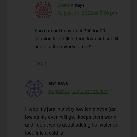
Brenda
says
August 11, 2022 at 7:30 pm
You can put in oven at 200 for 20
minutes to sterilize-then take out and fill
one at a time-works great!!
Reply
ann
says
August 27, 2015 at 4:33 pm
I keep my jars in a very low temp oven (as
low as my oven will go.) keeps them warm
and I don’t worry about adding hot water or
food into a cold jar.