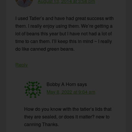
August 13, 2014 at 3:58 pm
I used Tatler’s and have had great success with
them. I really enjoy using them. We’re getting a
lot of beans this year but I have not had a lot of
time to can them. I’ll keep this in mind ~ I really
do like canned green beans.
Reply
Bobby A Horn
says
May 8, 2022 at 9:04 am
How do you know with the tatier’s lids that
they are sealed, or does it matter? new to
canning Thanks.