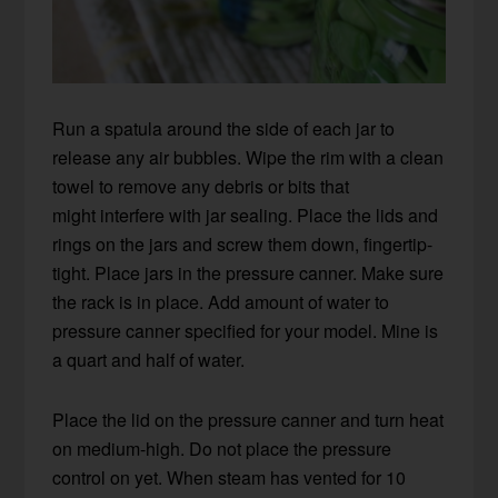
Run a spatula around the side of each jar to
release any air bubbles. Wipe the rim with a clean
towel to remove any debris or bits that
might interfere with jar sealing. Place the lids and
rings on the jars and screw them down, fingertip-
tight. Place jars in the pressure canner. Make sure
the rack is in place. Add amount of water to
pressure canner specified for your model. Mine is
a quart and half of water.
Place the lid on the pressure canner and turn heat
on medium-high. Do not place the pressure
control on yet. When steam has vented for 10