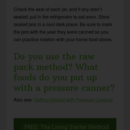
Check the seal of each jar, and if any aren’t
sealed, put in the refrigerator to eat soon. Store
sealed jars in a cool dark place. Be sure to mark
the jars with the year they were canned so you
can practice rotation with your home food stores.
Do you use the raw
pack method? What
foods do you put up
with a pressure canner?
Also see:
Getting Started with Pressure Cooking
FREE: The Living Starter Method