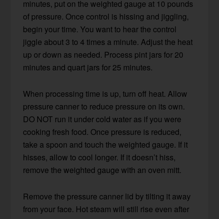
minutes, put on the weighted gauge at 10 pounds
of pressure. Once control is hissing and jiggling,
begin your time. You want to hear the control
jiggle about 3 to 4 times a minute. Adjust the heat
up or down as needed. Process pint jars for 20
minutes and quart jars for 25 minutes.
When processing time is up, turn off heat. Allow
pressure canner to reduce pressure on its own.
DO NOT run it under cold water as if you were
cooking fresh food. Once pressure is reduced,
take a spoon and touch the weighted gauge. If it
hisses, allow to cool longer. If it doesn’t hiss,
remove the weighted gauge with an oven mitt.
Remove the pressure canner lid by tilting it away
from your face. Hot steam will still rise even after