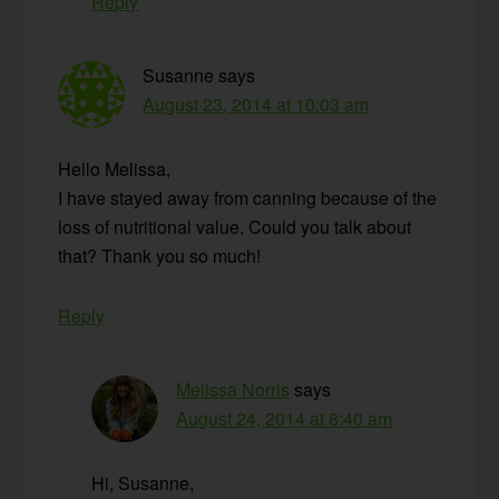
Reply
Susanne
says
August 23, 2014 at 10:03 am
Hello Melissa,
I have stayed away from canning because of the
loss of nutritional value. Could you talk about
that? Thank you so much!
Reply
Melissa Norris
says
August 24, 2014 at 8:40 am
Hi, Susanne,