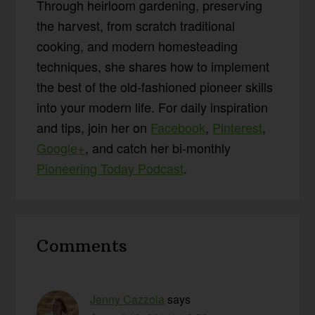
Through heirloom gardening, preserving
the harvest, from scratch traditional
cooking, and modern homesteading
techniques, she shares how to implement
the best of the old-fashioned pioneer skills
into your modern life. For daily inspiration
and tips, join her on
Facebook
,
Pinterest
,
Google+
, and catch her bi-monthly
Pioneering Today Podcast
.
Reader
Comments
Interactions
Jenny Cazzola
says