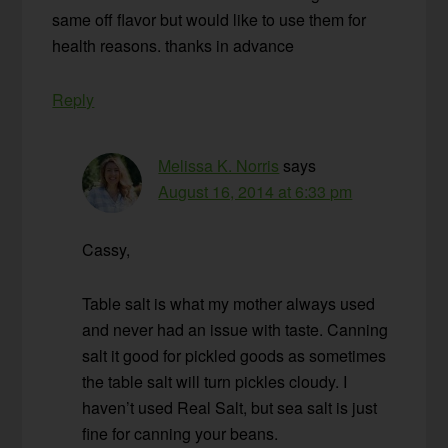
same off flavor but would like to use them for
health reasons. thanks in advance
Reply
Melissa K. Norris
says
August 16, 2014 at 6:33 pm
Cassy,
Table salt is what my mother always used
and never had an issue with taste. Canning
salt it good for pickled goods as sometimes
the table salt will turn pickles cloudy. I
haven’t used Real Salt, but sea salt is just
fine for canning your beans.