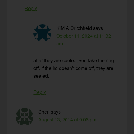
Reply
KIM A Critchfield
says
October 11, 2024 at 11:32
am
after they are cooled, you take the ring
off. if the lid doesn’t come off, they are
sealed.
Reply
Sheri
says
August 13, 2014 at 9:06 pm