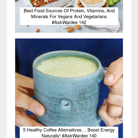
Best Food Sources Of Protein, Vitamins, And
Minerals For Vegans And Vegetarians
#AskWardee 142
5 Healthy Coffee Alternatives… Boost Energy
Naturally! #AskWardee 140