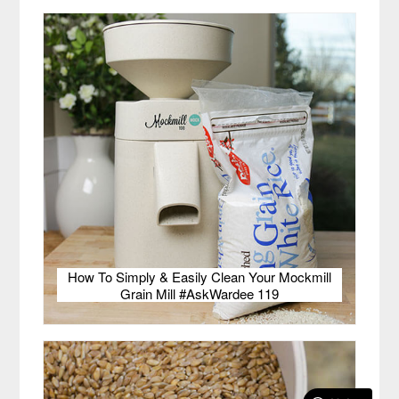
How To Simply & Easily Clean Your Mockmill
Grain Mill #AskWardee 119