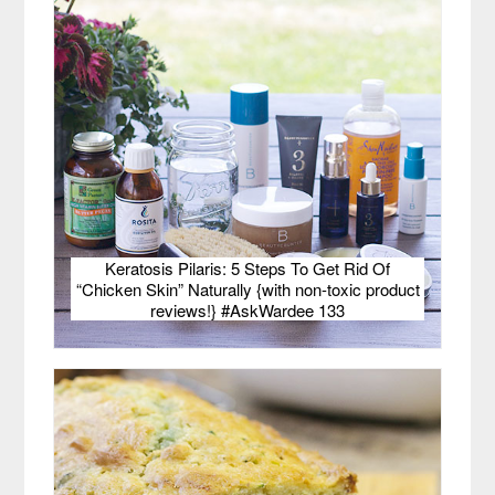
Keratosis Pilaris: 5 Steps To Get Rid Of
“Chicken Skin” Naturally {with non-toxic product
reviews!} #AskWardee 133