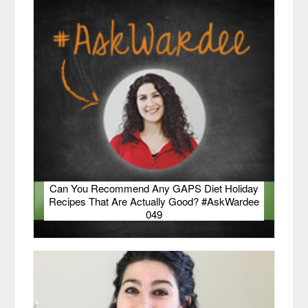
Can You Recommend Any GAPS Diet Holiday
Recipes That Are Actually Good? #AskWardee
049