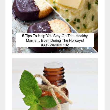
5 Tips To Help You Stay On Trim Healthy
Mama… Even During The Holidays!
#AskWardee 102