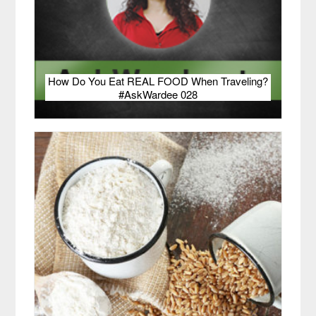
How Do You Eat REAL FOOD When Traveling?
#AskWardee 028