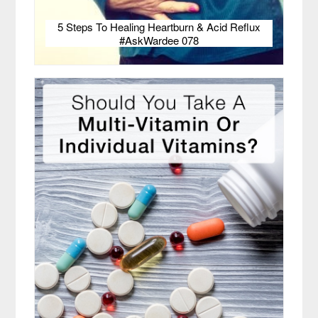
5 Steps To Healing Heartburn & Acid Reflux
#AskWardee 078