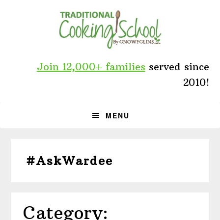
Skip
Skip
Skip
to
to
to
primary
main
primary
navigation
content
sidebar
Join 12,000+ families
served since
2010!
MENU
#AskWardee
Category: