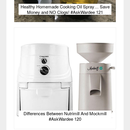
Healthy Homemade Cooking Oil Spray… Save
Money and NO Clogs! #AskWardee 121
Differences Between Nutrimill And Mockmill
#AskWardee 120