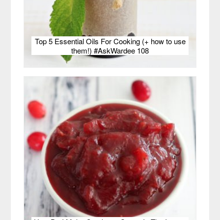
Top 5 Essential Oils For Cooking (+ how to use
them!) #AskWardee 108