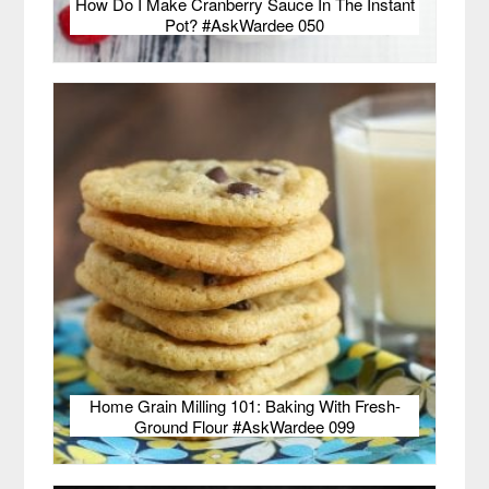
How Do I Make Cranberry Sauce In The Instant
Pot? #AskWardee 050
Home Grain Milling 101: Baking With Fresh-
Ground Flour #AskWardee 099