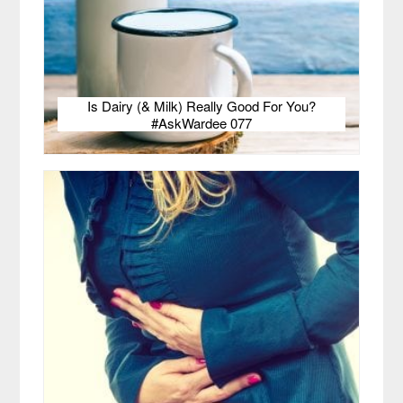
Is Dairy (& Milk) Really Good For You?
#AskWardee 077