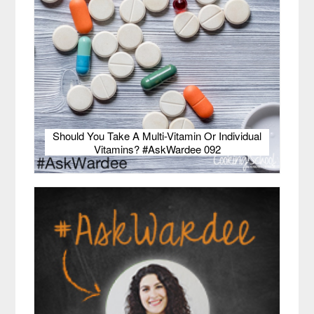
Should You Take A Multi-Vitamin Or Individual
Vitamins? #AskWardee 092