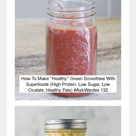
How To Make *Healthy* Green Smoothies With
Superfoods (High Protein, Low Sugar, Low
Oxalate, Healthy Fats) #AskWardee 132