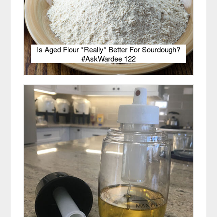
Is Aged Flour *Really* Better For Sourdough?
#AskWardee 122