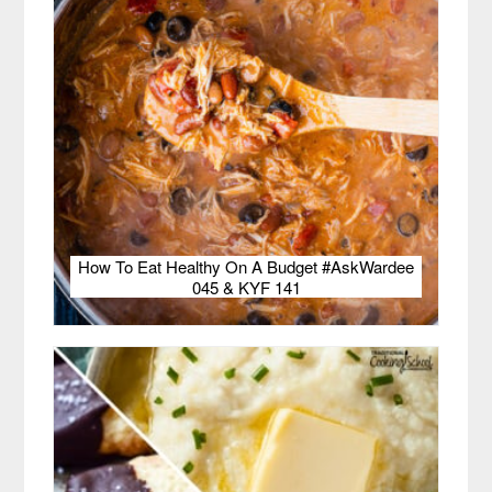
How To Eat Healthy On A Budget #AskWardee
045 & KYF 141