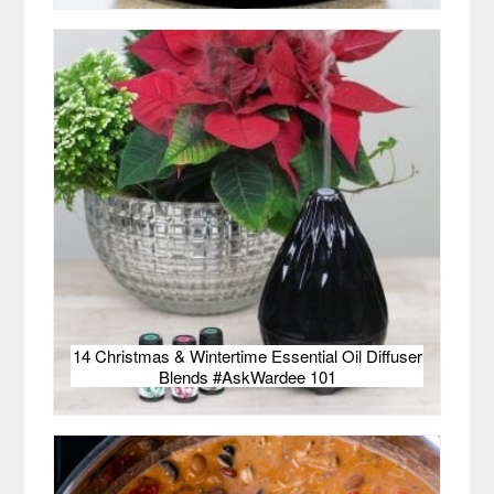
14 Christmas & Wintertime Essential Oil Diffuser
Blends #AskWardee 101