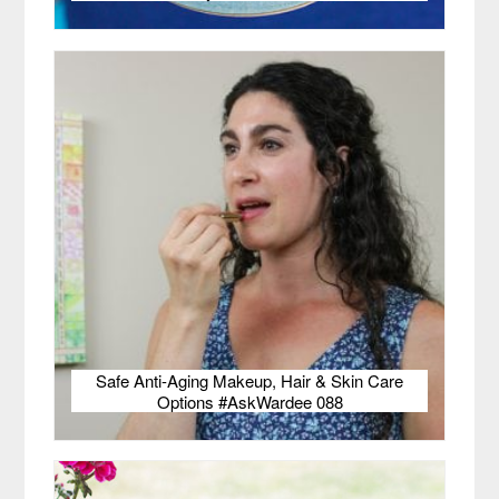
Safe Anti-Aging Makeup, Hair & Skin Care
Options #AskWardee 088