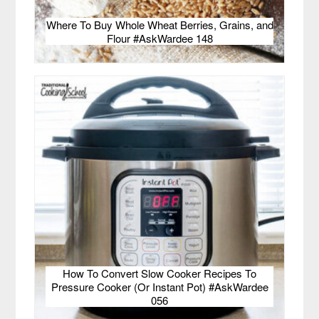
Where To Buy Whole Wheat Berries, Grains, and
Flour #AskWardee 148
How To Convert Slow Cooker Recipes To
Pressure Cooker (Or Instant Pot) #AskWardee
056