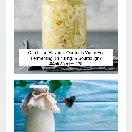
Can I Use Reverse Osmosis Water For
Fermenting, Culturing, & Sourdough?
#AskWardee 138