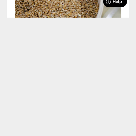
How Much Flour To Grind For Your Recipes
#AskWardee 118