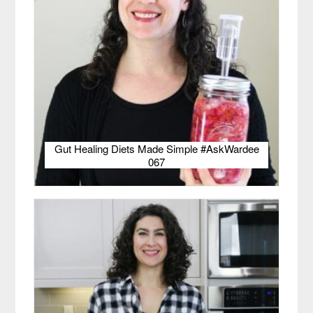
Gut Healing Diets Made Simple #AskWardee
067