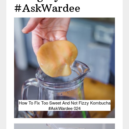
#AskWardee
How To Fix Too Sweet And Not Fizzy Kombucha
#AskWardee 024