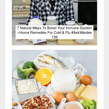
7 Natural Ways To Boost Your Immune System
+Home Remedies For Cold & Flu #AskWardee
139