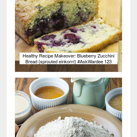
Healthy Recipe Makeover: Blueberry Zucchini
Bread {sprouted einkorn!} #AskWardee 123