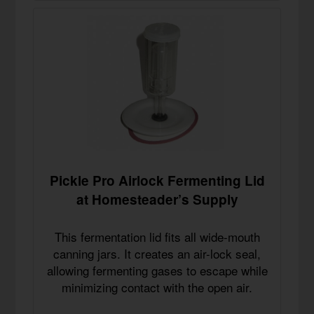
Pickle Pro Airlock Fermenting Lid
at Homesteader’s Supply
This fermentation lid fits all wide-mouth
canning jars. It creates an air-lock seal,
allowing fermenting gases to escape while
minimizing contact with the open air.