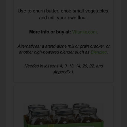
Use to churn butter, chop small vegetables,
and mill your own flour.
More info or buy at:
Vitamix.com
.
Alternatives: a stand-alone mill or grain cracker, or
another high-powered blender such as
Blendtec
.
Needed in lessons 4, 9, 13, 14, 20, 22, and
Appendix I.