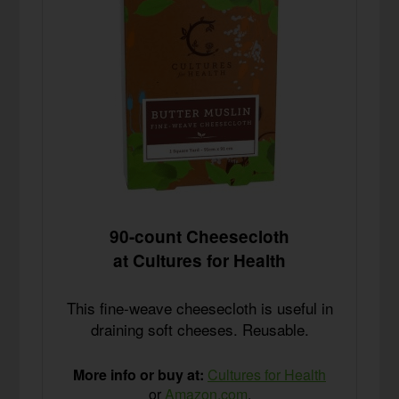
90-count Cheesecloth
at Cultures for Health
This fine-weave cheesecloth is useful in
draining soft cheeses. Reusable.
More info or buy at:
Cultures for Health
or
Amazon.com
.