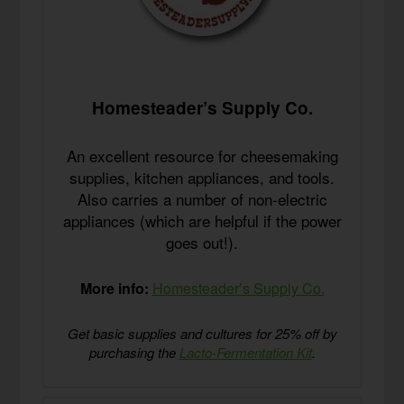
Homesteader’s Supply Co.
An excellent resource for cheesemaking
supplies, kitchen appliances, and tools.
Also carries a number of non-electric
appliances (which are helpful if the power
goes out!).
More info:
Homesteader’s Supply Co.
Get basic supplies and cultures for 25% off by
purchasing the
Lacto-Fermentation Kit
.