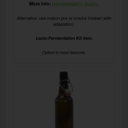
More info:
Homesteader’s Supply
.
Alternative: use mason jars or crocks instead (with
adaptation).
Lacto-Fermentation Kit item.
Option in most lessons.