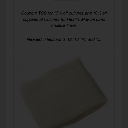
Coupon:
TCS
for 15% off cultures and 10% off
supplies at Cultures for Health. May be used
multiple times
Needed in lessons 3, 12, 13, 14, and 15.