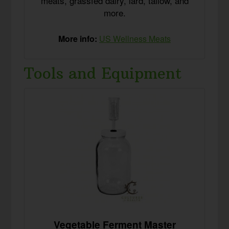
meats, grassfed dairy, lard, tallow, and
more.
More info:
US Wellness Meats
Tools and Equipment
Vegetable Ferment Master