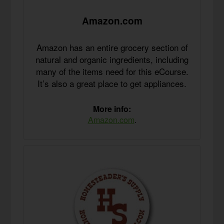
Amazon.com
Amazon has an entire grocery section of
natural and organic ingredients, including
many of the items need for this eCourse.
It’s also a great place to get appliances.
More info:
Amazon.com
.