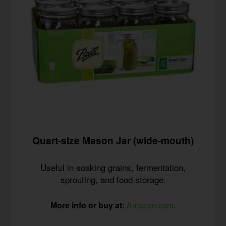
Quart-size Mason Jar (wide-mouth)
Useful in soaking grains, fermentation,
sprouting, and food storage.
More info or buy at:
Amazon.com
.