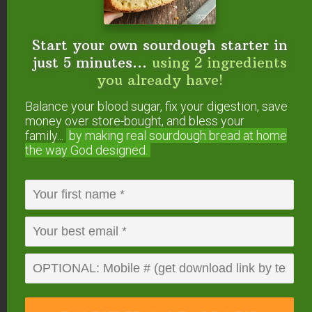
Clean water is essential to our health.
Start your own sourdough starter in
Berkey water filters remove contaminants
just 5 minutes...
using 2 ingredients
while leaving behind valuable minerals.
you already have!
More info or buy at:
Amazon.com
or
The Bulk
Balance your blood sugar, fix your digestion, save
Herb Store
.
money over store-bought, and bless your
family...
by making real sourdough
bread at home
the way God designed.
Recommended for all lessons.