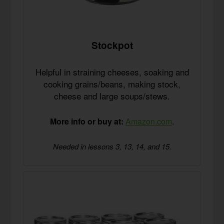
Stockpot
Helpful in straining cheeses, soaking and
cooking grains/beans, making stock,
cheese and large soups/stews.
More info or buy at:
Amazon.com
.
Needed in lessons 3, 13, 14, and 15.