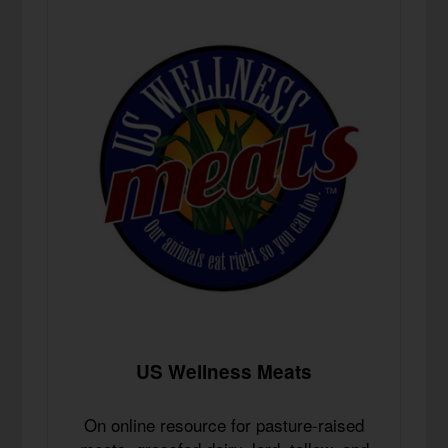
US Wellness Meats
On online resource for pasture-raised