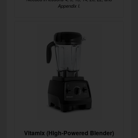
Appendix I.
Vitamix (High-Powered Blender)