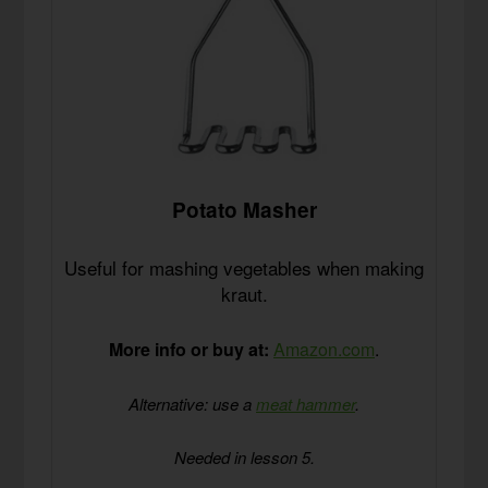
Potato Masher
Useful for mashing vegetables when making
kraut.
More info or buy at:
Amazon.com
.
Alternative: use a
meat hammer
.
Needed in lesson 5.