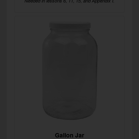
Needed in lessons 6, 11, 15, and Appendix I.
Gallon Jar