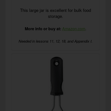
This large jar is excellent for bulk food
storage.
More info or buy at:
Amazon.com
.
Needed in lessons 11, 12, 18, and Appendix I.