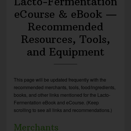
Lacto-Fermentation
eCourse & eBook —
Recommended
Resources, Tools,
and Equipment
This page will be updated frequently with the
recommended merchants, tools, food/ingredients,
books, and other links mentioned for the Lacto-
Fermentation eBook and eCourse. (Keep
scrolling to see all links and recommendations.)
Merchants