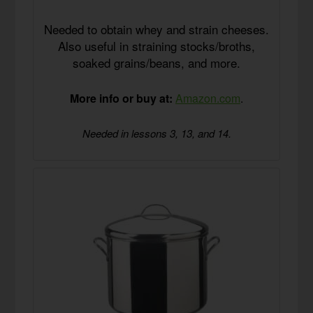
Needed to obtain whey and strain cheeses.
Also useful in straining stocks/broths,
soaked grains/beans, and more.
More info or buy at:
Amazon.com
.
Needed in lessons 3, 13, and 14.