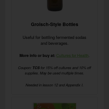
Grolsch-Style Bottles
Useful for bottling fermented sodas
and beverages.
More info or buy at:
Cultures for Health
.
Coupon:
TCS
for 15% off cultures and 10% off
supplies. May be used multiple times.
Needed in lesson 12 and Appendix I.