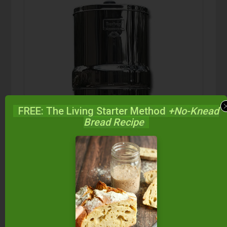
FREE: The Living Starter Method
+No-Knead
Bread Recipe
Berkey Water Filter