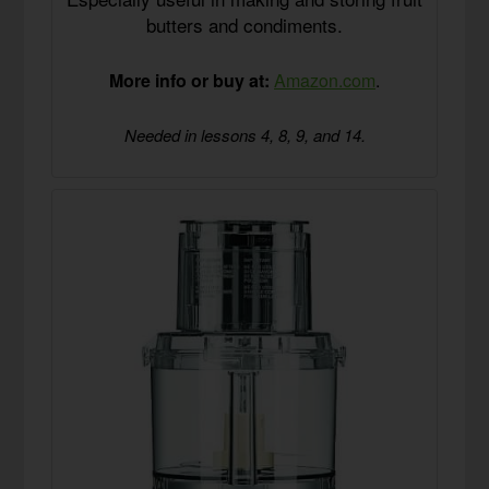
butters and condiments.
More info or buy at:
Amazon.com
.
Needed in lessons 4, 8, 9, and 14.