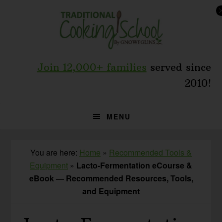
Skip
Skip
to
to
primary
main
navigation
content
Join 12,000+ families
served since
2010!
MENU
You are here:
Home
»
Recommended Tools &
Equipment
»
Lacto-Fermentation eCourse &
eBook — Recommended Resources, Tools,
and Equipment