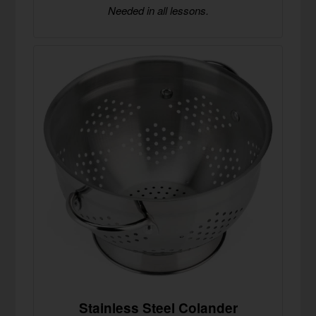
Needed in all lessons.
Stainless Steel Colander