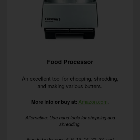
Food Processor
An excellent tool for chopping, shredding,
and making various butters.
More info or buy at:
Amazon.com
.
Alternative: Use hand tools for chopping and
shredding.
Needed in lessons 4, 9, 13, 14, 20, 22, and