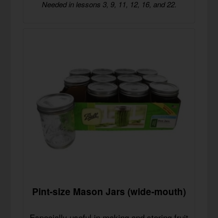
Needed in lessons 3, 9, 11, 12, 16, and 22.
Pint-size Mason Jars (wide-mouth)
Especially useful in making and storing fruit