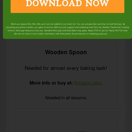
DOWNLOAD NOW
When you request this free offer, you'll also be added to our email list. You can unsubscribe any time, no hard feelings. By
providing your phone number, you agree to receive SMS account, support, and marketing texts from me, Wardee (Traditional Cooking
School). Message frequency may vary. Standard Message and Data Rates may apply. Reply STOP to opt out. Reply HELP for help.
We will not share or sell mobile information with third parties for promotional or marketing purposes.
privacy policy
Wooden Spoon
Needed for almost every baking task!
More info or buy at:
Amazon.com
.
Needed in all lessons.