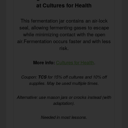
at Cultures for Health
This fermentation jar contains an air-lock
seal, allowing fermenting gases to escape
while minimizing contact with the open
air.Fermentation occurs faster and with less
risk.
More info:
Cultures for Health
.
Coupon:
TCS
for 15% off cultures and 10% off
supplies. May be used multiple times.
Alternative: use mason jars or crocks instead (with
adaptation).
Needed in most lessons.