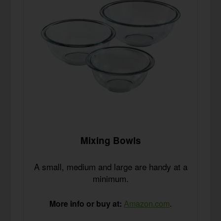
Mixing Bowls
A small, medium and large are handy at a
minimum.
More info or buy at:
Amazon.com
.