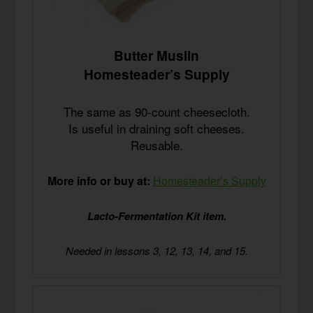
Butter Muslin
Homesteader’s Supply
The same as 90-count cheesecloth.
Is useful in draining soft cheeses.
Reusable.
More info or buy at:
Homesteader’s Supply
Lacto-Fermentation Kit item.
Needed in lessons 3, 12, 13, 14, and 15.