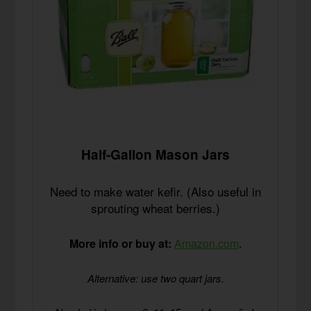
Half-Gallon Mason Jars
Need to make water kefir. (Also useful in
sprouting wheat berries.)
More info or buy at:
Amazon.com
.
Alternative: use two quart jars.