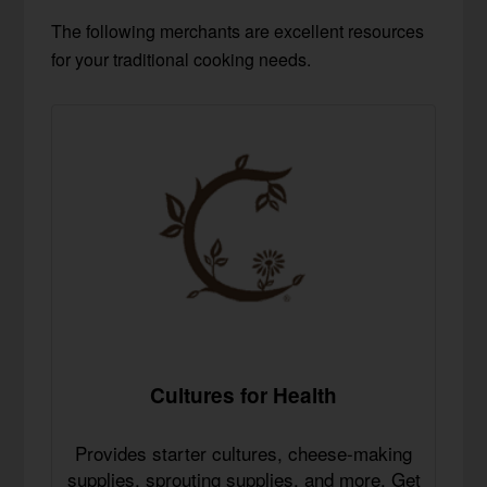
The following merchants are excellent resources
for your traditional cooking needs.
Cultures for Health
Provides starter cultures, cheese-making
supplies, sprouting supplies, and more. Get