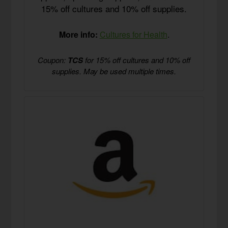
15% off cultures and 10% off supplies.
More info:
Cultures for Health
.
Coupon:
TCS
for 15% off cultures and 10% off
supplies. May be used multiple times.