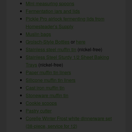
Mini measuring spoons
Fermentation jars and lids
Pickle Pro airlock fermenting lids from
Homesteader’s Supply
Muslin bags
Grolsch-Style Bottles
or
here
Stainless steel muffin tin
(nickel-free)
Stainless Steel Sturdy 1/2 Sheet Baking
Trays
(nickel-free)
Paper muffin tin liners
Silicone muffin tin liners
Cast iron muffin tin
Stoneware muffin tin
Cookie scoops
Pastry cutter
Corelle Winter Frost white dinnerware set
(38-piece, service for 12)