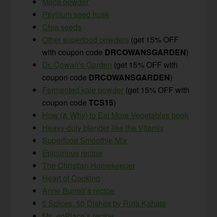
Maca powder
Psyllium seed husk
Chia seeds
Other superfood powders
(get 15% OFF
with coupon code
DRCOWANSGARDEN
)
Dr. Cowan’s Garden
(get 15% OFF with
coupon code
DRCOWANSGARDEN
)
Fermented kale powder
(get 15% OFF with
coupon code
TCS15
)
How (& Why) to Eat More Vegetables book
Heavy-duty blender like the Vitamix
Superfood Smoothie Mix
Epicurious recipe
The Christian Homekeeper
Heart of Cooking
Anne Burrell’s recipe
5 Spices, 50 Dishes by Ruta Kahate
Ms. enPlace’s recipe