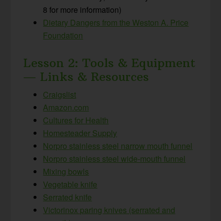
8 for more information)
Dietary Dangers from the Weston A. Price
Foundation
Lesson 2: Tools & Equipment
— Links & Resources
Craigslist
Amazon.com
Cultures for Health
Homesteader Supply
Norpro stainless steel narrow mouth funnel
Norpro stainless steel wide-mouth funnel
Mixing bowls
Vegetable knife
Serrated knife
Victorinox paring knives (serrated and