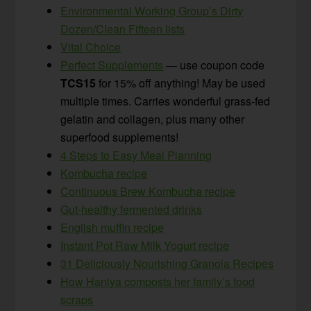
Environmental Working Group’s Dirty
Dozen/Clean Fifteen lists
Vital Choice
Perfect Supplements
— use coupon code
TCS15
for 15% off anything! May be used
multiple times. Carries wonderful grass-fed
gelatin and collagen, plus many other
superfood supplements!
4 Steps to Easy Meal Planning
Kombucha recipe
Continuous Brew Kombucha recipe
Gut-healthy fermented drinks
English muffin recipe
Instant Pot Raw Milk Yogurt recipe
31 Deliciously Nourishing Granola Recipes
How Haniya composts her family’s food
scraps