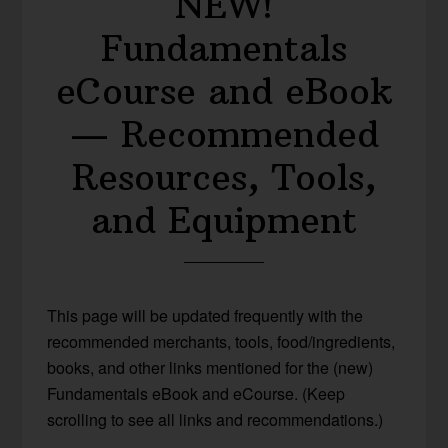
NEW!
Fundamentals
eCourse and eBook
— Recommended
Resources, Tools,
and Equipment
This page will be updated frequently with the
recommended merchants, tools, food/ingredients,
books, and other links mentioned for the (new)
Fundamentals eBook and eCourse. (Keep
scrolling to see all links and recommendations.)