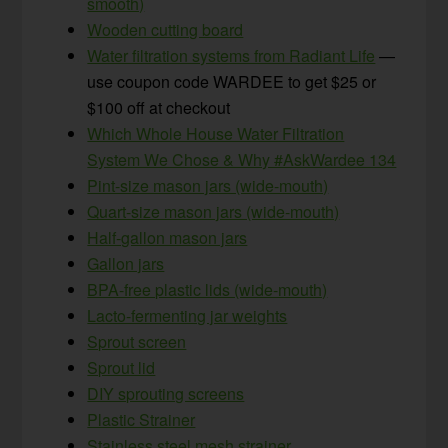
smooth)
Wooden cutting board
Water filtration systems from Radiant Life
—
use coupon code WARDEE to get $25 or
$100 off at checkout
Which Whole House Water Filtration
System We Chose & Why #AskWardee 134
Pint-size mason jars (wide-mouth)
Quart-size mason jars (wide-mouth)
Half-gallon mason jars
Gallon jars
BPA-free plastic lids (wide-mouth)
Lacto-fermenting jar weights
Sprout screen
Sprout lid
DIY sprouting screens
Plastic Strainer
Stainless steel mesh strainer