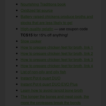
Nourishing Traditions book
Oxidized fat source
Battery raised chickens produce broths and
stocks that are less likely to gel
High-quality gelatin
— use coupon code
TCS15
for 15% off anything!
Slow cooker
How to prepare chicken feet for broth, link 1
How to prepare chicken feet for broth, link 2
How to prepare chicken feet for broth, link 3
How to prepare chicken feet for broth, link 4
List of non-oily and oily fish
Instant Pot 6 quart DUO
Instant Pot 6 quart DUO EVO Plus
Learn how to avoid rancid bone broth
The longer the bones and meat cook, the
more the proteases break the bonds