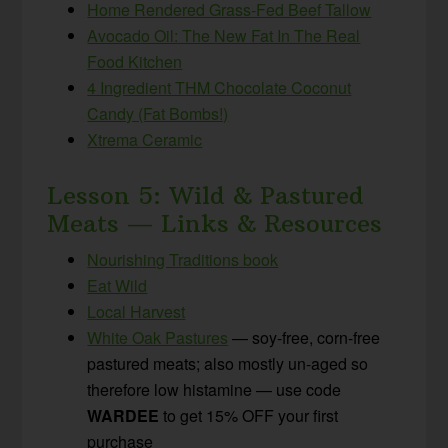
Home Rendered Grass-Fed Beef Tallow
Avocado Oil: The New Fat In The Real
Food Kitchen
4 Ingredient THM Chocolate Coconut
Candy (Fat Bombs!)
Xtrema Ceramic
Lesson 5: Wild & Pastured
Meats — Links & Resources
Nourishing Traditions book
Eat Wild
Local Harvest
White Oak Pastures
— soy-free, corn-free
pastured meats; also mostly un-aged so
therefore low histamine — use code
WARDEE
to get 15% OFF your first
purchase