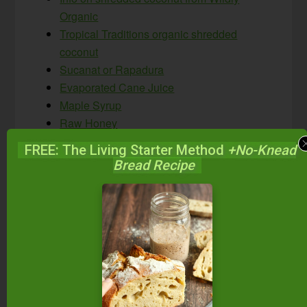
Organic
Tropical Traditions organic shredded
coconut
Sucanat or Rapadura
Evaporated Cane Juice
Maple Syrup
Raw Honey
Coconut Syrup
FREE: The Living Starter Method
+No-Knead
Coconut Sugar
Bread Recipe
Unsulphured Blackstrap Molasses
Organic grape juice
Water kefir grains
Dairy kefir grains
Best, healthiest coconut milks, including
how to make your own #AskWardee 081
Native Forest’s Simple Organic Coconut
Milk