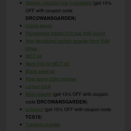
Greens naturally low in oxalates
(get 15%
OFF with coupon code
DRCOWANSGARDEN
)
Liquid stevia
Homemade Instant Pot raw milk yogurt
Non-denatured protein powder from Vital
Whey
MCT oil
More info on MCT oil
Black seed oil
Raw apple cider vinegar
Lemon juice
Beet powder
(get 15% OFF with coupon
code
DRCOWANSGARDEN
)
collagen
(get 15% OFF with coupon code
TCS15
)
Turmeric powder