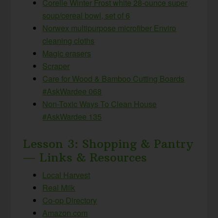
Corelle Winter Frost white 28-ounce super
soup/cereal bowl, set of 6
Norwex multipurpose microfiber Enviro
cleaning cloths
Magic erasers
Scraper
Care for Wood & Bamboo Cutting Boards
#AskWardee 068
Non-Toxic Ways To Clean House
#AskWardee 135
Lesson 3: Shopping & Pantry
— Links & Resources
Local Harvest
Real Milk
Co-op Directory
Amazon.com