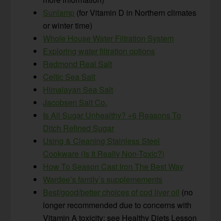
Sunlamp
(for Vitamin D in Northern climates
or winter time)
Whole House Water Filtration System
Exploring water filtration options
Redmond Real Salt
Celtic Sea Salt
Himalayan Sea Salt
Jacobsen Salt Co.
Is All Sugar Unhealthy? +6 Reasons To
Ditch Refined Sugar
Using & Cleaning Stainless Steel
Cookware (Is It Really Non-Toxic?)
How To Season Cast Iron The Best Way
Wardee’s family’s supplemements
Best/good/better choices of cod liver oil
(no
longer recommended due to concerns with
Vitamin A toxicity; see Healthy Diets Lesson