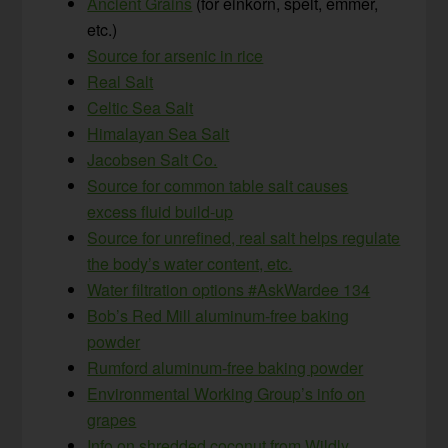
Ancient Grains
(for einkorn, spelt, emmer,
etc.)
Source for arsenic in rice
Real Salt
Celtic Sea Salt
Himalayan Sea Salt
Jacobsen Salt Co.
Source for common table salt causes
excess fluid build-up
Source for unrefined, real salt helps regulate
the body’s water content, etc.
Water filtration options #AskWardee 134
Bob’s Red Mill aluminum-free baking
powder
Rumford aluminum-free baking powder
Environmental Working Group’s info on
grapes
Info on shredded coconut from Wildly