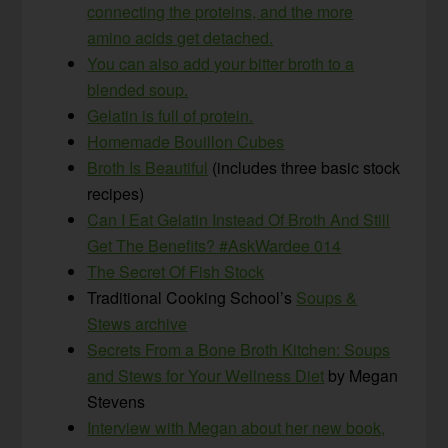
connecting the proteins, and the more
amino acids get detached.
You can also add your bitter broth to a
blended soup.
Gelatin is full of protein.
Homemade Bouillon Cubes
Broth Is Beautiful
(includes three basic stock
recipes)
Can I Eat Gelatin Instead Of Broth And Still
Get The Benefits? #AskWardee 014
The Secret Of Fish Stock
Traditional Cooking School’s
Soups &
Stews archive
Secrets From a Bone Broth Kitchen: Soups
and Stews for Your Wellness Diet
by Megan
Stevens
Interview with Megan about her new book,