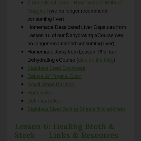
7 Benefits Of Liver + How To Eat It Without
Gagging!
(we no longer recommend
consuming liver)
Homemade Dessicated Liver Capsules from
Lesson 15 of our Dehydrating eCourse (we
no longer recommend consuming liver)
Homemade Jerky from Lesson 16 of our
Dehydrating eCourse (
also on the blog
)
Stainless Steel Cookware
Deluxe Air Fryer & Oven
Small Stone Bar Pan
Ham maker
Deli meat slicer
Stainless Steel Baking Sheets (Nickel-Free)
Lesson 6: Healing Broth &
Stock — Links & Resources