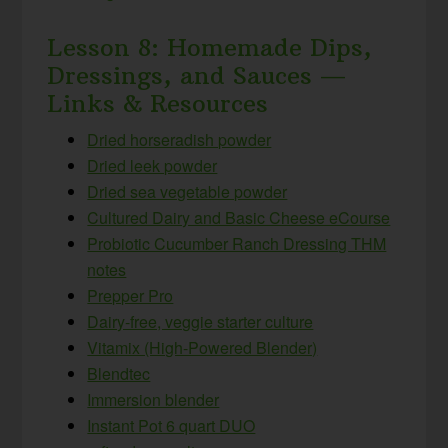
Lesson 8: Homemade Dips,
Dressings, and Sauces —
Links & Resources
Dried horseradish powder
Dried leek powder
Dried sea vegetable powder
Cultured Dairy and Basic Cheese eCourse
Probiotic Cucumber Ranch Dressing THM
notes
Prepper Pro
Dairy-free, veggie starter culture
Vitamix (High-Powered Blender)
Blendtec
Immersion blender
Instant Pot 6 quart DUO