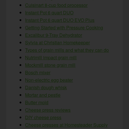
Cuisinart 8-cup food processor
Instant Pot 6 quart DUO
Instant Pot 6 quart DUO EVO Plus
Getting Started with Pressure Cooking
Excalibur 9-Tray Dehydrator
Sylvia at Christian Homekeeper
Types of grain mills and what they can do
Nutrimill impact grain mill
Mockmill stone grain mill
Bosch mixer
Non-electric egg beater
Danish dough whisk
Mortar and pestle
Butter mold
Cheese press reviews
DIY cheese press
Cheese presses at Homesteader Supply