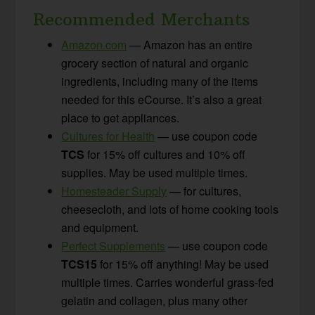
Recommended Merchants
Amazon.com
— Amazon has an entire
grocery section of natural and organic
ingredients, including many of the items
needed for this eCourse. It’s also a great
place to get appliances.
Cultures for Health
— use coupon code
TCS
for 15% off cultures and 10% off
supplies. May be used multiple times.
Homesteader Supply
— for cultures,
cheesecloth, and lots of home cooking tools
and equipment.
Perfect Supplements
— use coupon code
TCS15
for 15% off anything! May be used
multiple times. Carries wonderful grass-fed
gelatin and collagen, plus many other