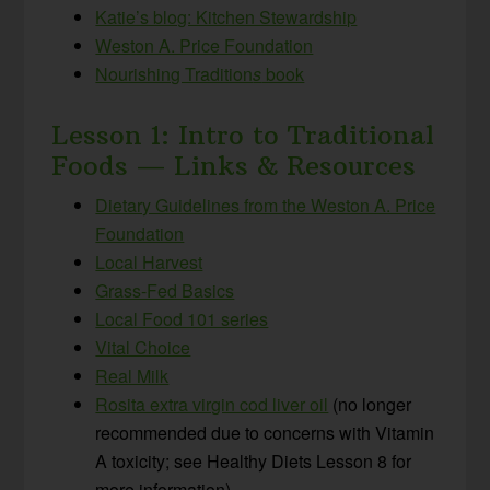
Katie’s blog: Kitchen Stewardship
Weston A. Price Foundation
Nourishing Tradition
s
book
Lesson 1: Intro to Traditional
Foods — Links & Resources
Dietary Guidelines from the Weston A. Price
Foundation
Local Harvest
Grass-Fed Basics
Local Food 101 series
Vital Choice
Real Milk
Rosita extra virgin cod liver oil
(no longer
recommended due to concerns with Vitamin
A toxicity; see Healthy Diets Lesson 8 for
more information)