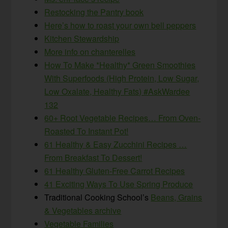
Restocking the Pantry book
Here’s how to roast your own bell peppers
Kitchen Stewardship
More info on chanterelles
How To Make *Healthy* Green Smoothies
With Superfoods (High Protein, Low Sugar,
Low Oxalate, Healthy Fats) #AskWardee
132
60+ Root Vegetable Recipes… From Oven-
Roasted To Instant Pot!
61 Healthy & Easy Zucchini Recipes …
From Breakfast To Dessert!
61 Healthy Gluten-Free Carrot Recipes
41 Exciting Ways To Use Spring Produce
Traditional Cooking School’s
Beans, Grains
& Vegetables archive
Vegetable Families