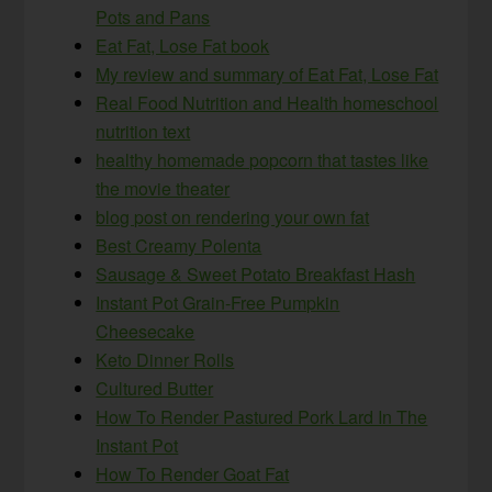
Pots and Pans
Eat Fat, Lose Fat book
My review and summary of Eat Fat, Lose Fat
Real Food Nutrition and Health homeschool
nutrition text
healthy homemade popcorn that tastes like
the movie theater
blog post on rendering your own fat
Best Creamy Polenta
Sausage & Sweet Potato Breakfast Hash
Instant Pot Grain-Free Pumpkin
Cheesecake
Keto Dinner Rolls
Cultured Butter
How To Render Pastured Pork Lard In The
Instant Pot
How To Render Goat Fat