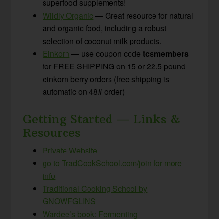
superfood supplements!
Wildly Organic
— Great resource for natural
and organic food, including a robust
selection of coconut milk products.
Einkorn
— use coupon code
tcsmembers
for FREE SHIPPING on 15 or 22.5 pound
einkorn berry orders (free shipping is
automatic on 48# order)
Getting Started — Links &
Resources
Private Website
go to TradCookSchool.com/join for more
info
Traditional Cooking School by
GNOWFGLINS
Wardee’s book: Fermenting