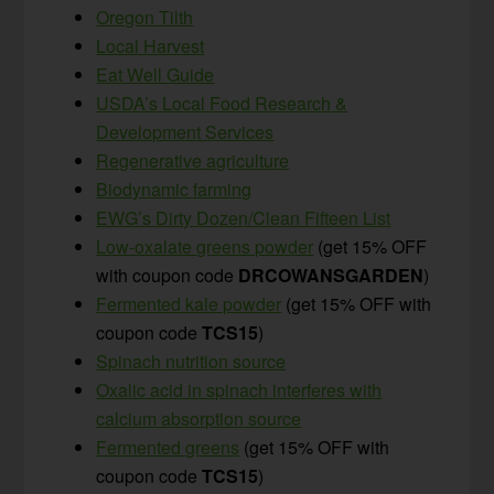
Oregon Tilth
Local Harvest
Eat Well Guide
USDA’s Local Food Research &
Development Services
Regenerative agriculture
Biodynamic farming
EWG’s Dirty Dozen/Clean Fifteen List
Low-oxalate greens powder
(get 15% OFF
with coupon code
DRCOWANSGARDEN
)
Fermented kale powder
(get 15% OFF with
coupon code
TCS15
)
Spinach nutrition source
Oxalic acid in spinach interferes with
calcium absorption source
Fermented greens
(get 15% OFF with
coupon code
TCS15
)