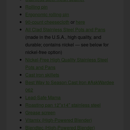
Rolling pin
Ergonomic rolling pin
90-count cheesecloth
or
here
All Clad Stainless Steel Pots and Pans
(made in the U.S.A., high quality, and
durable; contains nickel — see below for
nickel-free option)
Nickel-Free High Quality Stainless Steel
Pots and Pans
Cast iron skillets
Best Way to Season Cast Iron #AskWardee
062
Lead-Safe Mama
Roasting pan 12″x14″ stainless steel
Grease screen
Vitamix (High-Powered Blender)
Blendtec (High-Powered Blender)