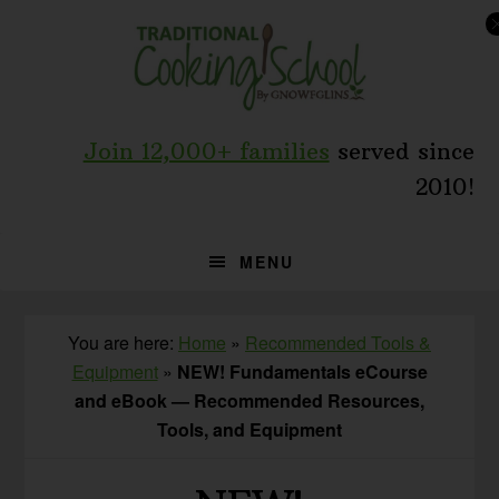
Skip
Skip
to
to
primary
main
navigation
content
Join 12,000+ families
served since
2010!
MENU
You are here:
Home
»
Recommended Tools &
Equipment
»
NEW! Fundamentals eCourse
and eBook — Recommended Resources,
Tools, and Equipment