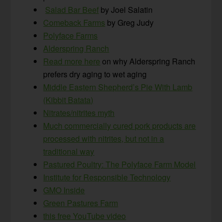
Salad Bar Beef
by Joel Salatin
Comeback Farms
by Greg Judy
Polyface Farms
Alderspring Ranch
Read more here
on why Alderspring Ranch
prefers dry aging to wet aging
Middle Eastern Shepherd’s Pie With Lamb
(Kibbit Batata)
Nitrates/nitrites myth
Much commercially cured pork products are
processed with nitrites, but not in a
traditional way
Pastured Poultry: The Polyface Farm Model
Institute for Responsible Technology
GMO Inside
Green Pastures Farm
this free YouTube video