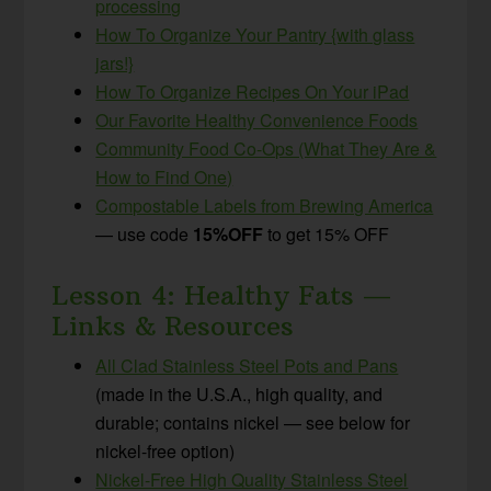
processing
How To Organize Your Pantry {with glass
jars!}
How To Organize Recipes On Your iPad
Our Favorite Healthy Convenience Foods
Community Food Co-Ops (What They Are &
How to Find One)
Compostable Labels from Brewing America
— use code
15%OFF
to get 15% OFF
Lesson 4: Healthy Fats —
Links & Resources
All Clad Stainless Steel Pots and Pans
(made in the U.S.A., high quality, and
durable; contains nickel — see below for
nickel-free option)
Nickel-Free High Quality Stainless Steel