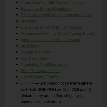
Home Canning With Confidence class
Everything Beans eCookbook
Delicious chipotle-lime quinoa taco “meat”
Mockmill
Claim your Mockmill bonus from me
Gamma seals from USA Emergency Supply
gamma seal lids from Amazon.com
mylar bags
oxygen absorbers
Azure Standard
Nourishing Traditions book
Food Renegade article
United Natural Foods
Einkorn
— use coupon code
tcsmembers
for FREE SHIPPING on 15 or 22.5 pound
einkorn berry orders (free shipping is
automatic on 48# order)