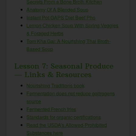
Secrets From a Bone Broth Kitchen
Anatomy Of A Blended Soup
Instant Pot GAPS Diet Beef Pho
Lemon Chicken Soup With Spring Veggies
& Foraged Herbs
Tom Kha Gai: A Nourishing Thai Broth-
Based Soup
Lesson 7: Seasonal Produce
— Links & Resources
Nourishing Traditions book
Fermentation does not reduce goitrogens
source
Fermented French fries
Standards for organic certifications
Read the USDA’s Allowed-Prohibited
Substances here