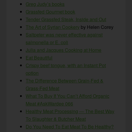
Greg Judy’s books
Grassfed Gourmet book
Tender Grassfed Steak, Inside and Out
The Art of Syrian Cookery
by Helen Corey
Saltpeter was never effective against
salmonella or E. coli
Julia and Jacques Cooking at Home
Eat Beautiful
Crispy beef tongue, with an Instant Pot
option
The Difference Between Grain-Fed &
Grass-Fed Meat
What To Buy If You Can’t Afford Organic
Meat #AskWardee 066
Healthy Meat Processing — The Best Way
To Slaughter & Butcher Meat
Do You Need To Eat Meat To Be Healthy?