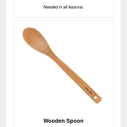
Needed in all lessons.
Wooden Spoon