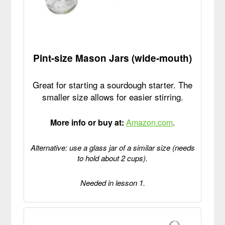
Pint-size Mason Jars (wide-mouth)
Great for starting a sourdough starter. The
smaller size allows for easier stirring.
More info or buy at:
Amazon.com
.
Alternative: use a glass jar of a similar size (needs
to hold about 2 cups).
Needed in lesson 1.