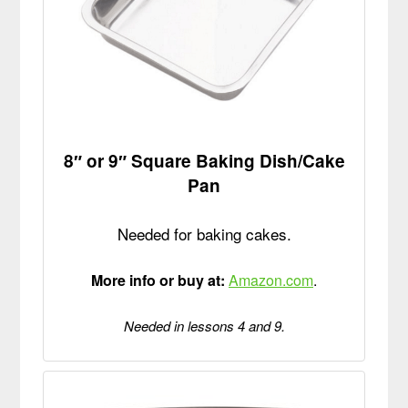
8″ or 9″ Square Baking Dish/Cake
Pan
Needed for baking cakes.
More info or buy at:
Amazon.com
.
Needed in lessons 4 and 9.