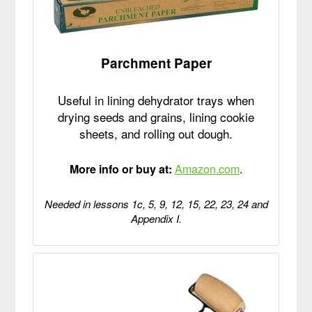
Parchment Paper
Useful in lining dehydrator trays when
drying seeds and grains, lining cookie
sheets, and rolling out dough.
More info or buy at:
Amazon.com
.
Needed in lessons 1c, 5, 9, 12, 15, 22, 23, 24 and
Appendix I.