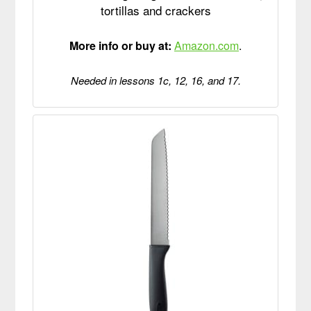
tortillas and crackers
More info or buy at:
Amazon.com
.
Needed in lessons 1c, 12, 16, and 17.