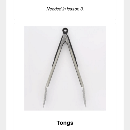
Needed in lesson 3.
Tongs