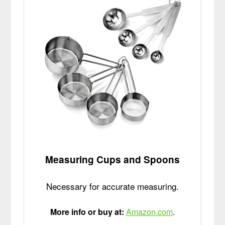
Measuring Cups and Spoons
Necessary for accurate measuring.
More info or buy at:
Amazon.com
.