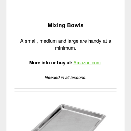
Mixing Bowls
A small, medium and large are handy at a
minimum.
More info or buy at:
Amazon.com
.
Needed in all lessons.