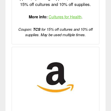
15% off cultures and 10% off supplies.
More info:
Cultures for Health
.
Coupon:
TCS
for 15% off cultures and 10% off
supplies. May be used multiple times.