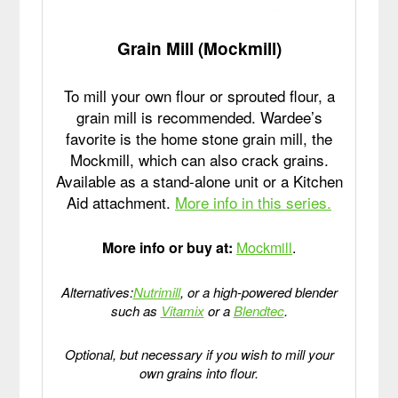
Grain Mill (Mockmill)
To mill your own flour or sprouted flour, a
grain mill is recommended. Wardee’s
favorite is the home stone grain mill, the
Mockmill, which can also crack grains.
Available as a stand-alone unit or a Kitchen
Aid attachment.
More info in this series.
More info or buy at:
Mockmill
.
Alternatives:
Nutrimill
, or a high-powered blender
such as
Vitamix
or a
Blendtec
.
Optional, but necessary if you wish to mill your
own grains into flour.