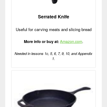
Serrated Knife
Useful for carving meats and slicing bread
More info or buy at:
Amazon.com
.
Needed in lessons 1c, 5, 6, 7, 9, 10, and Appendix
1.