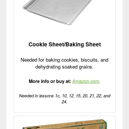
Cookie Sheet/Baking Sheet
Needed for baking cookies, biscuits, and
dehydrating soaked grains.
More info or buy at:
Amazon.com
.
Needed in lessons 1c, 10, 12, 15, 20, 21, 22, and
24.