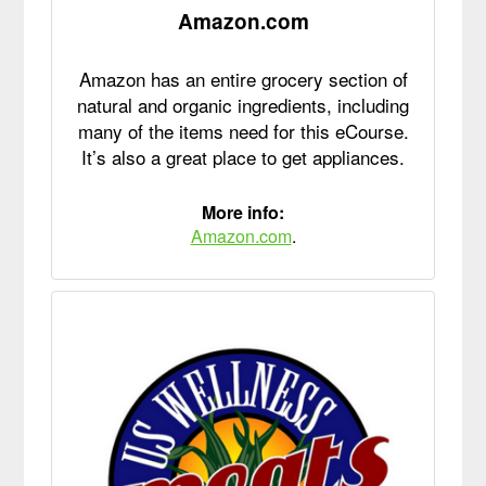
Amazon.com
Amazon has an entire grocery section of
natural and organic ingredients, including
many of the items need for this eCourse.
It’s also a great place to get appliances.
More info:
Amazon.com
.