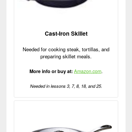
Cast-Iron Skillet
Needed for cooking steak, tortillas, and
preparing skillet meals.
More info or buy at:
Amazon.com
.
Needed in lessons 3, 7, 8, 18, and 25.