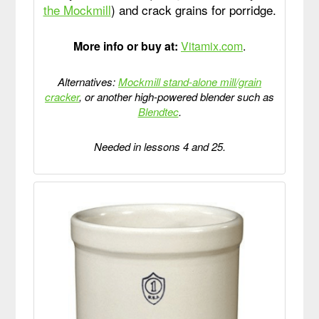
the Mockmill
) and crack grains for porridge.
More info or buy at:
Vitamix.com
.
Alternatives:
Mockmill stand-alone mill/grain
cracker
, or another high-powered blender such as
Blendtec
.
Needed in lessons 4 and 25.