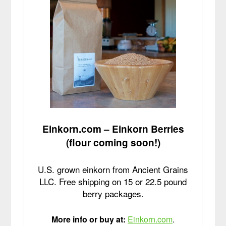
Einkorn.com – Einkorn Berries
(flour coming soon!)
U.S. grown einkorn from Ancient Grains
LLC. Free shipping on 15 or 22.5 pound
berry packages.
More info or buy at:
Einkorn.com
.