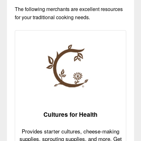
The following merchants are excellent resources
for your traditional cooking needs.
Cultures for Health
Provides starter cultures, cheese-making
supplies, sprouting supplies, and more. Get