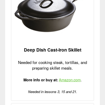
Deep Dish Cast-Iron Skillet
Needed for cooking steak, tortillas, and
preparing skillet meals.
More info or buy at:
Amazon.com
.
Needed in lessons 3, 15 and 21.