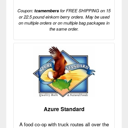
Coupon:
tcsmembers
for FREE SHIPPING on 15
or 22.5 pound einkorn berry orders. May be used
on multiple orders or on multiple bag packages in
the same order.
Azure Standard
A food co-op with truck routes all over the