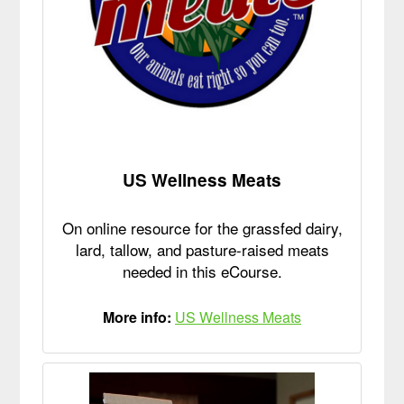
US Wellness Meats
On online resource for the grassfed dairy,
lard, tallow, and pasture-raised meats
needed in this eCourse.
More info:
US Wellness Meats