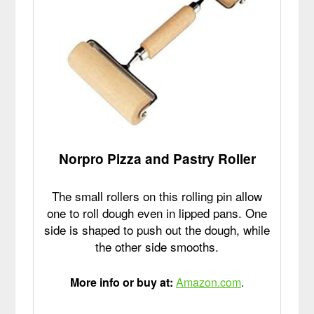
Norpro Pizza and Pastry Roller
The small rollers on this rolling pin allow
one to roll dough even in lipped pans. One
side is shaped to push out the dough, while
the other side smooths.
More info or buy at:
Amazon.com
.