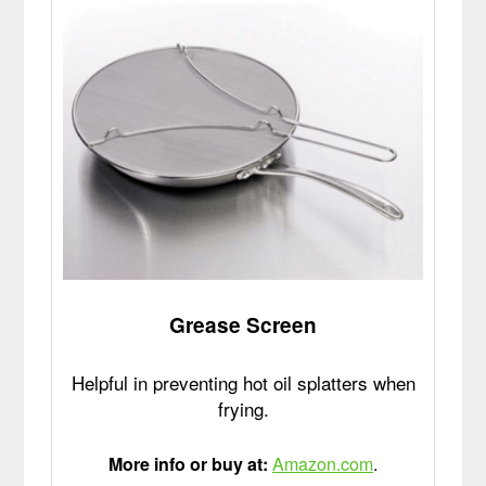
Grease Screen
Helpful in preventing hot oil splatters when
frying.
More info or buy at:
Amazon.com
.