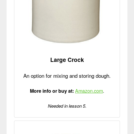
Large Crock
An option for mixing and storing dough.
More info or buy at:
Amazon.com
.
Needed in lesson 5.