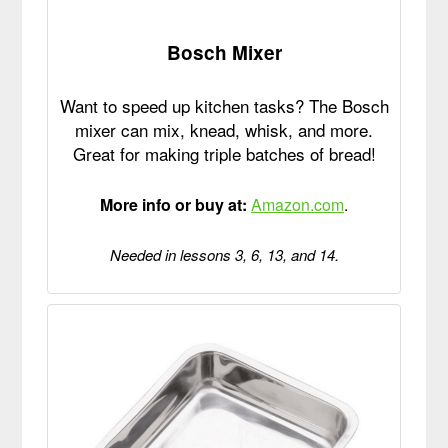
Bosch Mixer
Want to speed up kitchen tasks? The Bosch
mixer can mix, knead, whisk, and more.
Great for making triple batches of bread!
More info or buy at:
Amazon.com
.
Needed in lessons 3, 6, 13, and 14.