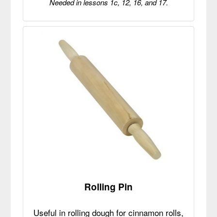
Needed in lessons 1c, 12, 16, and 17.
Rolling Pin
Useful in rolling dough for cinnamon rolls,