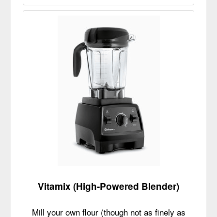
Vitamix (High-Powered Blender)
Mill your own flour (though not as finely as