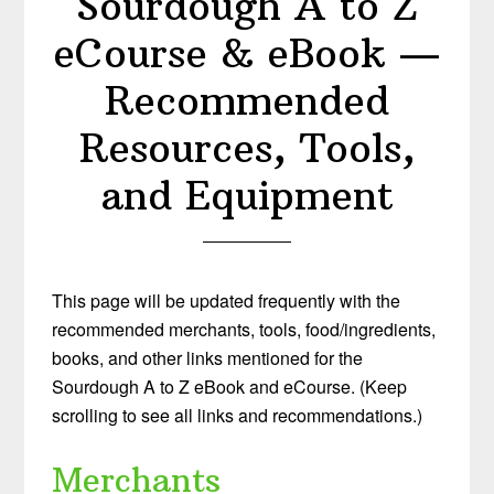
Sourdough A to Z
eCourse & eBook —
Recommended
Resources, Tools,
and Equipment
This page will be updated frequently with the
recommended merchants, tools, food/ingredients,
books, and other links mentioned for the
Sourdough A to Z eBook and eCourse. (Keep
scrolling to see all links and recommendations.)
Merchants