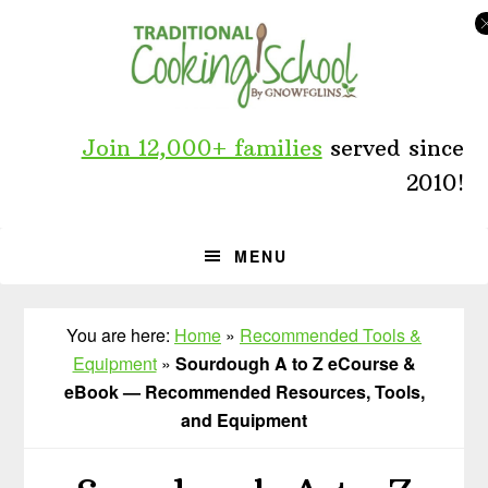
Skip
Skip
to
to
primary
main
navigation
content
Join 12,000+ families
served since
2010!
MENU
You are here:
Home
»
Recommended Tools &
Equipment
»
Sourdough A to Z eCourse &
eBook — Recommended Resources, Tools,
and Equipment