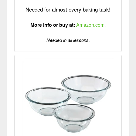
Needed for almost every baking task!
More info or buy at:
Amazon.com
.
Needed in all lessons.