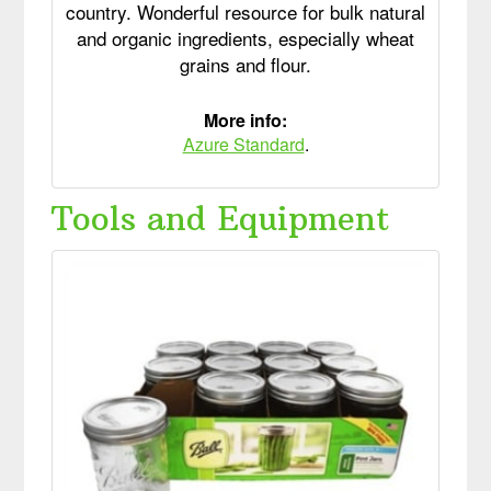
country. Wonderful resource for bulk natural
and organic ingredients, especially wheat
grains and flour.
More info:
Azure Standard
.
Tools and Equipment