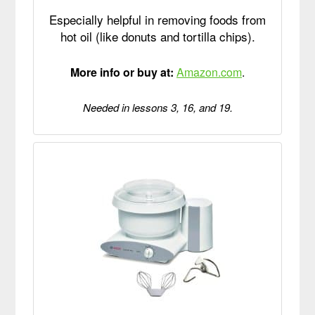
Especially helpful in removing foods from
hot oil (like donuts and tortilla chips).
More info or buy at:
Amazon.com
.
Needed in lessons 3, 16, and 19.