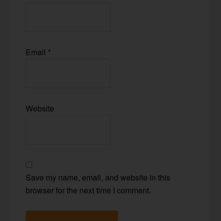
Email
*
Website
Save my name, email, and website in this
browser for the next time I comment.