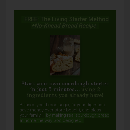
FREE: The Living Starter Method
+No-Knead Bread Recipe
Start your own sourdough starter
in just 5 minutes...
using 2
ingredients you already have!
Balance your blood sugar, fix your digestion,
save money over store-bought, and bless
your family...
by making real sourdough
bread
at home the way God designed.