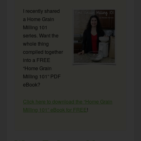
I recently shared
a Home Grain
Milling 101
series. Want the
whole thing
compiled together
into a FREE
“Home Grain
Milling 101” PDF
eBook?
Click here to download the “Home Grain
Milling 101” eBook for FREE
!