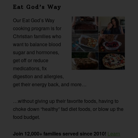
Eat God’s Way
Our Eat God’s Way
cooking program is for
Christian families who
want to balance blood
sugar and hormones,
get off or reduce
medications, fix
digestion and allergies,
get their energy back, and more…
…without giving up their favorite foods, having to
choke down “healthy” fad diet foods, or blow up the
food budget.
Join 12,000+ families served since 2010!
Learn