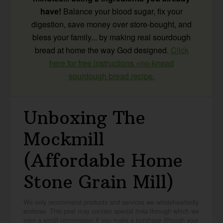
have!
Balance your blood sugar, fix your
digestion, save money over store-bought, and
bless your family... by making real sourdough
bread at home the way God designed.
Click
here for free instructions +no-knead
sourdough bread recipe.
Unboxing The
Mockmill
(Affordable Home
Stone Grain Mill)
We only recommend products and services we wholeheartedly
endorse. This post may contain special links through which we
earn a small commission if you make a purchase (though your