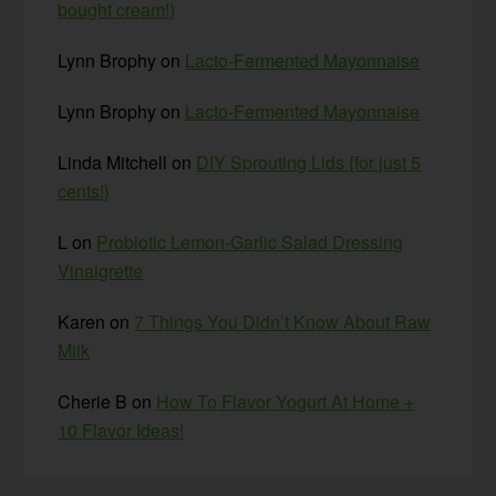
bought cream!)
Lynn Brophy
on
Lacto-Fermented Mayonnaise
Lynn Brophy
on
Lacto-Fermented Mayonnaise
Linda Mitchell
on
DIY Sprouting Lids {for just 5
cents!}
L
on
Probiotic Lemon-Garlic Salad Dressing
Vinaigrette
Karen
on
7 Things You Didn’t Know About Raw
Milk
Cherie B
on
How To Flavor Yogurt At Home +
10 Flavor Ideas!