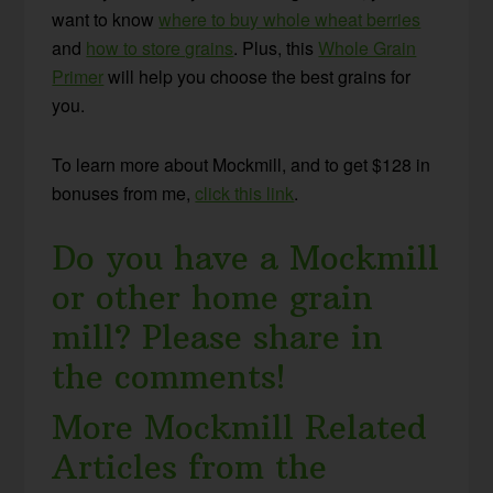
want to know
where to buy whole wheat berries
and
how to store grains
. Plus, this
Whole Grain
Primer
will help you choose the best grains for
you.
To learn more about Mockmill, and to get $128 in
bonuses from me,
click this link
.
Do you have a Mockmill
or other home grain
mill? Please share in
the comments!
More Mockmill Related
Articles from the