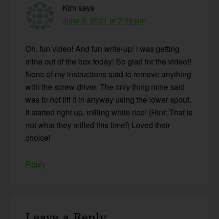
Kim
says
June 9, 2021 at 7:39 pm
Oh, fun video! And fun write-up! I was getting
mine out of the box today! So glad for the video!!
None of my instructions said to remove anything
with the screw driver. The only thing mine said
was to not lift it in anyway using the lower spout.
It started right up, milling white rice! (Hint: That is
not what they milled this time!) Loved their
choice!
Reply
Leave a Reply