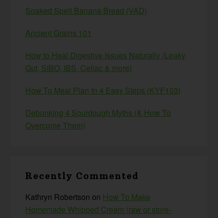
Soaked Spelt Banana Bread (VAD)
Ancient Grains 101
How to Heal Digestive Issues Naturally (Leaky
Gut, SIBO, IBS, Celiac & more)
How To Meal Plan In 4 Easy Steps (KYF103)
Debunking 4 Sourdough Myths (& How To
Overcome Them)
Recently Commented
Kathryn Robertson
on
How To Make
Homemade Whipped Cream (raw or store-