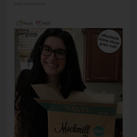
price is the same).