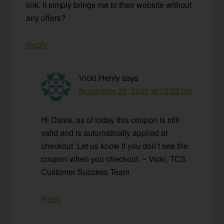
link, it simply brings me to their website without
any offers?
Reply
Vicki Henry
says
November 20, 2020 at 12:32 pm
Hi Daiva, as of today this coupon is still
valid and is automatically applied at
checkout. Let us know if you don’t see the
coupon when you checkout. ~ Vicki, TCS
Customer Success Team
Reply