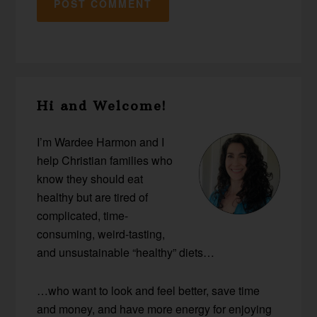
Primary
Hi and Welcome!
Sidebar
I’m Wardee Harmon and I
help Christian families who
know they should eat
healthy but are tired of
complicated, time-
consuming, weird-tasting,
and unsustainable “healthy” diets…
…who want to look and feel better, save time
and money, and have more energy for enjoying