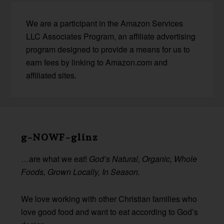
We are a participant in the Amazon Services
LLC Associates Program, an affiliate advertising
program designed to provide a means for us to
earn fees by linking to Amazon.com and
affiliated sites.
Before
Footer
g-NOWF-glinz
…are what we eat!
God’s Natural, Organic, Whole
Foods, Grown Locally, In Season.
We love working with other Christian families who
love good food and want to eat according to God’s