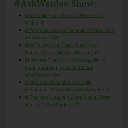
#AskWardee Show:
How to Mill Flour at Home: Home Grain
Milling 101
Differences Between Nutrimill And Mockmill
#AskWardee 120
How To Simply & Easily Clean Your
Mockmill Grain Mill #AskWardee 119
Buckwheat Flour 101: Choosing, Milling
Flour, Sprouting, Recipes & More!
#AskWardee 141
Milling Soft Wheat In A Grain Mill
{Homemade Pastry Flour} #AskWardee 131
Is The New Ultragrain White Whole Wheat
Healthy? #AskWardee 112