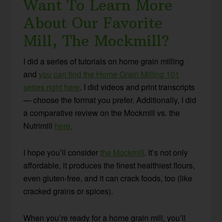
Want To Learn More
About Our Favorite
Mill, The Mockmill?
I did a series of tutorials on home grain milling
and
you can find the Home Grain Milling 101
series right here
. I did videos and print transcripts
— choose the format you prefer. Additionally, I did
a comparative review on the Mockmill vs. the
Nutrimill
here.
I hope you’ll consider
the Mockmill
. It’s not only
affordable, it produces the finest healthiest flours,
even gluten-free, and it can crack foods, too (like
cracked grains or spices).
When you’re ready for a home grain mill, you’ll