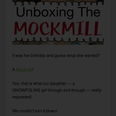
It was her birthday and guess what she wanted?
A
Mockmill
!
Yes, that is what our daughter — a
GNOWFGLINS girl through and through —
really
requested!
We couldn’t turn it down!