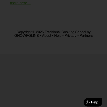
more here…
Copyright © 2026 Traditional Cooking School by
GNOWFGLINS •
About
•
Help
•
Privacy
•
Partners