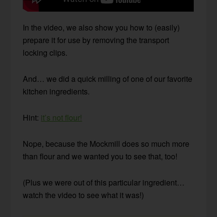
In the video, we also show you how to (easily)
prepare it for use by removing the transport
locking clips.
And… we did a quick milling of one of our favorite
kitchen ingredients.
Hint:
it’s not flour!
Nope, because the Mockmill does so much more
than flour and we wanted you to see that, too!
(Plus we were out of this particular ingredient…
watch the video to see what it was!)