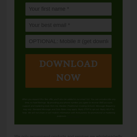
DOWNLOAD
NOW
When you request this free offer, you'll also be added to our email list. You can unsubscribe any
time, no hard feelings. By providing your phone number, you agree to receive SMS account,
support, and marketing texts from me, Wardee (Traditional Cooking School). Message frequency
may vary. Standard Message and Data Rates may apply. Reply STOP to opt out. Reply HELP for
help. We will not share or sell mobile information with third parties for promotional or marketing
purposes.
privacy policy
We only recommend products and services we wholeheartedly