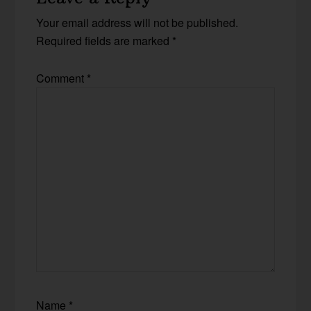
Your email address will not be published.
Required fields are marked
*
Comment
*
Name
*