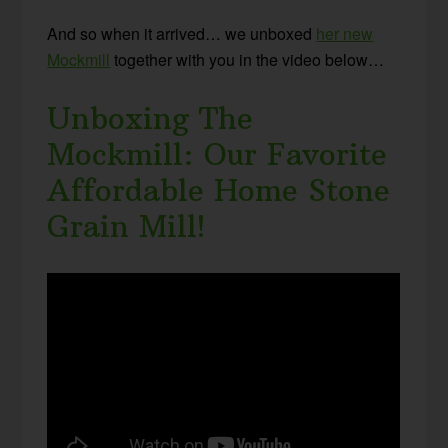
And so when it arrived… we unboxed
her new
Mockmill
together with you in the video below…
Unboxing The
Mockmill: Our Favorite
Affordable Home Stone
Grain Mill!