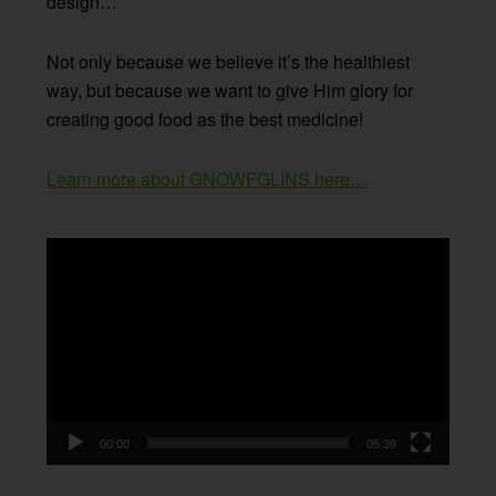
design…
Not only because we believe it’s the healthiest
way, but because we want to give Him glory for
creating good food as the best medicine!
Learn more about GNOWFGLINS here…
Video
Player
00:00
05:39