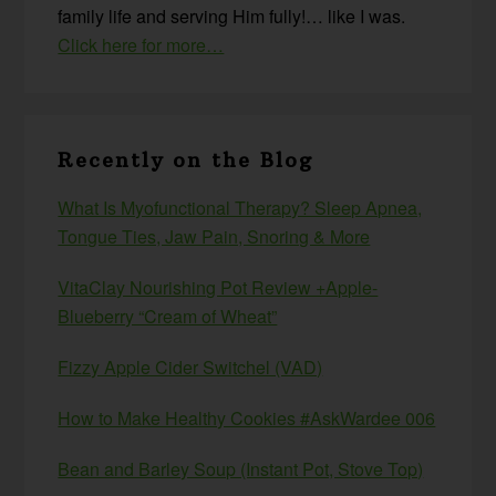
family life and serving Him fully!… like I was.
Click here for more…
Recently on the Blog
What Is Myofunctional Therapy? Sleep Apnea,
Tongue Ties, Jaw Pain, Snoring & More
VitaClay Nourishing Pot Review +Apple-
Blueberry “Cream of Wheat”
Fizzy Apple Cider Switchel (VAD)
How to Make Healthy Cookies #AskWardee 006
Bean and Barley Soup (Instant Pot, Stove Top)