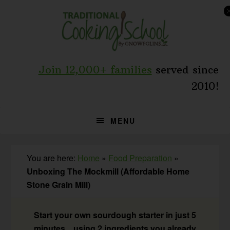
Skip
Skip
Skip
to
to
to
primary
main
primary
navigation
content
sidebar
Join 12,000+ families
served since
2010!
MENU
You are here:
Home
»
Food Preparation
»
Unboxing The Mockmill (Affordable Home
Stone Grain Mill)
Start your own sourdough starter in just 5
minutes... using 2 ingredients you already