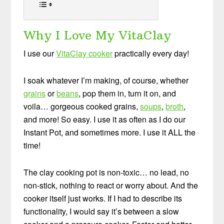
Why I Love My VitaClay
I use our
VitaClay cooker
practically every day!
I soak whatever I’m making, of course, whether
grains
or
beans
, pop them in, turn it on, and
voila… gorgeous cooked grains,
soups
,
broth
,
and more! So easy. I use it as often as I do our
Instant Pot, and sometimes more. I use it ALL the
time!
The clay cooking pot is non-toxic… no lead, no
non-stick, nothing to react or worry about. And the
cooker itself just works. If I had to describe its
functionality, I would say it’s between a slow