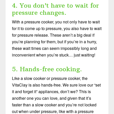
4. You don’t have to wait for
pressure changes.
With a pressure cooker, you not only have to wait
for it to come up to pressure, you also have to wait
for pressure release. These aren’t a big deal if
you’re planning for them, but if you’re in a hurry,
these wait times can seem impossibly long and
inconvenient when you’re stuck… just waiting!
5. Hands-free cooking.
Like a slow cooker or pressure cooker, the
VitaClay is also hands-free. We sure love our “set
it and forget it” appliances, don’t we? This is
another one you can love, and given that it’s
faster than a slow cooker and you’re not locked
out when under pressure, like with a pressure