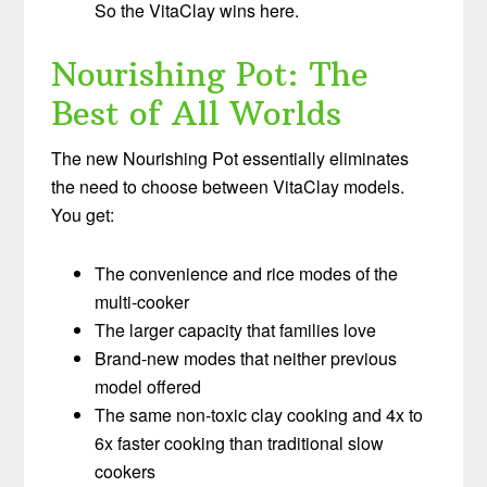
So the VitaClay wins here.
Nourishing Pot: The
Best of All Worlds
The new Nourishing Pot essentially eliminates
the need to choose between VitaClay models.
You get:
The convenience and rice modes of the
multi-cooker
The larger capacity that families love
Brand-new modes that neither previous
model offered
The same non-toxic clay cooking and 4x to
6x faster cooking than traditional slow
cookers