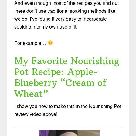
And even though most of the recipes you find out
there don’t use traditional soaking methods like
we do, I’ve found it very easy to incorporate
soaking into my own use of it.
For example…
My Favorite Nourishing
Pot Recipe: Apple-
Blueberry “Cream of
Wheat”
I show you how to make this in the Nourishing Pot
review video above!