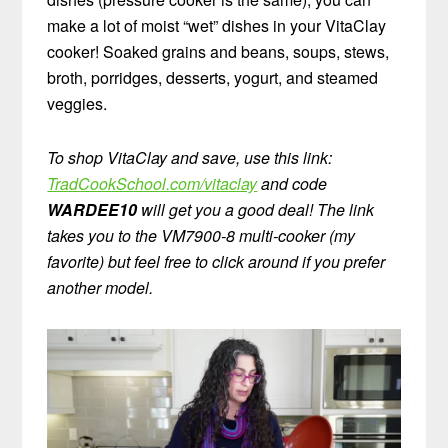
make a lot of moist “wet” dishes in your VitaClay
cooker! Soaked grains and beans, soups, stews,
broth, porridges, desserts, yogurt, and steamed
veggies.
To shop VitaClay and save, use this link:
TradCookSchool.com/vitaclay
and code
WARDEE10
will get you a good deal! The link
takes you to the VM7900-8 multi-cooker (my
favorite) but feel free to click around if you prefer
another model.