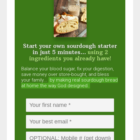
Start your own sourdough starter
in just 5 minutes...
using 2
ingredients you already have!
Balance your blood sugar, fix your digestion,
save money over store-bought, and bless
your family...
by making real sourdough
bread
at home the way God designed.