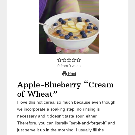
0
from
0
votes
Print
Apple-Blueberry “Cream
of Wheat”
I love this hot cereal so much because even though
we incorporate a soaking step, no rinsing is
necessary and it doesn't taste sour, either.
Therefore, you can literally "set-it-and-forget-it" and
just serve it up in the morning. I usually fill the