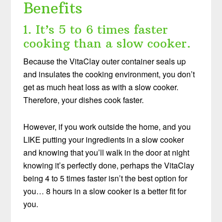
Benefits
1. It’s 5 to 6 times faster
cooking than a slow cooker.
Because the VitaClay outer container seals up
and insulates the cooking environment, you don’t
get as much heat loss as with a slow cooker.
Therefore, your dishes cook faster.
However, if you work outside the home, and you
LIKE putting your ingredients in a slow cooker
and knowing that you’ll walk in the door at night
knowing it’s perfectly done, perhaps the VitaClay
being 4 to 5 times faster isn’t the best option for
you… 8 hours in a slow cooker is a better fit for
you.