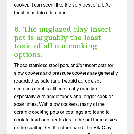
cooker, it can seem like the very best of all. At
least in certain situations.
6. The unglazed clay insert
pot is arguably the least
toxic of all our cooking
options.
Those stainless steel pots and/or insert pots for
slow cookers and pressure cookers are generally
regarded as safe (and I would agree), yet
stainless steel is still minimally reactive,
especially with acidic foods and longer cook or
soak times. With slow cookers, many of the
ceramic cooking pots or coatings are found to
contain lead or other toxins in the pot themselves
or the coating. On the other hand, the VitaClay