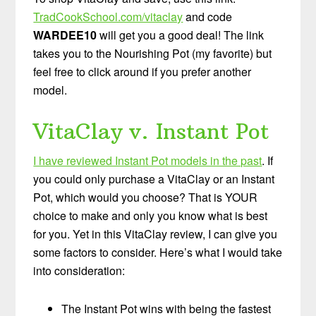
TradCookSchool.com/vitaclay
and code
WARDEE10
will get you a good deal! The link
takes you to the Nourishing Pot (my favorite) but
feel free to click around if you prefer another
model.
VitaClay v. Instant Pot
I have reviewed Instant Pot models in the past
. If
you could only purchase a VitaClay or an Instant
Pot, which would you choose? That is YOUR
choice to make and only you know what is best
for you. Yet in this VitaClay review, I can give you
some factors to consider. Here’s what I would take
into consideration:
The Instant Pot wins with being the fastest