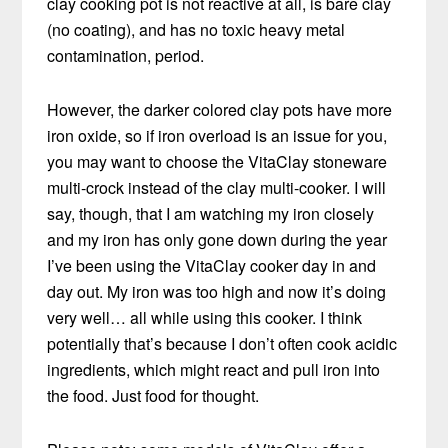
clay cooking pot is not reactive at all, is bare clay
(no coating), and has no toxic heavy metal
contamination, period.
However, the darker colored clay pots have more
iron oxide, so if iron overload is an issue for you,
you may want to choose the VitaClay stoneware
multi-crock instead of the clay multi-cooker. I will
say, though, that I am watching my iron closely
and my iron has only gone down during the year
I’ve been using the VitaClay cooker day in and
day out. My iron was too high and now it’s doing
very well… all while using this cooker. I think
potentially that’s because I don’t often cook acidic
ingredients, which might react and pull iron into
the food. Just food for thought.