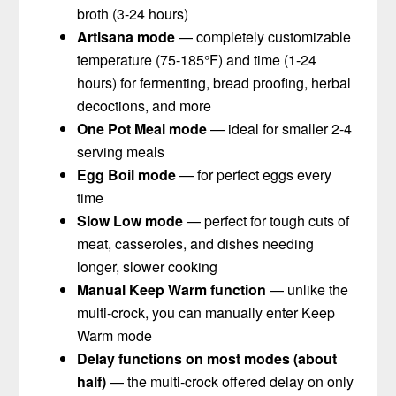
broth (3-24 hours)
Artisana mode
— completely customizable
temperature (75-185°F) and time (1-24
hours) for fermenting, bread proofing, herbal
decoctions, and more
One Pot Meal mode
— ideal for smaller 2-4
serving meals
Egg Boil mode
— for perfect eggs every
time
Slow Low mode
— perfect for tough cuts of
meat, casseroles, and dishes needing
longer, slower cooking
Manual Keep Warm function
— unlike the
multi-crock, you can manually enter Keep
Warm mode
Delay functions on most modes (about
half)
— the multi-crock offered delay on only