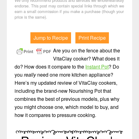
We only recommend products and services we wholeheartedly
endorse. This post may contain special links through which we
earn a small commission if you make a purchase (though your
price is the same).
Jump to Recipe
Print Recipe
Are you on the fence about the
VitaClay cooker? What does it
do? How does it compare to the
Instant Pot
? Do
you
really
need one more kitchen appliance?
Here’s my updated review of VitaClay cookers,
including the brand-new Nourishing Pot that
combines the best of previous models, plus why
you might choose one, which model to buy, and
how it compares to pressure cooking.