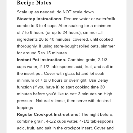
Recipe Notes
Scale up as needed; do NOT scale down.
Stovetop Instructions:
Reduce water or water/milk
combo to 3 to 4 cups. After soaking for a minimum
of 7 to 8 hours (or up to 24 hours), simmer all
ingredients 20 to 40 minutes, covered, until cooked
thoroughly. If using store-bought rolled oats, simmer
for around 5 to 15 minutes.
Instant Pot Instructions:
Combine grain, 2-1/3
cups water, 2-1/2 tablespoons acid, fruit, and salt in
the insert pot. Cover with glass lid and let soak
minimum of 7 to 8 hours or overnight. Use Delay
function (if you have it) to start cooking time 30
minutes before you'd like to eat: 3 minutes on High
pressure. Natural release, then serve with desired
toppings.
Regular Crockpot Instructions:
The night before,
combine grain, 4-1/2 cups water, 4-1/2 tablespoons
acid, fruit, and salt in the crockpot insert. Cover and