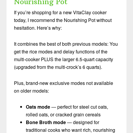
Nourishing Pot
If you’re shopping for a new VitaClay cooker
today, I recommend the Nourishing Pot without
hesitation. Here’s why:
It combines the best of both previous models: You
get the rice modes and delay functions of the
multi-cooker PLUS the larger 6.5-quart capacity
(upgraded from the multi-crock’s 6 quarts).
Plus, brand-new exclusive modes not available
on older models:
Oats mode
— perfect for steel cut oats,
rolled oats, or cracked grain cereals
Bone Broth mode
— designed for
traditional cooks who want rich, nourishing