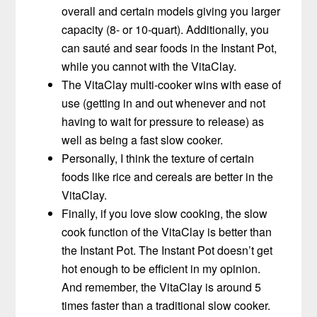
overall and certain models giving you larger
capacity (8- or 10-quart). Additionally, you
can sauté and sear foods in the Instant Pot,
while you cannot with the VitaClay.
The VitaClay multi-cooker wins with ease of
use (getting in and out whenever and not
having to wait for pressure to release) as
well as being a fast slow cooker.
Personally, I think the texture of certain
foods like rice and cereals are better in the
VitaClay.
Finally, if you love slow cooking, the slow
cook function of the VitaClay is better than
the Instant Pot. The Instant Pot doesn’t get
hot enough to be efficient in my opinion.
And remember, the VitaClay is around 5
times faster than a traditional slow cooker.