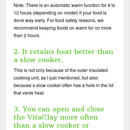
Note: There is an automatic warm function for 9 to
12 hours (depending on model) if your food is
done way early. For food safety reasons, we
recommend keeping foods on warm for no more
than 2 hours.
2. It retains heat better than
a slow cooker.
This is not only because of the outer insulated
cooking unit, as I just mentioned, but also
because a slow cooker often has a hole in the lid
that vents heat.
3. You can open and close
the VitaClay more often
than a slow cooker or