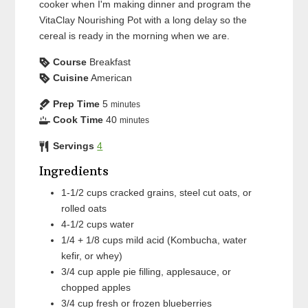
cooker when I'm making dinner and program the
VitaClay Nourishing Pot with a long delay so the
cereal is ready in the morning when we are.
Course
Breakfast
Cuisine
American
Prep Time
5
minutes
Cook Time
40
minutes
Servings
4
Ingredients
1-1/2
cups
cracked grains, steel cut oats, or
rolled oats
4-1/2
cups
water
1/4 + 1/8
cups
mild acid (Kombucha, water
kefir, or whey)
3/4
cup
apple pie filling, applesauce, or
chopped apples
3/4
cup
fresh or frozen blueberries