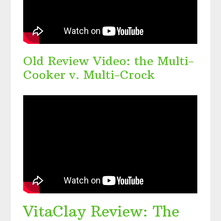
Old Review Video: the Multi-
Cooker v. Multi-Crock
VitaClay Review: The