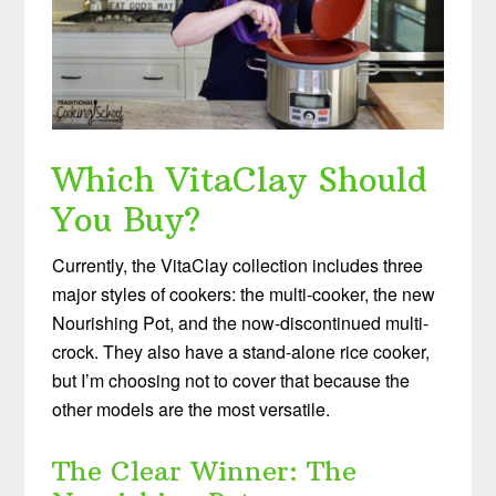
Which VitaClay Should
You Buy?
Currently, the VitaClay collection includes three
major styles of cookers: the multi-cooker, the new
Nourishing Pot, and the now-discontinued multi-
crock. They also have a stand-alone rice cooker,
but I’m choosing not to cover that because the
other models are the most versatile.
The Clear Winner: The