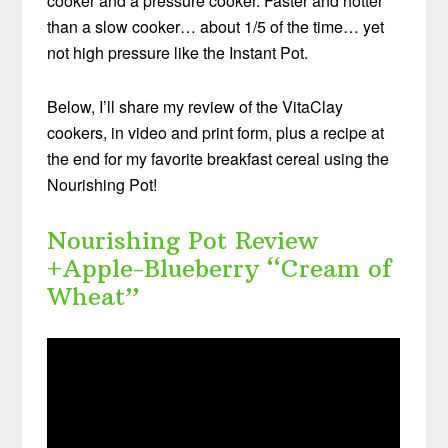
cooker and a pressure cooker. Faster and hotter
than a slow cooker… about 1/5 of the time… yet
not high pressure like the Instant Pot.
Below, I’ll share my review of the VitaClay
cookers, in video and print form, plus a recipe at
the end for my favorite breakfast cereal using the
Nourishing Pot!
Nourishing Pot Review
+Apple-Blueberry “Cream of
Wheat”