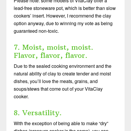
Please note: some models of VitaClay offer a
lead-free stoneware pot, which is better than slow
cookers’ insert. However, I recommend the clay
option anyway, due to winning my vote as being
guaranteed non-toxic.
7. Moist, moist, moist.
Flavor, flavor, flavor.
Due to the sealed cooking environment and the
natural ability of clay to create tender and moist
dishes, you’ll love the meats, grains, and
soups/stews that come out of your VitaClay
cooker.
8. Versatility.
With the exception of being able to make “dry”
dishes (pressure cooker is the same), you can