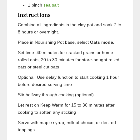
1
pinch
sea salt
Instructions
Combine all ingredients in the clay pot and soak 7 to
8 hours or overnight.
Place in Nourishing Pot base, select
Oats mode.
Set time: 40 minutes for cracked grains or home-
rolled oats, 20 to 30 minutes for store-bought rolled
oats or steel cut oats
Optional: Use delay function to start cooking 1 hour
before desired serving time
Stir halfway through cooking (optional)
Let rest on Keep Warm for 15 to 30 minutes after
cooking to soften any sticking
Serve with maple syrup, milk of choice, or desired
toppings