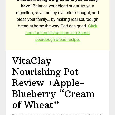
have!
Balance your blood sugar, fix your
digestion, save money over store-bought, and
bless your family... by making real sourdough
bread at home the way God designed.
Click
here for free instructions +no-knead
sourdough bread recipe.
VitaClay
Nourishing Pot
Review +Apple-
Blueberry “Cream
of Wheat”