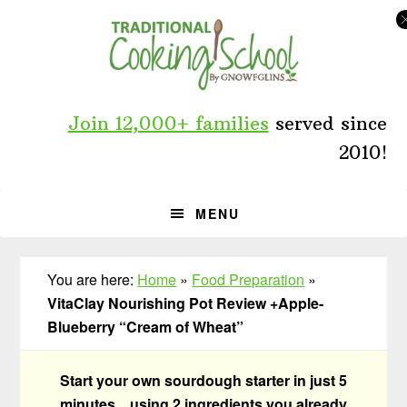
Skip
Skip
Skip
to
to
to
primary
main
primary
navigation
content
sidebar
Join 12,000+ families
served since
2010!
MENU
You are here:
Home
»
Food Preparation
»
VitaClay Nourishing Pot Review +Apple-
Blueberry “Cream of Wheat”
Start your own sourdough starter in just 5
minutes... using 2 ingredients you already