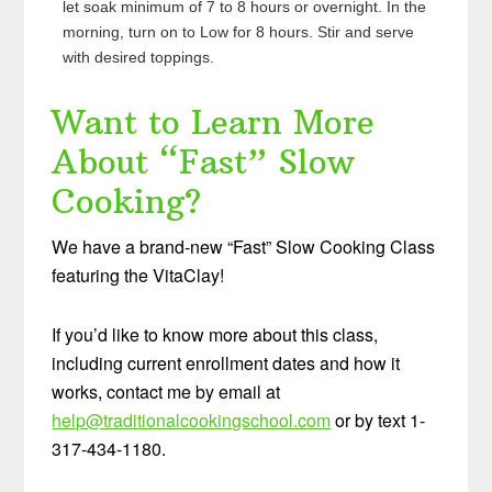
let soak minimum of 7 to 8 hours or overnight. In the
morning, turn on to Low for 8 hours. Stir and serve
with desired toppings.
Want to Learn More
About “Fast” Slow
Cooking?
We have a brand-new “Fast” Slow Cooking Class
featuring the VitaClay!
If you’d like to know more about this class,
including current enrollment dates and how it
works, contact me by email at
help@traditionalcookingschool.com
or by text 1-
317-434-1180.