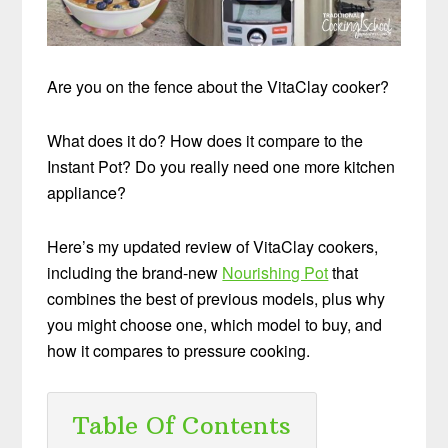
Are you on the fence about the VitaClay cooker?
What does it do? How does it compare to the
Instant Pot? Do you really need one more kitchen
appliance?
Here’s my updated review of VitaClay cookers,
including the brand-new
Nourishing Pot
that
combines the best of previous models, plus why
you might choose one, which model to buy, and
how it compares to pressure cooking.
Table Of Contents