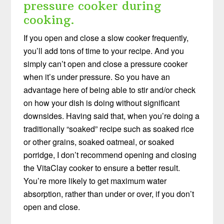
pressure cooker during
cooking.
If you open and close a slow cooker frequently,
you’ll add tons of time to your recipe. And you
simply can’t open and close a pressure cooker
when it’s under pressure. So you have an
advantage here of being able to stir and/or check
on how your dish is doing without significant
downsides. Having said that, when you’re doing a
traditionally “soaked” recipe such as soaked rice
or other grains, soaked oatmeal, or soaked
porridge, I don’t recommend opening and closing
the VitaClay cooker to ensure a better result.
You’re more likely to get maximum water
absorption, rather than under or over, if you don’t
open and close.