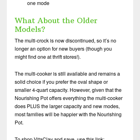
one mode
What About the Older
Models?
The multi-crock is now discontinued, so it’s no
longer an option for new buyers (though you
might find one at thrift stores!).
The multi-cooker is still available and remains a
solid choice if you prefer the oval shape or
smaller 4-quart capacity. However, given that the
Nourishing Pot offers everything the multi-cooker
does PLUS the larger capacity and new modes,
most families will be happier with the Nourishing
Pot.
To shop VitaClay and save, use this link: