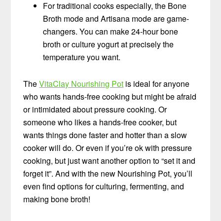
For traditional cooks especially, the Bone
Broth mode and Artisana mode are game-
changers. You can make 24-hour bone
broth or culture yogurt at precisely the
temperature you want.
The
VitaClay Nourishing Pot
is ideal for anyone
who wants hands-free cooking but might be afraid
or intimidated about pressure cooking. Or
someone who likes a hands-free cooker, but
wants things done faster and hotter than a slow
cooker will do. Or even if you’re ok with pressure
cooking, but just want another option to “set it and
forget it”. And with the new Nourishing Pot, you’ll
even find options for culturing, fermenting, and
making bone broth!