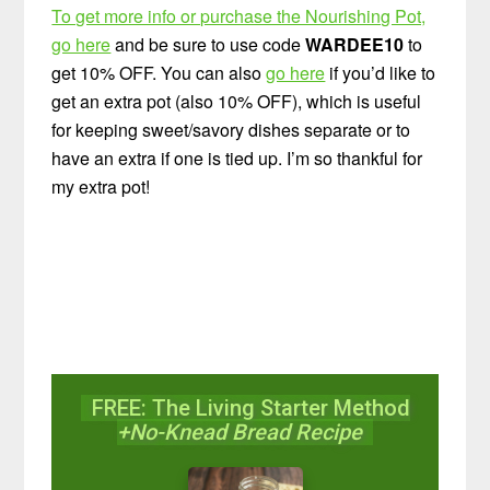
To get more info or purchase the Nourishing Pot,
go here
and be sure to use code
WARDEE10
to
get 10% OFF. You can also
go here
if you’d like to
get an extra pot (also 10% OFF), which is useful
for keeping sweet/savory dishes separate or to
have an extra if one is tied up. I’m so thankful for
my extra pot!
FREE: The Living Starter Method
+No-Knead Bread Recipe