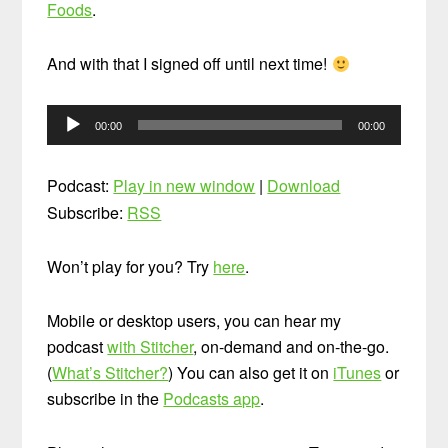
Foods
.
And with that I signed off until next time!
Audio
00:00
00:00
Player
Podcast:
Play in new window
|
Download
Subscribe:
RSS
Won’t play for you? Try
here
.
Mobile or desktop users, you can hear my
podcast
with Stitcher
, on-demand and on-the-go.
(
What’s Stitcher?
) You can also get it on
iTunes
or
subscribe in the
Podcasts app
.