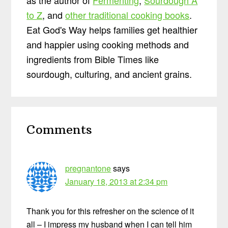
to Z
, and
other traditional cooking books
.
Eat God's Way helps families get healthier
and happier using cooking methods and
ingredients from Bible Times like
sourdough, culturing, and ancient grains.
Reader
Comments
Interactions
pregnantone
says
January 18, 2013 at 2:34 pm
Thank you for this refresher on the science of it
all – I impress my husband when I can tell him