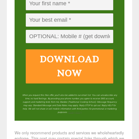
DOWNLOAD
NOW
When you request this free offer, you'll also be added to our email list. You can unsubscribe any
time, no hard feelings. By providing your phone number, you agree to receive SMS account,
support, and marketing texts from me, Wardee (Traditional Cooking School). Message frequency
may vary. Standard Message and Data Rates may apply. Reply STOP to opt out. Reply HELP for
help. We will not share or sell mobile information with third parties for promotional or marketing
purposes.
privacy policy
We only recommend products and services we wholeheartedly
endorse. This post may contain special links through which we