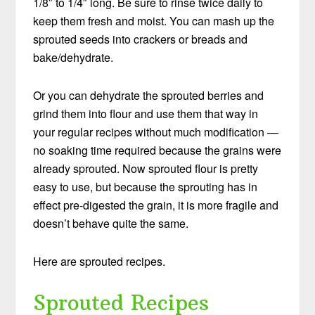
1/8″ to 1/4″ long. Be sure to rinse twice daily to
keep them fresh and moist. You can mash up the
sprouted seeds into crackers or breads and
bake/dehydrate.
Or you can dehydrate the sprouted berries and
grind them into flour and use them that way in
your regular recipes without much modification —
no soaking time required because the grains were
already sprouted. Now sprouted flour is pretty
easy to use, but because the sprouting has in
effect pre-digested the grain, it is more fragile and
doesn’t behave quite the same.
Here are sprouted recipes.
Sprouted Recipes