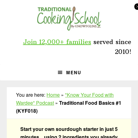
Skip
Skip
Skip
to
to
to
primary
main
primary
navigation
content
sidebar
Join 12,000+ families
served since
2010!
MENU
You are here:
Home
»
"Know Your Food with
Wardee" Podcast
»
Traditional Food Basics #1
(KYF018)
Start your own sourdough starter in just 5
minutes... using 2 ingredients you already