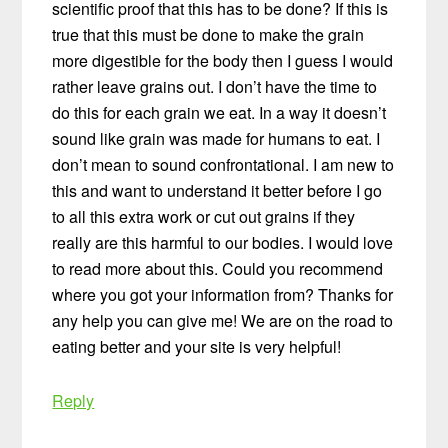
scientific proof that this has to be done? If this is
true that this must be done to make the grain
more digestible for the body then I guess I would
rather leave grains out. I don’t have the time to
do this for each grain we eat. In a way it doesn’t
sound like grain was made for humans to eat. I
don’t mean to sound confrontational. I am new to
this and want to understand it better before I go
to all this extra work or cut out grains if they
really are this harmful to our bodies. I would love
to read more about this. Could you recommend
where you got your information from? Thanks for
any help you can give me! We are on the road to
eating better and your site is very helpful!
Reply