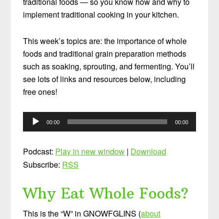
traditional foods — so you know how and why to
implement traditional cooking in your kitchen.
This week’s topics are: the importance of whole
foods and traditional grain preparation methods
such as soaking, sprouting, and fermenting. You’ll
see lots of links and resources below, including
free ones!
Audio
00:00
00:00
Player
Podcast:
Play in new window
|
Download
Subscribe:
RSS
Why Eat Whole Foods?
This is the “W” in GNOWFGLINS (
about