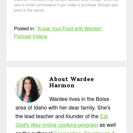
earn a small commission if you make a purchase (though your
price is the same).
Posted in:
"Know Your Food with Wardee"
Podcast
Videos
About
Wardee
Harmon
Wardee lives in the Boise
area of Idaho with her dear family. She's
the lead teacher and founder of the
Eat
God's Way online cooking program
as well
as the author of
Fermenting
,
Sourdough A