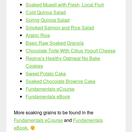
Soaked Muesli with Fresh, Local Fruit
Cold Quinoa Salad
Spring Quinoa Salad
Smoked Salmon and Rice Salad
Arabic Rice
Basic Raw Soaked Granola
Chocolate Torte With Citrus Yogurt Cheese
Regina’s Healthy Oatmeal No Bake
Cookies
Sweet Potato Cake
Soaked Chocolate Brownie Cake
Fundamentals eCourse
Fundamentals eBook
More soaking grains to be found in the
Fundamentals eCourse
and
Fundamentals
eBook
.