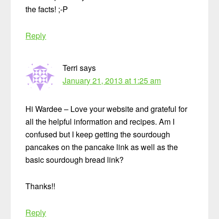
the facts! ;-P
Reply
Terri
says
January 21, 2013 at 1:25 am
Hi Wardee – Love your website and grateful for
all the helpful information and recipes. Am I
confused but I keep getting the sourdough
pancakes on the pancake link as well as the
basic sourdough bread link?
Thanks!!
Reply