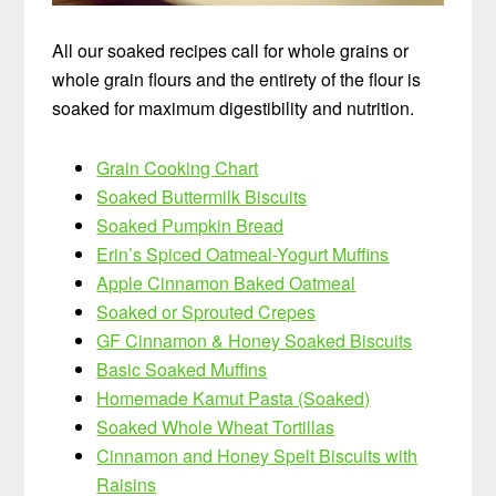
All our soaked recipes call for whole grains or
whole grain flours and the entirety of the flour is
soaked for maximum digestibility and nutrition.
Grain Cooking Chart
Soaked Buttermilk Biscuits
Soaked Pumpkin Bread
Erin’s Spiced Oatmeal-Yogurt Muffins
Apple Cinnamon Baked Oatmeal
Soaked or Sprouted Crepes
GF Cinnamon & Honey Soaked Biscuits
Basic Soaked Muffins
Homemade Kamut Pasta (Soaked)
Soaked Whole Wheat Tortillas
Cinnamon and Honey Spelt Biscuits with
Raisins