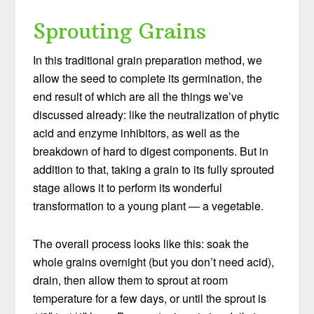
Sprouting Grains
In this traditional grain preparation method, we
allow the seed to complete its germination, the
end result of which are all the things we’ve
discussed already: like the neutralization of phytic
acid and enzyme inhibitors, as well as the
breakdown of hard to digest components. But in
addition to that, taking a grain to its fully sprouted
stage allows it to perform its wonderful
transformation to a young plant — a vegetable.
The overall process looks like this: soak the
whole grains overnight (but you don’t need acid),
drain, then allow them to sprout at room
temperature for a few days, or until the sprout is