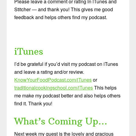
Please leave a comment or rating in iTunes and
Stitcher — and thank you! This gives me good
feedback and helps others find my podcast.
iTunes
I’d be grateful if you’d visit my podcast on iTunes
and leave a rating and/or review.
KnowYourFoodPodcast.com/iTunes
or
traditionalcookingschool.com/iTunes
This helps
me make my podcast better and also helps others
find it. Thank you!
What’s Coming Up…
Next week my guest is the lovely and gracious