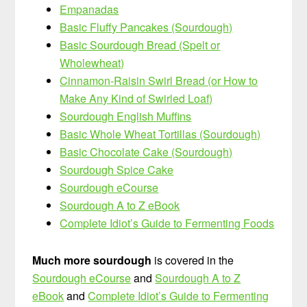
Empanadas
Basic Fluffy Pancakes (Sourdough)
Basic Sourdough Bread (Spelt or
Wholewheat)
Cinnamon-Raisin Swirl Bread (or How to
Make Any Kind of Swirled Loaf)
Sourdough English Muffins
Basic Whole Wheat Tortillas (Sourdough)
Basic Chocolate Cake (Sourdough)
Sourdough Spice Cake
Sourdough eCourse
Sourdough A to Z eBook
Complete Idiot’s Guide to Fermenting Foods
Much more sourdough
is covered in the
Sourdough eCourse
and
Sourdough A to Z
eBook
and
Complete Idiot’s Guide to Fermenting