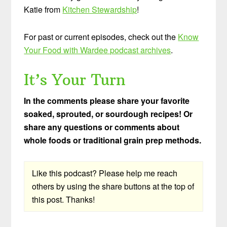
Katie from
Kitchen Stewardship
!
For past or current episodes, check out the
Know
Your Food with Wardee podcast archives
.
It’s Your Turn
In the comments please share your favorite
soaked, sprouted, or sourdough recipes! Or
share any questions or comments about
whole foods or traditional grain prep methods.
Like this podcast? Please help me reach
others by using the share buttons at the top of
this post. Thanks!