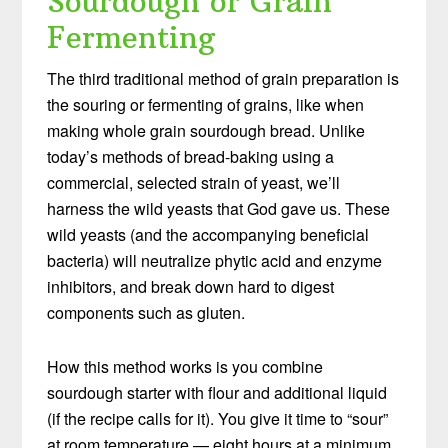
Sourdough or Grain
Fermenting
The third traditional method of grain preparation is
the souring or fermenting of grains, like when
making whole grain sourdough bread. Unlike
today’s methods of bread-baking using a
commercial, selected strain of yeast, we’ll
harness the wild yeasts that God gave us. These
wild yeasts (and the accompanying beneficial
bacteria) will neutralize phytic acid and enzyme
inhibitors, and break down hard to digest
components such as gluten.
How this method works is you combine
sourdough starter with flour and additional liquid
(if the recipe calls for it). You give it time to “sour”
at room temperature — eight hours at a minimum