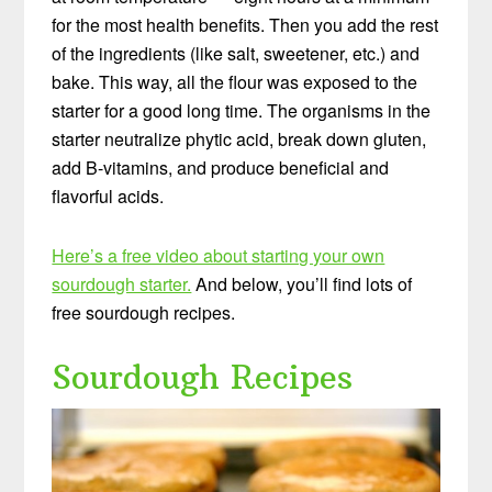
for the most health benefits. Then you add the rest
of the ingredients (like salt, sweetener, etc.) and
bake. This way, all the flour was exposed to the
starter for a good long time. The organisms in the
starter neutralize phytic acid, break down gluten,
add B-vitamins, and produce beneficial and
flavorful acids.
Here’s a free video about starting your own
sourdough starter.
And below, you’ll find lots of
free sourdough recipes.
Sourdough Recipes