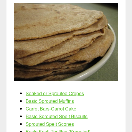
Soaked or Sprouted Crepes
Basic Sprouted Muffins
Carrot Bars-Carrot Cake
Basic Sprouted Spelt Biscuits
Sprouted Spelt Scones
Basic Spelt Tortillas (Sprouted)