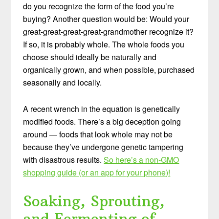
do you recognize the form of the food you’re
buying? Another question would be: Would your
great-great-great-great-grandmother recognize it?
If so, it is probably whole. The whole foods you
choose should ideally be naturally and
organically grown, and when possible, purchased
seasonally and locally.
A recent wrench in the equation is genetically
modified foods. There’s a big deception going
around — foods that look whole may not be
because they’ve undergone genetic tampering
with disastrous results.
So here’s a non-GMO
shopping guide (or an app for your phone)!
Soaking, Sprouting,
and Fermenting of