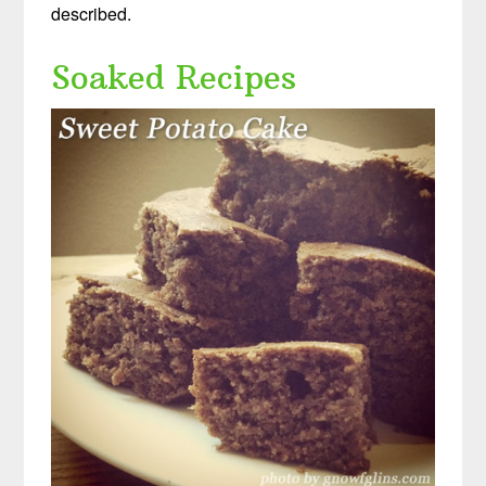
described.
Soaked Recipes