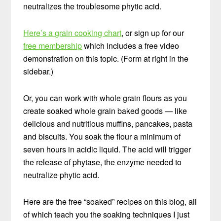
neutralizes the troublesome phytic acid.
Here’s a grain cooking chart
, or sign up for our
free membership
which includes a free video
demonstration on this topic. (Form at right in the
sidebar.)
Or, you can work with whole grain flours as you
create soaked whole grain baked goods — like
delicious and nutritious muffins, pancakes, pasta
and biscuits. You soak the flour a minimum of
seven hours in acidic liquid. The acid will trigger
the release of phytase, the enzyme needed to
neutralize phytic acid.
Here are the free “soaked” recipes on this blog, all
of which teach you the soaking techniques I just