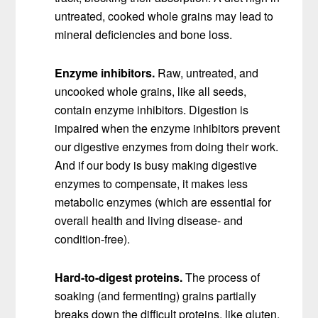
untreated, cooked whole grains may lead to
mineral deficiencies and bone loss.
Enzyme inhibitors.
Raw, untreated, and
uncooked whole grains, like all seeds,
contain enzyme inhibitors. Digestion is
impaired when the enzyme inhibitors prevent
our digestive enzymes from doing their work.
And if our body is busy making digestive
enzymes to compensate, it makes less
metabolic enzymes (which are essential for
overall health and living disease- and
condition-free).
Hard-to-digest proteins.
The process of
soaking (and fermenting) grains partially
breaks down the difficult proteins, like gluten,