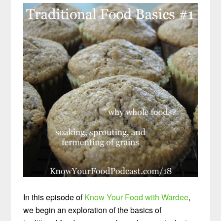
In this episode of
Know Your Food with Wardee
,
we begin an exploration of the basics of