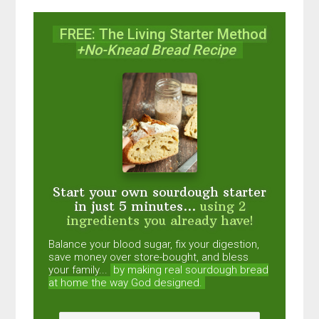
FREE: The Living Starter Method
+No-Knead Bread Recipe
Start your own sourdough starter
in just 5 minutes...
using 2
ingredients you already have!
Balance your blood sugar, fix your digestion,
save money over store-bought, and bless
your family...
by making real sourdough
bread
at home the way God designed.