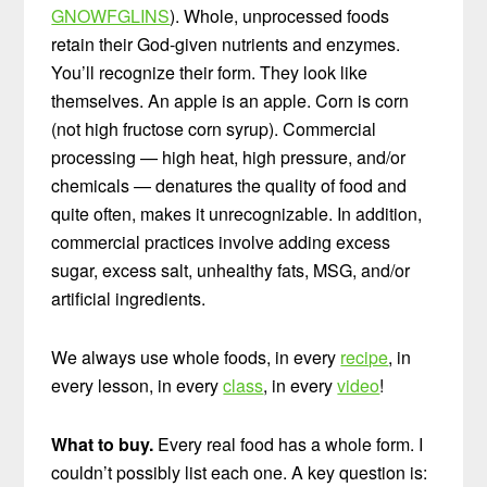
GNOWFGLINS
). Whole, unprocessed foods
retain their God-given nutrients and enzymes.
You’ll recognize their form. They look like
themselves. An apple is an apple. Corn is corn
(not high fructose corn syrup). Commercial
processing — high heat, high pressure, and/or
chemicals — denatures the quality of food and
quite often, makes it unrecognizable. In addition,
commercial practices involve adding excess
sugar, excess salt, unhealthy fats, MSG, and/or
artificial ingredients.
We always use whole foods, in every
recipe
, in
every lesson, in every
class
, in every
video
!
What to buy.
Every real food has a whole form. I
couldn’t possibly list each one. A key question is: