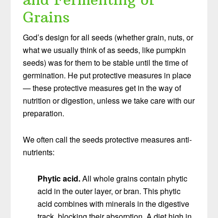
Grains
God’s design for all seeds (whether grain, nuts, or
what we usually think of as seeds, like pumpkin
seeds) was for them to be stable until the time of
germination. He put protective measures in place
— these protective measures get in the way of
nutrition or digestion, unless we take care with our
preparation.
We often call the seeds protective measures anti-
nutrients:
Phytic acid.
All whole grains contain phytic
acid in the outer layer, or bran. This phytic
acid combines with minerals in the digestive
track, blocking their absorption. A diet high in