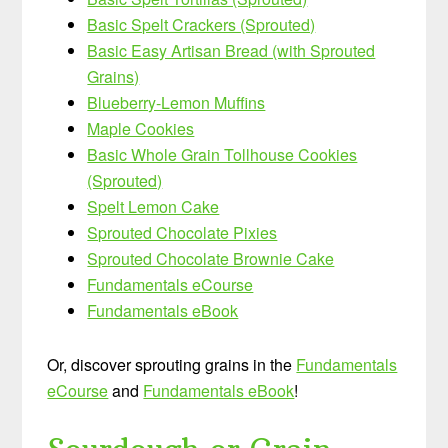
Basic Spelt Crackers (Sprouted)
Basic Easy Artisan Bread (with Sprouted
Grains)
Blueberry-Lemon Muffins
Maple Cookies
Basic Whole Grain Tollhouse Cookies
(Sprouted)
Spelt Lemon Cake
Sprouted Chocolate Pixies
Sprouted Chocolate Brownie Cake
Fundamentals eCourse
Fundamentals eBook
Or, discover sprouting grains in the
Fundamentals
eCourse
and
Fundamentals eBook
!