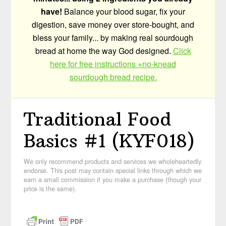
have!
Balance your blood sugar, fix your
digestion, save money over store-bought, and
bless your family... by making real sourdough
bread at home the way God designed.
Click
here for free instructions +no-knead
sourdough bread recipe.
Traditional Food
Basics #1 (KYF018)
We only recommend products and services we wholeheartedly
endorse. This post may contain special links through which we
earn a small commission if you make a purchase (though your
price is the same).