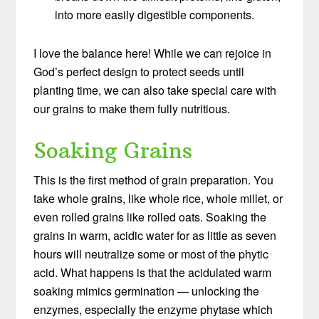
into more easily digestible components.
I love the balance here! While we can rejoice in
God’s perfect design to protect seeds until
planting time, we can also take special care with
our grains to make them fully nutritious.
Soaking Grains
This is the first method of grain preparation. You
take whole grains, like whole rice, whole millet, or
even rolled grains like rolled oats. Soaking the
grains in warm, acidic water for as little as seven
hours will neutralize some or most of the phytic
acid. What happens is that the acidulated warm
soaking mimics germination — unlocking the
enzymes, especially the enzyme phytase which