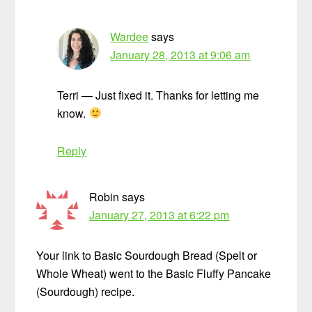
Wardee
says
January 28, 2013 at 9:06 am
Terri — Just fixed it. Thanks for letting me
know.
Reply
Robin
says
January 27, 2013 at 6:22 pm
Your link to Basic Sourdough Bread (Spelt or
Whole Wheat) went to the Basic Fluffy Pancake
(Sourdough) recipe.