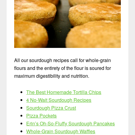
All our sourdough recipes call for whole-grain
flours and the entirety of the flour is soured for
maximum digestibility and nutrition.
The Best Homemade Tortilla Chips
4 No-Wait Sourdough Recipes
Sourdough Pizza Crust
Pizza Pockets
Erin’s Oh-So-Fluffy Sourdough Pancakes
Whole-Grain Sourdough Waffles