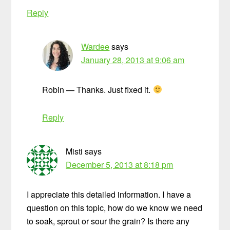
Reply
Wardee
says
January 28, 2013 at 9:06 am
Robin — Thanks. Just fixed it.
Reply
Misti
says
December 5, 2013 at 8:18 pm
I appreciate this detailed information. I have a
question on this topic, how do we know we need
to soak, sprout or sour the grain? Is there any