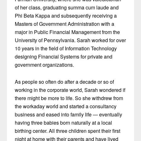
of her class, graduating summa cum laude and
Phi Beta Kappa and subsequently receiving a
Masters of Government Administration with a
major in Public Financial Management from the
University of Pennsylvania. Sarah worked for over
10 years in the field of Information Technology
designing Financial Systems for private and
government organizations.
As people so often do after a decade or so of
working in the corporate world, Sarah wondered if
there might be more to life. So she withdrew from
the workaday world and started a consultancy
business and eased into family life — eventually
having three babies born naturally at a local
birthing center. All three children spent their first
night at home with their parents and have lived