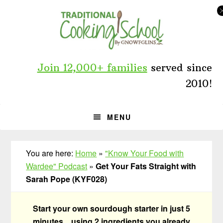
Skip
Skip
Skip
to
to
to
primary
main
primary
navigation
content
sidebar
Join 12,000+ families
served since
2010!
MENU
You are here:
Home
»
"Know Your Food with
Wardee" Podcast
»
Get Your Fats Straight with
Sarah Pope (KYF028)
Start your own sourdough starter in just 5
minutes... using 2 ingredients you already