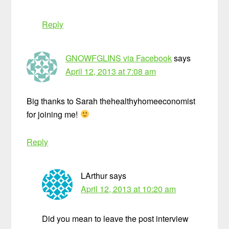
Reply
GNOWFGLINS via Facebook
says
April 12, 2013 at 7:08 am
Big thanks to Sarah thehealthyhomeeconomist
for joining me!
Reply
LArthur
says
April 12, 2013 at 10:20 am
Did you mean to leave the post interview