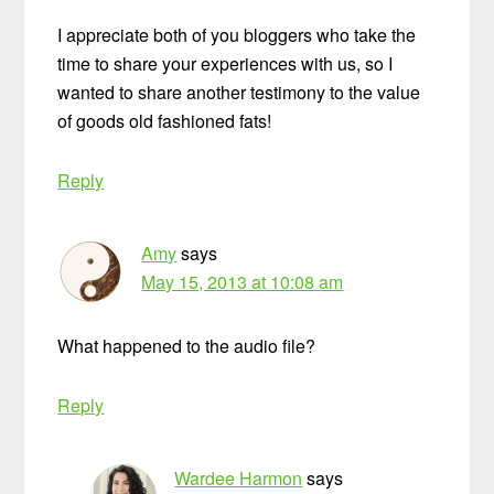
I appreciate both of you bloggers who take the
time to share your experiences with us, so I
wanted to share another testimony to the value
of goods old fashioned fats!
Reply
Amy
says
May 15, 2013 at 10:08 am
What happened to the audio file?
Reply
Wardee Harmon
says