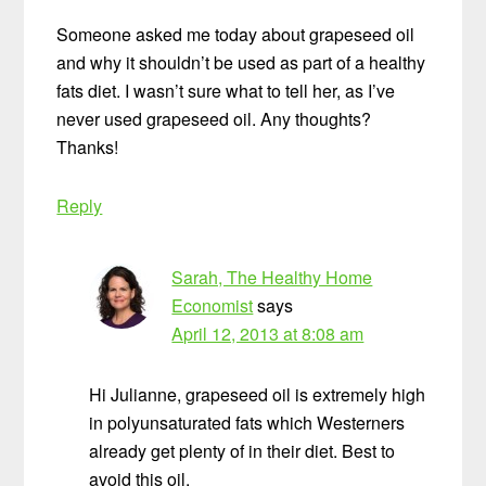
Someone asked me today about grapeseed oil
and why it shouldn’t be used as part of a healthy
fats diet. I wasn’t sure what to tell her, as I’ve
never used grapeseed oil. Any thoughts?
Thanks!
Reply
Sarah, The Healthy Home
Economist
says
April 12, 2013 at 8:08 am
Hi Julianne, grapeseed oil is extremely high
in polyunsaturated fats which Westerners
already get plenty of in their diet. Best to
avoid this oil.