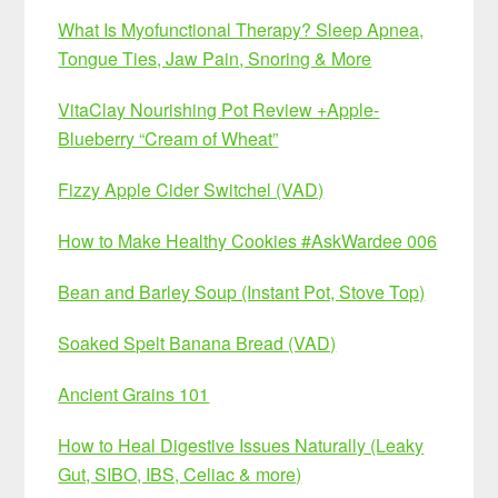
What Is Myofunctional Therapy? Sleep Apnea,
Tongue Ties, Jaw Pain, Snoring & More
VitaClay Nourishing Pot Review +Apple-
Blueberry “Cream of Wheat”
Fizzy Apple Cider Switchel (VAD)
How to Make Healthy Cookies #AskWardee 006
Bean and Barley Soup (Instant Pot, Stove Top)
Soaked Spelt Banana Bread (VAD)
Ancient Grains 101
How to Heal Digestive Issues Naturally (Leaky
Gut, SIBO, IBS, Celiac & more)