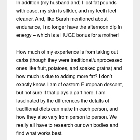
In addition (my husband and) I lost fat pounds
with ease, my skin is silkier, and my teeth feel
cleaner. And, like Sarah mentioned about
endurance, I no longer have the afternoon dip in
energy – which is a HUGE bonus for a mother!
How much of my experience is from taking out
carbs (though they were traditional/unprocessed
ones like fruit, potatoes, and soaked grains) and
how much is due to adding more fat? I don’t
exactly know. I am of eastern European descent,
but not sure if that plays a part here. I am
fascinated by the differences the details of
traditional diets can make in each person, and
how they also vary from person to person. We
really all have to research our own bodies and
find what works best.