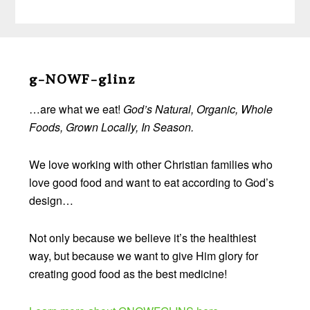
Before
Footer
g-NOWF-glinz
…are what we eat!
God’s Natural, Organic, Whole
Foods, Grown Locally, In Season.
We love working with other Christian families who
love good food and want to eat according to God’s
design…
Not only because we believe it’s the healthiest
way, but because we want to give Him glory for
creating good food as the best medicine!