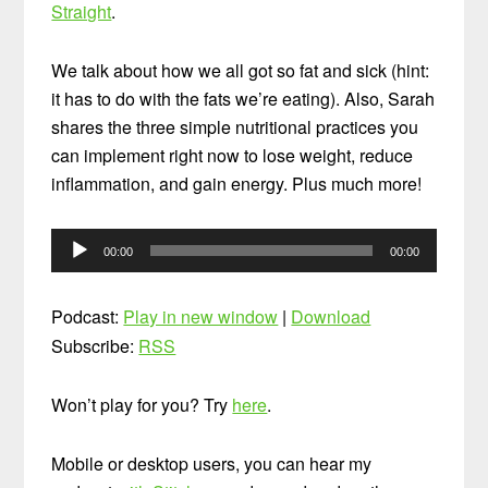
Straight
.
We talk about how we all got so fat and sick (hint:
it has to do with the fats we’re eating). Also, Sarah
shares the three simple nutritional practices you
can implement right now to lose weight, reduce
inflammation, and gain energy. Plus much more!
Audio
00:00
00:00
Player
Podcast:
Play in new window
|
Download
Subscribe:
RSS
Won’t play for you? Try
here
.
Mobile or desktop users, you can hear my