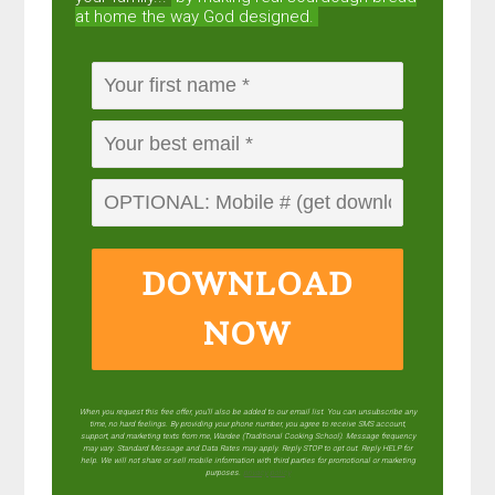
at home the way God designed.
DOWNLOAD
NOW
When you request this free offer, you'll also be added to our email list. You can unsubscribe any
time, no hard feelings. By providing your phone number, you agree to receive SMS account,
support, and marketing texts from me, Wardee (Traditional Cooking School). Message frequency
may vary. Standard Message and Data Rates may apply. Reply STOP to opt out. Reply HELP for
help. We will not share or sell mobile information with third parties for promotional or marketing
purposes.
privacy policy