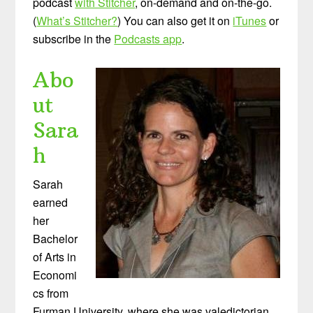
podcast
with Stitcher
, on-demand and on-the-go.
(
What’s Stitcher?
) You can also get it on
iTunes
or
subscribe in the
Podcasts app
.
Abo
ut
Sara
h
Sarah
earned
her
Bachelor
of Arts in
Economi
cs from
Furman University, where she was valedictorian