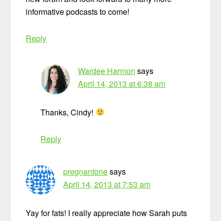
informative podcasts to come!
Reply
Wardee Harmon
says
April 14, 2013 at 6:38 am
Thanks, Cindy!
Reply
pregnantone
says
April 14, 2013 at 7:53 am
Yay for fats! I really appreciate how Sarah puts