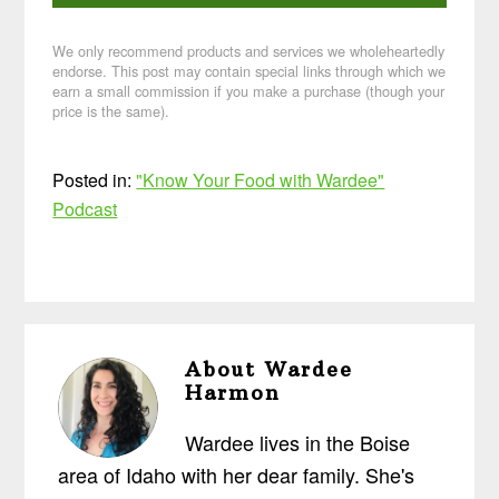
We only recommend products and services we wholeheartedly
endorse. This post may contain special links through which we
earn a small commission if you make a purchase (though your
price is the same).
Posted in:
"Know Your Food with Wardee"
Podcast
About
Wardee
Harmon
Wardee lives in the Boise
area of Idaho with her dear family. She's