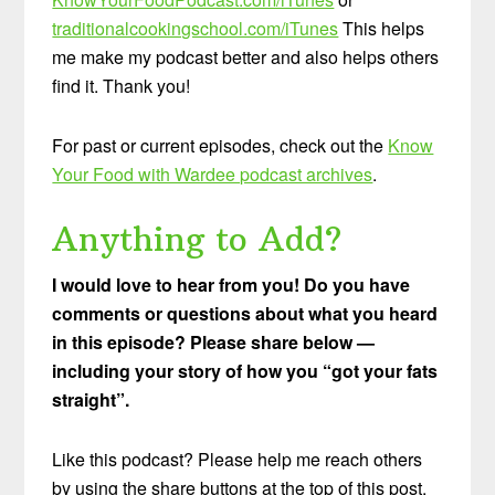
traditionalcookingschool.com/iTunes
This helps
me make my podcast better and also helps others
find it. Thank you!
For past or current episodes, check out the
Know
Your Food with Wardee podcast archives
.
Anything to Add?
I would love to hear from you! Do you have
comments or questions about what you heard
in this episode? Please share below —
including your story of how you “got your fats
straight”.
Like this podcast? Please help me reach others
by using the share buttons at the top of this post.