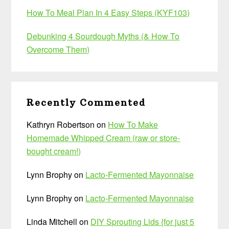
How To Meal Plan In 4 Easy Steps (KYF103)
Debunking 4 Sourdough Myths (& How To
Overcome Them)
Recently Commented
Kathryn Robertson
on
How To Make
Homemade Whipped Cream (raw or store-
bought cream!)
Lynn Brophy
on
Lacto-Fermented Mayonnaise
Lynn Brophy
on
Lacto-Fermented Mayonnaise
Linda Mitchell
on
DIY Sprouting Lids {for just 5