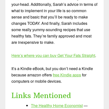
your-head. Additionally, Sarah’s advice in terms of
what to implement in your life is so common
sense and basic that you’ll be ready to make
changes TODAY. And finally, Sarah includes
some really yummy-sounding recipes that use
healthy fats. They’re family approved and most
are inexpensive to make.
Here’s where you can buy Get Your Fats Straight
.
It’s a Kindle eBook, but you don’t need a Kindle
because amazon offers
free Kindle apps
for
computers or mobile devices.
Links Mentioned
The Healthy Home Economist
—