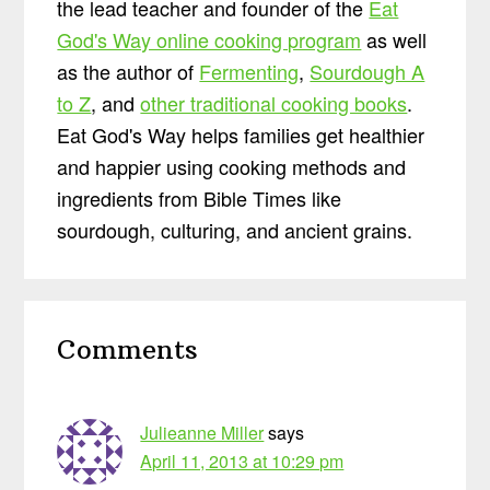
the lead teacher and founder of the
Eat
God's Way online cooking program
as well
as the author of
Fermenting
,
Sourdough A
to Z
, and
other traditional cooking books
.
Eat God's Way helps families get healthier
and happier using cooking methods and
ingredients from Bible Times like
sourdough, culturing, and ancient grains.
Reader
Comments
Interactions
Julieanne Miller
says
April 11, 2013 at 10:29 pm