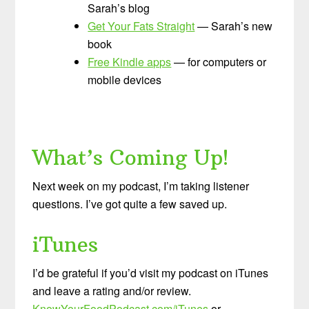
Sarah’s blog
Get Your Fats Straight
— Sarah’s new
book
Free Kindle apps
— for computers or
mobile devices
What’s Coming Up!
Next week on my podcast, I’m taking listener
questions. I’ve got quite a few saved up.
iTunes
I’d be grateful if you’d visit my podcast on iTunes
and leave a rating and/or review.
KnowYourFoodPodcast.com/iTunes
or