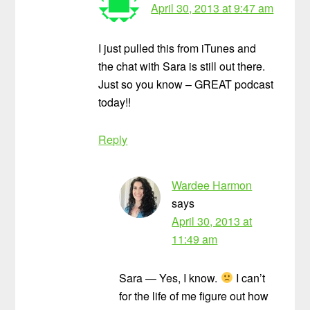
April 30, 2013 at 9:47 am
I just pulled this from iTunes and
the chat with Sara is still out there.
Just so you know – GREAT podcast
today!!
Reply
Wardee Harmon
says
April 30, 2013 at
11:49 am
Sara — Yes, I know.
I can’t
for the life of me figure out how