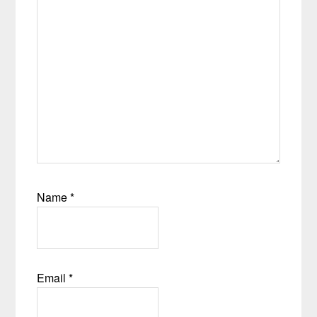
Name
*
Email
*