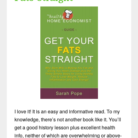
I love it! It is an easy and informative read. To my
knowledge, there’s not another book like it. You’ll
get a good history lesson plus excellent health
info, neither of which are overwhelming or above-