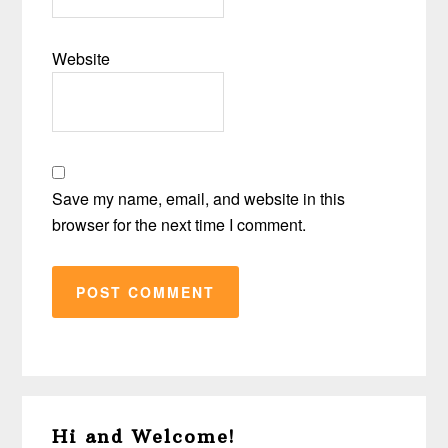
Website
Save my name, email, and website in this
browser for the next time I comment.
Primary
Hi and Welcome!