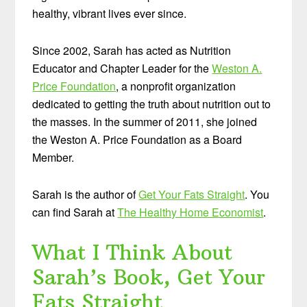
healthy, vibrant lives ever since.
Since 2002, Sarah has acted as Nutrition
Educator and Chapter Leader for the
Weston A.
Price Foundation
, a nonprofit organization
dedicated to getting the truth about nutrition out to
the masses. In the summer of 2011, she joined
the Weston A. Price Foundation as a Board
Member.
Sarah is the author of
Get Your Fats Straight
. You
can find Sarah at
The Healthy Home Economist
.
What I Think About
Sarah’s Book, Get Your
Fats Straight