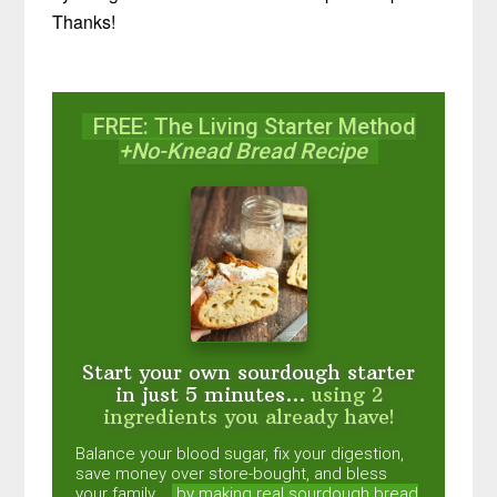
Thanks!
FREE: The Living Starter Method
+No-Knead Bread Recipe
Start your own sourdough starter
in just 5 minutes...
using 2
ingredients you already have!
Balance your blood sugar, fix your digestion,
save money over store-bought, and bless
your family...
by making real sourdough
bread