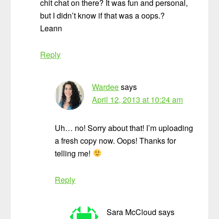
chit chat on there? It was fun and personal,
but I didn’t know if that was a oops.?
Leann
Reply
Wardee
says
April 12, 2013 at 10:24 am
Uh… no! Sorry about that! I’m uploading
a fresh copy now. Oops! Thanks for
telling me!
Reply
Sara McCloud
says