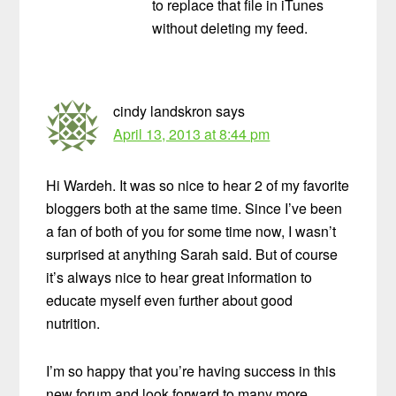
to replace that file in iTunes
without deleting my feed.
cindy landskron
says
April 13, 2013 at 8:44 pm
Hi Wardeh. It was so nice to hear 2 of my favorite
bloggers both at the same time. Since I’ve been
a fan of both of you for some time now, I wasn’t
surprised at anything Sarah said. But of course
it’s always nice to hear great information to
educate myself even further about good
nutrition.
I’m so happy that you’re having success in this
new forum and look forward to many more