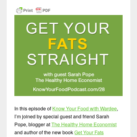
In this episode of
Know Your Food with Wardee
,
I’m joined by special guest and friend Sarah
Pope, blogger at
The Healthy Home Economist
and author of the new book
Get Your Fats