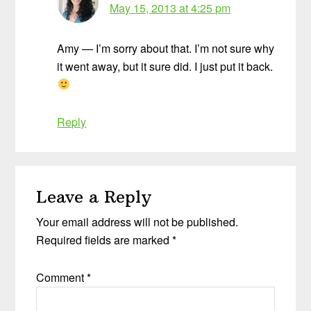
May 15, 2013 at 4:25 pm
Amy — I’m sorry about that. I’m not sure why
it went away, but it sure did. I just put it back.
Reply
Leave a Reply
Your email address will not be published.
Required fields are marked
*
Comment
*