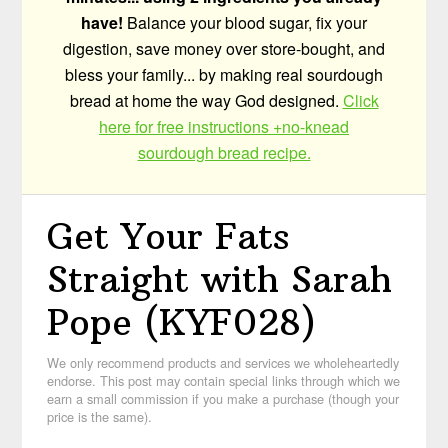
have!
Balance your blood sugar, fix your
digestion, save money over store-bought, and
bless your family... by making real sourdough
bread at home the way God designed.
Click
here for free instructions +no-knead
sourdough bread recipe.
Get Your Fats
Straight with Sarah
Pope (KYF028)
We only recommend products and services we wholeheartedly
endorse. This post may contain special links through which we
earn a small commission if you make a purchase (though your
price is the same).