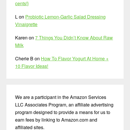
cents!}
L
on
Probiotic Lemon-Garlic Salad Dressing
Vinaigrette
Karen
on
7 Things You Didn’t Know About Raw
Milk
Cherie B
on
How To Flavor Yogurt At Home +
10 Flavor Ideas!
We are a participant in the Amazon Services
LLC Associates Program, an affiliate advertising
program designed to provide a means for us to
earn fees by linking to Amazon.com and
affiliated sites.