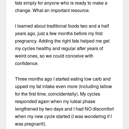
fats simply for anyone who is ready to make a
change. What an important resource.
I learned about traditional foods two and a half
years ago, just a few months before my first
pregnancy. Adding the right fats helped me get
my cycles healthy and regular after years of
weird ones, so we could conceive with
confidence.
Three months ago I started eating low carb and
upped my fat intake even more (including tallow
for the first time, coincidentally). My cycles
responded again when my luteal phase
lengthened by two days and I had NO discomfort
when my new cycle started (I was wondering if I
was pregnant!).