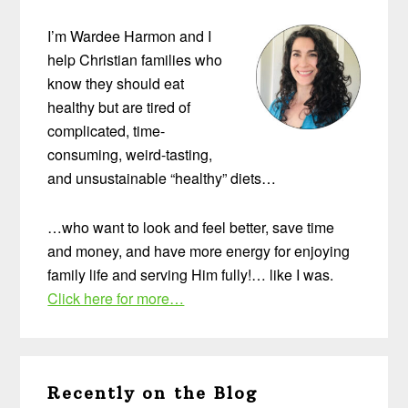
Sidebar
I’m Wardee Harmon and I
help Christian families who
know they should eat
healthy but are tired of
complicated, time-
consuming, weird-tasting,
and unsustainable “healthy” diets…
…who want to look and feel better, save time
and money, and have more energy for enjoying
family life and serving Him fully!… like I was.
Click here for more…
Recently on the Blog