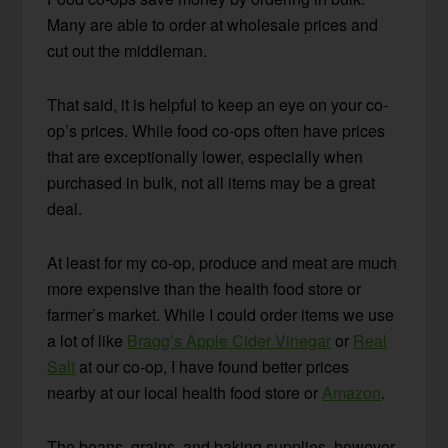
Many are able to order at wholesale prices and
cut out the middleman.
That said, it is helpful to keep an eye on your co-
op’s prices. While food co-ops often have prices
that are exceptionally lower, especially when
purchased in bulk, not all items may be a great
deal.
At least for my co-op, produce and meat are much
more expensive than the health food store or
farmer’s market. While I could order items we use
a lot of like
Bragg’s Apple Cider Vinegar
or
Real
Salt
at our co-op, I have found better prices
nearby at our local health food store or
Amazon
.
The beans, grains, and baking supplies, however,