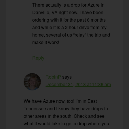
There actually is a drop for Azure in
Danville, VA right now. I have been
ordering with it for the past 6 months
and while it is a 2 hour drive from my
home, several of us “relay” the trip and
make it work!
Reply
RobinP
says
December 31, 2013 at 11:36 am
We have Azure now, too! I’m in East
Tennessee and I know they have drops in
other areas in the south. Check and see
what it would take to get a drop where you