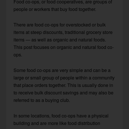
Food co-ops, or food cooperatives, are groups of
people or workers that buy food together.
There are food co-ops for overstocked or bulk
items at steep discounts, traditional grocery store
items — as well as organic and natural foods.
This post focuses on organic and natural food co-
ops.
Some food co-ops are very simple and can be a
large or small group of people within a community
that place orders together. This is usually done in
to receive bulk discount savings and may also be
referred to as a buying club.
In some locations, food co-ops have a physical
building and are more like food distribution