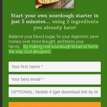
Start your own sourdough starter in
just 5 minutes...
using 2 ingredients
you already have!
Balance your blood sugar, fix your digestion, save
money over store-bought, and bless your
family...
by making real sourdough
bread at home
Meat, dairy products, and even
“healthy”
the way God designed.
convenience foods
can be found in a co-op.
Keep in mind that co-ops often have a minimum
amount you need to spend per order. This can
often influence your purchases.
I don’t place an order every month because I buy
such large quantities. When I do place an order,
meeting the minimum amount is usually not a