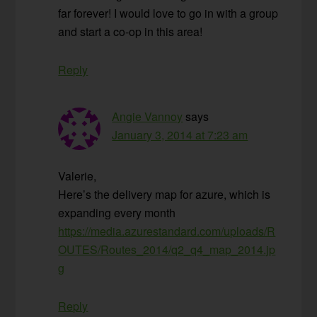
far forever! I would love to go in with a group
and start a co-op in this area!
Reply
Angie Vannoy
says
January 3, 2014 at 7:23 am
Valerie,
Here’s the delivery map for azure, which is
expanding every month
https://media.azurestandard.com/uploads/R
OUTES/Routes_2014/q2_q4_map_2014.jp
g
Reply