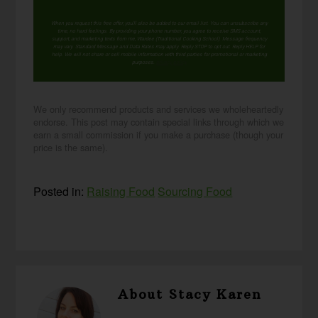
When you request this free offer, you'll also be added to our email list. You can unsubscribe any
time, no hard feelings. By providing your phone number, you agree to receive SMS account,
support, and marketing texts from me, Wardee (Traditional Cooking School). Message frequency
may vary. Standard Message and Data Rates may apply. Reply STOP to opt out. Reply HELP for
help. We will not share or sell mobile information with third parties for promotional or marketing
purposes.
privacy policy
We only recommend products and services we wholeheartedly
endorse. This post may contain special links through which we
earn a small commission if you make a purchase (though your
price is the same).
Posted in:
Raising Food
Sourcing Food
About
Stacy Karen