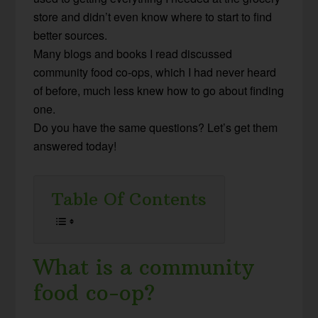
store and didn’t even know where to start to find
better sources.
Many blogs and books I read discussed
community food co-ops, which I had never heard
of before, much less knew how to go about finding
one.
Do you have the same questions? Let’s get them
answered today!
Table Of Contents
What is a community
food co-op?