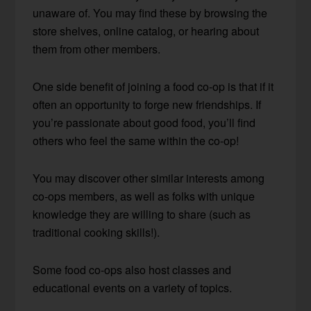
unaware of. You may find these by browsing the
store shelves, online catalog, or hearing about
them from other members.
One side benefit of joining a food co-op is that if it
often an opportunity to forge new friendships. If
you’re passionate about good food, you’ll find
others who feel the same within the co-op!
You may discover other similar interests among
co-ops members, as well as folks with unique
knowledge they are willing to share (such as
traditional cooking skills!).
Some food co-ops also host classes and
educational events on a variety of topics.