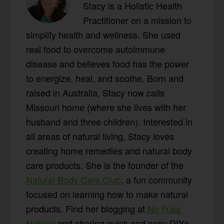
Stacy is a Holistic Health
Practitioner on a mission to
simplify health and wellness. She used
real food to overcome autoimmune
disease and believes food has the power
to energize, heal, and soothe. Born and
raised in Australia, Stacy now calls
Missouri home (where she lives with her
husband and three children). Interested in
all areas of natural living, Stacy loves
creating home remedies and natural body
care products. She is the founder of the
Natural Body Care Club
, a fun community
focused on learning how to make natural
products. Find her blogging at
No Fuss
Natural
and sharing quick and easy DIYs