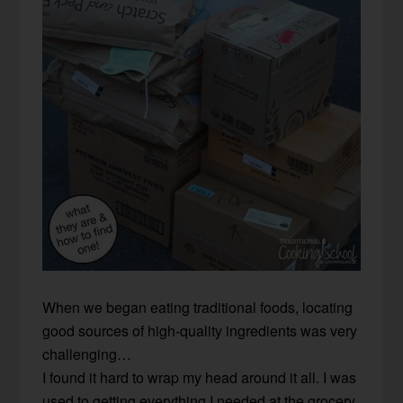
When we began eating traditional foods, locating
good sources of high-quality ingredients was very
challenging…
I found it hard to wrap my head around it all. I was
used to getting everything I needed at the grocery