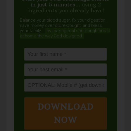
in just 5 minutes...
using 2
ingredients you already have!
Balance your blood sugar, fix your digestion,
save money over store-bought, and bless
your family...
by making real sourdough
bread
at home the way God designed.
DOWNLOAD
NOW