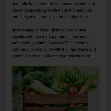
generally have a board of directors. Members of
the co-op are also provide input on operations
and the type of products carried in the store.
Most organic and natural food co-ops have
specific criteria a food or product must meet in
order to be available for order. This criteria will
vary, but often has to do with the ingredients and
sometimes the manufacturing practices as well.