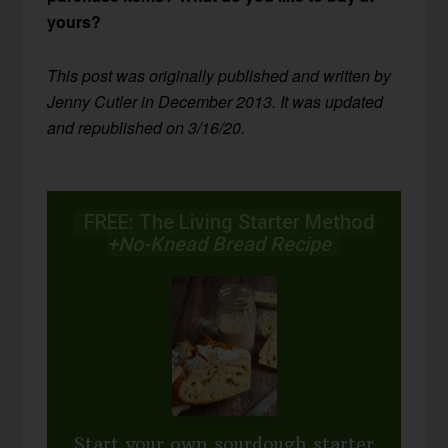
yours?
This post was originally published and written by
Jenny Cutler in December 2013. It was updated
and republished on 3/16/20.
FREE: The Living Starter Method
+No-Knead Bread Recipe
Start your own sourdough starter