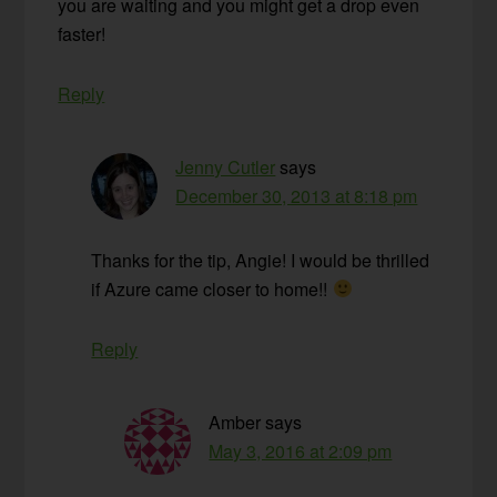
you are waiting and you might get a drop even
faster!
Reply
Jenny Cutler
says
December 30, 2013 at 8:18 pm
Thanks for the tip, Angie! I would be thrilled
if Azure came closer to home!!
Reply
Amber
says
May 3, 2016 at 2:09 pm