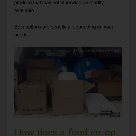
produce that may not otherwise be readily
available.
Both options are beneficial depending on your
needs.
How does a food co-op