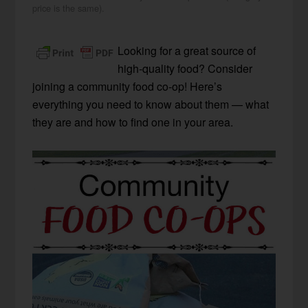
price is the same).
Looking for a great source of
high-quality food? Consider
joining a community food co-op! Here’s
everything you need to know about them — what
they are and how to find one in your area.