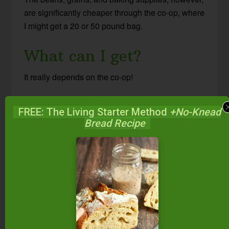
are significantly cheaper through the co-op, where
I might get a 20 or 50 pound bag.
What can I get?
It really depends on the co-op!
Need food? There’s a co-op for that!
FREE: The Living Starter Method
+No-Knead
Bread Recipe
I use mine for organic and sustainable dried
beans, grains, and baking supplies. Spices we
use in large quantities, like cinnamon and ginger,
are a great deal too.