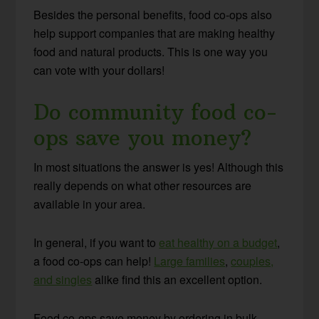
Besides the personal benefits, food co-ops also
help support companies that are making healthy
food and natural products. This is one way you
can vote with your dollars!
Do community food co-
ops save you money?
In most situations the answer is yes! Although this
really depends on what other resources are
available in your area.
In general, if you want to
eat healthy on a budget
,
a food co-ops can help!
Large families
,
couples,
and singles
alike find this an excellent option.
Food co-ops save money by ordering in bulk.