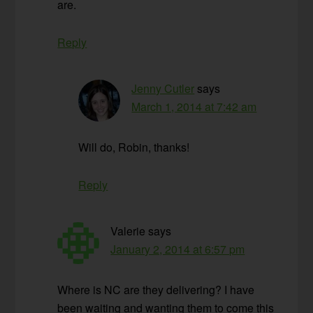
are.
Reply
Jenny Cutler
says
March 1, 2014 at 7:42 am
Will do, Robin, thanks!
Reply
Valerie
says
January 2, 2014 at 6:57 pm
Where is NC are they delivering? I have
been waiting and wanting them to come this