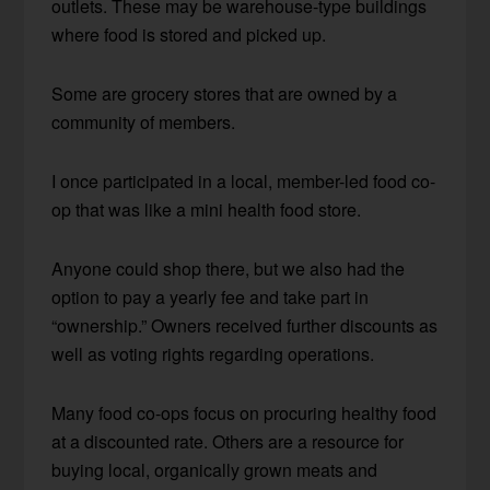
outlets. These may be warehouse-type buildings
where food is stored and picked up.
Some are grocery stores that are owned by a
community of members.
I once participated in a local, member-led food co-
op that was like a mini health food store.
Anyone could shop there, but we also had the
option to pay a yearly fee and take part in
“ownership.” Owners received further discounts as
well as voting rights regarding operations.
Many food co-ops focus on procuring healthy food
at a discounted rate. Others are a resource for
buying local, organically grown meats and