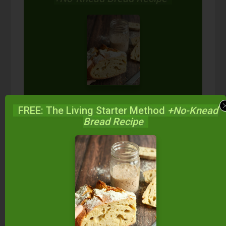
Start your own sourdough starter
in just 5 minutes...
using 2
FREE: The Living Starter Method
+No-Knead
ingredients you already have!
Bread Recipe
Balance your blood sugar, fix your digestion,
save money over store-bought, and bless
your family...
by making real sourdough
bread
at home the way God designed.