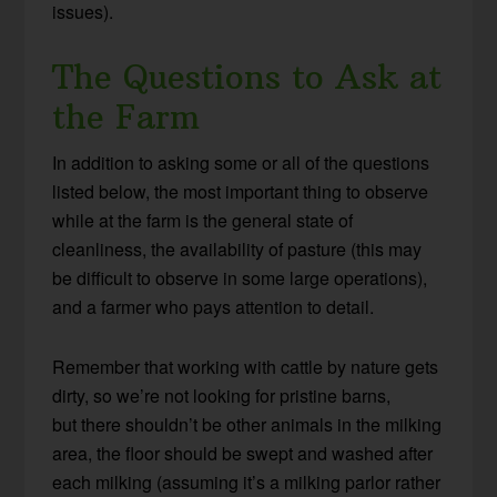
issues).
The Questions to Ask at
the Farm
In addition to asking some or all of the questions
listed below, the most important thing to observe
while at the farm is the general state of
cleanliness, the availability of pasture (this may
be difficult to observe in some large operations),
and a farmer who pays attention to detail.
Remember that working with cattle by nature gets
dirty, so we’re not looking for pristine barns,
but there shouldn’t be other animals in the milking
area, the floor should be swept and washed after
each milking (assuming it’s a milking parlor rather