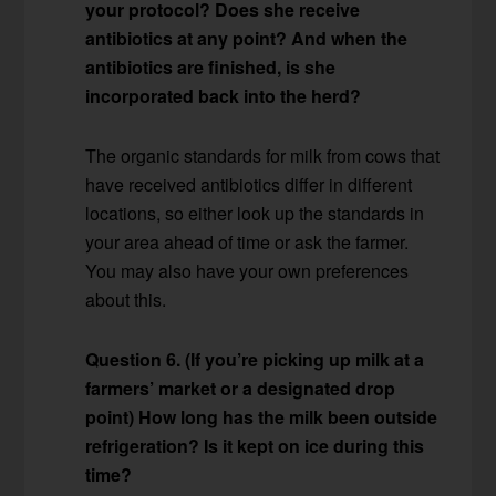
your protocol? Does she receive
antibiotics at any point? And when the
antibiotics are finished, is she
incorporated back into the herd?
The organic standards for milk from cows that
have received antibiotics differ in different
locations, so either look up the standards in
your area ahead of time or ask the farmer.
You may also have your own preferences
about this.
Question 6. (If you’re picking up milk at a
farmers’ market or a designated drop
point) How long has the milk been outside
refrigeration? Is it kept on ice during this
time?