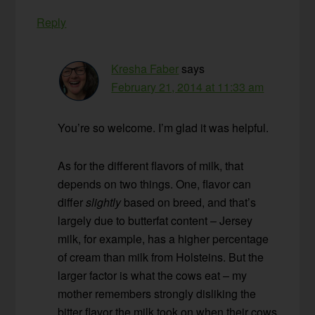
Reply
Kresha Faber
says
February 21, 2014 at 11:33 am
You’re so welcome. I’m glad it was helpful.
As for the different flavors of milk, that
depends on two things. One, flavor can
differ
slightly
based on breed, and that’s
largely due to butterfat content – Jersey
milk, for example, has a higher percentage
of cream than milk from Holsteins. But the
larger factor is what the cows eat – my
mother remembers strongly disliking the
bitter flavor the milk took on when their cows