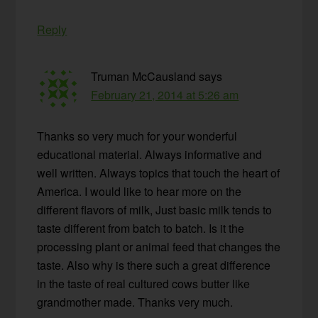
Reply
Truman McCausland
says
February 21, 2014 at 5:26 am
Thanks so very much for your wonderful
educational material. Always informative and
well written. Always topics that touch the heart of
America. I would like to hear more on the
different flavors of milk, Just basic milk tends to
taste different from batch to batch. Is it the
processing plant or animal feed that changes the
taste. Also why is there such a great difference
in the taste of real cultured cows butter like
grandmother made. Thanks very much.