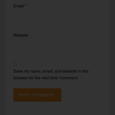
Email
*
Website
Save my name, email, and website in this
browser for the next time I comment.