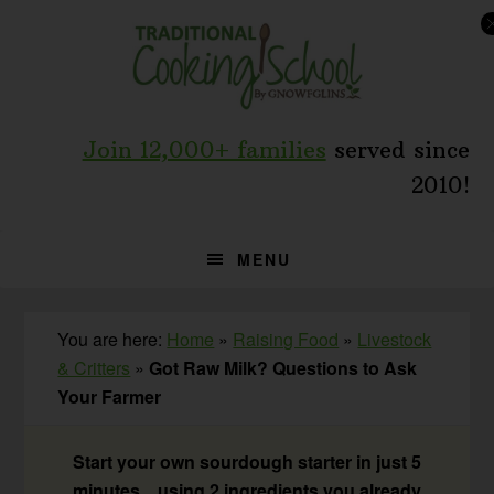
Skip
Skip
Skip
to
to
to
primary
main
primary
navigation
content
sidebar
Join 12,000+ families
served since
2010!
MENU
You are here:
Home
»
Raising Food
»
Livestock
& Critters
»
Got Raw Milk? Questions to Ask
Your Farmer
Start your own sourdough starter in just 5
minutes... using 2 ingredients you already