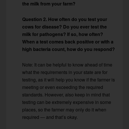
the milk from your farm?
Question 2. How often do you test your
cows for disease? Do you ever test the
milk for pathogens? If so, how often?
When a test comes back positive or with a
high bacteria count, how do you respond?
Note: It can be helpful to know ahead of time
what the requirements in your state are for
testing, as it will help you know if the farmer is
meeting or even exceeding the required
standards. However, also keep in mind that
testing can be extremely expensive in some
places, so the farmer may only do it when
required — and that’s okay.