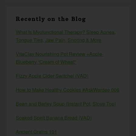
Recently on the Blog
What Is Myofunctional Therapy? Sleep Apnea,
Tongue Ties, Jaw Pain, Snoring & More
VitaClay Nourishing Pot Review +Apple-
Blueberry “Cream of Wheat”
Fizzy Apple Cider Switchel (VAD)
How to Make Healthy Cookies #AskWardee 006
Bean and Barley Soup (Instant Pot, Stove Top)
Soaked Spelt Banana Bread (VAD)
Ancient Grains 101