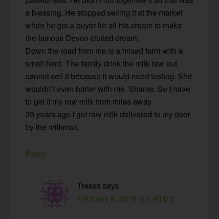
a blessing. He stopped selling it at the market
when he got a buyer for all his cream to make
the famous Devon clotted cream.
Down the road from me is a mixed farm with a
small herd. The family drink the milk raw but
cannot sell it because it would need testing. She
wouldn’t even barter with me. Shame. So I have
to get it my raw milk from miles away.
30 years ago I got raw milk delivered to my door
by the milkman.
Reply
Tressa
says
February 8, 2016 at 6:43 pm