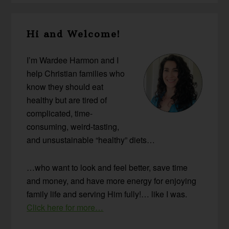
Primary
Hi and Welcome!
Sidebar
I’m Wardee Harmon and I
help Christian families who
know they should eat
healthy but are tired of
complicated, time-
consuming, weird-tasting,
and unsustainable “healthy” diets…
…who want to look and feel better, save time
and money, and have more energy for enjoying
family life and serving Him fully!… like I was.
Click here for more…