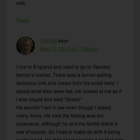
milk.
Reply
Patricia
says
May 13, 2014 at 11:49 am
I live in England and used to go to Taunton
farmer’s market. There was a farmer selling
delicious milk and cream form his small herd. I
asked what they were fed. He looked at me as if
I was stupid and said “Grass!”
He wouldn’t sell it raw even though I asked
many times. He said the testing was too
expensive, although he and his family drank it
raw of course. So I had to make do with it being
pasteurised. He didn’t homogenise it so that was