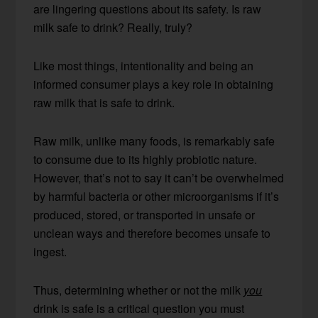
are lingering questions about its safety. Is raw
milk safe to drink? Really, truly?
Like most things, intentionality and being an
informed consumer plays a key role in obtaining
raw milk that is safe to drink.
Raw milk, unlike many foods, is remarkably safe
to consume due to its highly probiotic nature.
However, that’s not to say it can’t be overwhelmed
by harmful bacteria or other microorganisms if it’s
produced, stored, or transported in unsafe or
unclean ways and therefore becomes unsafe to
ingest.
Thus, determining whether or not the milk
you
drink is safe is a critical question you must