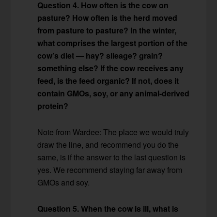
Question 4. How often is the cow on
pasture? How often is the herd moved
from pasture to pasture? In the winter,
what comprises the largest portion of the
cow’s diet — hay? sileage? grain?
something else? If the cow receives any
feed, is the feed organic? If not, does it
contain GMOs, soy, or any animal-derived
protein?
Note from Wardee: The place we would truly
draw the line, and recommend you do the
same, is if the answer to the last question is
yes. We recommend staying far away from
GMOs and soy.
Question 5. When the cow is ill, what is