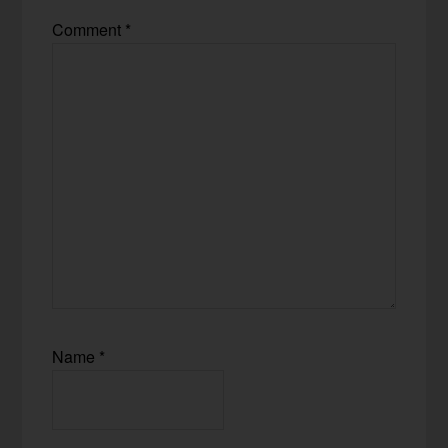
Comment
*
Name
*