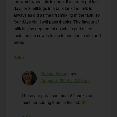
the worst when this is done. If a farmer put four
days or 8 milkings in a bulk tank the milk is
always as old as the first milking in the tank, so
four dAys old. I will pass thanks! The flavour of
milk is also dependent on which part of the
lactation the cow is in too in addition to diet and
breed
Reply
Kresha Faber
says
August 3, 2014 at 3:26 pm
Those are great comments! Thanks so
much for adding them to the list.
Reply