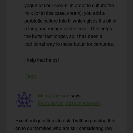
yogurt or sour cream, in order to culture the
milk (or in this case, cream), you add a
probiotic culture into it, which gives it a bit of
a tang and recognizable flavor. This helps
the butter last longer, so it has been a
traditional way to make butter for centuries.
I help that helps!
Reply
Marcy Jackson
says
February 25, 2014 at 4:59 pm
Excellent questions to ask! I will be passing this
on to our families who are still considering raw