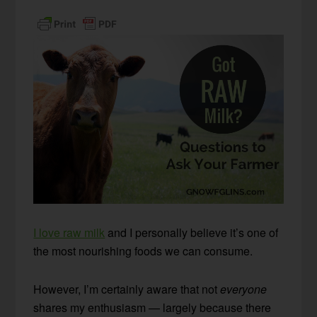
I love raw milk
and I personally believe it’s one of
the most nourishing foods we can consume.
However, I’m certainly aware that not
everyone
shares my enthusiasm — largely because there