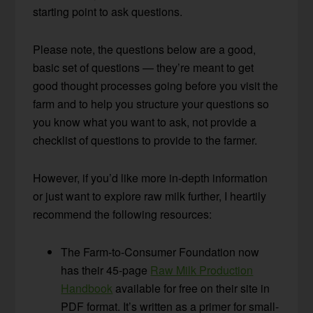
starting point to ask questions.
Please note, the questions below are a good,
basic set of questions — they’re meant to get
good thought processes going before you visit the
farm and to help you structure your questions so
you know what you want to ask, not provide a
checklist of questions to provide to the farmer.
However, if you’d like more in-depth information
or just want to explore raw milk further, I heartily
recommend the following resources:
The Farm-to-Consumer Foundation now
has their 45-page
Raw Milk Production
Handbook
available for free on their site in
PDF format. It’s written as a primer for small-