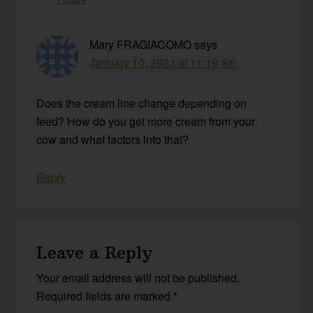
Mary FRAGIACOMO
says
January 10, 2023 at 11:19 am
Does the cream line change depending on
feed? How do you get more cream from your
cow and what factors into that?
Reply
Leave a Reply
Your email address will not be published.
Required fields are marked
*