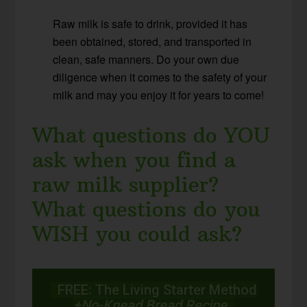
Raw milk is safe to drink, provided it has
been obtained, stored, and transported in
clean, safe manners. Do your own due
diligence when it comes to the safety of your
milk and may you enjoy it for years to come!
What questions do YOU
ask when you find a
raw milk supplier?
What questions do you
WISH you could ask?
FREE: The Living Starter Method
+No-Knead Bread Recipe