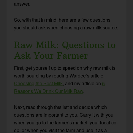
answer.
So, with that in mind, here are a few questions
you should ask when choosing a raw milk source.
Raw Milk: Questions to
Ask Your Farmer
First, get yourself up to speed on why raw milk is
worth sourcing by reading Wardee’s article,
Choosing the Best Milk
, and my article on
5
Reasons We Drink Our Milk Raw
.
Next, read through this list and decide which
questions are important to you. Carry it with you
when you go to the farmer’s market, your local co-
op, or when you visit the farm and use it as a