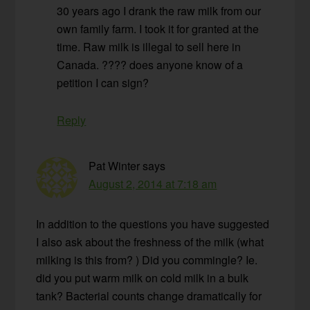
30 years ago I drank the raw milk from our
own family farm. I took it for granted at the
time. Raw milk is illegal to sell here in
Canada. ???? does anyone know of a
petition I can sign?
Reply
Pat Winter
says
August 2, 2014 at 7:18 am
In addition to the questions you have suggested
I also ask about the freshness of the milk (what
milking is this from? ) Did you commingle? Ie.
did you put warm milk on cold milk in a bulk
tank? Bacterial counts change dramatically for