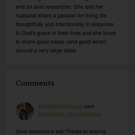
and an avid researcher. She and her
husband share a passion for living life
thoughtfully and intentionally in response
to God's grace in their lives and she loves
to share good meals (and good wine!)
around a very large table.
Reader
Comments
Interactions
Katie@SimpleFoody
says
February 20, 2014 at 3:48 pm
Great questions to ask! Thanks for sharing.