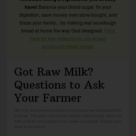
have!
Balance your blood sugar, fix your
digestion, save money over store-bought, and
bless your family... by making real sourdough
bread at home the way God designed.
Click
here for free instructions +no-knead
sourdough bread recipe.
Got Raw Milk?
Questions to Ask
Your Farmer
We only recommend products and services we wholeheartedly
endorse. This post may contain special links through which we
earn a small commission if you make a purchase (though your
price is the same).