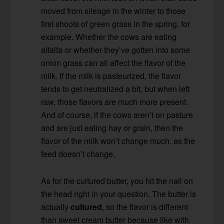
moved from sileage in the winter to those
first shoots of green grass in the spring, for
example. Whether the cows are eating
alfalfa or whether they’ve gotten into some
onion grass can all affect the flavor of the
milk. If the milk is pasteurized, the flavor
tends to get neutralized a bit, but when left
raw, those flavors are much more present.
And of course, if the cows aren’t on pasture
and are just eating hay or grain, then the
flavor of the milk won’t change much, as the
feed doesn’t change.
As for the cultured butter, you hit the nail on
the head right in your question. The butter is
actually
cultured
, so the flavor is different
than sweet cream butter because like with