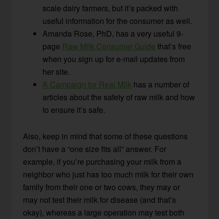
scale dairy farmers, but it’s packed with
useful information for the consumer as well.
Amanda Rose, PhD, has a very useful 9-
page
Raw Milk Consumer Guide
that’s free
when you sign up for e-mail updates from
her site.
A Campaign for Real Milk
has a number of
articles about the safety of raw milk and how
to ensure it’s safe.
Also, keep in mind that some of these questions
don’t have a “one size fits all” answer. For
example, if you’re purchasing your milk from a
neighbor who just has too much milk for their own
family from their one or two cows, they may or
may not test their milk for disease (and that’s
okay), whereas a large operation may test both