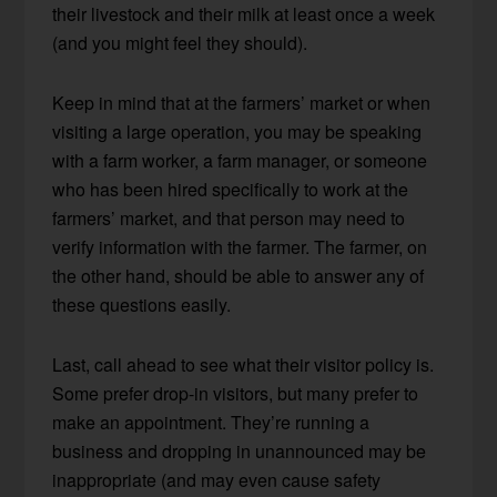
their livestock and their milk at least once a week
(and you might feel they should).
Keep in mind that at the farmers’ market or when
visiting a large operation, you may be speaking
with a farm worker, a farm manager, or someone
who has been hired specifically to work at the
farmers’ market, and that person may need to
verify information with the farmer. The farmer, on
the other hand, should be able to answer any of
these questions easily.
Last, call ahead to see what their visitor policy is.
Some prefer drop-in visitors, but many prefer to
make an appointment. They’re running a
business and dropping in unannounced may be
inappropriate (and may even cause safety