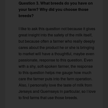
Question 3. What breeds do you have on
your farm? Why did you choose those
breeds?
I like to ask this question not because it gives
great insight into the safety of the milk itself,
but because often a farmer who really deeply
cares about the product he or she is bringing
to market will have a thoughtful, maybe even
passionate, response to this question. Even
with a shy, soft-spoken farmer, the response
to this question helps me gauge how much
care the farmer puts into the farm operation.
Also, I personally love the taste of milk from
Jerseys and Guernseys in particular, so I love
to find farms that use those breeds.