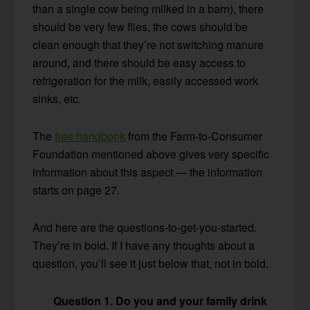
than a single cow being milked in a barn), there
should be very few flies, the cows should be
clean enough that they’re not switching manure
around, and there should be easy access to
refrigeration for the milk, easily accessed work
sinks, etc.
The
free handbook
from the Farm-to-Consumer
Foundation mentioned above gives very specific
information about this aspect — the information
starts on page 27.
And here are the questions-to-get-you-started.
They’re in bold. If I have any thoughts about a
question, you’ll see it just below that, not in bold.
Question 1. Do you and your family drink