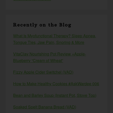
Recently on the Blog
What Is Myofunctional Therapy? Sleep Apnea,
Tongue Ties, Jaw Pain, Snoring & More
VitaClay Nourishing Pot Review +Apple-
Blueberry “Cream of Wheat”
Fizzy Apple Cider Switchel (VAD)
How to Make Healthy Cookies #AskWardee 006
Bean and Barley Soup (Instant Pot, Stove Top)
Soaked Spelt Banana Bread (VAD)