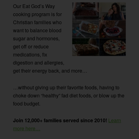
Our Eat God’s Way
cooking program is for
Christian families who
want to balance blood
sugar and hormones,
get off or reduce
medications, fix
digestion and allergies,
get their energy back, and more…
…without giving up their favorite foods, having to
choke down “healthy” fad diet foods, or blow up the
food budget.
Join 12,000+ families served since 2010!
Learn
more here…