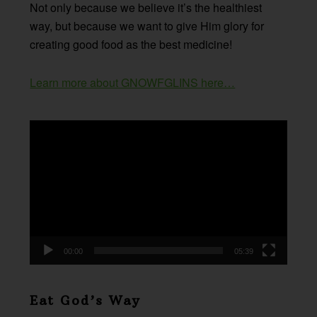
Not only because we believe it’s the healthiest
way, but because we want to give Him glory for
creating good food as the best medicine!
Learn more about GNOWFGLINS here…
Video
Player
00:00
05:39
Eat God’s Way