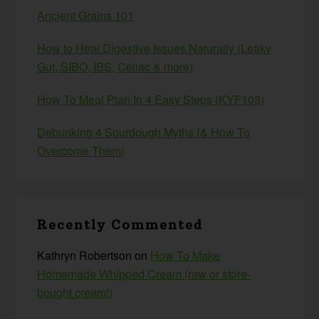
Ancient Grains 101
How to Heal Digestive Issues Naturally (Leaky
Gut, SIBO, IBS, Celiac & more)
How To Meal Plan In 4 Easy Steps (KYF103)
Debunking 4 Sourdough Myths (& How To
Overcome Them)
Recently Commented
Kathryn Robertson
on
How To Make
Homemade Whipped Cream (raw or store-
bought cream!)