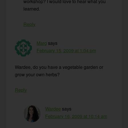
workshop? I would love to hear what you
learned.
Reply
Marg
says
February 15, 2009 at 1:04 pm
Wardee, do you have a vegetable garden or
grow your own herbs?
Reply
Wardee
says
February 16, 2009 at 10:14 am