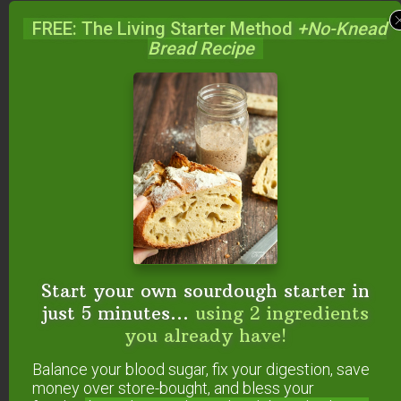
Nope, not yet!
FREE: The Living Starter Method
+No-Knead
Bread Recipe
Reply
Sustainable Eats
says
March 16, 2009 at 8:29 pm
We started at educated consumer then found
“grass” farmers and now buy all our food from
only local, organic, sustainable sources. Which
means, of course, that I am cooking everything.
Start your own sourdough starter in
Sally Fallon Morell’s NT book has been a
just 5 minutes...
using 2 ingredients
godsend because I didn’t know how to cook
you already have!
traditionally! I was a total International foody. It’s
been a fun experiment that has forever changed
Balance your blood sugar, fix your digestion, save
us.
money over store-bought, and bless your