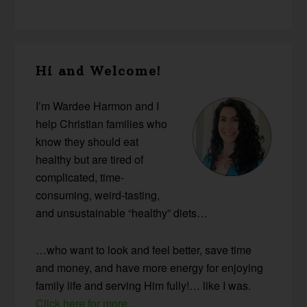
Primary
Hi and Welcome!
Sidebar
I’m Wardee Harmon and I
help Christian families who
know they should eat
healthy but are tired of
complicated, time-
consuming, weird-tasting,
and unsustainable “healthy” diets…
…who want to look and feel better, save time
and money, and have more energy for enjoying
family life and serving Him fully!… like I was.
Click here for more…