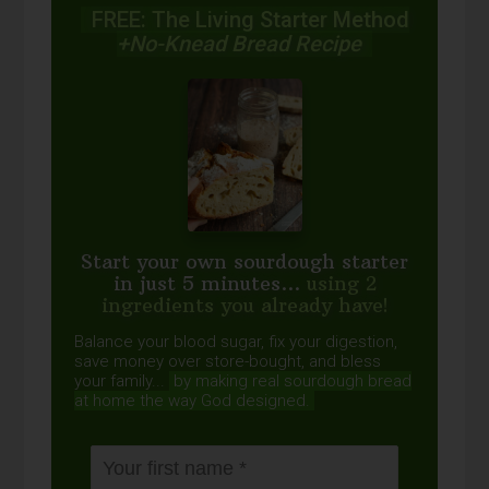
FREE: The Living Starter Method
+No-Knead Bread Recipe
Start your own sourdough starter
in just 5 minutes...
using 2
ingredients you already have!
Balance your blood sugar, fix your digestion,
save money over store-bought, and bless
your family...
by making real sourdough
bread
at home the way God designed.