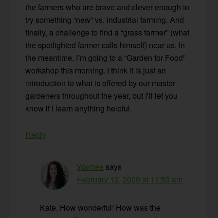
the farmers who are brave and clever enough to
try something “new” vs. industrial farming. And
finally, a challenge to find a “grass farmer” (what
the spotlighted farmer calls himself) near us. In
the meantime, I’m going to a “Garden for Food”
workshop this morning. I think it is just an
introduction to what is offered by our master
gardeners throughout the year, but I’ll let you
know if I learn anything helpful.
Reply
Wardee
says
February 10, 2009 at 11:50 am
Kate, How wonderful! How was the