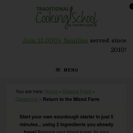
Skip
Skip
Skip
to
to
to
primary
main
primary
navigation
content
sidebar
Join 12,000+ families
served since
2010!
MENU
You are here:
Home
»
Raising Food
»
Gardening
»
Return to the Mixed Farm
Start your own sourdough starter in just 5
minutes... using 2 ingredients you already
have!
Balance your blood sugar, fix your