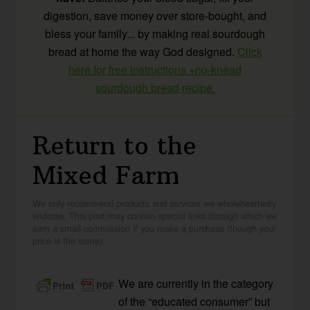
digestion, save money over store-bought, and
bless your family... by making real sourdough
bread at home the way God designed.
Click
here for free instructions +no-knead
sourdough bread recipe.
Return to the
Mixed Farm
We only recommend products and services we wholeheartedly
endorse. This post may contain special links through which we
earn a small commission if you make a purchase (though your
price is the same).
We are currently in the category
of the “educated consumer” but