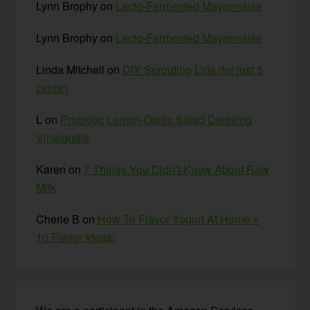
Lynn Brophy
on
Lacto-Fermented Mayonnaise
Lynn Brophy
on
Lacto-Fermented Mayonnaise
Linda Mitchell
on
DIY Sprouting Lids {for just 5
cents!}
L
on
Probiotic Lemon-Garlic Salad Dressing
Vinaigrette
Karen
on
7 Things You Didn’t Know About Raw
Milk
Cherie B
on
How To Flavor Yogurt At Home +
10 Flavor Ideas!