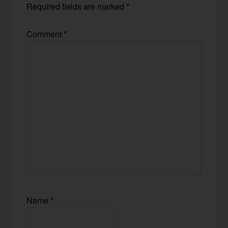
Required fields are marked
*
Comment
*
Name
*