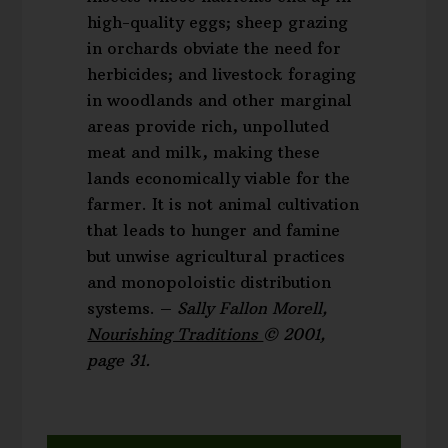
high-quality eggs; sheep grazing
in orchards obviate the need for
herbicides; and livestock foraging
in woodlands and other marginal
areas provide rich, unpolluted
meat and milk, making these
lands economically viable for the
farmer. It is not animal cultivation
that leads to hunger and famine
but unwise agricultural practices
and monopoloistic distribution
systems. –
Sally Fallon Morell,
Nourishing Traditions
© 2001,
page 31.