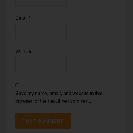
Email
*
Website
Save my name, email, and website in this
browser for the next time I comment.