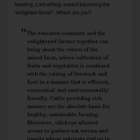
heading, Lord willing, toward becoming the
“enlighted farmer”. Where are you?
The educated consumer and the
enlightened farmer together can
bring about the return of the
mixed farm, where cultivation of
fruits and vegetables is combined
with the raising of livestock and
fowl in a manner that is efficient,
economical and environmentally
friendly. Cattle providing rich
manure are the absolute basis for
healthy, sustainable farming.
Moreover, chickens allowed
access to pasture eat worms and
insects whose nutrients end up in