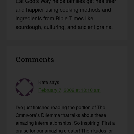
Eat God's Way helps families get healthier
and happier using cooking methods and
ingredients from Bible Times like
sourdough, culturing, and ancient grains.
Reader
Comments
Interactions
Kate
says
February 7, 2009 at 10:10 am
I’ve just finished reading the portion of The
Omnivore’s Dilemma that talks about these
amazing interrelationships. So inspiring! First a
praise for our amazing creator! Then kudos for