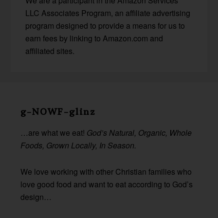
We are a participant in the Amazon Services
LLC Associates Program, an affiliate advertising
program designed to provide a means for us to
earn fees by linking to Amazon.com and
affiliated sites.
Before
Footer
g-NOWF-glinz
…are what we eat!
God’s Natural, Organic, Whole
Foods, Grown Locally, In Season.
We love working with other Christian families who
love good food and want to eat according to God’s
design…