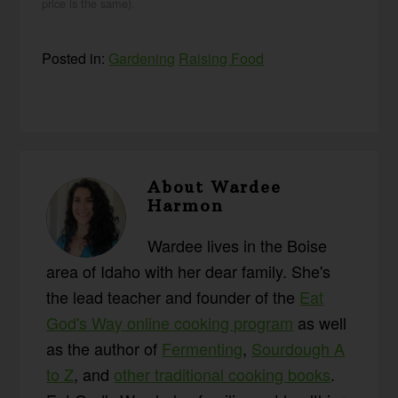
price is the same).
Posted in:
Gardening
Raising Food
About
Wardee
Harmon
Wardee lives in the Boise
area of Idaho with her dear family. She's
the lead teacher and founder of the
Eat
God's Way online cooking program
as well
as the author of
Fermenting
,
Sourdough A
to Z
, and
other traditional cooking books
.