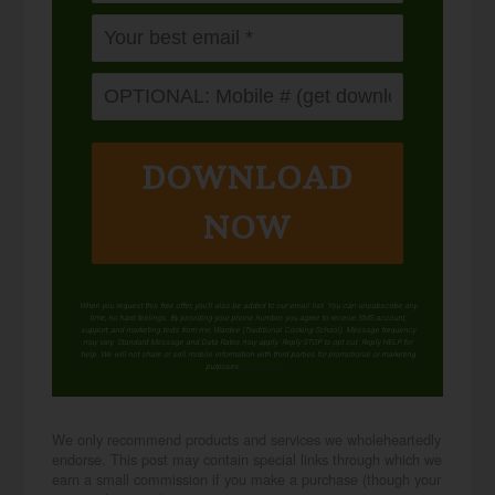
DOWNLOAD
NOW
When you request this free offer, you'll also be added to our email list. You can unsubscribe any
time, no hard feelings. By providing your phone number, you agree to receive SMS account,
support, and marketing texts from me, Wardee (Traditional Cooking School). Message frequency
may vary. Standard Message and Data Rates may apply. Reply STOP to opt out. Reply HELP for
help. We will not share or sell mobile information with third parties for promotional or marketing
purposes.
privacy policy
We only recommend products and services we wholeheartedly
endorse. This post may contain special links through which we
earn a small commission if you make a purchase (though your