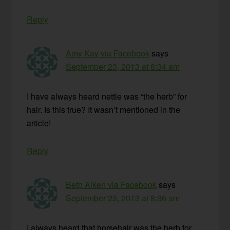
Reply
Amy Kay via Facebook
says
September 23, 2013 at 8:34 am
I have always heard nettle was “the herb” for
hair. Is this true? It wasn’t mentioned in the
article!
Reply
Beth Aiken via Facebook
says
September 23, 2013 at 8:36 am
I always heard that horsehair was the herb for