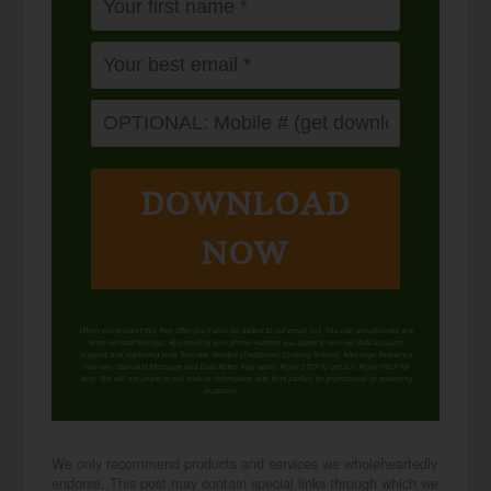
DOWNLOAD
NOW
When you request this free offer, you'll also be added to our email list. You can unsubscribe any
time, no hard feelings. By providing your phone number, you agree to receive SMS account,
support, and marketing texts from me, Wardee (Traditional Cooking School). Message frequency
may vary. Standard Message and Data Rates may apply. Reply STOP to opt out. Reply HELP for
help. We will not share or sell mobile information with third parties for promotional or marketing
purposes.
privacy policy
We only recommend products and services we wholeheartedly
endorse. This post may contain special links through which we