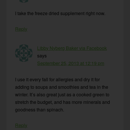
I take the freeze dried supplement right now.
Reply
Libby Nyberg Baker via Facebook
says
September 25, 2013 at 12:19 pm
I use it every fall for allergies and dry it for
adding to soups and smoothies and tea in the
winter. It’s also great just as a cooked green to
stretch the budget, and has more minerals and
goodness than spinach.
Reply