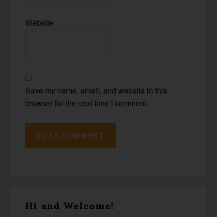
Website
Save my name, email, and website in this
browser for the next time I comment.
Primary
Hi and Welcome!
Sidebar