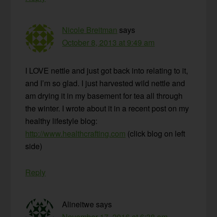
Nicole Breitman
says
October 8, 2013 at 9:49 am
I LOVE nettle and just got back into relating to it,
and I’m so glad. I just harvested wild nettle and
am drying it in my basement for tea all through
the winter. I wrote about it in a recent post on my
healthy lifestyle blog:
http://www.healthcrafting.com
(click blog on left
side)
Reply
Alineitwe
says
November 17, 2016 at 6:38 am