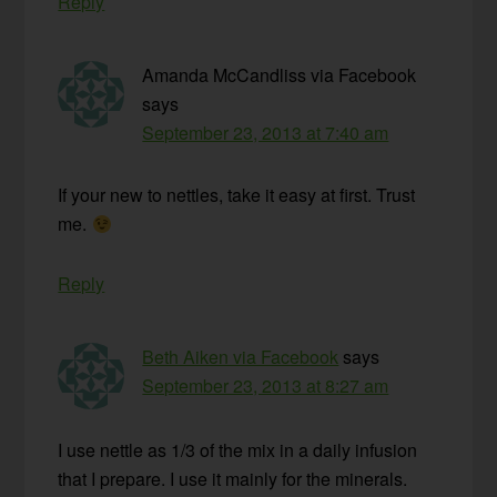
Reply
Amanda McCandliss via Facebook
says
September 23, 2013 at 7:40 am
If your new to nettles, take it easy at first. Trust
me.
Reply
Beth Aiken via Facebook
says
September 23, 2013 at 8:27 am
I use nettle as 1/3 of the mix in a daily infusion
that I prepare. I use it mainly for the minerals.