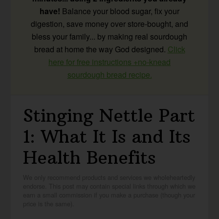
have!
Balance your blood sugar, fix your
digestion, save money over store-bought, and
bless your family... by making real sourdough
bread at home the way God designed.
Click
here for free instructions +no-knead
sourdough bread recipe.
Stinging Nettle Part
1: What It Is and Its
Health Benefits
We only recommend products and services we wholeheartedly
endorse. This post may contain special links through which we
earn a small commission if you make a purchase (though your
price is the same).