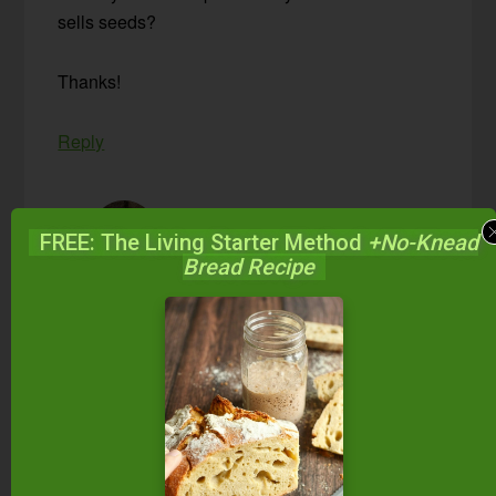
sells seeds?
Thanks!
Reply
Paula Miller
says
FREE: The Living Starter Method
+No-Knead
September 23, 2013 at 10:09 am
Bread Recipe
Hi Lindsey,
I’ve never bought them myself, but a quick
Google search for ‘stinging nettle seeds’
came up with these options:
Mountain Rose Herbs
(type ‘nettle seeds’ in