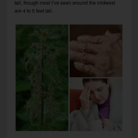
tall, though most I’ve seen around the midwest
are 4 to 5 feet tall.