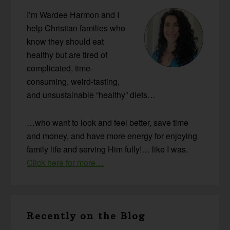
I’m Wardee Harmon and I
help Christian families who
know they should eat
healthy but are tired of
complicated, time-
consuming, weird-tasting,
and unsustainable “healthy” diets…
…who want to look and feel better, save time
and money, and have more energy for enjoying
family life and serving Him fully!… like I was.
Click here for more…
Recently on the Blog