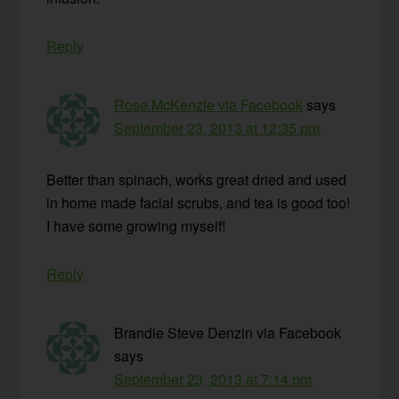
Reply
Rose McKenzie via Facebook
says
September 23, 2013 at 12:35 pm
Better than spinach, works great dried and used
in home made facial scrubs, and tea is good too!
I have some growing myself!
Reply
Brandie Steve Denzin via Facebook
says
September 23, 2013 at 7:14 pm