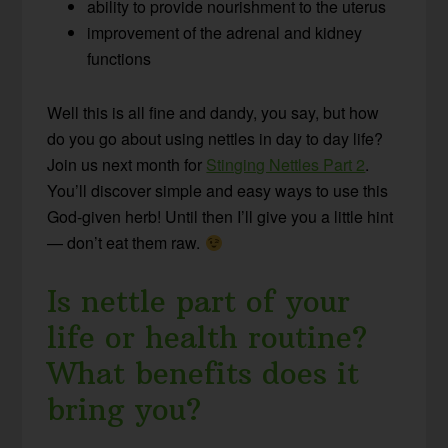
ability to provide nourishment to the uterus
improvement of the adrenal and kidney
functions
Well this is all fine and dandy, you say, but how
do you go about using nettles in day to day life?
Join us next month for
Stinging Nettles Part 2
.
You’ll discover simple and easy ways to use this
God-given herb! Until then I’ll give you a little hint
— don’t eat them raw.
Is nettle part of your
life or health routine?
What benefits does it
bring you?