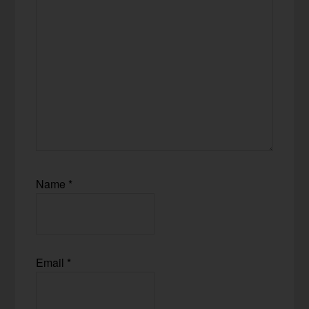
Name
*
Email
*