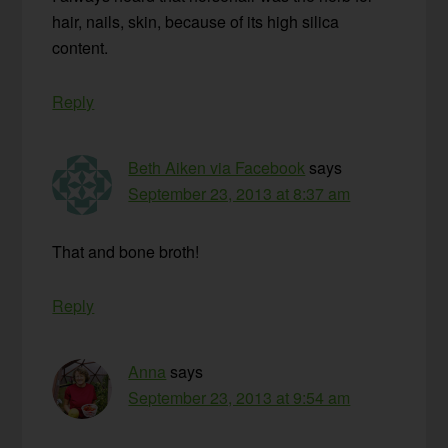
hair, nails, skin, because of its high silica
content.
Reply
Beth Aiken via Facebook
says
September 23, 2013 at 8:37 am
That and bone broth!
Reply
Anna
says
September 23, 2013 at 9:54 am