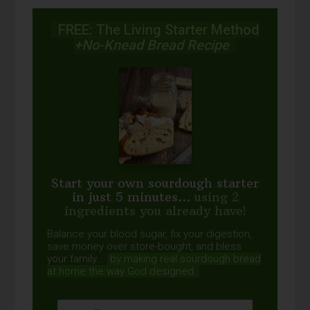
FREE: The Living Starter Method
+No-Knead Bread Recipe
Start your own sourdough starter
in just 5 minutes...
using 2
ingredients you already have!
Balance your blood sugar, fix your digestion,
save money over store-bought, and bless
your family...
by making real sourdough
bread
at home the way God designed.