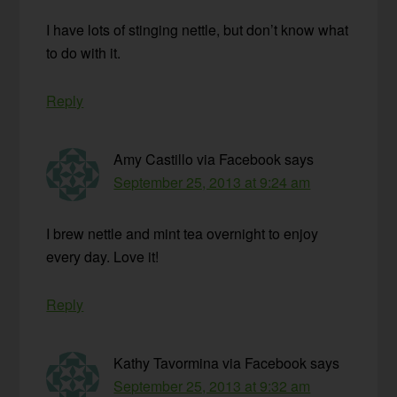
I have lots of stinging nettle, but don’t know what
to do with it.
Reply
Amy Castillo via Facebook
says
September 25, 2013 at 9:24 am
I brew nettle and mint tea overnight to enjoy
every day. Love it!
Reply
Kathy Tavormina via Facebook
says
September 25, 2013 at 9:32 am