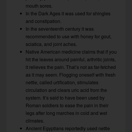
mouth sores.
In the Dark Ages it was used for shingles
and constipation.
In the seventeenth century it was
recommended to use with honey for gout,
sciatica, and joint aches.
Native American medicine claims that if you
hit the leaves around painful, arthritic joints,
it relieves the pain. That’s not as far-fetched
as it may seem. Flogging oneself with fresh
nettle, called urtification, stimulates
circulation and clears uric acid from the
system. It’s said to have been used by
Roman soldiers to ease the pain in their
legs after long marches in cold and wet
climates.
Ancient Egyptians reportedly used nettle