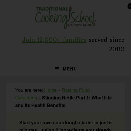
Skip
Skip
Skip
to
to
to
primary
main
primary
navigation
content
sidebar
Join 12,000+ families
served since
2010!
MENU
You are here:
Home
»
Raising Food
»
Gardening
»
Stinging Nettle Part 1: What It Is
and Its Health Benefits
Start your own sourdough starter in just 5
minutes... using 2 ingredients you already