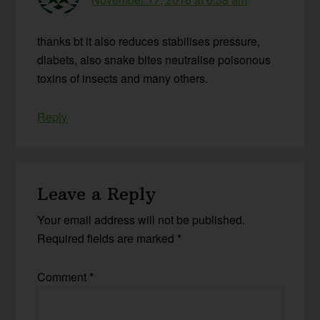
thanks bt it also reduces stabilises pressure,
diabets, also snake bites neutralise poisonous
toxins of insects and many others.
Reply
Leave a Reply
Your email address will not be published.
Required fields are marked
*
Comment
*