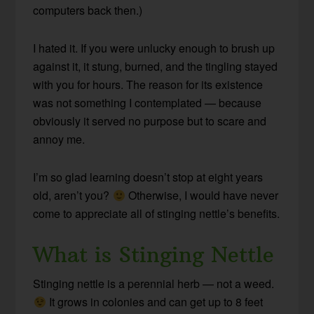
computers back then.)
I hated it. If you were unlucky enough to brush up
against it, it stung, burned, and the tingling stayed
with you for hours. The reason for its existence
was not something I contemplated — because
obviously it served no purpose but to scare and
annoy me.
I’m so glad learning doesn’t stop at eight years
old, aren’t you?
Otherwise, I would have never
come to appreciate all of stinging nettle’s benefits.
What is Stinging Nettle
Stinging nettle is a perennial herb — not a weed.
It grows in colonies and can get up to 8 feet