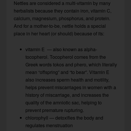
Nettles are considered a multi-vitamin by many
herbalists because they contain iron, vitamin C,
calcium, magnesium, phosphorus, and protein.
And for a mother-to-be, nettle holds a special
place in her heart (or should) because of its:
vitamin E — also known as alpha-
tocopherol. Tocopherol comes from the
Greek words tokos and phero, which literally
mean “offspring” and “to bear”. Vitamin E
also increases sperm health and motility,
helps prevent miscarriages in women with a
history of miscarriage, and increases the
quality of the amniotic sac, helping to
prevent premature rupturing.
chlorophyll — detoxifies the body and
regulates menstruation