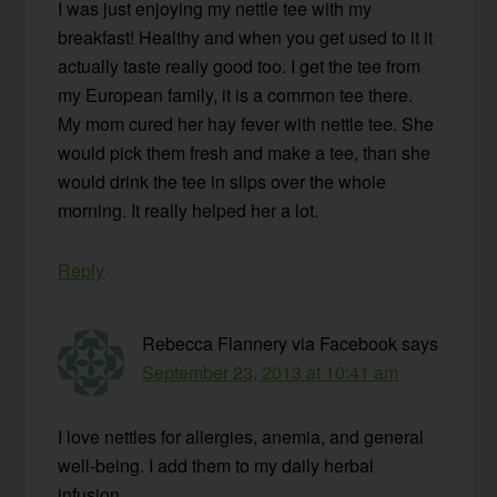
I was just enjoying my nettle tee with my
breakfast! Healthy and when you get used to it it
actually taste really good too. I get the tee from
my European family, it is a common tee there.
My mom cured her hay fever with nettle tee. She
would pick them fresh and make a tee, than she
would drink the tee in slips over the whole
morning. It really helped her a lot.
Reply
Rebecca Flannery via Facebook
says
September 23, 2013 at 10:41 am
I love nettles for allergies, anemia, and general
well-being. I add them to my daily herbal
infusion.