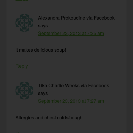
Alexandra Prokoudine via Facebook
says
September 23, 2013 at 7:25 am
It makes delicious soup!
Reply
Tika Charlie Weeks via Facebook
says
September 23, 2013 at 7:27 am
Allergies and chest colds/cough