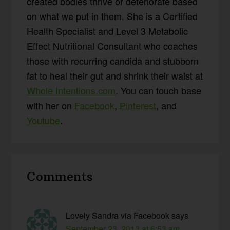
created bodies thrive or deteriorate based
on what we put in them. She is a Certified
Health Specialist and Level 3 Metabolic
Effect Nutritional Consultant who coaches
those with recurring candida and stubborn
fat to heal their gut and shrink their waist at
Whole Intentions.com
. You can touch base
with her on
Facebook
,
Pinterest
, and
Youtube
.
Reader
Comments
Interactions
Lovely Sandra via Facebook
says
September 23, 2013 at 6:53 am