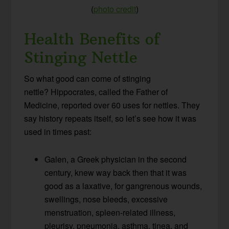
(
photo credit
)
Health Benefits of
Stinging Nettle
So what good can come of stinging
nettle? Hippocrates, called the Father of
Medicine, reported over 60 uses for nettles. They
say history repeats itself, so let’s see how it was
used in times past:
Galen, a Greek physician in the second
century, knew way back then that it was
good as a laxative, for gangrenous wounds,
swellings, nose bleeds, excessive
menstruation, spleen-related illness,
pleurisy, pneumonia, asthma, tinea, and