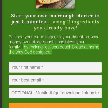
search box)
Rare Seeds
Start your own sourdough starter in
Local Harvest
just 5 minutes...
using 2 ingredients
you already have!
Reply
Balance your blood sugar, fix your digestion, save
money over store-bought, and bless your
Nicole Breitman
says
family...
by making real sourdough
bread at home
October 8, 2013 at 9:46 am
the way God designed.
Mountain Rose Herbs is a fantastic
resource.
So is Jean’s Greens out of Schodack,
NY (www.jeansgreens.com)
-Nicole