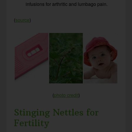
infusions for arthritic and lumbago pain.
(
source
)
(
photo credit
)
Stinging Nettles for
Fertility