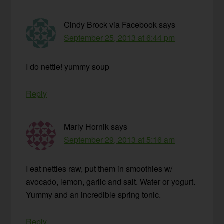
Cindy Brock via Facebook
says
September 25, 2013 at 6:44 pm
I do nettle! yummy soup
Reply
Marly Hornik
says
September 29, 2013 at 5:16 am
I eat nettles raw, put them in smoothies w/
avocado, lemon, garlic and salt. Water or yogurt.
Yummy and an incredible spring tonic.
Reply