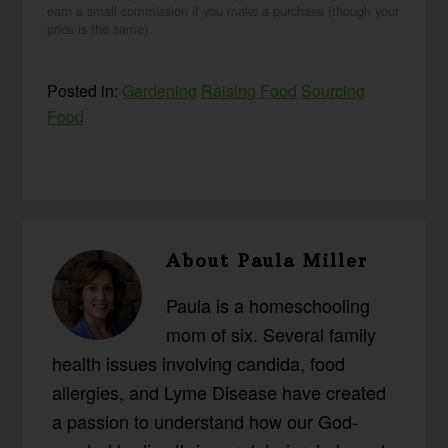
earn a small commission if you make a purchase (though your
price is the same).
Posted in:
Gardening
Raising Food
Sourcing
Food
About
Paula Miller
Paula is a homeschooling
mom of six. Several family
health issues involving candida, food
allergies, and Lyme Disease have created
a passion to understand how our God-