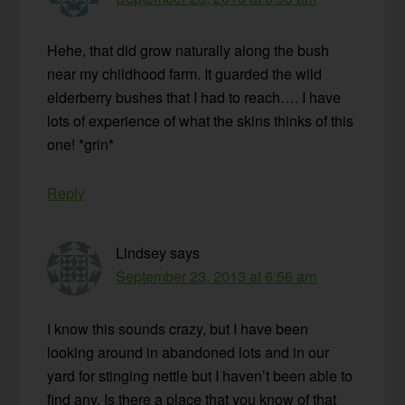
Hehe, that did grow naturally along the bush
near my childhood farm. It guarded the wild
elderberry bushes that I had to reach…. I have
lots of experience of what the skins thinks of this
one! *grin*
Reply
Lindsey
says
September 23, 2013 at 6:56 am
I know this sounds crazy, but I have been
looking around in abandoned lots and in our
yard for stinging nettle but I haven’t been able to
find any. Is there a place that you know of that