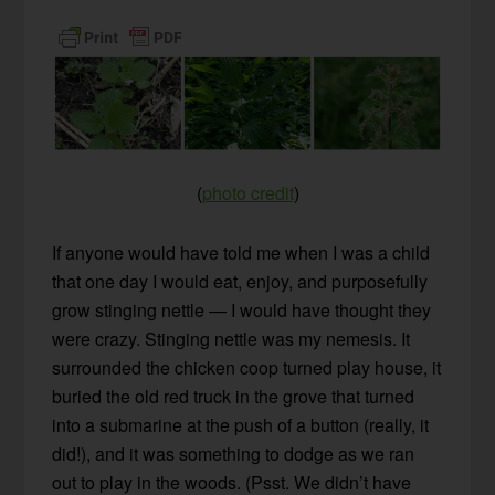
(
photo credit
)
If anyone would have told me when I was a child
that one day I would eat, enjoy, and purposefully
grow stinging nettle — I would have thought they
were crazy. Stinging nettle was my nemesis. It
surrounded the chicken coop turned play house, it
buried the old red truck in the grove that turned
into a submarine at the push of a button (really, it
did!), and it was something to dodge as we ran
out to play in the woods. (Psst. We didn’t have