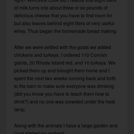
of milk turns into about three or so pounds of
delicious cheese that you have to find room for
but also leaves behind eight liters of very useful
whey. Thus began the homemade bread making.
After we were settled with the goats we added
chickens and turkeys. I ordered 110 Cornish
giants, 20 Rhode Island red, and 10 turkeys. We
picked them up and brought them home and I
spent the next two weeks running back and forth
to the barn to make sure everyone was drinking
(did you know you have to teach them how to
drink?) and no one was crowded under the heat
lamp.
Along with the animals I have a large garden and
I just started my orchard.