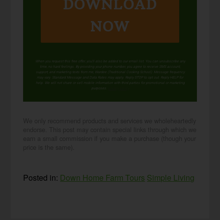
DOWNLOAD
NOW
When you request this free offer, you'll also be added to our email list. You can unsubscribe any
time, no hard feelings. By providing your phone number, you agree to receive SMS account,
support, and marketing texts from me, Wardee (Traditional Cooking School). Message frequency
may vary. Standard Message and Data Rates may apply. Reply STOP to opt out. Reply HELP for
help. We will not share or sell mobile information with third parties for promotional or marketing
purposes.
privacy policy
We only recommend products and services we wholeheartedly
endorse. This post may contain special links through which we
earn a small commission if you make a purchase (though your
price is the same).
Posted in:
Down Home Farm Tours
Simple Living