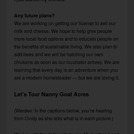
Any future plans?
We are working on getting our license to sell our
milk and cheese. We hope to help give people
more local food options and to educate people on
the benefits of sustainable living. We also plan to
add bees and we will be hatching our own
chickens as soon as our incubator arrives. We are
learning that every day is an adventure when you
are a modern homesteader — but we are loving it.
Let’s Tour Nanny Goat Acres
(Wardee: In the captions below, you’re hearing
from Cindy as she tells what is in each picture.)