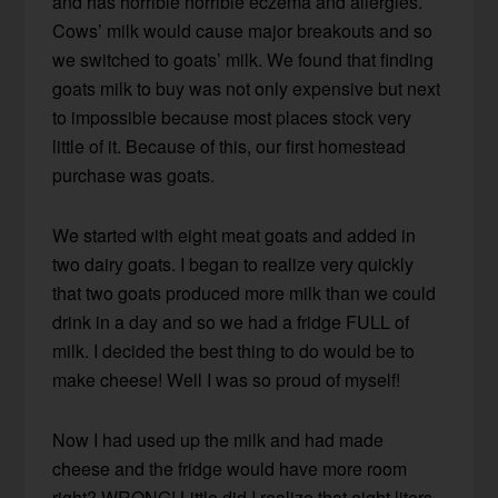
and has horrible horrible eczema and allergies.
Cows’ milk would cause major breakouts and so
we switched to goats’ milk. We found that finding
goats milk to buy was not only expensive but next
to impossible because most places stock very
little of it. Because of this, our first homestead
purchase was goats.
We started with eight meat goats and added in
two dairy goats. I began to realize very quickly
that two goats produced more milk than we could
drink in a day and so we had a fridge FULL of
milk. I decided the best thing to do would be to
make cheese! Well I was so proud of myself!
Now I had used up the milk and had made
cheese and the fridge would have more room
right? WRONG! Little did I realize that eight liters