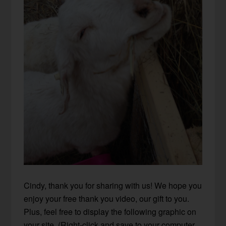
Cindy, thank you for sharing with us! We hope you
enjoy your
free thank you video
, our gift to you.
Plus, feel free to display the following graphic on
your site. (Right-click and save to your computer,