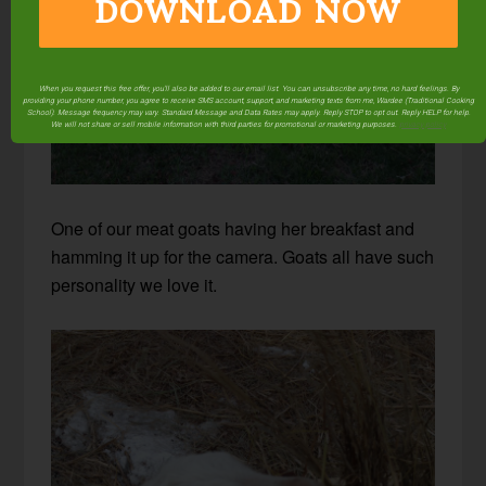
DOWNLOAD NOW
When you request this free offer, you'll also be added to our email list. You can unsubscribe any time, no hard feelings. By
providing your phone number, you agree to receive SMS account, support, and marketing texts from me, Wardee (Traditional Cooking
School). Message frequency may vary. Standard Message and Data Rates may apply. Reply STOP to opt out. Reply HELP for help.
We will not share or sell mobile information with third parties for promotional or marketing purposes.
privacy policy
One of our meat goats having her breakfast and
hamming it up for the camera. Goats all have such
personality we love it.