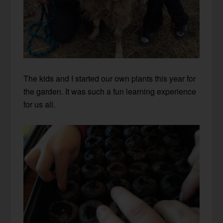
The kids and I started our own plants this year for
the garden. It was such a fun learning experience
for us all.