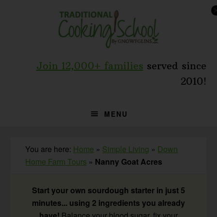
Skip
Skip
Skip
to
to
to
primary
main
primary
navigation
content
sidebar
Join 12,000+ families
served since
2010!
MENU
You are here:
Home
»
Simple Living
»
Down
Home Farm Tours
»
Nanny Goat Acres
Start your own sourdough starter in just 5
minutes... using 2 ingredients you already
have!
Balance your blood sugar, fix your