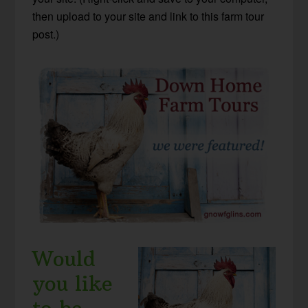
then upload to your site and link to this farm tour
post.)
Would
you like