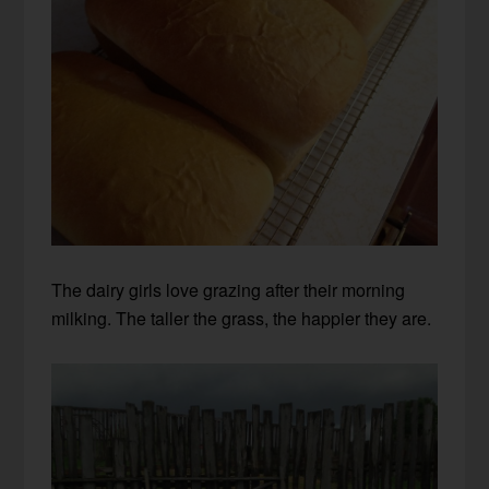
The dairy girls love grazing after their morning
milking. The taller the grass, the happier they are.