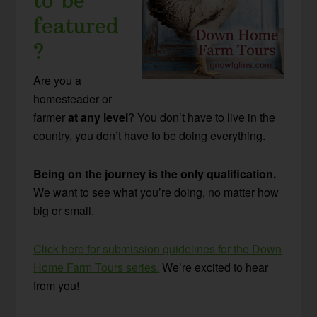
to be
featured
?
Are you a
homesteader or
farmer
at any level
? You don’t have to live in the
country, you don’t have to be doing everything.
Being on the journey is the only qualification.
We want to see what you’re doing, no matter how
big or small.
Click here for submission guidelines for the Down
Home Farm Tours series.
We’re excited to hear
from you!