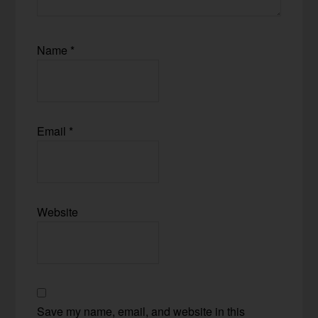
Name
*
Email
*
Website
Save my name, email, and website in this