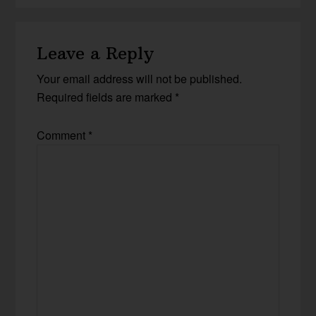
Leave a Reply
Your email address will not be published.
Required fields are marked
*
Comment
*