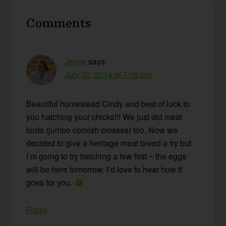
Reader
Comments
Interactions
Jenny
says
July 30, 2014 at 7:06 pm
Beautiful homestead Cindy and best of luck to
you hatching your chicks!!! We just did meat
birds (jumbo cornish crosses) too. Now we
decided to give a heritage meat breed a try but
I’m going to try hatching a few first ~ the eggs
will be here tomorrow. I’d love to hear how it
goes for you.
Reply