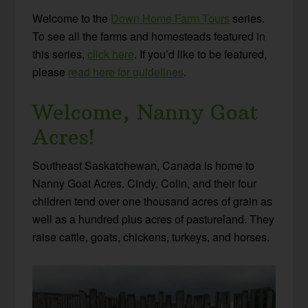
Welcome to the
Down Home Farm Tours
series.
To see all the farms and homesteads featured in
this series,
click here
. If you’d like to be featured,
please
read here for guidelines
.
Welcome, Nanny Goat
Acres!
Southeast Saskatchewan, Canada is home to
Nanny Goat Acres. Cindy, Colin, and their four
children tend over one thousand acres of grain as
well as a hundred plus acres of pastureland. They
raise cattle, goats, chickens, turkeys, and horses.