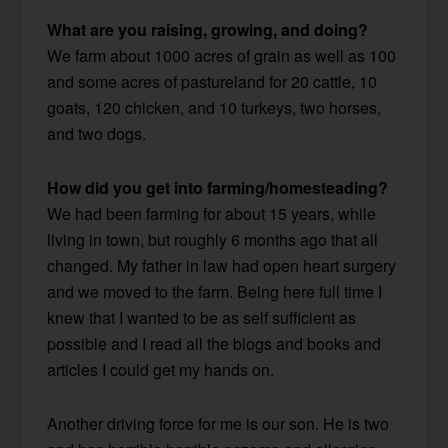
What are you raising, growing, and doing?
We farm about 1000 acres of grain as well as 100
and some acres of pastureland for 20 cattle, 10
goats, 120 chicken, and 10 turkeys, two horses,
and two dogs.
How did you get into farming/homesteading?
We had been farming for about 15 years, while
living in town, but roughly 6 months ago that all
changed. My father in law had open heart surgery
and we moved to the farm. Being here full time I
knew that I wanted to be as self sufficient as
possible and I read all the blogs and books and
articles I could get my hands on.
Another driving force for me is our son. He is two