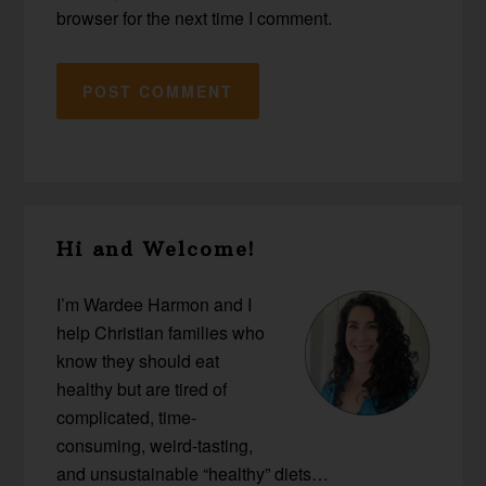
browser for the next time I comment.
Primary
Hi and Welcome!
Sidebar
I’m Wardee Harmon and I
help Christian families who
know they should eat
healthy but are tired of
complicated, time-
consuming, weird-tasting,
and unsustainable “healthy” diets…