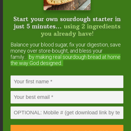
Start your own sourdough starter in
The boys enjoying a little treat and loving the
just 5 minutes...
using 2 ingredients
summer sun after a long winter.
you already have!
Balance your blood sugar, fix your digestion, save
money over store-bought, and bless your
family...
by making real sourdough
bread at home
the way God designed.