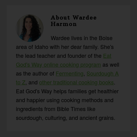
About
Wardee
Harmon
Wardee lives in the Boise
area of Idaho with her dear family. She's
the lead teacher and founder of the
Eat
God's Way online cooking program
as well
as the author of
Fermenting
,
Sourdough A
to Z
, and
other traditional cooking books
.
Eat God's Way helps families get healthier
and happier using cooking methods and
ingredients from Bible Times like
sourdough, culturing, and ancient grains.