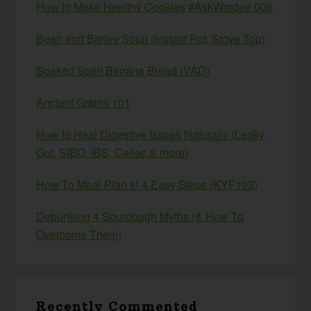
How to Make Healthy Cookies #AskWardee 006
Bean and Barley Soup (Instant Pot, Stove Top)
Soaked Spelt Banana Bread (VAD)
Ancient Grains 101
How to Heal Digestive Issues Naturally (Leaky
Gut, SIBO, IBS, Celiac & more)
How To Meal Plan In 4 Easy Steps (KYF103)
Debunking 4 Sourdough Myths (& How To
Overcome Them)
Recently Commented