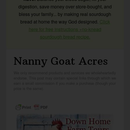
digestion, save money over store-bought, and
bless your family... by making real sourdough
bread at home the way God designed.
Click
here for free instructions +no-knead
sourdough bread recipe.
Nanny Goat Acres
We only recommend products and services we wholeheartedly
endorse. This post may contain special links through which we
earn a small commission if you make a purchase (though your
price is the same).