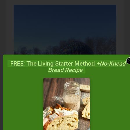
FREE: The Living Starter Method
+No-Knead
Bread Recipe