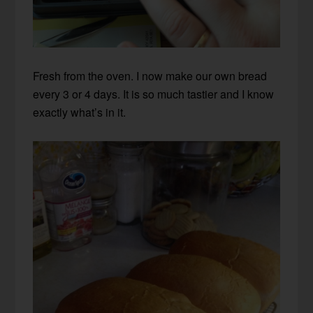
Fresh from the oven. I now make our own bread
every 3 or 4 days. It is so much tastier and I know
exactly what’s in it.