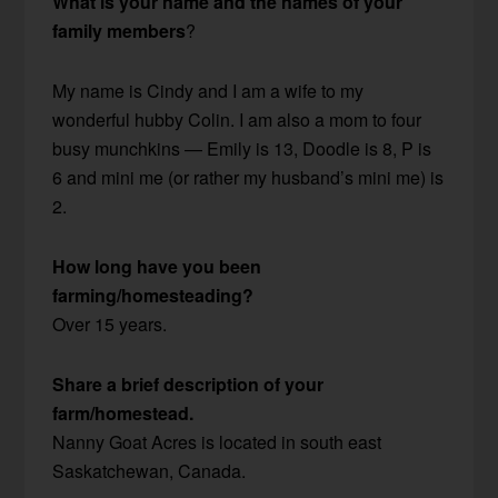
What is your name and the names of your
family members
?
My name is Cindy and I am a wife to my
wonderful hubby Colin. I am also a mom to four
busy munchkins — Emily is 13, Doodle is 8, P is
6 and mini me (or rather my husband’s mini me) is
2.
How long have you been
farming/homesteading?
Over 15 years.
Share a brief description of your
farm/homestead.
Nanny Goat Acres is located in south east
Saskatchewan, Canada.