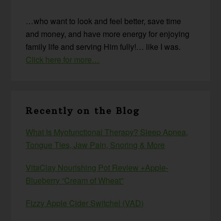
…who want to look and feel better, save time
and money, and have more energy for enjoying
family life and serving Him fully!… like I was.
Click here for more…
Recently on the Blog
What Is Myofunctional Therapy? Sleep Apnea,
Tongue Ties, Jaw Pain, Snoring & More
VitaClay Nourishing Pot Review +Apple-
Blueberry “Cream of Wheat”
Fizzy Apple Cider Switchel (VAD)