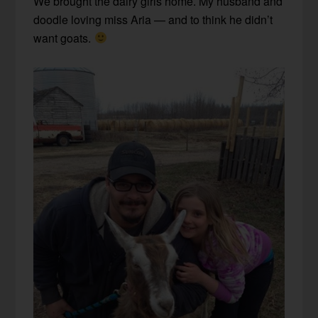
We brought the dairy girls home. My husband and
doodle loving miss Aria — and to think he didn’t
want goats.