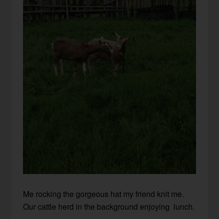
Me rocking the gorgeous hat my friend knit me.
Our cattle herd in the background enjoying lunch.