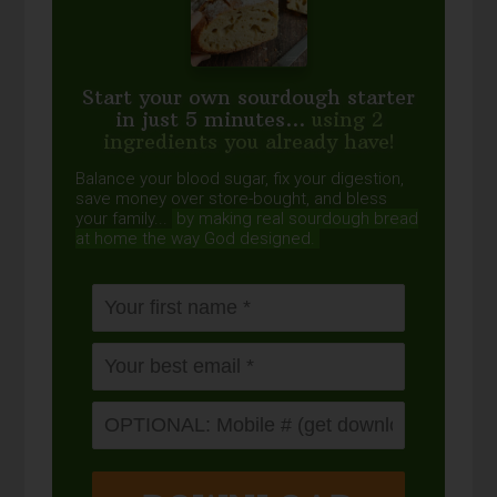
Start your own sourdough starter
in just 5 minutes...
using 2
ingredients you already have!
Balance your blood sugar, fix your digestion,
save money over store-bought, and bless
your family...
by making real sourdough
bread
at home the way God designed.