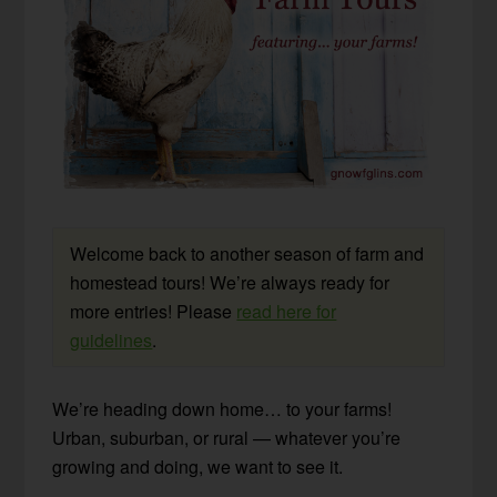
Welcome back to another season of farm and
homestead tours! We’re always ready for
more entries! Please
read here for
guidelines
.
We’re heading down home… to your farms!
Urban, suburban, or rural — whatever you’re
growing and doing, we want to see it.