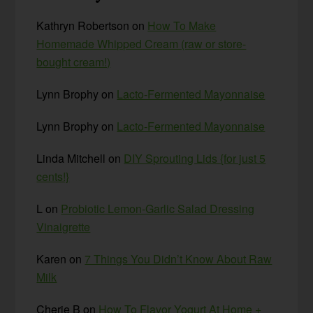
Kathryn Robertson
on
How To Make
Homemade Whipped Cream (raw or store-
bought cream!)
Lynn Brophy
on
Lacto-Fermented Mayonnaise
Lynn Brophy
on
Lacto-Fermented Mayonnaise
Linda Mitchell
on
DIY Sprouting Lids {for just 5
cents!}
L
on
Probiotic Lemon-Garlic Salad Dressing
Vinaigrette
Karen
on
7 Things You Didn’t Know About Raw
Milk
Cherie B
on
How To Flavor Yogurt At Home +