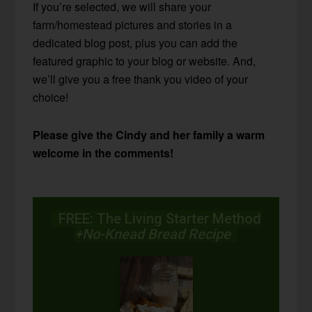
If you’re selected, we will share your
farm/homestead pictures and stories in a
dedicated blog post, plus you can add the
featured graphic to your blog or website. And,
we’ll give you a free thank you video of your
choice!
Please give the Cindy and her family a warm
welcome in the comments!
FREE: The Living Starter Method
+No-Knead Bread Recipe