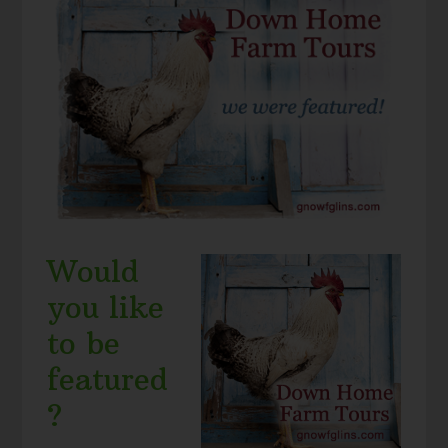
Would
you like
to be
featured
?