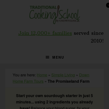
Skip
Skip
Skip
to
to
to
primary
main
primary
navigation
content
sidebar
Join 12,000+ families
served since
2010!
MENU
You are here:
Home
»
Simple Living
»
Down
Home Farm Tours
»
The Promiseland Farm
Start your own sourdough starter in just 5
minutes... using 2 ingredients you already
have!
Balance your blood sugar, fix your