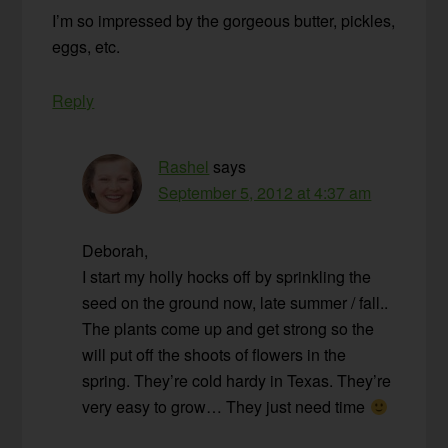
I’m so impressed by the gorgeous butter, pickles,
eggs, etc.
Reply
Rashel
says
September 5, 2012 at 4:37 am
Deborah,
I start my holly hocks off by sprinkling the
seed on the ground now, late summer / fall..
The plants come up and get strong so the
will put off the shoots of flowers in the
spring. They’re cold hardy in Texas. They’re
very easy to grow… They just need time