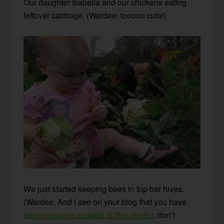
Our daughter Isabella and our chickens eating
leftover cabbage. (Wardee: tooooo cute!)
We just started keeping bees in top bar hives.
(Wardee: And I see on your blog that you have
adventursome updates to this project
, don’t