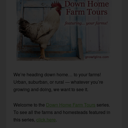
We’re heading down home… to your farms!
Urban, suburban, or rural — whatever you’re
growing and doing, we want to see it.
Welcome to the
Down Home Farm Tours
series.
To see all the farms and homesteads featured in
this series,
click here
.