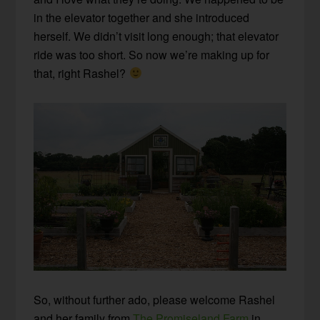
in the elevator together and she introduced
herself. We didn’t visit long enough; that elevator
ride was too short. So now we’re making up for
that, right Rashel?
So, without further ado, please welcome Rashel
and her family from
The Promiseland Farm
in