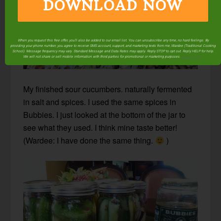
DOWNLOAD NOW
When you request this free offer, you'll also be added to our email list. You can unsubscribe any time, no hard feelings. By
providing your phone number, you agree to receive SMS account, support, and marketing texts from me, Wardee (Traditional Cooking
School). Message frequency may vary. Standard Message and Data Rates may apply. Reply STOP to opt out. Reply HELP for help.
We will not share or sell mobile information with third parties for promotional or marketing purposes.
privacy policy
My finished sour cucumbers. naturally fermented
in salt and spices. I used the same spices in
Bubbies. I just looked at the bottom of the jar to
see what they used. I think mine taste better!
(Wardee: I have done the same thing.
)