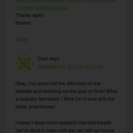
ng-grain-for-farm-animals/
Thanks again,
Rashel
Reply
Dani
says
September 3, 2012 at 10:31 pm
Okay, I’ve spent half the afternoon on the
website and checking out the pics on flickr! What
a beautiful farmstead, I think I’m in love with the
cedar greenhouse!
I haven’t done much research into bird breeds
(we’re stuck in town until we can sell our house