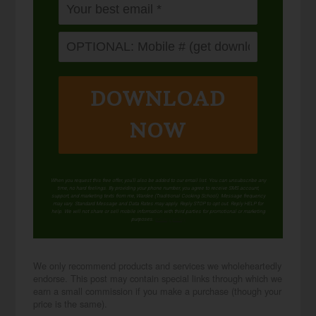
DOWNLOAD
NOW
When you request this free offer, you'll also be added to our email list. You can unsubscribe any
time, no hard feelings. By providing your phone number, you agree to receive SMS account,
support, and marketing texts from me, Wardee (Traditional Cooking School). Message frequency
may vary. Standard Message and Data Rates may apply. Reply STOP to opt out. Reply HELP for
help. We will not share or sell mobile information with third parties for promotional or marketing
purposes.
privacy policy
We only recommend products and services we wholeheartedly
endorse. This post may contain special links through which we
earn a small commission if you make a purchase (though your
price is the same).