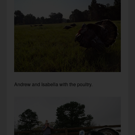
Andrew and Isabella with the poultry.