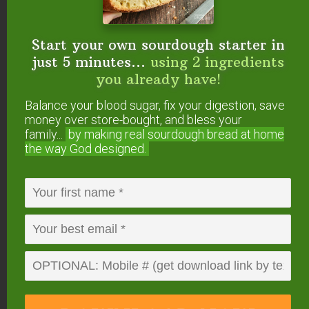
Sprouted grain for the animals. (Wardee: I’d love
Start your own sourdough starter in
to hear more about this!)
just 5 minutes...
using 2 ingredients
you already have!
Balance your blood sugar, fix your digestion, save
money over store-bought, and bless your
family...
by making real sourdough
bread at home
the way God designed.