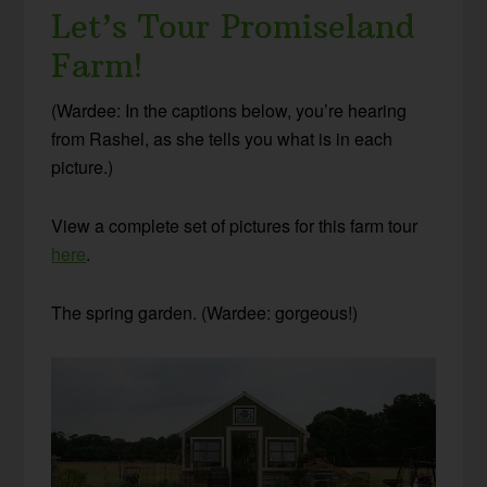
Let’s Tour Promiseland
Farm!
(Wardee: In the captions below, you’re hearing
from Rashel, as she tells you what is in each
picture.)
View a complete set of pictures for this farm tour
here
.
The spring garden. (Wardee: gorgeous!)