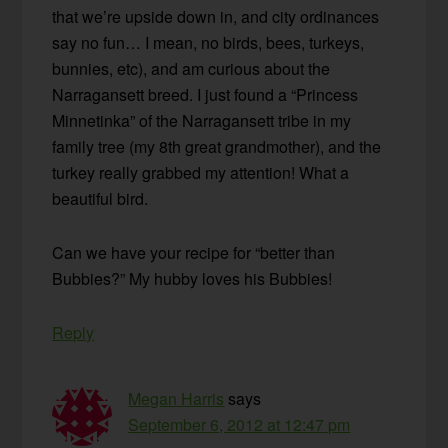
that we’re upside down in, and city ordinances
say no fun… I mean, no birds, bees, turkeys,
bunnies, etc), and am curious about the
Narragansett breed. I just found a “Princess
Minnetinka” of the Narragansett tribe in my
family tree (my 8th great grandmother), and the
turkey really grabbed my attention! What a
beautiful bird.
Can we have your recipe for “better than
Bubbies?” My hubby loves his Bubbies!
Reply
Megan Harris
says
September 6, 2012 at 12:47 pm