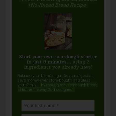
+No-Knead Bread Recipe
Start your own sourdough starter
in just 5 minutes...
using 2
ingredients you already have!
Balance your blood sugar, fix your digestion,
save money over store-bought, and bless
your family...
by making real sourdough
bread
at home the way God designed.