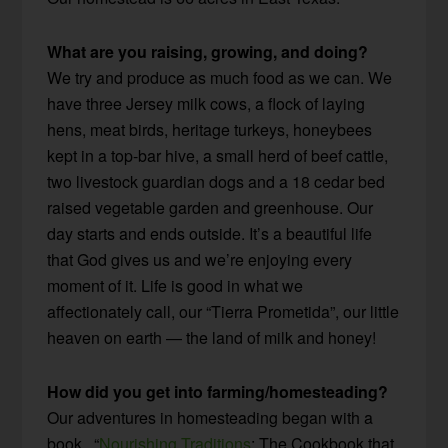
What are you raising, growing, and doing?
We try and produce as much food as we can. We
have three Jersey milk cows, a flock of laying
hens, meat birds, heritage turkeys, honeybees
kept in a top-bar hive, a small herd of beef cattle,
two livestock guardian dogs and a 18 cedar bed
raised vegetable garden and greenhouse. Our
day starts and ends outside. It’s a beautiful life
that God gives us and we’re enjoying every
moment of it. Life is good in what we
affectionately call, our “Tierra Prometida”, our little
heaven on earth — the land of milk and honey!
How did you get into farming/homesteading?
Our adventures in homesteading began with a
book , “
Nourishing Traditions
: The Cookbook that