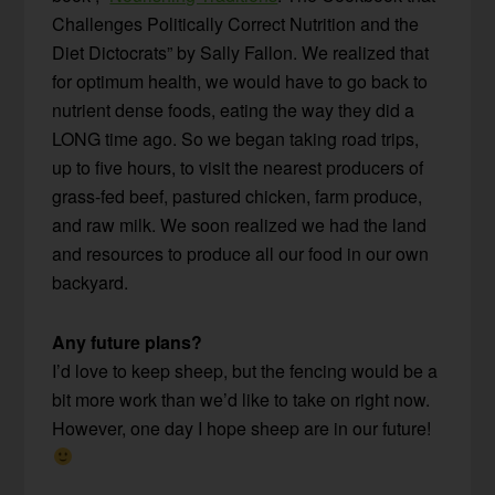
Challenges Politically Correct Nutrition and the
Diet Dictocrats” by Sally Fallon. We realized that
for optimum health, we would have to go back to
nutrient dense foods, eating the way they did a
LONG time ago. So we began taking road trips,
up to five hours, to visit the nearest producers of
grass-fed beef, pastured chicken, farm produce,
and raw milk. We soon realized we had the land
and resources to produce all our food in our own
backyard.
Any future plans?
I’d love to keep sheep, but the fencing would be a
bit more work than we’d like to take on right now.
However, one day I hope sheep are in our future!