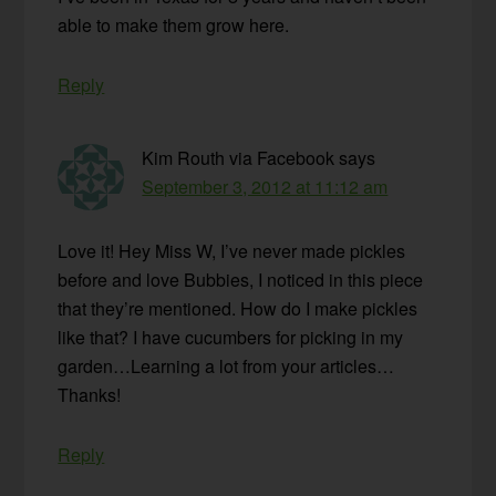
able to make them grow here.
Reply
Kim Routh via Facebook
says
September 3, 2012 at 11:12 am
Love it! Hey Miss W, I’ve never made pickles
before and love Bubbies, I noticed in this piece
that they’re mentioned. How do I make pickles
like that? I have cucumbers for picking in my
garden…Learning a lot from your articles…
Thanks!
Reply