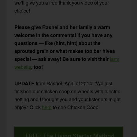
we’ll give you a free thank you video of your
choice!
Please give Rashel and her family a warm
welcome in the comments! If you have any
questions — like (hint, hint) about the
sprouted grain or what makes top bar hives
special — ask away! Be sure to visit their
farm
website
, too!
UPDATE
from Rashel, April of 2014: “We just
finished our chicken coop on wheels with electric
netting and I thought you and your listeners might
enjoy.” Click
here
to see Chicken Coop.
FREE: The Living Starter Method