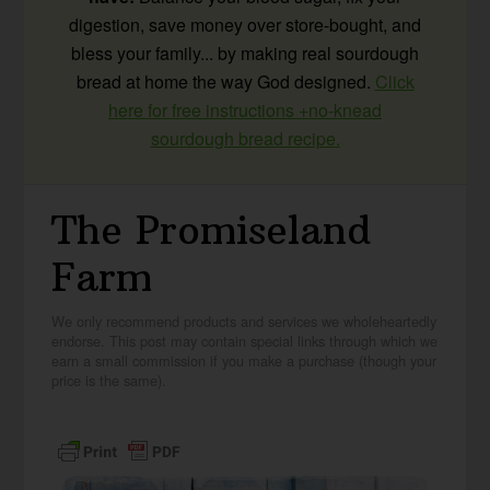
digestion, save money over store-bought, and
bless your family... by making real sourdough
bread at home the way God designed.
Click
here for free instructions +no-knead
sourdough bread recipe.
The Promiseland
Farm
We only recommend products and services we wholeheartedly
endorse. This post may contain special links through which we
earn a small commission if you make a purchase (though your
price is the same).