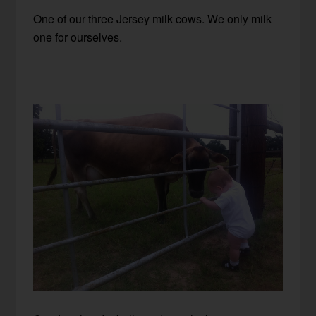
One of our three Jersey milk cows. We only milk
one for ourselves.