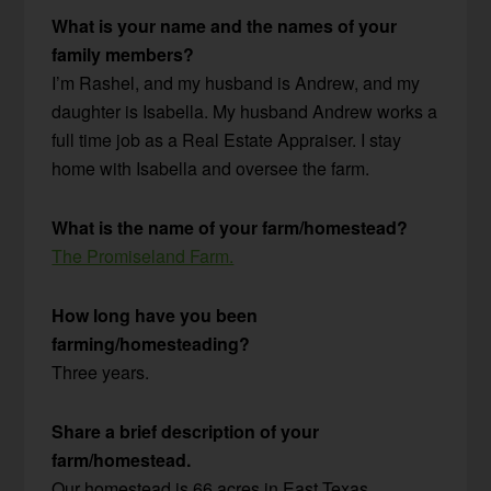
What is your name and the names of your
family members?
I’m Rashel, and my husband is Andrew, and my
daughter is Isabella. My husband Andrew works a
full time job as a Real Estate Appraiser. I stay
home with Isabella and oversee the farm.
What is the name of your farm/homestead?
The Promiseland Farm.
How long have you been
farming/homesteading?
Three years.
Share a brief description of your
farm/homestead.
Our homestead is 66 acres in East Texas.