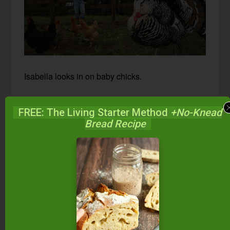
Isabella looks in on baby chicks.
FREE: The Living Starter Method
+No-Knead
Bread Recipe