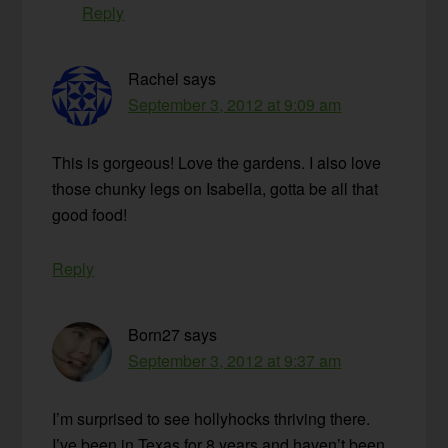
Reply
Rachel
says
September 3, 2012 at 9:09 am
This is gorgeous! Love the gardens. I also love
those chunky legs on Isabella, gotta be all that
good food!
Reply
Born27
says
September 3, 2012 at 9:37 am
I’m surprised to see hollyhocks thriving there.
I’ve been in Texas for 8 years and haven’t been