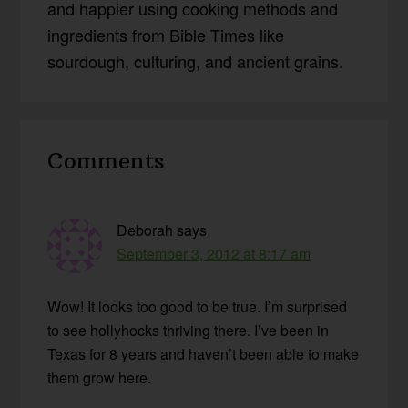
and happier using cooking methods and
ingredients from Bible Times like
sourdough, culturing, and ancient grains.
Reader
Comments
Interactions
Deborah
says
September 3, 2012 at 8:17 am
Wow! It looks too good to be true. I’m surprised
to see hollyhocks thriving there. I’ve been in
Texas for 8 years and haven’t been able to make
them grow here.