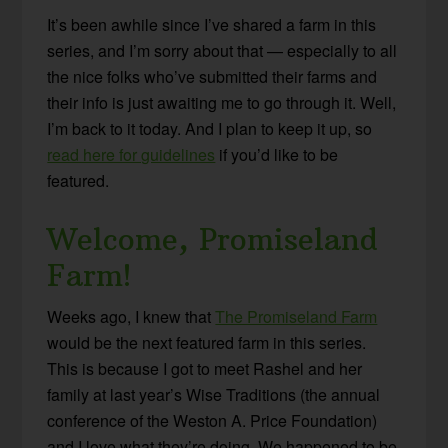
It’s been awhile since I’ve shared a farm in this
series, and I’m sorry about that — especially to all
the nice folks who’ve submitted their farms and
their info is just awaiting me to go through it. Well,
I’m back to it today. And I plan to keep it up, so
read here for guidelines
if you’d like to be
featured.
Welcome, Promiseland
Farm!
Weeks ago, I knew that
The Promiseland Farm
would be the next featured farm in this series.
This is because I got to meet Rashel and her
family at last year’s Wise Traditions (the annual
conference of the Weston A. Price Foundation)
and I love what they’re doing. We happened to be