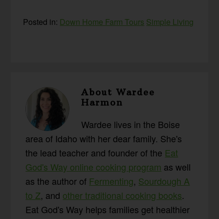
Posted in:
Down Home Farm Tours
Simple Living
About
Wardee
Harmon
Wardee lives in the Boise
area of Idaho with her dear family. She's
the lead teacher and founder of the
Eat
God's Way online cooking program
as well
as the author of
Fermenting
,
Sourdough A
to Z
, and
other traditional cooking books
.
Eat God's Way helps families get healthier