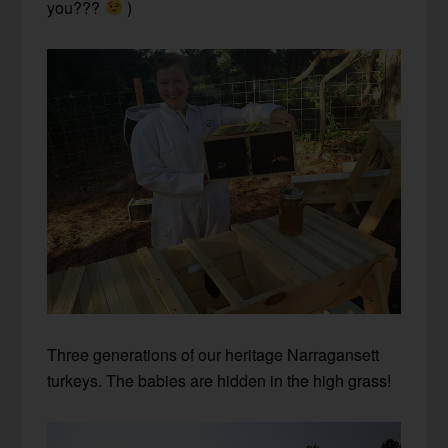
you???
)
Three generations of our heritage Narragansett
turkeys. The babies are hidden in the high grass!