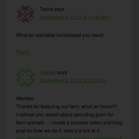
Tasha
says
September 3, 2012 at 11:46 am
What an adorable homestead you have!
Reply
Rashel
says
September 3, 2012 at 1:53 pm
Wardee,
Thanks for featuring our farm, what an honor!!!
I noticed you asked about sprouting grain for
farm animals… I made a youtube video and blog
post on how we do it, here’s a link to it:
http://thepromiselandfarm.org/2011/03/03/sprouti