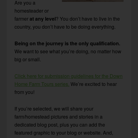
Are you a
homesteader or
farmer
at any level
? You don’t have to live in the
country, you don’t have to be doing everything.
Being on the journey is the only qualification.
We want to see what you’re doing, no matter how
big or small.
Click here for submission guidelines for the Down
Home Farm Tours series.
We’re excited to hear
from you!
If you’re selected, we will share your
farm/homestead pictures and stories in a
dedicated blog post, plus you can add the
featured graphic to your blog or website. And,