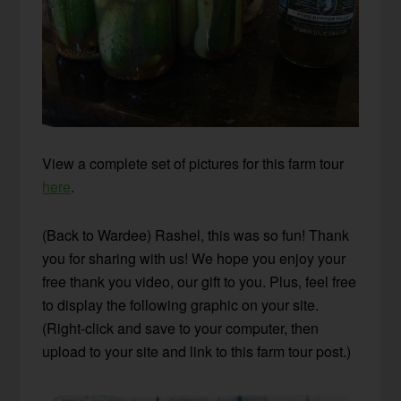
View a complete set of pictures for this farm tour
here
.
(Back to Wardee) Rashel, this was so fun! Thank
you for sharing with us! We hope you enjoy your
free thank you video, our gift to you. Plus, feel free
to display the following graphic on your site.
(Right-click and save to your computer, then
upload to your site and link to this farm tour post.)