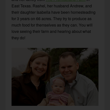
East Texas. Rashel, her husband Andrew, and
their daughter Isabella have been homesteading
for 3 years on 66 acres. They try to produce as
much food for themselves as they can. You will
love seeing their farm and hearing about what
they do!