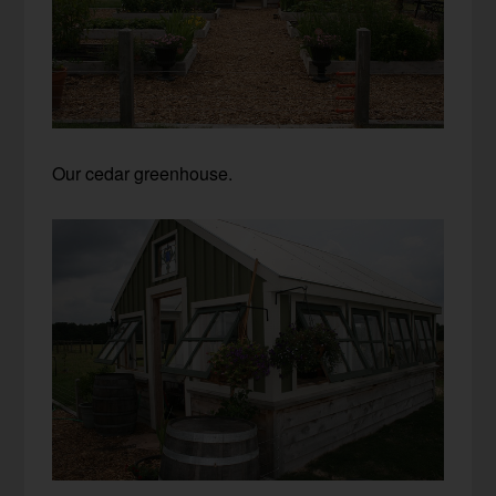
Our cedar greenhouse.