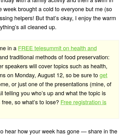
 the week brought a cold to everyone but me (so
issing helpers! But that’s okay, I enjoy the warm
ything’s all cleaned up.
 me in a
FREE telesummit on health and
 and traditional methods of food preservation:
r speakers will cover topics such as health,
begins on Monday, August 12, so be sure to
get
ome, or just one of the presentations (mine, of
l telling you who’s up and what the topic is
s free, so what’s to lose?
Free registration is
 to hear how your week has gone — share in the