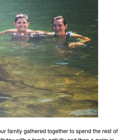
ur family gathered together to spend the rest of
thday with a family activity and then a swim in