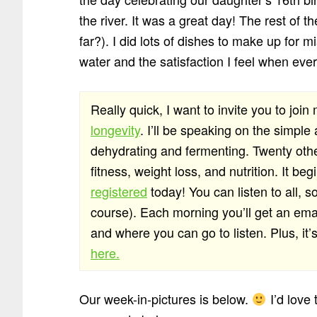
the river. It was a great day! The rest of
far?). I did lots of dishes to make up for m
water and the satisfaction I feel when ever
Really quick, I want to invite you to join
longevity
. I’ll be speaking on the simple
dehydrating and fermenting. Twenty othe
fitness, weight loss, and nutrition. It 
registered
today! You can listen to all, s
course). Each morning you’ll get an emai
and where you can go to listen. Plus, it’
here.
Our week-in-pictures is below.
I’d love