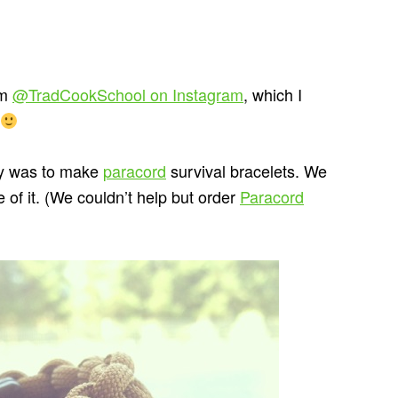
om
@TradCookSchool on Instagram
, which I
day was to make
paracord
survival bracelets. We
of it. (We couldn’t help but order
Paracord