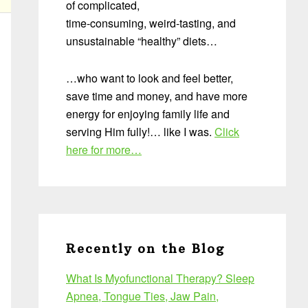
of complicated,
time-consuming, weird-tasting, and
unsustainable “healthy” diets…
…who want to look and feel better,
save time and money, and have more
energy for enjoying family life and
serving Him fully!… like I was.
Click
here for more…
Recently on the Blog
What Is Myofunctional Therapy? Sleep
Apnea, Tongue Ties, Jaw Pain,