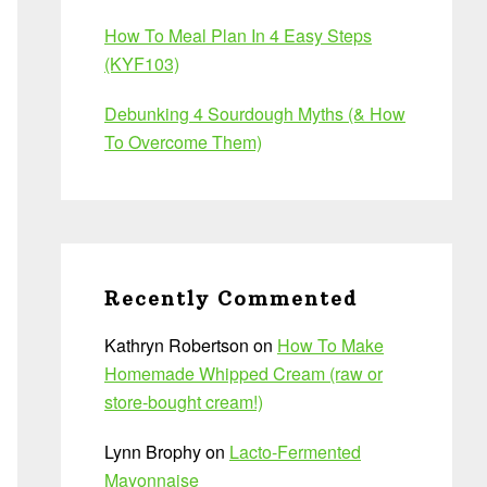
How To Meal Plan In 4 Easy Steps
(KYF103)
Debunking 4 Sourdough Myths (& How
To Overcome Them)
Recently Commented
Kathryn Robertson
on
How To Make
Homemade Whipped Cream (raw or
store-bought cream!)
Lynn Brophy
on
Lacto-Fermented
Mayonnaise