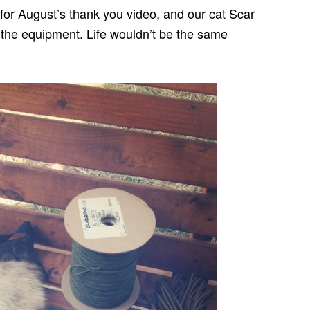
t for August’s thank you video, and our cat Scar
l the equipment. Life wouldn’t be the same