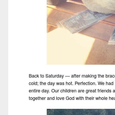
Back to Saturday — after making the bracel
cold; the day was hot. Perfection. We had
entire day. Our children are great friends
together and love God with their whole hea