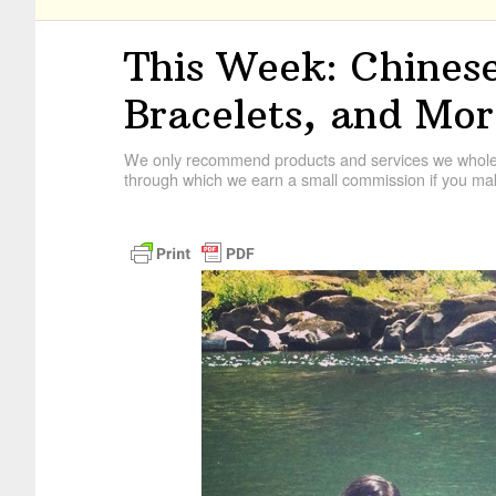
This Week: Chinese
Bracelets, and Mo
We only recommend products and services we wholehe
through which we earn a small commission if you mak