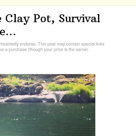
 Clay Pot, Survival
re…
artedly endorse. This post may contain special links
e a purchase (though your price is the same).