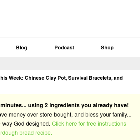
Blog
Podcast
Shop
his Week: Chinese Clay Pot, Survival Bracelets, and
 minutes... using 2 ingredients you already have!
save money over store-bought, and bless your family...
he way God designed.
Click here for free instructions
rdough bread recipe.