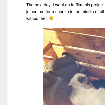
The next day, I went on to film this projec
joined me for a snooze in the middle of al
without her.