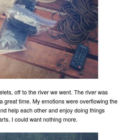
ets, off to the river we went. The river was
 a great time. My emotions were overflowing the
 and help each other and enjoy doing things
rts. I could want nothing more.