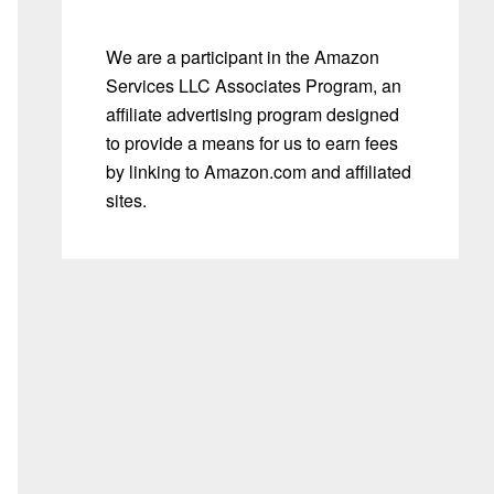
We are a participant in the Amazon
Services LLC Associates Program, an
affiliate advertising program designed
to provide a means for us to earn fees
by linking to Amazon.com and affiliated
sites.