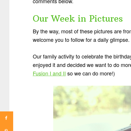
comments below.
Our Week in Pictures
By the way, most of these pictures are fr
welcome you to follow for a daily glimpse.
Our family activity to celebrate the birth
enjoyed it and decided we want to do more 
Fusion I and II
so we can do more!)