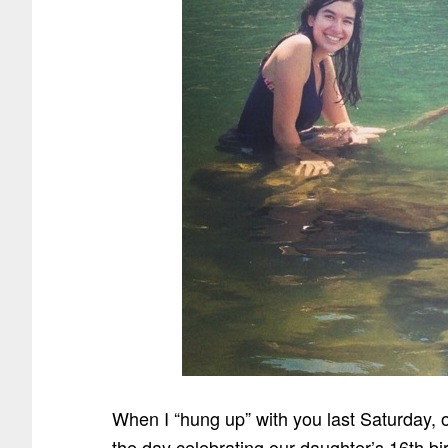
When I “hung up” with you last Saturday, o
the day celebrating our daughter’s 16th bir