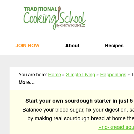
Skip
Skip
Skip
to
to
to
primary
main
primary
navigation
content
sidebar
JOIN NOW
About
Recipes
You are here:
Home
»
Simple Living
»
Happenings
»
T
More…
Start your own sourdough starter in just 5
Balance your blood sugar, fix your digestion, 
by making real sourdough bread at home t
+no-knead sou