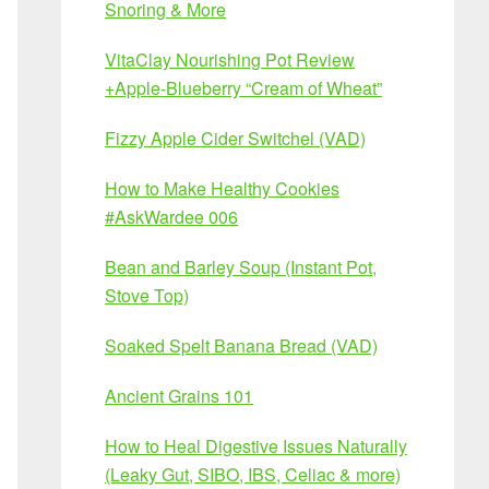
Snoring & More
VitaClay Nourishing Pot Review
+Apple-Blueberry “Cream of Wheat”
Fizzy Apple Cider Switchel (VAD)
How to Make Healthy Cookies
#AskWardee 006
Bean and Barley Soup (Instant Pot,
Stove Top)
Soaked Spelt Banana Bread (VAD)
Ancient Grains 101
How to Heal Digestive Issues Naturally
(Leaky Gut, SIBO, IBS, Celiac & more)