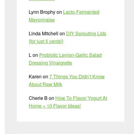
Lynn Brophy
on
Lacto-Fermented
Mayonnaise
Linda Mitchell
on
DIY Sprouting Lids
{for just 5 cents!}
L
on
Probiotic Lemon-Garlic Salad
Dressing Vinaigrette
Karen
on
7 Things You Didn’t Know
About Raw Milk
Cherie B
on
How To Flavor Yogurt At
Home + 10 Flavor Ideas!