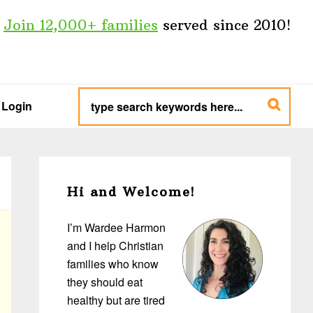
Join 12,000+ families
served since 2010!
type
search
Login
keywords
here...
Primary
Sidebar
Hi and Welcome!
I’m Wardee Harmon
and I help Christian
families who know
they should eat
healthy but are tired