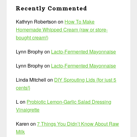
Recently Commented
Kathryn Robertson
on
How To Make
Homemade Whipped Cream (raw or store-
bought cream!)
Lynn Brophy
on
Lacto-Fermented Mayonnaise
Lynn Brophy
on
Lacto-Fermented Mayonnaise
Linda Mitchell
on
DIY Sprouting Lids {for just 5
cents!}
L
on
Probiotic Lemon-Garlic Salad Dressing
Vinaigrette
Karen
on
7 Things You Didn’t Know About Raw
Milk