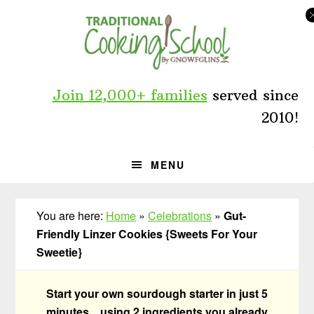
Skip
Skip
Skip
to
to
to
primary
main
primary
navigation
content
sidebar
Join 12,000+ families
served since
2010!
MENU
You are here:
Home
»
Celebrations
»
Gut-
Friendly Linzer Cookies {Sweets For Your
Sweetie}
Start your own sourdough starter in just 5
minutes... using 2 ingredients you already