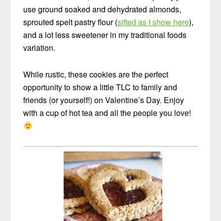
use ground soaked and dehydrated almonds,
sprouted spelt pastry flour (
sifted as I show here
),
and a lot less sweetener in my traditional foods
variation.
While rustic, these cookies are the perfect
opportunity to show a little TLC to family and
friends (or yourself!) on Valentine’s Day. Enjoy
with a cup of hot tea and all the people you love!