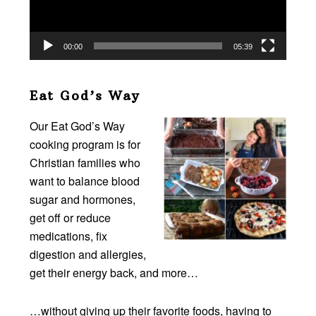
00:00
05:39
Eat God’s Way
Our Eat God’s Way
cooking program is for
Christian families who
want to balance blood
sugar and hormones,
get off or reduce
medications, fix
digestion and allergies,
get their energy back, and more…
…without giving up their favorite foods, having to