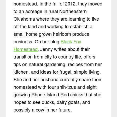
homestead. In the fall of 2012, they moved
to an acreage in rural Northeastern
Oklahoma where they are learning to live
off the land and working to establish a
small home grown heirloom produce
business. On her blog
Black Fox
Homestead
, Jenny writes about their
transition from city to country life, offers
tips on natural gardening, recipes from her
kitchen, and ideas for frugal, simple living.
She and her husband currently share their
homestead with four shih-tzus and eight
growing Rhode Island Red chicks; but she
hopes to see ducks, dairy goats, and
possibly a cow in her future.