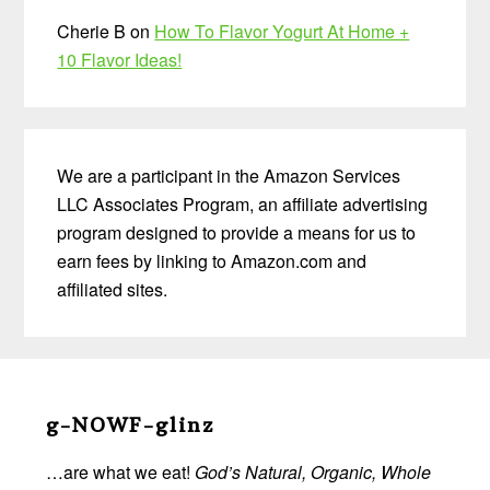
Cherie B
on
How To Flavor Yogurt At Home +
10 Flavor Ideas!
We are a participant in the Amazon Services
LLC Associates Program, an affiliate advertising
program designed to provide a means for us to
earn fees by linking to Amazon.com and
affiliated sites.
Before
Footer
g-NOWF-glinz
…are what we eat!
God’s Natural, Organic, Whole