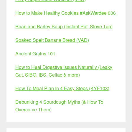
How to Make Healthy Cookies #AskWardee 006
Bean and Barley Soup (Instant Pot, Stove Top)
Soaked Spelt Banana Bread (VAD)
Ancient Grains 101
How to Heal Digestive Issues Naturally (Leaky
Gut, SIBO, IBS, Celiac & more)
How To Meal Plan In 4 Easy Steps (KYF103)
Debunking 4 Sourdough Myths (& How To
Overcome Them)