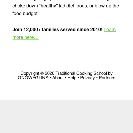
choke down “healthy” fad diet foods, or blow up the
food budget.
Join 12,000+ families served since 2010!
Learn
more here…
Copyright © 2026 Traditional Cooking School by
GNOWFGLINS •
About
•
Help
•
Privacy
•
Partners