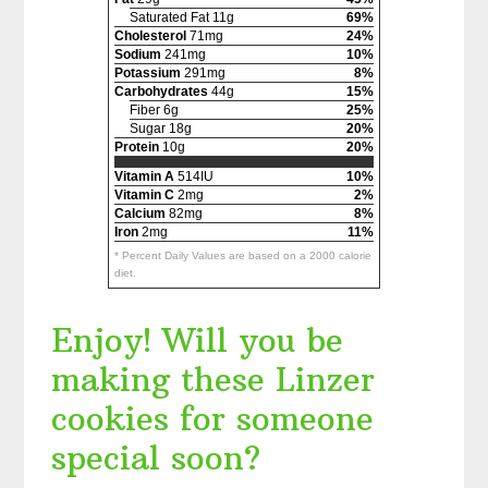
Saturated Fat 11g
69%
Cholesterol
71mg
24%
Sodium
241mg
10%
Potassium
291mg
8%
Carbohydrates
44g
15%
Fiber 6g
25%
Sugar 18g
20%
Protein
10g
20%
Vitamin A
514IU
10%
Vitamin C
2mg
2%
Calcium
82mg
8%
Iron
2mg
11%
* Percent Daily Values are based on a 2000 calorie
diet.
Enjoy! Will you be
making these Linzer
cookies for someone
special soon?