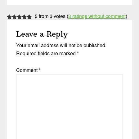
Reader
5 from 3 votes (
3 ratings without comment
)
Interactions
Leave a Reply
Your email address will not be published.
Required fields are marked
*
Comment
*