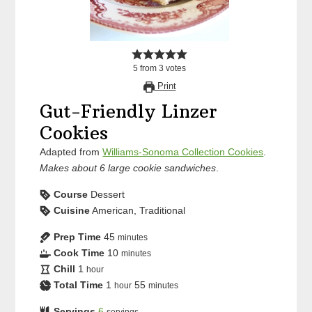
5
from
3
votes
Print
Gut-Friendly Linzer
Cookies
Adapted from
Williams-Sonoma Collection Cookies
.
Makes about 6 large cookie sandwiches
.
Course
Dessert
Cuisine
American, Traditional
Prep Time
45
minutes
Cook Time
10
minutes
Chill
1
hour
Total Time
1
55
hour
minutes
Servings
6