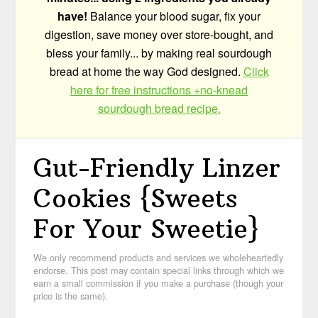
have!
Balance your blood sugar, fix your
digestion, save money over store-bought, and
bless your family... by making real sourdough
bread at home the way God designed.
Click
here for free instructions +no-knead
sourdough bread recipe.
Gut-Friendly Linzer
Cookies {Sweets
For Your Sweetie}
We only recommend products and services we wholeheartedly
endorse. This post may contain special links through which we
earn a small commission if you make a purchase (though your
price is the same).