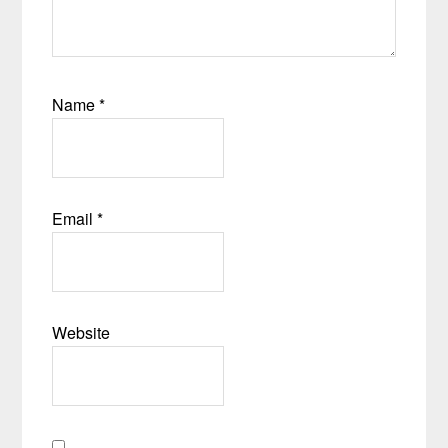
Name
*
Email
*
Website