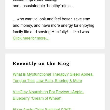
and unsustainable “healthy” diets…
…who want to look and feel better, save time
and money, and have more energy for enjoying
family life and serving Him fully!… like I was.
Click here for more…
Recently on the Blog
What Is Myofunctional Therapy? Sleep Apnea,
Tongue Ties, Jaw Pain, Snoring & More
VitaClay Nourishing Pot Review +Apple-
Blueberry “Cream of Wheat”
Fizzy Apple Cider Switchel (VAD)