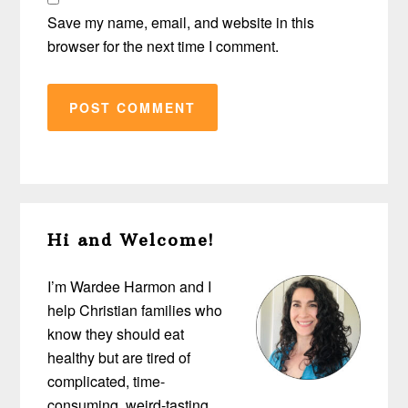
Save my name, email, and website in this
browser for the next time I comment.
Primary
Hi and Welcome!
Sidebar
I’m Wardee Harmon and I
help Christian families who
know they should eat
healthy but are tired of
complicated, time-
consuming, weird-tasting,