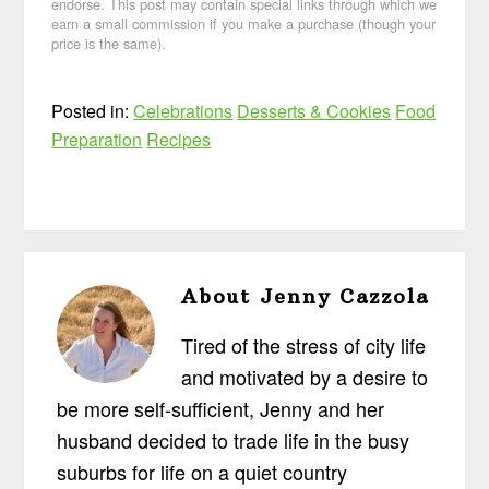
endorse. This post may contain special links through which we
earn a small commission if you make a purchase (though your
price is the same).
Posted in:
Celebrations
Desserts & Cookies
Food
Preparation
Recipes
About
Jenny Cazzola
Tired of the stress of city life
and motivated by a desire to
be more self-sufficient, Jenny and her
husband decided to trade life in the busy
suburbs for life on a quiet country