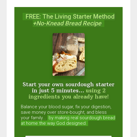
FREE: The Living Starter Method
+No-Knead Bread Recipe
Start your own sourdough starter
in just 5 minutes...
using 2
ingredients you already have!
Balance your blood sugar, fix your digestion,
save money over store-bought, and bless
your family...
by making real sourdough
bread
at home the way God designed.