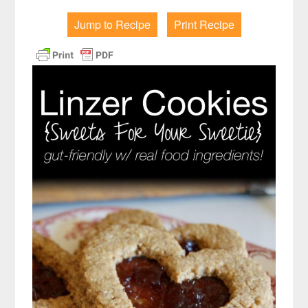
Jump to Recipe
Print Recipe