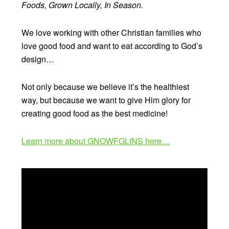
Foods, Grown Locally, In Season.
We love working with other Christian families who
love good food and want to eat according to God’s
design…
Not only because we believe it’s the healthiest
way, but because we want to give Him glory for
creating good food as the best medicine!
Learn more about GNOWFGLINS here…
Video
Player