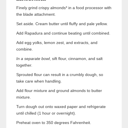
Finely grind crispy almonds* in a food processor with
the blade attachment.
Set aside. Cream butter until fluffy and pale yellow.
Add Rapadura and continue beating until combined.
Add egg yolks, lemon zest, and extracts, and
combine.
In a separate bowl
, sift flour, cinnamon, and salt
together.
Sprouted flour can result in a crumbly dough, so
take care when handling.
Add flour mixture and ground almonds to butter
mixture.
Turn dough out onto waxed paper and refrigerate
until chilled (1 hour or overnight).
Preheat oven to 350 degrees Fahrenheit.