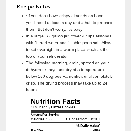
Recipe Notes
*If you don't have crispy almonds on hand,
you'll need at least a day and a half to prepare
them. But don't worry, it's easy!
In a large 1/2 gallon jar, cover 4 cups almonds
with filtered water and 1 tablespoon salt. Allow
to set overnight in a warm place, such as the
top of your refrigerator.
The following morning, drain, spread on your
dehydrator trays and dry at a temperature
below 150 degrees Fahrenheit until completely
crisp. The drying process may take up to 24
hours.
Nutrition Facts
Gut-Friendly Linzer Cookies
Amount Per Serving
Calories
455
Calories from Fat 261
% Daily Value*
Fat
29g
45%