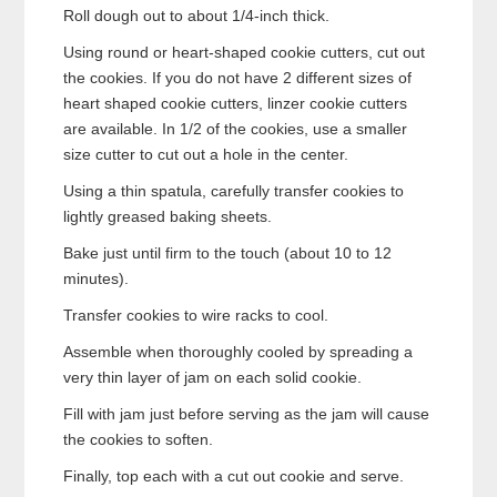
Roll dough out to about 1/4-inch thick.
Using round or heart-shaped cookie cutters, cut out
the cookies. If you do not have 2 different sizes of
heart shaped cookie cutters, linzer cookie cutters
are available. In 1/2 of the cookies, use a smaller
size cutter to cut out a hole in the center.
Using a thin spatula, carefully transfer cookies to
lightly greased baking sheets.
Bake just until firm to the touch (about 10 to 12
minutes).
Transfer cookies to wire racks to cool.
Assemble when thoroughly cooled by spreading a
very thin layer of jam on each solid cookie.
Fill with jam just before serving as the jam will cause
the cookies to soften.
Finally, top each with a cut out cookie and serve.