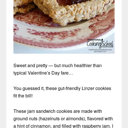
Sweet and pretty — but much healthier than
typical Valentine’s Day fare…
You guessed it, these gut-friendly Linzer cookies
fit the bill!
These jam sandwich cookies are made with
ground nuts (hazelnuts or almonds), flavored with
a hint of cinnamon, and filled with raspberry jam. I