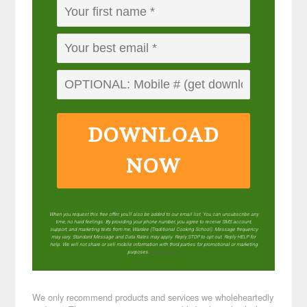
DOWNLOAD
NOW
When you request this free offer, you'll also be added to our email list. You can unsubscribe any
time, no hard feelings. By providing your phone number, you agree to receive SMS account,
support, and marketing texts from me, Wardee (Traditional Cooking School). Message frequency
may vary. Standard Message and Data Rates may apply. Reply STOP to opt out. Reply HELP for
help. We will not share or sell mobile information with third parties for promotional or marketing
purposes.
privacy policy
We only recommend products and services we wholeheartedly