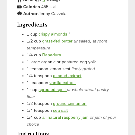
servings
Calories
455
kcal
Author
Jenny Cazzola
Ingredients
1
cup
crispy almonds
*
1/2
cup
grass-fed butter
unsalted, at room
temperature
1/4
cup
Rapadura
1
large
organic or pastured egg yolk
1
teaspoon
lemon zest
finely grated
1/4
teaspoon
almond extract
1
teaspoon
vanilla extract
1
cup
sprouted spelt
or whole wheat pastry
flour
1/2
teaspoon
ground cinnamon
1/4
teaspoon
sea salt
1/4
cup
all natural raspberry jam
or jam of your
choice
Instructions