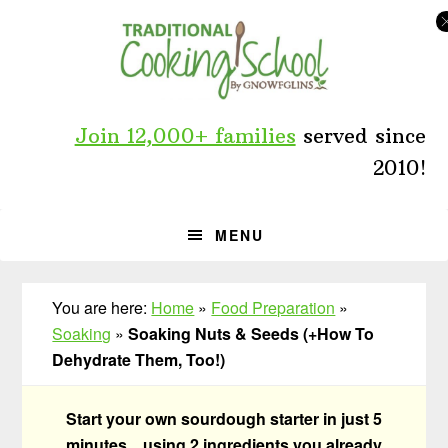
Skip
Skip
Skip
to
to
to
primary
main
primary
navigation
content
sidebar
Join 12,000+ families
served since
2010!
MENU
You are here:
Home
»
Food Preparation
»
Soaking
»
Soaking Nuts & Seeds (+How To
Dehydrate Them, Too!)
Start your own sourdough starter in just 5
minutes... using 2 ingredients you already