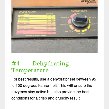
#4 — Dehydrating
Temperature
For best results, use a dehydrator set between 95
to 100 degrees Fahrenheit. This will ensure the
enzymes stay active but also provide the best
conditions for a crisp and crunchy result.