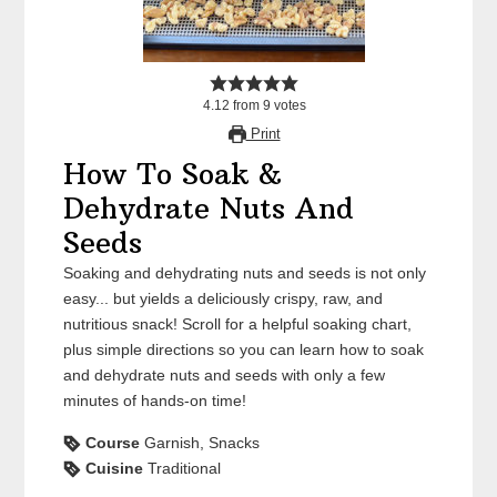
4.12
from
9
votes
Print
How To Soak &
Dehydrate Nuts And
Seeds
Soaking and dehydrating nuts and seeds is not only
easy... but yields a deliciously crispy, raw, and
nutritious snack! Scroll for a helpful soaking chart,
plus simple directions so you can learn how to soak
and dehydrate nuts and seeds with only a few
minutes of hands-on time!
Course
Garnish, Snacks
Cuisine
Traditional