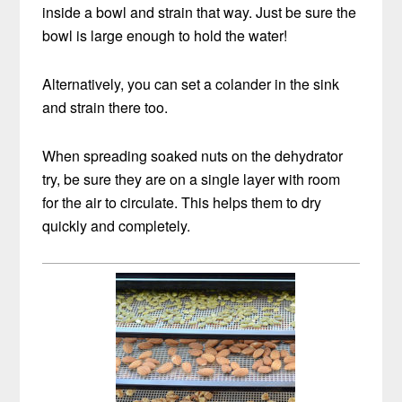
inside a bowl and strain that way. Just be sure the
bowl is large enough to hold the water!
Alternatively, you can set a colander in the sink
and strain there too.
When spreading soaked nuts on the dehydrator
try, be sure they are on a single layer with room
for the air to circulate. This helps them to dry
quickly and completely.