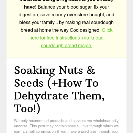
have!
Balance your blood sugar, fix your
digestion, save money over store-bought, and
bless your family... by making real sourdough
bread at home the way God designed.
Click
here for free instructions +no-knead
sourdough bread recipe.
Soaking Nuts &
Seeds (+How To
Dehydrate Them,
Too!)
We only recommend products and services we wholeheartedly
endorse. This post may contain special links through which we
earn a small commission if you make a purchase (though your