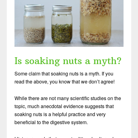
Is soaking nuts a myth?
Some claim that soaking nuts is a myth. If you
read the above, you know that we don’t agree!
While there are not many scientific studies on the
topic, much anecdotal evidence suggests that
soaking nuts is a helpful practice and very
beneficial to the digestive system.