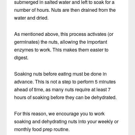
submerged in salted water and left to soak for a
number of hours. Nuts are then drained from the
water and dried.
As mentioned above, this process activates (or
germinates) the nuts, allowing the important
enzymes to work. This makes them easier to
digest.
Soaking nuts before eating must be done in
advance. This is not a step to perform 5 minutes
ahead of time, as many nuts require at least 7
hours of soaking before they can be dehydrated.
For this reason, we encourage you to work
soaking and dehydrating nuts into your weekly or
monthly food prep routine.