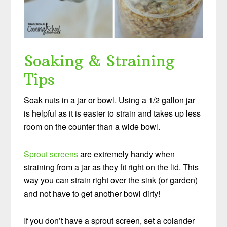
Soaking & Straining
Tips
Soak nuts in a jar or bowl. Using a 1/2 gallon jar
is helpful as it is easier to strain and takes up less
room on the counter than a wide bowl.
Sprout screens
are extremely handy when
straining from a jar as they fit right on the lid. This
way you can strain right over the sink (or garden)
and not have to get another bowl dirty!
If you don’t have a sprout screen, set a colander