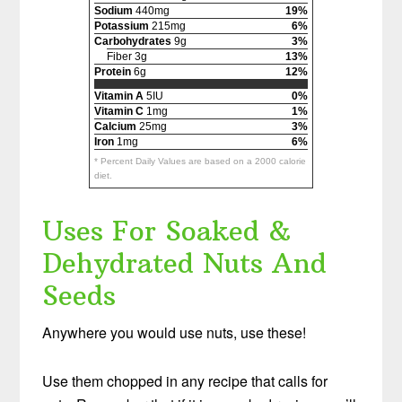
Sodium
440mg
19%
Potassium
215mg
6%
Carbohydrates
9g
3%
Fiber 3g
13%
Protein
6g
12%
Vitamin A
5IU
0%
Vitamin C
1mg
1%
Calcium
25mg
3%
Iron
1mg
6%
* Percent Daily Values are based on a 2000 calorie
diet.
Uses For Soaked &
Dehydrated Nuts And
Seeds
Anywhere you would use nuts, use these!
Use them chopped in any recipe that calls for