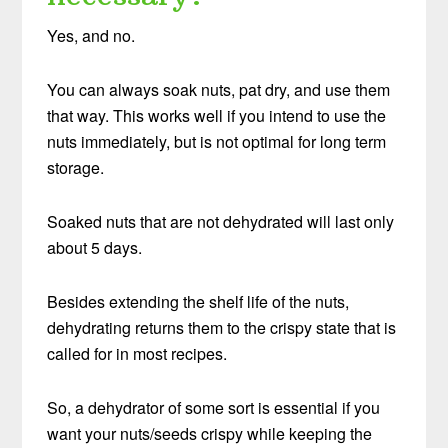
Yes, and no.
You can always soak nuts, pat dry, and use them
that way. This works well if you intend to use the
nuts immediately, but is not optimal for long term
storage.
Soaked nuts that are not dehydrated will last only
about 5 days.
Besides extending the shelf life of the nuts,
dehydrating returns them to the crispy state that is
called for in most recipes.
So, a dehydrator of some sort is essential if you
want your nuts/seeds crispy while keeping the