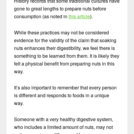
History records that some traditional cultures have
gone to great lengths to prepare nuts before
consumption (as noted in
this article
).
While these practices may not be considered
evidence for the validity of the claim that soaking
nuts enhances their digestibility, we feel there is
something to be learned from them. It is likely they
felt a physical benefit from preparing nuts in this
way.
It’s also important to remember that every person
is different and responds to foods in a unique
way.
Someone with a very healthy digestive system,
who includes a limited amount of nuts, may not