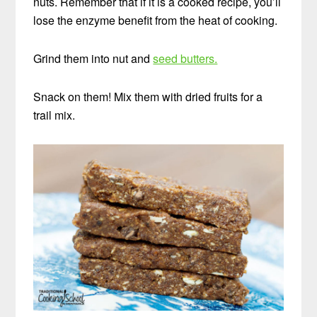
nuts. Remember that if it is a cooked recipe, you’ll
lose the enzyme benefit from the heat of cooking.
Grind them into nut and
seed butters.
Snack on them! Mix them with dried fruits for a
trail mix.