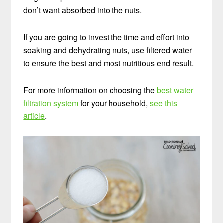
don’t want absorbed into the nuts.
If you are going to invest the time and effort into
soaking and dehydrating nuts, use filtered water
to ensure the best and most nutritious end result.
For more information on choosing the
best water
filtration system
for your household,
see this
FREE: The Living Starter Method
+No-Knead
article
.
Bread Recipe