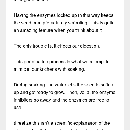
Having the enzymes locked up in this way keeps
the seed from prematurely sprouting. This is quite
an amazing feature when you think about it!
The only trouble is, it effects our digestion.
This germination process is what we attempt to
mimic in our kitchens with soaking.
During soaking, the water tells the seed to soften
up and get ready to grow. Then, voila, the enzyme
inhibitors go away and the enzymes are free to
use.
(I realize this isn’t a scientific explanation of the