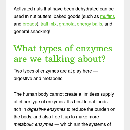
Activated nuts that have been dehydrated can be
used in nut butters, baked goods (such as
muffins
and
breads
),
trail mix
,
granola
,
energy balls
, and
general snacking!
What types of enzymes
are we talking about?
Two types of enzymes are at play here —
digestive and metabolic.
The human body cannot create a limitless supply
of either type of enzymes. It’s best to eat foods
rich in
digestive enzymes
to reduce the burden on
the body, and also free it up to make more
metabolic enzymes
— which run the systems of