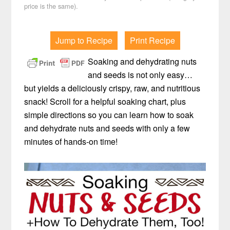
price is the same).
Jump to Recipe
Print Recipe
Soaking and dehydrating nuts
and seeds is not only easy…
but yields a deliciously crispy, raw, and nutritious
snack! Scroll for a helpful soaking chart, plus
simple directions so you can learn how to soak
and dehydrate nuts and seeds with only a few
minutes of hands-on time!