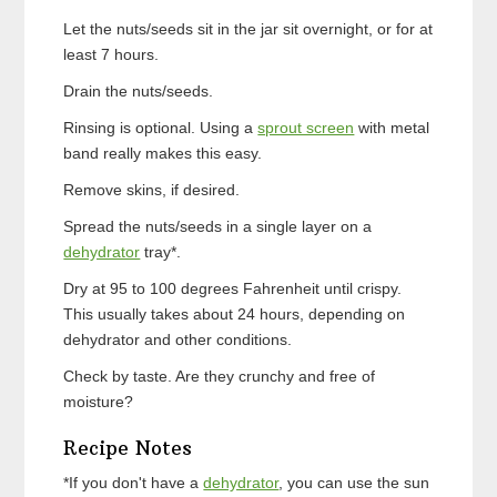
Let the nuts/seeds sit in the jar sit overnight, or for at
least 7 hours.
Drain the nuts/seeds.
Rinsing is optional. Using a
sprout screen
with metal
band really makes this easy.
Remove skins, if desired.
Spread the nuts/seeds in a single layer on a
dehydrator
tray*.
Dry at 95 to 100 degrees Fahrenheit until crispy.
This usually takes about 24 hours, depending on
dehydrator and other conditions.
Check by taste. Are they crunchy and free of
moisture?
Recipe Notes
*If you don't have a
dehydrator
, you can use the sun