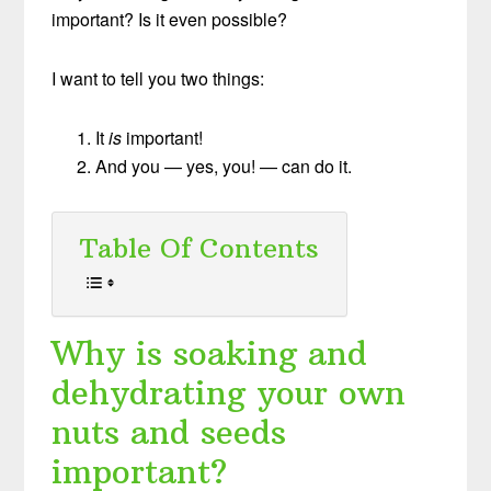
important? Is it even possible?
I want to tell you two things:
It
is
important!
And you — yes, you! — can do it.
Table Of Contents
Why is soaking and
dehydrating your own
nuts and seeds
important?