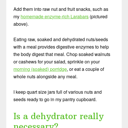
Add them into raw nut and fruit snacks, such as
my
homemade enzyme-rich Larabars
(pictured
above).
Eating raw, soaked and dehydrated nuts/seeds
with a meal provides digestive enzymes to help
the body digest that meal. Chop soaked walnuts
or cashews for your salad, sprinkle on your
morning (soaked) porridge
, or eat a couple of
whole nuts alongside any meal.
I keep quart size jars full of various nuts and
seeds ready to go in my pantry cupboard.
Is a dehydrator really
necessary?