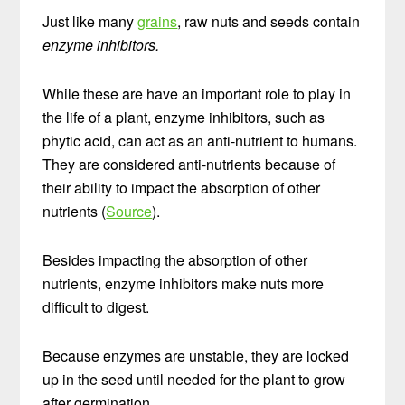
Just like many
grains
, raw nuts and seeds contain
enzyme inhibitors.
While these are have an important role to play in
the life of a plant, enzyme inhibitors, such as
phytic acid, can act as an anti-nutrient to humans.
They are considered anti-nutrients because of
their ability to impact the absorption of other
nutrients (
Source
).
Besides impacting the absorption of other
nutrients, enzyme inhibitors make nuts more
difficult to digest.
Because enzymes are unstable, they are locked
up in the seed until needed for the plant to grow
after germination.