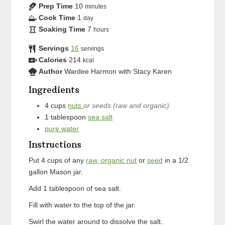
Prep Time
10
minutes
Cook Time
1
day
Soaking Time
7
hours
Servings
16
servings
Calories
214
kcal
Author
Wardee Harmon with Stacy Karen
Ingredients
4
cups
nuts
or seeds (raw and organic)
1
tablespoon
sea salt
pure water
Instructions
Put 4 cups of any
raw, organic nut
or
seed
in a 1/2
gallon Mason jar.
Add 1 tablespoon of sea salt.
Fill with water to the top of the jar.
Swirl the water around to dissolve the salt.