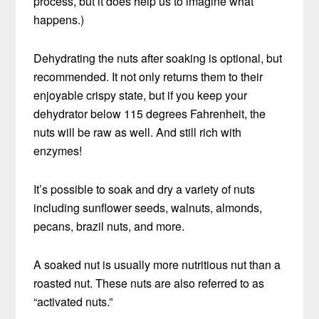
process, but it does help us to imagine what
happens.)
Dehydrating the nuts after soaking is optional, but
recommended. It not only returns them to their
enjoyable crispy state, but if you keep your
dehydrator below 115 degrees Fahrenheit, the
nuts will be raw as well. And still rich with
enzymes!
It’s possible to soak and dry a variety of nuts
including sunflower seeds, walnuts, almonds,
pecans, brazil nuts, and more.
A soaked nut is usually more nutritious nut than a
roasted nut. These nuts are also referred to as
“activated nuts.”