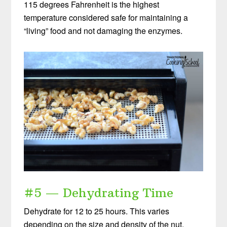
115 degrees Fahrenheit is the highest
temperature considered safe for maintaining a
“living” food and not damaging the enzymes.
#5 — Dehydrating Time
Dehydrate for 12 to 25 hours. This varies
depending on the size and density of the nut.