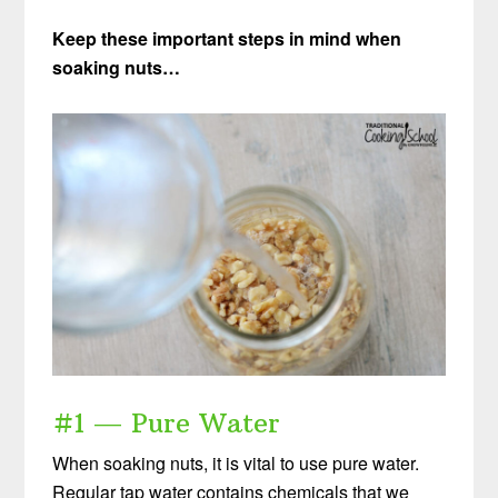
Keep these important steps in mind when
soaking nuts…
#1 — Pure Water
When soaking nuts, it is vital to use pure water.
Regular tap water contains chemicals that we