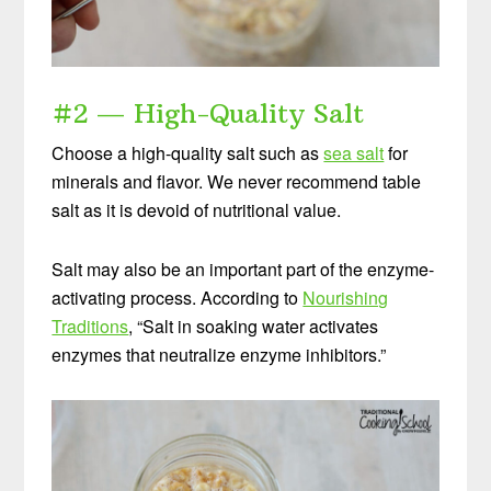
Start your own sourdough starter in
just 5 minutes...
using 2 ingredients
#2 — High-Quality Salt
you already have!
Choose a high-quality salt such as
sea salt
for
Balance your blood sugar, fix your digestion, save
minerals and flavor. We never recommend table
money over store-bought, and bless your
salt as it is devoid of nutritional value.
family...
by making real sourdough
bread at home
the way God designed.
Salt may also be an important part of the enzyme-
activating process. According to
Nourishing
Traditions
, “Salt in soaking water activates
enzymes that neutralize enzyme inhibitors.”