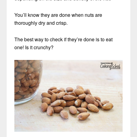
You’ll know they are done when nuts are
thoroughly dry and crisp.
The best way to check if they’re done is to eat
one! Is it crunchy?