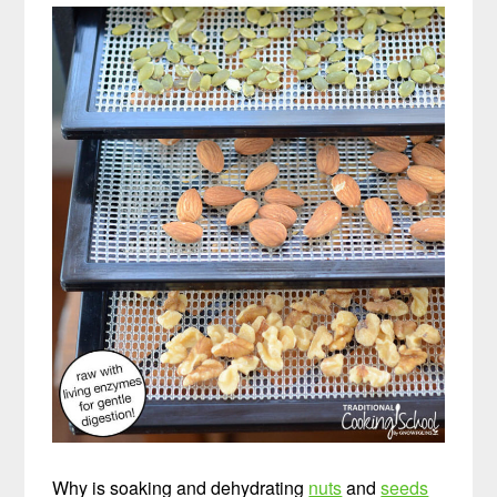
Why is soaking and dehydrating
nuts
and
seeds