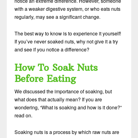
notice an extreme difference. However, someone
with a weaker digestive system, or who eats nuts
regularly, may see a significant change.
The best way to know is to experience it yourself!
If you’ve never soaked nuts, why not give it a try
and see if you notice a difference?
How To Soak Nuts
Before Eating
We discussed the importance of soaking, but
what does that actually mean? If you are
wondering, “What is soaking and how is it done?”
read on.
Soaking nuts is a process by which raw nuts are