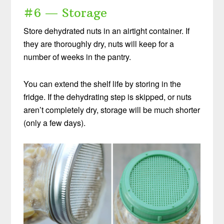
#6 — Storage
Store dehydrated nuts in an airtight container. If
they are thoroughly dry, nuts will keep for a
number of weeks in the pantry.
You can extend the shelf life by storing in the
fridge. If the dehydrating step is skipped, or nuts
aren’t completely dry, storage will be much shorter
(only a few days).