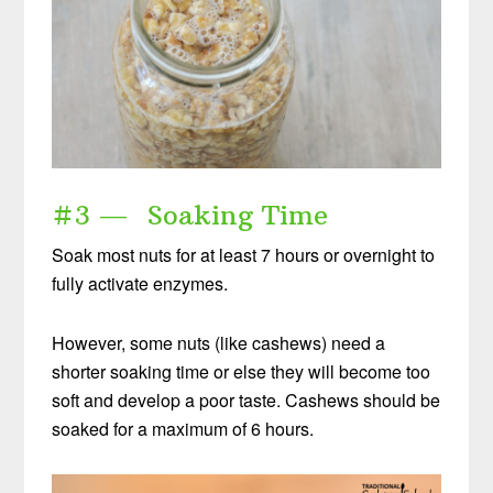
DOWNLOAD NOW
When you request this free offer, you'll also be added to our email list. You can unsubscribe any time, no hard feelings. By
providing your phone number, you agree to receive SMS account, support, and marketing texts from me, Wardee (Traditional Cooking
School). Message frequency may vary. Standard Message and Data Rates may apply. Reply STOP to opt out. Reply HELP for help.
We will not share or sell mobile information with third parties for promotional or marketing purposes.
privacy policy
#3 — Soaking Time
Soak most nuts for at least 7 hours or overnight to
fully activate enzymes.
However, some nuts (like cashews) need a
shorter soaking time or else they will become too
soft and develop a poor taste. Cashews should be
soaked for a maximum of 6 hours.