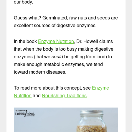
our body.
Guess what? Germinated, raw nuts and seeds are
excellent sources of digestive enzymes!
In the book
Enzyme Nutrition
, Dr. Howell claims
that when the body is too busy making digestive
enzymes (that we
could
be getting from food) to
make enough metabolic enzymes, we tend
toward modern diseases.
To read more about this concept, see
Enzyme
Nutrition
and
Nourishing Traditions
.