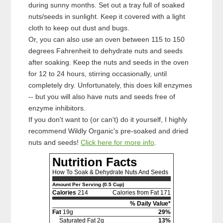
during sunny months. Set out a tray full of soaked
nuts/seeds in sunlight. Keep it covered with a light
cloth to keep out dust and bugs.
Or, you can also use an oven between 115 to 150
degrees Fahrenheit to dehydrate nuts and seeds
after soaking. Keep the nuts and seeds in the oven
for 12 to 24 hours, stirring occasionally, until
completely dry. Unfortunately, this does kill enzymes
-- but you will also have nuts and seeds free of
enzyme inhibitors.
If you don't want to (or can't) do it yourself, I highly
recommend Wildly Organic's pre-soaked and dried
nuts and seeds!
Click here for more info
.
Nutrition Facts
How To Soak & Dehydrate Nuts And Seeds
Amount Per Serving (0.5 Cup)
Calories
214
Calories from Fat 171
% Daily Value*
Fat
19g
29%
Saturated Fat 2g
13%