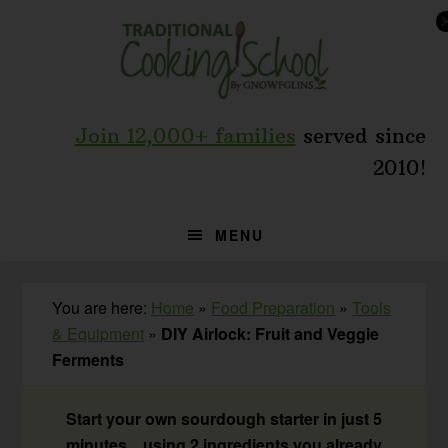
Skip
Skip
Skip
to
to
to
primary
main
primary
navigation
content
sidebar
Join 12,000+ families
served since
2010!
MENU
You are here:
Home
»
Food Preparation
»
Tools
& Equipment
»
DIY Airlock: Fruit and Veggie
Ferments
Start your own sourdough starter in just 5
minutes... using 2 ingredients you already