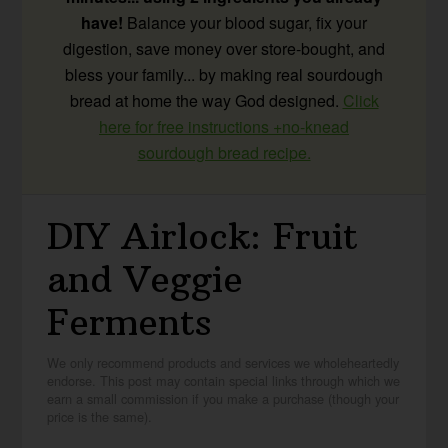
have!
Balance your blood sugar, fix your
digestion, save money over store-bought, and
bless your family... by making real sourdough
bread at home the way God designed.
Click
here for free instructions +no-knead
sourdough bread recipe.
DIY Airlock: Fruit
and Veggie
Ferments
We only recommend products and services we wholeheartedly
endorse. This post may contain special links through which we
earn a small commission if you make a purchase (though your
price is the same).