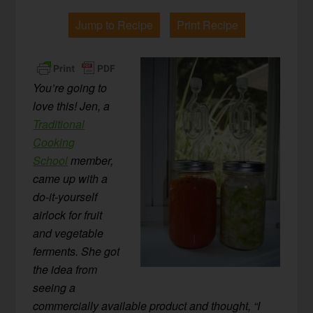
Jump to Recipe
Print Recipe
You’re going to
love this! Jen, a
Traditional
Cooking
School
member,
came up with a
do-it-yourself
airlock for fruit
and vegetable
ferments. She got
the idea from
seeing a
commercially available product and thought, “I