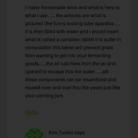
i make homemade wine and what is here is
what i use….. the airlocks are what is
pictured (the funny looking tube aparatus….
it is then filled with water and i would insert
what is called a campden tablet it is sulfer in
composition this tablet will prevent gnats
from wanting to get into your fermenting
goods…..the air just rises from the jar and
upward to escape thru the water…..alll
these components can be resanitized and
reused over and over thru the years just like
your canning jars
Reply
Kim Tucker
says