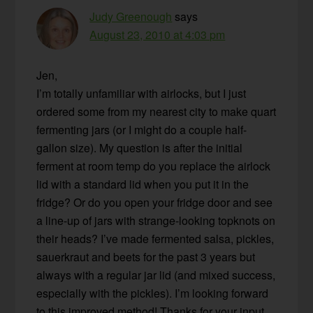
Judy Greenough
says
August 23, 2010 at 4:03 pm
Jen,
I’m totally unfamiliar with airlocks, but I just
ordered some from my nearest city to make quart
fermenting jars (or I might do a couple half-
gallon size). My question is after the initial
ferment at room temp do you replace the airlock
lid with a standard lid when you put it in the
fridge? Or do you open your fridge door and see
a line-up of jars with strange-looking topknots on
their heads? I’ve made fermented salsa, pickles,
sauerkraut and beets for the past 3 years but
always with a regular jar lid (and mixed success,
especially with the pickles). I’m looking forward
to this improved method! Thanks for your input.