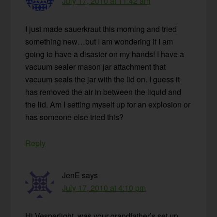
July 17, 2010 at 11:42 am
I just made sauerkraut this morning and tried
something new…but I am wondering if I am
going to have a disaster on my hands! I have a
vacuum sealer mason jar attachment that
vacuum seals the jar with the lid on. I guess it
has removed the air in between the liquid and
the lid. Am I setting myself up for an explosion or
has someone else tried this?
Reply
JenE
says
July 17, 2010 at 4:10 pm
Hi Vesperlight, was your grandfather’s set up