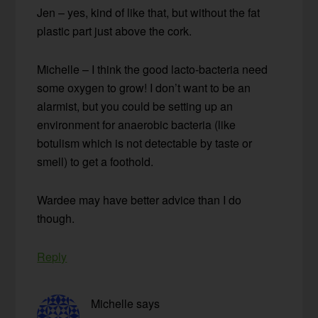
Jen – yes, kind of like that, but without the fat
plastic part just above the cork.
Michelle – I think the good lacto-bacteria need
some oxygen to grow! I don’t want to be an
alarmist, but you could be setting up an
environment for anaerobic bacteria (like
botulism which is not detectable by taste or
smell) to get a foothold.
Wardee may have better advice than I do
though.
Reply
Michelle
says