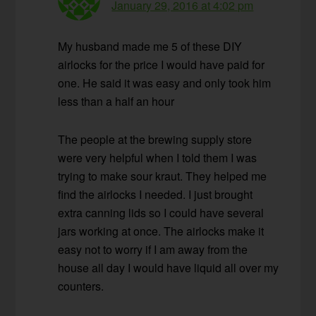
January 29, 2016 at 4:02 pm
My husband made me 5 of these DIY
airlocks for the price I would have paid for
one. He said it was easy and only took him
less than a half an hour
The people at the brewing supply store
were very helpful when I told them I was
trying to make sour kraut. They helped me
find the airlocks I needed. I just brought
extra canning lids so I could have several
jars working at once. The airlocks make it
easy not to worry if I am away from the
house all day I would have liquid all over my
counters.