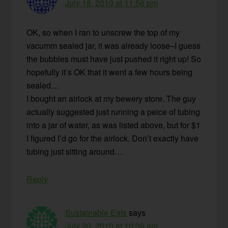
July 18, 2010 at 11:56 pm
OK, so when I ran to unscrew the top of my
vacumm sealed jar, it was already loose–I guess
the bubbles must have just pushed it right up! So
hopefully it’s OK that it went a few hours being
sealed…
I bought an airlock at my bewery store. The guy
actually suggested just running a peice of tubing
into a jar of water, as was listed above, but for $1
I figured I’d go for the airlock. Don’t exactly have
tubing just sitting around…
Reply
Sustainable Eats
says
July 20, 2010 at 10:36 am