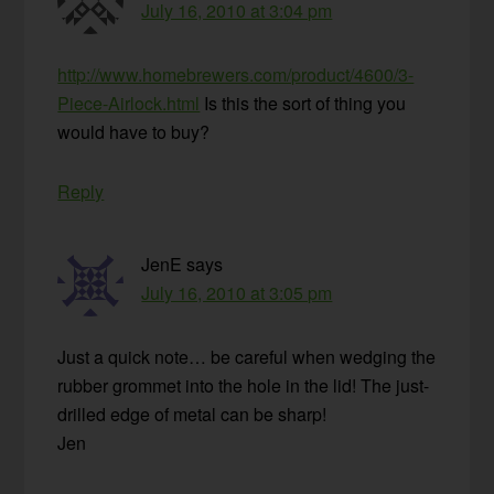
July 16, 2010 at 3:04 pm
http://www.homebrewers.com/product/4600/3-
Piece-Airlock.html
Is this the sort of thing you
would have to buy?
Reply
JenE
says
July 16, 2010 at 3:05 pm
Just a quick note… be careful when wedging the
rubber grommet into the hole in the lid! The just-
drilled edge of metal can be sharp!
Jen