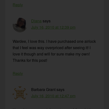
Reply
Diana
says
July 16, 2010 at 12:39 pm
Wardee, I love this. I have purchased one airlock
that I feel was way overpriced after seeing it! I
love it though and will for sure make my own!
Thanks for this post!
Reply
Barbara Grant
says
July 16, 2010 at 12:47 pm