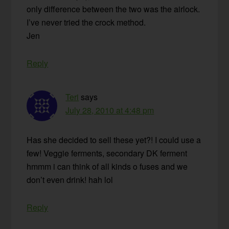
only difference between the two was the airlock.
I’ve never tried the crock method.
Jen
Reply
Teri
says
July 28, 2010 at 4:48 pm
Has she decided to sell these yet?! I could use a
few! Veggie ferments, secondary DK ferment
hmmm i can think of all kinds o fuses and we
don’t even drink! hah lol
Reply