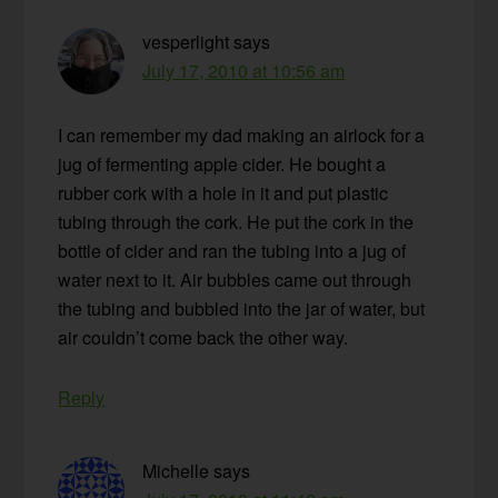
vesperlight
says
July 17, 2010 at 10:56 am
I can remember my dad making an airlock for a
jug of fermenting apple cider. He bought a
rubber cork with a hole in it and put plastic
tubing through the cork. He put the cork in the
bottle of cider and ran the tubing into a jug of
water next to it. Air bubbles came out through
the tubing and bubbled into the jar of water, but
air couldn’t come back the other way.
Reply
Michelle
says