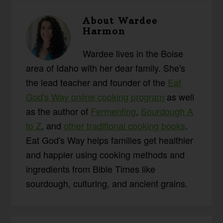
About
Wardee
Harmon
Wardee lives in the Boise
area of Idaho with her dear family. She's
the lead teacher and founder of the
Eat
God's Way online cooking program
as well
as the author of
Fermenting
,
Sourdough A
to Z
, and
other traditional cooking books
.
Eat God's Way helps families get healthier
and happier using cooking methods and
ingredients from Bible Times like
sourdough, culturing, and ancient grains.