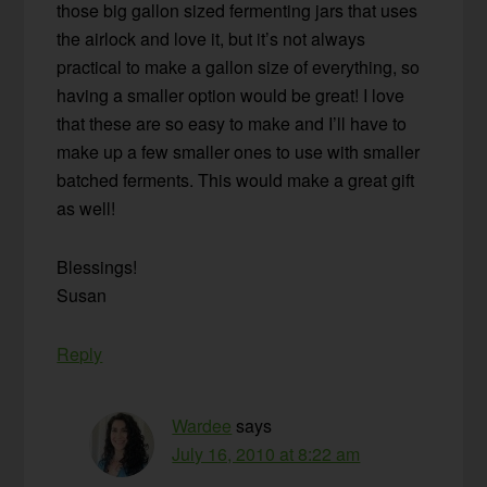
those big gallon sized fermenting jars that uses
the airlock and love it, but it’s not always
practical to make a gallon size of everything, so
having a smaller option would be great! I love
that these are so easy to make and I’ll have to
make up a few smaller ones to use with smaller
batched ferments. This would make a great gift
as well!
Blessings!
Susan
Reply
Wardee
says
July 16, 2010 at 8:22 am