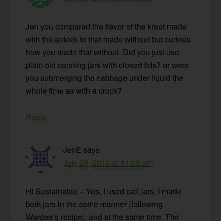
Jen you compared the flavor of the kraut made
with the airlock to that made without but curious
how you made that without. Did you just use
plain old canning jars with closed lids? or were
you submerging the cabbage under liquid the
whole time as with a crock?
Reply
JenE
says
July 20, 2010 at 11:09 am
Hi Sustainable – Yes, I used ball jars. I made
both jars in the same manner (following
Wardee’s recipe), and at the same time. The