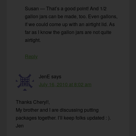
Susan — That’s a good point! And 1/2
gallon jars can be made, too. Even gallons,
if we could come up with an airtight lid. As
far as I know the gallon jars are not quite
airtight.
Reply
JenE
says
July 16, 2010 at 8:02 am
Thanks Cheryl!,
My brother and I are discussing putting
packages together. I’ll keep folks updated : ).
Jen