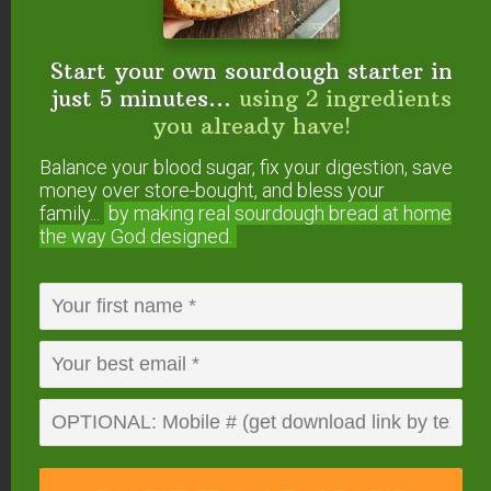
I also posted my pics at the GNOWFGLINS
class forum site under the Natural Pickled
Foods: Questions and Impressions.
Start your own sourdough starter in
Jen
just 5 minutes...
using 2 ingredients
you already have!
Reply
Balance your blood sugar, fix your digestion, save
money over store-bought, and bless your
family...
by making real sourdough
bread at home
WK Aiken (Jen's brother)
says
the way God designed.
July 16, 2010 at 6:52 am
You could sell these!
;^)
Reply