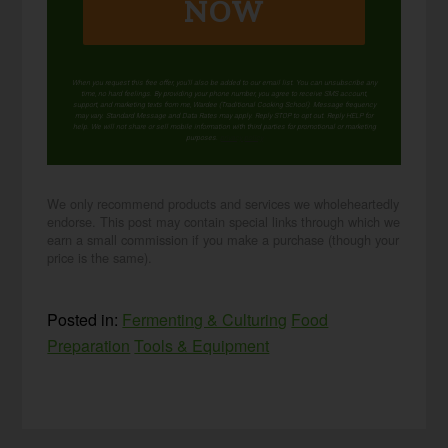
NOW
When you request this free offer, you'll also be added to our email list. You can unsubscribe any
time, no hard feelings. By providing your phone number, you agree to receive SMS account,
support, and marketing texts from me, Wardee (Traditional Cooking School). Message frequency
may vary. Standard Message and Data Rates may apply. Reply STOP to opt out. Reply HELP for
help. We will not share or sell mobile information with third parties for promotional or marketing
purposes.
privacy policy
We only recommend products and services we wholeheartedly
endorse. This post may contain special links through which we
earn a small commission if you make a purchase (though your
price is the same).
Posted in:
Fermenting & Culturing
Food
Preparation
Tools & Equipment