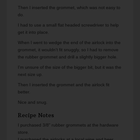
Then I inserted the grommet, which was not easy to
do.
I had to use a small flat headed screwdriver to help
get it into place.
When I went to wedge the end of the airlock into the
grommet, it wouldn't fit snuggly, so I had to remove
the rubber grommet and drill a slightly bigger hole.
I'm unsure of the size of the bigger bit, but it was the
next size up.
Then I inserted the grommet and the airlock fit
better.
Nice and snug.
Recipe Notes
I purchased 3/8" rubber grommets at the hardware
store.
I purchased the airlocks at a local wine and beer