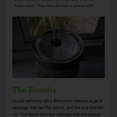
hobby store. They have all kinds of groovy stuff!
The Results
I could definitely tell a difference between a jar of
cabbage that had the airlock, and the one that did
not. The flavor from the cabbage with the airlock