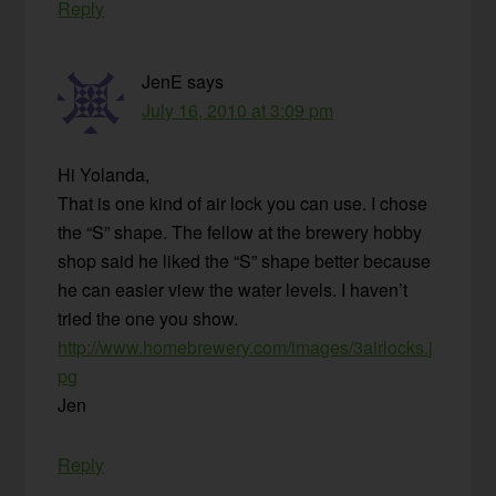
Reply
JenE
says
July 16, 2010 at 3:09 pm
Hi Yolanda,
That is one kind of air lock you can use. I chose
the “S” shape. The fellow at the brewery hobby
shop said he liked the “S” shape better because
he can easier view the water levels. I haven’t
tried the one you show.
http://www.homebrewery.com/images/3airlocks.j
pg
Jen
Reply