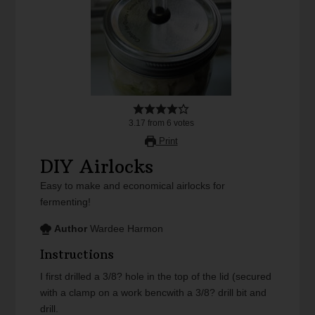
3.17
from
6
votes
Print
DIY Airlocks
Easy to make and economical airlocks for
fermenting!
Author
Wardee Harmon
Instructions
I first drilled a 3/8? hole in the top of the lid (secured
with a clamp on a work bencwith a 3/8? drill bit and
drill.