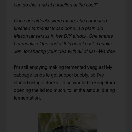
can do this, and at a fraction of the cost!”
Once her airlocks were made, she compared
finished ferments: those done in a plain old
Mason jar versus in her DIY airlock. She shares
her results at the end of this guest post. Thanks,
Jen, for sharing your idea with all of us! –Wardee
I’m still enjoying making fermented veggies! My
cabbage tends to get supper bubbly, so I’ve
started using airlocks. I also wanted to keep from
opening the lid too much, to let the air out, during
fermentation.