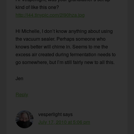
kind of like this one?
http://i44.tinypic.com/2l90hza.jpg
Hi Michelle, I don’t know anything about using
the vacuum sealer. Perhaps someone who
knows better will chime in. Seems to me the
excess air created during fermentation needs to
go somewhere, but I’m still fairly new to all this.
Jen
Reply
vesperlight
says
July 17, 2010 at 5:06 pm