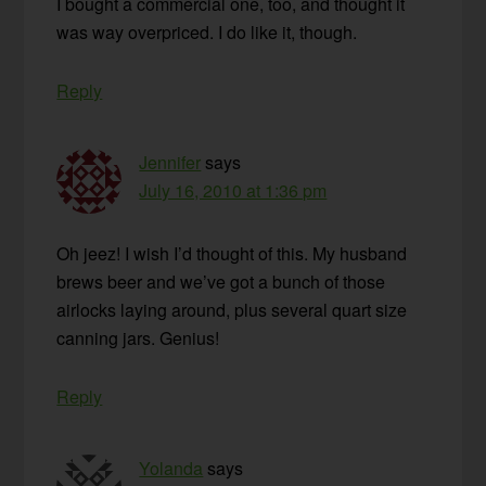
I bought a commercial one, too, and thought it
was way overpriced. I do like it, though.
Reply
Jennifer
says
July 16, 2010 at 1:36 pm
Oh jeez! I wish I’d thought of this. My husband
brews beer and we’ve got a bunch of those
airlocks laying around, plus several quart size
canning jars. Genius!
Reply
Yolanda
says