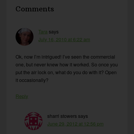
Reader
Comments
Interactions
Tara
says
July 16, 2010 at 6:22 am
Ok, now I’m intrigued! I’ve seen the commercial
one, but never knew how it worked. So once you
put the air lock on, what do you do with it? Open
it occasionally?
Reply
sharri stowers
says
June 29, 2012 at 12:56 pm