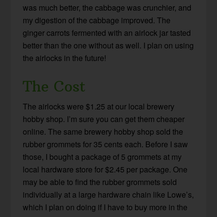
was much better, the cabbage was crunchier, and
my digestion of the cabbage improved. The
ginger carrots fermented with an airlock jar tasted
better than the one without as well. I plan on using
the airlocks in the future!
The Cost
The airlocks were $1.25 at our local brewery
hobby shop. I’m sure you can get them cheaper
online. The same brewery hobby shop sold the
rubber grommets for 35 cents each. Before I saw
those, I bought a package of 5 grommets at my
local hardware store for $2.45 per package. One
may be able to find the rubber grommets sold
individually at a large hardware chain like Lowe’s,
which I plan on doing if I have to buy more in the