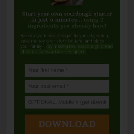
Start your own sourdough starter
in just 5 minutes...
using 2
ingredients you already have!
Balance your blood sugar, fix your digestion,
save money over store-bought, and bless
your family...
by making real sourdough
bread
at home the way God designed.
DOWNLOAD