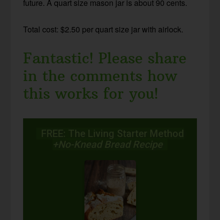
future. A quart size mason jar is about 90 cents.
Total cost: $2.50 per quart size jar with airlock.
Fantastic! Please share
in the comments how
this works for you!
FREE: The Living Starter Method
+No-Knead Bread Recipe