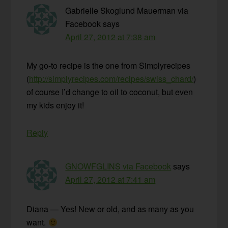
Gabrielle Skoglund Mauerman via
Facebook
says
April 27, 2012 at 7:38 am
My go-to recipe is the one from Simplyrecipes
(
http://simplyrecipes.com/recipes/swiss_chard/
)
of course I’d change to oil to coconut, but even
my kids enjoy it!
Reply
GNOWFGLINS via Facebook
says
April 27, 2012 at 7:41 am
Diana — Yes! New or old, and as many as you
want.