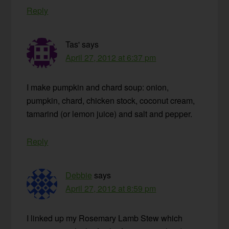
Reply
Tas'
says
April 27, 2012 at 6:37 pm
I make pumpkin and chard soup: onion,
pumpkin, chard, chicken stock, coconut cream,
tamarind (or lemon juice) and salt and pepper.
Reply
Debbie
says
April 27, 2012 at 8:59 pm
I linked up my Rosemary Lamb Stew which