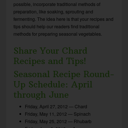
possible, incorporate traditional methods of
preparation, like soaking, sprouting and
fermenting. The idea here is that your recipes and
tips should help our readers find traditional
methods for preparing seasonal vegetables.
Share Your Chard
Recipes and Tips!
Seasonal Recipe Round-
Up Schedule: April
through June
Friday, April 27, 2012 — Chard
Friday, May 11, 2012 — Spinach
Friday, May 25, 2012 — Rhubarb