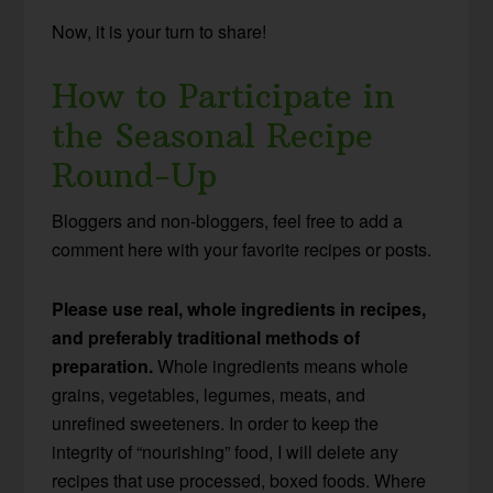
Now, it is your turn to share!
How to Participate in
the Seasonal Recipe
Round-Up
Bloggers and non-bloggers, feel free to add a
comment here with your favorite recipes or posts.
Please use real, whole ingredients in recipes,
and preferably traditional methods of
preparation.
Whole ingredients means whole
grains, vegetables, legumes, meats, and
unrefined sweeteners. In order to keep the
integrity of “nourishing” food, I will delete any
recipes that use processed, boxed foods. Where