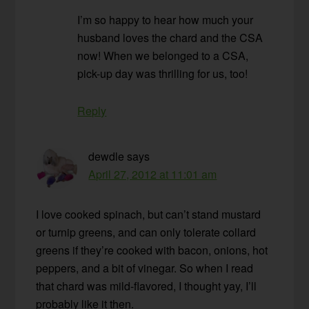
I’m so happy to hear how much your
husband loves the chard and the CSA
now! When we belonged to a CSA,
pick-up day was thrilling for us, too!
Reply
dewdle
says
April 27, 2012 at 11:01 am
I love cooked spinach, but can’t stand mustard
or turnip greens, and can only tolerate collard
greens if they’re cooked with bacon, onions, hot
peppers, and a bit of vinegar. So when I read
that chard was mild-flavored, I thought yay, I’ll
probably like it then.