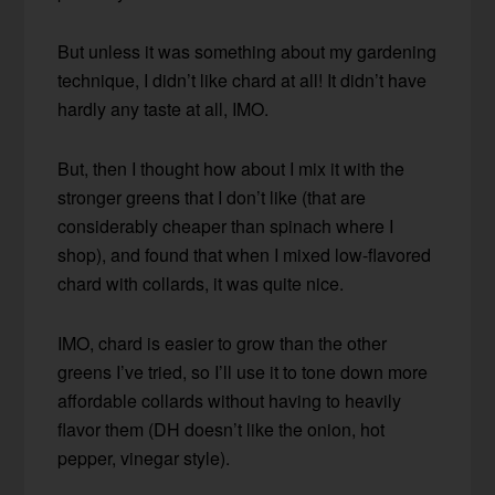
But unless it was something about my gardening
technique, I didn’t like chard at all! It didn’t have
hardly any taste at all, IMO.
But, then I thought how about I mix it with the
stronger greens that I don’t like (that are
considerably cheaper than spinach where I
shop), and found that when I mixed low-flavored
chard with collards, it was quite nice.
IMO, chard is easier to grow than the other
greens I’ve tried, so I’ll use it to tone down more
affordable collards without having to heavily
flavor them (DH doesn’t like the onion, hot
pepper, vinegar style).