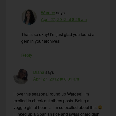
Wardee
says
April 27, 2012 at 8:26 am
That’s so okay! I’m just glad you found a
gem in your archives!
Reply
Diana
says
April 27, 2012 at 8:01 am
I love this seasonal round up Wardee! I’m
excited to check out others posts. Being a
veggie girl at heart… I’m so excited about this
I linked up a Spanish rice and swiss chard dish.