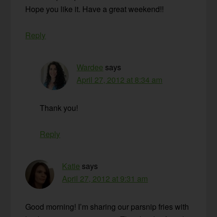
Hope you like it. Have a great weekend!!
Reply
Wardee
says
April 27, 2012 at 8:34 am
Thank you!
Reply
Katie
says
April 27, 2012 at 9:31 am
Good morning! I’m sharing our parsnip fries with