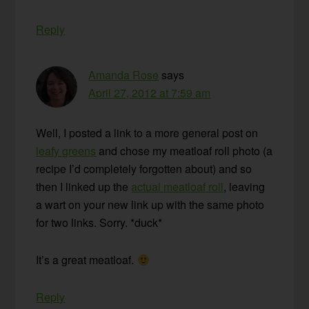
Reply
Amanda Rose
says
April 27, 2012 at 7:59 am
Well, I posted a link to a more general post on
leafy greens
and chose my meatloaf roll photo (a
recipe I’d completely forgotten about) and so
then I linked up the
actual meatloaf roll
, leaving
a wart on your new link up with the same photo
for two links. Sorry. *duck*
It’s a great meatloaf.
Reply