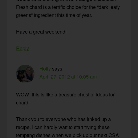
Fresh chard is a terrific choice for the “dark leafy
greens” ingredient this time of year.
Have a great weekend!
Reply
Holly
says
April 27, 2012 at 10:05 am
WOW–this is like a treasure chest of ideas for
chard!
Thank you to everyone who has linked up a
recipe. I can hardly wait to start trying these
tempting dishes when we pick up our next CSA