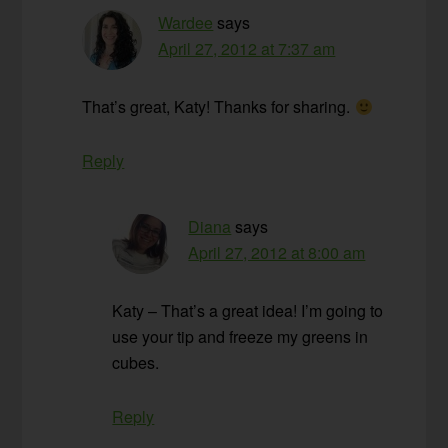
Wardee
says
April 27, 2012 at 7:37 am
That’s great, Katy! Thanks for sharing.
Reply
Diana
says
April 27, 2012 at 8:00 am
Katy – That’s a great idea! I’m going to
use your tip and freeze my greens in
cubes.
Reply