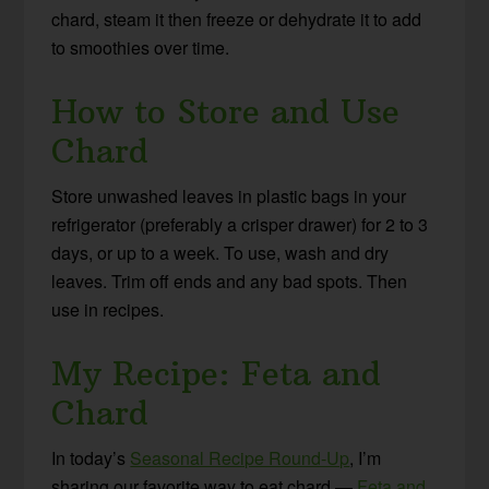
chard, steam it then freeze or dehydrate it to add
to smoothies over time.
How to Store and Use
Chard
Store unwashed leaves in plastic bags in your
refrigerator (preferably a crisper drawer) for 2 to 3
days, or up to a week. To use, wash and dry
leaves. Trim off ends and any bad spots. Then
use in recipes.
My Recipe: Feta and
Chard
In today’s
Seasonal Recipe Round-Up
, I’m
sharing our favorite way to eat chard —
Feta and