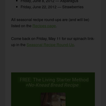
Friday, June 8, 2012 — Asparagus
Friday, June 22, 2012 — Strawberries
All seasonal recipe round-ups are (and will be)
listed on the
Recipes page
.
Come back on Friday, May 11 for our spinach link-
up in the
Seasonal Recipe Round-Up
.
FREE: The Living Starter Method
+No-Knead Bread Recipe