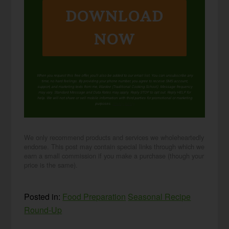
DOWNLOAD
NOW
When you request this free offer, you'll also be added to our email list. You can unsubscribe any
time, no hard feelings. By providing your phone number, you agree to receive SMS account,
support, and marketing texts from me, Wardee (Traditional Cooking School). Message frequency
may vary. Standard Message and Data Rates may apply. Reply STOP to opt out. Reply HELP for
help. We will not share or sell mobile information with third parties for promotional or marketing
purposes.
privacy policy
We only recommend products and services we wholeheartedly
endorse. This post may contain special links through which we
earn a small commission if you make a purchase (though your
price is the same).
Posted in:
Food Preparation
Seasonal Recipe
Round-Up