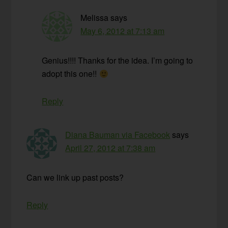
Melissa
says
May 6, 2012 at 7:13 am
Genius!!!! Thanks for the idea. I’m going to
adopt this one!!
Reply
Diana Bauman via Facebook
says
April 27, 2012 at 7:38 am
Can we link up past posts?
Reply