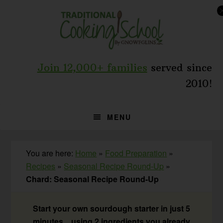
Skip
Skip
Skip
to
to
to
primary
main
primary
navigation
content
sidebar
Join 12,000+ families
served since
2010!
MENU
You are here:
Home
»
Food Preparation
»
Recipes
»
Seasonal Recipe Round-Up
»
Chard: Seasonal Recipe Round-Up
Start your own sourdough starter in just 5
minutes... using 2 ingredients you already