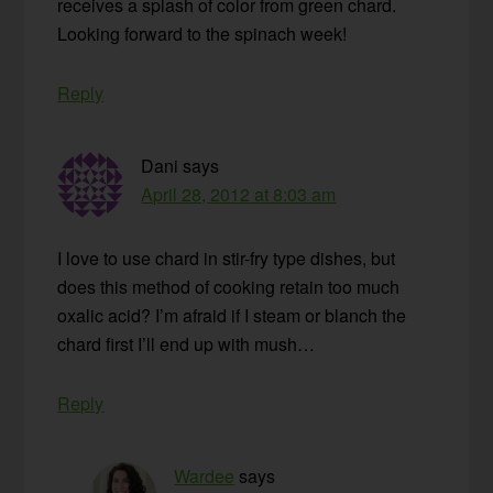
receives a splash of color from green chard.
Looking forward to the spinach week!
Reply
Dani
says
April 28, 2012 at 8:03 am
I love to use chard in stir-fry type dishes, but
does this method of cooking retain too much
oxalic acid? I’m afraid if I steam or blanch the
chard first I’ll end up with mush…
Reply
Wardee
says