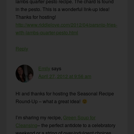
lambs quarter pesto recipe. The chard is found
in the pesto. This is a wonderful link-up idea!
Thanks for hosting!
http://www.riddlelove.com/2012/04/parsnip-fries-
with-lambs-quarter-pesto.html
Reply
Emily
says
April 27, 2012 at 9:56 am
Hi and thanks for hosting the Seasonal Recipe
Round-Up – what a great idea!
I’m sharing my recipe,
Green Soup for
Cleansing
– the perfect antidote to a celebratory
weekend or a string of over-indulgent choices.