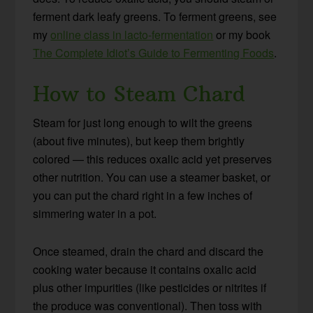
ferment dark leafy greens. To ferment greens, see
my
online class in lacto-fermentation
or my book
The Complete Idiot’s Guide to Fermenting Foods
.
How to Steam Chard
Steam for just long enough to wilt the greens
(about five minutes), but keep them brightly
colored — this reduces oxalic acid yet preserves
other nutrition. You can use a steamer basket, or
you can put the chard right in a few inches of
simmering water in a pot.
Once steamed, drain the chard and discard the
cooking water because it contains oxalic acid
plus other impurities (like pesticides or nitrites if
the produce was conventional). Then toss with