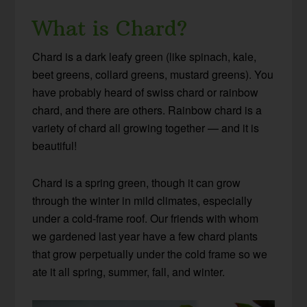
What is Chard?
Chard is a dark leafy green (like spinach, kale,
beet greens, collard greens, mustard greens). You
have probably heard of swiss chard or rainbow
chard, and there are others. Rainbow chard is a
variety of chard all growing together — and it is
beautiful!
Chard is a spring green, though it can grow
through the winter in mild climates, especially
under a cold-frame roof. Our friends with whom
we gardened last year have a few chard plants
that grow perpetually under the cold frame so we
ate it all spring, summer, fall, and winter.