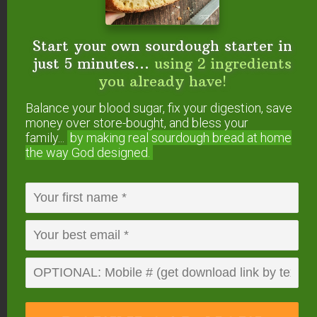
2/04/wild-leek-swiss-chard-pesto.html
Start your own sourdough starter in
thai swiss chard noodle wraps
just 5 minutes...
using 2 ingredients
http://theintentionalminimalist.blogspot.com/201
you already have!
2/04/thai-swiss-chard-noodle-wraps.html
Balance your blood sugar, fix your digestion, save
money over store-bought, and bless your
Happy cooking!
family...
by making real sourdough
bread at home
The Intentional Minimalist
the way God designed.
Reply
KatySheCooks
says
April 27, 2012 at 7:27 am
I’m so glad I had a lightbulb moment this past
summer, and started steaming, pureeing, and