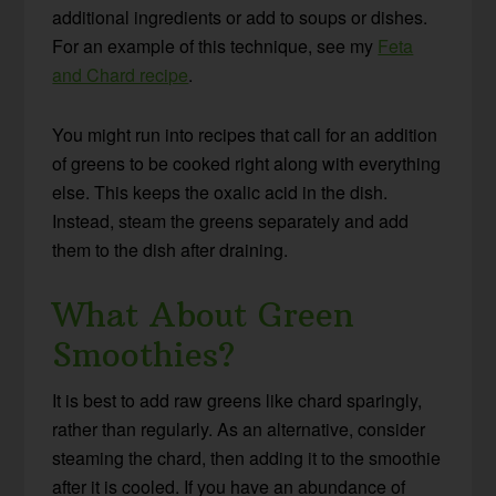
additional ingredients or add to soups or dishes.
For an example of this technique, see my
Feta
and Chard recipe
.
You might run into recipes that call for an addition
of greens to be cooked right along with everything
else. This keeps the oxalic acid in the dish.
Instead, steam the greens separately and add
them to the dish after draining.
What About Green
Smoothies?
It is best to add raw greens like chard sparingly,
rather than regularly. As an alternative, consider
steaming the chard, then adding it to the smoothie
after it is cooled. If you have an abundance of