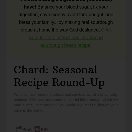
have!
Balance your blood sugar, fix your
digestion, save money over store-bought, and
bless your family... by making real sourdough
bread at home the way God designed.
Click
here for free instructions +no-knead
sourdough bread recipe.
Chard: Seasonal
Recipe Round-Up
We only recommend products and services we wholeheartedly
endorse. This post may contain special links through which we
earn a small commission if you make a purchase (though your
price is the same).