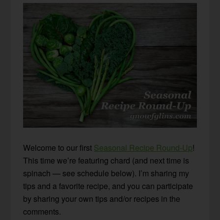
Welcome to our first
Seasonal Recipe Round-Up
!
This time we’re featuring chard (and next time is
spinach — see schedule below). I’m sharing my
tips and a favorite recipe, and you can participate
by sharing your own tips and/or recipes in the
comments.