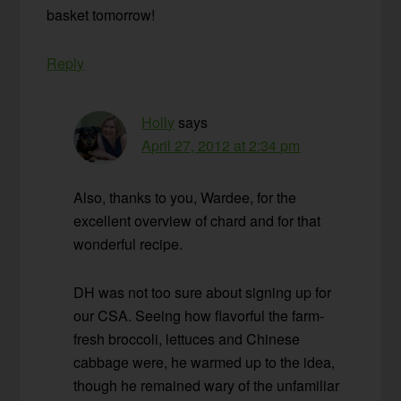
basket tomorrow!
Reply
Holly
says
April 27, 2012 at 2:34 pm
Also, thanks to you, Wardee, for the
excellent overview of chard and for that
wonderful recipe.
DH was not too sure about signing up for
our CSA. Seeing how flavorful the farm-
fresh broccoli, lettuces and Chinese
cabbage were, he warmed up to the idea,
though he remained wary of the unfamiliar