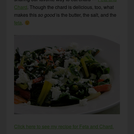
Chard
. Though the chard is delicious, too, what
makes this
so good
is the butter, the salt, and the
feta
.
Click here to see my recipe for Feta and Chard.