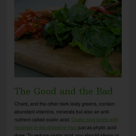
The Good and the Bad
Chard, and the other dark leafy greens, contain
abundant vitamins, minerals but also an anti-
nutrient called oxalic acid.
Oxalic acid binds with
minerals in the digestive tract
just as phytic acid
does. To reduce oxalic acid, you should steam or