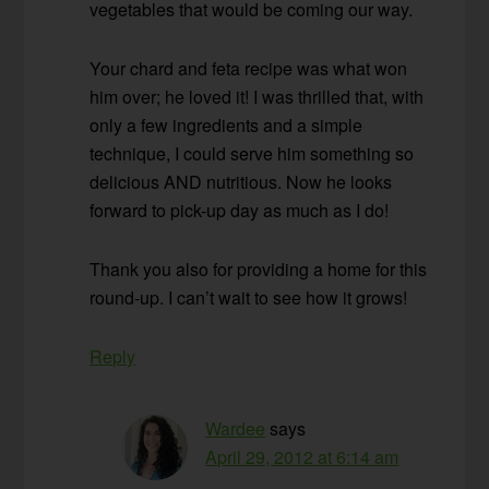
vegetables that would be coming our way.
Your chard and feta recipe was what won
him over; he loved it! I was thrilled that, with
only a few ingredients and a simple
technique, I could serve him something so
delicious AND nutritious. Now he looks
forward to pick-up day as much as I do!
Thank you also for providing a home for this
round-up. I can’t wait to see how it grows!
Reply
Wardee
says
April 29, 2012 at 6:14 am