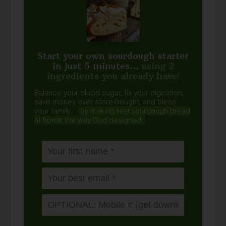
Start your own sourdough starter
in just 5 minutes...
using 2
ingredients you already have!
Balance your blood sugar, fix your digestion,
save money over store-bought, and bless
your family...
by making real sourdough
bread
at home the way God designed.