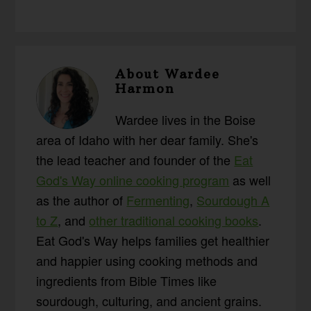
About
Wardee
Harmon
Wardee lives in the Boise
area of Idaho with her dear family. She's
the lead teacher and founder of the
Eat
God's Way online cooking program
as well
as the author of
Fermenting
,
Sourdough A
to Z
, and
other traditional cooking books
.
Eat God's Way helps families get healthier
and happier using cooking methods and
ingredients from Bible Times like
sourdough, culturing, and ancient grains.