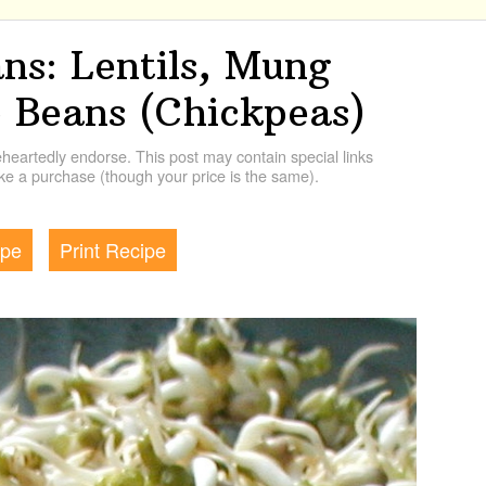
ns: Lentils, Mung
 Beans (Chickpeas)
artedly endorse. This post may contain special links
e a purchase (though your price is the same).
ipe
Print Recipe