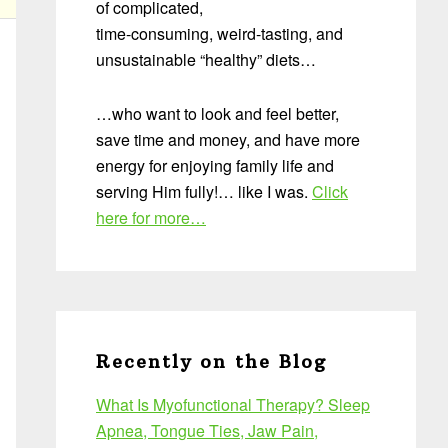
of complicated,
time-consuming, weird-tasting, and
unsustainable “healthy” diets…
…who want to look and feel better,
save time and money, and have more
energy for enjoying family life and
serving Him fully!… like I was.
Click
here for more…
Recently on the Blog
What Is Myofunctional Therapy? Sleep
Apnea, Tongue Ties, Jaw Pain,