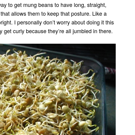
 way to get mung beans to have long, straight,
r that allows them to keep that posture. Like a
ight. I personally don’t worry about doing it this
y get curly because they’re all jumbled in there.