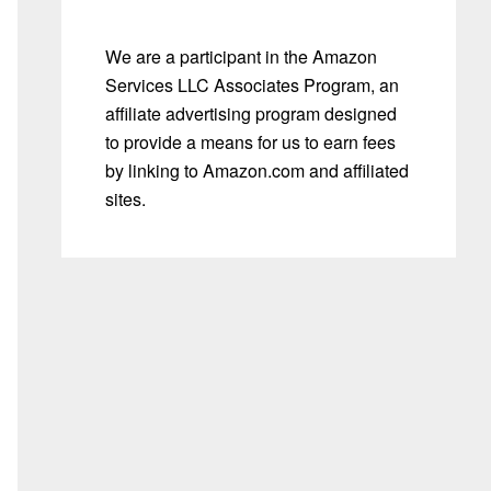
We are a participant in the Amazon
Services LLC Associates Program, an
affiliate advertising program designed
to provide a means for us to earn fees
by linking to Amazon.com and affiliated
sites.