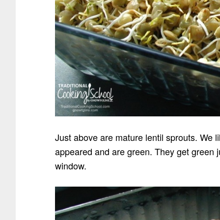
Just above are mature lentil sprouts. We l
appeared and are green. They get green jus
window.