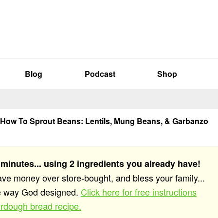
Blog
Podcast
Shop
How To Sprout Beans: Lentils, Mung Beans, & Garbanzo
 minutes... using 2 ingredients you already have!
save money over store-bought, and bless your family...
he way God designed.
Click here for free instructions
rdough bread recipe.