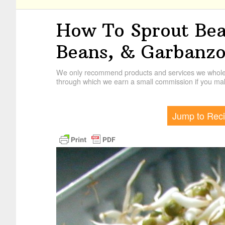
How To Sprout Bea
Beans, & Garbanzo
We only recommend products and services we wholehe
through which we earn a small commission if you mak
Jump to Rec