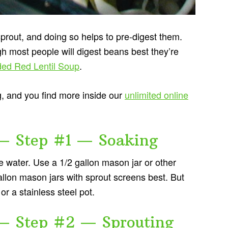
prout, and doing so helps to pre-digest them.
gh most people will digest beans best they’re
ded Red Lentil Soup
.
g, and you find more inside our
unlimited online
— Step #1 — Soaking
e water. Use a 1/2 gallon mason jar or other
 gallon mason jars with sprout screens best. But
or a stainless steel pot.
— Step #2 — Sprouting