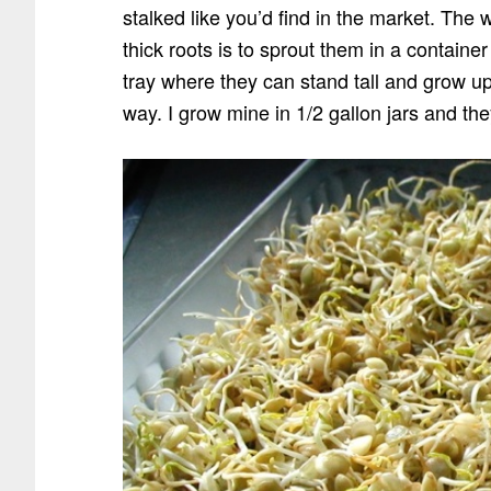
stalked like you’d find in the market. The
thick roots is to sprout them in a containe
tray where they can stand tall and grow upr
way. I grow mine in 1/2 gallon jars and the