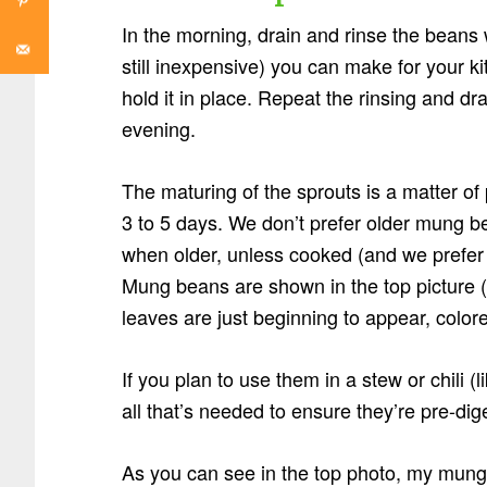
In the morning, drain and rinse the beans 
still inexpensive) you can make for your k
hold it in place. Repeat the rinsing and d
evening.
The maturing of the sprouts is a matter of
3 to 5 days. We don’t prefer older mung b
when older, unless cooked (and we prefer 
Mung beans are shown in the top picture (
leaves are just beginning to appear, colore
If you plan to use them in a stew or chili (l
all that’s needed to ensure they’re pre-di
As you can see in the top photo, my mung b