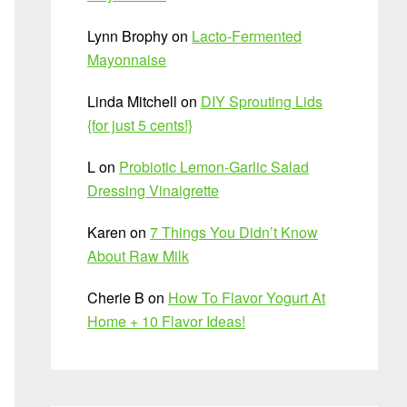
Lynn Brophy
on
Lacto-Fermented
Mayonnaise
Linda Mitchell
on
DIY Sprouting Lids
{for just 5 cents!}
L
on
Probiotic Lemon-Garlic Salad
Dressing Vinaigrette
Karen
on
7 Things You Didn’t Know
About Raw Milk
Cherie B
on
How To Flavor Yogurt At
Home + 10 Flavor Ideas!