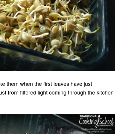
ike them when the first leaves have just
t from filtered light coming through the kitchen