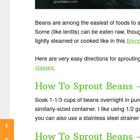
Beans are among the easiest of foods to s
Some (like lentils) can be eaten raw, thou
lightly steamed or cooked like in this
Blen
Here are very easy directions for sproutin
classes
.
How To Sprout Beans 
Soak 1-1/3 cups of beans overnight in pur
similarly-sized container. I like using 1/2
you can also use a stainless steel strainer 
How To Sprout Beans 