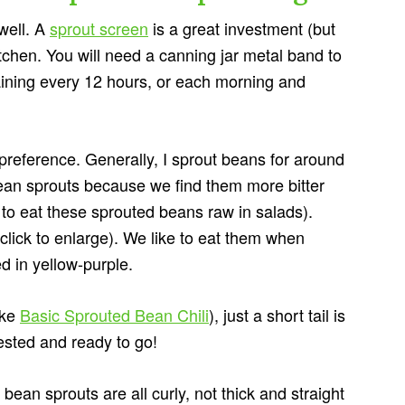
well. A
sprout screen
is a great investment (but
itchen. You will need a canning jar metal band to
raining every 12 hours, or each morning and
 preference. Generally, I sprout beans for around
ean sprouts because we find them more bitter
to eat these sprouted beans raw in salads).
click to enlarge). We like to eat them when
d in yellow-purple.
ike
Basic Sprouted Bean Chili
), just a short tail is
gested and ready to go!
ean sprouts are all curly, not thick and straight