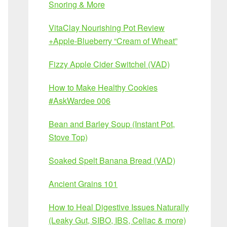
Snoring & More
VitaClay Nourishing Pot Review
+Apple-Blueberry “Cream of Wheat”
Fizzy Apple Cider Switchel (VAD)
How to Make Healthy Cookies
#AskWardee 006
Bean and Barley Soup (Instant Pot,
Stove Top)
Soaked Spelt Banana Bread (VAD)
Ancient Grains 101
How to Heal Digestive Issues Naturally
(Leaky Gut, SIBO, IBS, Celiac & more)