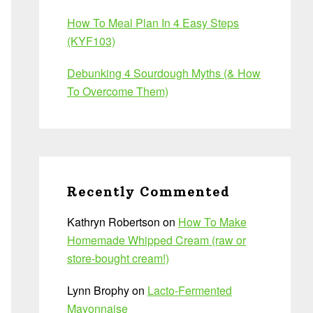
How To Meal Plan In 4 Easy Steps
(KYF103)
Debunking 4 Sourdough Myths (& How
To Overcome Them)
Recently Commented
Kathryn Robertson
on
How To Make
Homemade Whipped Cream (raw or
store-bought cream!)
Lynn Brophy
on
Lacto-Fermented
Mayonnaise