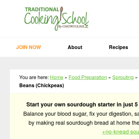
Skip
Skip
Skip
to
to
to
primary
main
primary
navigation
content
sidebar
JOIN NOW
About
Recipes
You are here:
Home
»
Food Preparation
»
Sprouting
»
Beans (Chickpeas)
Start your own sourdough starter in just 5
Balance your blood sugar, fix your digestion, 
by making real sourdough bread at home t
+no-knead sou