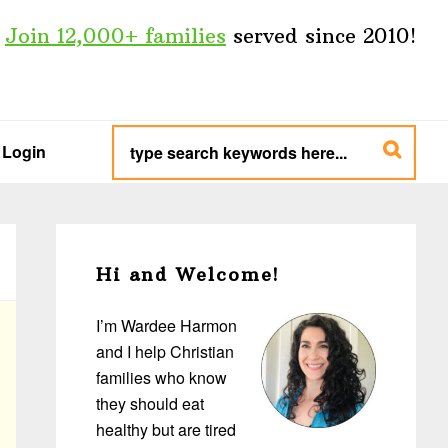
Join 12,000+ families
served since 2010!
type
search
Login
keywords
here...
Primary
Sidebar
Hi and Welcome!
I’m Wardee Harmon
and I help Christian
families who know
they should eat
healthy but are tired