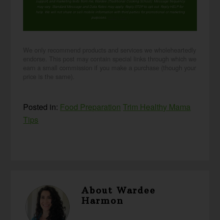
support, and marketing texts from me, Wardee (Traditional Cooking School). Message frequency
may vary. Standard Message and Data Rates may apply. Reply STOP to opt out. Reply HELP for
help. We will not share or sell mobile information with third parties for promotional or marketing
purposes.
privacy policy
We only recommend products and services we wholeheartedly
endorse. This post may contain special links through which we
earn a small commission if you make a purchase (though your
price is the same).
Posted in:
Food Preparation
Trim Healthy Mama
Tips
About
Wardee
Harmon