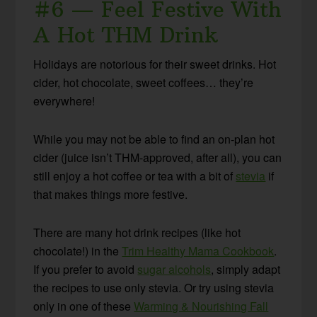
#6 — Feel Festive With
A Hot THM Drink
Holidays are notorious for their sweet drinks. Hot
cider, hot chocolate, sweet coffees… they’re
everywhere!
While you may not be able to find an on-plan hot
cider (juice isn’t THM-approved, after all), you can
still enjoy a hot coffee or tea with a bit of
stevia
if
that makes things more festive.
There are many hot drink recipes (like hot
chocolate!) in the
Trim Healthy Mama Cookbook
.
If you prefer to avoid
sugar alcohols
, simply adapt
the recipes to use only stevia. Or try using stevia
only in one of these
Warming & Nourishing Fall