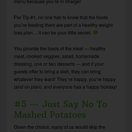
menu because you’re in charge!
Per Tip #1, no one has to know that the foods
you’re feeding them are part of a healthy weight
loss plan… it can be your little secret.
You provide the basis of the meal — healthy
meat, cooked veggies, salad, homemade
dressing, one or two desserts — and if your
guests offer to bring a dish, they can bring
whatever they want! They’re happy, you’re happy
(and on plan), and everyone has a happy holiday!
#5 — Just Say No To
Mashed Potatoes
Given the choice, many of us would skip the