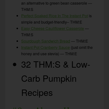
an alternative to green bean casserole —
THM:S
Perfect Soaked Rice In The Instant Pot
is
simple and budget-friendly– THM:E
Easy Cheese Cauliflower Casserole
—
THM:S
Sourdough Sandwich Bread
— THM:E
Instant Pot Cranberry Sauce
(just omit the
honey and use stevia) — THM:E
32 THM:S & Low-
Carb Pumpkin
Recipes