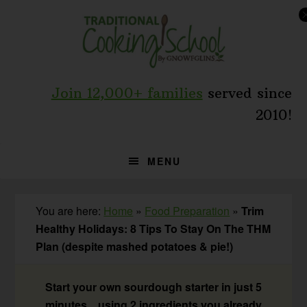
Skip
Skip
Skip
to
to
to
primary
main
primary
navigation
content
sidebar
Join 12,000+ families
served since
2010!
MENU
You are here:
Home
»
Food Preparation
»
Trim
Healthy Holidays: 8 Tips To Stay On The THM
Plan (despite mashed potatoes & pie!)
Start your own sourdough starter in just 5
minutes... using 2 ingredients you already