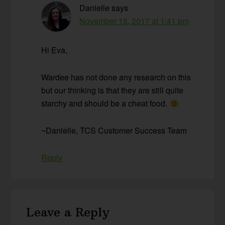
Danielle
says
November 15, 2017 at 1:41 pm
Hi Eva,
Wardee has not done any research on this
but our thinking is that they are still quite
starchy and should be a cheat food.
~Danielle, TCS Customer Success Team
Reply
Leave a Reply