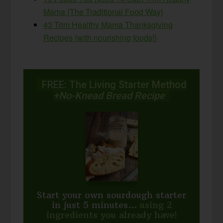
Mama {The Traditional Food Way}
43 Trim Healthy Mama Thanksgiving
Recipes {with nourishing foods!}
FREE: The Living Starter Method
+No-Knead Bread Recipe
Start your own sourdough starter
in just 5 minutes...
using 2
ingredients you already have!