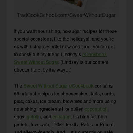
If you want nourishing, no-sugar recipes for those
special occasions, like the holidays!, and you’re
ok with using erythritol now and then, you’ve got
to check out my friend Lindsey’s
eCookbook
Sweet Without Sugar
. (Lindsey is our content
director here, by the way…)
The
Sweet Without Sugar eCookbook
contains
59 original recipes for cheesecakes, tarts, curds,
pies, cakes, ice cream, brownies and more using
nourishing ingredients like butter,
coconut oil
,
eggs,
gelatin
, and
collagen
. It’s high fat, high
protein, low-carb, THM-friendly, Paleo or Primal,
and allergy-friendly. And… it’s currently on sale