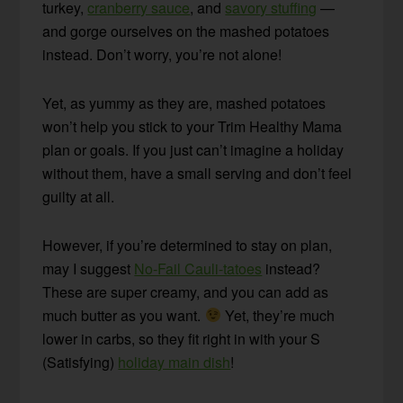
turkey,
cranberry sauce
, and
savory stuffing
—
and gorge ourselves on the mashed potatoes
instead. Don’t worry, you’re not alone!
Yet, as yummy as they are, mashed potatoes
won’t help you stick to your Trim Healthy Mama
plan or goals. If you just can’t imagine a holiday
without them, have a small serving and don’t feel
guilty at all.
However, if you’re determined to stay on plan,
may I suggest
No-Fail Cauli-tatoes
instead?
These are super creamy, and you can add as
much butter as you want.
Yet, they’re much
lower in carbs, so they fit right in with your S
(Satisfying)
holiday main dish
!