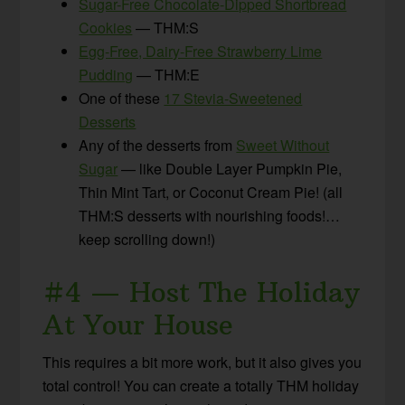
Sugar-Free Chocolate-Dipped Shortbread
Cookies
— THM:S
Egg-Free, Dairy-Free Strawberry Lime
Pudding
— THM:E
One of these
17 Stevia-Sweetened
Desserts
Any of the desserts from
Sweet Without
Sugar
— like Double Layer Pumpkin Pie,
Thin Mint Tart, or Coconut Cream Pie! (all
THM:S desserts with nourishing foods!…
keep scrolling down!)
#4 — Host The Holiday
At Your House
This requires a bit more work, but it also gives you
total control! You can create a totally THM holiday