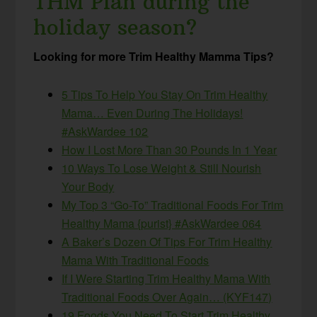
THM Plan during the
holiday season?
Looking for more Trim Healthy Mamma Tips?
5 Tips To Help You Stay On Trim Healthy
Mama… Even During The Holidays!
#AskWardee 102
How I Lost More Than 30 Pounds In 1 Year
10 Ways To Lose Weight & Still Nourish
Your Body
My Top 3 “Go-To” Traditional Foods For Trim
Healthy Mama {purist} #AskWardee 064
A Baker’s Dozen Of Tips For Trim Healthy
Mama With Traditional Foods
If I Were Starting Trim Healthy Mama With
Traditional Foods Over Again… (KYF147)
19 Foods You Need To Start Trim Healthy