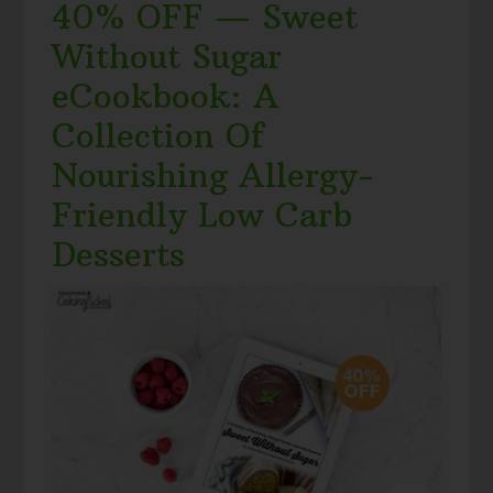
40% OFF — Sweet
Without Sugar
eCookbook: A
Collection Of
Nourishing Allergy-
Friendly Low Carb
Desserts