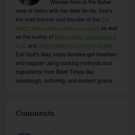
Wardee lives in the Boise
area of Idaho with her dear family. She's
the lead teacher and founder of the
Eat
God's Way online cooking program
as well
as the author of
Fermenting
,
Sourdough A
to Z
, and
other traditional cooking books
.
Eat God's Way helps families get healthier
and happier using cooking methods and
ingredients from Bible Times like
sourdough, culturing, and ancient grains.
Reader
Comments
Interactions