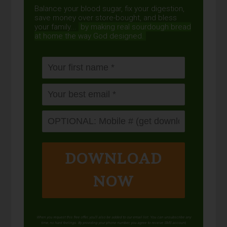
Balance your blood sugar, fix your digestion,
save money over store-bought, and bless
your family...
by making real sourdough
bread
at home the way God designed.
DOWNLOAD
NOW
When you request this free offer, you'll also be added to our email list. You can unsubscribe any
time, no hard feelings. By providing your phone number, you agree to receive SMS account,