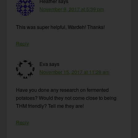
Heather
says
November 9, 2017 at 5:39 pm
This was super helpful, Wardeh! Thanks!
Reply
Eva
says
November 15, 2017 at 11:28 am
Have you done any research on fermented
potatoes? Would they not come close to being
THM friendly? Tell me they are!
Reply