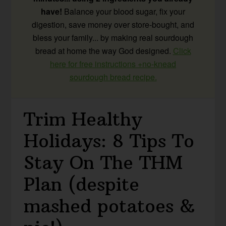
have!
Balance your blood sugar, fix your
digestion, save money over store-bought, and
bless your family... by making real sourdough
bread at home the way God designed.
Click
here for free instructions +no-knead
sourdough bread recipe.
Trim Healthy
Holidays: 8 Tips To
Stay On The THM
Plan (despite
mashed potatoes &