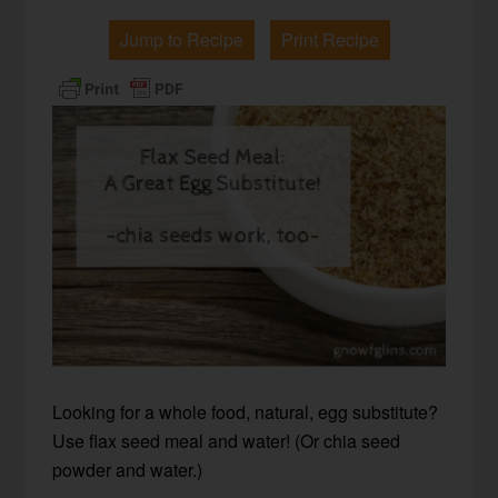
Jump to Recipe
Print Recipe
Looking for a whole food, natural, egg substitute?
Use flax seed meal and water! (Or chia seed
powder and water.)