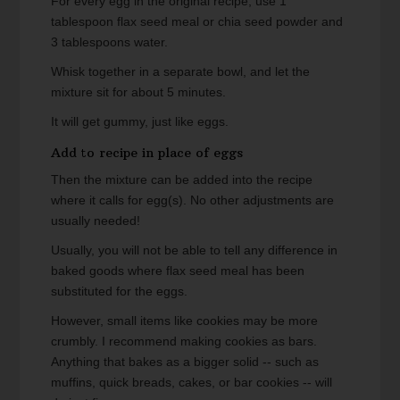
For every egg in the original recipe, use 1
tablespoon flax seed meal or chia seed powder and
3 tablespoons water.
Whisk together in a separate bowl, and let the
mixture sit for about 5 minutes.
It will get gummy, just like eggs.
Add to recipe in place of eggs
Then the mixture can be added into the recipe
where it calls for egg(s). No other adjustments are
usually needed!
Usually, you will not be able to tell any difference in
baked goods where flax seed meal has been
substituted for the eggs.
However, small items like cookies may be more
crumbly. I recommend making cookies as bars.
Anything that bakes as a bigger solid -- such as
muffins, quick breads, cakes, or bar cookies -- will