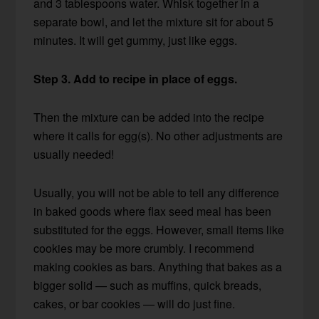
and 3 tablespoons water. Whisk together in a
separate bowl, and let the mixture sit for about 5
minutes. It will get gummy, just like eggs.
Step 3. Add to recipe in place of eggs.
Then the mixture can be added into the recipe
where it calls for egg(s). No other adjustments are
usually needed!
Usually, you will not be able to tell any difference
in baked goods where flax seed meal has been
substituted for the eggs. However, small items like
cookies may be more crumbly. I recommend
making cookies as bars. Anything that bakes as a
bigger solid — such as muffins, quick breads,
cakes, or bar cookies — will do just fine.