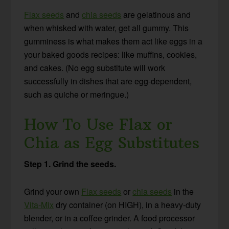
Flax seeds
and
chia seeds
are gelatinous and
when whisked with water, get all gummy. This
gumminess is what makes them act like eggs in a
your baked goods recipes: like muffins, cookies,
and cakes. (No egg substitute will work
successfully in dishes that are egg-dependent,
such as quiche or meringue.)
How To Use Flax or
Chia as Egg Substitutes
Step 1. Grind the seeds.
Grind your own
Flax seeds
or
chia seeds
in the
Vita-Mix
dry container (on HIGH), in a heavy-duty
blender, or in a coffee grinder. A food processor