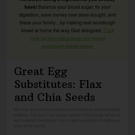
have!
Balance your blood sugar, fix your
digestion, save money over store-bought, and
bless your family... by making real sourdough
bread at home the way God designed.
Click
here for free instructions +no-knead
sourdough bread recipe.
Great Egg
Substitutes: Flax
and Chia Seeds
We only recommend products and services we wholeheartedly
endorse. This post may contain special links through which we
earn a small commission if you make a purchase (though your
price is the same).