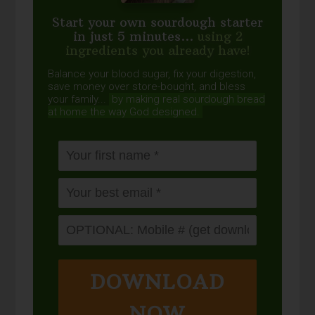
Start your own sourdough starter
in just 5 minutes...
using 2
ingredients you already have!
Balance your blood sugar, fix your digestion,
save money over store-bought, and bless
your family...
by making real sourdough
bread
at home the way God designed.
DOWNLOAD
NOW