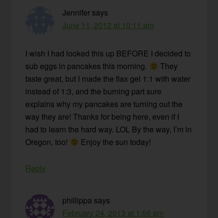
Jennifer
says
June 11, 2012 at 10:11 am
I wish I had looked this up BEFORE I decided to
sub eggs in pancakes this morning.
They
taste great, but I made the flax gel 1:1 with water
instead of 1:3, and the burning part sure
explains why my pancakes are turning out the
way they are! Thanks for being here, even if I
had to learn the hard way. LOL By the way, I’m in
Oregon, too!
Enjoy the sun today!
Reply
phillippa
says
February 24, 2013 at 1:56 am