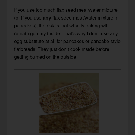
If you use too much flax seed meal/water mixture
(or if you use
any
flax seed meal/water mixture in
pancakes), the risk is that what is baking will
remain gummy inside. That’s why I don’t use any
egg substitute at all for pancakes or pancake-style
flatbreads. They just don’t cook inside before
getting burned on the outside.