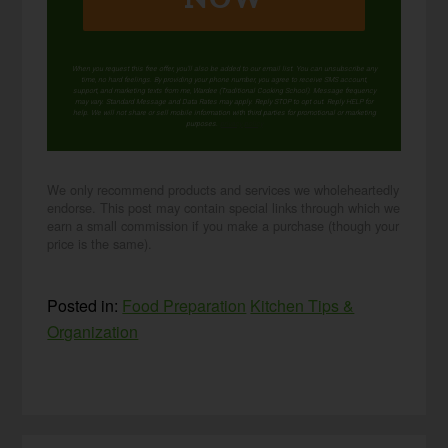
When you request this free offer, you'll also be added to our email list. You can unsubscribe any
time, no hard feelings. By providing your phone number, you agree to receive SMS account,
support, and marketing texts from me, Wardee (Traditional Cooking School). Message frequency
may vary. Standard Message and Data Rates may apply. Reply STOP to opt out. Reply HELP for
help. We will not share or sell mobile information with third parties for promotional or marketing
purposes.
privacy policy
We only recommend products and services we wholeheartedly
endorse. This post may contain special links through which we
earn a small commission if you make a purchase (though your
price is the same).
Posted in:
Food Preparation
Kitchen Tips &
Organization