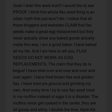
Gosh I wish this were true!!! I would like to see
PROOF. I think this whole flax seed thing is an
urban myth that just won’t die. I notice that all
these bloggers and websites CLAIM that flax
seeds make a great egg replacement but they
never actually show any baked goods actually
made this way. I am a good baker. I have baked
all my life. And I am here to tell you, FLAX
SEEDS DO NOT WORK AS EGG
REPLACEMENTS. The claim that they do is
bogus! I have tried over and over and over and
over again. I have tried brown flax and golden
flax. I have tried pre-ground and grinding my
own. And every time I try to use flax seed meal
in my muffins instead of eggs it is a disaster. The
muffins never get cooked in the center, they are
all gooey and slimy. I double the time, triple the