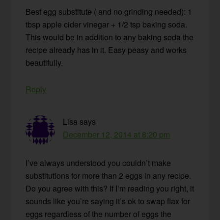
Best egg substitute ( and no grinding needed): 1
tbsp apple cider vinegar + 1/2 tsp baking soda.
This would be in addition to any baking soda the
recipe already has in it. Easy peasy and works
beautifully.
Reply
Lisa
says
December 12, 2014 at 8:20 pm
I’ve always understood you couldn’t make
substitutions for more than 2 eggs in any recipe.
Do you agree with this? If I’m reading you right, it
sounds like you’re saying it’s ok to swap flax for
eggs regardless of the number of eggs the