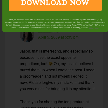
DOWNLOAD NOW
preserved.
Reply
When you request this free offer, you'll also be added to our email list. You can unsubscribe any time, no hard feelings. By
providing your phone number, you agree to receive SMS account, support, and marketing texts from me, Wardee (Traditional Cooking
School). Message frequency may vary. Standard Message and Data Rates may apply. Reply STOP to opt out. Reply HELP for help.
We will not share or sell mobile information with third parties for promotional or marketing purposes.
privacy policy
Wardee
says
April 5, 2009 at 5:33 pm
Jason, that is interesting, and especially so
because I use the exact opposite
proportions, too!
Oh, my, I can’t believe I
mixed them up when I wrote the post. I need
a proofreader, and not myself! I edited it
now. Please forgive my mistake – and thank
you very much for bringing it to my attention!
Thank you for sharing the temperature at
which the essential oils are degraded. I