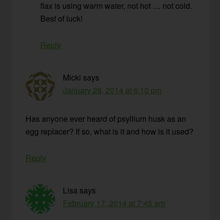
flax is using warm water, not hot … not cold.
Best of luck!
Reply
Micki
says
January 28, 2014 at 6:10 pm
Has anyone ever heard of psyllium husk as an
egg replacer? If so, what is it and how is it used?
Reply
Lisa
says
February 17, 2014 at 7:45 am