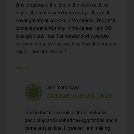
time, quadruple the time in the oven until the
tops of the muffins are burnt and yet they still
never get dry or cooked in the middle. They still
come out wet and slimy in the center. I am SO
disappointed. I can’t understand why people
keep claiming the flax seeds will work to replace
eggs. They don’t work!!!
Reply
ann marie
says
November 16, 2013 at 1:38 pm
I made lactation cookies from the leaky
boob blog and subbed the egg for flax and it
came out just fine. However i am making