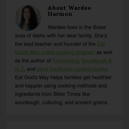
About
Wardee
Harmon
Wardee lives in the Boise
area of Idaho with her dear family. She's
the lead teacher and founder of the
Eat
God's Way online cooking program
as well
as the author of
Fermenting
,
Sourdough A
to Z
, and
other traditional cooking books
.
Eat God's Way helps families get healthier
and happier using cooking methods and
ingredients from Bible Times like
sourdough, culturing, and ancient grains.
Reader