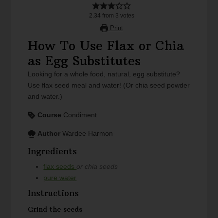
2.34
from
3
votes
Print
How To Use Flax or Chia
as Egg Substitutes
Looking for a whole food, natural, egg substitute?
Use flax seed meal and water! (Or chia seed powder
and water.)
Course
Condiment
Author
Wardee Harmon
Ingredients
flax seeds
or chia seeds
pure water
Instructions
Grind the seeds