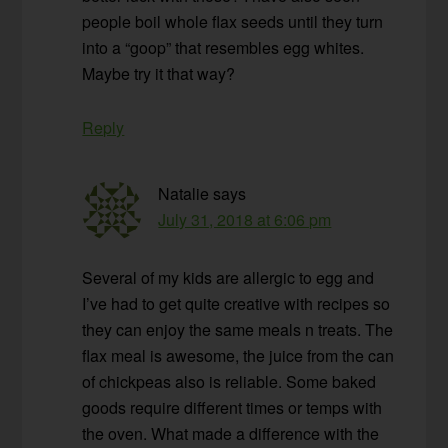
people boil whole flax seeds until they turn
into a “goop” that resembles egg whites.
Maybe try it that way?
Reply
Natalie
says
July 31, 2018 at 6:06 pm
Several of my kids are allergic to egg and
I’ve had to get quite creative with recipes so
they can enjoy the same meals n treats. The
flax meal is awesome, the juice from the can
of chickpeas also is reliable. Some baked
goods require different times or temps with
the oven. What made a difference with the