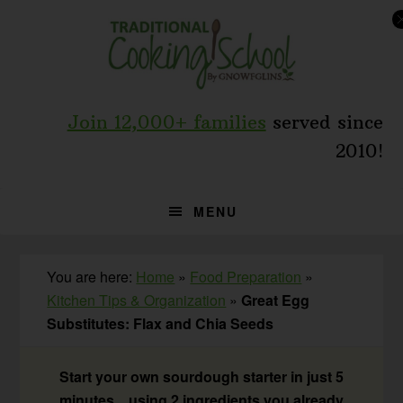
Skip
Skip
Skip
to
to
to
primary
main
primary
navigation
content
sidebar
Join 12,000+ families
served since
2010!
MENU
You are here:
Home
»
Food Preparation
»
Kitchen Tips & Organization
»
Great Egg
Substitutes: Flax and Chia Seeds
Start your own sourdough starter in just 5
minutes... using 2 ingredients you already