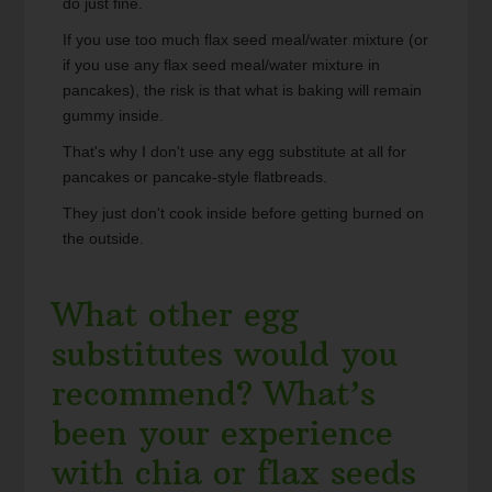
do just fine.
If you use too much flax seed meal/water mixture (or
if you use any flax seed meal/water mixture in
pancakes), the risk is that what is baking will remain
gummy inside.
That's why I don't use any egg substitute at all for
pancakes or pancake-style flatbreads.
They just don't cook inside before getting burned on
the outside.
What other egg
substitutes would you
recommend? What’s
been your experience
with chia or flax seeds