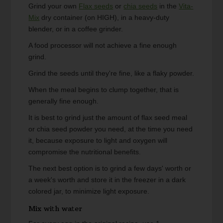
Grind your own
Flax seeds
or
chia seeds
in the
Vita-
Mix
dry container (on HIGH), in a heavy-duty
blender, or in a coffee grinder.
A food processor will not achieve a fine enough
grind.
Grind the seeds until they're fine, like a flaky powder.
When the meal begins to clump together, that is
generally fine enough.
It is best to grind just the amount of flax seed meal
or chia seed powder you need, at the time you need
it, because exposure to light and oxygen will
compromise the nutritional benefits.
The next best option is to grind a few days' worth or
a week's worth and store it in the freezer in a dark
colored jar, to minimize light exposure.
Mix with water