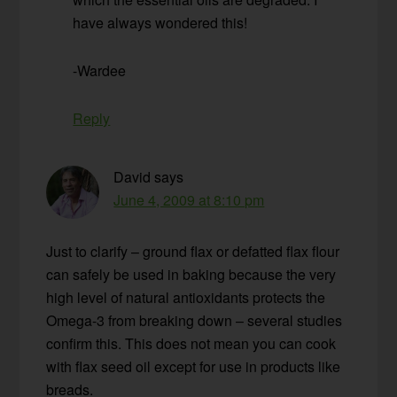
have always wondered this!
-Wardee
Reply
David
says
June 4, 2009 at 8:10 pm
Just to clarify – ground flax or defatted flax flour
can safely be used in baking because the very
high level of natural antioxidants protects the
Omega-3 from breaking down – several studies
confirm this. This does not mean you can cook
with flax seed oil except for use in products like
breads.