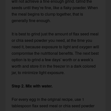
will not achieve a fine enough grind. Grind the
seeds until they’re fine, like a flaky powder. When
the meal begins to clump together, that is
generally fine enough.
It is best to grind just the amount of flax seed meal
or chia seed powder you need, at the time you
need it, because exposure to light and oxygen will
compromise the nutritional benefits. The next best
option is to grind a few days’ worth or a week’s
worth and store it in the freezer in a dark colored
jar, to minimize light exposure.
Step 2. Mix with water.
For every egg in the original recipe, use 1
tablespoon flax seed meal or chia seed powder