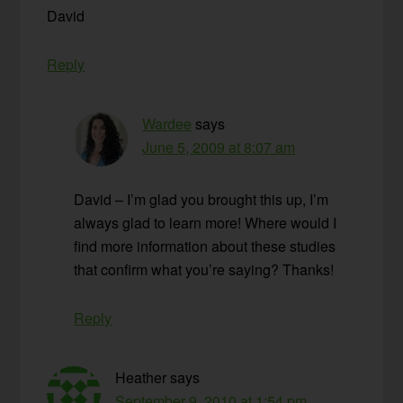
David
Reply
Wardee
says
June 5, 2009 at 8:07 am
David – I’m glad you brought this up, I’m
always glad to learn more! Where would I
find more information about these studies
that confirm what you’re saying? Thanks!
Reply
Heather
says
September 9, 2010 at 1:54 pm