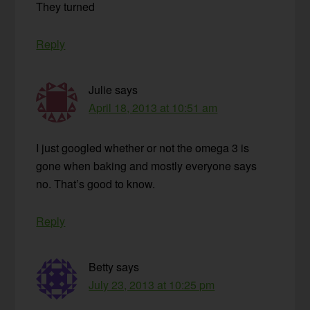
They turned
Reply
Julie
says
April 18, 2013 at 10:51 am
I just googled whether or not the omega 3 is
gone when baking and mostly everyone says
no. That’s good to know.
Reply
Betty
says
July 23, 2013 at 10:25 pm