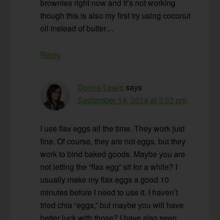
brownies right now and it’s not working
though this is also my first try using coconut
oil instead of butter…
Reply
Donna Lewis
says
September 14, 2014 at 3:32 pm
I use flax eggs all the time. They work just
fine. Of course, they are not eggs, but they
work to bind baked goods. Maybe you are
not letting the “flax egg” sit for a while? I
usually make my flax eggs a good 10
minutes before I need to use it. I haven’t
tried chia “eggs,” but maybe you will have
better luck with those? I have also seen