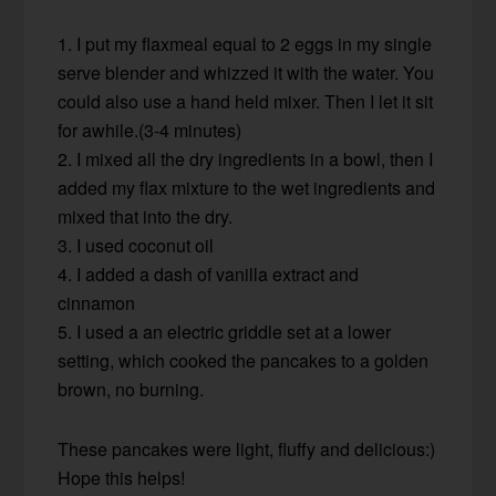
1. I put my flaxmeal equal to 2 eggs in my single
serve blender and whizzed it with the water. You
could also use a hand held mixer. Then I let it sit
for awhile.(3-4 minutes)
2. I mixed all the dry ingredients in a bowl, then I
added my flax mixture to the wet ingredients and
mixed that into the dry.
3. I used coconut oil
4. I added a dash of vanilla extract and
cinnamon
5. I used a an electric griddle set at a lower
setting, which cooked the pancakes to a golden
brown, no burning.
These pancakes were light, fluffy and delicious:)
Hope this helps!