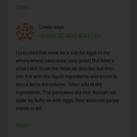
Reply
Linnie
says
January 30, 2012 at 8:13 am
I just used flax meal as a sub for eggs in my
whole wheat pancakes, very good! But here’s
what I did: Soak the meal as directed but then
mix it in with the liquid ingredients and blend to
about twice the volume. Then add to dry
ingredients. The pancakes did rise, though not
quite as fluffy as with eggs, they were not gooey
inside at all!
Reply