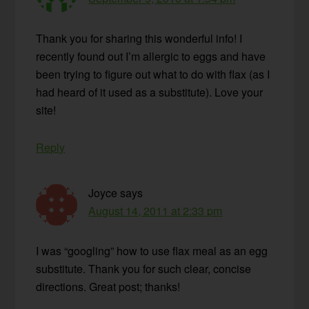
Thank you for sharing this wonderful info! I
recently found out I’m allergic to eggs and have
been trying to figure out what to do with flax (as I
had heard of it used as a substitute). Love your
site!
Reply
Joyce
says
August 14, 2011 at 2:33 pm
I was “googling” how to use flax meal as an egg
substitute. Thank you for such clear, concise
directions. Great post; thanks!