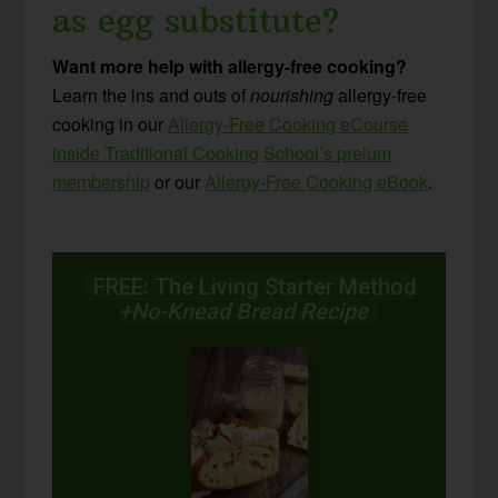
as egg substitute?
Want more help with allergy-free cooking?
Learn the ins and outs of
nourishing
allergy-free
cooking in our
Allergy-Free Cooking eCourse
inside Traditional Cooking School’s preium
membership
or our
Allergy-Free Cooking eBook
.
FREE: The Living Starter Method
+No-Knead Bread Recipe