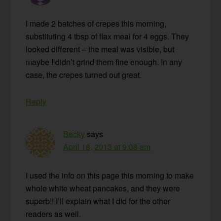
I made 2 batches of crepes this morning,
substituting 4 tbsp of flax meal for 4 eggs. They
looked different – the meal was visible, but
maybe I didn’t grind them fine enough. In any
case, the crepes turned out great.
Reply
Becky
says
April 18, 2013 at 9:08 am
I used the info on this page this morning to make
whole white wheat pancakes, and they were
superb!! I’ll explain what I did for the other
readers as well.