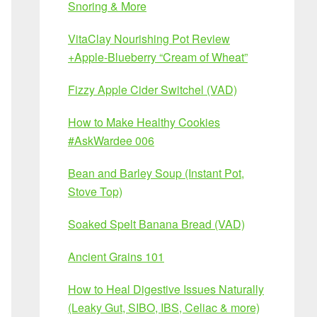
Snoring & More
VitaClay Nourishing Pot Review
+Apple-Blueberry “Cream of Wheat”
Fizzy Apple Cider Switchel (VAD)
How to Make Healthy Cookies
#AskWardee 006
Bean and Barley Soup (Instant Pot,
Stove Top)
Soaked Spelt Banana Bread (VAD)
Ancient Grains 101
How to Heal Digestive Issues Naturally
(Leaky Gut, SIBO, IBS, Celiac & more)