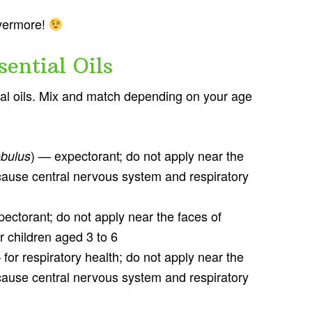
evermore!
ential Oils
tial oils. Mix and match depending on your age
) — expectorant; do not apply near the
obulus
 cause central nervous system and respiratory
ectorant; do not apply near the faces of
r children aged 3 to 6
 for respiratory health; do not apply near the
 cause central nervous system and respiratory