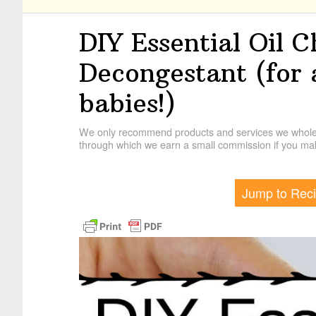
DIY Essential Oil 
Decongestant (for 
babies!)
We only recommend products and services we wholehe
through which we earn a small commission if you mak
Jump to Rec