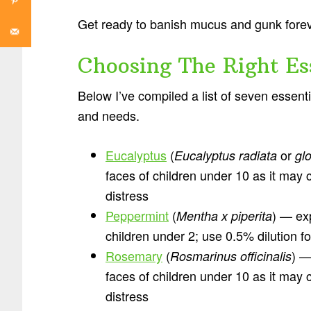
Get ready to banish mucus and gunk for
Choosing The Right Ess
Below I’ve compiled a list of seven essen
and needs.
Eucalyptus
(
or
Eucalyptus radiata
gl
faces of children under 10 as it may
distress
Peppermint
(
) — exp
Mentha x piperita
children under 2; use 0.5% dilution fo
Rosemary
(
) —
Rosmarinus officinalis
faces of children under 10 as it may
distress