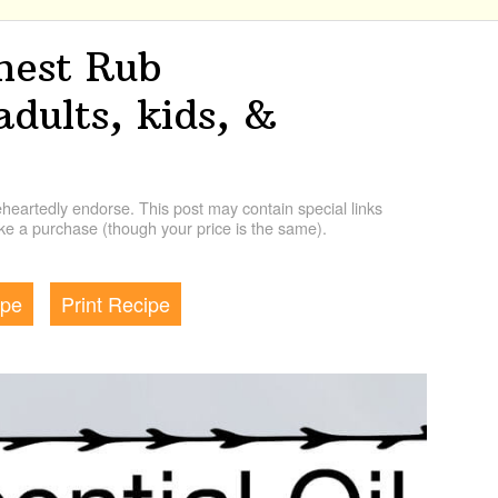
Chest Rub
adults, kids, &
artedly endorse. This post may contain special links
e a purchase (though your price is the same).
ipe
Print Recipe