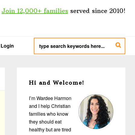
Join 12,000+ families
served since 2010!
type
search
Login
keywords
here...
Primary
Sidebar
Hi and Welcome!
I’m Wardee Harmon
and I help Christian
families who know
they should eat
healthy but are tired