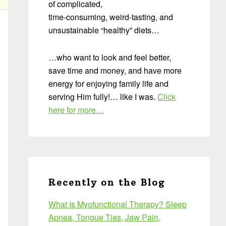
of complicated,
time-consuming, weird-tasting, and
unsustainable “healthy” diets…
…who want to look and feel better,
save time and money, and have more
energy for enjoying family life and
serving Him fully!… like I was.
Click
here for more…
Recently on the Blog
What Is Myofunctional Therapy? Sleep
Apnea, Tongue Ties, Jaw Pain,