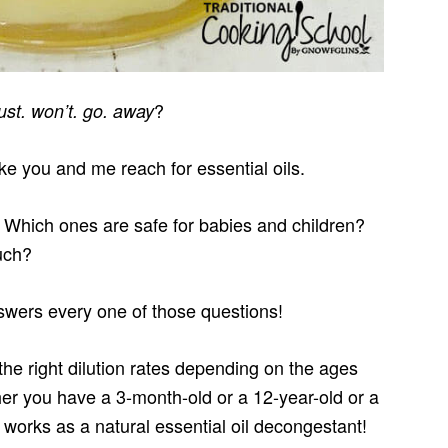
?
just. won’t. go. away
ike you and me reach for essential oils.
Which ones are safe for babies and children?
uch?
swers every one of those questions!
he right dilution rates depending on the ages
r you have a 3-month-old or a 12-year-old or a
works as a natural essential oil decongestant!