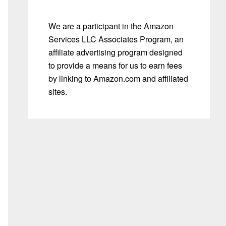
We are a participant in the Amazon
Services LLC Associates Program, an
affiliate advertising program designed
to provide a means for us to earn fees
by linking to Amazon.com and affiliated
sites.