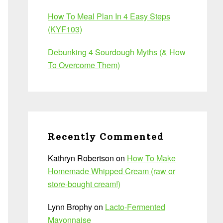
How To Meal Plan In 4 Easy Steps
(KYF103)
Debunking 4 Sourdough Myths (& How
To Overcome Them)
Recently Commented
Kathryn Robertson
on
How To Make
Homemade Whipped Cream (raw or
store-bought cream!)
Lynn Brophy
on
Lacto-Fermented
Mayonnaise