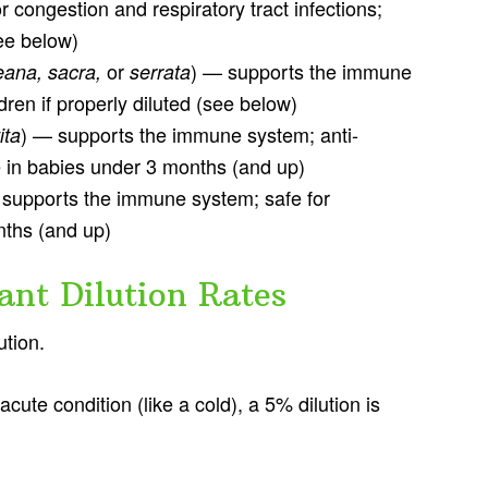
r congestion and respiratory tract infections;
see below)
or
) — supports the immune
reana, sacra,
serrata
dren if properly diluted (see below)
) — supports the immune system; anti-
ita
e in babies under 3 months (and up)
 supports the immune system; safe for
nths (and up)
fant Dilution Rates
ution.
acute condition (like a cold), a 5% dilution is