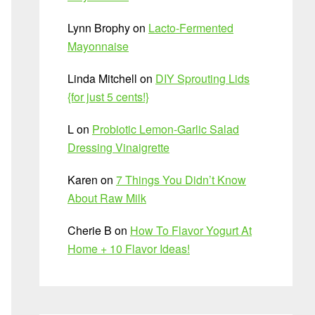
Lynn Brophy
on
Lacto-Fermented
Mayonnaise
Linda Mitchell
on
DIY Sprouting Lids
{for just 5 cents!}
L
on
Probiotic Lemon-Garlic Salad
Dressing Vinaigrette
Karen
on
7 Things You Didn’t Know
About Raw Milk
Cherie B
on
How To Flavor Yogurt At
Home + 10 Flavor Ideas!