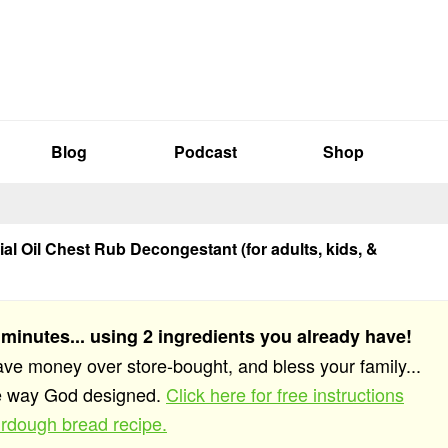
Blog
Podcast
Shop
al Oil Chest Rub Decongestant (for adults, kids, &
 minutes... using 2 ingredients you already have!
save money over store-bought, and bless your family...
he way God designed.
Click here for free instructions
rdough bread recipe.