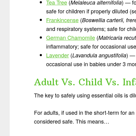
Tea Tree
(
) — fo
Melaleuca alternifolia
safe for children if properly diluted (
Frankincense
(
Boswellia carterii, fre
and respiratory systems; safe for chil
German Chamomile
(
Matricaria recut
inflammatory; safe for occasional us
Lavender
(
) —
Lavandula angustifolia
occasional use in babies under 3 mo
Adult Vs. Child Vs. In
The key to safely using essential oils is dil
For adults, if used in the short-term for an 
considered safe. This means…