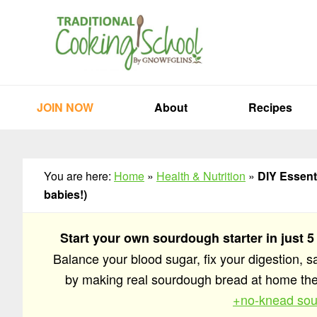
Skip
Skip
Skip
to
to
to
primary
main
primary
navigation
content
sidebar
JOIN NOW
About
Recipes
You are here:
Home
»
Health & Nutrition
»
DIY Essenti
babies!)
Start your own sourdough starter in just 5
Balance your blood sugar, fix your digestion, 
by making real sourdough bread at home t
+no-knead sou