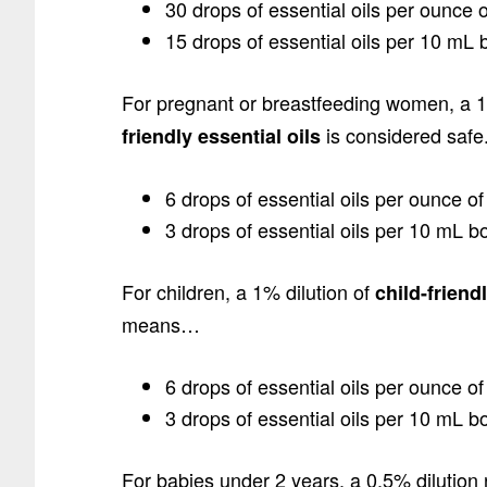
30 drops of essential oils per ounce o
15 drops of essential oils per 10 mL bo
For pregnant or breastfeeding women, a 1
is considered saf
friendly essential oils
6 drops of essential oils per ounce of 
3 drops of essential oils per 10 mL bott
For children, a 1% dilution of
child-friend
means…
6 drops of essential oils per ounce of 
3 drops of essential oils per 10 mL bott
For babies under 2 years, a 0.5% dilution 