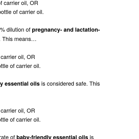
f carrier oil, OR
ttle of carrier oil.
% dilution of
pregnancy- and lactation-
e. This means…
carrier oil, OR
le of carrier oil.
is considered safe. This
ly essential oils
carrier oil, OR
le of carrier oil.
rate of
is
baby-friendly essential oils