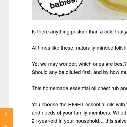
Is there anything peskier than a cold that
At times like these, naturally minded folk l
Yet we may wonder, which ones are best? 
Should any be diluted first, and by how m
This homemade essential oil chest rub an
You choose the RIGHT essential oils with t
and needs of your family members. Whethe
21-year-old in your household… this salve 