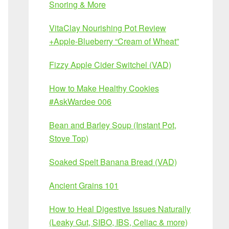
Snoring & More
VitaClay Nourishing Pot Review
+Apple-Blueberry “Cream of Wheat”
Fizzy Apple Cider Switchel (VAD)
How to Make Healthy Cookies
#AskWardee 006
Bean and Barley Soup (Instant Pot,
Stove Top)
Soaked Spelt Banana Bread (VAD)
Ancient Grains 101
How to Heal Digestive Issues Naturally
(Leaky Gut, SIBO, IBS, Celiac & more)