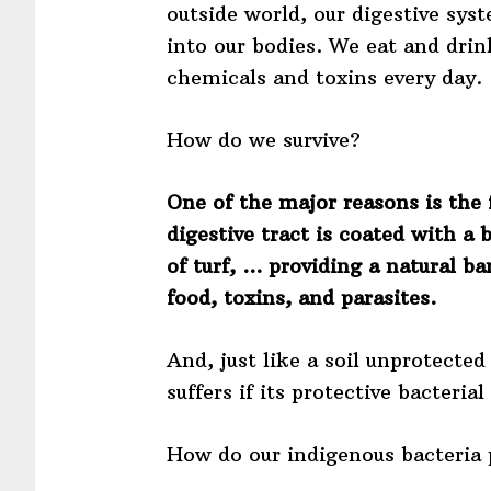
outside world, our digestive sys
into our bodies. We eat and dri
chemicals and toxins every day.
How do we survive?
One of the major reasons is the 
digestive tract is coated with a 
of turf, … providing a natural ba
food, toxins, and parasites.
And, just like a soil unprotecte
suffers if its protective bacteri
How do our indigenous bacteria 