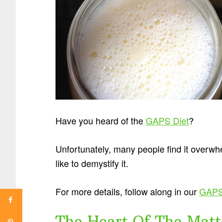
Have you heard of the
GAPS Diet
?
Unfortunately, many people find it overwhe
like to demystify it.
For more details, follow along in our
GAPS
The Heart Of The Matt