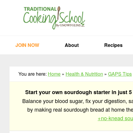
Skip
Skip
Skip
to
to
to
primary
main
primary
navigation
content
sidebar
JOIN NOW
About
Recipes
You are here:
Home
»
Health & Nutrition
»
GAPS Tips
Start your own sourdough starter in just 5
Balance your blood sugar, fix your digestion, 
by making real sourdough bread at home t
+no-knead sou