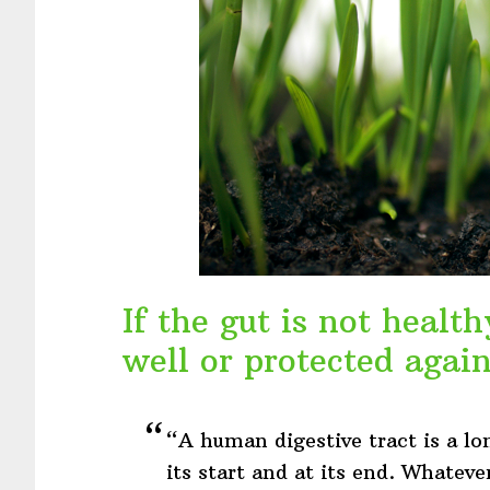
If the gut is not heal
well or protected again
“A human digestive tract is a lo
its start and at its end. Whateve