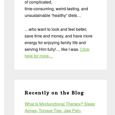
of complicated,
time-consuming, weird-tasting, and
unsustainable “healthy” diets…
…who want to look and feel better,
save time and money, and have more
energy for enjoying family life and
serving Him fully!… like I was.
Click
here for more…
Recently on the Blog
What Is Myofunctional Therapy? Sleep
Apnea, Tongue Ties, Jaw Pain,