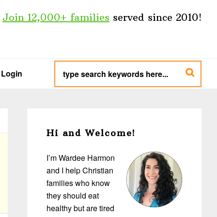
Join 12,000+ families
served since 2010!
type
search
Login
keywords
here...
Primary
Sidebar
Hi and Welcome!
I’m Wardee Harmon
and I help Christian
families who know
they should eat
healthy but are tired