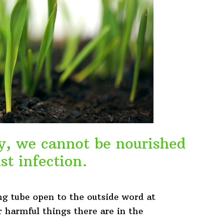
thy, we cannot be nourished
st infection.
ng tube open to the outside word at
r harmful things there are in the