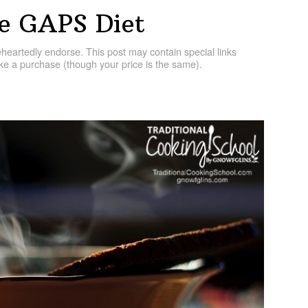
he GAPS Diet
artedly endorse. This post may contain special links
e a purchase (though your price is the same).