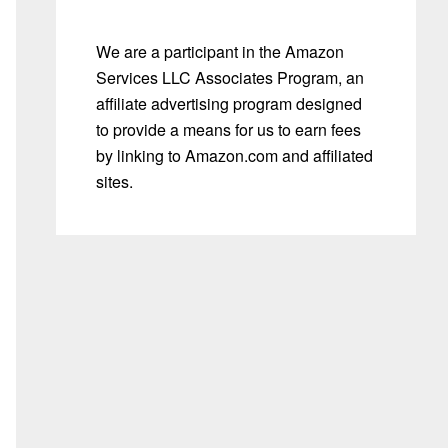
We are a participant in the Amazon
Services LLC Associates Program, an
affiliate advertising program designed
to provide a means for us to earn fees
by linking to Amazon.com and affiliated
sites.