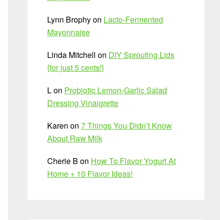
Lynn Brophy
on
Lacto-Fermented
Mayonnaise
Linda Mitchell
on
DIY Sprouting Lids
{for just 5 cents!}
L
on
Probiotic Lemon-Garlic Salad
Dressing Vinaigrette
Karen
on
7 Things You Didn’t Know
About Raw Milk
Cherie B
on
How To Flavor Yogurt At
Home + 10 Flavor Ideas!