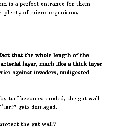
tem is a perfect entrance for them
nk plenty of micro-organisms,
fact that the whole length of the
bacterial layer, much like a thick layer
rrier against invaders, undigested
d by turf becomes eroded, the gut wall
al “turf” gets damaged.
protect the gut wall?