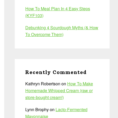
How To Meal Plan In 4 Easy Steps
(KYF103)
Debunking 4 Sourdough Myths (& How
To Overcome Them)
Recently Commented
Kathryn Robertson
on
How To Make
Homemade Whipped Cream (raw or
store-bought cream!)
Lynn Brophy
on
Lacto-Fermented
Mayonnaise