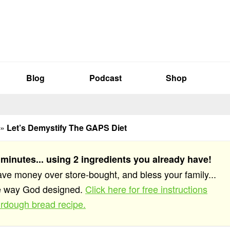
Blog
Podcast
Shop
»
Let’s Demystify The GAPS Diet
 minutes... using 2 ingredients you already have!
save money over store-bought, and bless your family...
he way God designed.
Click here for free instructions
rdough bread recipe.