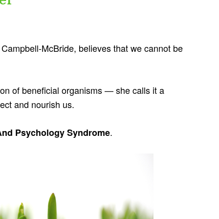
a Campbell-McBride, believes that we cannot be
ion of beneficial organisms — she calls it a
tect and nourish us.
.
And Psychology Syndrome