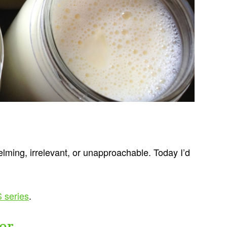
lming, irrelevant, or unapproachable. Today I’d
 series
.
er