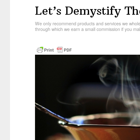
Let’s Demystify T
We only recommend products and services we wholehe
through which we earn a small commission if you mak