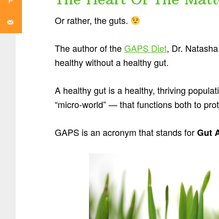
Or rather, the guts.
The author of the
GAPS Diet
, Dr. Natash
healthy without a healthy gut.
A healthy gut is a healthy, thriving populat
“micro-world” — that functions both to pro
GAPS is an acronym that stands for
Gut 