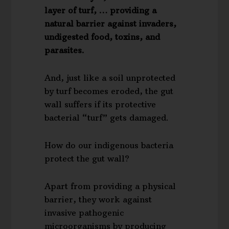
layer of turf, … providing a
natural barrier against invaders,
undigested food, toxins, and
parasites.
And, just like a soil unprotected
by turf becomes eroded, the gut
wall suffers if its protective
bacterial “turf” gets damaged.
How do our indigenous bacteria
protect the gut wall?
Apart from providing a physical
barrier, they work against
invasive pathogenic
microorganisms by producing