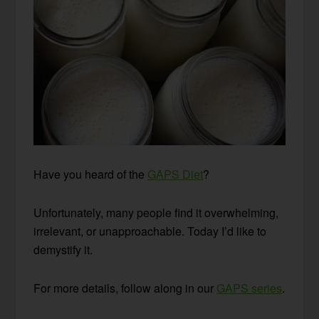
Have you heard of the
GAPS Diet
?
Unfortunately, many people find it overwhelming,
irrelevant, or unapproachable. Today I’d like to
demystify it.
For more details, follow along in our
GAPS series
.