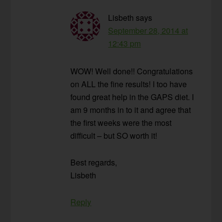
Lisbeth
says
September 28, 2014 at
12:43 pm
WOW! Well done!! Congratulations
on ALL the fine results! I too have
found great help in the GAPS diet. I
am 9 months in to it and agree that
the first weeks were the most
difficult – but SO worth it!
Best regards,
Lisbeth
Reply