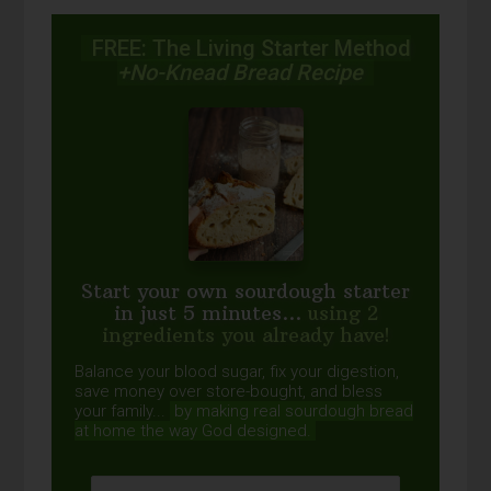
FREE: The Living Starter Method
+No-Knead Bread Recipe
Start your own sourdough starter
in just 5 minutes...
using 2
ingredients you already have!
Balance your blood sugar, fix your digestion,
save money over store-bought, and bless
your family...
by making real sourdough
bread
at home the way God designed.