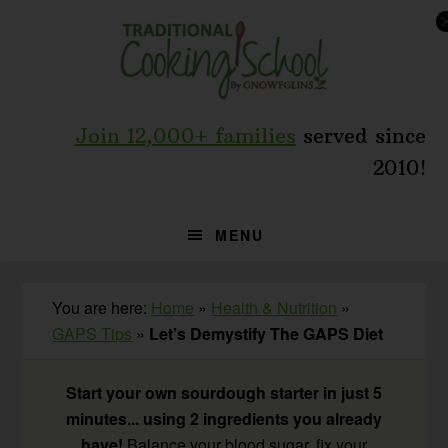
Skip
Skip
Skip
to
to
to
primary
main
primary
navigation
content
sidebar
Join 12,000+ families
served since
2010!
MENU
You are here:
Home
»
Health & Nutrition
»
GAPS Tips
»
Let’s Demystify The GAPS Diet
Start your own sourdough starter in just 5
minutes... using 2 ingredients you already
have!
Balance your blood sugar, fix your