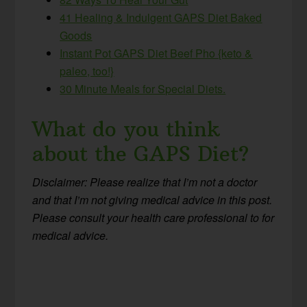
41 Healing & Indulgent GAPS Diet Baked
Goods
Instant Pot GAPS Diet Beef Pho {keto &
paleo, too!}
30 Minute Meals for Special Diets.
What do you think
about the GAPS Diet?
Disclaimer: Please realize that I’m not a doctor
and that
I’m not giving medical advice in this post.
Please consult your health care professional to for
medical advice.