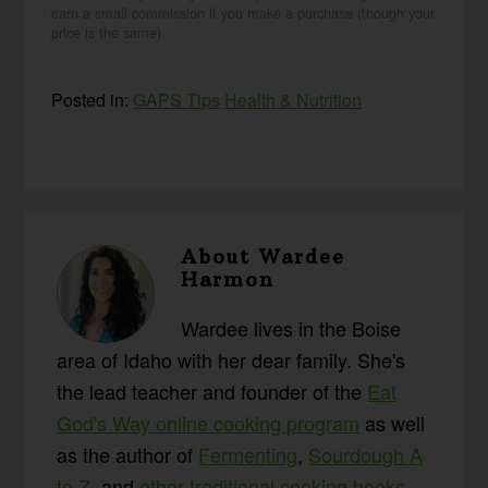
earn a small commission if you make a purchase (though your
price is the same).
Posted in:
GAPS Tips
Health & Nutrition
About
Wardee
Harmon
Wardee lives in the Boise
area of Idaho with her dear family. She's
the lead teacher and founder of the
Eat
God's Way online cooking program
as well
as the author of
Fermenting
,
Sourdough A
to Z
, and
other traditional cooking books
.