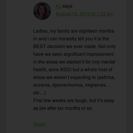
KJ
says
August 15, 2013 at 1:12 am
Ladies, my family are eighteen months
in and I can honestly tell you it is the
BEST decision we ever made. Not only
have we seen significant improvement
in the areas we started it for (my mental
health, sons ASD) but a whole host of
areas we weren’t expecting to (asthma,
eczema, dysmenhorrea, migraines…
etc…)
First few weeks are tough, but it’s easy
as pie after six months or so.
Reply