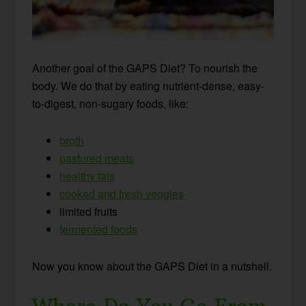
Another goal of the GAPS Diet? To nourish the
body. We do that by eating nutrient-dense, easy-
to-digest, non-sugary foods, like:
broth
pastured meats
healthy fats
cooked and fresh veggies
limited fruits
fermented foods
Now you know about the GAPS Diet in a nutshell.