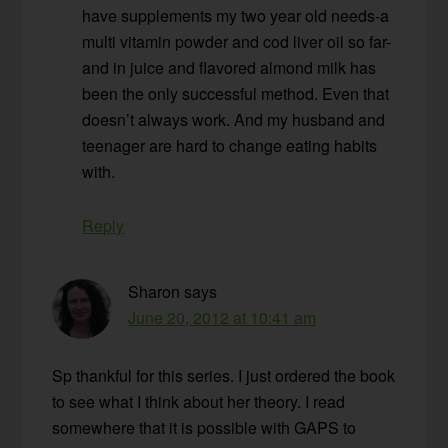
have supplements my two year old needs-a
multi vitamin powder and cod liver oil so far-
and in juice and flavored almond milk has
been the only successful method. Even that
doesn’t always work. And my husband and
teenager are hard to change eating habits
with.
Reply
Sharon
says
June 20, 2012 at 10:41 am
Sp thankful for this series. I just ordered the book
to see what I think about her theory. I read
somewhere that it is possible with GAPS to