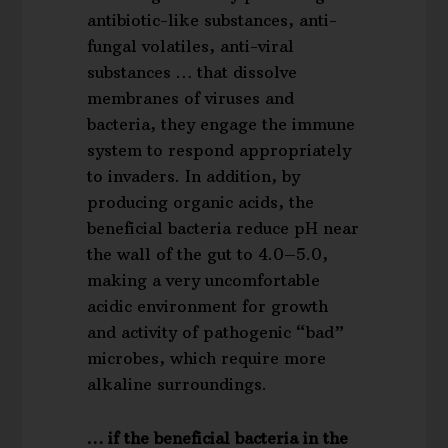
antibiotic-like substances, anti-
fungal volatiles, anti-viral
substances … that dissolve
membranes of viruses and
bacteria, they engage the immune
system to respond appropriately
to invaders. In addition, by
producing organic acids, the
beneficial bacteria reduce pH near
the wall of the gut to 4.0–5.0,
making a very uncomfortable
acidic environment for growth
and activity of pathogenic “bad”
microbes, which require more
alkaline surroundings.
… if the beneficial bacteria in the