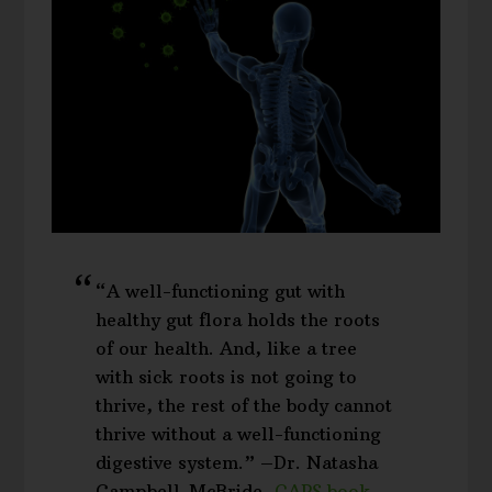
“A well-functioning gut with
healthy gut flora holds the roots
of our health. And, like a tree
with sick roots is not going to
thrive, the rest of the body cannot
thrive without a well-functioning
digestive system.” –Dr. Natasha
Campbell-McBride,
GAPS book