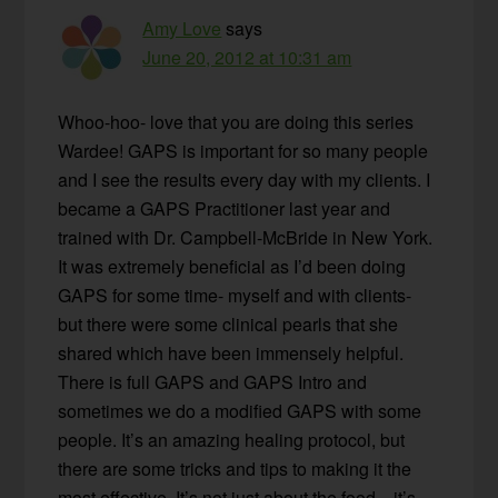
Amy Love
says
June 20, 2012 at 10:31 am
Whoo-hoo- love that you are doing this series
Wardee! GAPS is important for so many people
and I see the results every day with my clients. I
became a GAPS Practitioner last year and
trained with Dr. Campbell-McBride in New York.
It was extremely beneficial as I’d been doing
GAPS for some time- myself and with clients-
but there were some clinical pearls that she
shared which have been immensely helpful.
There is full GAPS and GAPS Intro and
sometimes we do a modified GAPS with some
people. It’s an amazing healing protocol, but
there are some tricks and tips to making it the
most effective. It’s not just about the food…it’s