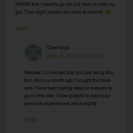
KNOW that I need to go the full route to heal my
gut. This might inspire me more to commit.
Reply
Carol
says
June 20, 2012 at 10:50 am
Wardee, I’m excited that you are doing this
too! About a month ago I bought the book
and I have been taking steps to prepare to
go on this diet. I’d be grateful to hear your
personal experiences and insights.
Reply