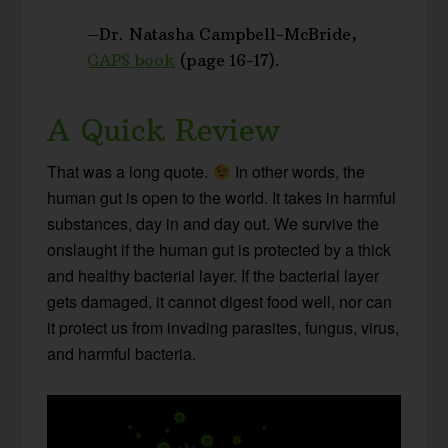
–Dr. Natasha Campbell-McBride,
GAPS book
(page 16-17).
A Quick Review
That was a long quote.
In other words, the
human gut is open to the world. It takes in harmful
substances, day in and day out. We survive the
onslaught if the human gut is protected by a thick
and healthy bacterial layer. If the bacterial layer
gets damaged, it cannot digest food well, nor can
it protect us from invading parasites, fungus, virus,
and harmful bacteria.