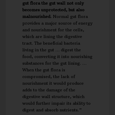
gut flora the gut wall not only
becomes unprotected, but also
malnourished.
Normal gut flora
provides a major source of energy
and nourishment for the cells,
which are lining the digestive
tract. The beneficial bacteria
living in the gut … digest the
food, converting it into nourishing
substances for the gut lining. …
When the gut flora is
compromised, the lack of
nourishment it would produce
adds to the damage of the
digestive wall structure, which
would further impair its ability to
digest and absorb nutrients.”