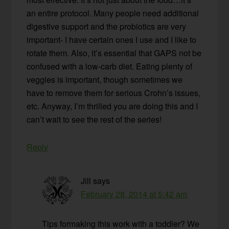
an entire protocol. Many people need additional
digestive support and the probiotics are very
important- I have certain ones I use and I like to
rotate them. Also, it’s essential that GAPS not be
confused with a low-carb diet. Eating plenty of
veggies is important, though sometimes we
have to remove them for serious Crohn’s issues,
etc. Anyway, I’m thrilled you are doing this and I
can’t wait to see the rest of the series!
Reply
Jill
says
February 28, 2014 at 5:42 am
Tips formaking this work with a toddler? We