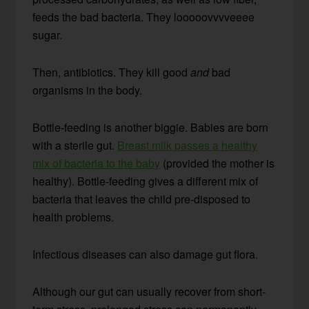
feeds the bad bacteria. They looooovvvveeee
sugar.
Then, antibiotics. They kill good
and
bad
organisms in the body.
Bottle-feeding is another biggie. Babies are born
with a sterile gut.
Breast milk passes a healthy
mix of bacteria to the baby
(provided the mother is
healthy). Bottle-feeding gives a different mix of
bacteria that leaves the child pre-disposed to
health problems.
Infectious diseases can also damage gut flora.
Although our gut can usually recover from short-