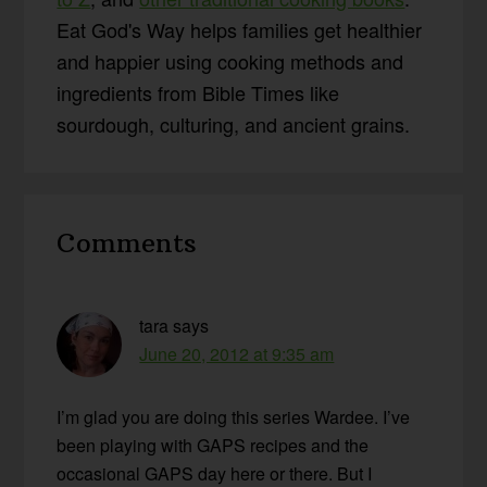
Eat God's Way helps families get healthier
and happier using cooking methods and
ingredients from Bible Times like
sourdough, culturing, and ancient grains.
Reader
Comments
Interactions
tara
says
June 20, 2012 at 9:35 am
I’m glad you are doing this series Wardee. I’ve
been playing with GAPS recipes and the
occasional GAPS day here or there. But I