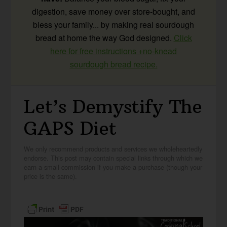
digestion, save money over store-bought, and
bless your family... by making real sourdough
bread at home the way God designed.
Click
here for free instructions +no-knead
sourdough bread recipe.
Let’s Demystify The
GAPS Diet
We only recommend products and services we wholeheartedly
endorse. This post may contain special links through which we
earn a small commission if you make a purchase (though your
price is the same).