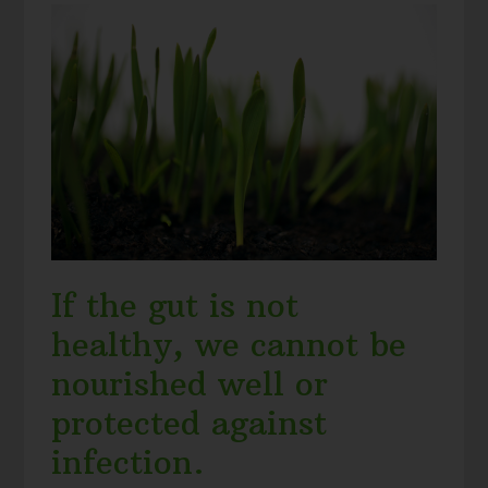
If the gut is not
healthy, we cannot be
nourished well or
protected against
infection.