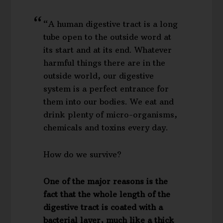
“A human digestive tract is a long
tube open to the outside word at
its start and at its end. Whatever
harmful things there are in the
outside world, our digestive
system is a perfect entrance for
them into our bodies. We eat and
drink plenty of micro-organisms,
chemicals and toxins every day.
How do we survive?
One of the major reasons is the
fact that the whole length of the
digestive tract is coated with a
bacterial layer, much like a thick