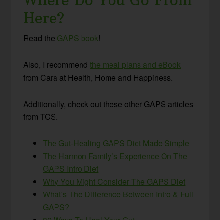
Where Do You Go From
Here?
Read the
GAPS book
!
Also, I recommend
the meal plans and eBook
from Cara at Health, Home and Happiness.
Additionally, check out these other GAPS articles
from TCS.
The Gut-Healing GAPS Diet Made Simple
The Harmon Family’s Experience On The
GAPS Intro Diet
Why You Might Consider The GAPS Diet
What’s The Difference Between Intro & Full
GAPS?
82 Ways To Heal Your Gut