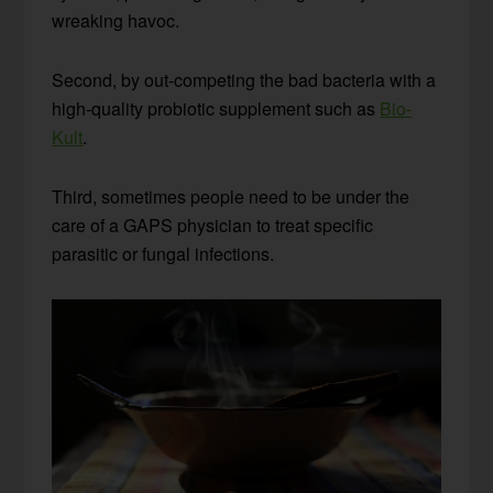
wreaking havoc.
Second, by out-competing the bad bacteria with a
high-quality probiotic supplement such as
Bio-
Kult
.
Third, sometimes people need to be under the
care of a GAPS physician to treat specific
parasitic or fungal infections.