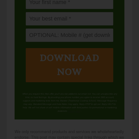
DOWNLOAD
NOW
When you request this free offer, you'll also be added to our email list. You can unsubscribe any
time, no hard feelings. By providing your phone number, you agree to receive SMS account,
support, and marketing texts from me, Wardee (Traditional Cooking School). Message frequency
may vary. Standard Message and Data Rates may apply. Reply STOP to opt out. Reply HELP for
help. We will not share or sell mobile information with third parties for promotional or marketing
purposes.
privacy policy
We only recommend products and services we wholeheartedly
endorse. This post may contain special links through which we