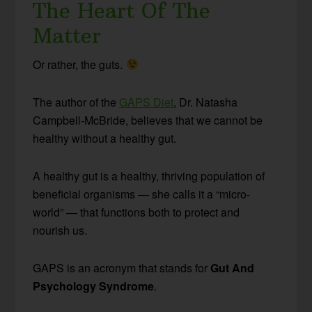
The Heart Of The
Matter
Or rather, the guts.
The author of the
GAPS Diet
, Dr. Natasha
Campbell-McBride, believes that we cannot be
healthy without a healthy gut.
A healthy gut is a healthy, thriving population of
beneficial organisms — she calls it a “micro-
world” — that functions both to protect and
nourish us.
GAPS is an acronym that stands for
Gut And
Psychology Syndrome
.