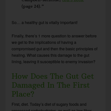
(page 24).”
So… a healthy gut is vitally important!
Finally, there’s 1 more question to answer before
we get to the implications of having a
compromised gut and then the basic principles of
healing. What causes this damage to the gut
lining, leaving it susceptible to enemy invasion?
How Does The Gut Get
Damaged In The First
Place?
First, diet. Today’s diet of sugary foods and
processed carbohydrates, as well as low fiber,