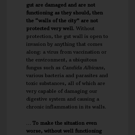
gut are damaged and are not
functioning as they should, then
the “walls of the city” are not
protected very well.
Without
protection, the gut wall is open to
invasion by anything that comes
along: a virus from vaccination or
the environment, a ubiquitous
fungus such as
Candida Albicans
,
various bacteria and parasites and
toxic substances, all of which are
very capable of damaging our
digestive system and causing a
chronic inflammation in its walls.
…
To make the situation even
worse, without well functioning