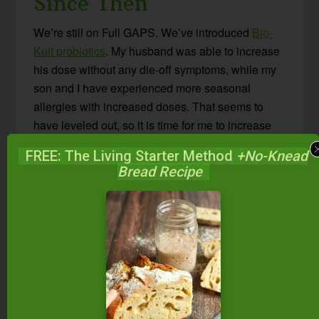
Since Then
We’re still on Full GAPS. We’ve introduced
Bio-
Kult probiotics
. My husband was able to increase
his dose without any die-off symptoms, while my
son and I have experienced more seasonal
allergies with increased doses. That seems to
have leveled out, so it is time for me to increase
my dose. My son’s eczema is virtually gone. My
FREE: The Living Starter Method
+No-Knead
husband says he feels less achy in his joints. I
Bread Recipe
think we have a ways to go, but much is
promising.
I never mentioned this in my “journal” but
somewhere in there, we learned a very big lesson
about carbs! One week, we ate less of the cooked
vegetables (cabbage, squashes, etc.) and had
raw salads instead. We all suffered with low