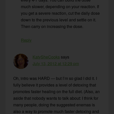
much slower, depending on your reaction. If
you get a severe reaction, cut the daily dose
down to the previous level and settle on it.
Then carry on increasing the dose.
Reply
KatySheCooks
says
July 13, 2012 at 12:29 pm
Oh, intro was HARD — but I’m so glad I did it. I
fully believe it provides a level of detoxing that
promotes faster healing on the full diet. (Also, an
aside that nobody wants to talk about: I think for
many people, doing the suggested enemas is
also a way to promote much faster detoxing and