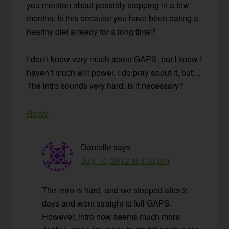
you mention about possibly stopping in a few
months. Is this because you have been eating a
healthy diet already for a long time?
I don’t know very much about GAPS, but I know I
haven’t much will power. I do pray about it, but…
The intro sounds very hard. Is it necessary?
Reply
Danielle
says
July 14, 2012 at 5:33 pm
The intro is hard, and we stopped after 2
days and went straight to full GAPS.
However, intro now seems much more