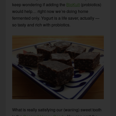
keep wondering if adding the
BioKult
(probiotics)
would help… right now we’re doing home
fermented only. Yogurt is a life saver, actually —
so tasty and rich with probiotics.
What is really satisfying our (waning) sweet tooth