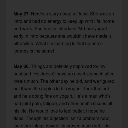
May 27.
Here’s a story about a friend. She was on
Intro and had no energy to keep up with life, home
and work. She had to introduce 24-hour yogurt
early in Intro because she wouldn’t have made it
otherwise. What I’m learning is that no one’s
journey is the same!
May 30.
Things are definitely improved for my
husband. He doesn’t have an upset stomach after
meals much. The other day he did, and we figured
out it was the apples in his yogurt. Took that out
and he’s doing fine on yogurt. He’s a man who’s
had joint pain, fatigue, and other health issues all
his life. He would love to feel better. I hope he
does. Though his digestion isn’t a problem now,
the other things haven’t improved much yet. I do