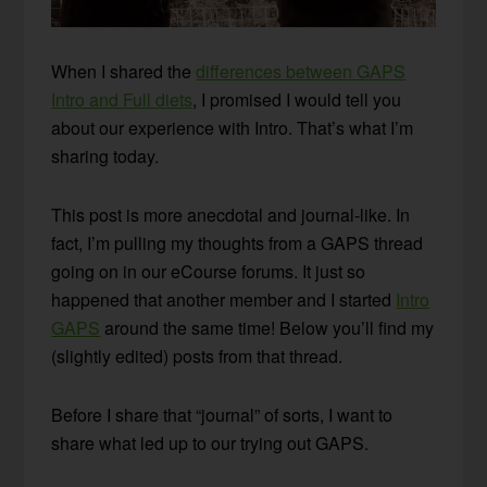
When I shared the
differences between GAPS
Intro and Full diets
, I promised I would tell you
about our experience with Intro. That’s what I’m
sharing today.
This post is more anecdotal and journal-like. In
fact, I’m pulling my thoughts from a GAPS thread
going on in our eCourse forums. It just so
happened that another member and I started
Intro
GAPS
around the same time! Below you’ll find my
(slightly edited) posts from that thread.
Before I share that “journal” of sorts, I want to
share what led up to our trying out GAPS.