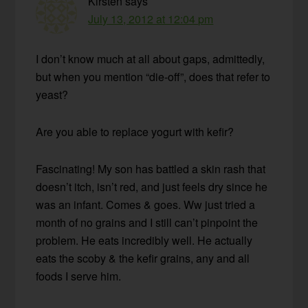
Kirsten
says
July 13, 2012 at 12:04 pm
I don’t know much at all about gaps, admittedly,
but when you mention “die-off”, does that refer to
yeast?
Are you able to replace yogurt with kefir?
Fascinating! My son has battled a skin rash that
doesn’t itch, isn’t red, and just feels dry since he
was an infant. Comes & goes. Ww just tried a
month of no grains and I still can’t pinpoint the
problem. He eats incredibly well. He actually
eats the scoby & the kefir grains, any and all
foods I serve him.