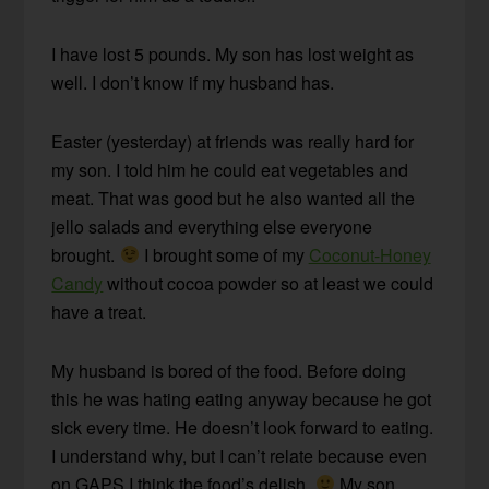
I have lost 5 pounds. My son has lost weight as
well. I don’t know if my husband has.
Easter (yesterday) at friends was really hard for
my son. I told him he could eat vegetables and
meat. That was good but he also wanted all the
jello salads and everything else everyone
brought.
I brought some of my
Coconut-Honey
Candy
without cocoa powder so at least we could
have a treat.
My husband is bored of the food. Before doing
this he was hating eating anyway because he got
sick every time. He doesn’t look forward to eating.
I understand why, but I can’t relate because even
on GAPS I think the food’s delish.
My son