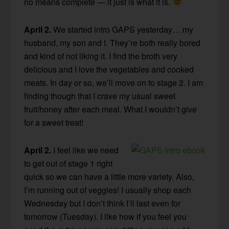
no means complete — it just is what it is.
April 2.
We started intro GAPS yesterday… my
husband, my son and I. They’re both really bored
and kind of not liking it. I find the broth very
delicious and I love the vegetables and cooked
meats. In day or so, we’ll move on to stage 2. I am
finding though that I crave my usual sweet
fruit/honey after each meal. What I wouldn’t give
for a sweet treat!
April 2.
I feel like we need
to get out of stage 1 right
quick so we can have a little more variety. Also,
I’m running out of veggies! I usually shop each
Wednesday but I don’t think I’ll last even for
tomorrow (Tuesday). I like how if you feel you