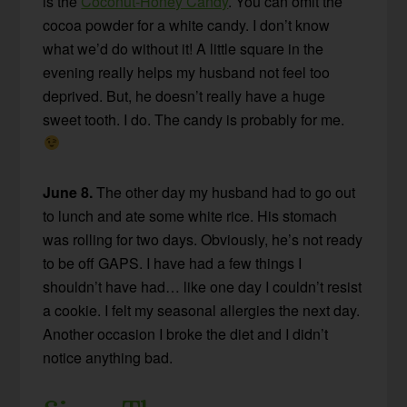
is the
Coconut-Honey Candy
. You can omit the
cocoa powder for a white candy. I don’t know
what we’d do without it! A little square in the
evening really helps my husband not feel too
deprived. But, he doesn’t really have a huge
sweet tooth. I do. The candy is probably for me.
June 8.
The other day my husband had to go out
to lunch and ate some white rice. His stomach
was rolling for two days. Obviously, he’s not ready
to be off GAPS. I have had a few things I
shouldn’t have had… like one day I couldn’t resist
a cookie. I felt my seasonal allergies the next day.
Another occasion I broke the diet and I didn’t
notice anything bad.