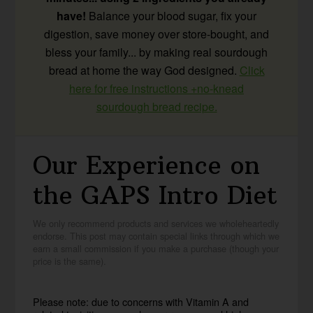
have!
Balance your blood sugar, fix your
digestion, save money over store-bought, and
bless your family... by making real sourdough
bread at home the way God designed.
Click
here for free instructions +no-knead
sourdough bread recipe.
Our Experience on
the GAPS Intro Diet
We only recommend products and services we wholeheartedly
endorse. This post may contain special links through which we
earn a small commission if you make a purchase (though your
price is the same).
Please note: due to concerns with Vitamin A and