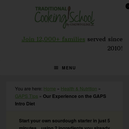
Skip
Skip
Skip
to
to
to
primary
main
primary
navigation
content
sidebar
Join 12,000+ families
served since
2010!
MENU
You are here:
Home
»
Health & Nutrition
»
GAPS Tips
»
Our Experience on the GAPS
Intro Diet
Start your own sourdough starter in just 5
minutes... using 2 ingredients you already