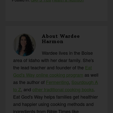
About
Wardee
Harmon
Wardee lives in the Boise
area of Idaho with her dear family. She's
the lead teacher and founder of the
Eat
God's Way online cooking program
as well
as the author of
Fermenting
,
Sourdough A
to Z
, and
other traditional cooking books
.
Eat God's Way helps families get healthier
and happier using cooking methods and
ingredients from Bible Times like