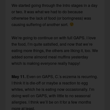
We started going through the Intro stages in a day
or two. It was what we had to do because
otherwise the lack of food (or boringness) was
causing suffering of another sort.
We’re going to continue on with full GAPS. I love
the food, I’m quite satisfied, and now that we’re
eating more things, the others are liking it, too. We
added some almond meal muffins yesterday
which is making everyone really happy!
May 11.
Even on GAPS, C.’s eczema is recurring.
I think it is die-off or maybe a reaction to egg
whites, which he is eating now occasionally. I’m
doing well on GAPS, with little to no seasonal
allergies. I think we’ll be on it for a few months
more at least.