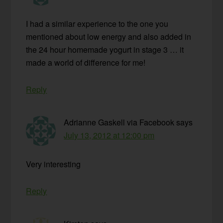
I had a similar experience to the one you
mentioned about low energy and also added in
the 24 hour homemade yogurt in stage 3 … it
made a world of difference for me!
Reply
Adrianne Gaskell via Facebook
says
July 13, 2012 at 12:00 pm
Very interesting
Reply