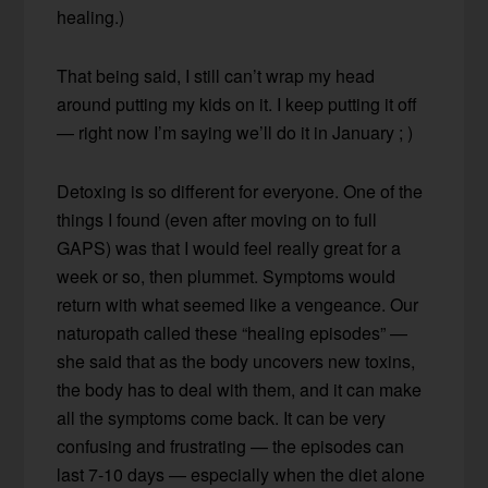
healing.)
That being said, I still can’t wrap my head
around putting my kids on it. I keep putting it off
— right now I’m saying we’ll do it in January ; )
Detoxing is so different for everyone. One of the
things I found (even after moving on to full
GAPS) was that I would feel really great for a
week or so, then plummet. Symptoms would
return with what seemed like a vengeance. Our
naturopath called these “healing episodes” —
she said that as the body uncovers new toxins,
the body has to deal with them, and it can make
all the symptoms come back. It can be very
confusing and frustrating — the episodes can
last 7-10 days — especially when the diet alone