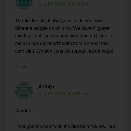
July 13, 2012 at 12:59 pm
Thanks for this, it always helps to see how
different people do on intro. We haven’t gotten
into it yet but I know carbs would be an issue for
me as I has declined health from a 2 year low
carb stint. Wouldn’t want to repeat that damage!
Reply
jan
says
July 13, 2012 at 3:55 pm
Wardee,
I thought one had to do the diet for a few yrs., but