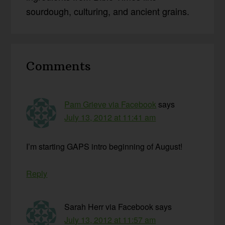
sourdough, culturing, and ancient grains.
Reader
Comments
Interactions
Pam Grieve via Facebook
says
July 13, 2012 at 11:41 am
I’m starting GAPS intro beginning of August!
Reply
Sarah Herr via Facebook
says
July 13, 2012 at 11:57 am