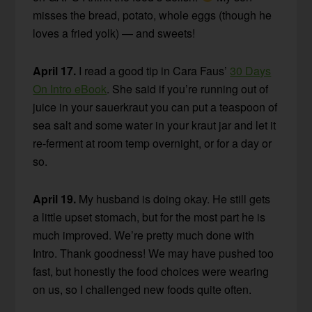
misses the bread, potato, whole eggs (though he
loves a fried yolk) — and sweets!
April 17.
I read a good tip in Cara Faus’
30 Days
On Intro eBook
. She said if you’re running out of
juice in your sauerkraut you can put a teaspoon of
sea salt and some water in your kraut jar and let it
re-ferment at room temp overnight, or for a day or
so.
April 19.
My husband is doing okay. He still gets
a little upset stomach, but for the most part he is
much improved. We’re pretty much done with
Intro. Thank goodness! We may have pushed too
fast, but honestly the food choices were wearing
on us, so I challenged new foods quite often.