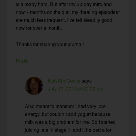
is already hard. But after my 30-day intro and
now 7 months on the diet, my “healing episodes”
are much less frequent. I’ve felt steadily good
now for over a month.
Thanks for sharing your journal!
Reply
KatySheCooks
says
July 13, 2012 at 12:32 pm
Also meant to mention: I had very low-
energy, but couldn’t add yogurt because
milk was a big problem for me. So I started
juicing late in stage 1, and it helped a ton