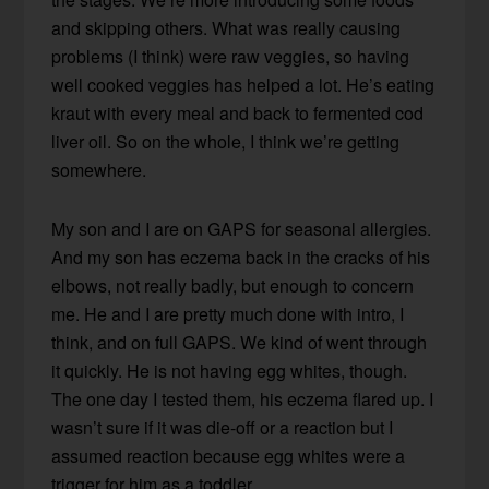
and skipping others. What was really causing
problems (I think) were raw veggies, so having
well cooked veggies has helped a lot. He’s eating
kraut with every meal and back to fermented cod
liver oil. So on the whole, I think we’re getting
somewhere.
My son and I are on GAPS for seasonal allergies.
And my son has eczema back in the cracks of his
elbows, not really badly, but enough to concern
me. He and I are pretty much done with intro, I
think, and on full GAPS. We kind of went through
it quickly. He is not having egg whites, though.
The one day I tested them, his eczema flared up. I
wasn’t sure if it was die-off or a reaction but I
assumed reaction because egg whites were a
trigger for him as a toddler.