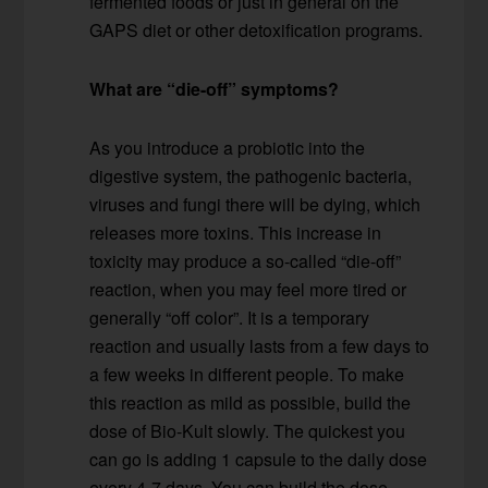
fermented foods or just in general on the
GAPS diet or other detoxification programs.
What are “die-off” symptoms?
As you introduce a probiotic into the
digestive system, the pathogenic bacteria,
viruses and fungi there will be dying, which
releases more toxins. This increase in
toxicity may produce a so-called “die-off”
reaction, when you may feel more tired or
generally “off color”. It is a temporary
reaction and usually lasts from a few days to
a few weeks in different people. To make
this reaction as mild as possible, build the
dose of Bio-Kult slowly. The quickest you
can go is adding 1 capsule to the daily dose
every 4-7 days. You can build the dose