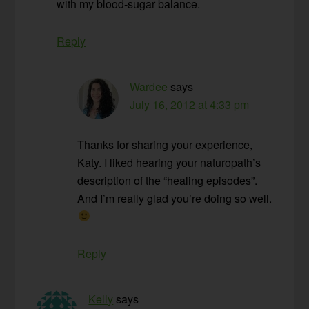
with my blood-sugar balance.
Reply
Wardee
says
July 16, 2012 at 4:33 pm
Thanks for sharing your experience,
Katy. I liked hearing your naturopath’s
description of the “healing episodes”.
And I’m really glad you’re doing so well.
Reply
Kelly
says