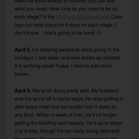
need the extra energy or nutrition you can add
what you need. How long do you need to be on
each stage? In the
30 Days On Intro eBook
, Cara
lays out meal plans for 5 days on each stage. I
don’t know… that’s going to be hard!
April 5.
I’m keeping perpetual stock going in the
crockpot. I add water and new bones as needed.
It is working great! Today I need to add more
bones.
April 9.
We’re all doing pretty well. My husband
was the worst off in some ways. He was getting ill
after every meal and we couldn’t pin it down to
any food. Within a week of Intro, he’s no longer
getting the bloating and nausea. He’s up to stage
3 or 4 intro, though I’m not really being strict with
the stages. We’re more introducing some foods