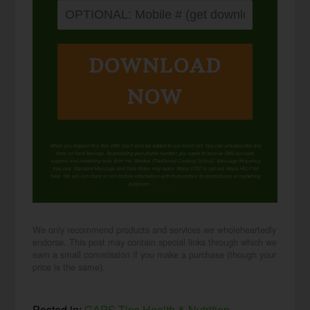
DOWNLOAD
NOW
When you request this free offer, you'll also be added to our email list. You can unsubscribe any
time, no hard feelings. By providing your phone number, you agree to receive SMS account,
support, and marketing texts from me, Wardee (Traditional Cooking School). Message frequency
may vary. Standard Message and Data Rates may apply. Reply STOP to opt out. Reply HELP for
help. We will not share or sell mobile information with third parties for promotional or marketing
purposes.
privacy policy
We only recommend products and services we wholeheartedly
endorse. This post may contain special links through which we
earn a small commission if you make a purchase (though your
price is the same).
Posted in:
GAPS Tips
Health & Nutrition