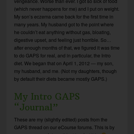
vengeance. Worse than ever. I got so sick of food
(which never happens for me) and I put on weight.
My son’s eczema came back for the first time in
many years. My husband got to the point where
he couldn’t eat anything without gas, bloating,
digestive upset, and feeling just horrible. So…
after enough months of that, we figured it was time
to do GAPS for real, and in particular, the Intro
diet. We began that on April 1, 2012 — my son,
my husband, and me. (Not my daughters, though
by default their diets became mostly GAPS.)
My Intro GAPS
“Journal”
These are my (slightly edited) posts from the
GAPS thread on our eCourse forums. This is by