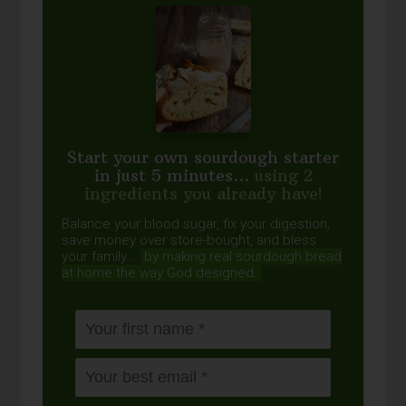
Start your own sourdough starter
in just 5 minutes...
using 2
ingredients you already have!
Balance your blood sugar, fix your digestion,
save money over store-bought, and bless
your family...
by making real sourdough
bread
at home the way God designed.