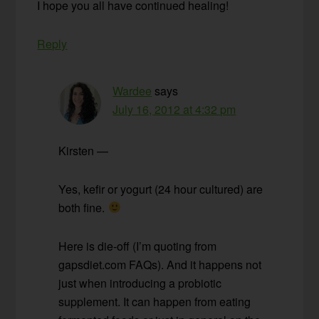
I hope you all have continued healing!
Reply
Wardee
says
July 16, 2012 at 4:32 pm
Kirsten —
Yes, kefir or yogurt (24 hour cultured) are
both fine.
Here is die-off (I’m quoting from
gapsdiet.com FAQs). And it happens not
just when introducing a probiotic
supplement. It can happen from eating