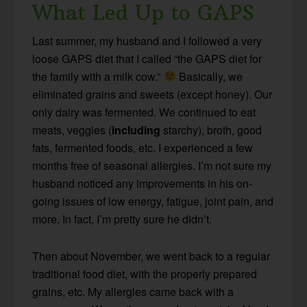
What Led Up to GAPS
Last summer, my husband and I followed a very
loose GAPS diet that I called “the GAPS diet for
the family with a milk cow.”
Basically, we
eliminated grains and sweets (except honey). Our
only dairy was fermented. We continued to eat
meats, veggies (
including
starchy), broth, good
fats, fermented foods, etc. I experienced a few
months free of seasonal allergies. I’m not sure my
husband noticed any improvements in his on-
going issues of low energy, fatigue, joint pain, and
more. In fact, I’m pretty sure he didn’t.
Then about November, we went back to a regular
traditional food diet, with the properly prepared
grains, etc. My allergies came back with a