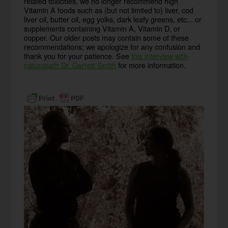
related toxicities, we no longer recommend high
Vitamin A foods such as (but not limited to) liver, cod
liver oil, butter oil, egg yolks, dark leafy greens, etc... or
supplements containing Vitamin A, Vitamin D, or
copper. Our older posts may contain some of these
recommendations; we apologize for any confusion and
thank you for your patience. See
this interview with
naturopath Dr. Garrett Smith
for more information.