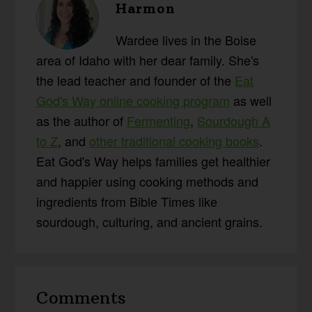
Harmon
Wardee lives in the Boise
area of Idaho with her dear family. She's
the lead teacher and founder of the
Eat
God's Way online cooking program
as well
as the author of
Fermenting
,
Sourdough A
to Z
, and
other traditional cooking books
.
Eat God's Way helps families get healthier
and happier using cooking methods and
ingredients from Bible Times like
sourdough, culturing, and ancient grains.
Reader
Comments
Interactions