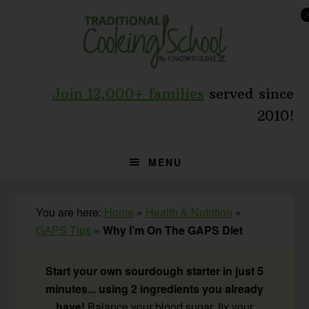
Skip
Skip
Skip
to
to
to
primary
main
primary
navigation
content
sidebar
Join 12,000+ families
served since
2010!
MENU
You are here:
Home
»
Health & Nutrition
»
GAPS Tips
»
Why I’m On The GAPS Diet
Start your own sourdough starter in just 5
minutes... using 2 ingredients you already
have!
Balance your blood sugar, fix your