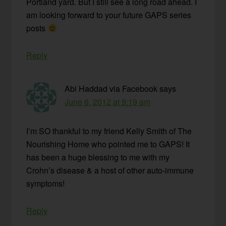
Portland yard. But I still see a long road ahead. I
am looking forward to your future GAPS series
posts
Reply
Abi Haddad via Facebook
says
June 6, 2012 at 9:19 am
I’m SO thankful to my friend Kelly Smith of The
Nourishing Home who pointed me to GAPS! It
has been a huge blessing to me with my
Crohn’s disease & a host of other auto-immune
symptoms!
Reply