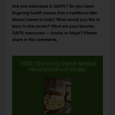
Are you interested in GAPS? Do you have
lingering health issues that a traditional diet
doesn’t seem to help? What would you like to
learn in this series? What are your favorite
GAPS resources — books or blogs? Please
share in the comments.
FREE: The Living Starter Method
+No-Knead Bread Recipe