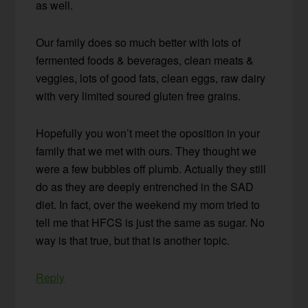
as well.
Our family does so much better with lots of
fermented foods & beverages, clean meats &
veggies, lots of good fats, clean eggs, raw dairy
with very limited soured gluten free grains.
Hopefully you won’t meet the oposition in your
family that we met with ours. They thought we
were a few bubbles off plumb. Actually they still
do as they are deeply entrenched in the SAD
diet. In fact, over the weekend my mom tried to
tell me that HFCS is just the same as sugar. No
way is that true, but that is another topic.
Reply