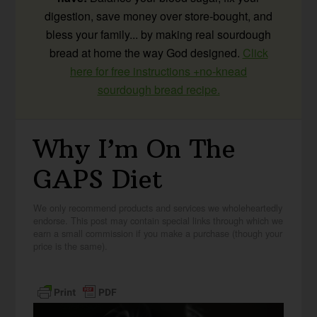
digestion, save money over store-bought, and
bless your family... by making real sourdough
bread at home the way God designed.
Click
here for free instructions +no-knead
sourdough bread recipe.
Why I’m On The
GAPS Diet
We only recommend products and services we wholeheartedly
endorse. This post may contain special links through which we
earn a small commission if you make a purchase (though your
price is the same).