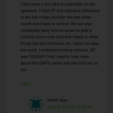
I also have a son who is potentially on the
spectrum. I tried GF and noticed a difference
in the first 3 days but then the rest of the
month went back to normal. We are also
completely dairy free because he gets a
horrible runny nose (that then leads to other
things like ear infections, etc.) when he eats
too much. I understand being nervous. GF
was TOUGH!! I can’t wait to hear more
about this GAPS series and see if it’s for us
too.
Reply
Sarah
says
June 6, 2012 at 11:06 am