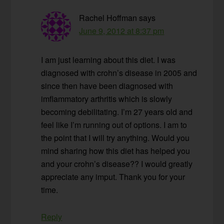
Rachel Hoffman
says
June 9, 2012 at 8:37 pm
I am just learning about this diet. I was
diagnosed with crohn’s disease in 2005 and
since then have been diagnosed with
imflammatory arthritis which is slowly
becoming debilitating. I’m 27 years old and
feel like I’m running out of options. I am to
the point that I will try anything. Would you
mind sharing how this diet has helped you
and your crohn’s disease?? I would greatly
appreciate any imput. Thank you for your
time.
Reply