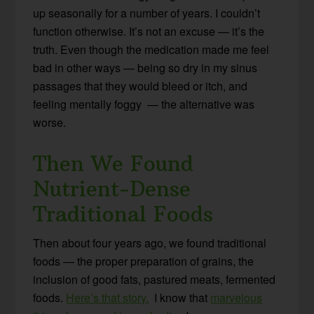
up seasonally for a number of years. I couldn’t
function otherwise. It’s not an excuse — it’s the
truth. Even though the medication made me feel
bad in other ways — being so dry in my sinus
passages that they would bleed or itch, and
feeling mentally foggy — the alternative was
worse.
Then We Found
Nutrient-Dense
Traditional Foods
Then about four years ago, we found traditional
foods — the proper preparation of grains, the
inclusion of good fats, pastured meats, fermented
foods.
Here’s that story.
I know that
marvelous