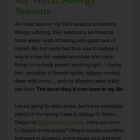
Seasons
As I look back on my life’s seasons of extreme
allergy suffering, they seemed to be linked to
times when I was not taking very good care of
myself. My first really bad time was in college. I
was in a low-fat, vegetarian phase and many
things in my body weren’t working right — losing
hair, cessation of female cycles, fatigue, coming
down with mono… and my allergies were really
bad then.
The worst they’d ever been in my life.
I loved going for daily walks, but it was especially
painful in the spring. I was in college in Salem,
Oregon at
Willamette University
. Have you been
to Oregon in the spring? Oregon boasts countless
fruit trees in blossom, and it grows tons and tons