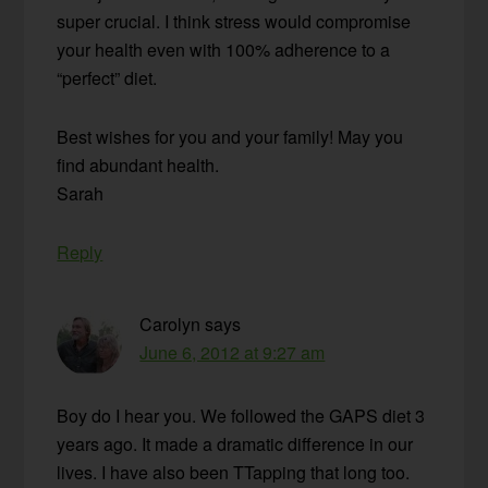
super crucial. I think stress would compromise
your health even with 100% adherence to a
“perfect” diet.
Best wishes for you and your family! May you
find abundant health.
Sarah
Reply
Carolyn
says
June 6, 2012 at 9:27 am
Boy do I hear you. We followed the GAPS diet 3
years ago. It made a dramatic difference in our
lives. I have also been TTapping that long too.