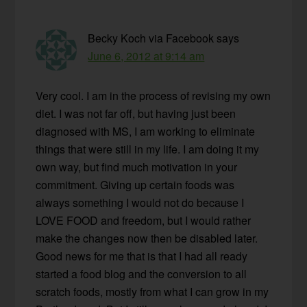
Becky Koch via Facebook
says
June 6, 2012 at 9:14 am
Very cool. I am in the process of revising my own
diet. I was not far off, but having just been
diagnosed with MS, I am working to eliminate
things that were still in my life. I am doing it my
own way, but find much motivation in your
commitment. Giving up certain foods was
always something I would not do because I
LOVE FOOD and freedom, but I would rather
make the changes now then be disabled later.
Good news for me that is that I had all ready
started a food blog and the conversion to all
scratch foods, mostly from what I can grow in my