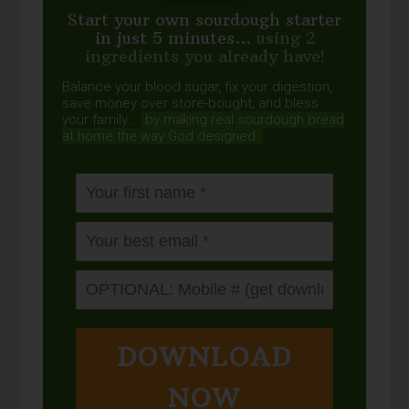
Start your own sourdough starter
in just 5 minutes...
using 2
ingredients you already have!
Balance your blood sugar, fix your digestion,
save money over store-bought, and bless
your family...
by making real sourdough
bread
at home the way God designed.
DOWNLOAD
NOW