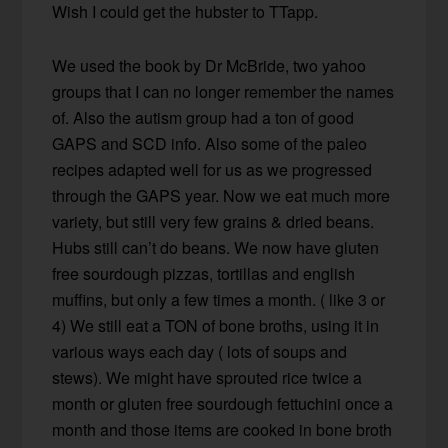
Wish I could get the hubster to TTapp.
We used the book by Dr McBride, two yahoo
groups that I can no longer remember the names
of. Also the autism group had a ton of good
GAPS and SCD info. Also some of the paleo
recipes adapted well for us as we progressed
through the GAPS year. Now we eat much more
variety, but still very few grains & dried beans.
Hubs still can’t do beans. We now have gluten
free sourdough pizzas, tortillas and english
muffins, but only a few times a month. ( like 3 or
4) We still eat a TON of bone broths, using it in
various ways each day ( lots of soups and
stews). We might have sprouted rice twice a
month or gluten free sourdough fettuchini once a
month and those items are cooked in bone broth