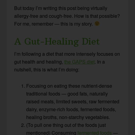
But today I’m writing this post being virtually
allergy-free and cough-free. How is that possible?
For me, remember — this is my story.
A Gut-Healing Diet
I’m following a diet that more intensely focuses on
gut health and healing,
the GAPS diet
. In a
nutshell, this is what I’m doing:
Focusing on eating these nutrient-dense
traditional foods — good fats, naturally
raised meats, limited sweets, raw fermented
dairy, enzyme-rich foods, fermented foods,
healing broths, non-starchy vegetables.
(To pull one thing out of the foods just
mentioned) Consuming
fermented foods
—