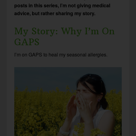
posts in this series, I’m not giving medical
advice, but rather sharing my story.
My Story: Why I’m On
GAPS
I’m on GAPS to heal my seasonal allergies.