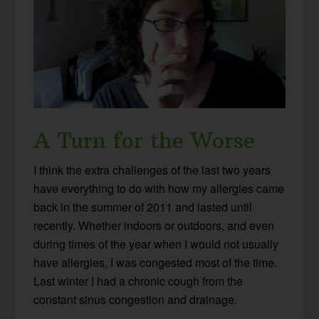
A Turn for the Worse
I think the extra challenges of the last two years
have everything to do with how my allergies came
back in the summer of 2011 and lasted until
recently. Whether indoors or outdoors, and even
during times of the year when I would not usually
have allergies, I was congested most of the time.
Last winter I had a chronic cough from the
constant sinus congestion and drainage.