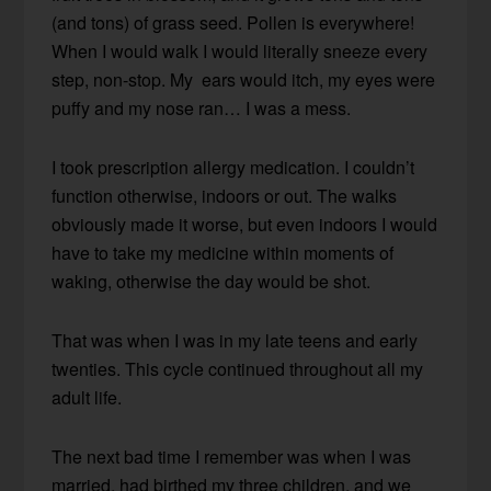
(and tons) of grass seed. Pollen is everywhere!
When I would walk I would literally sneeze every
step, non-stop. My ears would itch, my eyes were
puffy and my nose ran… I was a mess.
I took prescription allergy medication. I couldn’t
function otherwise, indoors or out. The walks
obviously made it worse, but even indoors I would
have to take my medicine within moments of
waking, otherwise the day would be shot.
That was when I was in my late teens and early
twenties. This cycle continued throughout all my
adult life.
The next bad time I remember was when I was
married, had birthed my three children, and we