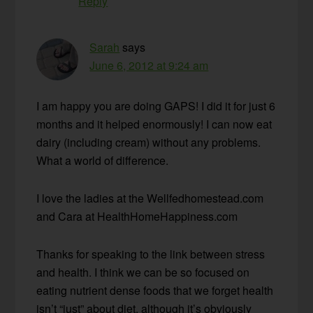
Reply
Sarah
says
June 6, 2012 at 9:24 am
I am happy you are doing GAPS! I did it for just 6
months and it helped enormously! I can now eat
dairy (including cream) without any problems.
What a world of difference.
I love the ladies at the Wellfedhomestead.com
and Cara at HealthHomeHappiness.com
Thanks for speaking to the link between stress
and health. I think we can be so focused on
eating nutrient dense foods that we forget health
isn’t “just” about diet, although it’s obviously