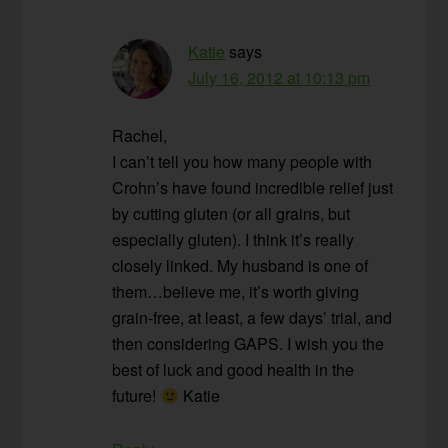
Katie
says
July 16, 2012 at 10:13 pm
Rachel,
I can’t tell you how many people with
Crohn’s have found incredible relief just
by cutting gluten (or all grains, but
especially gluten). I think it’s really
closely linked. My husband is one of
them…believe me, it’s worth giving
grain-free, at least, a few days’ trial, and
then considering GAPS. I wish you the
best of luck and good health in the
future!
Katie