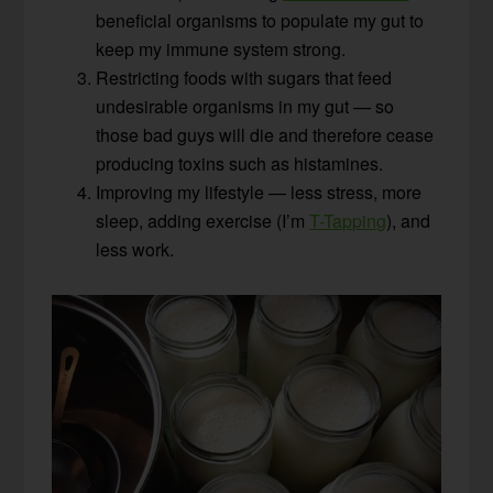
beneficial organisms to populate my gut to
keep my immune system strong.
Restricting foods with sugars that feed
undesirable organisms in my gut — so
those bad guys will die and therefore cease
producing toxins such as histamines.
Improving my lifestyle — less stress, more
sleep, adding exercise (I’m
T-Tapping
), and
less work.