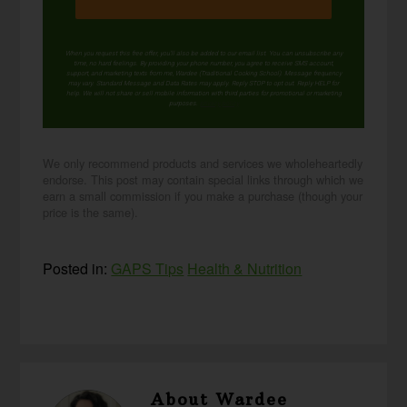
When you request this free offer, you'll also be added to our email list. You can unsubscribe any
time, no hard feelings. By providing your phone number, you agree to receive SMS account,
support, and marketing texts from me, Wardee (Traditional Cooking School). Message frequency
may vary. Standard Message and Data Rates may apply. Reply STOP to opt out. Reply HELP for
help. We will not share or sell mobile information with third parties for promotional or marketing
purposes.
privacy policy
We only recommend products and services we wholeheartedly
endorse. This post may contain special links through which we
earn a small commission if you make a purchase (though your
price is the same).
Posted in:
GAPS Tips
Health & Nutrition
About
Wardee