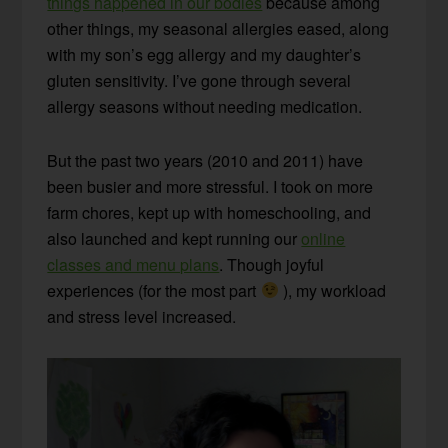
things happened in our bodies
because among
other things, my seasonal allergies eased, along
with my son’s egg allergy and my daughter’s
gluten sensitivity. I’ve gone through several
allergy seasons without needing medication.
But the past two years (2010 and 2011) have
been busier and more stressful. I took on more
farm chores, kept up with homeschooling, and
also launched and kept running our
online
classes and menu plans
. Though joyful
experiences (for the most part
), my workload
and stress level increased.