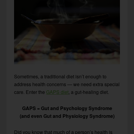
Sometimes, a traditional diet isn’t enough to
address health concerns — we need extra special
care. Enter the
GAPS diet
, a gut-healing diet.
GAPS = Gut and Psychology Syndrome
(and even Gut and Physiology Syndrome)
Did you know that much of a person’s health is