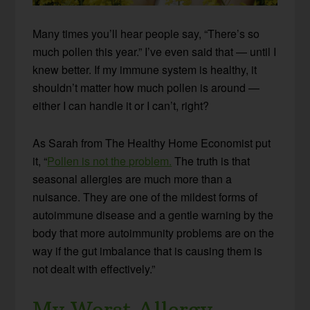
Many times you’ll hear people say, “There’s so
much pollen this year.” I’ve even said that — until I
knew better. If my immune system is healthy, it
shouldn’t matter how much pollen is around —
either I can handle it or I can’t, right?
As Sarah from The Healthy Home Economist put
it, “
Pollen is not the problem.
The truth is that
seasonal allergies are much more than a
nuisance. They are one of the mildest forms of
autoimmune disease and a gentle warning by the
body that more autoimmunity problems are on the
way if the gut imbalance that is causing them is
not dealt with effectively.”
My Worst Allergy