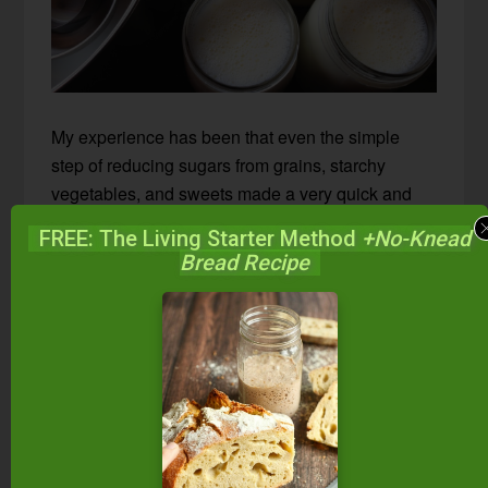
My experience has been that even the simple
step of reducing sugars from grains, starchy
vegetables, and sweets made a very quick and
miraculous improvement in my seasonal
FREE: The Living Starter Method
+No-Knead
allergies.
Within three to four days of
Bread Recipe
beginning GAPS, I no longer suffered from
them.
The same is true for my son. He is on the GAPS
diet with me and doing much, much better with
allergies. (My husband is also on GAPS but for
other issues beside seasonal allergies.)