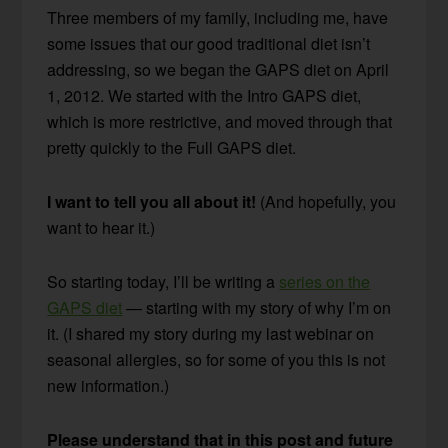
Three members of my family, including me, have
some issues that our good traditional diet isn’t
addressing, so we began the GAPS diet on April
1, 2012. We started with the Intro GAPS diet,
which is more restrictive, and moved through that
pretty quickly to the Full GAPS diet.
I want to tell you all about it!
(And hopefully, you
want to hear it.)
So starting today, I’ll be writing a
series on the
GAPS diet
— starting with my story of why I’m on
it. (I shared my story during my last webinar on
seasonal allergies, so for some of you this is not
new information.)
Please understand that in this post and future