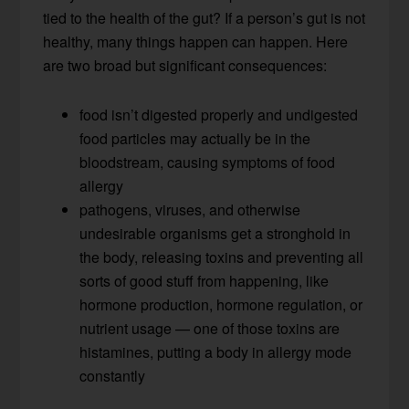
tied to the health of the gut? If a person’s gut is not
healthy, many things happen can happen. Here
are two broad but significant consequences:
food isn’t digested properly and undigested
food particles may actually be in the
bloodstream, causing symptoms of food
allergy
pathogens, viruses, and otherwise
undesirable organisms get a stronghold in
the body, releasing toxins and preventing all
sorts of good stuff from happening, like
hormone production, hormone regulation, or
nutrient usage — one of those toxins are
histamines, putting a body in allergy mode
constantly