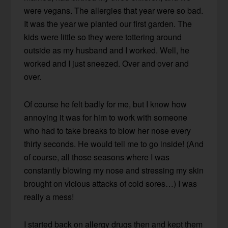
were vegans. The allergies that year were so bad.
It was the year we planted our first garden. The
kids were little so they were tottering around
outside as my husband and I worked. Well, he
worked and I just sneezed. Over and over and
over.
Of course he felt badly for me, but I know how
annoying it was for him to work with someone
who had to take breaks to blow her nose every
thirty seconds. He would tell me to go inside! (And
of course, all those seasons where I was
constantly blowing my nose and stressing my skin
brought on vicious attacks of cold sores…) I was
really a mess!
I started back on allergy drugs then and kept them