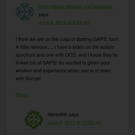
Kristi Massa Wagner via Facebook
says
June 6, 2012 at 9:29 am
I think we are on the cusp of starting GAPS, too!!
A little nervous…. I have a kiddo on the autism
spectrum and one with OCD, and I know they’re
linked b/c of GAPS! So excited to glean your
wisdom and experience when you’re in town
with Sonya!
Reply
Meredfith
says
June 6, 2012 at 10:22 am