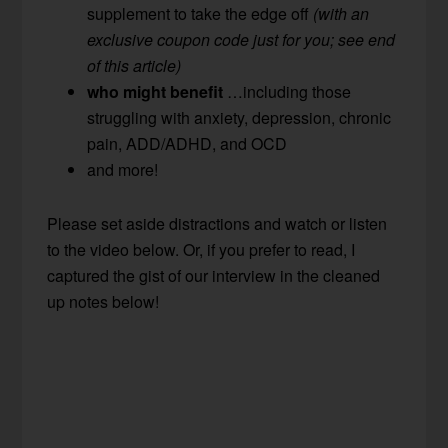
supplement to take the edge off
(with an
exclusive coupon code just for you; see end
of this article)
who might benefit
…including those
struggling with anxiety, depression, chronic
pain, ADD/ADHD, and OCD
and more!
Please set aside distractions and watch or listen
to the video below. Or, if you prefer to read, I
captured the gist of our interview in the cleaned
up notes below!