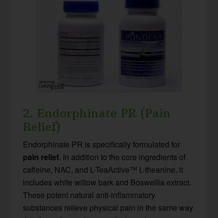
2. Endorphinate PR (Pain
Relief)
Endorphinate PR is specifically formulated for
pain relief
. In addition to the core ingredients of
caffeine, NAC, and L-TeaActive™ L-theanine, it
includes white willow bark and Boswellia extract.
These potent natural anti-inflammatory
substances relieve physical pain in the same way