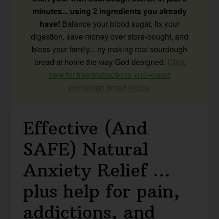
minutes... using 2 ingredients you already
have!
Balance your blood sugar, fix your
digestion, save money over store-bought, and
bless your family... by making real sourdough
bread at home the way God designed.
Click
here for free instructions +no-knead
sourdough bread recipe.
Effective (And
SAFE) Natural
Anxiety Relief …
plus help for pain,
addictions, and