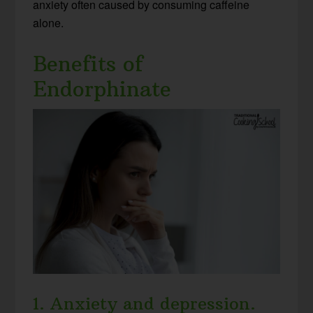
anxiety often caused by consuming caffeine
alone.
Benefits of
Endorphinate
1. Anxiety and depression.