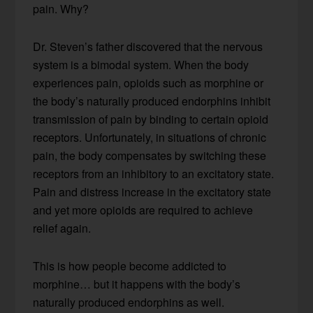
pain. Why?
Dr. Steven’s father discovered that the nervous
system is a bimodal system. When the body
experiences pain, opioids such as morphine or
the body’s naturally produced endorphins inhibit
transmission of pain by binding to certain opioid
receptors. Unfortunately, in situations of chronic
pain, the body compensates by switching these
receptors from an inhibitory to an excitatory state.
Pain and distress increase in the excitatory state
and yet more opioids are required to achieve
relief again.
This is how people become addicted to
morphine… but it happens with the body’s
naturally produced endorphins as well.