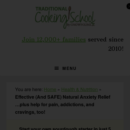
Skip
Skip
Skip
to
to
to
primary
main
primary
navigation
content
sidebar
Join 12,000+ families
served since
2010!
MENU
You are here:
Home
»
Health & Nutrition
»
Effective (And SAFE) Natural Anxiety Relief
…plus help for pain, addictions, and
cravings, too!
Start your own sourdough starter in just 5