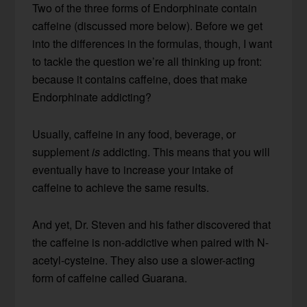
Two of the three forms of Endorphinate contain
caffeine (discussed more below). Before we get
into the differences in the formulas, though, I want
to tackle the question we’re all thinking up front:
because it contains caffeine, does that make
Endorphinate addicting?
Usually, caffeine in any food, beverage, or
supplement
is
addicting. This means that you will
eventually have to increase your intake of
caffeine to achieve the same results.
And yet, Dr. Steven and his father discovered that
the caffeine is non-addictive when paired with N-
acetyl-cysteine. They also use a slower-acting
form of caffeine called Guarana.