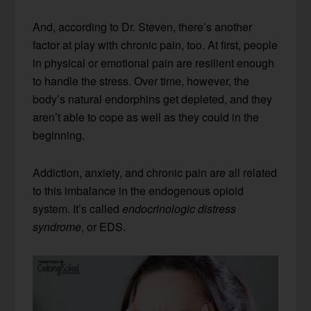
And, according to Dr. Steven, there’s another
factor at play with chronic pain, too. At first, people
in physical or emotional pain are resilient enough
to handle the stress. Over time, however, the
body’s natural endorphins get depleted, and they
aren’t able to cope as well as they could in the
beginning.
Addiction, anxiety, and chronic pain are all related
to this imbalance in the endogenous opioid
system. It’s called
endocrinologic distress
syndrome
, or EDS.