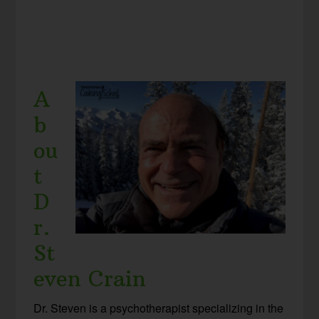
A
b
ou
t
D
r.
St
even Crain
Dr. Steven is a psychotherapist specializing in the