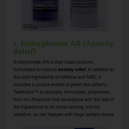
1. Endorphinate AR (Anxiety
Relief)
Endorphinate AR is their basic product,
formulated for natural
anxiety relief
. In addition to
the core ingredients of caffeine and NAC, it
includes a unique extract of green tea called L-
TeaActive™ (a specially formulated, proprietary
form of L-theanine) that synergizes with the rest of
the ingredients to be extra calming, but not
sedative, as can happen with large solitary doses.