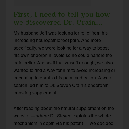
First, I need to tell you how
we discovered Dr. Crain…
My husband Jeff was looking for relief from his
increasing neuropathic feet pain. And more
specifically, we were looking for a way to boost
his own endorphin levels so he could handle the
pain better. And as if that wasn’t enough, we also
wanted to find a way for him to avoid increasing or
becoming tolerant to his pain medication. A web
search led him to Dr. Steven Crain’s endorphin-
boosting supplement.
After reading about the natural supplement on the
website — where Dr. Steven explains the whole
mechanism in depth via his patent — we decided