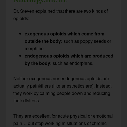
Dr. Steven explained that there are two kinds of
opioids:
exogenous opioids which come from
outside the body:
such as poppy seeds or
morphine
endogenous opioids which are produced
by the body:
such as endorphins.
Neither exogenous nor endogenous opioids are
actually painkillers (like anesthetics are). Instead,
they work by calming people down and reducing
their distress.
They are excellent for acute physical or emotional
pain… but stop working in situations of chronic