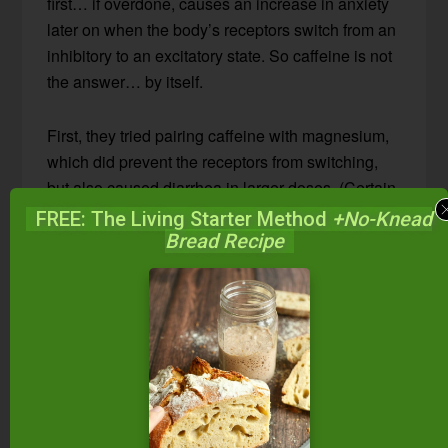
first… if overdone, causes an increase in anxiety
later on when the body’s receptors switch from an
inhibitory to an excitatory state. So caffeine is not
the answer… by itself.
First, they tried pairing caffeine with magnesium,
which did prevent the receptors from switching,
but also caused diarrhea in larger doses. (Certain
forms of magnesium are known to do this!)
FREE: The Living Starter Method
+No-Knead
Bread Recipe
Then they tried N-acetyl-cysteine (NAC), a
variation of an amino acid that has been widely
used for decades in medicine for two reasons: 1)
it’s great for the liver, and 2) it’s antiviral.
The Winning Combination:
Caffeine + N-acetyl-cysteine