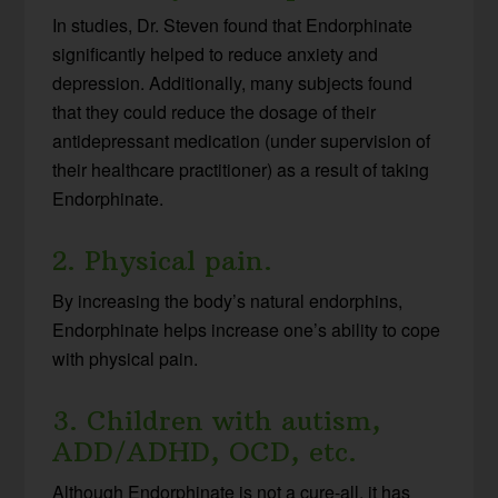
In studies, Dr. Steven found that Endorphinate
significantly helped to reduce anxiety and
depression. Additionally, many subjects found
that they could reduce the dosage of their
antidepressant medication (under supervision of
their healthcare practitioner) as a result of taking
Endorphinate.
2. Physical pain.
By increasing the body’s natural endorphins,
Endorphinate helps increase one’s ability to cope
with physical pain.
3. Children with autism,
ADD/ADHD, OCD, etc.
Although Endorphinate is not a cure-all, it has