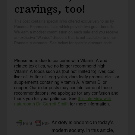
cravings, too!
This post contains special links offered exclusively to us by
Pondera Pharmaceuticals which provide two great benefits:
We earn a modest commission on each sale and you receive
an exclusive “Wardee” discount that is not available to other
Pondera customers. See below for specific discount code.
Please note: due to concerns with Vitamin A and
related toxicities, we no longer recommend high
Vitamin A foods such as (but not limited to) liver, cod
liver oil, butter oil, egg yolks, dark leafy greens, etc... or
supplements containing Vitamin A, Vitamin D, or
copper. Our older posts may contain some of these
recommendations; we apologize for any confusion and
thank you for your patience. See
this interview with
naturopath Dr. Garrett Smith
for more information.
Anxiety is endemic in today’s
modern society. In this article,