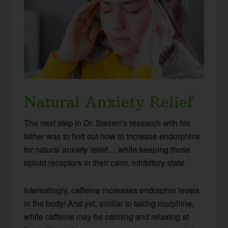
Natural Anxiety Relief
The next step in Dr. Steven’s research with his
father was to find out how to increase endorphins
for natural anxiety relief… while keeping those
opioid receptors in their calm, inhibitory state.
Interestingly, caffeine increases endorphin levels
in the body! And yet, similar to taking morphine,
while caffeine may be calming and relaxing at