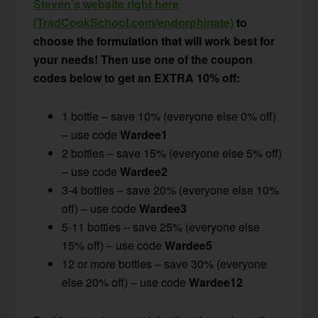
Steven’s website right here
(TradCookSchool.com/endorphinate)
to
choose the formulation that will work best for
your needs! Then use one of the coupon
codes below to get an EXTRA 10% off:
1 bottle – save 10% (everyone else 0% off)
– use code
Wardee1
2 bottles – save 15% (everyone else 5% off)
– use code
Wardee2
3-4 bottles – save 20% (everyone else 10%
off) – use code
Wardee3
5-11 bottles – save 25% (everyone else
15% off) – use code
Wardee5
12 or more bottles – save 30% (everyone
else 20% off) – use code
Wardee12