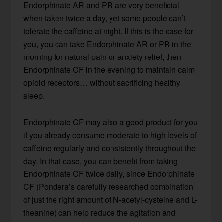
Endorphinate AR and PR are very beneficial
when taken twice a day, yet some people can’t
tolerate the caffeine at night. If this is the case for
you, you can take Endorphinate AR or PR in the
morning for natural pain or anxiety relief, then
Endorphinate CF in the evening to maintain calm
opioid receptors… without sacrificing healthy
sleep.
Endorphinate CF may also a good product for you
if you already consume moderate to high levels of
caffeine regularly and consistently throughout the
day. In that case, you can benefit from taking
Endorphinate CF twice daily, since Endorphinate
CF (Pondera’s carefully researched combination
of just the right amount of N-acetyl-cysteine and L-
theanine) can help reduce the agitation and