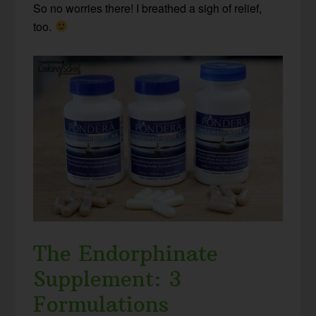
So no worries there! I breathed a sigh of relief,
too.
The Endorphinate
Supplement: 3
Formulations