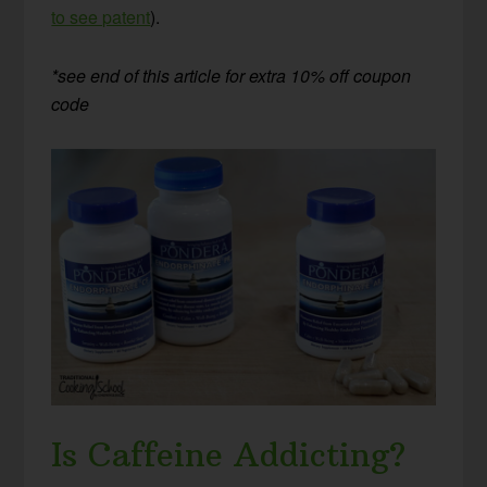
to see patent
).
*see end of this article for extra 10% off coupon
code
Is Caffeine Addicting?