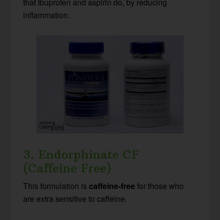
that Ibuprofen and aspirin do, by reducing
inflammation.
3. Endorphinate CF
(Caffeine Free)
This formulation is
caffeine-free
for those who
are extra sensitive to caffeine.