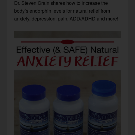
Dr. Steven Crain shares how to increase the
body’s endorphin levels for natural relief from
anxiety, depression, pain, ADD/ADHD and more!