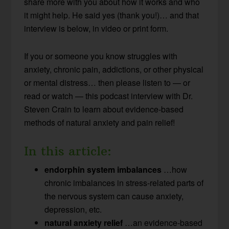
share more with you about how it works and who
it might help. He said yes (thank you!)… and that
interview is below, in video or print form.
If you or someone you know struggles with
anxiety, chronic pain, addictions, or other physical
or mental distress… then please listen to — or
read or watch — this podcast interview with Dr.
Steven Crain to learn about evidence-based
methods of natural anxiety and pain relief!
In this article:
endorphin system imbalances
…how
chronic imbalances in stress-related parts of
the nervous system can cause anxiety,
depression, etc.
natural anxiety relief
…an evidence-based