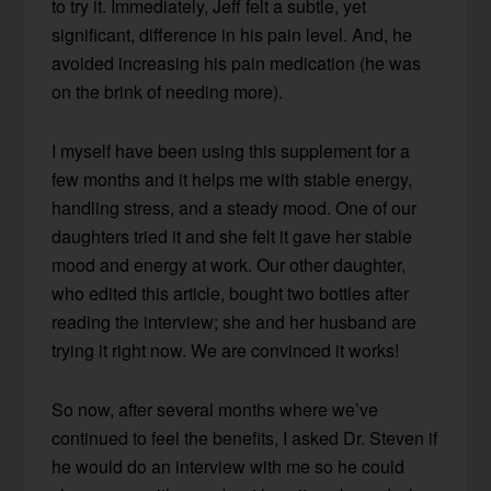
to try it. Immediately, Jeff felt a subtle, yet
significant, difference in his pain level. And, he
avoided increasing his pain medication (he was
on the brink of needing more).
I myself have been using this supplement for a
few months and it helps me with stable energy,
handling stress, and a steady mood. One of our
daughters tried it and she felt it gave her stable
mood and energy at work. Our other daughter,
who edited this article, bought two bottles after
reading the interview; she and her husband are
trying it right now. We are convinced it works!
So now, after several months where we’ve
continued to feel the benefits, I asked Dr. Steven if
he would do an interview with me so he could