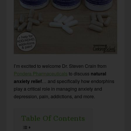
I’m excited to welcome Dr. Steven Crain from
Pondera Pharmaceuticals
to discuss
natural
anxiety relief
… and specifically how endorphins
play a critical role in managing anxiety and
depression, pain, addictions, and more.
Table Of Contents