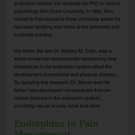
endorphin system. He received his PhD in clinical
psychology from Duke University in 1980, then
moved to Pennsylvania State University where he
has been working ever since at the university and
in private practice.
His father, the late Dr. Stanley M. Crain, was a
world-renowned neuroscientist researching how
imbalances in the endorphin system affect the
development of emotional and physical distress.
By applying this research, Dr. Steven and his
father have developed nutraceuticals that can
restore balance in the endorphin system,
providing natural anxiety relief and more.
Endorphins in Pain
Management