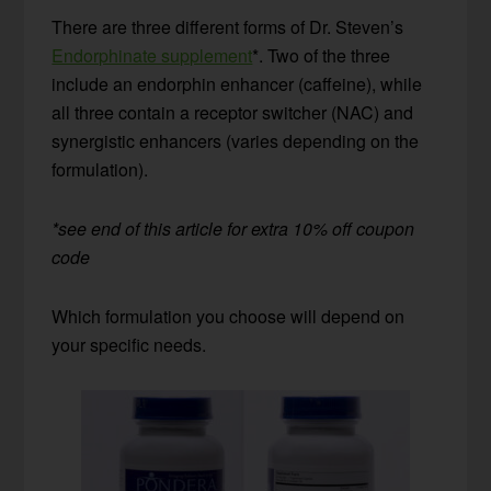
There are three different forms of Dr. Steven’s
Endorphinate supplement
*. Two of the three
include an endorphin enhancer (caffeine), while
all three contain a receptor switcher (NAC) and
synergistic enhancers (varies depending on the
formulation).
*see end of this article for extra 10% off coupon
code
Which formulation you choose will depend on
your specific needs.