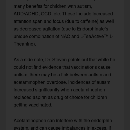
many benefits for children with autism,
ADD/ADHD, OCD, etc. These include increased
attention span and focus (due to caffeine) as well
as decreased agitation (due to Endorphinate’s
unique combination of NAC and L-TeaActive™ L-
Theanine).
As a side note, Dr. Steven points out that while he
could not find evidence that vaccinations cause
autism, there may be a link between autism and
acetaminophen overdose. Incidences of autism
increased significantly when acetaminophen
replaced aspirin as drug of choice for children
getting vaccinated.
Acetaminophen can interfere with the endorphin
system, and can cause imbalances in excess. If