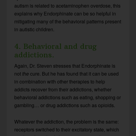
autism is related to acetaminophen overdose, this
explains why Endorphinate can be so helpful in
mitigating many of the behavioral patterns present
in autistic children.
4. Behavioral and drug
addictions.
Again, Dr. Steven stresses that Endorphinate is
not
the
cure. But he has found that it can be used
in combination with other therapies to help
addicts recover from their addictions, whether
behavioral addictions such as eating, shopping or
gambling… or drug addictions such as opioids.
Whatever the addiction, the problem is the same:
receptors switched to their excitatory state, which