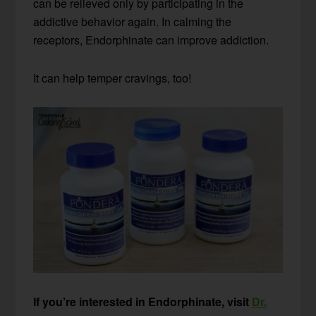
can be relieved only by participating in the
addictive behavior again. In calming the
receptors, Endorphinate can improve addiction.
It can help temper cravings, too!
If you’re interested in Endorphinate, visit
Dr.