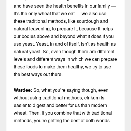
and have seen the health benefits in our family —
it’s the only wheat that we eat — we also use
these traditional methods, like sourdough and
natural leavening, to prepare it, because it helps
our bodies above and beyond what it does if you
use yeast. Yeast, in and of itself, isn’t as health as
natural yeast. So, even though there are different
levels and different ways in which we can prepare
these foods to make them healthy, we try to use
the best ways out there.
Wardee:
So, what you’re saying though, even
without using traditional methods, einkorn is
easier to digest and better for us than modern
wheat. Then, if you combine that with traditional
methods, you’re getting the best of both worlds.