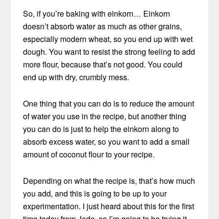
So, if you’re baking with einkorn… Einkorn
doesn’t absorb water as much as other grains,
especially modern wheat, so you end up with wet
dough. You want to resist the strong feeling to add
more flour, because that’s not good. You could
end up with dry, crumbly mess.
One thing that you can do is to reduce the amount
of water you use in the recipe, but another thing
you can do is just to help the einkorn along to
absorb excess water, so you want to add a small
amount of coconut flour to your recipe.
Depending on what the recipe is, that’s how much
you add, and this is going to be up to your
experimentation. I just heard about this for the first
time today from Jade, so I’m going to be trying it,