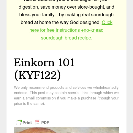
digestion, save money over store-bought, and
bless your family... by making real sourdough
bread at home the way God designed.
Click
here for free instructions +no-knead
sourdough bread recipe.
Einkorn 101
(KYF122)
We only recommend products and services we wholeheartedly
endorse. This post may contain special links through which we
earn a small commission if you make a purchase (though your
price is the same).