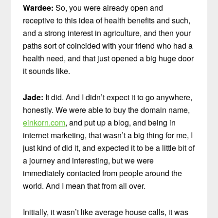
Wardee:
So, you were already open and
receptive to this idea of health benefits and such,
and a strong interest in agriculture, and then your
paths sort of coincided with your friend who had a
health need, and that just opened a big huge door
it sounds like.
Jade:
It did. And I didn’t expect it to go anywhere,
honestly. We were able to buy the domain name,
einkorn.com
, and put up a blog, and being in
internet marketing, that wasn’t a big thing for me, I
just kind of did it, and expected it to be a little bit of
a journey and interesting, but we were
immediately contacted from people around the
world. And I mean that from all over.
Initially, it wasn’t like average house calls, it was