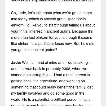
So, Jade, let’s talk about what we’re going to get
into today, which is ancient grain, specifically
einkorn. I’d like you to start though telling us about
your initial interest in ancient grains. Because it’s
more than just einkorn for you, although it seems
like einkorn is a particular focus now. But, how did
you get into ancient grains?
Jade:
Well, a friend of mine and I were talking —
and this was back in probably 2008, when we
started discussing this — I had a real interest in
getting back into agriculture, and working on
something that could really benefit the family; get
my family involved and do some good in the
world. He is a scientist, a brilliant person, that is
great at research, and his family was having a lot