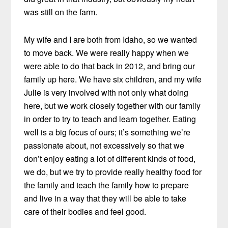
was still on the farm.
My wife and I are both from Idaho, so we wanted
to move back. We were really happy when we
were able to do that back in 2012, and bring our
family up here. We have six children, and my wife
Julie is very involved with not only what doing
here, but we work closely together with our family
in order to try to teach and learn together. Eating
well is a big focus of ours; it’s something we’re
passionate about, not excessively so that we
don’t enjoy eating a lot of different kinds of food,
we do, but we try to provide really healthy food for
the family and teach the family how to prepare
and live in a way that they will be able to take
care of their bodies and feel good.