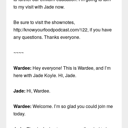
to my visit with Jade now.
Be sure to visit the shownotes,
http://knowyourfoodpodcast.com/122, if you have
any questions. Thanks everyone.
~~~~
Wardee:
Hey everyone! This is Wardee, and I’m
here with Jade Koyle. Hi, Jade.
Jade:
Hi, Wardee.
Wardee:
Welcome. I’m so glad you could join me
today.