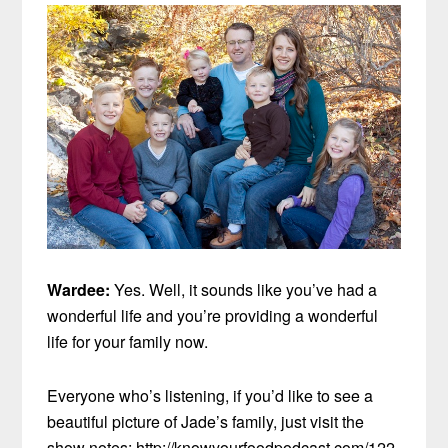
Wardee:
Yes. Well, it sounds like you’ve had a
wonderful life and you’re providing a wonderful
life for your family now.
Everyone who’s listening, if you’d like to see a
beautiful picture of Jade’s family, just visit the
show notes: http://knowyourfoodpodcast.com/122