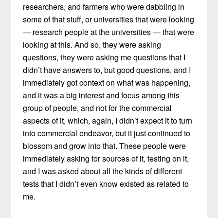
researchers, and farmers who were dabbling in
some of that stuff, or universities that were looking
— research people at the universities — that were
looking at this. And so, they were asking
questions, they were asking me questions that I
didn’t have answers to, but good questions, and I
immediately got context on what was happening,
and it was a big interest and focus among this
group of people, and not for the commercial
aspects of it, which, again, I didn’t expect it to turn
into commercial endeavor, but it just continued to
blossom and grow into that. These people were
immediately asking for sources of it, testing on it,
and I was asked about all the kinds of different
tests that I didn’t even know existed as related to
me.