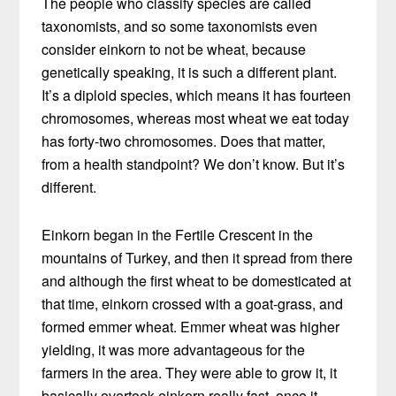
The people who classify species are called
taxonomists, and so some taxonomists even
consider einkorn to not be wheat, because
genetically speaking, it is such a different plant.
It’s a diploid species, which means it has fourteen
chromosomes, whereas most wheat we eat today
has forty-two chromosomes. Does that matter,
from a health standpoint? We don’t know. But it’s
different.
Einkorn began in the Fertile Crescent in the
mountains of Turkey, and then it spread from there
and although the first wheat to be domesticated at
that time, einkorn crossed with a goat-grass, and
formed emmer wheat. Emmer wheat was higher
yielding, it was more advantageous for the
farmers in the area. They were able to grow it, it
basically overtook einkorn really fast, once it