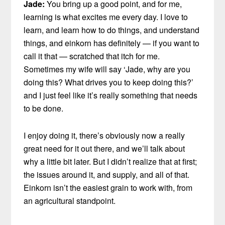
Jade:
You bring up a good point, and for me,
learning is what excites me every day. I love to
learn, and learn how to do things, and understand
things, and einkorn has definitely — if you want to
call it that — scratched that itch for me.
Sometimes my wife will say ‘Jade, why are you
doing this? What drives you to keep doing this?’
and I just feel like it’s really something that needs
to be done.
I enjoy doing it, there’s obviously now a really
great need for it out there, and we’ll talk about
why a little bit later. But I didn’t realize that at first;
the issues around it, and supply, and all of that.
Einkorn isn’t the easiest grain to work with, from
an agricultural standpoint.