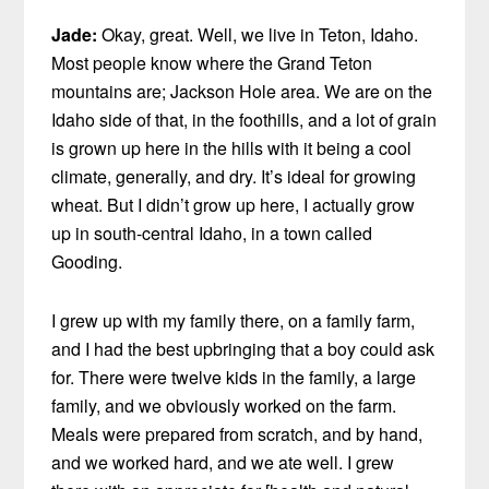
Jade:
Okay, great. Well, we live in Teton, Idaho.
Most people know where the Grand Teton
mountains are; Jackson Hole area. We are on the
Idaho side of that, in the foothills, and a lot of grain
is grown up here in the hills with it being a cool
climate, generally, and dry. It’s ideal for growing
wheat. But I didn’t grow up here, I actually grow
up in south-central Idaho, in a town called
Gooding.
I grew up with my family there, on a family farm,
and I had the best upbringing that a boy could ask
for. There were twelve kids in the family, a large
family, and we obviously worked on the farm.
Meals were prepared from scratch, and by hand,
and we worked hard, and we ate well. I grew