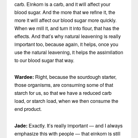
carb. Einkorn is a carb, and it will affect your
blood sugar. And the more that we refine it, the
more it will affect our blood sugar more quickly.
When we mill it, and turn it into flour, that has the
effects. And that’s why natural leavening is really
important too, because again, it helps, once you
use the natural leavening, it helps the assimilation
to our blood sugar that way.
Wardee:
Right, because the sourdough starter,
those organisms, are consuming some of that
starch for us, so that we have a reduced carb
load, or starch load, when we then consume the
end product.
Jade:
Exactly. It’s really important — and I always
emphasize this with people — that einkorn is still