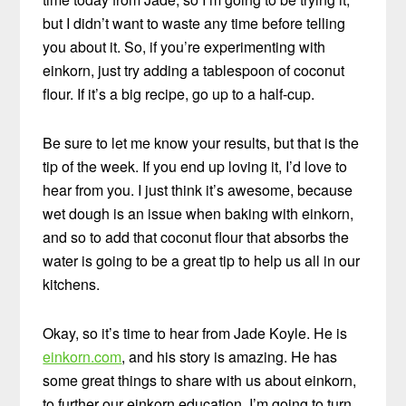
but I didn’t want to waste any time before telling
you about it. So, if you’re experimenting with
einkorn, just try adding a tablespoon of coconut
flour. If it’s a big recipe, go up to a half-cup.
Be sure to let me know your results, but that is the
tip of the week. If you end up loving it, I’d love to
hear from you. I just think it’s awesome, because
wet dough is an issue when baking with einkorn,
and so to add that coconut flour that absorbs the
water is going to be a great tip to help us all in our
kitchens.
Okay, so it’s time to hear from Jade Koyle. He is
einkorn.com
, and his story is amazing. He has
some great things to share with us about einkorn,
to further our einkorn education. I’m going to turn