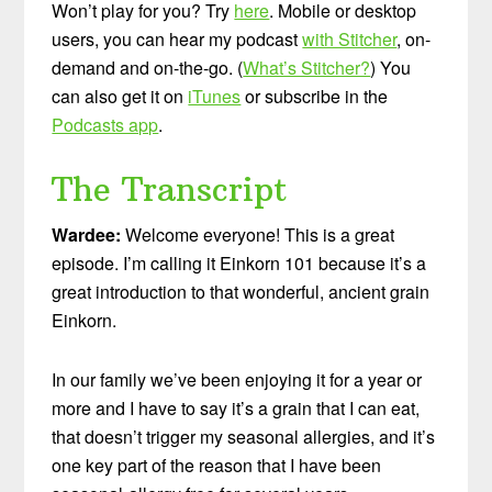
Won’t play for you? Try
here
. Mobile or desktop
users, you can hear my podcast
with Stitcher
, on-
demand and on-the-go. (
What’s Stitcher?
) You
can also get it on
iTunes
or subscribe in the
Podcasts app
.
The Transcript
Wardee:
Welcome everyone! This is a great
episode. I’m calling it Einkorn 101 because it’s a
great introduction to that wonderful, ancient grain
Einkorn.
In our family we’ve been enjoying it for a year or
more and I have to say it’s a grain that I can eat,
that doesn’t trigger my seasonal allergies, and it’s
one key part of the reason that I have been