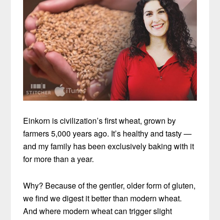
Einkorn is civilization’s first wheat, grown by
farmers 5,000 years ago. It’s healthy and tasty —
and my family has been exclusively baking with it
for more than a year.
Why? Because of the gentler, older form of gluten,
we find we digest it better than modern wheat.
And where modern wheat can trigger slight