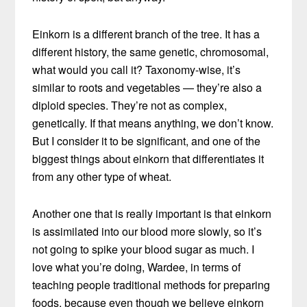
Einkorn is a different branch of the tree. It has a
different history, the same genetic, chromosomal,
what would you call it? Taxonomy-wise, it’s
similar to roots and vegetables — they’re also a
diploid species. They’re not as complex,
genetically. If that means anything, we don’t know.
But I consider it to be significant, and one of the
biggest things about einkorn that differentiates it
from any other type of wheat.
Another one that is really important is that einkorn
is assimilated into our blood more slowly, so it’s
not going to spike your blood sugar as much. I
love what you’re doing, Wardee, in terms of
teaching people traditional methods for preparing
foods, because even though we believe einkorn