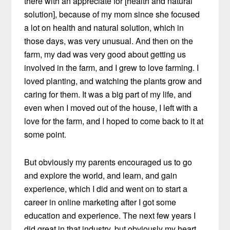
there with an appreciate for [health and natural
solution], because of my mom since she focused
a lot on health and natural solution, which in
those days, was very unusual. And then on the
farm, my dad was very good about getting us
involved in the farm, and I grew to love farming. I
loved planting, and watching the plants grow and
caring for them. It was a big part of my life, and
even when I moved out of the house, I left with a
love for the farm, and I hoped to come back to it at
some point.
But obviously my parents encouraged us to go
and explore the world, and learn, and gain
experience, which I did and went on to start a
career in online marketing after I got some
education and experience. The next few years I
did great in that industry, but obviously my heart