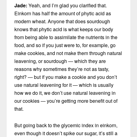
Jade:
Yeah, and I’m glad you clarified that.
Einkorn has half the amount of phytic acid as
modern wheat. Anyone that does sourdough
knows that phytic acid is what keeps our body
from being able to assimilate the nutrients in the
food, and so if you just were to, for example, go
make cookies, and not make them through natural
leavening, or sourdough — which they are
reasons why sometimes they’re not as tasty,
right? — but if you make a cookie and you don’t
use natural leavening for it — which is usually
how we do it, we don’t use natural leavening in
our cookies — you’re getting more benefit out of
that.
But going back to the glycemic index in einkorn,
even though it doesn’t spike our sugar, it’s still a