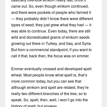
came out. So, even though einkorn continued,
and there were pockets of people who farmed it
— they probably didn’t know there were different
types of seed, they just grew what they had — it
was able to continue. Even today, there are still
wild and domesticated grains of einkorn seeds
growing out there in Turkey, and Iraq, and Syria.
But from a commercial standpoint, if you want to
call it that, back then, the focus was on emmer.
Emmer eventually crossed and developed spelt
wheat. Most people know what spelt is, that’s
more common today, but you can see that
although einkorn and spelt are related, they’re
really two different branches of the tree, so to
speak. So, spelt, then, well, I won’t go into the
history of spelt, but anyway.