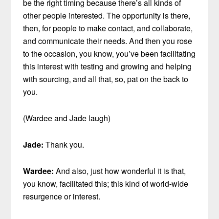
be the right timing because there’s all kinds of
other people interested. The opportunity is there,
then, for people to make contact, and collaborate,
and communicate their needs. And then you rose
to the occasion, you know, you’ve been facilitating
this interest with testing and growing and helping
with sourcing, and all that, so, pat on the back to
you.
(Wardee and Jade laugh)
Jade:
Thank you.
Wardee:
And also, just how wonderful it is that,
you know, facilitated this; this kind of world-wide
resurgence or interest.