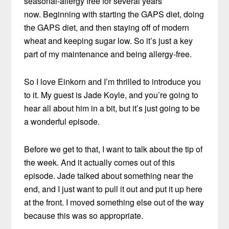
seasonal-allergy free for several years
now. Beginning with starting the GAPS diet, doing
the GAPS diet, and then staying off of modern
wheat and keeping sugar low. So it’s just a key
part of my maintenance and being allergy-free.
So I love Einkorn and I’m thrilled to introduce you
to it. My guest is Jade Koyle, and you’re going to
hear all about him in a bit, but it’s just going to be
a wonderful episode.
Before we get to that, I want to talk about the tip of
the week. And it actually comes out of this
episode. Jade talked about something near the
end, and I just want to pull it out and put it up here
at the front. I moved something else out of the way
because this was so appropriate.