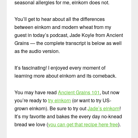
seasonal allergies for me, einkorn does not.
You’ll get to hear about all the differences
between einkorn and modern wheat from my
guest in today’s podcast, Jade Koyle from Ancient
Grains — the complete transcript is below as well
as the audio version.
It’s fascinating! I enjoyed every moment of
learning more about einkorn and its comeback.
You may have read
Ancient Grains 101
, but now
you’re ready to
try einkorn
(or want to try US-
grown einkorn). Be sure to try out
Jade’s einkorn
!
It’s my favorite and bakes the every day no-knead
bread we love (
you can get that recipe here free
).