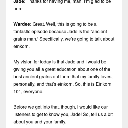
Jade:
Thanks for having me, man. I’m glad to be
here.
Wardee:
Great. Well, this is going to be a
fantastic episode because Jade is the “ancient
grains man.” Specifically, we’re going to talk about
einkorn.
My vision for today is that Jade and I would be
giving you all a great education about one of the
best ancient grains out there that my family loves,
personally, and that’s einkorn. So, this is Einkorn
101, everyone.
Before we get into that, though, I would like our
listeners to get to know you, Jade! So, tell us a bit
about you and your family.