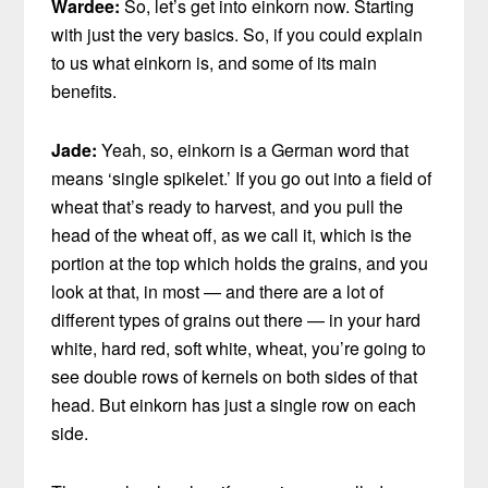
Wardee:
So, let’s get into einkorn now. Starting
with just the very basics. So, if you could explain
to us what einkorn is, and some of its main
benefits.
Jade:
Yeah, so, einkorn is a German word that
means ‘single spikelet.’ If you go out into a field of
wheat that’s ready to harvest, and you pull the
head of the wheat off, as we call it, which is the
portion at the top which holds the grains, and you
look at that, in most — and there are a lot of
different types of grains out there — in your hard
white, hard red, soft white, wheat, you’re going to
see double rows of kernels on both sides of that
head. But einkorn has just a single row on each
side.