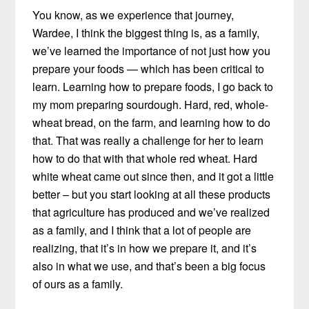
You know, as we experience that journey,
Wardee, I think the biggest thing is, as a family,
we’ve learned the importance of not just how you
prepare your foods — which has been critical to
learn. Learning how to prepare foods, I go back to
my mom preparing sourdough. Hard, red, whole-
wheat bread, on the farm, and learning how to do
that. That was really a challenge for her to learn
how to do that with that whole red wheat. Hard
white wheat came out since then, and it got a little
better – but you start looking at all these products
that agriculture has produced and we’ve realized
as a family, and I think that a lot of people are
realizing, that it’s in how we prepare it, and it’s
also in what we use, and that’s been a big focus
of ours as a family.