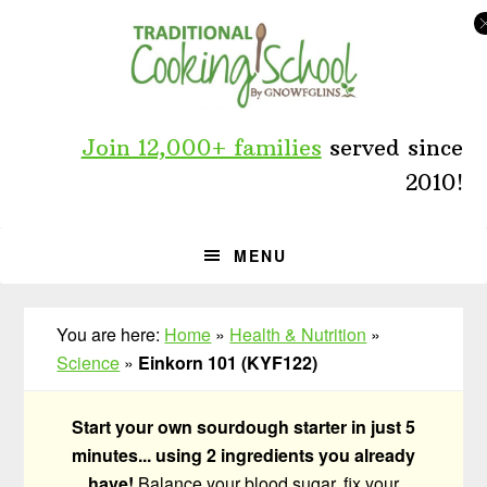
Skip
Skip
Skip
to
to
to
primary
main
primary
navigation
content
sidebar
Join 12,000+ families
served since
2010!
MENU
You are here:
Home
»
Health & Nutrition
»
Science
»
Einkorn 101 (KYF122)
Start your own sourdough starter in just 5
minutes... using 2 ingredients you already
have!
Balance your blood sugar, fix your