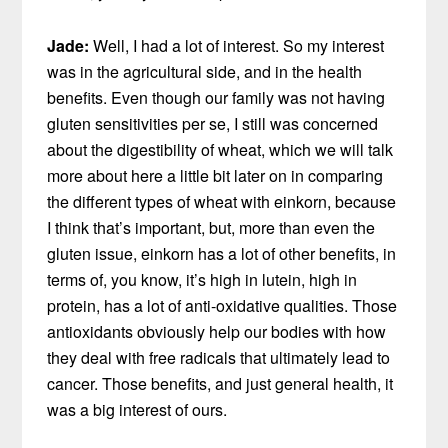
Jade:
Well, I had a lot of interest. So my interest
was in the agricultural side, and in the health
benefits. Even though our family was not having
gluten sensitivities per se, I still was concerned
about the digestibility of wheat, which we will talk
more about here a little bit later on in comparing
the different types of wheat with einkorn, because
I think that’s important, but, more than even the
gluten issue, einkorn has a lot of other benefits, in
terms of, you know, it’s high in lutein, high in
protein, has a lot of anti-oxidative qualities. Those
antioxidants obviously help our bodies with how
they deal with free radicals that ultimately lead to
cancer. Those benefits, and just general health, it
was a big interest of ours.