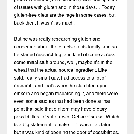
of issues with gluten and in those days… Today
gluten-free diets are the rage in some cases, but
back then, it wasn’t as much.
But he was really researching gluten and
concerned about the effects on his family, and so
he started researching, and kind of came across
some initial stuff around, well, maybe it’s in the
wheat that the actual source ingredient. Like I
said, really smart guy, had access to a lot of
research, and that’s when he stumbled upon
einkorn and began researching it, and there were
even some studies that had been done at that
point that said that einkorn may have dietary
possibilities for sufferers of Celiac disease. Which
is a big statement to make — it wasn’t a claim —
but it was kind of opening the door of possibilities.