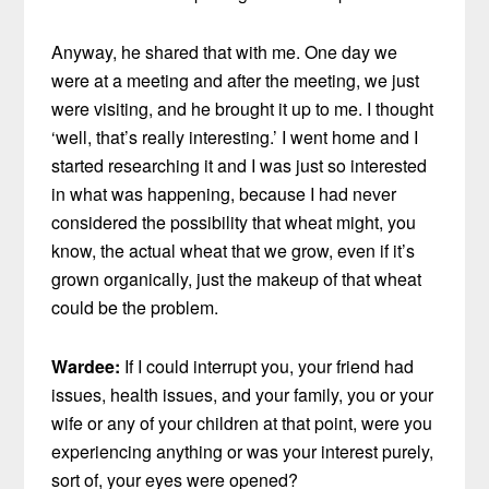
Anyway, he shared that with me. One day we
were at a meeting and after the meeting, we just
were visiting, and he brought it up to me. I thought
‘well, that’s really interesting.’ I went home and I
started researching it and I was just so interested
in what was happening, because I had never
considered the possibility that wheat might, you
know, the actual wheat that we grow, even if it’s
grown organically, just the makeup of that wheat
could be the problem.
Wardee:
If I could interrupt you, your friend had
issues, health issues, and your family, you or your
wife or any of your children at that point, were you
experiencing anything or was your interest purely,
sort of, your eyes were opened?