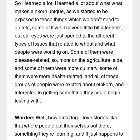
So I learned a lot, I learned a lot about what what
makes einkorn unique, as we started to be
exposed to those things which we don’t need to
go into, some of it we’ll cover a little bit later here,
but our eyes were just opened to the different
types of issues that related to wheat and what
people were working on. Some of them were
disease-related, so, more on the agricultural side,
and some of them were more culinary, some of
them were more health-related, and all of those
groups of people were excited about einkorn, and
interested in getting something they could begin
testing with.
Wardee:
Well, how amazing. I love stories like
that where people put themselves out there,
something they’re learning, and it just happens to