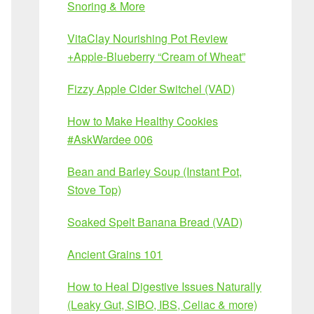
Snoring & More
VitaClay Nourishing Pot Review
+Apple-Blueberry “Cream of Wheat”
Fizzy Apple Cider Switchel (VAD)
How to Make Healthy Cookies
#AskWardee 006
Bean and Barley Soup (Instant Pot,
Stove Top)
Soaked Spelt Banana Bread (VAD)
Ancient Grains 101
How to Heal Digestive Issues Naturally
(Leaky Gut, SIBO, IBS, Celiac & more)