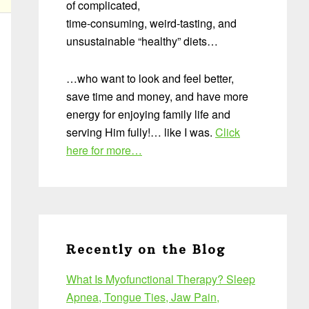
of complicated,
time-consuming, weird-tasting, and
unsustainable “healthy” diets…
…who want to look and feel better,
save time and money, and have more
energy for enjoying family life and
serving Him fully!… like I was.
Click
here for more…
Recently on the Blog
What Is Myofunctional Therapy? Sleep
Apnea, Tongue Ties, Jaw Pain,