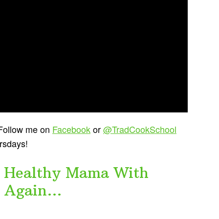
? Follow me on
Facebook
or
@TradCookSchool
ursdays!
im Healthy Mama With
r Again…