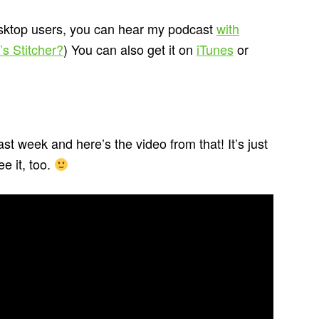
esktop users, you can hear my podcast
with
s Stitcher?
) You can also get it on
iTunes
or
ast week and here’s the video from that! It’s just
e it, too.