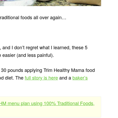
traditional foods all over again…
, and I don’t regret what I learned, these 5
 easier (and less painful).
n 30 pounds applying Trim Healthy Mama food
ood diet. The
full story is here
and a
baker’s
 THM menu plan using 100% Traditional Foods,