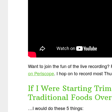
Want to join the fun of the live recording
on Periscope
. I hop on to record most Th
If I Were Starting Tr
Traditional Foods Ove
…I would do these 5 things: