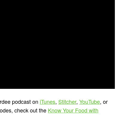
ardee podcast on
iTunes
,
Stitcher
,
YouTube
, or
sodes, check out the
Know Your Food with