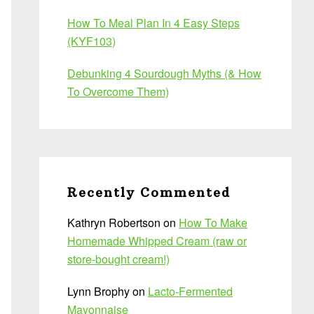
How To Meal Plan In 4 Easy Steps
(KYF103)
Debunking 4 Sourdough Myths (& How
To Overcome Them)
Recently Commented
Kathryn Robertson
on
How To Make
Homemade Whipped Cream (raw or
store-bought cream!)
Lynn Brophy
on
Lacto-Fermented
Mayonnaise