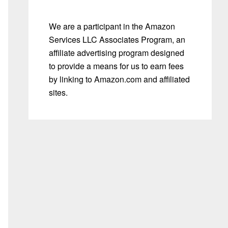
We are a participant in the Amazon
Services LLC Associates Program, an
affiliate advertising program designed
to provide a means for us to earn fees
by linking to Amazon.com and affiliated
sites.