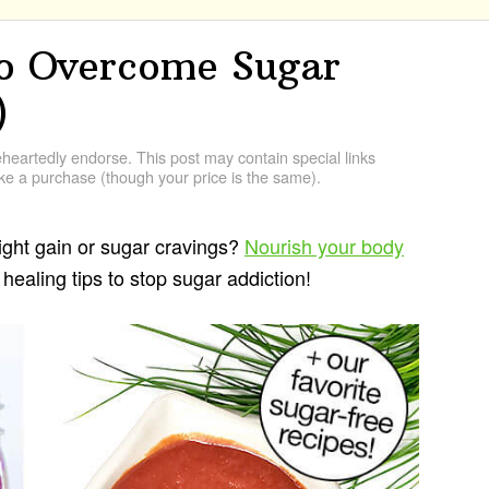
o Overcome Sugar
)
artedly endorse. This post may contain special links
e a purchase (though your price is the same).
ight gain or sugar cravings?
Nourish your body
healing tips to stop sugar addiction!