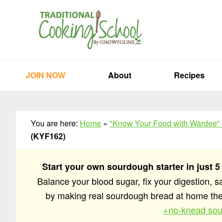
Skip
Skip
Skip
to
to
to
primary
main
primary
navigation
content
sidebar
JOIN NOW
About
Recipes
You are here:
Home
»
"Know Your Food with Wardee"
(KYF162)
Start your own sourdough starter in just 5
Balance your blood sugar, fix your digestion, 
by making real sourdough bread at home t
+no-knead sou