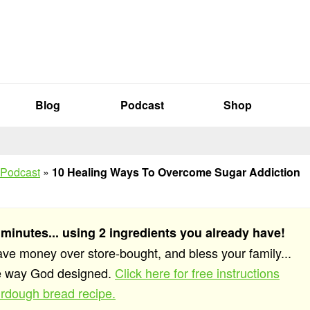
Blog
Podcast
Shop
 Podcast
»
10 Healing Ways To Overcome Sugar Addiction
 minutes... using 2 ingredients you already have!
save money over store-bought, and bless your family...
he way God designed.
Click here for free instructions
rdough bread recipe.