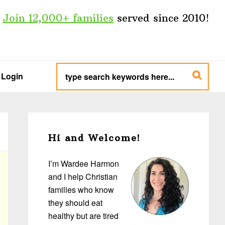
Join 12,000+ families
served since 2010!
type
search
Login
keywords
here...
Primary
Sidebar
Hi and Welcome!
I’m Wardee Harmon
and I help Christian
families who know
they should eat
healthy but are tired