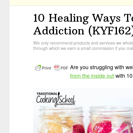
10 Healing Ways T
Addiction (KYF162
We only recommend products and services we wholehe
through which we earn a small commission if you mak
Are you struggling with we
from the inside out
with 10 