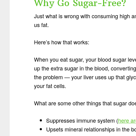
Why Go Sugar-Free?
Just what is wrong with consuming high a
us fat.
Here’s how that works:
When you eat sugar, your blood sugar leve
up the extra sugar in the blood, convertin
the problem — your liver uses up that glyco
your fat cells.
What are some other things that sugar does
Suppresses immune system (
here a
Upsets mineral relationships in the b