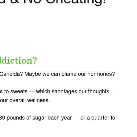
diction?
y? Candida? Maybe we can blame our hormones?
es to sweets — which sabotages our thoughts,
our overall wellness.
0 pounds of sugar each year — or a quarter to