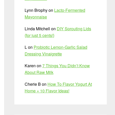
Lynn Brophy
on
Lacto-Fermented
Mayonnaise
Linda Mitchell
on
DIY Sprouting Lids
{for just 5 cents!}
L
on
Probiotic Lemon-Garlic Salad
Dressing Vinaigrette
Karen
on
7 Things You Didn’t Know
About Raw Milk
Cherie B
on
How To Flavor Yogurt At
Home + 10 Flavor Ideas!