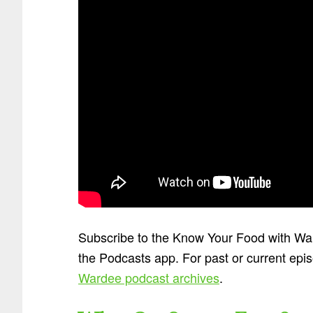
Subscribe to the Know Your Food with W
the Podcasts app. For past or current epi
Wardee podcast archives
.