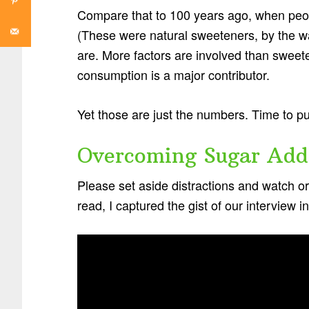
Compare that to 100 years ago, when peo
(These were natural sweeteners, by the w
are. More factors are involved than sweeten
consumption is a major contributor.
Yet those are just the numbers. Time to p
Overcoming Sugar Add
Please set aside distractions and watch or l
read, I captured the gist of our interview 