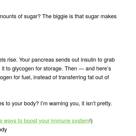
mounts of sugar? The biggie is that sugar makes
ls rise. Your pancreas sends out insulin to grab
g it to glycogen for storage. Then — and here’s
gen for fuel, instead of transferring fat out of
 to your body? I’m warning you, it isn’t pretty.
re ways to boost your immune system
!)
ody