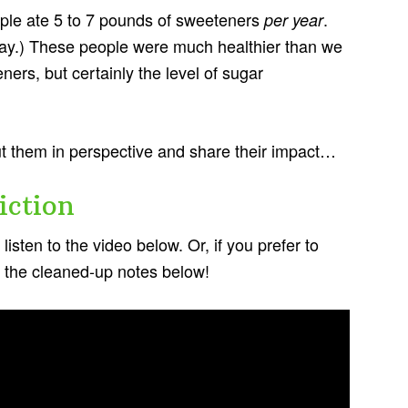
ple ate 5 to 7 pounds of sweeteners
.
per year
ay.) These people were much healthier than we
ers, but certainly the level of sugar
ut them in perspective and share their impact…
iction
isten to the video below. Or, if you prefer to
in the cleaned-up notes below!