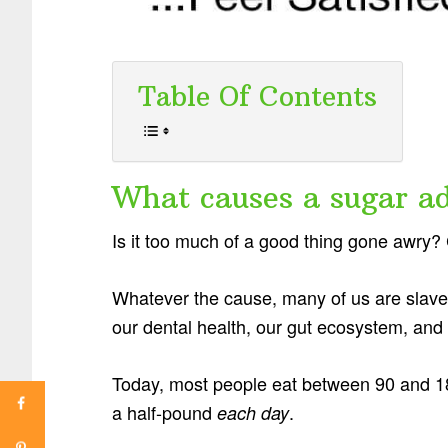
Table Of Contents
What causes a sugar ad
Is it too much of a good thing gone awr
Whatever the cause, many of us are slav
our dental health, our gut ecosystem, and 
Today, most people eat between 90 and 18
a half-pound
.
each day