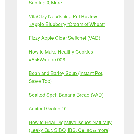
Snoring & More
VitaClay Nourishing Pot Review
+Apple-Blueberry “Cream of Wheat”
Fizzy Apple Cider Switchel (VAD)
How to Make Healthy Cookies
#AskWardee 006
Bean and Barley Soup (Instant Pot,
Stove Top)
Soaked Spelt Banana Bread (VAD)
Ancient Grains 101
How to Heal Digestive Issues Naturally
(Leaky Gut, SIBO, IBS, Celiac & more)