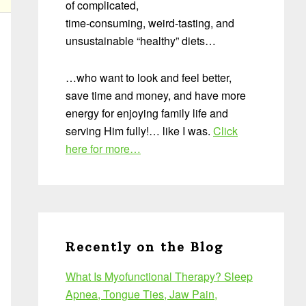
of complicated,
time-consuming, weird-tasting, and
unsustainable “healthy” diets…
…who want to look and feel better,
save time and money, and have more
energy for enjoying family life and
serving Him fully!… like I was.
Click
here for more…
Recently on the Blog
What Is Myofunctional Therapy? Sleep
Apnea, Tongue Ties, Jaw Pain,