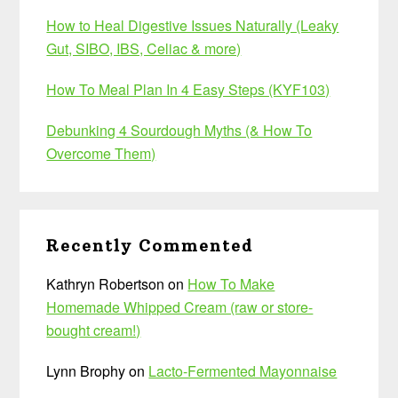
How to Heal Digestive Issues Naturally (Leaky
Gut, SIBO, IBS, Celiac & more)
How To Meal Plan In 4 Easy Steps (KYF103)
Debunking 4 Sourdough Myths (& How To
Overcome Them)
Recently Commented
Kathryn Robertson
on
How To Make
Homemade Whipped Cream (raw or store-
bought cream!)
Lynn Brophy
on
Lacto-Fermented Mayonnaise