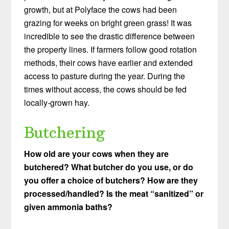
growth, but at Polyface the cows had been
grazing for weeks on bright green grass! It was
incredible to see the drastic difference between
the property lines. If farmers follow good rotation
methods, their cows have earlier and extended
access to pasture during the year. During the
times without access, the cows should be fed
locally-grown hay.
Butchering
How old are your cows when they are
butchered? What butcher do you use, or do
you offer a choice of butchers?
How are they
processed/handled?
Is the meat “sanitized” or
given ammonia baths?