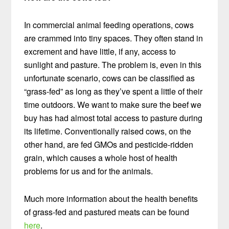
In commercial animal feeding operations, cows
are crammed into tiny spaces. They often stand in
excrement and have little, if any, access to
sunlight and pasture. The problem is, even in this
unfortunate scenario, cows can be classified as
“grass-fed” as long as they’ve spent a little of their
time outdoors. We want to make sure the beef we
buy has had almost total access to pasture during
its lifetime. Conventionally raised cows, on the
other hand, are fed GMOs and pesticide-ridden
grain, which causes a whole host of health
problems for us and for the animals.
Much more information about the health benefits
of grass-fed and pastured meats can be found
here
.