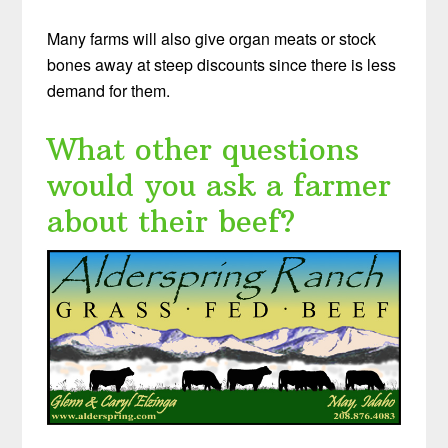
Many farms will also give organ meats or stock
bones away at steep discounts since there is less
demand for them.
What other questions
would you ask a farmer
about their beef?