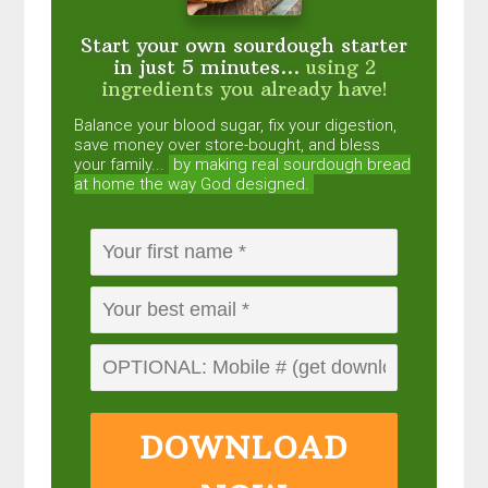
Start your own sourdough starter
in just 5 minutes...
using 2
ingredients you already have!
Balance your blood sugar, fix your digestion,
save money over store-bought, and bless
your family...
by making real sourdough
bread
at home the way God designed.
DOWNLOAD