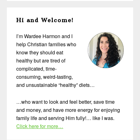
Primary
Hi and Welcome!
Sidebar
I’m Wardee Harmon and I
help Christian families who
know they should eat
healthy but are tired of
complicated, time-
consuming, weird-tasting,
and unsustainable “healthy” diets…
…who want to look and feel better, save time
and money, and have more energy for enjoying
family life and serving Him fully!… like I was.
Click here for more…