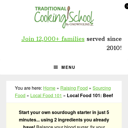
Skip
Skip
Skip
to
to
to
primary
main
primary
navigation
content
sidebar
Join 12,000+ families
served since
2010!
MENU
You are here:
Home
»
Raising Food
»
Sourcing
Food
»
Local Food 101
»
Local Food 101: Beef
Start your own sourdough starter in just 5
minutes... using 2 ingredients you already
have!
Balance your blood sugar, fix your