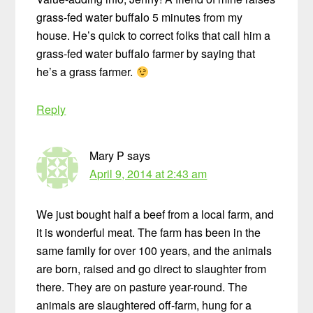
grass-fed water buffalo 5 minutes from my
house. He’s quick to correct folks that call him a
grass-fed water buffalo farmer by saying that
he’s a grass farmer.
Reply
Mary P
says
April 9, 2014 at 2:43 am
We just bought half a beef from a local farm, and
it is wonderful meat. The farm has been in the
same family for over 100 years, and the animals
are born, raised and go direct to slaughter from
there. They are on pasture year-round. The
animals are slaughtered off-farm, hung for a