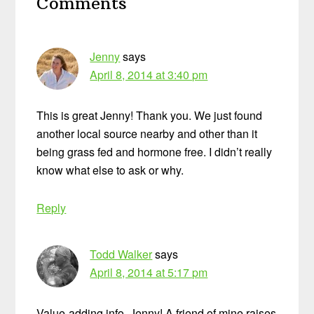
Comments
Interactions
Jenny
says
April 8, 2014 at 3:40 pm
This is great Jenny! Thank you. We just found
another local source nearby and other than it
being grass fed and hormone free. I didn’t really
know what else to ask or why.
Reply
Todd Walker
says
April 8, 2014 at 5:17 pm
Value-adding info, Jenny! A friend of mine raises