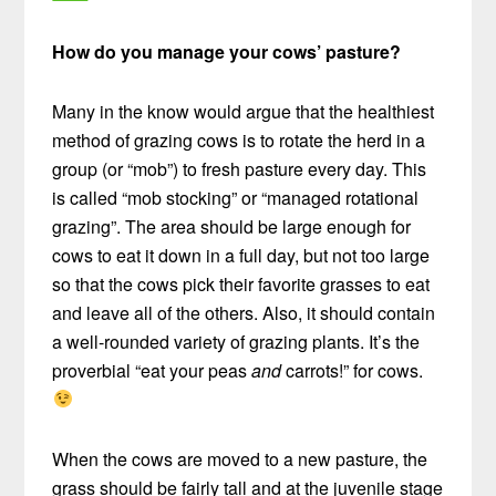
How do you manage your cows’ pasture?
Many in the know would argue that the healthiest
method of grazing cows is to rotate the herd in a
group (or “mob”) to fresh pasture every day. This
is called “mob stocking” or “managed rotational
grazing”. The area should be large enough for
cows to eat it down in a full day, but not too large
so that the cows pick their favorite grasses to eat
and leave all of the others. Also, it should contain
a well-rounded variety of grazing plants. It’s the
proverbial “eat your peas
and
carrots!” for cows.
When the cows are moved to a new pasture, the
grass should be fairly tall and at the juvenile stage