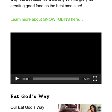
creating good food as the best medicine!
Learn more about GNOWFGLINS here…
Video
Player
00:00
05:39
Eat God’s Way
Our Eat God’s Way