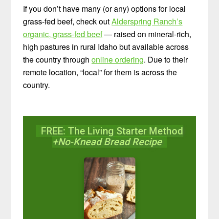
If you don’t have many (or any) options for local
grass-fed beef, check out
Alderspring Ranch’s
organic, grass-fed beef
— raised on mineral-rich,
high pastures in rural Idaho but available across
the country through
online ordering
. Due to their
remote location, “local” for them is across the
country.
FREE: The Living Starter Method
+No-Knead Bread Recipe