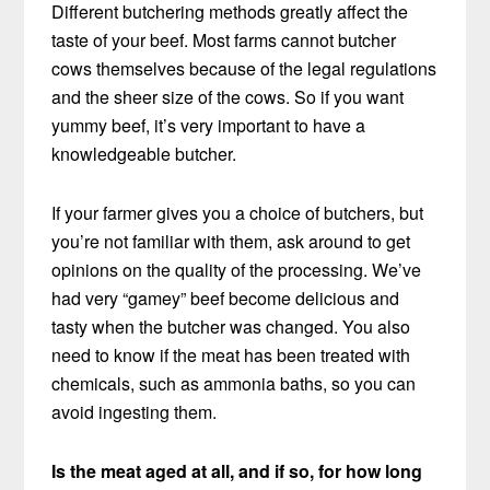
Different butchering methods greatly affect the
taste of your beef. Most farms cannot butcher
cows themselves because of the legal regulations
and the sheer size of the cows. So if you want
yummy beef, it’s very important to have a
knowledgeable butcher.
If your farmer gives you a choice of butchers, but
you’re not familiar with them, ask around to get
opinions on the quality of the processing. We’ve
had very “gamey” beef become delicious and
tasty when the butcher was changed. You also
need to know if the meat has been treated with
chemicals, such as ammonia baths, so you can
avoid ingesting them.
Is the meat aged at all, and if so, for how long