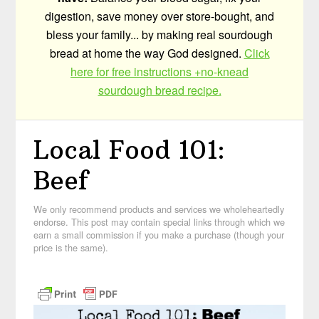
digestion, save money over store-bought, and
bless your family... by making real sourdough
bread at home the way God designed.
Click
here for free instructions +no-knead
sourdough bread recipe.
Local Food 101:
Beef
We only recommend products and services we wholeheartedly
endorse. This post may contain special links through which we
earn a small commission if you make a purchase (though your
price is the same).