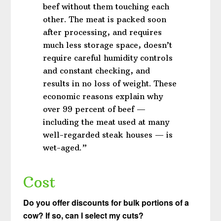
beef without them touching each
other. The meat is packed soon
after processing, and requires
much less storage space, doesn’t
require careful humidity controls
and constant checking, and
results in no loss of weight. These
economic reasons explain why
over 99 percent of beef —
including the meat used at many
well-regarded steak houses — is
wet-aged.”
Cost
Do you offer discounts for bulk portions of a
cow? If so, can I select my cuts?