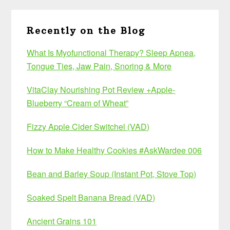
Recently on the Blog
What Is Myofunctional Therapy? Sleep Apnea,
Tongue Ties, Jaw Pain, Snoring & More
VitaClay Nourishing Pot Review +Apple-
Blueberry “Cream of Wheat”
Fizzy Apple Cider Switchel (VAD)
How to Make Healthy Cookies #AskWardee 006
Bean and Barley Soup (Instant Pot, Stove Top)
Soaked Spelt Banana Bread (VAD)
Ancient Grains 101