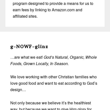
program designed to provide a means for us to
earn fees by linking to Amazon.com and
affiliated sites.
Before
Footer
g-NOWF-glinz
…are what we eat!
God’s Natural, Organic, Whole
Foods, Grown Locally, In Season.
We love working with other Christian families who
love good food and want to eat according to God’s
design…
Not only because we believe it’s the healthiest
way, but because we want to give Him glory for