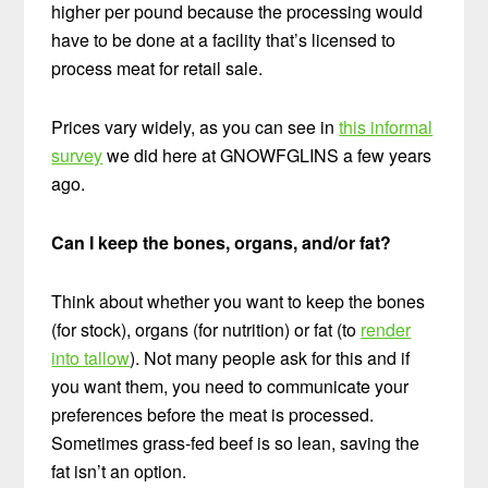
higher per pound because the processing would
have to be done at a facility that’s licensed to
process meat for retail sale.
Prices vary widely, as you can see in
this informal
survey
we did here at GNOWFGLINS a few years
ago.
Can I keep the bones, organs, and/or fat?
Think about whether you want to keep the bones
(for stock),
organs
(for nutrition) or fat (to
render
into tallow
). Not many people ask for this and if
you want them, you need to communicate your
preferences before the meat is processed.
Sometimes grass-fed beef is so lean,
saving the
fat isn’t an option.