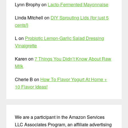
Lynn Brophy
on
Lacto-Fermented Mayonnaise
Linda Mitchell
on
DIY Sprouting Lids {for just 5
cents!}
L
on
Probiotic Lemon-Garlic Salad Dressing
Vinaigrette
Karen
on
7 Things You Didn’t Know About Raw
Milk
Cherie B
on
How To Flavor Yogurt At Home +
10 Flavor Ideas!
We are a participant in the Amazon Services
LLC Associates Program, an affiliate advertising