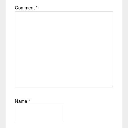
Comment
*
Name
*