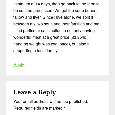
minimum of 14 days, then go back to the farm to
be cut and processed. We got the soup bones,
tallow and liver. Since I live alone, we split it
between my two sons and their families and me.
I find particular satisfaction in not only having
wonderful meat at a great price ($3.85/lb
hanging weight was total price), but also in
supporting a local family.
Reply
Leave a Reply
Your email address will not be published.
Required fields are marked
*