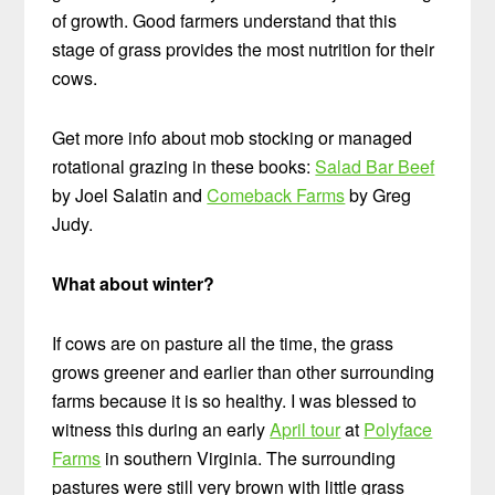
of growth. Good farmers understand that this
stage of grass provides the most nutrition for their
cows.
Get more info about mob stocking or managed
rotational grazing in these books:
Salad Bar Beef
by Joel Salatin and
Comeback Farms
by Greg
Judy.
What about winter?
If cows are on pasture all the time, the grass
grows greener and earlier than other surrounding
farms because it is so healthy. I was blessed to
witness this during an early
April tour
at
Polyface
Farms
in southern Virginia. The surrounding
pastures were still very brown with little grass