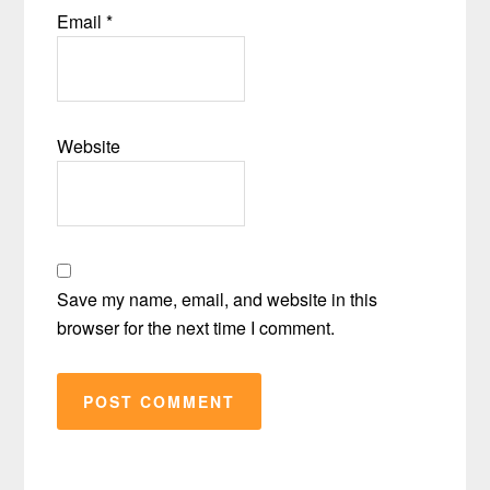
Email
*
Website
Save my name, email, and website in this
browser for the next time I comment.