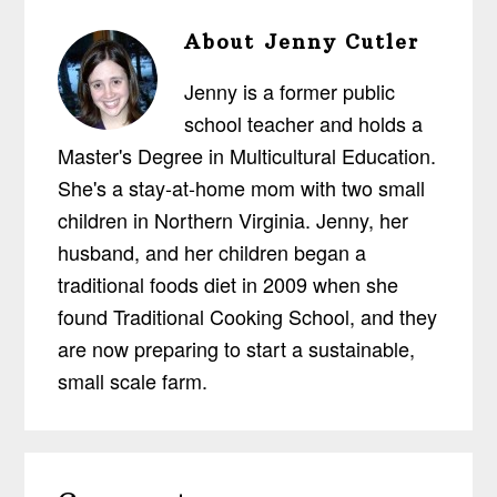
About
Jenny Cutler
Jenny is a former public
school teacher and holds a
Master's Degree in Multicultural Education.
She's a stay-at-home mom with two small
children in Northern Virginia. Jenny, her
husband, and her children began a
traditional foods diet in 2009 when she
found Traditional Cooking School, and they
are now preparing to start a sustainable,
small scale farm.
Reader