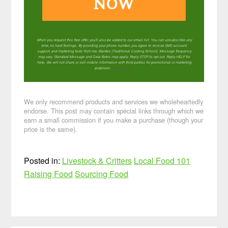
NOW
When you request this free offer, you'll also be added to our email list. You can unsubscribe any
time, no hard feelings. By providing your phone number, you agree to receive SMS account,
support, and marketing texts from me, Wardee (Traditional Cooking School). Message frequency
may vary. Standard Message and Data Rates may apply. Reply STOP to opt out. Reply HELP for
help. We will not share or sell mobile information with third parties for promotional or marketing
purposes.
privacy policy
We only recommend products and services we wholeheartedly
endorse. This post may contain special links through which we
earn a small commission if you make a purchase (though your
price is the same).
Posted in:
Livestock & Critters
Local Food 101
Raising Food
Sourcing Food