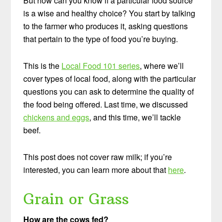
But how can you know if a particular food source
is a wise and healthy choice? You start by talking
to the farmer who produces it, asking questions
that pertain to the type of food you’re buying.
This is the
Local Food 101 series
, where we’ll
cover types of local food, along with the particular
questions you can ask to determine the quality of
the food being offered. Last time, w
e discussed
chickens and eggs
, and this time, we’ll tackle
beef.
This post does not cover raw milk; if you’re
interested, you can learn more about that
here
.
Grain or Grass
How are the cows fed?