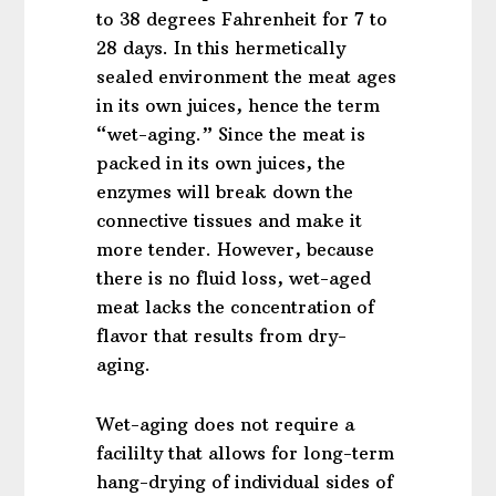
to 38 degrees Fahrenheit for 7 to
28 days. In this hermetically
sealed environment the meat ages
in its own juices, hence the term
“wet-aging.” Since the meat is
packed in its own juices, the
enzymes will break down the
connective tissues and make it
more tender. However, because
there is no fluid loss, wet-aged
meat lacks the concentration of
flavor that results from dry-
aging.
Wet-aging does not require a
facililty that allows for long-term
hang-drying of individual sides of