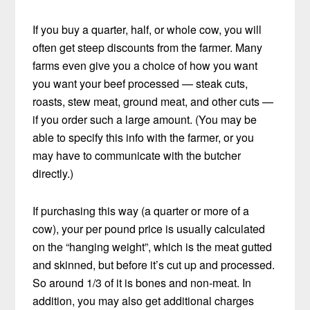
If you buy a quarter, half, or whole cow, you will
often get steep discounts from the farmer. Many
farms even give you a choice of how you want
you want your beef processed — steak cuts,
roasts, stew meat, ground meat, and other cuts —
if you order such a large amount. (You may be
able to specify this info with the farmer, or you
may have to communicate with the butcher
directly.)
If purchasing this way (a quarter or more of a
cow), your per pound price is usually calculated
on the “hanging weight”, which is the meat gutted
and skinned, but before it’s cut up and processed.
So around 1/3 of it is bones and non-meat. In
addition, you may also get additional charges