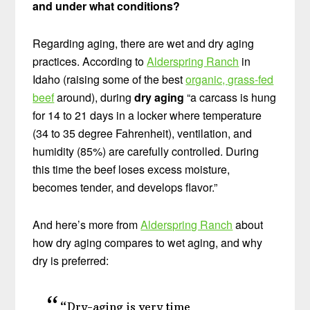
and under what conditions?
Regarding aging, there are wet and dry aging
practices. According to
Alderspring Ranch
in
Idaho (raising some of the best
organic, grass-fed
beef
around), during
dry aging
“a carcass is hung
for 14 to 21 days in a locker where temperature
(34 to 35 degree Fahrenheit), ventilation, and
humidity (85%) are carefully controlled. During
this time the beef loses excess moisture,
becomes tender, and develops flavor.”
And here’s more from
Alderspring Ranch
about
how dry aging compares to wet aging, and why
dry is preferred:
“Dry-aging is very time