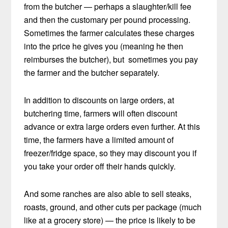
from the butcher — perhaps a slaughter/kill fee
and then the customary per pound processing.
Sometimes the farmer calculates these charges
into the price he gives you (meaning he then
reimburses the butcher), but sometimes you pay
the farmer and the butcher separately.
In addition to discounts on large orders, at
butchering time, farmers will often discount
advance or extra large orders even further. At this
time, the farmers have a limited amount of
freezer/fridge space, so they may discount you if
you take your order off their hands quickly.
And some ranches are also able to sell steaks,
roasts, ground, and other cuts per package (much
like at a grocery store) — the price is likely to be