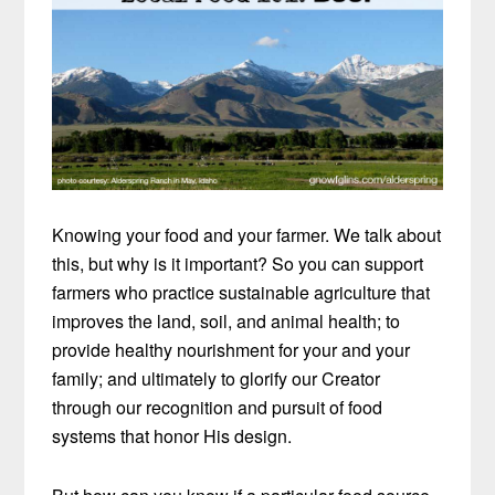
Knowing your food and your farmer. We talk about
this, but why is it important? So you can support
farmers who practice sustainable agriculture that
improves the land, soil, and animal health; to
provide healthy nourishment for your and your
family; and ultimately to glorify our Creator
through our recognition and pursuit of food
systems that honor His design.