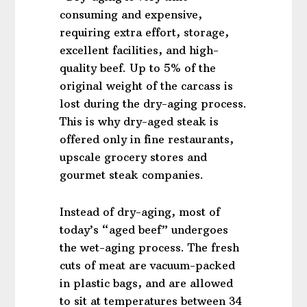
consuming and expensive,
requiring extra effort, storage,
excellent facilities, and high-
quality beef. Up to 5% of the
original weight of the carcass is
lost during the dry-aging process.
This is why dry-aged steak is
offered only in fine restaurants,
upscale grocery stores and
gourmet steak companies.
Instead of dry-aging, most of
today’s “aged beef” undergoes
the wet-aging process. The fresh
cuts of meat are vacuum-packed
in plastic bags, and are allowed
to sit at temperatures between 34