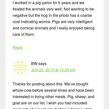
I worked in a pig parlor for 5 years and we
treated the animals very well. Not wanting to be
negative but the hog in the photo has a coarse
coat indicating worms. Pigs are very intelligent
and comical animals and I really enjoyed taking
care of them.
Reply
BW
says
July 23, 2015 at 10:29 pm
Thanks for posting about this. We’ve bought
whole-cow before several times and have been
interested in trying other meats. Pig, sheep, and
goat are on our list. I wish you had included