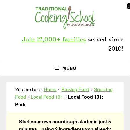
Skip
Skip
Skip
to
to
to
primary
main
primary
navigation
content
sidebar
Join 12,000+ families
served since
2010!
MENU
You are here:
Home
»
Raising Food
»
Sourcing
Food
»
Local Food 101
»
Local Food 101:
Pork
Start your own sourdough starter in just 5
minutes... using 2 ingredients you already