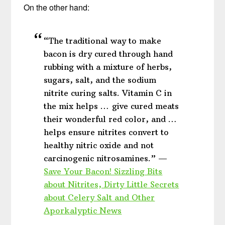
On the other hand:
“The traditional way to make
bacon is dry cured through hand
rubbing with a mixture of herbs,
sugars, salt, and the sodium
nitrite curing salts. Vitamin C in
the mix helps … give cured meats
their wonderful red color, and …
helps ensure nitrites convert to
healthy nitric oxide and not
carcinogenic nitrosamines.” —
Save Your Bacon! Sizzling Bits
about Nitrites, Dirty Little Secrets
about Celery Salt and Other
Aporkalyptic News