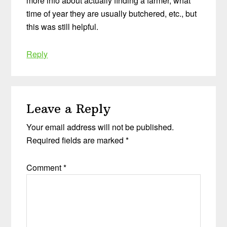
more info about actually finding a farmer, what
time of year they are usually butchered, etc., but
this was still helpful.
Reply
Leave a Reply
Your email address will not be published.
Required fields are marked
*
Comment
*