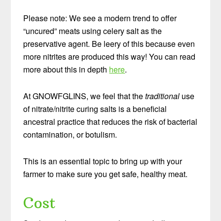
Please note: We see a modern trend to offer
“uncured” meats using celery salt as the
preservative agent. Be leery of this because even
more nitrites are produced this way! You can read
more about this in depth
here
.
At GNOWFGLINS, we feel that the
traditional
use
of nitrate/nitrite curing salts is a beneficial
ancestral practice that reduces the risk of bacterial
contamination, or botulism.
This is an essential topic to bring up with your
farmer to make sure you get safe, healthy meat.
Cost