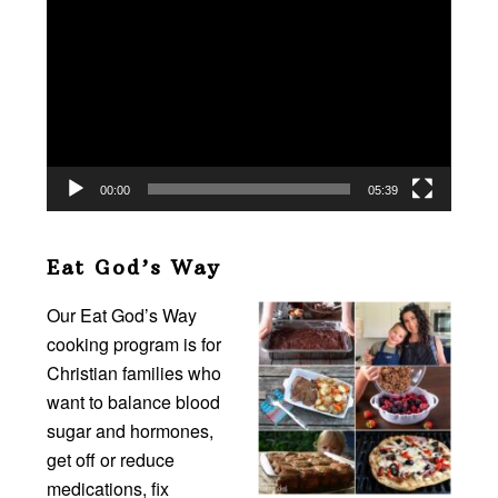
Player
00:00
05:39
Eat God’s Way
Our Eat God’s Way
cooking program is for
Christian families who
want to balance blood
sugar and hormones,
get off or reduce
medications, fix