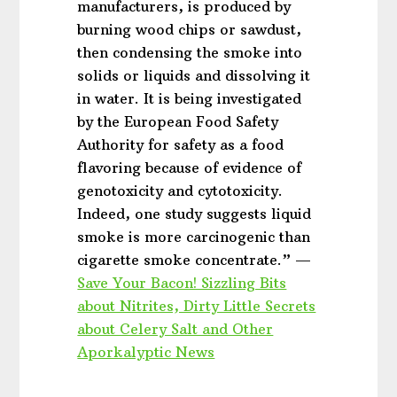
manufacturers, is produced by
burning wood chips or sawdust,
then condensing the smoke into
solids or liquids and dissolving it
in water. It is being investigated
by the European Food Safety
Authority for safety as a food
flavoring because of evidence of
genotoxicity and cytotoxicity.
Indeed, one study suggests liquid
smoke is more carcinogenic than
cigarette smoke concentrate.” —
Save Your Bacon! Sizzling Bits
about Nitrites, Dirty Little Secrets
about Celery Salt and Other
Aporkalyptic News