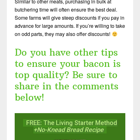
Similar to other meats, purchasing in bulk at
butchering time will often ensure the best deal.
Some farms will give steep discounts if you pay in
advance for large amounts. If you’re willing to take
on odd parts, they may also offer discounts!
Do you have other tips
to ensure your bacon is
top quality? Be sure to
share in the comments
below!
FREE: The Living Starter Method
+No-Knead Bread Recipe