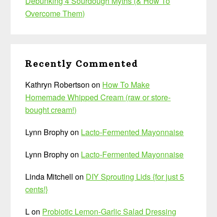
Debunking 4 Sourdough Myths (& How To
Overcome Them)
Recently Commented
Kathryn Robertson
on
How To Make
Homemade Whipped Cream (raw or store-
bought cream!)
Lynn Brophy
on
Lacto-Fermented Mayonnaise
Lynn Brophy
on
Lacto-Fermented Mayonnaise
Linda Mitchell
on
DIY Sprouting Lids {for just 5
cents!}
L
on
Probiotic Lemon-Garlic Salad Dressing