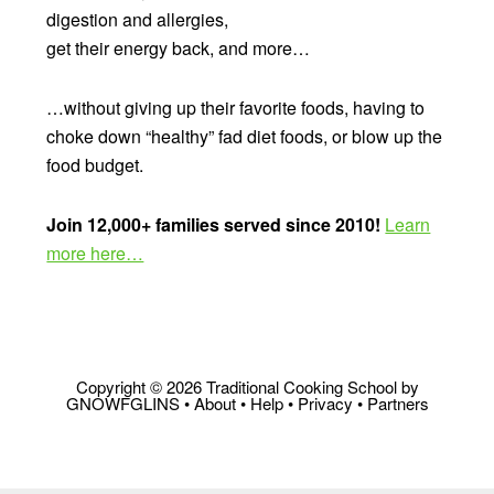
digestion and allergies,
get their energy back, and more…
…without giving up their favorite foods, having to
choke down “healthy” fad diet foods, or blow up the
food budget.
Join 12,000+ families served since 2010!
Learn
more here…
Copyright © 2026 Traditional Cooking School by
GNOWFGLINS •
About
•
Help
•
Privacy
•
Partners