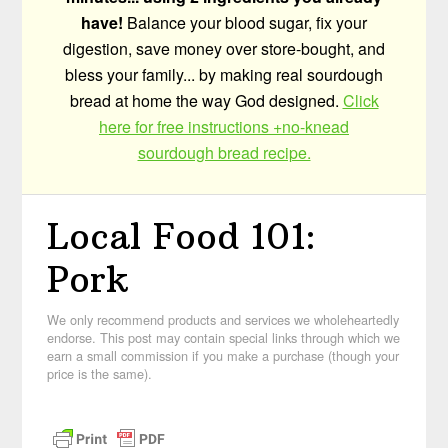
have!
Balance your blood sugar, fix your
digestion, save money over store-bought, and
bless your family... by making real sourdough
bread at home the way God designed.
Click
here for free instructions +no-knead
sourdough bread recipe.
Local Food 101:
Pork
We only recommend products and services we wholeheartedly
endorse. This post may contain special links through which we
earn a small commission if you make a purchase (though your
price is the same).