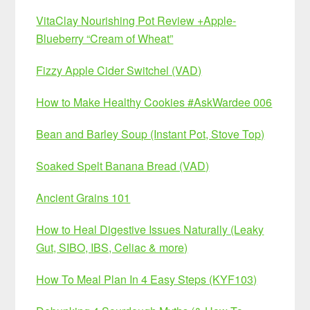
VitaClay Nourishing Pot Review +Apple-
Blueberry “Cream of Wheat”
Fizzy Apple Cider Switchel (VAD)
How to Make Healthy Cookies #AskWardee 006
Bean and Barley Soup (Instant Pot, Stove Top)
Soaked Spelt Banana Bread (VAD)
Ancient Grains 101
How to Heal Digestive Issues Naturally (Leaky
Gut, SIBO, IBS, Celiac & more)
How To Meal Plan In 4 Easy Steps (KYF103)