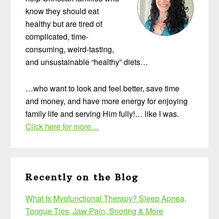
know they should eat
healthy but are tired of
complicated, time-
consuming, weird-tasting,
and unsustainable “healthy” diets…
…who want to look and feel better, save time
and money, and have more energy for enjoying
family life and serving Him fully!… like I was.
Click here for more…
Recently on the Blog
What Is Myofunctional Therapy? Sleep Apnea,
Tongue Ties, Jaw Pain, Snoring & More