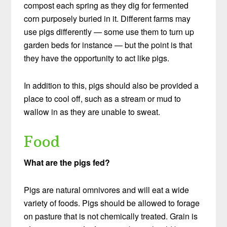
compost each spring as they dig for fermented
corn purposely buried in it. Different farms may
use pigs differently — some use them to turn up
garden beds for instance — but the point is that
they have the opportunity to act like pigs.
In addition to this, pigs should also be provided a
place to cool off, such as a stream or mud to
wallow in as they are unable to sweat.
Food
What are the pigs fed?
Pigs are natural omnivores and will eat a wide
variety of foods. Pigs should be allowed to forage
on pasture that is not chemically treated. Grain is