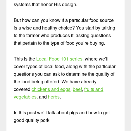
systems that honor His design.
But how can you know if a particular food source
is a wise and healthy choice? You start by talking
to the farmer who produces it, asking questions
that pertain to the type of food you’re buying.
This is the
Local Food 101 series,
where we’ll
cover types of local food, along with the particular
questions you can ask to determine the quality of
the food being offered. We have already
covered
chickens and eggs
,
beef
,
fruits and
vegetables
, and
herbs
.
In this post we’ll talk about pigs and how to get
good quality pork!