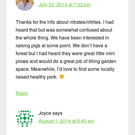
July 22, 2014 at 7:32 pm
Thanks for the info about nitrates/nitrites. I had
heard that but was somewhat confused about
the whole thing. We have been interested in
raising pigs at some point. We don’t have a
forest but I had heard they were great little mini
plows and would do a great job of tilling garden
space. Meanwhile, I’d love to find some locally
raised healthy pork.
Reply
Joyce
says
August 1, 2014 at 8:40 am