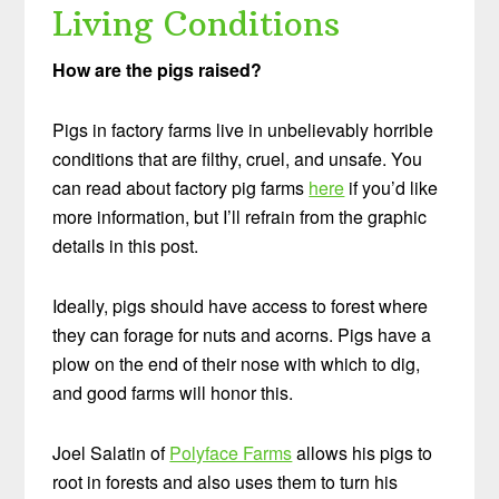
Living Conditions
How are the pigs raised?
Pigs in factory farms live in unbelievably horrible
conditions that are filthy, cruel, and unsafe. You
can read about factory pig farms
here
if you’d like
more information, but I’ll refrain from the graphic
details in this post.
Ideally, pigs should have access to forest where
they can forage for nuts and acorns. Pigs have a
plow on the end of their nose with which to dig,
and good farms will honor this.
Joel Salatin of
Polyface Farms
allows his pigs to
root in forests and also uses them to turn his