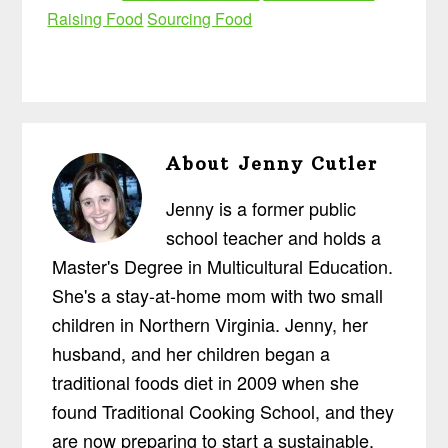
Raising Food
Sourcing Food
About
Jenny Cutler
Jenny is a former public
school teacher and holds a
Master's Degree in Multicultural Education.
She's a stay-at-home mom with two small
children in Northern Virginia. Jenny, her
husband, and her children began a
traditional foods diet in 2009 when she
found Traditional Cooking School, and they
are now preparing to start a sustainable,