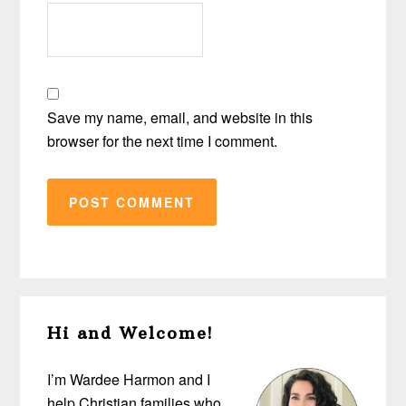
Save my name, email, and website in this
browser for the next time I comment.
Primary
Hi and Welcome!
Sidebar
I’m Wardee Harmon and I
help Christian families who