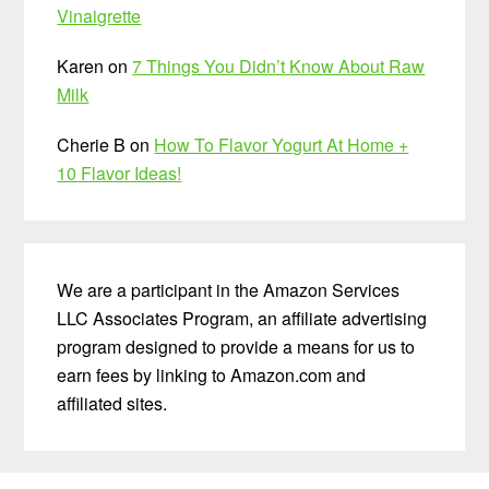
Vinaigrette
Karen
on
7 Things You Didn’t Know About Raw
Milk
Cherie B
on
How To Flavor Yogurt At Home +
10 Flavor Ideas!
We are a participant in the Amazon Services
LLC Associates Program, an affiliate advertising
program designed to provide a means for us to
earn fees by linking to Amazon.com and
affiliated sites.