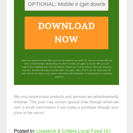
DOWNLOAD
NOW
When you request this free offer, you'll also be added to our email list. You can unsubscribe any
time, no hard feelings. By providing your phone number, you agree to receive SMS account,
support, and marketing texts from me, Wardee (Traditional Cooking School). Message frequency
may vary. Standard Message and Data Rates may apply. Reply STOP to opt out. Reply HELP for
help. We will not share or sell mobile information with third parties for promotional or marketing
purposes.
privacy policy
We only recommend products and services we wholeheartedly
endorse. This post may contain special links through which we
earn a small commission if you make a purchase (though your
price is the same).
Posted in:
Livestock & Critters
Local Food 101