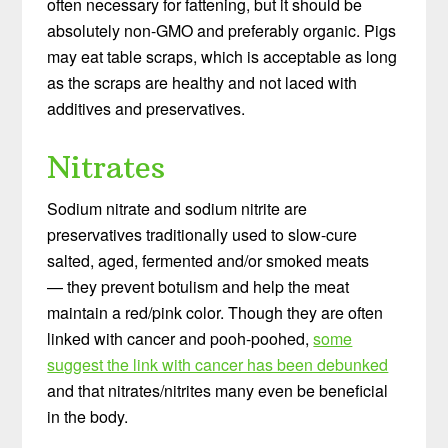
often necessary for fattening, but it should be
absolutely non-GMO and preferably organic. Pigs
may eat table scraps, which is acceptable as long
as the scraps are healthy and not laced with
additives and preservatives.
Nitrates
Sodium nitrate and sodium nitrite are
preservatives traditionally used to slow-cure
salted, aged, fermented and/or smoked meats
— they prevent botulism and help the meat
maintain a red/pink color. Though they are often
linked with cancer and pooh-poohed,
some
suggest the link with cancer has been debunked
and that nitrates/nitrites many even be beneficial
in the body.