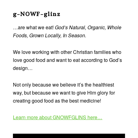
Before
Footer
g-NOWF-glinz
…are what we eat!
God’s Natural, Organic, Whole
Foods, Grown Locally, In Season.
We love working with other Christian families who
love good food and want to eat according to God’s
design…
Not only because we believe it’s the healthiest
way, but because we want to give Him glory for
creating good food as the best medicine!
Learn more about GNOWFGLINS here…
Video