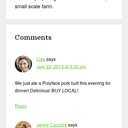
small scale farm.
Reader
Comments
Interactions
Lisa
says
July 22, 2014 at 5:32 pm
We just ate a Polyface pork butt this evening for
dinner! Delicious! BUY LOCAL!
Reply
Jenny Cazzola
says