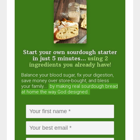
Start your own sourdough starter
in just 5 minutes...
using 2
ingredients you already have!
Balance your blood sugar, fix your digestion,
save money over store-bought, and bless
your family...
by making real sourdough
bread
at home the way God designed.