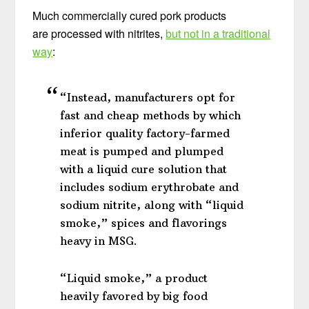
Much commercially cured pork products
are processed with nitrites,
but not in a traditional
way
:
“Instead, manufacturers opt for
fast and cheap methods by which
inferior quality factory-farmed
meat is pumped and plumped
with a liquid cure solution that
includes sodium erythrobate and
sodium nitrite, along with “liquid
smoke,” spices and flavorings
heavy in MSG.
“Liquid smoke,” a product
heavily favored by big food