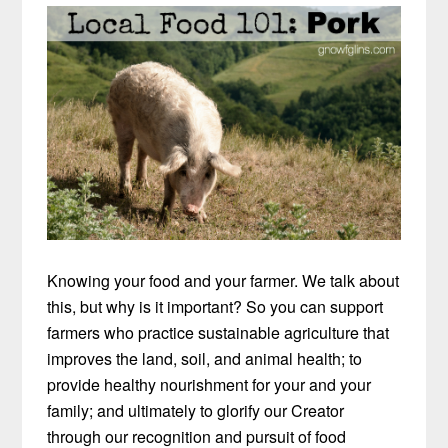
Knowing your food and your farmer. We talk about
this, but why is it important? So you can support
farmers who practice sustainable agriculture that
improves the land, soil, and animal health; to
provide healthy nourishment for your and your
family; and ultimately to glorify our Creator
through our recognition and pursuit of food