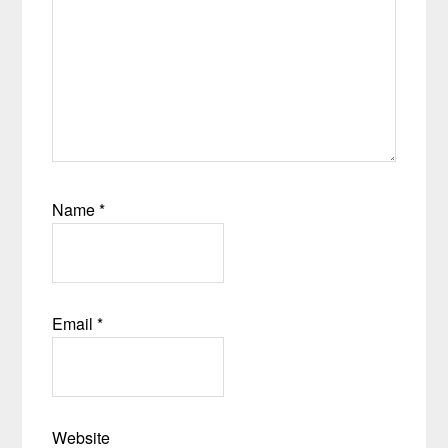
Name
*
Email
*
Website