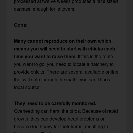
processed at twelve weeks produces a nice sized
carcass, enough for leftovers.
Cons:
Many cannot reproduce on their own which
means you will need to start with chicks each
time you want to raise them.
If this is the route
you want to go, you need to locate a hatchery to
provide chicks. There are several available online
that will ship through the mail if you can’t find a
local source.
They need to be carefully monitored.
Overfeeding can harm the birds. Because of rapid
growth, they can develop heart problems or
become too heavy for their frame, resulting in