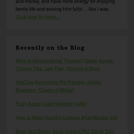
and money, and have more energy for enjoying
family life and serving Him fully!… like I was.
Click here for more…
Recently on the Blog
What Is Myofunctional Therapy? Sleep Apnea,
Tongue Ties, Jaw Pain, Snoring & More
VitaClay Nourishing Pot Review +Apple-
Blueberry “Cream of Wheat”
Fizzy Apple Cider Switchel (VAD)
How to Make Healthy Cookies #AskWardee 006
Bean and Barley Soup (Instant Pot, Stove Top)