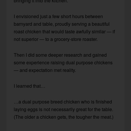
bringing it into the kitchen.
I envisioned just a few short hours between
barnyard and table, proudly serving a beautiful
roast chicken that would taste awfully similar — if
not superior — to a grocery-store roaster.
Then I did some deeper research and gained
some experience raising dual purpose chickens
— and expectation met reality.
I learned that…
…a dual purpose breed chicken who is finished
laying eggs is not necessarily great for the table.
(The older a chicken gets, the tougher the meat.)