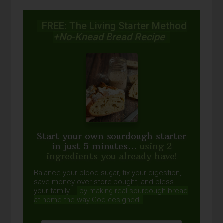
FREE: The Living Starter Method
+No-Knead Bread Recipe
Start your own sourdough starter
in just 5 minutes...
using 2
ingredients you already have!
Balance your blood sugar, fix your digestion,
save money over store-bought, and bless
your family...
by making real sourdough
bread
at home the way God designed.