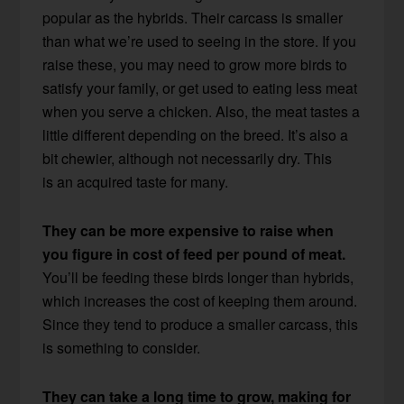
popular as the hybrids. Their carcass is smaller
than what we’re used to seeing in the store. If you
raise these, you may need to grow more birds to
satisfy your family, or get used to eating less meat
when you serve a chicken. Also, the meat tastes a
little different depending on the breed. It’s also a
bit chewier, although not necessarily dry. This
is an acquired taste for many.
They can be more expensive to raise when
you figure in cost of feed per pound of meat.
You’ll be feeding these birds longer than hybrids,
which increases the cost of keeping them around.
Since they tend to produce a smaller carcass, this
is something to consider.
They can take a long time to grow, making for