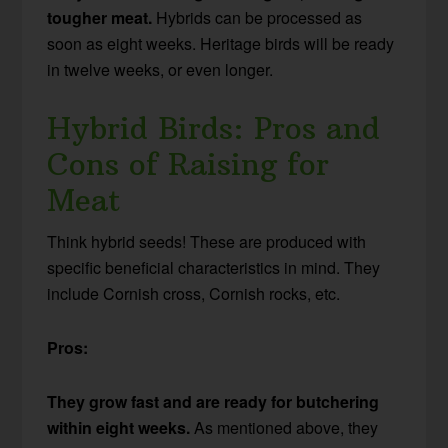
tougher meat.
Hybrids can be processed as
soon as eight weeks. Heritage birds will be ready
in twelve weeks, or even longer.
Hybrid Birds: Pros and
Cons of Raising for
Meat
Think hybrid seeds! These are produced with
specific beneficial characteristics in mind. They
include Cornish cross, Cornish rocks, etc.
Pros:
They grow fast and are ready for butchering
within eight weeks.
As mentioned above, they