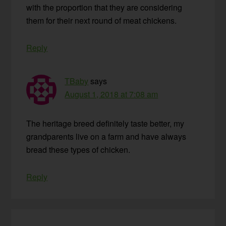
with the proportion that they are considering
them for their next round of meat chickens.
Reply
TBaby
says
August 1, 2018 at 7:08 am
The heritage breed definitely taste better, my
grandparents live on a farm and have always
bread these types of chicken.
Reply