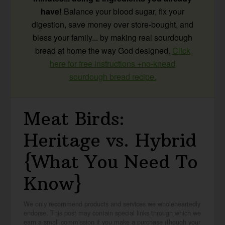
have!
Balance your blood sugar, fix your
digestion, save money over store-bought, and
bless your family... by making real sourdough
bread at home the way God designed.
Click
here for free instructions +no-knead
sourdough bread recipe.
Meat Birds:
Heritage vs. Hybrid
{What You Need To
Know}
We only recommend products and services we wholeheartedly
endorse. This post may contain special links through which we
earn a small commission if you make a purchase (though your