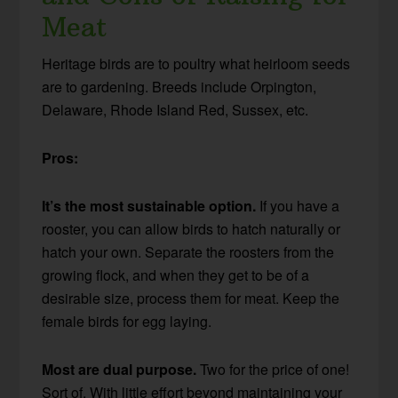
Meat
Heritage birds are to poultry what heirloom seeds
are to gardening. Breeds include Orpington,
Delaware, Rhode Island Red, Sussex, etc.
Pros:
It’s the most sustainable option.
If you have a
rooster, you can allow birds to hatch naturally or
hatch your own. Separate the roosters from the
growing flock, and when they get to be of a
desirable size, process them for meat. Keep the
female birds for egg laying.
Most are dual purpose.
Two for the price of one!
Sort of. With little effort beyond maintaining your