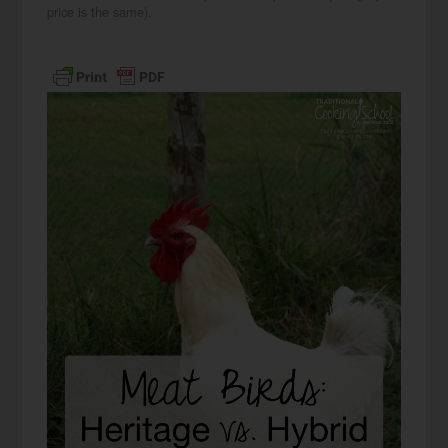
price is the same).