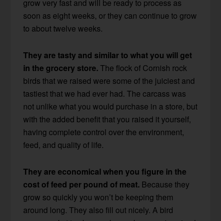
grow very fast and will be ready to process as
soon as eight weeks, or they can continue to grow
to about twelve weeks.
They are tasty and similar to what you will get
in the grocery store.
The flock of Cornish rock
birds that we raised were some of the juiciest and
tastiest that we had ever had. The carcass was
not unlike what you would purchase in a store, but
with the added benefit that you raised it yourself,
having complete control over the environment,
feed, and quality of life.
They are economical when you figure in the
cost of feed per pound of meat.
Because they
grow so quickly you won’t be keeping them
around long. They also fill out nicely. A bird