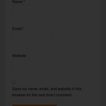
Name
*
Email
*
Website
Save my name, email, and website in this
browser for the next time I comment.