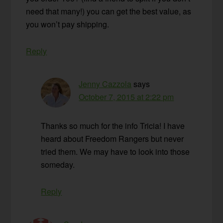
need that many!) you can get the best value, as
you won’t pay shipping.
Reply
Jenny Cazzola
says
October 7, 2015 at 2:22 pm
Thanks so much for the info Tricia! I have
heard about Freedom Rangers but never
tried them. We may have to look into those
someday.
Reply