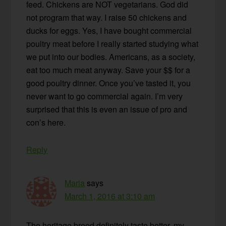
feed. Chickens are NOT vegetarians. God did
not program that way. I raise 50 chickens and
ducks for eggs. Yes, I have bought commercial
poultry meat before I really started studying what
we put into our bodies. Americans, as a society,
eat too much meat anyway. Save your $$ for a
good poultry dinner. Once you’ve tasted it, you
never want to go commercial again. I’m very
surprised that this is even an issue of pro and
con’s here.
Reply
Maria
says
March 1, 2016 at 3:10 am
The heritage breed definitely taste better, my