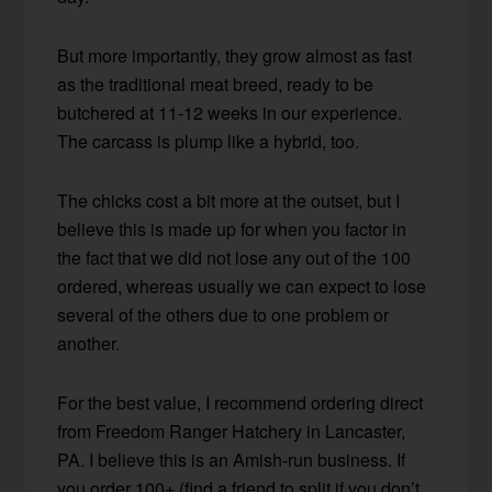
But more importantly, they grow almost as fast
as the traditional meat breed, ready to be
butchered at 11-12 weeks in our experience.
The carcass is plump like a hybrid, too.
The chicks cost a bit more at the outset, but I
believe this is made up for when you factor in
the fact that we did not lose any out of the 100
ordered, whereas usually we can expect to lose
several of the others due to one problem or
another.
For the best value, I recommend ordering direct
from Freedom Ranger Hatchery in Lancaster,
PA. I believe this is an Amish-run business. If
you order 100+ (find a friend to split if you don’t