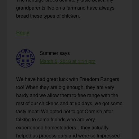
grandparents live on a farm and have always
bread these types of chicken.
Reply
Summer
says
March 5, 2016 at 1:14 pm
We have had great luck with Freedom Rangers
too! When they are big enough, they are very
hardy and we allow them to free range with the
rest of our chickens and at 90 days, we get some
tasty meat! We opted not to get Cornish after
talking to some friends who are very
experienced homesteaders…they actually
helped us process ours and were so impressed