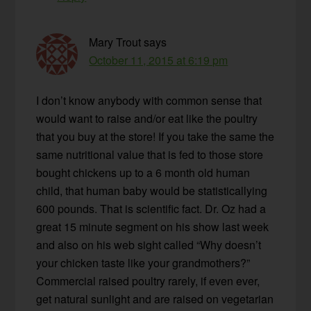
Mary Trout
says
October 11, 2015 at 6:19 pm
I don’t know anybody with common sense that
would want to raise and/or eat like the poultry
that you buy at the store! If you take the same the
same nutritional value that is fed to those store
bought chickens up to a 6 month old human
child, that human baby would be statisticallying
600 pounds. That is scientific fact. Dr. Oz had a
great 15 minute segment on his show last week
and also on his web sight called “Why doesn’t
your chicken taste like your grandmothers?”
Commercial raised poultry rarely, if even ever,
get natural sunlight and are raised on vegetarian