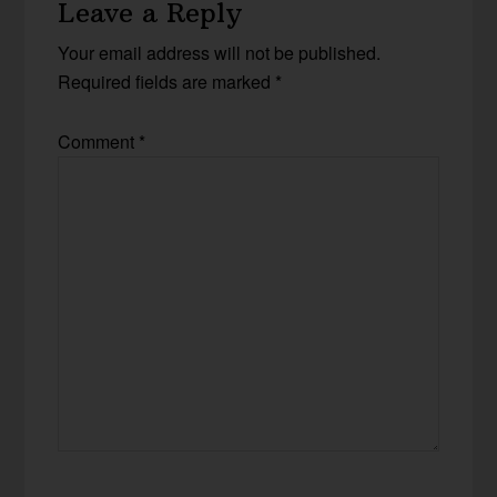
Leave a Reply
Your email address will not be published.
Required fields are marked
*
Comment
*