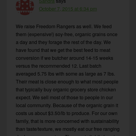
Sandra
says
October 7, 2015 at 6:34 pm
We raise Freedom Rangers as well. We feed
them (expensive!) soy-free, organic grains once
a day and they forage the rest of the day. We
have found that we get the best feed to meat
conversion if we butcher around 14-15 weeks
versus the recommended 12. Last batch
averaged 5.75 lbs with some as large as 7 lbs.
Their meat is close enough to what most people
that typically buy organic grocery store chicken
expect. We sell most of those to people in our
local community. Because of the organic grain it
costs us about $3.50/lb to produce. For our own
family, that is more concerned with sustainability
than taste/texture, we mostly eat our free ranging