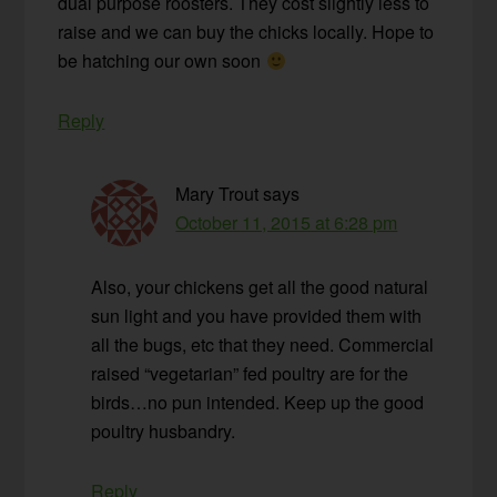
dual purpose roosters. They cost slightly less to
raise and we can buy the chicks locally. Hope to
be hatching our own soon
Reply
Mary Trout
says
October 11, 2015 at 6:28 pm
Also, your chickens get all the good natural
sun light and you have provided them with
all the bugs, etc that they need. Commercial
raised “vegetarian” fed poultry are for the
birds…no pun intended. Keep up the good
poultry husbandry.
Reply