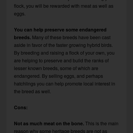
flock, you will be rewarded with meat as well as
eggs.
You can help preserve some endangered
breeds.
Many of these breeds have been cast
aside in favor of the faster growing hybrid birds.
By breeding and raising a flock of your own, you
are helping to preserve and build the ranks of
lesser known breeds, some of which are
endangered. By selling eggs, and perhaps
hatchlings you can help promote local interest in
the breed as well.
Cons:
Not as much meat on the bone.
This is the main
reason why some heritage breeds are not as