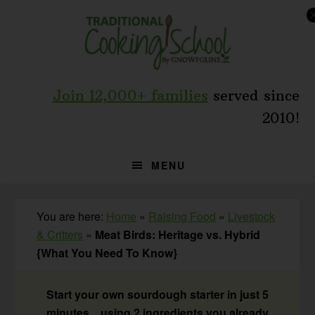
Skip
Skip
Skip
to
to
to
primary
main
primary
navigation
content
sidebar
Join 12,000+ families
served since
2010!
MENU
You are here:
Home
»
Raising Food
»
Livestock
& Critters
»
Meat Birds: Heritage vs. Hybrid
{What You Need To Know}
Start your own sourdough starter in just 5
minutes... using 2 ingredients you already