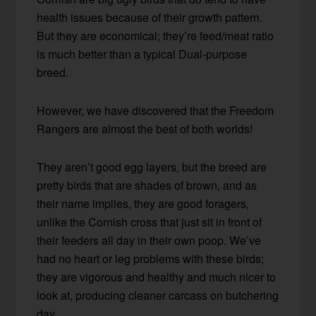
health issues because of their growth pattern.
But they are economical; they’re feed/meat ratio
is much better than a typical Dual-purpose
breed.
However, we have discovered that the Freedom
Rangers are almost the best of both worlds!
They aren’t good egg layers, but the breed are
pretty birds that are shades of brown, and as
their name implies, they are good foragers,
unlike the Cornish cross that just sit in front of
their feeders all day in their own poop. We’ve
had no heart or leg problems with these birds;
they are vigorous and healthy and much nicer to
look at, producing cleaner carcass on butchering
day.