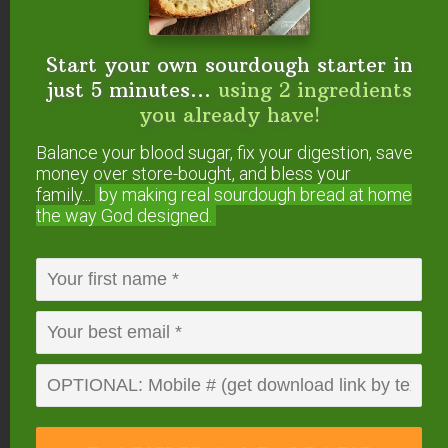
endorse. This post may contain special links through which we
earn a small commission if you make a purchase (though your
price is the same).
Start your own sourdough starter in
just 5 minutes...
using 2 ingredients
Posted in:
Livestock & Critters
Raising Food
you already have!
Balance your blood sugar, fix your digestion, save
money over store-bought, and bless your
family...
by making real sourdough
bread at home
the way God designed.
About
Jenny Cazzola
Tired of the stress of city life
and motivated by a desire to
be more self-sufficient, Jenny and her
husband decided to trade life in the busy
suburbs for life on a quiet country
homestead. In the fall of 2012, they moved