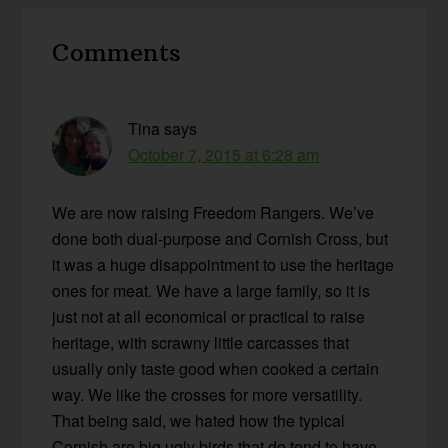
Reader
Comments
Interactions
Tina
says
October 7, 2015 at 6:28 am
We are now raising Freedom Rangers. We’ve
done both dual-purpose and Cornish Cross, but
it was a huge disappointment to use the heritage
ones for meat. We have a large family, so it is
just not at all economical or practical to raise
heritage, with scrawny little carcasses that
usually only taste good when cooked a certain
way. We like the crosses for more versatility.
That being said, we hated how the typical
Cornish are big ugly birds that do tend to have