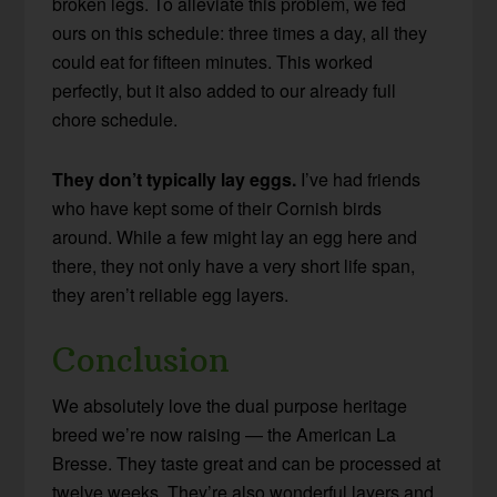
broken legs. To alleviate this problem, we fed
ours on this schedule: three times a day, all they
could eat for fifteen minutes. This worked
perfectly, but it also added to our already full
chore schedule.
They don’t typically lay eggs.
I’ve had friends
who have kept some of their Cornish birds
around. While a few might lay an egg here and
there, they not only have a very short life span,
they aren’t reliable egg layers.
Conclusion
We absolutely love the dual purpose heritage
breed we’re now raising — the American La
Bresse. They taste great and can be processed at
twelve weeks. They’re also wonderful layers and