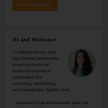
Primary
Hi and Welcome!
Sidebar
I’m Wardee Harmon and I
help Christian families who
know they should eat
healthy but are tired of
complicated, time-
consuming, weird-tasting,
and unsustainable “healthy” diets…
…who want to look and feel better, save time