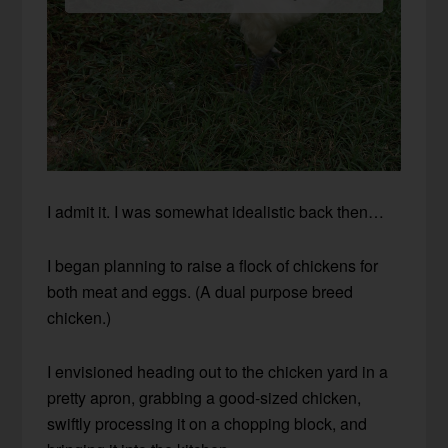
I admit it. I was somewhat idealistic back then…
I began planning to raise a flock of chickens for
both meat and eggs. (A dual purpose breed
chicken.)
I envisioned heading out to the chicken yard in a
pretty apron, grabbing a good-sized chicken,
swiftly processing it on a chopping block, and