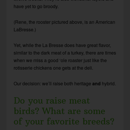
have yet to go broody.
(Rene, the rooster pictured above, is an American
LaBresse.)
Yet, while the La Bresse does have great flavor,
similar to the dark meat of a turkey, there are times
when we miss a good ‘ole roaster just like the
rotisserie chickens one gets at the deli.
Our decision: we’ll raise both heritage
and
hybrid.
Do you raise meat
birds? What are some
of your favorite breeds?