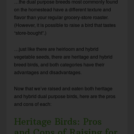
…the dual purpose breeds most commonly found
on the homestead have a different texture and
flavor than your regular grocery-store roaster.
(However, it is possible to raise a bird that tastes
“store-bought”.)
…just like there are heirloom and hybrid
vegetable seeds, there are heritage and hybrid
breed birds, and both categories have their
advantages and disadvantages.
Now that we’ve raised and eaten both heritage
and hybrid dual purpose birds, here are the pros
and cons of each:
Heritage Birds: Pros
and Cons of Raising for