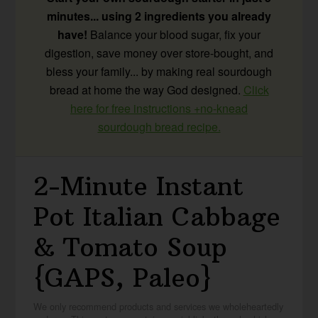
minutes... using 2 ingredients you already
have!
Balance your blood sugar, fix your
digestion, save money over store-bought, and
bless your family... by making real sourdough
bread at home the way God designed.
Click
here for free instructions +no-knead
sourdough bread recipe.
2-Minute Instant
Pot Italian Cabbage
& Tomato Soup
{GAPS, Paleo}
We only recommend products and services we wholeheartedly