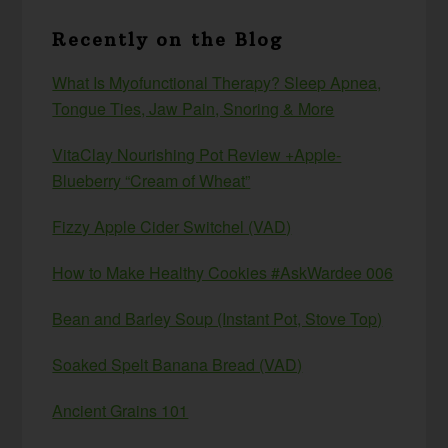
Recently on the Blog
What Is Myofunctional Therapy? Sleep Apnea,
Tongue Ties, Jaw Pain, Snoring & More
VitaClay Nourishing Pot Review +Apple-
Blueberry “Cream of Wheat”
Fizzy Apple Cider Switchel (VAD)
How to Make Healthy Cookies #AskWardee 006
Bean and Barley Soup (Instant Pot, Stove Top)
Soaked Spelt Banana Bread (VAD)
Ancient Grains 101