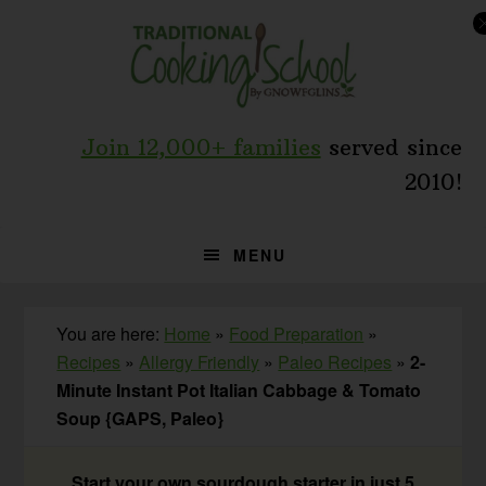
Skip
Skip
Skip
to
to
to
primary
main
primary
navigation
content
sidebar
Join 12,000+ families
served since
2010!
MENU
You are here:
Home
»
Food Preparation
»
Recipes
»
Allergy Friendly
»
Paleo Recipes
»
2-
Minute Instant Pot Italian Cabbage & Tomato
Soup {GAPS, Paleo}
Start your own sourdough starter in just 5