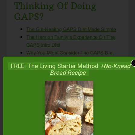
Thinking Of Doing
GAPS?
The Gut-Healing GAPS Diet Made Simple
The Harmon Family’s Experience On The
GAPS Intro Diet
Why You Might Consider The GAPS Diet
Let’s Demystify The GAPS Diet
FREE: The Living Starter Method
+No-Knead
What’s The Difference Between Intro & Full
Bread Recipe
GAPS?
The GAPS Class
— if you’re feeling
overwhelmed about implementing the
GAPS diet and want some hands-on help
from a certified GAPS practitioner (limited
spaces)
Have you ever used