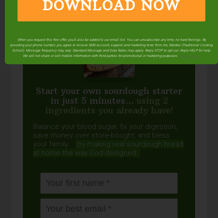
DOWNLOAD NOW
When you request this free offer, you'll also be added to our email list. You can unsubscribe any time, no hard feelings. By
providing your phone number, you agree to receive SMS account, support, and marketing texts from me, Wardee (Traditional Cooking
School). Message frequency may vary. Standard Message and Data Rates may apply. Reply STOP to opt out. Reply HELP for help.
We will not share or sell mobile information with third parties for promotional or marketing purposes.
privacy policy
Start your own sourdough starter
in just 5 minutes...
using 2
ingredients you already have!
Balance your blood sugar, fix your digestion,
save money over store-bought, and bless
your family...
by making real sourdough
bread
at home the way God designed.