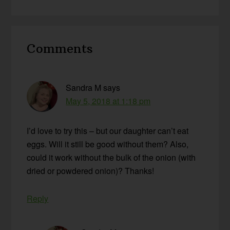
Reader
Comments
Interactions
Sandra M
says
May 5, 2018 at 1:18 pm
I’d love to try this – but our daughter can’t eat
eggs. Will it still be good without them? Also,
could it work without the bulk of the onion (with
dried or powdered onion)? Thanks!
Reply