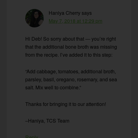
Haniya Cherry
says
May 7, 2018 at 12:29 pm
Hi Deb! So sorry about that — you’re right
that the additional bone broth was missing
from the recipe. I’ve added it to this step:
“Add cabbage, tomatoes, additional broth,
parsley, basil, oregano, rosemary, and sea
salt. Mix well to combine.”
Thanks for bringing it to our attention!
–Haniya, TCS Team
Reply