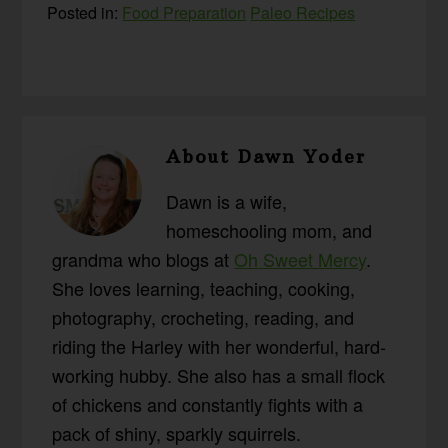
Posted in:
Food Preparation
Paleo Recipes
About
Dawn Yoder
Dawn is a wife,
homeschooling mom, and
grandma who blogs at
Oh Sweet Mercy
.
She loves learning, teaching, cooking,
photography, crocheting, reading, and
riding the Harley with her wonderful, hard-
working hubby. She also has a small flock
of chickens and constantly fights with a
pack of shiny, sparkly squirrels.