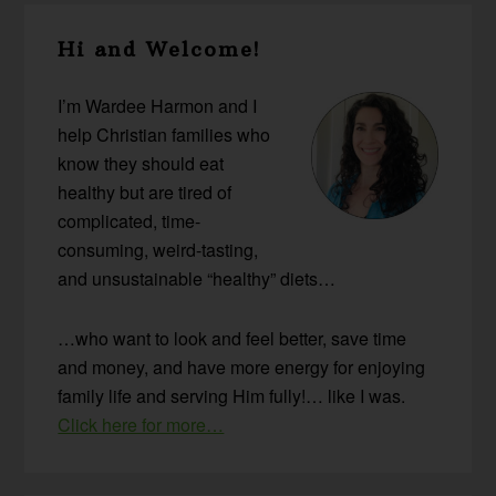
Primary
Hi and Welcome!
Sidebar
I’m Wardee Harmon and I
help Christian families who
know they should eat
healthy but are tired of
complicated, time-
consuming, weird-tasting,
and unsustainable “healthy” diets…
…who want to look and feel better, save time
and money, and have more energy for enjoying
family life and serving Him fully!… like I was.
Click here for more…