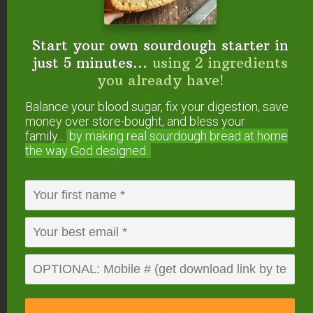
your Instant Pot for a
GAPS-friendly recipe?
Start your own sourdough starter in
just 5 minutes...
using 2 ingredients
Looking for More Paleo
you already have!
Friendly Soups?
Balance your blood sugar, fix your digestion, save
money over store-bought, and bless your
Roasted Butternut Squash Soup with Fried
family...
by making real sourdough
bread at home
Sage Leaves
the way God designed.
Lemon Chicken Soup With Foraged Spring
Veggies
Quinoa & Vegetable Soup Recipe
Delicious Pauper’s Chicken Stew Recipe
FREE: The Living Starter Method
+No-Knead Bread Recipe