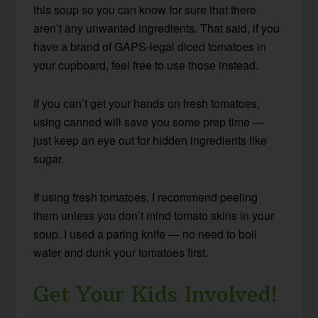
this soup so you can know for sure that there
aren’t any unwanted ingredients. That said, if you
have a brand of GAPS-legal diced tomatoes in
your cupboard, feel free to use those instead.
If you can’t get your hands on fresh tomatoes,
using canned will save you some prep time —
just keep an eye out for hidden ingredients like
sugar.
If using fresh tomatoes, I recommend peeling
them unless you don’t mind tomato skins in your
soup. I used a paring knife — no need to boil
water and dunk your tomatoes first.
Get Your Kids Involved!