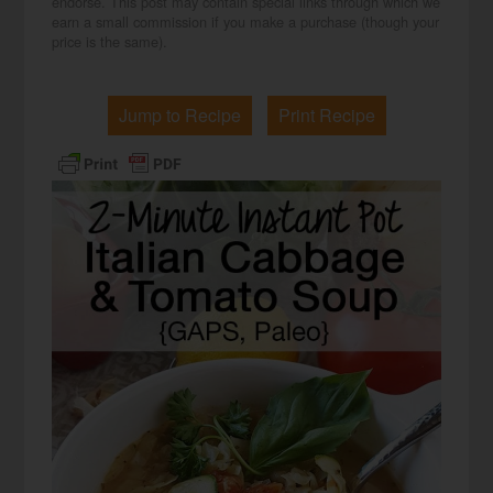
endorse. This post may contain special links through which we
earn a small commission if you make a purchase (though your
price is the same).
Jump to Recipe
Print Recipe