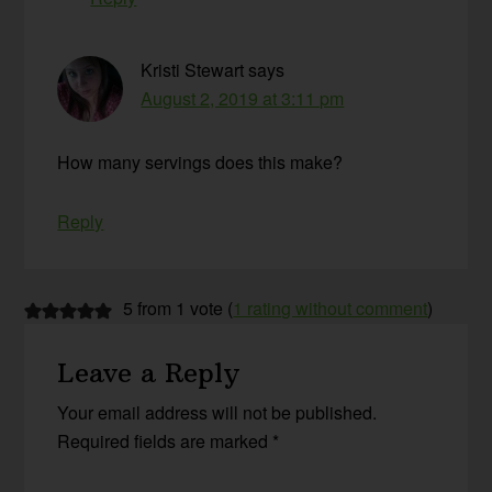
Kristi Stewart
says
August 2, 2019 at 3:11 pm
How many servings does this make?
Reply
5 from 1 vote (
1 rating without comment
)
Leave a Reply
Your email address will not be published.
Required fields are marked
*