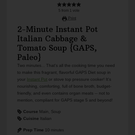
5
from
1
vote
Print
2-Minute Instant Pot
Italian Cabbage &
Tomato Soup {GAPS,
Paleo}
Two minutes... That's all the cooking time you need
to make this fragrant, flavorful GAPS Diet soup in
your
Instant Pot
or stove top pressure cooker! It's
nourishing, comforting, full of bone broth, budget-
friendly, and even contains organ meats -- not to
mention, compliant for GAPS stage 5 and beyond!
Course
Main, Soup
Cuisine
Italian
Prep Time
10
minutes