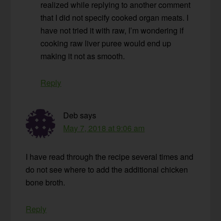
realized while replying to another comment
that I did not specify cooked organ meats. I
have not tried it with raw, I’m wondering if
cooking raw liver puree would end up
making it not as smooth.
Reply
Deb
says
May 7, 2018 at 9:06 am
I have read through the recipe several times and
do not see where to add the additional chicken
bone broth.
Reply