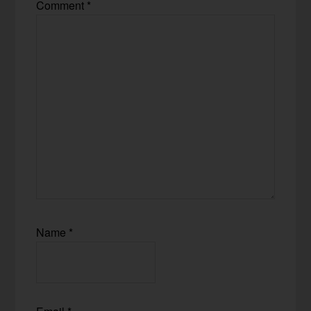
Comment
*
Name
*