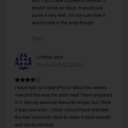
But, if you have a powerful blender it
would not be an issue. It would just
puree it very well. I’m not sure how it
would cook in the soup though.
Reply
Lindsay
says
May 5, 2018 at 7:00 pm
I have had our InstantPot for about two weeks
now and this was the sixth meal I have prepared
in it. Not my absolute favourite recipe, but I think
it was user-error.. I think I should have blended
the liver and broth more to make it more smooth
and not as obvious.