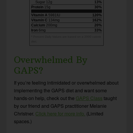
Sugar 12g
13%
Protein
15g
30%
Vitamin A
5981IU
120%
Vitamin C
134mg
162%
Calcium
200mg
20%
Iron
6mg
33%
* Percent Daily Values are based on a 2000 calorie
diet.
Overwhelmed By
GAPS?
If you’re feeling intimidated or overwhelmed about
implementing the GAPS diet and want some
hands-on help, check out the
GAPS Class
taught
by our friend and GAPS practitioner Melanie
Christner.
Click here for more info.
(Limited
spaces.)