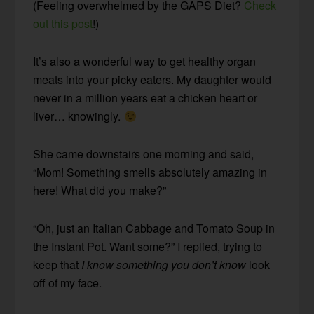
(Feeling overwhelmed by the GAPS Diet?
Check
out this post
!)
It’s also a wonderful way to get healthy organ
meats into your picky eaters. My daughter would
never in a million years eat a chicken heart or
liver… knowingly.
She came downstairs one morning and said,
“Mom! Something smells absolutely amazing in
here! What did you make?”
“Oh, just an Italian Cabbage and Tomato Soup in
the Instant Pot. Want some?” I replied, trying to
keep that
I know something you don’t know
look
off of my face.