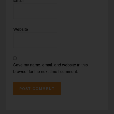
Email
*
Website
Save my name, email, and website in this
browser for the next time I comment.