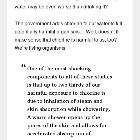
water may be even worse than drinking it?
The government adds chlorine to our water to kill
potentially harmful organisms… Well, doesn’t it
make sense that chlorine is harmful to us, too?
We’re living organisms!
One of the most shocking
components to all of these studies
is that up to two thirds of our
harmful exposure to chlorine is
due to inhalation of steam and
skin absorption while showering.
A warm shower opens up the
pores of the skin and allows for
accelerated absorption of