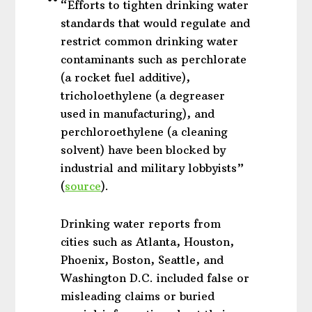
“Efforts to tighten drinking water
standards that would regulate and
restrict common drinking water
contaminants such as perchlorate
(a rocket fuel additive),
tricholoethylene (a degreaser
used in manufacturing), and
perchloroethylene (a cleaning
solvent) have been blocked by
industrial and military lobbyists”
(
source
).
Drinking water reports from
cities such as Atlanta, Houston,
Phoenix, Boston, Seattle, and
Washington D.C. included false or
misleading claims or buried