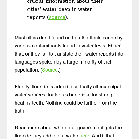
crucial information about their
cities’ water deep in water
reports (
source
).
Most cities don’t report on health effects cause by
various contaminants found in water tests. Either
that, or they fail to translate their water reports into
languages spoken by a large minority of their
population. (
Source
.)
Finally, flouride is added to virtually all municipal
water sources, touted as beneficial for strong,
healthy teeth. Nothing could be further from the
truth!
Read more about where our government gets the
fluoride they add to our water
here
. And if that