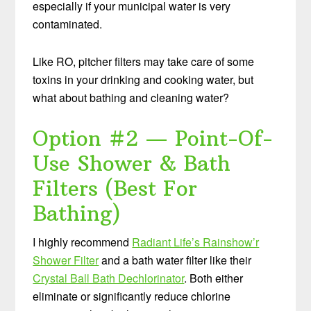
especially if your municipal water is very
contaminated.
Like RO, pitcher filters may take care of some
toxins in your drinking and cooking water, but
what about bathing and cleaning water?
Option #2 — Point-Of-
Use Shower & Bath
Filters (Best For
Bathing)
I highly recommend
Radiant Life’s Rainshow’r
Shower Filter
and a bath water filter like their
Crystal Ball Bath Dechlorinator
. Both either
eliminate or significantly reduce chlorine