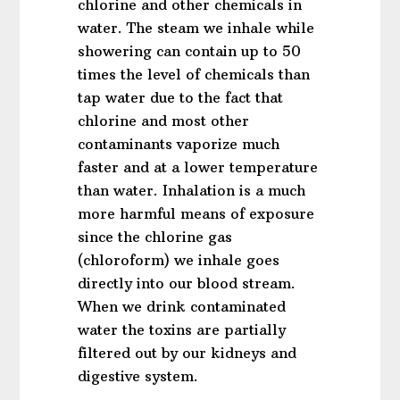
chlorine and other chemicals in
water. The steam we inhale while
showering can contain up to 50
times the level of chemicals than
tap water due to the fact that
chlorine and most other
contaminants vaporize much
faster and at a lower temperature
than water. Inhalation is a much
more harmful means of exposure
since the chlorine gas
(chloroform) we inhale goes
directly into our blood stream.
When we drink contaminated
water the toxins are partially
filtered out by our kidneys and
digestive system.