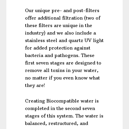
Our unique pre- and post-filters
offer additional filtration (two of
these filters are unique in the
industry) and we also include a
stainless steel and quartz UV light
for added protection against
bacteria and pathogens. These
first seven stages are designed to
remove all toxins in your water,
no matter if you even know what
they are!
Creating Biocompatible water is
completed in the second seven
stages of this system. The water is
balanced, restructured, and