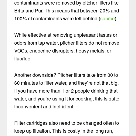
contaminants were removed by pitcher filters like
Brita and Pur. This means that between 20% and
100% of contaminants were left behind (
source
).
While effective at removing unpleasant tastes or
odors from tap water, pitcher filters do not remove
VOCs, endocrine disruptors, heavy metals, or
fluoride.
Another downside? Pitcher filters take from 30 to
60 minutes to filter water, and they’re not that big.
If you have more than 1 or 2 people drinking that
water, and you’re using it for cooking, this is quite
inconvenient and inefficient.
Filter cartridges also need to be changed often to
keep up filtration. This is costly in the long run,