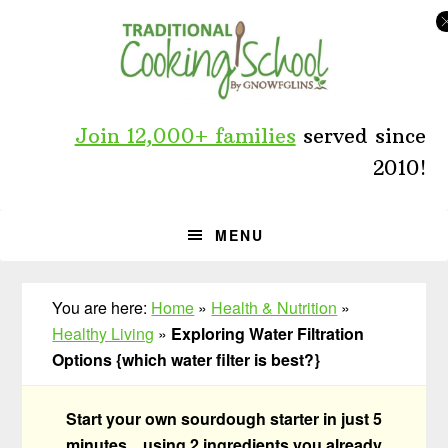
Skip
Skip
Skip
to
to
to
primary
main
primary
navigation
content
sidebar
Join 12,000+ families
served since
2010!
MENU
You are here:
Home
»
Health & Nutrition
»
Healthy Living
»
Exploring Water Filtration
Options {which water filter is best?}
Start your own sourdough starter in just 5
minutes... using 2 ingredients you already