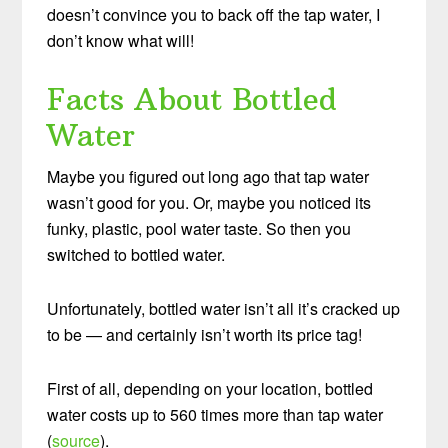
doesn’t convince you to back off the tap water, I
don’t know what will!
Facts About Bottled
Water
Maybe you figured out long ago that tap water
wasn’t good for you. Or, maybe you noticed its
funky, plastic, pool water taste. So then you
switched to bottled water.
Unfortunately, bottled water isn’t all it’s cracked up
to be — and certainly isn’t worth its price tag!
First of all, depending on your location, bottled
water costs up to 560 times more than tap water
(
source
).