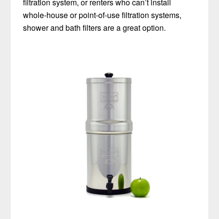
filtration system, or renters who can’t install
whole-house or point-of-use filtration systems,
shower and bath filters are a great option.