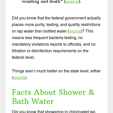
vomiting and death” (
source
).
Did you know that the federal government actually
places more purity, testing, and quality restrictions
on tap water than bottled water (
source
)? This
means less frequent bacteria testing, no
mandatory violations reports to officials, and no
filtration or disinfection requirements on the
federal level.
Things aren’t much better on the state level, either
(
source
).
Facts About Shower &
Bath Water
Did you know that showering in chlorinated tap