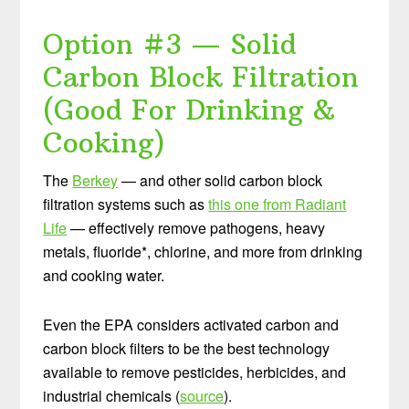
Option #3 — Solid
Carbon Block Filtration
(Good For Drinking &
Cooking)
The
Berkey
— and other solid carbon block
filtration systems such as
this one from Radiant
Life
— effectively remove pathogens, heavy
metals, fluoride*, chlorine, and more from drinking
and cooking water.
Even the EPA considers activated carbon and
carbon block filters to be the best technology
available to remove pesticides, herbicides, and
industrial chemicals (
source
).