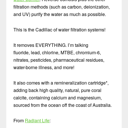
filtration methods (such as carbon, deionization,
and UV) purify the water as much as possible.
This is the Cadillac of water filtration systems!
It removes EVERYTHING. I’m talking
fluoride, lead, chlorine, MTBE, chromium-6,
nitrates, pesticides, pharmaceutical residues,
water-borne illness, and more!
It also comes with a remineralization cartridge*,
adding back high quality, natural, pure coral
calcite, containing calcium and magnesium,
sourced from the ocean off the coast of Australia.
From
Radiant Life
: