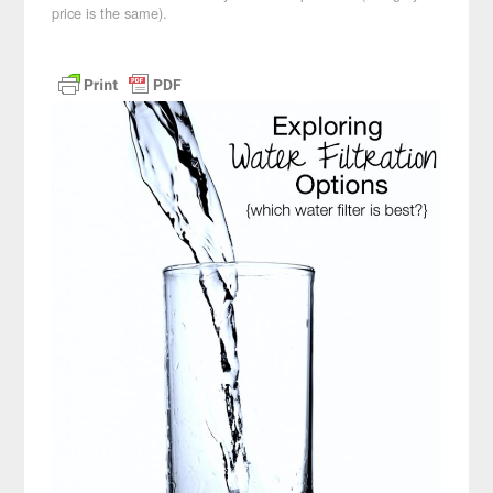
price is the same).