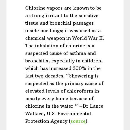
Chlorine vapors are known to be
a strong irritant to the sensitive
tissue and bronchial passages
inside our lungs; it was used as a
chemical weapon in World War II.
The inhalation of chlorine is a
suspected cause of asthma and
bronchitis, especially in children,
which has increased 300% in the
last two decades. “Showering is
suspected as the primary cause of
elevated levels of chloroform in
nearly every home because of
chlorine in the water.” –Dr Lance
Wallace, U.S. Environmental
Protection Agency (
source
).