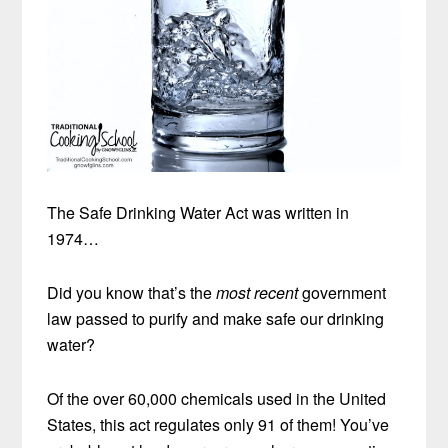
The Safe Drinking Water Act was written in
1974…
Did you know that’s the
most recent
government
law passed to purify and make safe our drinking
water?
Of the over 60,000 chemicals used in the United
States, this act regulates only 91 of them! You’ve