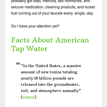
probably got lead, mercury, sex hormones, anti-
seizure medication, cleaning products, and rocket
fuel coming out of your faucets every. single. day.
Do I have your attention yet?
Facts About American
Tap Water
“In the United States, a massive
amount of new toxins totaling
nearly 18 billion pounds are
released into the groundwater,
soil, and atmosphere annually”
(
source
).