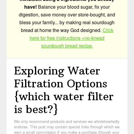
have!
Balance your blood sugar, fix your
digestion, save money over store-bought, and
bless your family... by making real sourdough
bread at home the way God designed.
Click
here for free instructions +no-knead
sourdough bread recipe.
Exploring Water
Filtration Options
{which water filter
is best?}
We only recommend products and services we wholeheartedly
endorse. This post may contain special links through which we
earn a small commission if you make a purchase (though your