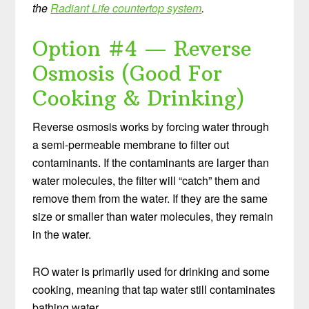
the
Radiant Life countertop system
.
Option #4 — Reverse
Osmosis (Good For
Cooking & Drinking)
Reverse osmosis works by forcing water through
a semi-permeable membrane to filter out
contaminants. If the contaminants are larger than
water molecules, the filter will “catch” them and
remove them from the water. If they are the same
size or smaller than water molecules, they remain
in the water.
RO water is primarily used for drinking and some
cooking, meaning that tap water still contaminates
bathing water.