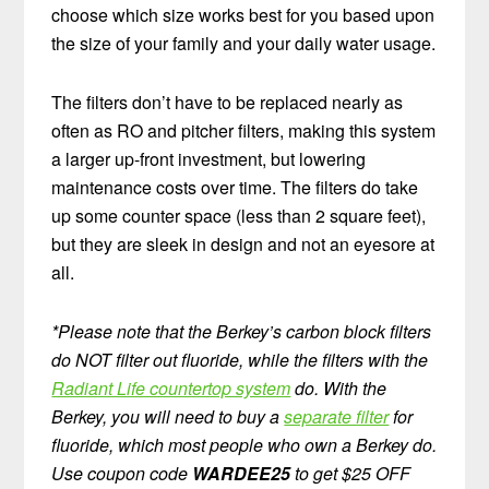
choose which size works best for you based upon
the size of your family and your daily water usage.
The filters don’t have to be replaced nearly as
often as RO and pitcher filters, making this system
a larger up-front investment, but lowering
maintenance costs over time. The filters do take
up some counter space (less than 2 square feet),
but they are sleek in design and not an eyesore at
all.
*Please note that the Berkey’s carbon block filters
do NOT filter out fluoride, while the filters with the
Radiant Life countertop system
do. With the
Berkey, you will need to buy a
separate filter
for
fluoride, which most people who own a Berkey do.
Use coupon code
WARDEE25
to get $25 OFF