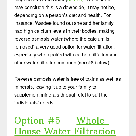
may conclude this is a downside, it may not be,
depending on a person’s diet and health. For
instance, Wardee found out she and her family
had high calcium levels in their bodies, making
reverse osmosis water (where the calcium is
removed) a very good option for water filtration,
especially when paired with carbon filtration and
other water filtration methods (see #6 below).
Reverse osmosis water is free of toxins as well as
minerals, leaving it up to your family to
supplement minerals through diet to suit the
individuals’ needs.
Option #5 —
Whole-
House Water Filtration