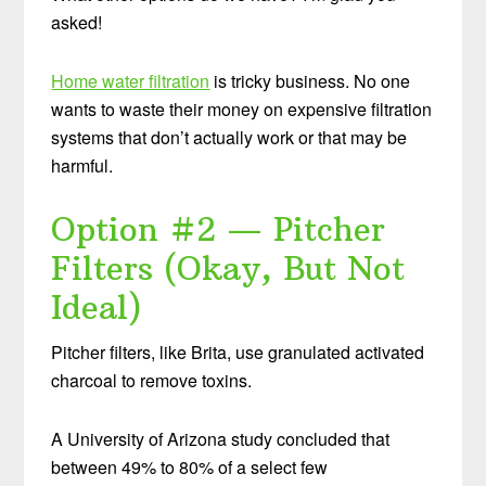
asked!
Home water filtration
is tricky business. No one
wants to waste their money on expensive filtration
systems that don’t actually work or that may be
harmful.
Option #2 — Pitcher
Filters (Okay, But Not
Ideal)
Pitcher filters, like Brita, use granulated activated
charcoal to remove toxins.
A University of Arizona study concluded that
between 49% to 80% of a select few