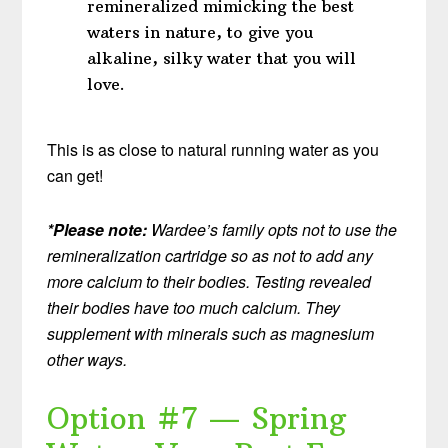
remineralized mimicking the best
waters in nature, to give you
alkaline, silky water that you will
love.
This is as close to natural running water as you
can get!
*Please note:
Wardee’s family opts not to use the
remineralization cartridge so as not to add any
more calcium to their bodies. Testing revealed
their bodies have too much calcium. They
supplement with minerals such as magnesium
other ways.
Option #7 — Spring