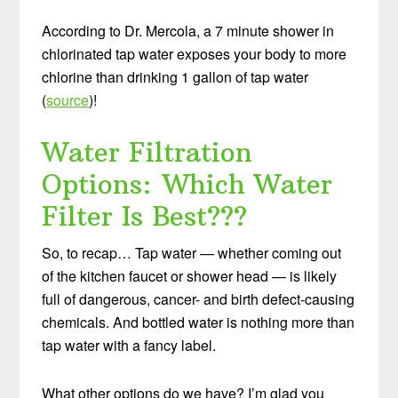
According to Dr. Mercola, a 7 minute shower in
chlorinated tap water exposes your body to more
chlorine than drinking 1 gallon of tap water
(
source
)!
Water Filtration
Options: Which Water
Filter Is Best???
So, to recap… Tap water — whether coming out
of the kitchen faucet or shower head — is likely
full of dangerous, cancer- and birth defect-causing
chemicals. And bottled water is nothing more than
tap water with a fancy label.
What other options do we have? I’m glad you