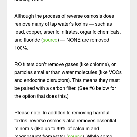
Although the process of reverse osmosis does
remove many of tap water’s toxins — such as
lead, copper, arsenic, nitrates, organic chemicals,
and fluoride (
source
) — NONE are removed
100%.
RO filters don’t remove gases (like chlorine), or
particles smaller than water molecules (like VOCs
and endocrine disruptors). This means they must
be paired with a carbon filter. (See #6 below for
the option that does this.)
Please note: in addition to removing harmful
toxins, reverse osmosis also removes essential
minerals (like up to 99% of calcium and
magnesium) from water (
source
). While some