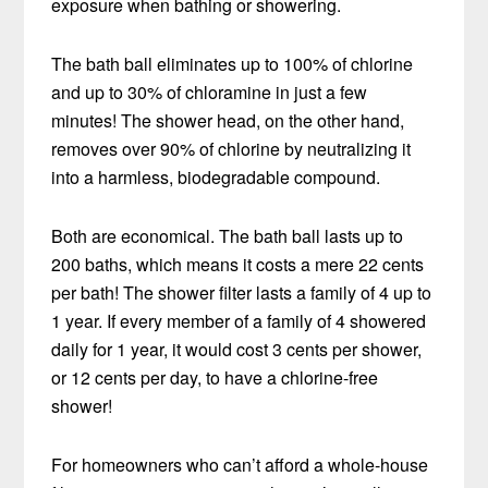
exposure when bathing or showering.
The bath ball eliminates up to 100% of chlorine
and up to 30% of chloramine in just a few
minutes! The shower head, on the other hand,
removes over 90% of chlorine by neutralizing it
into a harmless, biodegradable compound.
Both are economical. The bath ball lasts up to
200 baths, which means it costs a mere 22 cents
per bath! The shower filter lasts a family of 4 up to
1 year. If every member of a family of 4 showered
daily for 1 year, it would cost 3 cents per shower,
or 12 cents per day, to have a chlorine-free
shower!
For homeowners who can’t afford a whole-house