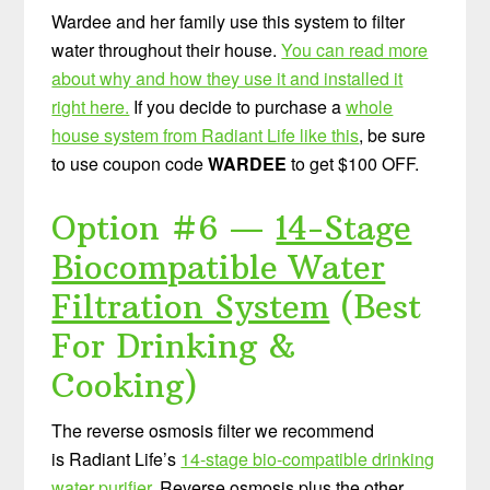
Wardee and her family use this system to filter
water throughout their house.
You can read more
about why and how they use it and installed it
right here.
If you decide to purchase a
whole
house system from Radiant Life like this
, be sure
to use coupon code
WARDEE
to get $100 OFF.
Option #6 —
14-Stage
Biocompatible Water
Filtration System
(Best
For Drinking &
Cooking)
The reverse osmosis filter we recommend
is Radiant Life’s
14-stage bio-compatible drinking
water purifier
. Reverse osmosis plus the other