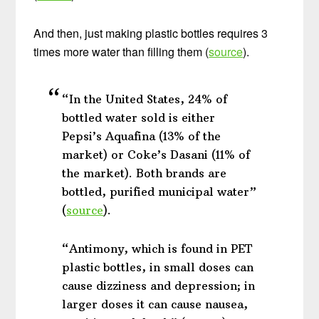
And then, just making plastic bottles requires 3
times more water than filling them (
source
).
“In the United States, 24% of
bottled water sold is either
Pepsi’s Aquafina (13% of the
market) or Coke’s Dasani (11% of
the market). Both brands are
bottled, purified municipal water”
(
source
).
“Antimony, which is found in PET
plastic bottles, in small doses can
cause dizziness and depression; in
larger doses it can cause nausea,