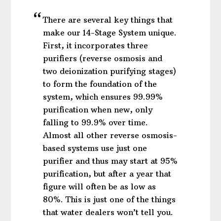
There are several key things that
make our 14-Stage System unique.
First, it incorporates three
purifiers (reverse osmosis and
two deionization purifying stages)
to form the foundation of the
system, which ensures 99.99%
purification when new, only
falling to 99.9% over time.
Almost all other reverse osmosis-
based systems use just one
purifier and thus may start at 95%
purification, but after a year that
figure will often be as low as
80%. This is just one of the things
that water dealers won’t tell you.