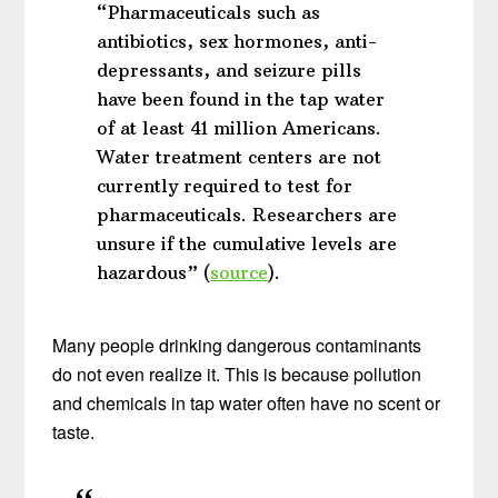
“Pharmaceuticals such as
antibiotics, sex hormones, anti-
depressants, and seizure pills
have been found in the tap water
of at least 41 million Americans.
Water treatment centers are not
currently required to test for
pharmaceuticals. Researchers are
unsure if the cumulative levels are
hazardous” (
source
).
Many people drinking dangerous contaminants
do not even realize it. This is because pollution
and chemicals in tap water often have no scent or
taste.