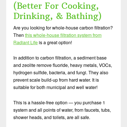
(Better For Cooking,
Drinking, & Bathing)
Are you looking for whole-house carbon filtration?
Then
this whole-house filtration system from
Radiant Life
is a great option!
In addition to carbon filtration, a sediment base
and zeolite remove fluoride, heavy metals, VOCs,
hydrogen sulfide, bacteria, and fungi. They also
prevent scale build-up from hard water. It is
suitable for both municipal and well water!
This is a hassle-free option — you purchase 1
system and all points of water, from faucets, tubs,
shower heads, and toilets, are all safe.