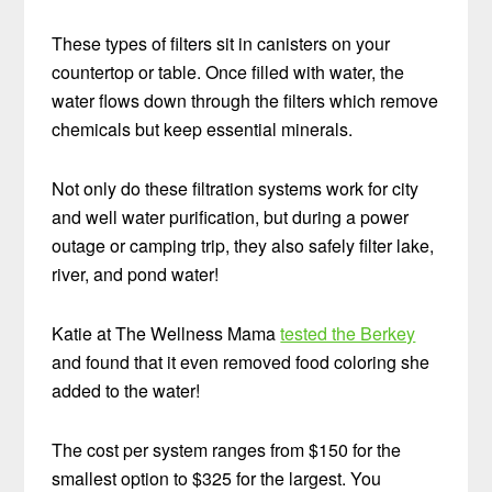
These types of filters sit in canisters on your
countertop or table. Once filled with water, the
water flows down through the filters which remove
chemicals but keep essential minerals.
Not only do these filtration systems work for city
and well water purification, but during a power
outage or camping trip, they also safely filter lake,
river, and pond water!
Katie at The Wellness Mama
tested the Berkey
and found that it even removed food coloring she
added to the water!
The cost per system ranges from $150 for the
smallest option to $325 for the largest. You