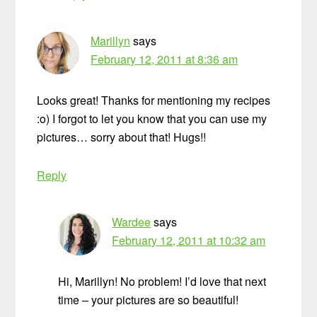
Marillyn
says
February 12, 2011 at 8:36 am
Looks great! Thanks for mentioning my recipes
:o) I forgot to let you know that you can use my
pictures… sorry about that! Hugs!!
Reply
Wardee
says
February 12, 2011 at 10:32 am
Hi, Marillyn! No problem! I’d love that next
time – your pictures are so beautiful!