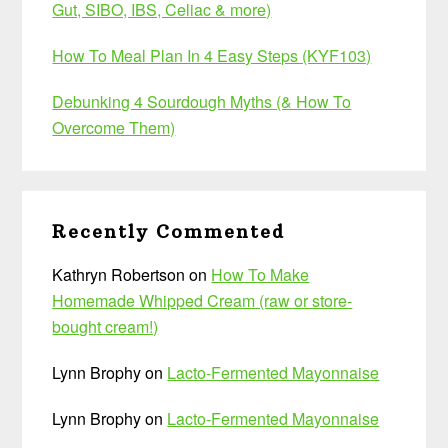
Gut, SIBO, IBS, Celiac & more)
How To Meal Plan In 4 Easy Steps (KYF103)
Debunking 4 Sourdough Myths (& How To
Overcome Them)
Recently Commented
Kathryn Robertson
on
How To Make
Homemade Whipped Cream (raw or store-
bought cream!)
Lynn Brophy
on
Lacto-Fermented Mayonnaise
Lynn Brophy
on
Lacto-Fermented Mayonnaise