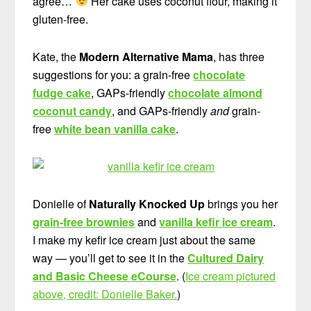
agree…
Her cake uses coconut flour, making it
gluten-free.
Kate, the
Modern Alternative Mama
, has three
suggestions for you: a grain-free
chocolate
fudge cake
, GAPs-friendly
chocolate almond
coconut candy
, and GAPs-friendly
and
grain-
free
white bean vanilla cake
.
Donielle of
Naturally Knocked Up
brings you her
grain-free brownies
and
vanilla kefir ice cream
.
I make my kefir ice cream just about the same
way — you’ll get to see it in the
Cultured Dairy
and Basic Cheese eCourse
. (
Ice cream pictured
above, credit: Donielle Baker.
)