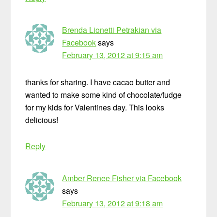
Brenda Lionetti Petrakian via
Facebook
says
February 13, 2012 at 9:15 am
thanks for sharing. I have cacao butter and
wanted to make some kind of chocolate/fudge
for my kids for Valentines day. This looks
delicious!
Reply
Amber Renee Fisher via Facebook
says
February 13, 2012 at 9:18 am