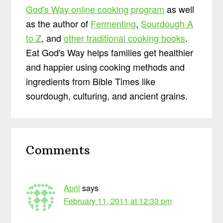
God's Way online cooking program
as well
as the author of
Fermenting
,
Sourdough A
to Z
, and
other traditional cooking books
.
Eat God's Way helps families get healthier
and happier using cooking methods and
ingredients from Bible Times like
sourdough, culturing, and ancient grains.
Reader
Comments
Interactions
April
says
February 11, 2011 at 12:33 pm