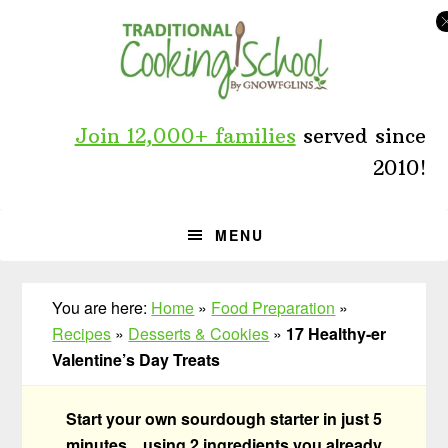
Skip
Skip
Skip
to
to
to
primary
main
primary
navigation
content
sidebar
Join 12,000+ families
served since
2010!
MENU
You are here:
Home
»
Food Preparation
»
Recipes
»
Desserts & Cookies
»
17 Healthy-er
Valentine’s Day Treats
Start your own sourdough starter in just 5
minutes... using 2 ingredients you already