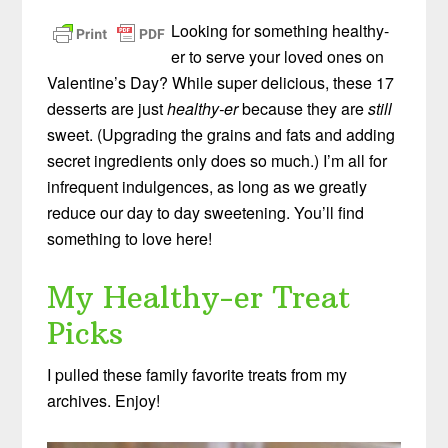
Looking for something healthy-
er to serve your loved ones on
Valentine’s Day? While super delicious, these 17
desserts are just
healthy-er
because they are
still
sweet. (Upgrading the grains and fats and adding
secret ingredients only does so much.) I’m all for
infrequent indulgences, as long as we greatly
reduce our day to day sweetening. You’ll find
something to love here!
My Healthy-er Treat
Picks
I pulled these family favorite treats from my
archives. Enjoy!