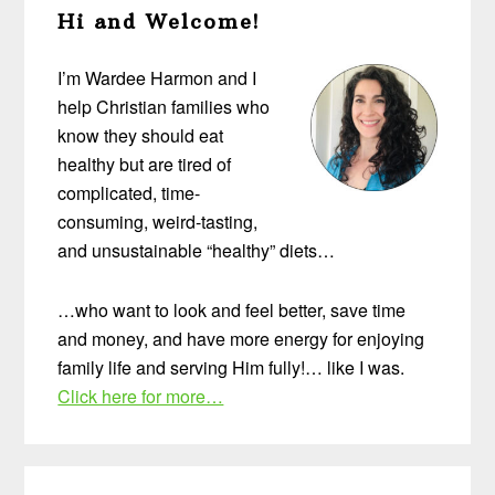
Hi and Welcome!
Sidebar
I’m Wardee Harmon and I
help Christian families who
know they should eat
healthy but are tired of
complicated, time-
consuming, weird-tasting,
and unsustainable “healthy” diets…
…who want to look and feel better, save time
and money, and have more energy for enjoying
family life and serving Him fully!… like I was.
Click here for more…