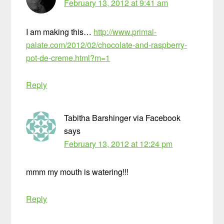
February 13, 2012 at 9:41 am
I am making this…
http://www.primal-
palate.com/2012/02/chocolate-and-raspberry-
pot-de-creme.html?m=1
Reply
Tabitha Barshinger via Facebook
says
February 13, 2012 at 12:24 pm
mmm my mouth is watering!!!
Reply