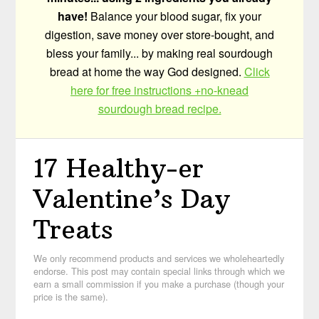
have!
Balance your blood sugar, fix your
digestion, save money over store-bought, and
bless your family... by making real sourdough
bread at home the way God designed.
Click
here for free instructions +no-knead
sourdough bread recipe.
17 Healthy-er
Valentine’s Day
Treats
We only recommend products and services we wholeheartedly
endorse. This post may contain special links through which we
earn a small commission if you make a purchase (though your
price is the same).