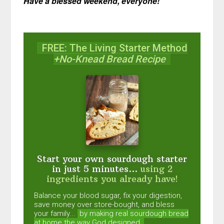
Have a blessed weekend, everyone!
FREE: The Living Starter Method
+No-Knead Bread Recipe
Start your own sourdough starter
in just 5 minutes...
using 2
ingredients you already have!
Balance your blood sugar, fix your digestion,
save money over store-bought, and bless
your family...
by making real sourdough
bread
at home the way God designed.