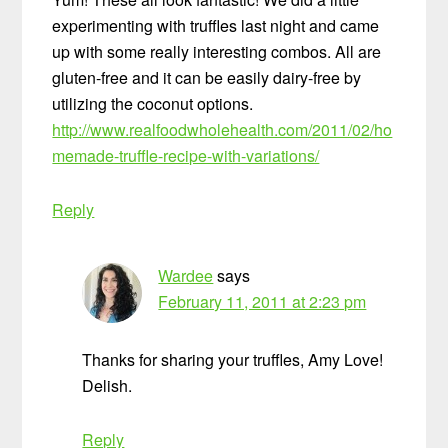
experimenting with truffles last night and came
up with some really interesting combos. All are
gluten-free and it can be easily dairy-free by
utilizing the coconut options.
http://www.realfoodwholehealth.com/2011/02/ho
memade-truffle-recipe-with-variations/
Reply
Wardee
says
February 11, 2011 at 2:23 pm
Thanks for sharing your truffles, Amy Love!
Delish.
Reply