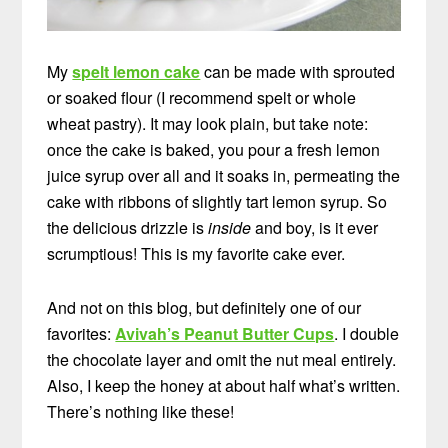
My
spelt lemon cake
can be made with sprouted
or soaked flour (I recommend spelt or whole
wheat pastry). It may look plain, but take note:
once the cake is baked, you pour a fresh lemon
juice syrup over all and it soaks in, permeating the
cake with ribbons of slightly tart lemon syrup. So
the delicious drizzle is
inside
and boy, is it ever
scrumptious! This is my favorite cake ever.
And not on this blog, but definitely one of our
favorites:
Avivah’s Peanut Butter Cups
. I double
the chocolate layer and omit the nut meal entirely.
Also, I keep the honey at about half what’s written.
There’s nothing like these!