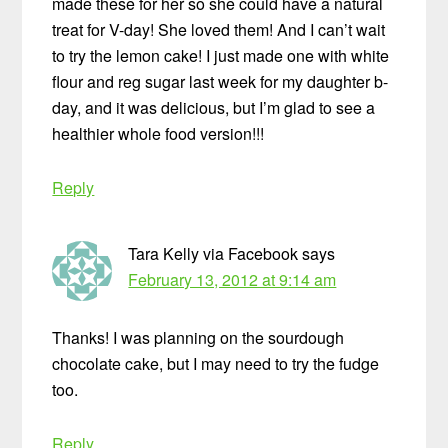
made these for her so she could have a natural
treat for V-day! She loved them! And I can’t wait
to try the lemon cake! I just made one with white
flour and reg sugar last week for my daughter b-
day, and it was delicious, but I’m glad to see a
healthier whole food version!!!
Reply
Tara Kelly via Facebook
says
February 13, 2012 at 9:14 am
Thanks! I was planning on the sourdough
chocolate cake, but I may need to try the fudge
too.
Reply