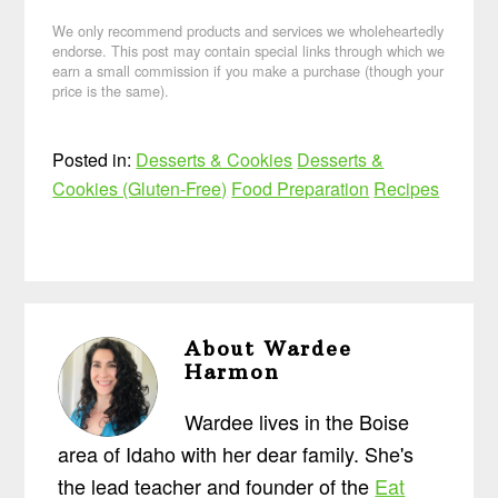
We only recommend products and services we wholeheartedly
endorse. This post may contain special links through which we
earn a small commission if you make a purchase (though your
price is the same).
Posted in:
Desserts & Cookies
Desserts &
Cookies (Gluten-Free)
Food Preparation
Recipes
About
Wardee
Harmon
Wardee lives in the Boise
area of Idaho with her dear family. She's
the lead teacher and founder of the
Eat