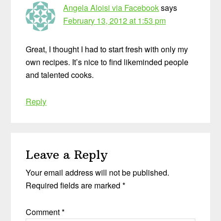
Angela Aloisi via Facebook
says
February 13, 2012 at 1:53 pm
Great, I thought I had to start fresh with only my
own recipes. It’s nice to find likeminded people
and talented cooks.
Reply
Leave a Reply
Your email address will not be published.
Required fields are marked
*
Comment
*