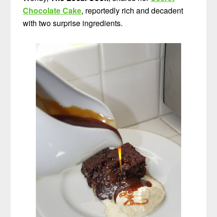
Chocolate Cake
, reportedly rich and decadent
with two surprise ingredients.