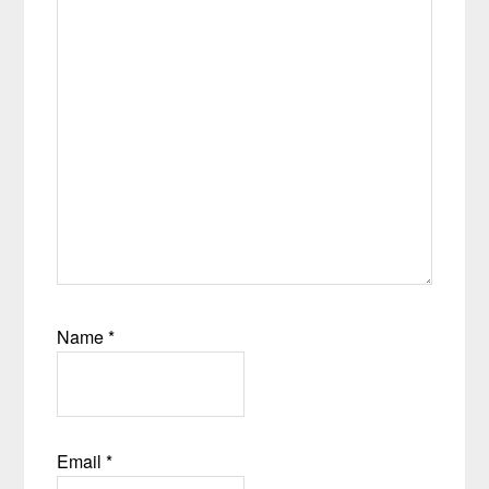
Name
*
Email
*