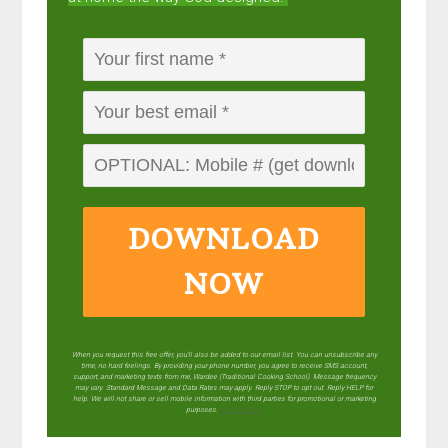
DOWNLOAD
NOW
When you request this free offer, you'll also be added to our email list. You can unsubscribe any
time, no hard feelings. By providing your phone number, you agree to receive SMS account,
support, and marketing texts from me, Wardee (Traditional Cooking School). Message frequency
may vary. Standard Message and Data Rates may apply. Reply STOP to opt out. Reply HELP for
help. We will not share or sell mobile information with third parties for promotional or marketing
purposes.
privacy policy