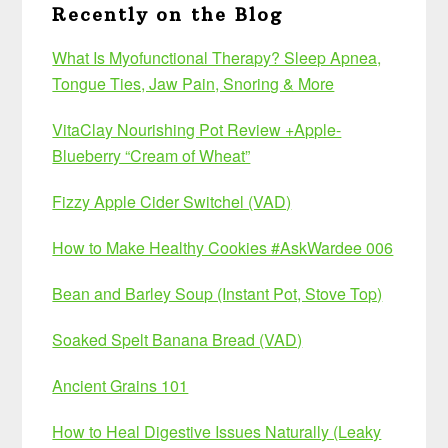
Recently on the Blog
What Is Myofunctional Therapy? Sleep Apnea,
Tongue Ties, Jaw Pain, Snoring & More
VitaClay Nourishing Pot Review +Apple-
Blueberry “Cream of Wheat”
Fizzy Apple Cider Switchel (VAD)
How to Make Healthy Cookies #AskWardee 006
Bean and Barley Soup (Instant Pot, Stove Top)
Soaked Spelt Banana Bread (VAD)
Ancient Grains 101
How to Heal Digestive Issues Naturally (Leaky