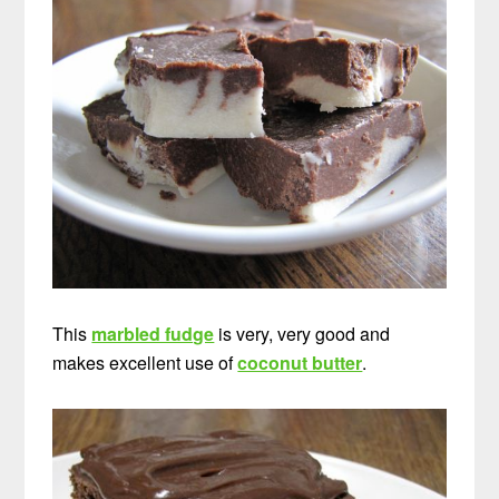
This
marbled fudge
is very, very good and
makes excellent use of
coconut butter
.