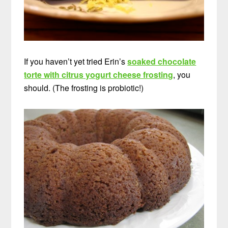
If you haven’t yet tried Erin’s
soaked chocolate
torte with citrus yogurt cheese frosting
, you
should. (The frosting is probiotic!)