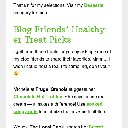
That’s it for my selections. Visit my
Desserts
category for more!
Blog Friends’ Healthy-
er Treat Picks
I gathered these treats for you by asking some of
my blog friends to share their favorites. Mmm… I
wish I could host a real-life sampling, don’t you?
Michele at
Frugal Granola
suggests her
Chocolate Nut Truffles
. She says to use real
cream — it makes a difference! Use
soaked
crispy nuts
to minimize the enzyme inhibitors.
Wendy,
The Local Cook
, shares her
Secret