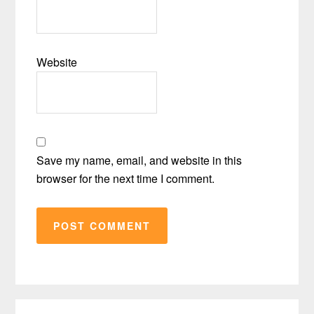
Website
Save my name, email, and website in this
browser for the next time I comment.
Primary