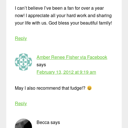
I can’t believe I’ve been a fan for over a year
now! I appreciate all your hard work and sharing
your life with us. God bless your beautiful family!
Reply
Amber Renee Fisher via Facebook
says
February 13, 2012 at 9:19 am
May I also recommend that fudge!?
Reply
Becca
says