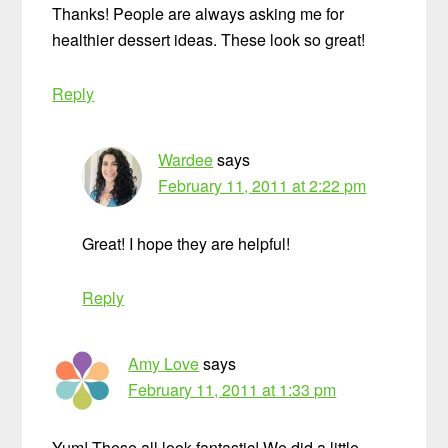
Thanks! People are always asking me for
healthier dessert ideas. These look so great!
Reply
Wardee
says
February 11, 2011 at 2:22 pm
Great! I hope they are helpful!
Reply
Amy Love
says
February 11, 2011 at 1:33 pm
Yum! These all look fantastic! We did a little