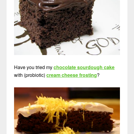
Have you tried my
chocolate sourdough cake
with (probiotic)
cream cheese frosting
?