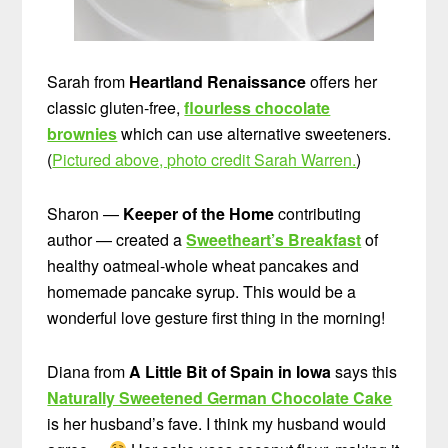
Sarah from
Heartland Renaissance
offers her
classic gluten-free,
flourless chocolate
brownies
which can use alternative sweeteners.
(
Pictured above, photo credit Sarah Warren.
)
Sharon —
Keeper of the Home
contributing
author — created a
Sweetheart’s Breakfast
of
healthy oatmeal-whole wheat pancakes and
homemade pancake syrup. This would be a
wonderful love gesture first thing in the morning!
Diana from
A Little Bit of Spain in Iowa
says this
Naturally Sweetened German Chocolate Cake
is her husband’s fave. I think my husband would