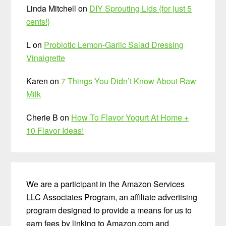
Linda Mitchell
on
DIY Sprouting Lids {for just 5
cents!}
L
on
Probiotic Lemon-Garlic Salad Dressing
Vinaigrette
Karen
on
7 Things You Didn’t Know About Raw
Milk
Cherie B
on
How To Flavor Yogurt At Home +
10 Flavor Ideas!
We are a participant in the Amazon Services
LLC Associates Program, an affiliate advertising
program designed to provide a means for us to
earn fees by linking to Amazon.com and