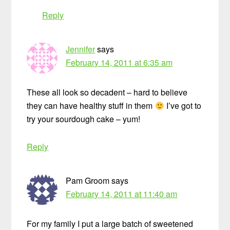
Reply
Jennifer
says
February 14, 2011 at 6:35 am
These all look so decadent – hard to believe
they can have healthy stuff in them
I’ve got to
try your sourdough cake – yum!
Reply
Pam Groom
says
February 14, 2011 at 11:40 am
For my family I put a large batch of sweetened