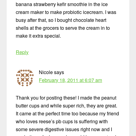
banana strawberry kefir smoothie in the ice
cream maker to make probiotic icecream. I was
busy after that, so I bought chocolate heart
shells at the grocers to serve the cream in to
make it extra special.
Reply
Nicole
says
February 18, 2011 at 6:07 am
Thank you for posting these! I made the peanut
butter cups and while super rich, they are great.
It came at the perfect time too because my friend
who loves reese’s pb cups is suffering with
some severe digestive issues right now and I