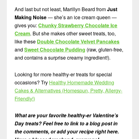
And last but not least, Marillyn Beard from
Just
Making Noise
— she’s an ice cream queen —
gives you:
Chunky Strawberry Chocolate Ice
Cream
. But she makes other sweet treats, too,
like these
Double Chocolate Velvet Pancakes
and
Sweet Chocolate Pudding
(raw, gluten-free,
and contains a surprise creamy ingredient!).
Looking for more healthy-er treats for special
occasions? Try
Healthy Homemade Wedding
Cakes & Alternatives (Homespun, Pretty, Allergy-
Friendly!)
What are your favorite healthy-er Valentine’s
Day treats? Feel free to link to a blog post in
the comments, or add your recipe right here.