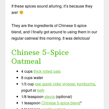
If these spices sound alluring, it’s because they
are!
They are the ingredients of Chinese 5-spice
blend, and I finally got around to using them in our
regular oatmeal this morning. It was delicious!
Chinese 5-Spice
Oatmeal
4 cups
thick rolled oats
8 cups water
1/3 cup
raw apple cider vinegar
,
kombucha
,
yogurt or
kefir
1/8 teaspoon
stevia
(optional)
1 teaspoon
Chinese 5-spice blend
*