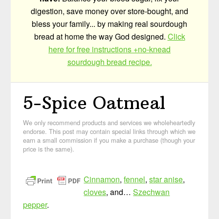
digestion, save money over store-bought, and
bless your family... by making real sourdough
bread at home the way God designed.
Click
here for free instructions +no-knead
sourdough bread recipe.
5-Spice Oatmeal
We only recommend products and services we wholeheartedly
endorse. This post may contain special links through which we
earn a small commission if you make a purchase (though your
price is the same).
Cinnamon
,
fennel
,
star anise
,
cloves
, and…
Szechwan
pepper
.