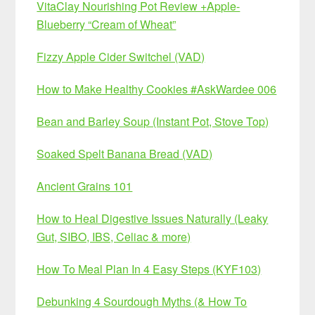
VitaClay Nourishing Pot Review +Apple-
Blueberry “Cream of Wheat”
Fizzy Apple Cider Switchel (VAD)
How to Make Healthy Cookies #AskWardee 006
Bean and Barley Soup (Instant Pot, Stove Top)
Soaked Spelt Banana Bread (VAD)
Ancient Grains 101
How to Heal Digestive Issues Naturally (Leaky
Gut, SIBO, IBS, Celiac & more)
How To Meal Plan In 4 Easy Steps (KYF103)
Debunking 4 Sourdough Myths (& How To