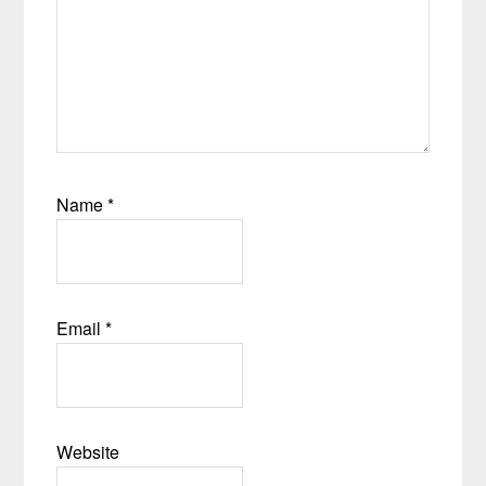
Name
*
Email
*
Website