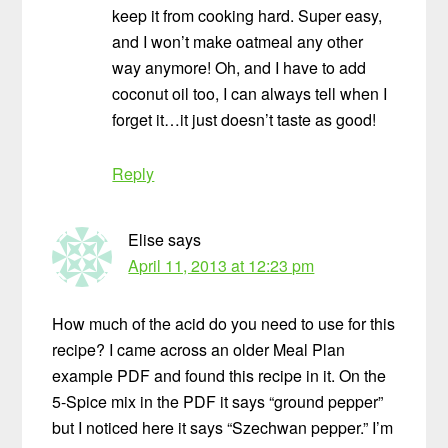
keep it from cooking hard. Super easy,
and I won’t make oatmeal any other
way anymore! Oh, and I have to add
coconut oil too, I can always tell when I
forget it…it just doesn’t taste as good!
Reply
Elise
says
April 11, 2013 at 12:23 pm
How much of the acid do you need to use for this
recipe? I came across an older Meal Plan
example PDF and found this recipe in it. On the
5-Spice mix in the PDF it says “ground pepper”
but I noticed here it says “Szechwan pepper.” I’m