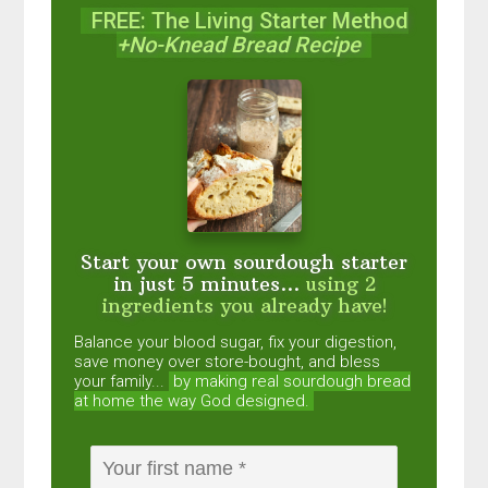
FREE: The Living Starter Method
+No-Knead Bread Recipe
Start your own sourdough starter
in just 5 minutes...
using 2
ingredients you already have!
Balance your blood sugar, fix your digestion,
save money over store-bought, and bless
your family...
by making real sourdough
bread
at home the way God designed.