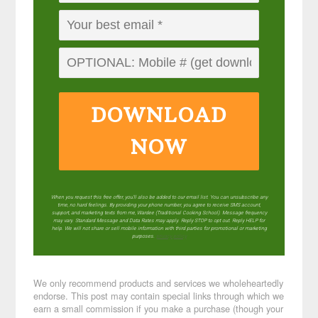
DOWNLOAD
NOW
When you request this free offer, you'll also be added to our email list. You can unsubscribe any
time, no hard feelings. By providing your phone number, you agree to receive SMS account,
support, and marketing texts from me, Wardee (Traditional Cooking School). Message frequency
may vary. Standard Message and Data Rates may apply. Reply STOP to opt out. Reply HELP for
help. We will not share or sell mobile information with third parties for promotional or marketing
purposes.
privacy policy
We only recommend products and services we wholeheartedly
endorse. This post may contain special links through which we
earn a small commission if you make a purchase (though your