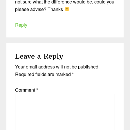
not sure what the difference would be, could you
please advise? Thanks
Reply
Leave a Reply
Your email address will not be published.
Required fields are marked
*
Comment
*