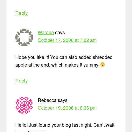
Reply
Wardee
says
October 17, 2006 at 7:22 am
Hope you like it! You can also added shredded
apple at the end, which makes it yummy
Reply
Rebecca
says
October 19, 2006 at 8:36 pm
Hello! Just found your blog last night. Can’t wait