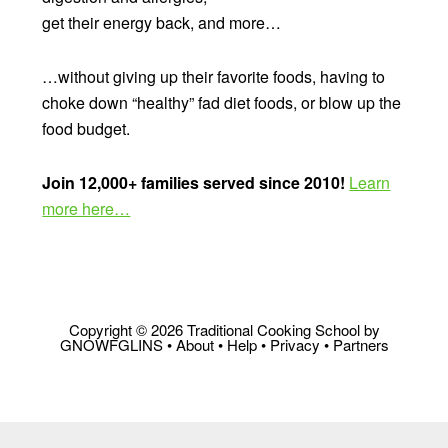
get their energy back, and more…
…without giving up their favorite foods, having to
choke down “healthy” fad diet foods, or blow up the
food budget.
Join 12,000+ families served since 2010!
Learn
more here…
Copyright © 2026 Traditional Cooking School by
GNOWFGLINS •
About
•
Help
•
Privacy
•
Partners