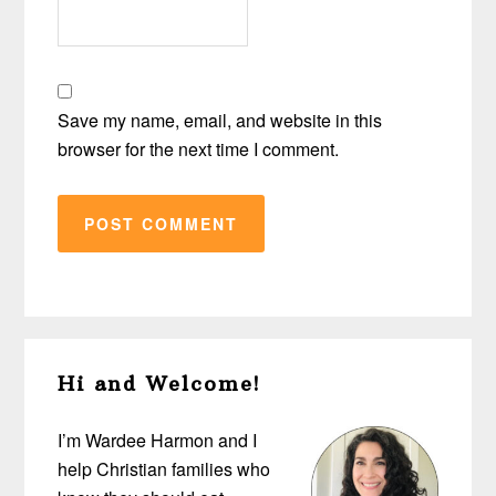
Save my name, email, and website in this
browser for the next time I comment.
Primary
Hi and Welcome!
Sidebar
I’m Wardee Harmon and I
help Christian families who