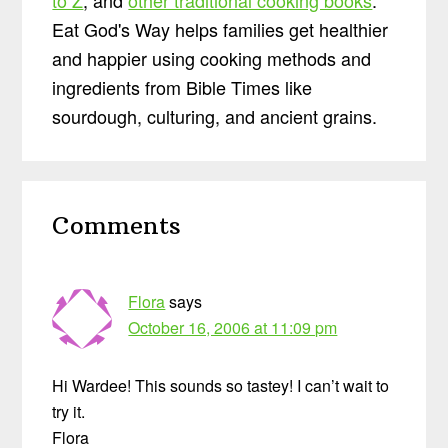
Eat God's Way helps families get healthier
and happier using cooking methods and
ingredients from Bible Times like
sourdough, culturing, and ancient grains.
Reader
Comments
Interactions
Flora
says
October 16, 2006 at 11:09 pm
Hi Wardee! This sounds so tastey! I can’t wait to
try it.
Flora