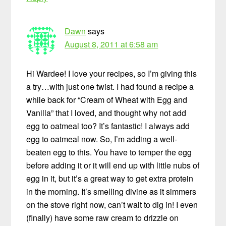
Dawn
says
August 8, 2011 at 6:58 am
Hi Wardee! I love your recipes, so I’m giving this
a try…with just one twist. I had found a recipe a
while back for “Cream of Wheat with Egg and
Vanilla” that I loved, and thought why not add
egg to oatmeal too? It’s fantastic! I always add
egg to oatmeal now. So, I’m adding a well-
beaten egg to this. You have to temper the egg
before adding it or it will end up with little nubs of
egg in it, but it’s a great way to get extra protein
in the morning. It’s smelling divine as it simmers
on the stove right now, can’t wait to dig in! I even
(finally) have some raw cream to drizzle on