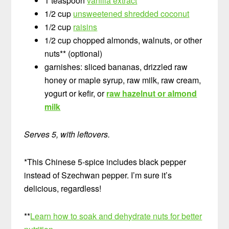
1 teaspoon
vanilla extract
1/2 cup
unsweetened shredded coconut
1/2 cup
raisins
1/2 cup chopped almonds, walnuts, or other
nuts** (optional)
garnishes: sliced bananas, drizzled raw
honey or maple syrup, raw milk, raw cream,
yogurt or kefir, or
raw hazelnut or almond
milk
Serves 5, with leftovers.
*This Chinese 5-spice includes black pepper
instead of Szechwan pepper. I’m sure it’s
delicious, regardless!
**
Learn how to soak and dehydrate nuts for better