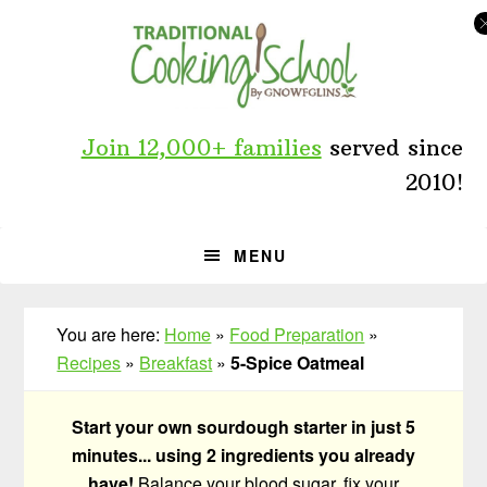
Skip
Skip
Skip
to
to
to
primary
main
primary
navigation
content
sidebar
Join 12,000+ families
served since
2010!
MENU
You are here:
Home
»
Food Preparation
»
Recipes
»
Breakfast
»
5-Spice Oatmeal
Start your own sourdough starter in just 5
minutes... using 2 ingredients you already
have!
Balance your blood sugar, fix your