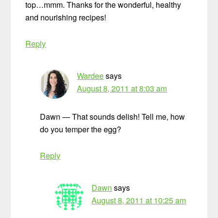
top…mmm. Thanks for the wonderful, healthy
and nourishing recipes!
Reply
Wardee
says
August 8, 2011 at 8:03 am
Dawn — That sounds delish! Tell me, how
do you temper the egg?
Reply
Dawn
says
August 8, 2011 at 10:25 am