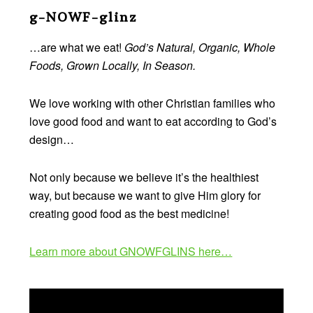
Footer
g-NOWF-glinz
…are what we eat!
God’s Natural, Organic, Whole
Foods, Grown Locally, In Season.
We love working with other Christian families who
love good food and want to eat according to God’s
design…
Not only because we believe it’s the healthiest
way, but because we want to give Him glory for
creating good food as the best medicine!
Learn more about GNOWFGLINS here…
Video