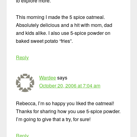
to explore more.
This morning I made the 5 spice oatmeal.
Absolutely delicious and a hit with mom, dad
and kids alike. I also use 5-spice powder on
baked sweet potato “fries”.
Reply
Wardee
says
October 20, 2006 at 7:04 am
Rebecca, I’m so happy you liked the oatmeal!
Thanks for sharing how you use 5-spice powder.
I’m going to give that a try, for sure!
Reply