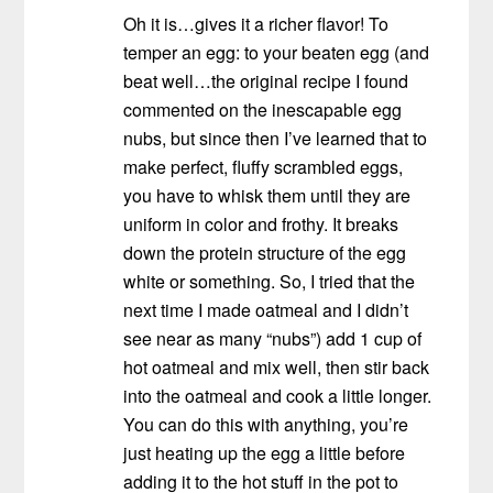
Oh it is…gives it a richer flavor! To
temper an egg: to your beaten egg (and
beat well…the original recipe I found
commented on the inescapable egg
nubs, but since then I’ve learned that to
make perfect, fluffy scrambled eggs,
you have to whisk them until they are
uniform in color and frothy. It breaks
down the protein structure of the egg
white or something. So, I tried that the
next time I made oatmeal and I didn’t
see near as many “nubs”) add 1 cup of
hot oatmeal and mix well, then stir back
into the oatmeal and cook a little longer.
You can do this with anything, you’re
just heating up the egg a little before
adding it to the hot stuff in the pot to