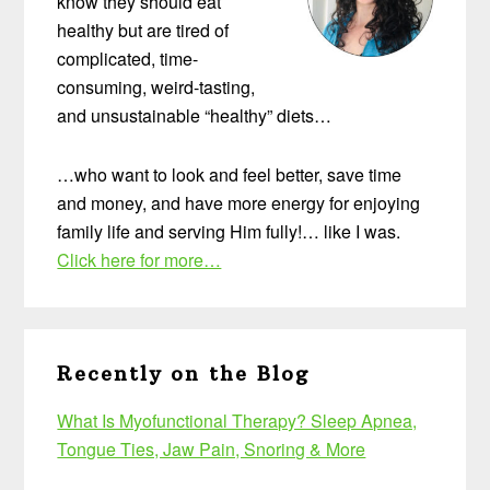
know they should eat
healthy but are tired of
complicated, time-
consuming, weird-tasting,
and unsustainable “healthy” diets…
…who want to look and feel better, save time
and money, and have more energy for enjoying
family life and serving Him fully!… like I was.
Click here for more…
Recently on the Blog
What Is Myofunctional Therapy? Sleep Apnea,
Tongue Ties, Jaw Pain, Snoring & More