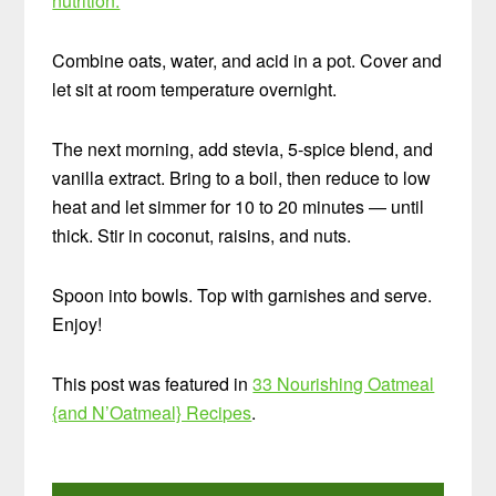
nutrition.
Combine oats, water, and acid in a pot. Cover and
let sit at room temperature overnight.
The next morning, add stevia, 5-spice blend, and
vanilla extract. Bring to a boil, then reduce to low
heat and let simmer for 10 to 20 minutes — until
thick. Stir in coconut, raisins, and nuts.
Spoon into bowls. Top with garnishes and serve.
Enjoy!
This post was featured in
33 Nourishing Oatmeal
{and N’Oatmeal} Recipes
.