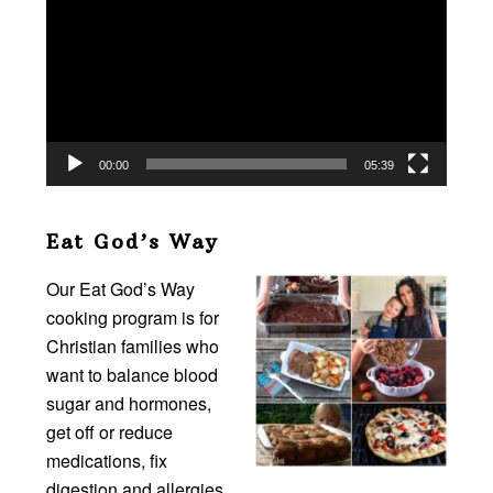
Player
00:00
05:39
Eat God’s Way
Our Eat God’s Way
cooking program is for
Christian families who
want to balance blood
sugar and hormones,
get off or reduce
medications, fix
digestion and allergies,