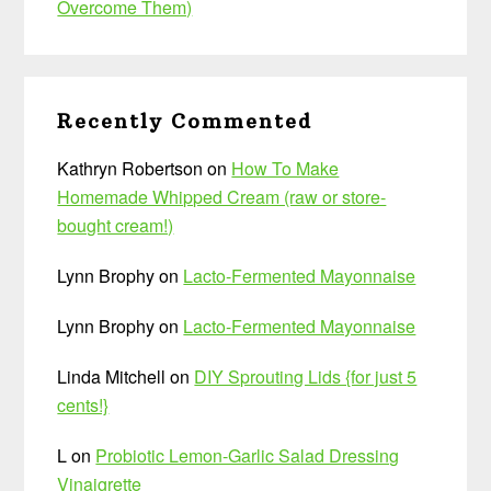
Overcome Them)
Recently Commented
Kathryn Robertson
on
How To Make
Homemade Whipped Cream (raw or store-
bought cream!)
Lynn Brophy
on
Lacto-Fermented Mayonnaise
Lynn Brophy
on
Lacto-Fermented Mayonnaise
Linda Mitchell
on
DIY Sprouting Lids {for just 5
cents!}
L
on
Probiotic Lemon-Garlic Salad Dressing
Vinaigrette