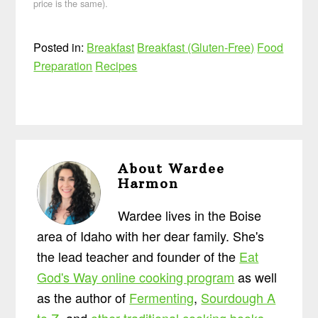
price is the same).
Posted in:
Breakfast
Breakfast (Gluten-Free)
Food
Preparation
Recipes
About
Wardee
Harmon
Wardee lives in the Boise
area of Idaho with her dear family. She's
the lead teacher and founder of the
Eat
God's Way online cooking program
as well
as the author of
Fermenting
,
Sourdough A
to Z
, and
other traditional cooking books
.