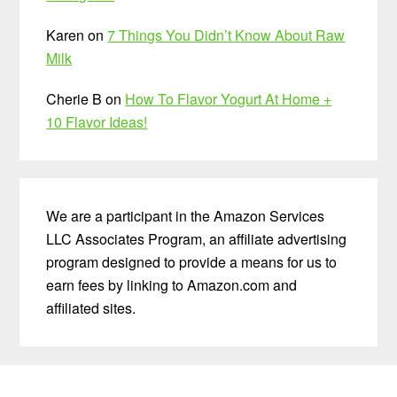
Karen
on
7 Things You Didn’t Know About Raw
Milk
Cherie B
on
How To Flavor Yogurt At Home +
10 Flavor Ideas!
We are a participant in the Amazon Services
LLC Associates Program, an affiliate advertising
program designed to provide a means for us to
earn fees by linking to Amazon.com and
affiliated sites.
Before