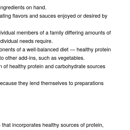
o ingredients on hand.
rating flavors and sauces enjoyed or desired by
individual members of a family differing amounts of
ndividual needs require.
nents of a well-balanced diet — healthy protein
 to other add-ins, such as vegetables.
on of healthy protein and carbohydrate sources
ecause they lend themselves to preparations
 that incorporates healthy sources of protein,