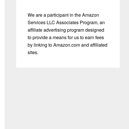
We are a participant in the Amazon
Services LLC Associates Program, an
affiliate advertising program designed
to provide a means for us to earn fees
by linking to Amazon.com and affiliated
sites.