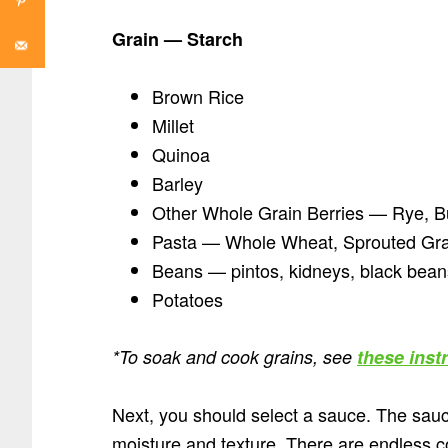
Grain
—
Starch
Brown Rice
Millet
Quinoa
Barley
Other Whole Grain Berries — Rye, B
Pasta — Whole Wheat, Sprouted Grai
Beans — pintos, kidneys, black beans,
Potatoes
*To soak and cook grains, see
these inst
Next, you should select a sauce. The sauce
moisture and texture. There are endless co