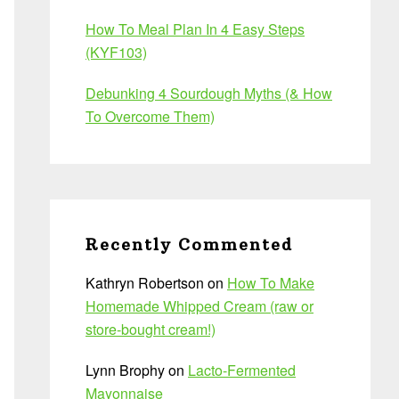
How To Meal Plan In 4 Easy Steps
(KYF103)
Debunking 4 Sourdough Myths (& How
To Overcome Them)
Recently Commented
Kathryn Robertson
on
How To Make
Homemade Whipped Cream (raw or
store-bought cream!)
Lynn Brophy
on
Lacto-Fermented
Mayonnaise