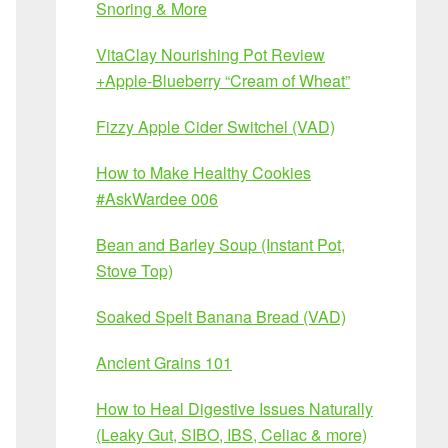
Snoring & More
VitaClay Nourishing Pot Review
+Apple-Blueberry “Cream of Wheat”
Fizzy Apple Cider Switchel (VAD)
How to Make Healthy Cookies
#AskWardee 006
Bean and Barley Soup (Instant Pot,
Stove Top)
Soaked Spelt Banana Bread (VAD)
Ancient Grains 101
How to Heal Digestive Issues Naturally
(Leaky Gut, SIBO, IBS, Celiac & more)