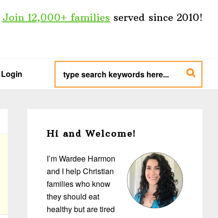
Join 12,000+ families
served since 2010!
type
search
Login
keywords
here...
Primary
Sidebar
Hi and Welcome!
I’m Wardee Harmon
and I help Christian
families who know
they should eat
healthy but are tired