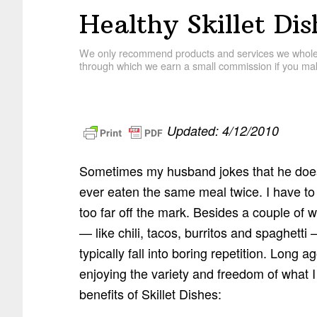
Healthy Skillet Dis
We only recommend products and services we wholehe
through which we earn a small commission if you mak
Updated: 4/12/2010
Sometimes my husband jokes that he does
ever eaten the same meal twice. I have to 
too far off the mark. Besides a couple of 
— like chili, tacos, burritos and spaghetti
typically fall into boring repetition. Long a
enjoying the variety and freedom of what I 
benefits of Skillet Dishes: