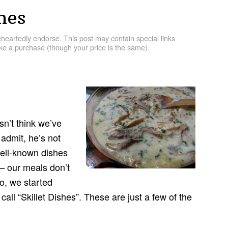
hes
artedly endorse. This post may contain special links
e a purchase (though your price is the same).
n’t think we’ve
admit, he’s not
well-known dishes
 — our meals don’t
go, we started
call “Skillet Dishes”. These are just a few of the