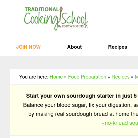
Skip
Skip
Skip
to
to
to
primary
main
primary
navigation
content
sidebar
JOIN NOW
About
Recipes
You are here:
Home
»
Food Preparation
»
Recipes
»
M
Start your own sourdough starter in just 5
Balance your blood sugar, fix your digestion, 
by making real sourdough bread at home t
+no-knead sou