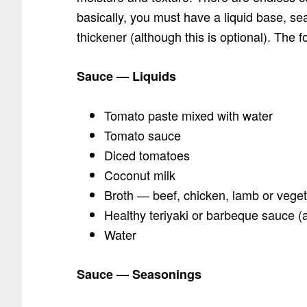
basically, you must have a liquid base, s
thickener (although this is optional). The f
Sauce — Liquids
Tomato paste mixed with water
Tomato sauce
Diced tomatoes
Coconut milk
Broth — beef, chicken, lamb or vege
Healthy teriyaki or barbeque sauce (a
Water
Sauce — Seasonings