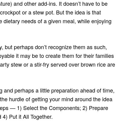
ture) and other add-ins. It doesn’t have to be
crockpot or a stew pot. But the idea is that
he dietary needs of a given meal, while enjoying
ly, but perhaps don’t recognize them as such,
yable it may be to create them for their families
rty stew or a stir-fry served over brown rice are
ing and perhaps a little preparation ahead of time,
 the hurdle of getting your mind around the idea
steps — 1) Select the Components; 2) Prepare
) Put it All Together.