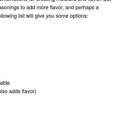
easonings to add more flavor, and perhaps a
ollowing list will give you some options:
table
lso adds flavor)