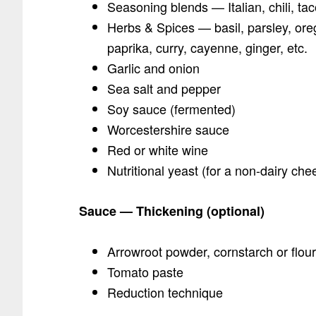
Seasoning blends — Italian, chili, t
Herbs & Spices — basil, parsley, ore
paprika, curry, cayenne, ginger, etc.
Garlic and onion
Sea salt and pepper
Soy sauce (fermented)
Worcestershire sauce
Red or white wine
Nutritional yeast (for a non-dairy che
Sauce — Thickening (optional)
Arrowroot powder, cornstarch or flour
Tomato paste
Reduction technique