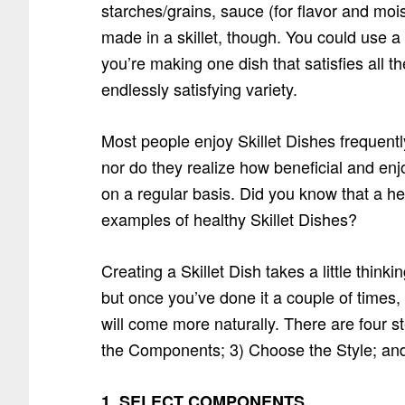
starches/grains, sauce (for flavor and mois
made in a skillet, though. You could use a 
you’re making one dish that satisfies all t
endlessly satisfying variety.
Most people enjoy Skillet Dishes frequent
nor do they realize how beneficial and enjo
on a regular basis. Did you know that a hea
examples of healthy Skillet Dishes?
Creating a Skillet Dish takes a little think
but once you’ve done it a couple of times,
will come more naturally. There are four 
the Components; 3) Choose the Style; and 4
1. SELECT COMPONENTS