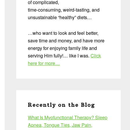
of complicated,
time-consuming, weird-tasting, and
unsustainable “healthy” diets…
…who want to look and feel better,
save time and money, and have more
energy for enjoying family life and
serving Him fully!… like I was.
Click
here for more…
Recently on the Blog
What Is Myofunctional Therapy? Sleep
Apnea, Tongue Ties, Jaw Pain,