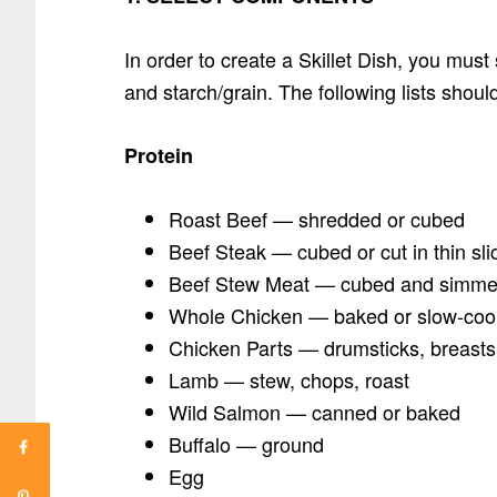
In order to create a Skillet Dish, you must
and starch/grain. The following lists shou
Protein
Roast Beef — shredded or cubed
Beef Steak — cubed or cut in thin sli
Beef Stew Meat — cubed and simmer
Whole Chicken — baked or slow-co
Chicken Parts — drumsticks, breasts,
Lamb — stew, chops, roast
Wild Salmon — canned or baked
Buffalo — ground
Egg