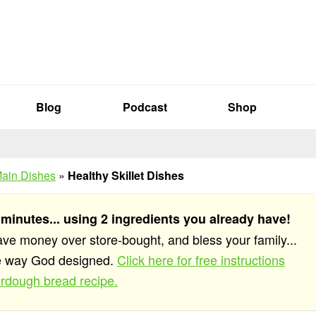
Blog
Podcast
Shop
ain Dishes
»
Healthy Skillet Dishes
 minutes... using 2 ingredients you already have!
save money over store-bought, and bless your family...
he way God designed.
Click here for free instructions
rdough bread recipe.