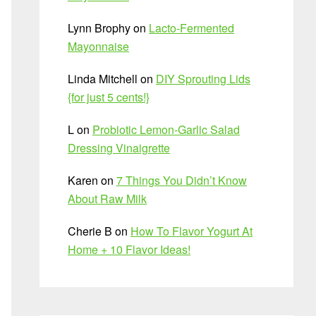
Lynn Brophy
on
Lacto-Fermented
Mayonnaise
Linda Mitchell
on
DIY Sprouting Lids
{for just 5 cents!}
L
on
Probiotic Lemon-Garlic Salad
Dressing Vinaigrette
Karen
on
7 Things You Didn’t Know
About Raw Milk
Cherie B
on
How To Flavor Yogurt At
Home + 10 Flavor Ideas!