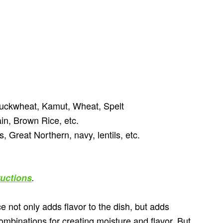
uckwheat, Kamut, Wheat, Spelt
n, Brown Rice, etc.
 Great Northern, navy, lentils, etc.
ructions
.
 not only adds flavor to the dish, but adds
mbinations for creating moisture and flavor. But