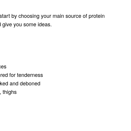
 start by choosing your main source of protein
ld give you some ideas.
ces
ed for tenderness
oked and deboned
 thighs