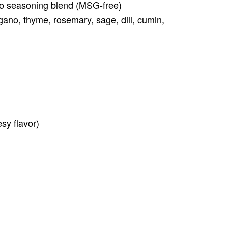
aco seasoning blend (MSG-free)
gano, thyme, rosemary, sage, dill, cumin,
esy flavor)