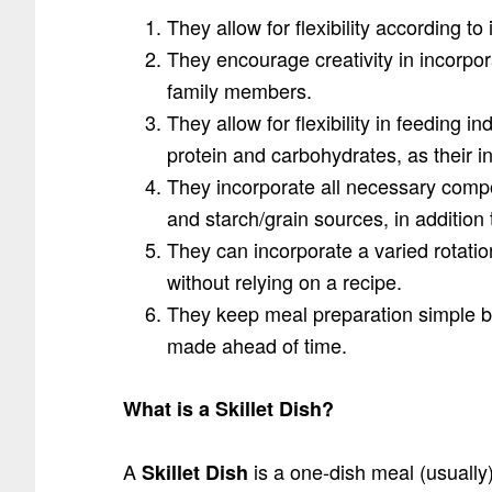
They allow for flexibility according t
They encourage creativity in incorpo
family members.
They allow for flexibility in feeding 
protein and carbohydrates, as their i
They incorporate all necessary compo
and starch/grain sources, in addition
They can incorporate a varied rotati
without relying on a recipe.
They keep meal preparation simple b
made ahead of time.
What is a Skillet Dish?
A
is a one-dish meal (usually)
Skillet Dish