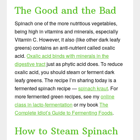
The Good and the Bad
Spinach one of the more nutritious vegetables,
being high in vitamins and minerals, especially
Vitamin C. However, it also (like other dark leafy
greens) contains an anti-nutrient called oxalic
acid.
Oxalic acid binds with minerals in the
digestive tract
just as phytic acid does. To reduce
oxalic acid, you should steam or ferment dark
leafy greens. The recipe I’m sharing today is a
fermented spinach recipe —
spinach kraut
. For
more fermented green recipes, see my
online
class in lacto-fermentation
or my book
The
Complete Idiot’s Guide to Fermenting Foods
.
How to Steam Spinach