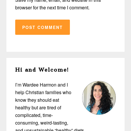
browser for the next time I comment.
Primary
Hi and Welcome!
Sidebar
I’m Wardee Harmon and I
help Christian families who
know they should eat
healthy but are tired of
complicated, time-
consuming, weird-tasting,
and unsustainable “healthy” diets…