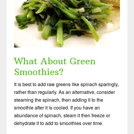
What About Green
Smoothies?
It is best to add raw greens like spinach sparingly,
rather than regularly. As an alternative, consider
steaming the spinach, then adding it to the
smoothie after it is cooled. If you have an
abundance of spinach, steam it then freeze or
dehydrate it to add to smoothies over time.