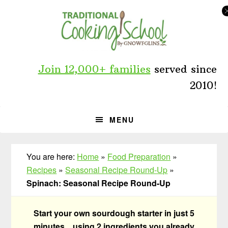
Skip
Skip
Skip
to
to
to
primary
main
primary
navigation
content
sidebar
Join 12,000+ families
served since
2010!
MENU
You are here:
Home
»
Food Preparation
»
Recipes
»
Seasonal Recipe Round-Up
»
Spinach: Seasonal Recipe Round-Up
Start your own sourdough starter in just 5
minutes... using 2 ingredients you already