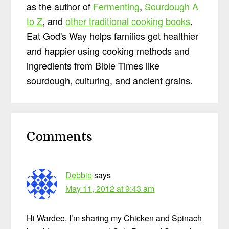
as the author of
Fermenting
,
Sourdough A
to Z
, and
other traditional cooking books
.
Eat God's Way helps families get healthier
and happier using cooking methods and
ingredients from Bible Times like
sourdough, culturing, and ancient grains.
Reader
Comments
Interactions
Debbie
says
May 11, 2012 at 9:43 am
Hi Wardee, I’m sharing my Chicken and Spinach