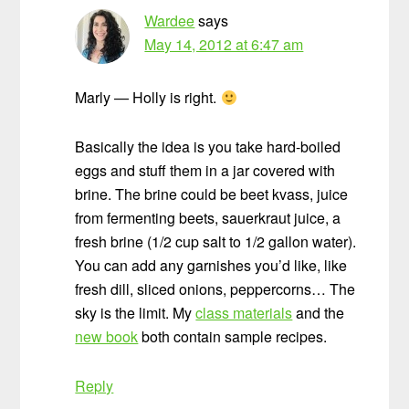
Wardee
says
May 14, 2012 at 6:47 am
Marly — Holly is right.
Basically the idea is you take hard-boiled
eggs and stuff them in a jar covered with
brine. The brine could be beet kvass, juice
from fermenting beets, sauerkraut juice, a
fresh brine (1/2 cup salt to 1/2 gallon water).
You can add any garnishes you’d like, like
fresh dill, sliced onions, peppercorns… The
sky is the limit. My
class materials
and the
new book
both contain sample recipes.
Reply