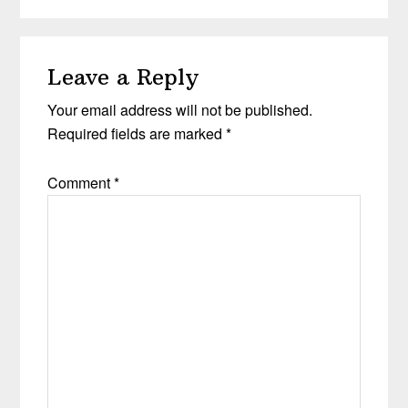
Leave a Reply
Your email address will not be published.
Required fields are marked
*
Comment
*