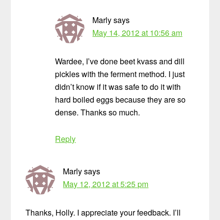
Marly
says
May 14, 2012 at 10:56 am
Wardee, I’ve done beet kvass and dill
pickles with the ferment method. I just
didn’t know if it was safe to do it with
hard boiled eggs because they are so
dense. Thanks so much.
Reply
Marly
says
May 12, 2012 at 5:25 pm
Thanks, Holly. I appreciate your feedback. I’ll