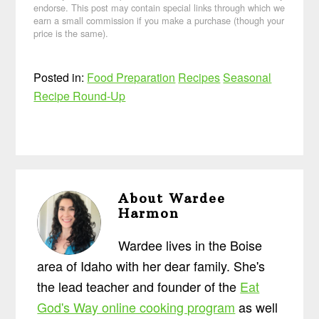
endorse. This post may contain special links through which we
earn a small commission if you make a purchase (though your
price is the same).
Posted in:
Food Preparation
Recipes
Seasonal
Recipe Round-Up
About
Wardee
Harmon
Wardee lives in the Boise
area of Idaho with her dear family. She's
the lead teacher and founder of the
Eat
God's Way online cooking program
as well