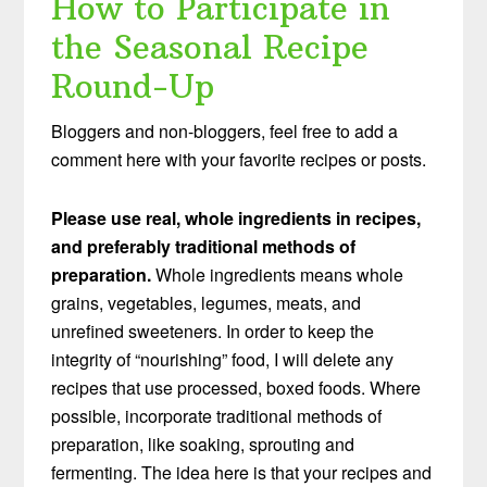
How to Participate in
the Seasonal Recipe
Round-Up
Bloggers and non-bloggers, feel free to add a
comment here with your favorite recipes or posts.
Please use real, whole ingredients in recipes,
and preferably traditional methods of
preparation.
Whole ingredients means whole
grains, vegetables, legumes, meats, and
unrefined sweeteners. In order to keep the
integrity of “nourishing” food, I will delete any
recipes that use processed, boxed foods. Where
possible, incorporate traditional methods of
preparation, like soaking, sprouting and
fermenting. The idea here is that your recipes and