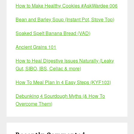
How to Make Healthy Cookies #AskWardee 006
Bean and Barley Soup (Instant Pot, Stove Top)
Soaked Spelt Banana Bread (VAD)
Ancient Grains 101
How to Heal Digestive Issues Naturally (Leaky
Gut, SIBO, IBS, Celiac & more)
How To Meal Plan In 4 Easy Steps (KYF103)
Debunking 4 Sourdough Myths (& How To
Overcome Them)