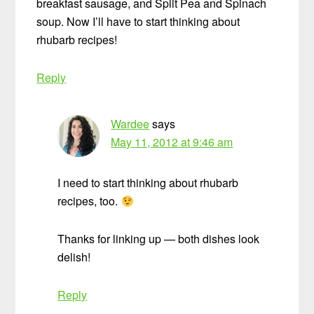
breakfast sausage, and Split Pea and Spinach
soup. Now I’ll have to start thinking about
rhubarb recipes!
Reply
Wardee
says
May 11, 2012 at 9:46 am
I need to start thinking about rhubarb
recipes, too.
Thanks for linking up — both dishes look
delish!
Reply