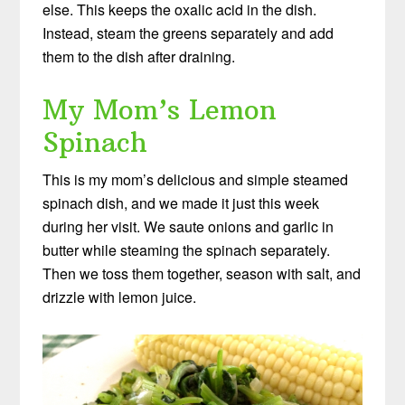
else. This keeps the oxalic acid in the dish.
Instead, steam the greens separately and add
them to the dish after draining.
My Mom’s Lemon
Spinach
This is my mom’s delicious and simple steamed
spinach dish, and we made it just this week
during her visit. We saute onions and garlic in
butter while steaming the spinach separately.
Then we toss them together, season with salt, and
drizzle with lemon juice.