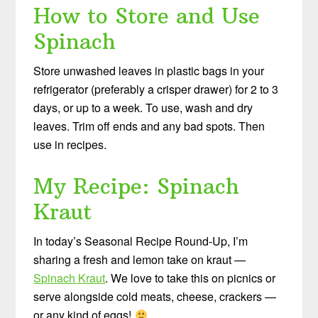
How to Store and Use
Spinach
Store unwashed leaves in plastic bags in your
refrigerator (preferably a crisper drawer) for 2 to 3
days, or up to a week. To use, wash and dry
leaves. Trim off ends and any bad spots. Then
use in recipes.
My Recipe: Spinach
Kraut
In today’s Seasonal Recipe Round-Up, I’m
sharing a fresh and lemon take on kraut —
Spinach Kraut
. We love to take this on picnics or
serve alongside cold meats, cheese, crackers —
or any kind of eggs!