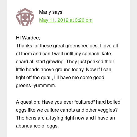
Marly
says
May 11, 2012 at 3:26 pm
Hi Wardee,
Thanks for these great greens recipes. I love all
of them and can’t wait until my spinach, kale,
chard all start growing. They just peaked their
little heads above ground today. Now if I can
fight off the quail, I’ll have me some good
greens–yummmm.
A question: Have you ever “cultured” hard boiled
eggs like we culture carrots and other veggies?
The hens are a-laying right now and I have an
abundance of eggs.