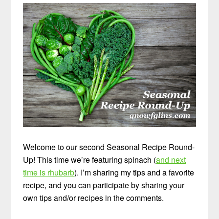
Welcome to our second Seasonal Recipe Round-
Up! This time we’re featuring spinach (
and next
time is rhubarb
). I’m sharing my tips and a favorite
recipe, and you can participate by sharing your
own tips and/or recipes in the comments.