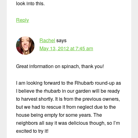
look into this.
Reply
Rachel
says
May 13, 2012 at 7:45 am
Great information on spinach, thank you!
I am looking forward to the Rhubarb round-up as
I believe the rhubarb in our garden will be ready
to harvest shortly. It is from the previous owners,
but we had to rescue it from neglect due to the
house being empty for some years. The
neighbors all say it was delicious though, so I’m
excited to try it!