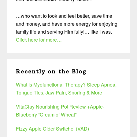
…who want to look and feel better, save time
and money, and have more energy for enjoying
family life and serving Him fully!… like I was.
Click here for more…
Recently on the Blog
What Is Myofunctional Therapy? Sleep Apnea,
Tongue Ties, Jaw Pain, Snoring & More
VitaClay Nourishing Pot Review +Apple-
Blueberry “Cream of Wheat”
Fizzy Apple Cider Switchel (VAD)