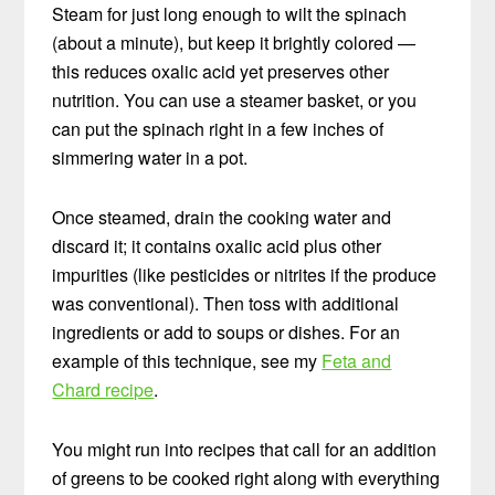
Steam for just long enough to wilt the spinach
(about a minute), but keep it brightly colored —
this reduces oxalic acid yet preserves other
nutrition. You can use a steamer basket, or you
can put the spinach right in a few inches of
simmering water in a pot.
Once steamed, drain the cooking water and
discard it; it contains oxalic acid plus other
impurities (like pesticides or nitrites if the produce
was conventional). Then toss with additional
ingredients or add to soups or dishes. For an
example of this technique, see my
Feta and
Chard recipe
.
You might run into recipes that call for an addition
of greens to be cooked right along with everything