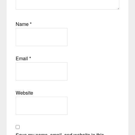
Name
*
Email
*
Website
Save my name, email, and website in this