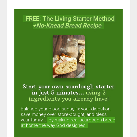
FREE: The Living Starter Method
+No-Knead Bread Recipe
Start your own sourdough starter
in just 5 minutes...
using 2
ingredients you already have!
Balance your blood sugar, fix your digestion,
save money over store-bought, and bless
your family...
by making real sourdough
bread
at home the way God designed.