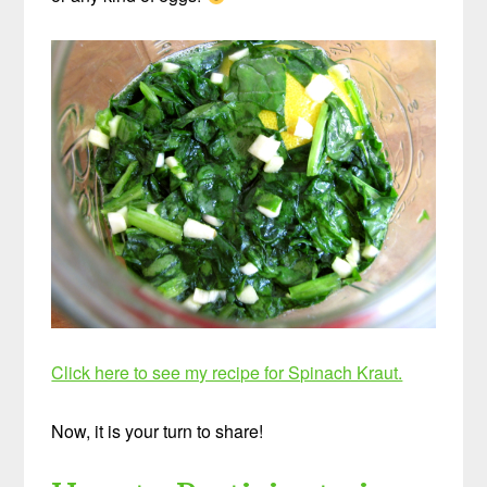
Click here to see my recipe for Spinach Kraut.
Now, it is your turn to share!