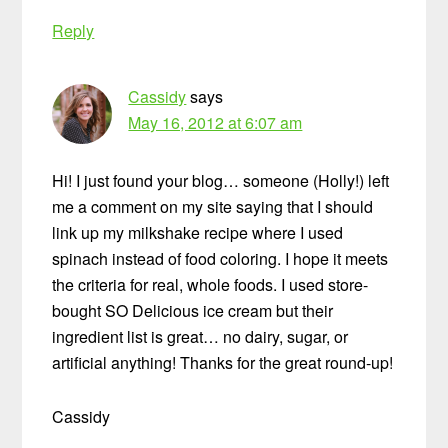
Reply
Cassidy
says
May 16, 2012 at 6:07 am
Hi! I just found your blog… someone (Holly!) left
me a comment on my site saying that I should
link up my milkshake recipe where I used
spinach instead of food coloring. I hope it meets
the criteria for real, whole foods. I used store-
bought SO Delicious ice cream but their
ingredient list is great… no dairy, sugar, or
artificial anything! Thanks for the great round-up!
Cassidy