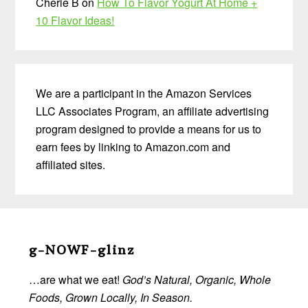
Cherie B
on
How To Flavor Yogurt At Home +
10 Flavor Ideas!
We are a participant in the Amazon Services
LLC Associates Program, an affiliate advertising
program designed to provide a means for us to
earn fees by linking to Amazon.com and
affiliated sites.
Before
Footer
g-NOWF-glinz
…are what we eat!
God’s Natural, Organic, Whole
Foods, Grown Locally, In Season.