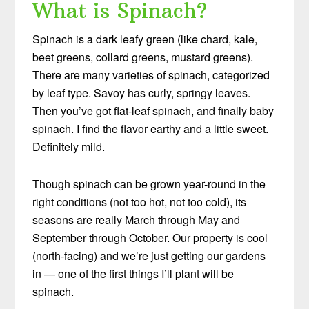
What is Spinach?
Spinach is a dark leafy green (like chard, kale,
beet greens, collard greens, mustard greens).
There are many varieties of spinach, categorized
by leaf type. Savoy has curly, springy leaves.
Then you’ve got flat-leaf spinach, and finally baby
spinach. I find the flavor earthy and a little sweet.
Definitely mild.
Though spinach can be grown year-round in the
right conditions (not too hot, not too cold), its
seasons are really March through May and
September through October. Our property is cool
(north-facing) and we’re just getting our gardens
in — one of the first things I’ll plant will be
spinach.