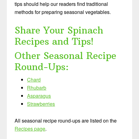
tips should help our readers find traditional
methods for preparing seasonal vegetables.
Share Your Spinach
Recipes and Tips!
Other Seasonal Recipe
Round-Ups:
Chard
Rhubarb
Asparagus
Strawberries
All seasonal recipe round-ups are listed on the
Recipes page
.