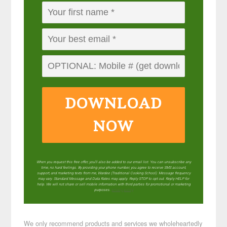
DOWNLOAD
NOW
When you request this free offer, you'll also be added to our email list. You can unsubscribe any
time, no hard feelings. By providing your phone number, you agree to receive SMS account,
support, and marketing texts from me, Wardee (Traditional Cooking School). Message frequency
may vary. Standard Message and Data Rates may apply. Reply STOP to opt out. Reply HELP for
help. We will not share or sell mobile information with third parties for promotional or marketing
purposes.
privacy policy
We only recommend products and services we wholeheartedly