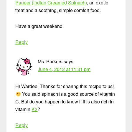
Paneer (Indian Creamed Spinach)
, an exotic
treat and a soothing, simple comfort food.
Have a great weekend!
Reply
Ms. Parkers
says
June 4, 2012 at 11:31 pm
Hi Wardee! Thanks for sharing this recipe to us!
You said spinach is a good source of vitamin
C. But do you happen to know if it is also rich in
vitamin
K2
?
Reply