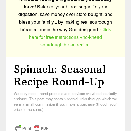
have!
Balance your blood sugar, fix your
digestion, save money over store-bought, and
bless your family... by making real sourdough
bread at home the way God designed.
Click
here for free instructions +no-knead
sourdough bread recipe.
Spinach: Seasonal
Recipe Round-Up
We only recommend products and services we wholeheartedly
endorse. This post may contain special links through which we
earn a small commission if you make a purchase (though your
price is the same).