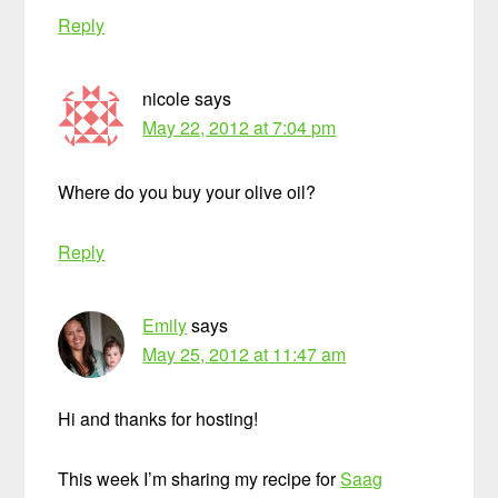
Reply
nicole
says
May 22, 2012 at 7:04 pm
Where do you buy your olive oil?
Reply
Emily
says
May 25, 2012 at 11:47 am
Hi and thanks for hosting!
This week I’m sharing my recipe for
Saag