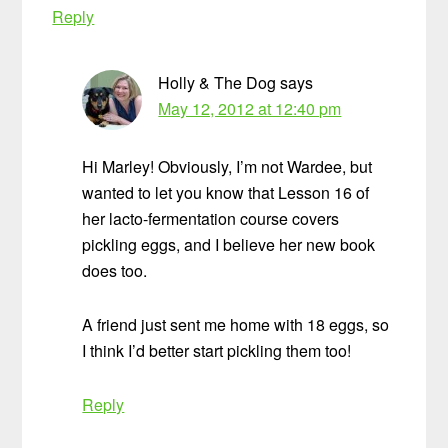
Reply
Holly & The Dog
says
May 12, 2012 at 12:40 pm
Hi Marley! Obviously, I’m not Wardee, but
wanted to let you know that Lesson 16 of
her lacto-fermentation course covers
pickling eggs, and I believe her new book
does too.
A friend just sent me home with 18 eggs, so
I think I’d better start pickling them too!
Reply