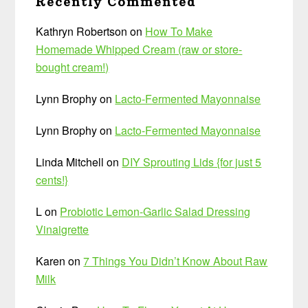
Recently Commented
Kathryn Robertson
on
How To Make
Homemade Whipped Cream (raw or store-
bought cream!)
Lynn Brophy
on
Lacto-Fermented Mayonnaise
Lynn Brophy
on
Lacto-Fermented Mayonnaise
Linda Mitchell
on
DIY Sprouting Lids {for just 5
cents!}
L
on
Probiotic Lemon-Garlic Salad Dressing
Vinaigrette
Karen
on
7 Things You Didn’t Know About Raw
Milk