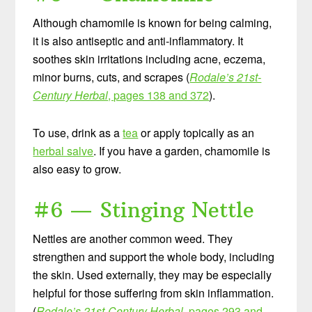
Although chamomile is known for being calming,
it is also antiseptic and anti-inflammatory. It
soothes skin irritations including acne, eczema,
minor burns, cuts, and scrapes (
Rodale’s 21st-
Century Herbal
, pages 138 and 372
).
To use, drink as a
tea
or apply topically as an
herbal salve
. If you have a garden, chamomile is
also easy to grow.
#6 — Stinging Nettle
Nettles are another common weed. They
strengthen and support the whole body, including
the skin. Used externally, they may be especially
helpful for those suffering from skin inflammation.
(
Rodale’s 21st-Century Herbal
, pages 293 and