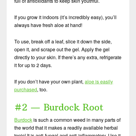
full of antioxidants to keep skin youthful.
If you grow it indoors (it’s incredibly easy), you’ll
always have fresh aloe at hand!
To use, break off a leaf, slice it down the side,
open it, and scrape out the gel. Apply the gel
directly to your skin. If there’s any extra, refrigerate
it for up to 2 days.
If you don’t have your own plant,
aloe is easily
purchased
, too.
#2 — Burdock Root
Burdock
is such a common weed in many parts of
the world that it makes a readily available herbal
tonic! It is anti-fungal and anti-inflammatory. Use it