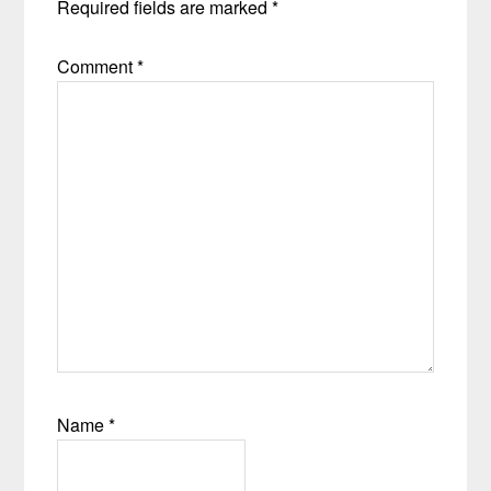
Required fields are marked
*
Comment
*
Name
*