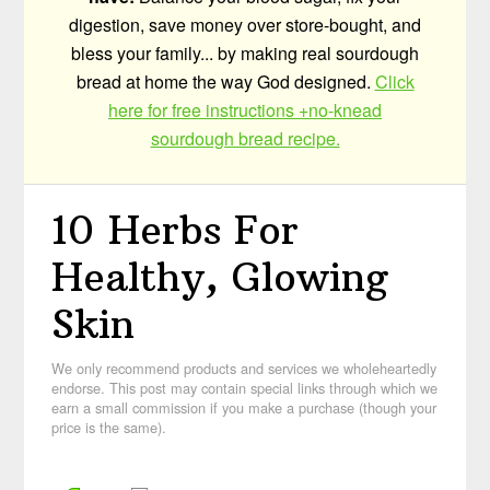
digestion, save money over store-bought, and
bless your family... by making real sourdough
bread at home the way God designed.
Click
here for free instructions +no-knead
sourdough bread recipe.
10 Herbs For
Healthy, Glowing
Skin
We only recommend products and services we wholeheartedly
endorse. This post may contain special links through which we
earn a small commission if you make a purchase (though your
price is the same).