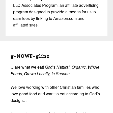
LLC Associates Program, an affiliate advertising
program designed to provide a means for us to
earn fees by linking to Amazon.com and
affiliated sites.
Before
Footer
g-NOWF-glinz
…are what we eat!
God’s Natural, Organic, Whole
Foods, Grown Locally, In Season.
We love working with other Christian families who
love good food and want to eat according to God’s
design…