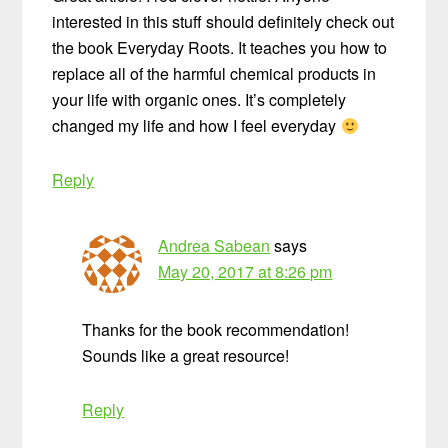
interested in this stuff should definitely check out
the book Everyday Roots. It teaches you how to
replace all of the harmful chemical products in
your life with organic ones. It’s completely
changed my life and how I feel everyday
Reply
Andrea Sabean
says
May 20, 2017 at 8:26 pm
Thanks for the book recommendation!
Sounds like a great resource!
Reply