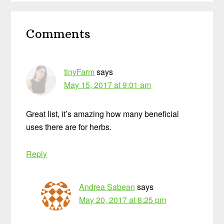
Reader
Comments
Interactions
tinyFarm
says
May 15, 2017 at 9:01 am
Great list, it’s amazing how many beneficial
uses there are for herbs.
Reply
Andrea Sabean
says
May 20, 2017 at 8:25 pm