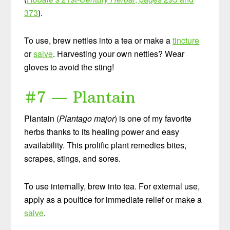
373
).
To use, brew nettles into a tea or make a
tincture
or
salve
. Harvesting your own nettles? Wear
gloves to avoid the sting!
#7 — Plantain
Plantain (
Plantago major
) is one of my favorite
herbs thanks to its healing power and easy
availability. This prolific plant remedies bites,
scrapes, stings, and sores.
To use internally, brew into tea. For external use,
apply as a poultice for immediate relief or make a
salve
.