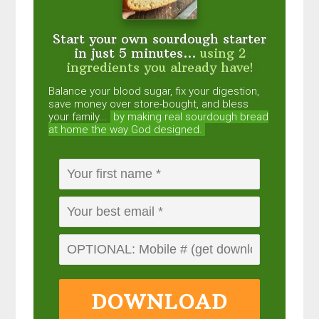
Start your own sourdough starter
in just 5 minutes...
using 2
ingredients you already have!
Balance your blood sugar, fix your digestion,
save money over store-bought, and bless
your family...
by making real sourdough
bread
at home the way God designed.
DOWNLOAD