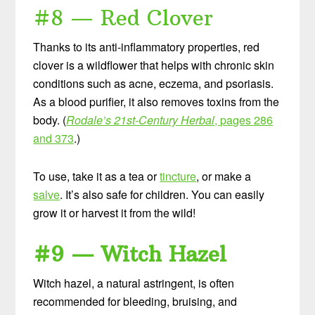
#8 — Red Clover
Thanks to its anti-inflammatory properties, red
clover is a wildflower that helps with chronic skin
conditions such as acne, eczema, and psoriasis.
As a blood purifier, it also removes toxins from the
body. (
Rodale’s 21st-Century Herbal
, pages 286
and 373
.)
To use, take it as a tea or
tincture
, or make a
salve
. It’s also safe for children. You can easily
grow it or harvest it from the wild!
#9 — Witch Hazel
Witch hazel, a natural astringent, is often
recommended for bleeding, bruising, and