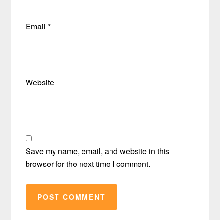
Email
*
Website
Save my name, email, and website in this
browser for the next time I comment.