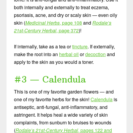
both internally and externally to treat eczema,
psoriasis, acne, and dry or scaly skin — even oily
skin (
Medicinal Herbs
, page 108
and
Rodale’s
21st-Century Herbal
, page 372
)!
If internally, take as a tea or
tincture
. If externally,
make the root into an
herbal oil
or
decoction
and
apply to the skin as you would a toner.
#3 — Calendula
This is one of my favorite garden flowers — and
one of my favorite herbs for the skin!
Calendula
is
antiseptic, anti-fungal, anti-inflammatory, and
astringent. It helps heal a wide variety of skin
complaints, from sunburn to bruises to wounds
(
Rodale’s 21st-Century Herbal
, pages 122 and