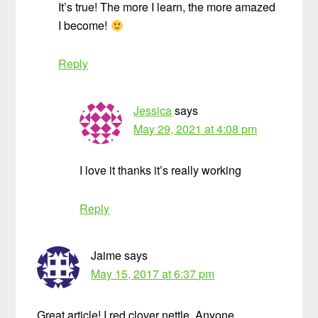
It’s true! The more I learn, the more amazed
I become!
Reply
Jessica
says
May 29, 2021 at 4:08 pm
I love it thanks it’s really working
Reply
Jaime
says
May 15, 2017 at 6:37 pm
Great article! I red clover nettle. Anyone