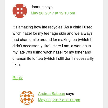
Joanne
says
May 20, 2017 at 12:13 pm
It’s amazing how life recycles. As a child I used
witch hazel for my teenage skin and we always
had chamomile around for making tea (which I
didn’t necessarily like). Here I am, a woman in
my late 70s using witch hazel for my toner and
chamomile for tea (which I still don’t necessarily
like).
Reply
Andrea Sabean
says
May 23, 2017 at 8:11 pm