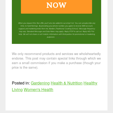
NOW
When you request this free offer, you'll also be added to our email list. You can unsubscribe any
time, no hard feelings. By providing your phone number, you agree to receive SMS account,
support, and marketing texts from me, Wardee (Traditional Cooking School). Message frequency
may vary. Standard Message and Data Rates may apply. Reply STOP to opt out. Reply HELP for
help. We will not share or sell mobile information with third parties for promotional or marketing
purposes.
privacy policy
We only recommend products and services we wholeheartedly
endorse. This post may contain special links through which we
earn a small commission if you make a purchase (though your
price is the same).
Posted in:
Gardening
Health & Nutrition
Healthy
Living
Women's Health