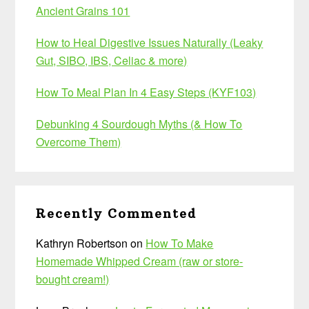
Ancient Grains 101
How to Heal Digestive Issues Naturally (Leaky
Gut, SIBO, IBS, Celiac & more)
How To Meal Plan In 4 Easy Steps (KYF103)
Debunking 4 Sourdough Myths (& How To
Overcome Them)
Recently Commented
Kathryn Robertson
on
How To Make
Homemade Whipped Cream (raw or store-
bought cream!)