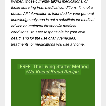
women, those currently taking medications, or
those suffering from medical conditions. I’m not a
doctor. All information is intended for your general
knowledge only and is not a substitute for medical
advice or treatment for specific medical
conditions. You are responsible for your own
health and for the use of any remedies,
treatments, or medications you use at home.
FREE: The Living Starter Method
+No-Knead Bread Recipe