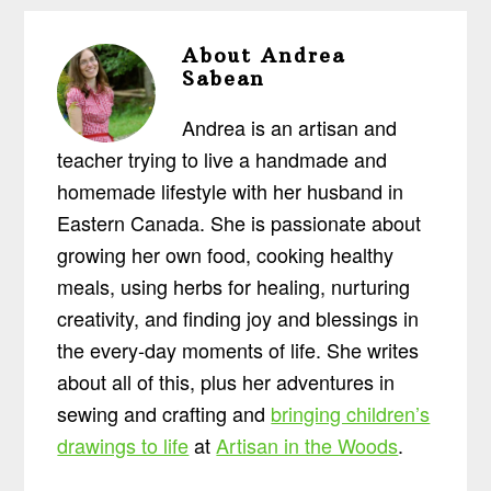
About
Andrea
Sabean
Andrea is an artisan and
teacher trying to live a handmade and
homemade lifestyle with her husband in
Eastern Canada. She is passionate about
growing her own food, cooking healthy
meals, using herbs for healing, nurturing
creativity, and finding joy and blessings in
the every-day moments of life. She writes
about all of this, plus her adventures in
sewing and crafting and
bringing children’s
drawings to life
at
Artisan in the Woods
.