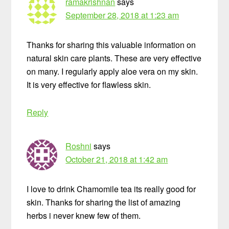
ramakrishnan
says
September 28, 2018 at 1:23 am
Thanks for sharing this valuable information on
natural skin care plants. These are very effective
on many. I regularly apply aloe vera on my skin.
It is very effective for flawless skin.
Reply
Roshni
says
October 21, 2018 at 1:42 am
I love to drink Chamomile tea its really good for
skin. Thanks for sharing the list of amazing
herbs i never knew few of them.