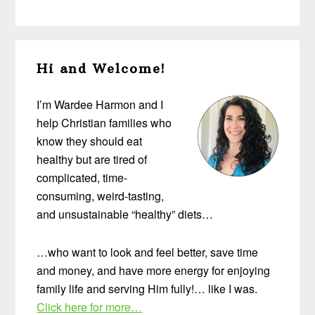
Primary
Hi and Welcome!
Sidebar
I’m Wardee Harmon and I
help Christian families who
know they should eat
healthy but are tired of
complicated, time-
consuming, weird-tasting,
and unsustainable “healthy” diets…
…who want to look and feel better, save time
and money, and have more energy for enjoying
family life and serving Him fully!… like I was.
Click here for more…