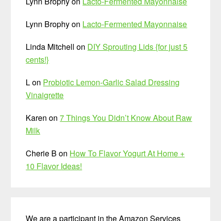
Lynn Brophy
on
Lacto-Fermented Mayonnaise
Lynn Brophy
on
Lacto-Fermented Mayonnaise
Linda Mitchell
on
DIY Sprouting Lids {for just 5
cents!}
L
on
Probiotic Lemon-Garlic Salad Dressing
Vinaigrette
Karen
on
7 Things You Didn’t Know About Raw
Milk
Cherie B
on
How To Flavor Yogurt At Home +
10 Flavor Ideas!
We are a participant in the Amazon Services