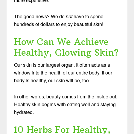
more expensive.
The good news? We do
not
have to spend
hundreds of dollars to enjoy beautiful skin!
How Can We Achieve
Healthy, Glowing Skin?
Our skin is our largest organ. It often acts as a
window into the health of our entire body. If our
body is healthy, our skin will be, too.
In other words, beauty comes from the inside out.
Healthy skin begins with eating well and staying
hydrated.
10 Herbs For Healthy,