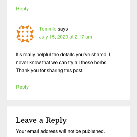
Reply
Tommie
says
July 15, 2020 at 2:17 am
It’s really helpful the details you’ve shared. I
never knew that we can try all these herbs.
Thank you for sharing this post.
Reply
Leave a Reply
Your email address will not be published.