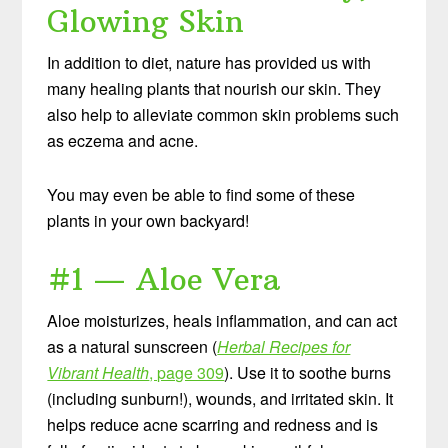
Glowing Skin
In addition to diet, nature has provided us with
many healing plants that nourish our skin. They
also help to alleviate common skin problems such
as eczema and acne.
You may even be able to find some of these
plants in your own backyard!
#1 — Aloe Vera
Aloe moisturizes, heals inflammation, and can act
as a natural sunscreen (
Herbal Recipes for
Vibrant Health
, page 309
). Use it to soothe burns
(including sunburn!), wounds, and irritated skin. It
helps reduce acne scarring and redness and is