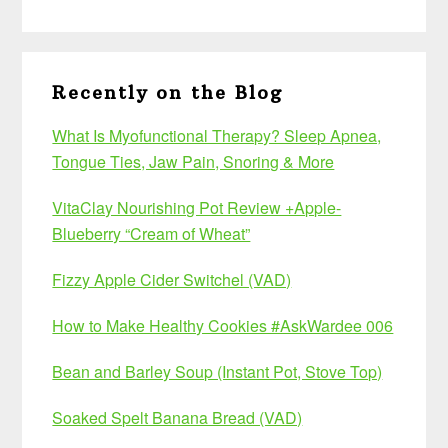
Recently on the Blog
What Is Myofunctional Therapy? Sleep Apnea,
Tongue Ties, Jaw Pain, Snoring & More
VitaClay Nourishing Pot Review +Apple-
Blueberry “Cream of Wheat”
Fizzy Apple Cider Switchel (VAD)
How to Make Healthy Cookies #AskWardee 006
Bean and Barley Soup (Instant Pot, Stove Top)
Soaked Spelt Banana Bread (VAD)