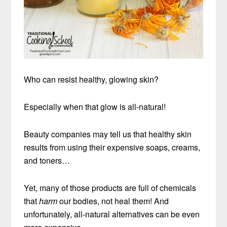
Who can resist healthy, glowing skin?
Especially when that glow is all-natural!
Beauty companies may tell us that healthy skin
results from using their expensive soaps, creams,
and toners…
Yet, many of those products are full of chemicals
that
harm
our bodies, not heal them! And
unfortunately, all-natural alternatives can be even