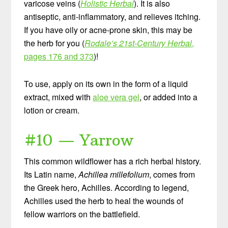
varicose veins (
Holistic Herbal
). It is also
antiseptic, anti-inflammatory, and relieves itching.
If you have oily or acne-prone skin, this may be
the herb for you (
Rodale’s 21st-Century Herbal
,
pages 176 and 373
)!
To use, apply on its own in the form of a liquid
extract, mixed with
aloe vera gel
, or added into a
lotion or cream.
#10 — Yarrow
This common wildflower has a rich herbal history.
Its Latin name,
Achillea millefolium
, comes from
the Greek hero, Achilles. According to legend,
Achilles used the herb to heal the wounds of
fellow warriors on the battlefield.