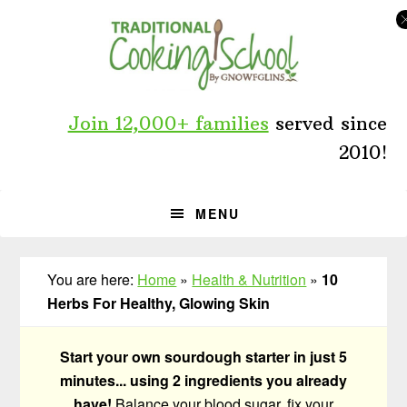
Skip
Skip
Skip
to
to
to
primary
main
primary
navigation
content
sidebar
Join 12,000+ families
served since
2010!
MENU
You are here:
Home
»
Health & Nutrition
»
10
Herbs For Healthy, Glowing Skin
Start your own sourdough starter in just 5
minutes... using 2 ingredients you already
have!
Balance your blood sugar, fix your