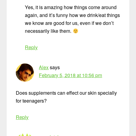
Yes, it is amazing how things come around
again, and it’s funny how we drink/eat things
we know are good for us, even if we don’t
necessarily like them.
Reply
Alex
says
February 5, 2018 at 10:56 pm
Does supplements can effect our skin specially
for teenagers?
Reply