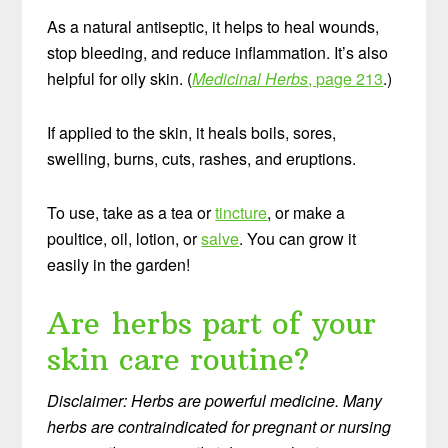
As a natural antiseptic, it helps to heal wounds,
stop bleeding, and reduce inflammation. It’s also
helpful for oily skin. (
Medicinal Herbs
, page
213
.)
If applied to the skin, it heals boils, sores,
swelling, burns, cuts, rashes, and eruptions.
To use, take as a tea or
tincture
, or make a
poultice, oil, lotion, or
salve
. You can grow it
easily in the garden!
Are herbs part of your
skin care routine?
Disclaimer: Herbs are powerful medicine. Many
herbs are contraindicated for pregnant or nursing