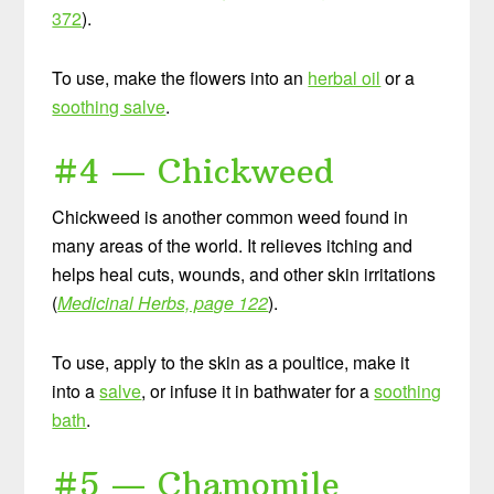
372
).
To use, make the flowers into an
herbal oil
or a
soothing salve
.
#4 — Chickweed
Chickweed is another common weed found in
many areas of the world. It relieves itching and
helps heal cuts, wounds, and other skin irritations
(
Medicinal Herbs, page 122
).
To use, apply to the skin as a poultice, make it
into a
salve
, or infuse it in bathwater for a
soothing
bath
.
#5 — Chamomile