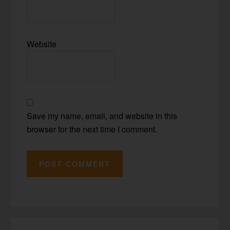
Website
Save my name, email, and website in this
browser for the next time I comment.
Primary