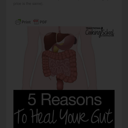
price is the same).