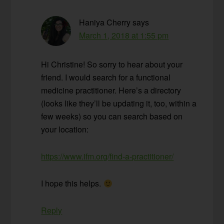
Haniya Cherry
says
March 1, 2018 at 1:55 pm
Hi Christine! So sorry to hear about your
friend. I would search for a functional
medicine practitioner. Here’s a directory
(looks like they’ll be updating it, too, within a
few weeks) so you can search based on
your location:
https://www.ifm.org/find-a-practitioner/
I hope this helps.
Reply