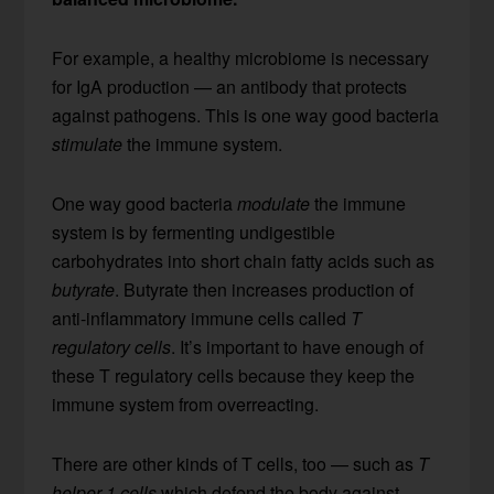
For example, a healthy microbiome is necessary
for IgA production — an antibody that protects
against pathogens. This is one way good bacteria
stimulate
the immune system.
One way good bacteria
modulate
the immune
system is by fermenting undigestible
carbohydrates into short chain fatty acids such as
butyrate
. Butyrate then increases production of
anti-inflammatory immune cells called
T
regulatory cells
. It’s important to have enough of
these T regulatory cells because they keep the
immune system from overreacting.
There are other kinds of T cells, too — such as
T
helper 1 cells
which defend the body against