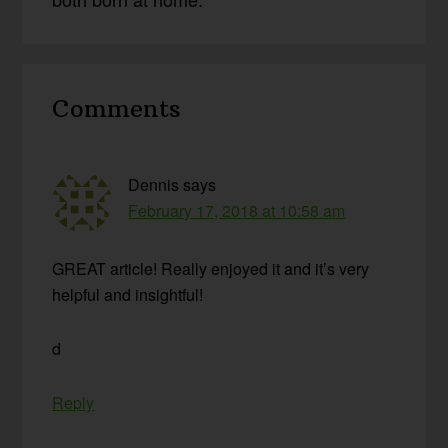
Reader
Comments
Interactions
Dennis
says
February 17, 2018 at 10:58 am
GREAT article! Really enjoyed it and it’s very
helpful and insightful!
d
Reply