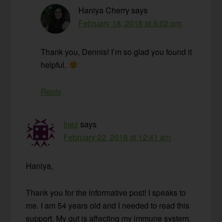
Haniya Cherry
says
February 18, 2018 at 8:02 pm
Thank you, Dennis! I’m so glad you found it
helpful.
Reply
Inez
says
February 22, 2018 at 12:41 am
Haniya,
Thank you for the informative post! I speaks to
me. I am 54 years old and I needed to read this
support. My gut is affecting my immune system.