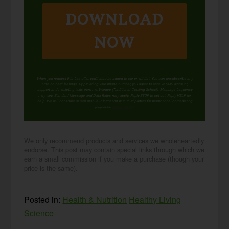
DOWNLOAD
NOW
When you request this free offer, you'll also be added to our email list. You can unsubscribe any
time, no hard feelings. By providing your phone number, you agree to receive SMS account,
support, and marketing texts from me, Wardee (Traditional Cooking School). Message frequency
may vary. Standard Message and Data Rates may apply. Reply STOP to opt out. Reply HELP for
help. We will not share or sell mobile information with third parties for promotional or marketing
purposes.
privacy policy
We only recommend products and services we wholeheartedly
endorse. This post may contain special links through which we
earn a small commission if you make a purchase (though your
price is the same).
Posted in:
Health & Nutrition
Healthy Living
Science