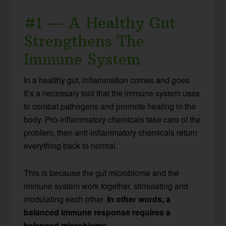
#1 — A Healthy Gut
Strengthens The
Immune System
In a healthy gut, inflammation comes and goes.
It’s a necessary tool that the immune system uses
to combat pathogens and promote healing in the
body. Pro-inflammatory chemicals take care of the
problem, then anti-inflammatory chemicals return
everything back to normal.
This is because the gut microbiome and the
immune system work together, stimulating and
modulating each other.
In other words, a
balanced immune response requires a
balanced microbiome.