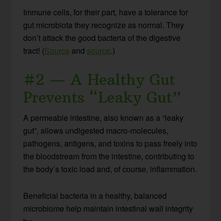
Immune cells, for their part, have a tolerance for
gut microbiota they recognize as normal. They
don’t attack the good bacteria of the digestive
tract! (
Source
and
source
.)
#2 — A Healthy Gut
Prevents “Leaky Gut”
A permeable intestine, also known as a “leaky
gut”, allows undigested macro-molecules,
pathogens, antigens, and toxins to pass freely into
the bloodstream from the intestine, contributing to
the body’s toxic load and, of course, inflammation.
Beneficial bacteria in a healthy, balanced
microbiome help maintain intestinal wall integrity