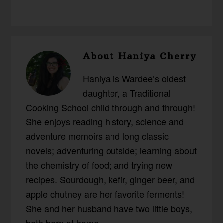
About
Haniya Cherry
Haniya is Wardee’s oldest
daughter, a Traditional
Cooking School child through and through!
She enjoys reading history, science and
adventure memoirs and long classic
novels; adventuring outside; learning about
the chemistry of food; and trying new
recipes. Sourdough, kefir, ginger beer, and
apple chutney are her favorite ferments!
She and her husband have two little boys,
both born at home.