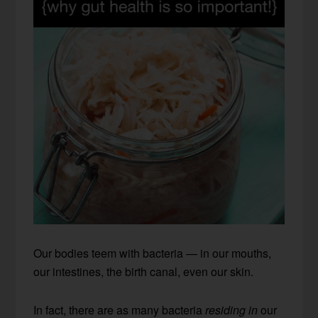
Our bodies teem with bacteria — in our mouths,
our intestines, the birth canal, even our skin.
In fact, there are as many bacteria
residing in
our