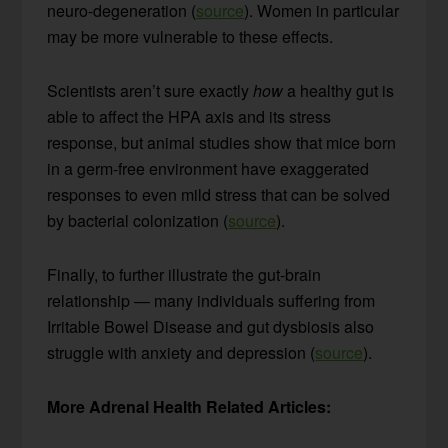
neuro-degeneration (
source
). Women in particular
may be more vulnerable to these effects.
Scientists aren’t sure exactly
how
a healthy gut is
able to affect the HPA axis and its stress
response, but animal studies show that mice born
in a germ-free environment have exaggerated
responses to even mild stress that can be solved
by bacterial colonization (
source
).
Finally, to further illustrate the gut-brain
relationship — many individuals suffering from
Irritable Bowel Disease and gut dysbiosis also
struggle with anxiety and depression (
source
).
More Adrenal Health Related Articles: