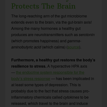
Protects The Brain
The long-reaching arm of the gut microbiome
extends even to the brain, via the gut-brain axis!
Among the many hormones a healthy gut
produces are neurotransmitters such as
serotonin
(which promotes happiness) and
gamma-
aminobutyric acid
(which calms) (
source
).
Furthermore, a healthy gut restores the body’s
resilience to stress.
A hyperactive HPA axis
—
the endocrine system responsible for the
body’s stress response
— has been implicated in
at least some types of depression. This is
probably due to the fact that stress causes pro-
inflammatory chemicals called
cytokines
to be
released, which travel to the brain and induce