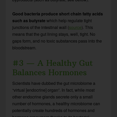
Good bacteria produce short chain fatty acids
such as butyrate
which help regulate tight
junctions of the intestinal wall (
source
). This
means that the gut lining stays, well, tight. No
gaps form, and no toxic substances pass into the
bloodstream.
#3 — A Healthy Gut
Balances Hormones
Scientists have dubbed the gut microbiome a
“virtual [endocrine] organ”. In fact, while most
other endocrine glands secrete only a small
number of hormones, a healthy microbiome can
potentially create hundreds of hormones and