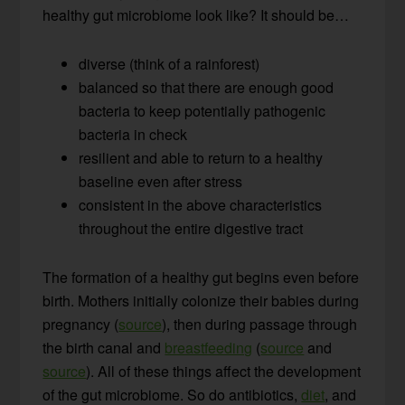
healthy gut microbiome look like? It should be…
diverse (think of a rainforest)
balanced so that there are enough good
bacteria to keep potentially pathogenic
bacteria in check
resilient and able to return to a healthy
baseline even after stress
consistent in the above characteristics
throughout the entire digestive tract
The formation of a healthy gut begins even before
birth. Mothers initially colonize their babies during
pregnancy (
source
), then during passage through
the birth canal and
breastfeeding
(
source
and
source
). All of these things affect the development
of the gut microbiome. So do antibiotics,
diet
, and