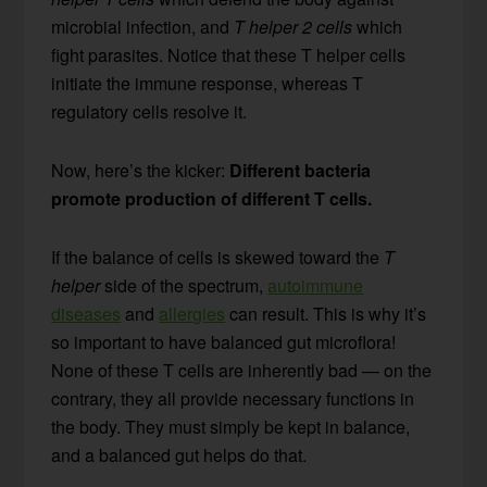
microbial infection, and
T helper 2 cells
which
fight parasites. Notice that these T helper cells
initiate the immune response, whereas T
regulatory cells resolve it.
Now, here’s the kicker:
Different bacteria
promote production of different T cells.
If the balance of cells is skewed toward the
T
helper
side of the spectrum,
autoimmune
diseases
and
allergies
can result. This is why it’s
so important to have balanced gut microflora!
None of these T cells are inherently bad — on the
contrary, they all provide necessary functions in
the body. They must simply be kept in balance,
and a balanced gut helps do that.