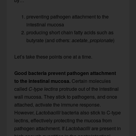
by…
preventing pathogen attachment to the
intestinal mucosa
producing short chain fatty acids such as
butyrate (and others:
acetate
,
propionate
)
Let’s take these points one at a time.
Good bacteria prevent pathogen attachment
to the intestinal mucosa.
Certain molecules
called
C-type lectins
protrude out of the intestinal
wall mucosa. They stick to pathogens, and once
attached, activate the immune response.
However,
Lactobacilli
bacteria also stick to C-type
lectins, effectively protecting the mucosa from
pathogen attachment. If
Lactobacilli
are present in