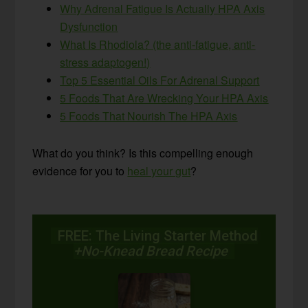
Why Adrenal Fatigue Is Actually HPA Axis
Dysfunction
What Is Rhodiola? (the anti-fatigue, anti-
stress adaptogen!)
Top 5 Essential Oils For Adrenal Support
5 Foods That Are Wrecking Your HPA Axis
5 Foods That Nourish The HPA Axis
What do you think? Is this compelling enough
evidence for you to
heal your gut
?
FREE: The Living Starter Method
+No-Knead Bread Recipe