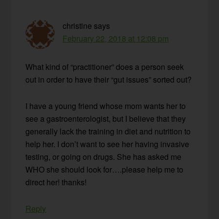
christine
says
February 22, 2018 at 12:08 pm
What kind of “practitioner” does a person seek
out in order to have their “gut issues” sorted out?
I have a young friend whose mom wants her to
see a gastroenterologist, but I believe that they
generally lack the training in diet and nutrition to
help her. I don’t want to see her having invasive
testing, or going on drugs. She has asked me
WHO she should look for….please help me to
direct her! thanks!
Reply