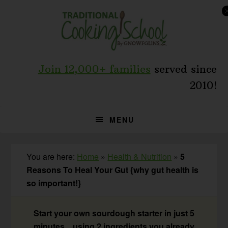
Skip
Skip
Skip
to
to
to
primary
main
primary
navigation
content
sidebar
Join 12,000+ families
served since
2010!
MENU
You are here:
Home
»
Health & Nutrition
»
5
Reasons To Heal Your Gut {why gut health is
so important!}
Start your own sourdough starter in just 5
minutes... using 2 ingredients you already