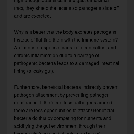
high enough quantities in the gastrointestinal
tract, they shield the lectins so pathogens slide off
and are excreted.
Why is it better that the body excretes pathogens
instead of fighting them with the immune system?
An immune response leads to inflammation, and
chronic inflammation due to a barrage of
pathogenic bacteria leads to a damaged intestinal
lining (a leaky gut).
Furthermore, beneficial bacteria indirectly prevent
pathogen attachment by preventing pathogen
dominance. If there are less pathogens around,
there are less opportunities to attach! Beneficial
bacteria do this by competing for nutrients and
acidifying the gut environment through their
byproducts (such as butyrate, see below).