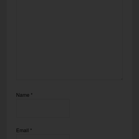
Name
*
Email
*