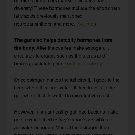
hormone precursors thanks to its bacterial
diversity! These hormones include the short chain
fatty acids previously mentioned,
neurotransmitters, and more. (
Source
.)
The gut also helps detoxify hormones from
the body.
After the ovaries make estrogen, it
circulates to organs such as the uterus and
breasts, sustaining the
monthly female cycle
.
Once estrogen makes the full circuit, it goes to the
liver, where it is inactivated. It then travels to the
gut, where if all is well, it is excreted via stool.
However, in an unhealthy gut, bad bacteria make
an enzyme called
beta-glucuronidase
which re-
activates estrogen. Most of the estrogen then