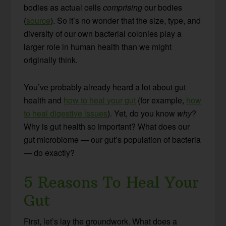
bodies as actual cells
comprising
our bodies
(
source
). So it’s no wonder that the size, type, and
diversity of our own bacterial colonies play a
larger role in human health than we might
originally think.
You’ve probably already heard a lot about gut
health and
how to heal your gut
(for example,
how
to heal digestive issues
). Yet, do you know
why
?
Why is gut health so important? What does our
gut microbiome — our gut’s population of bacteria
— do exactly?
5 Reasons To Heal Your
Gut
First, let’s lay the groundwork. What does a