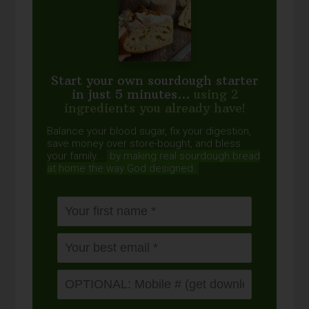
Start your own sourdough starter
in just 5 minutes...
using 2
ingredients you already have!
Balance your blood sugar, fix your digestion,
save money over store-bought, and bless
your family...
by making real sourdough
bread
at home the way God designed.