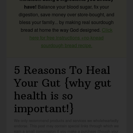
have!
Balance your blood sugar, fix your
digestion, save money over store-bought, and
bless your family... by making real sourdough
bread at home the way God designed.
Click
here for free instructions +no-knead
sourdough bread recipe.
5 Reasons To Heal
Your Gut {why gut
health is so
important!}
We only recommend products and services we wholeheartedly
endorse. This post may contain special links through which we
earn a small commission if you make a purchase (though your