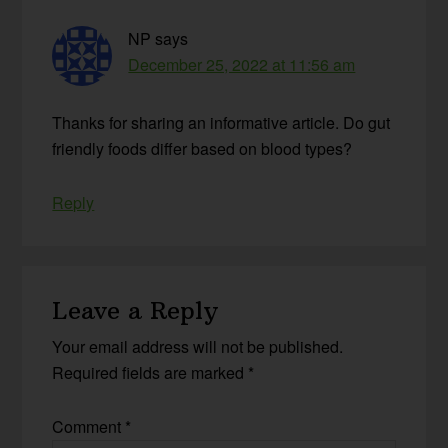
NP
says
December 25, 2022 at 11:56 am
Thanks for sharing an informative article. Do gut
friendly foods differ based on blood types?
Reply
Leave a Reply
Your email address will not be published.
Required fields are marked
*
Comment
*