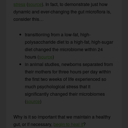
stress
(
source
). In fact, to demonstrate just how
dynamic and ever-changing the gut microflora is,
consider this…
transitioning from a low-fat, high-
polysaccharide diet to a high-fat, high-sugar
diet changed the microbiome within 24
hours (
source
)
in animal studies, newborns separated from
their mothers for three hours per day within
the first two weeks of life experienced so
much psychological stress that it
significantly changed their microbiomes
(
source
)
Why is it so important that we maintain a healthy
gut, or if necessary,
begin to heal it
?