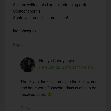
As I am writing this I am experiencing a virus,
Costochondritis.
Again your post is in great time!
Inez Vasquez
Reply
Haniya Cherry
says
February 22, 2018 at 11:54 am
Thank you, Inez! I appreciate the kind words
and hope your Costochondritis is able to be
resolved soon.
Reply