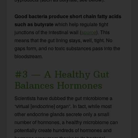
Good bacteria produce short chain fatty acids
such as butyrate
which help regulate tight
junctions of the intestinal wall (
source
). This
means that the gut lining stays, well, tight. No
gaps form, and no toxic substances pass into the
bloodstream.
#3 — A Healthy Gut
Balances Hormones
Scientists have dubbed the gut microbiome a
“virtual [endocrine] organ”. In fact, while most
other endocrine glands secrete only a small
number of hormones, a healthy microbiome can
potentially create hundreds of hormones and