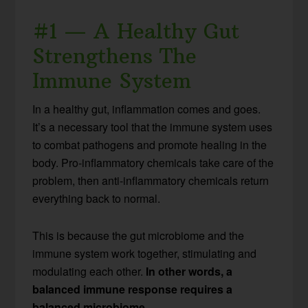
#1 — A Healthy Gut
Strengthens The
Immune System
In a healthy gut, inflammation comes and goes.
It’s a necessary tool that the immune system uses
to combat pathogens and promote healing in the
body. Pro-inflammatory chemicals take care of the
problem, then anti-inflammatory chemicals return
everything back to normal.
This is because the gut microbiome and the
immune system work together, stimulating and
modulating each other.
In other words, a
balanced immune response requires a
balanced microbiome.