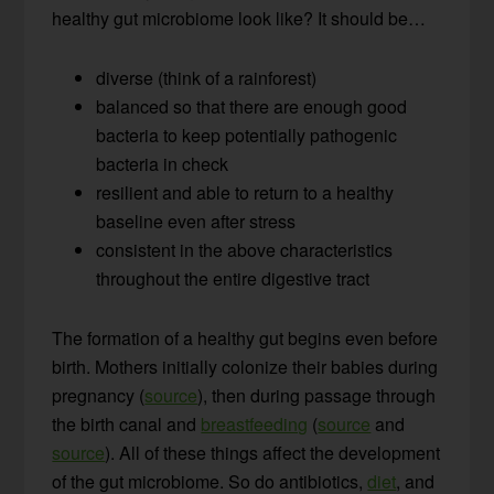
healthy gut microbiome look like? It should be…
diverse (think of a rainforest)
balanced so that there are enough good
bacteria to keep potentially pathogenic
bacteria in check
resilient and able to return to a healthy
baseline even after stress
consistent in the above characteristics
throughout the entire digestive tract
The formation of a healthy gut begins even before
birth. Mothers initially colonize their babies during
pregnancy (
source
), then during passage through
the birth canal and
breastfeeding
(
source
and
source
). All of these things affect the development
of the gut microbiome. So do antibiotics,
diet
, and