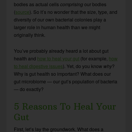
bodies as actual cells
comprising
our bodies
(
source
). So it’s no wonder that the size, type, and
diversity of our own bacterial colonies play a
larger role in human health than we might
originally think.
You’ve probably already heard a lot about gut
health and
how to heal your gut
(for example,
how
to heal digestive issues
). Yet, do you know
why
?
Why is gut health so important? What does our
gut microbiome — our gut’s population of bacteria
— do exactly?
5 Reasons To Heal Your
Gut
First, let’s lay the groundwork. What does a