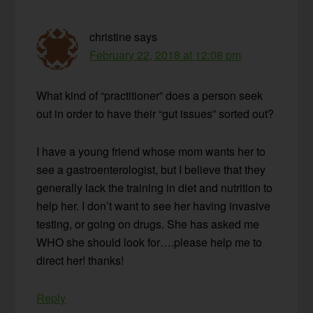
christine
says
February 22, 2018 at 12:08 pm
What kind of “practitioner” does a person seek
out in order to have their “gut issues” sorted out?
I have a young friend whose mom wants her to
see a gastroenterologist, but I believe that they
generally lack the training in diet and nutrition to
help her. I don’t want to see her having invasive
testing, or going on drugs. She has asked me
WHO she should look for….please help me to
direct her! thanks!
Reply