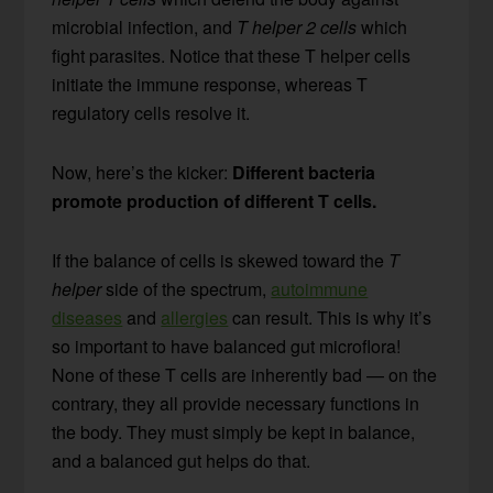
microbial infection, and
T helper 2 cells
which
fight parasites. Notice that these T helper cells
initiate the immune response, whereas T
regulatory cells resolve it.
Now, here’s the kicker:
Different bacteria
promote production of different T cells.
If the balance of cells is skewed toward the
T
helper
side of the spectrum,
autoimmune
diseases
and
allergies
can result. This is why it’s
so important to have balanced gut microflora!
None of these T cells are inherently bad — on the
contrary, they all provide necessary functions in
the body. They must simply be kept in balance,
and a balanced gut helps do that.