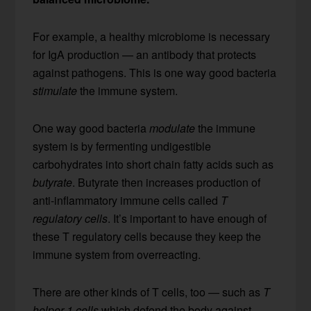
For example, a healthy microbiome is necessary
for IgA production — an antibody that protects
against pathogens. This is one way good bacteria
stimulate
the immune system.
One way good bacteria
modulate
the immune
system is by fermenting undigestible
carbohydrates into short chain fatty acids such as
butyrate
. Butyrate then increases production of
anti-inflammatory immune cells called
T
regulatory cells
. It’s important to have enough of
these T regulatory cells because they keep the
immune system from overreacting.
There are other kinds of T cells, too — such as
T
helper 1 cells
which defend the body against