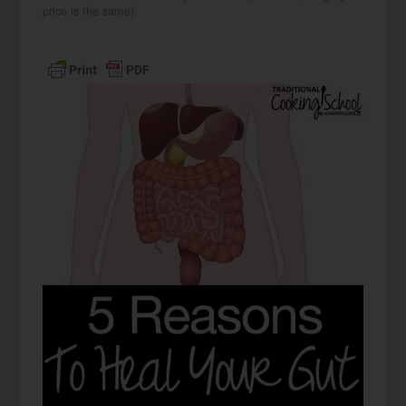
price is the same).