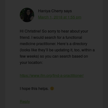
Haniya Cherry
says
March 1, 2018 at 1:55 pm
Hi Christine! So sorry to hear about your
friend. I would search for a functional
medicine practitioner. Here’s a directory
(looks like they’ll be updating it, too, within a
few weeks) so you can search based on
your location:
https://www.ifm.org/find-a-practitioner/
I hope this helps.
Reply