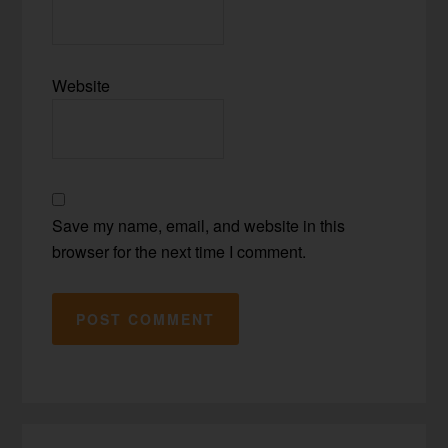
Website
Save my name, email, and website in this
browser for the next time I comment.
Primary