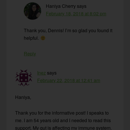
Haniya Cherry
says
February 18, 2018 at 8:02 pm
Thank you, Dennis! I’m so glad you found it
helpful.
Reply
Inez
says
February 22, 2018 at 12:41 am
Haniya,
Thank you for the informative post! I speaks to
me. I am 54 years old and I needed to read this
support. My gut is affecting my immune system.