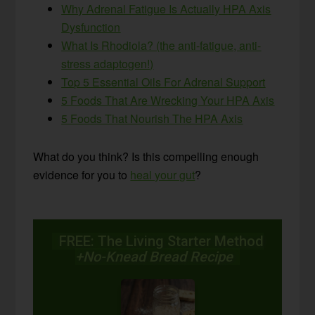
Why Adrenal Fatigue Is Actually HPA Axis
Dysfunction
What Is Rhodiola? (the anti-fatigue, anti-
stress adaptogen!)
Top 5 Essential Oils For Adrenal Support
5 Foods That Are Wrecking Your HPA Axis
5 Foods That Nourish The HPA Axis
What do you think? Is this compelling enough
evidence for you to
heal your gut
?
FREE: The Living Starter Method
+No-Knead Bread Recipe