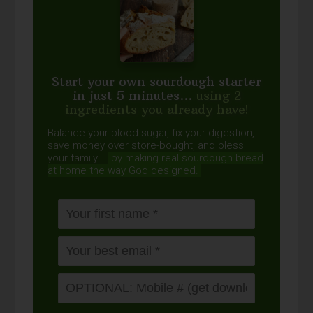
Start your own sourdough starter
in just 5 minutes...
using 2
ingredients you already have!
Balance your blood sugar, fix your digestion,
save money over store-bought, and bless
your family...
by making real sourdough
bread
at home the way God designed.