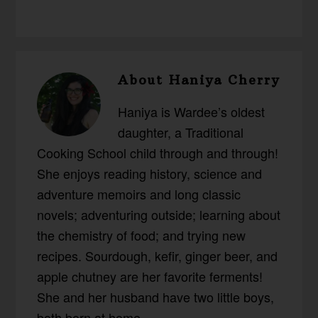
About
Haniya Cherry
Haniya is Wardee’s oldest
daughter, a Traditional
Cooking School child through and through!
She enjoys reading history, science and
adventure memoirs and long classic
novels; adventuring outside; learning about
the chemistry of food; and trying new
recipes. Sourdough, kefir, ginger beer, and
apple chutney are her favorite ferments!
She and her husband have two little boys,
both born at home.