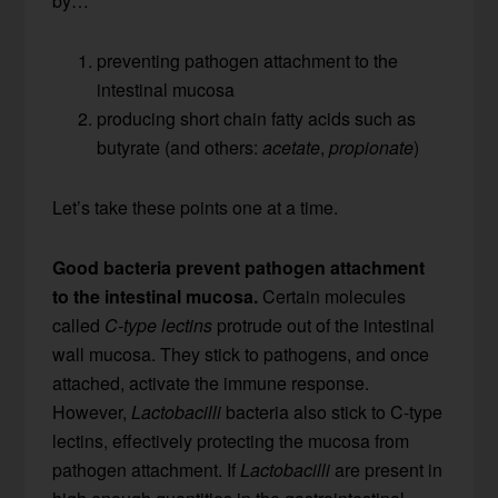
by…
preventing pathogen attachment to the
intestinal mucosa
producing short chain fatty acids such as
butyrate (and others:
acetate
,
propionate
)
Let’s take these points one at a time.
Good bacteria prevent pathogen attachment
to the intestinal mucosa.
Certain molecules
called
C-type lectins
protrude out of the intestinal
wall mucosa. They stick to pathogens, and once
attached, activate the immune response.
However,
Lactobacilli
bacteria also stick to C-type
lectins, effectively protecting the mucosa from
pathogen attachment. If
Lactobacilli
are present in