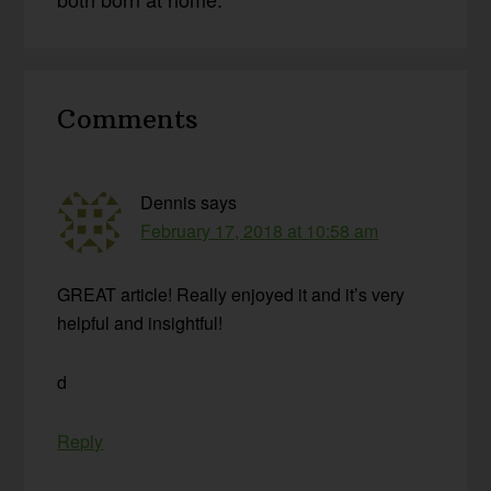
Reader
Comments
Interactions
Dennis
says
February 17, 2018 at 10:58 am
GREAT article! Really enjoyed it and it’s very
helpful and insightful!
d
Reply