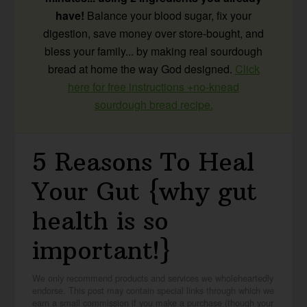
have!
Balance your blood sugar, fix your
digestion, save money over store-bought, and
bless your family... by making real sourdough
bread at home the way God designed.
Click
here for free instructions +no-knead
sourdough bread recipe.
5 Reasons To Heal
Your Gut {why gut
health is so
important!}
We only recommend products and services we wholeheartedly
endorse. This post may contain special links through which we
earn a small commission if you make a purchase (though your