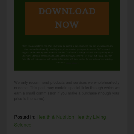
DOWNLOAD
NOW
When you request this free offer, you'll also be added to our email list. You can unsubscribe any
time, no hard feelings. By providing your phone number, you agree to receive SMS account,
support, and marketing texts from me, Wardee (Traditional Cooking School). Message frequency
may vary. Standard Message and Data Rates may apply. Reply STOP to opt out. Reply HELP for
help. We will not share or sell mobile information with third parties for promotional or marketing
purposes.
privacy policy
We only recommend products and services we wholeheartedly
endorse. This post may contain special links through which we
earn a small commission if you make a purchase (though your
price is the same).
Posted in:
Health & Nutrition
Healthy Living
Science