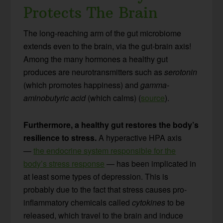
Protects The Brain
The long-reaching arm of the gut microbiome
extends even to the brain, via the gut-brain axis!
Among the many hormones a healthy gut
produces are neurotransmitters such as
serotonin
(which promotes happiness) and
gamma-
aminobutyric acid
(which calms) (
source
).
Furthermore, a healthy gut restores the body’s
resilience to stress.
A hyperactive HPA axis
—
the endocrine system responsible for the
body’s stress response
— has been implicated in
at least some types of depression. This is
probably due to the fact that stress causes pro-
inflammatory chemicals called
cytokines
to be
released, which travel to the brain and induce