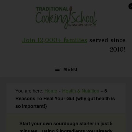
Skip
Skip
Skip
to
to
to
primary
main
primary
navigation
content
sidebar
Join 12,000+ families
served since
2010!
MENU
You are here:
Home
»
Health & Nutrition
»
5
Reasons To Heal Your Gut {why gut health is
so important!}
Start your own sourdough starter in just 5
minutes... using 2 ingredients you already