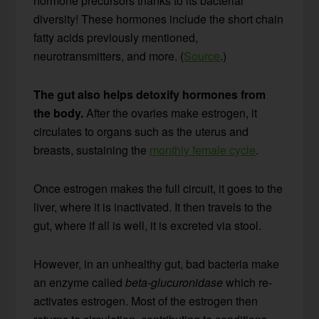
hormone precursors thanks to its bacterial
diversity! These hormones include the short chain
fatty acids previously mentioned,
neurotransmitters, and more. (
Source
.)
The gut also helps detoxify hormones from
the body.
After the ovaries make estrogen, it
circulates to organs such as the uterus and
breasts, sustaining the
monthly female cycle
.
Once estrogen makes the full circuit, it goes to the
liver, where it is inactivated. It then travels to the
gut, where if all is well, it is excreted via stool.
However, in an unhealthy gut, bad bacteria make
an enzyme called
beta-glucuronidase
which re-
activates estrogen. Most of the estrogen then