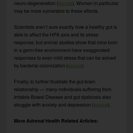
neuro-degeneration (
source
). Women in particular
may be more vulnerable to these effects.
Scientists aren’t sure exactly
how
a healthy gut is
able to affect the HPA axis and its stress
response, but animal studies show that mice born
in a germ-free environment have exaggerated
responses to even mild stress that can be solved
by bacterial colonization (
source
).
Finally, to further illustrate the gut-brain
relationship — many individuals suffering from
Irritable Bowel Disease and gut dysbiosis also
struggle with anxiety and depression (
source
).
More Adrenal Health Related Articles: