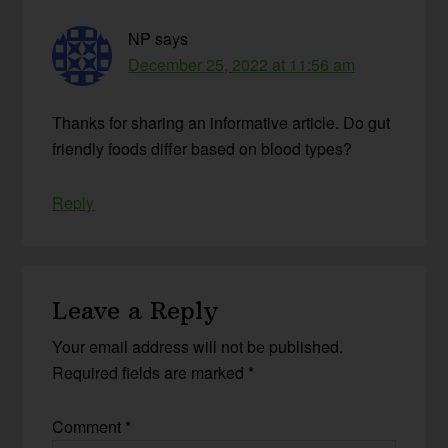
NP
says
December 25, 2022 at 11:56 am
Thanks for sharing an informative article. Do gut
friendly foods differ based on blood types?
Reply
Leave a Reply
Your email address will not be published.
Required fields are marked
*
Comment
*