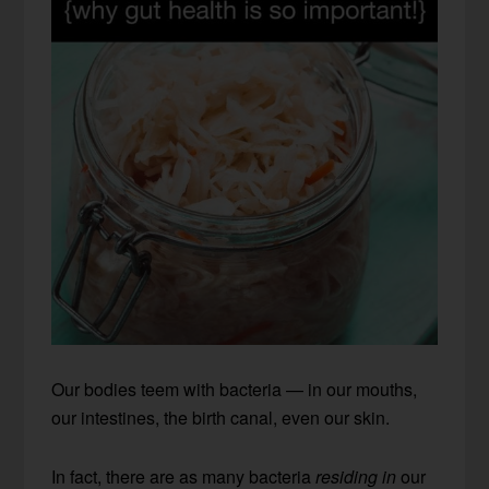
Our bodies teem with bacteria — in our mouths,
our intestines, the birth canal, even our skin.
In fact, there are as many bacteria
residing in
our