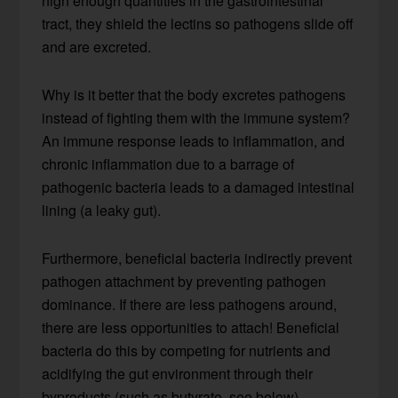
high enough quantities in the gastrointestinal
tract, they shield the lectins so pathogens slide off
and are excreted.
Why is it better that the body excretes pathogens
instead of fighting them with the immune system?
An immune response leads to inflammation, and
chronic inflammation due to a barrage of
pathogenic bacteria leads to a damaged intestinal
lining (a leaky gut).
Furthermore, beneficial bacteria indirectly prevent
pathogen attachment by preventing pathogen
dominance. If there are less pathogens around,
there are less opportunities to attach! Beneficial
bacteria do this by competing for nutrients and
acidifying the gut environment through their
byproducts (such as butyrate, see below).