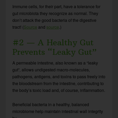
Immune cells, for their part, have a tolerance for
gut microbiota they recognize as normal. They
don’t attack the good bacteria of the digestive
tract! (
Source
and
source
.)
#2 — A Healthy Gut
Prevents “Leaky Gut”
A permeable intestine, also known as a “leaky
gut”, allows undigested macro-molecules,
pathogens, antigens, and toxins to pass freely into
the bloodstream from the intestine, contributing to
the body’s toxic load and, of course, inflammation.
Beneficial bacteria in a healthy, balanced
microbiome help maintain intestinal wall integrity