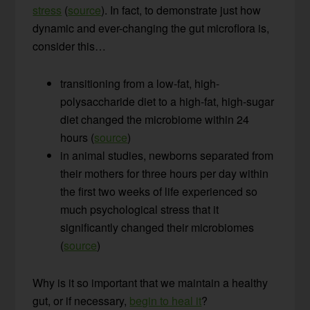
stress
(
source
). In fact, to demonstrate just how
dynamic and ever-changing the gut microflora is,
consider this…
transitioning from a low-fat, high-
polysaccharide diet to a high-fat, high-sugar
diet changed the microbiome within 24
hours (
source
)
in animal studies, newborns separated from
their mothers for three hours per day within
the first two weeks of life experienced so
much psychological stress that it
significantly changed their microbiomes
(
source
)
Why is it so important that we maintain a healthy
gut, or if necessary,
begin to heal it
?