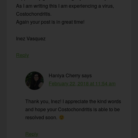
As I am writing this I am experiencing a virus,
Costochondritis.
Again your post is in great time!
Inez Vasquez
Reply
Haniya Cherry
says
February 22, 2018 at 11:54 am
Thank you, Inez! I appreciate the kind words
and hope your Costochondritis is able to be
resolved soon.
Reply