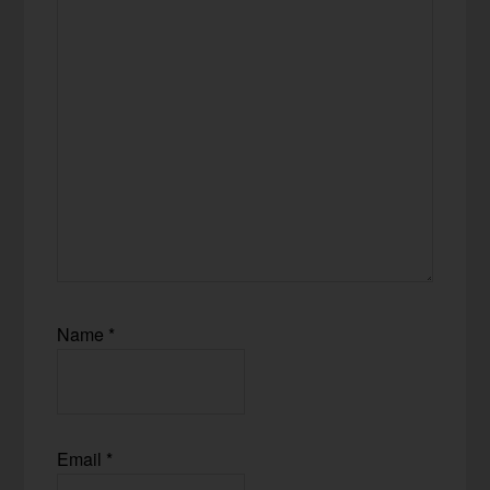
Name
*
Email
*