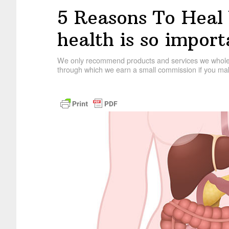
5 Reasons To Heal
health is so import
We only recommend products and services we wholehe
through which we earn a small commission if you mak