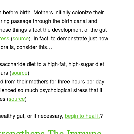
before birth. Mothers initially colonize their
uring passage through the birth canal and
f these things affect the development of the gut
ress
(
source
). In fact, to demonstrate just how
ora is, consider this…
saccharide diet to a high-fat, high-sugar diet
urs (
source
)
d from their mothers for three hours per day
erienced so much psychological stress that it
es (
source
)
ealthy gut, or if necessary,
begin to heal it
?
trengthens The Immune