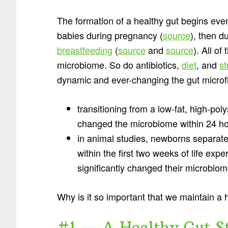
The formation of a healthy gut begins even 
babies during pregnancy (
source
), then d
breastfeeding
(
source
and
source
). All o
microbiome. So do antibiotics,
diet
, and
st
dynamic and ever-changing the gut microfl
transitioning from a low-fat, high-poly
changed the microbiome within 24 ho
in animal studies, newborns separate
within the first two weeks of life exp
significantly changed their microbiom
Why is it so important that we maintain a h
#1 — A Healthy Gut S