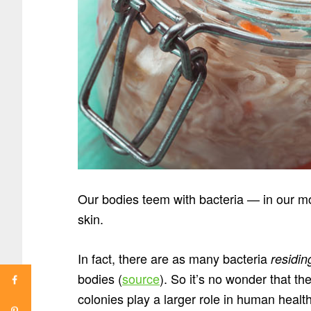
Our bodies teem with bacteria — in our mou
skin.
In fact, there are as many bacteria
residin
bodies (
source
). So it’s no wonder that th
colonies play a larger role in human health