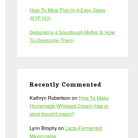
How To Meal Plan In 4 Easy Steps
(KYF103)
Debunking 4 Sourdough Myths (& How
To Overcome Them)
Recently Commented
Kathryn Robertson
on
How To Make
Homemade Whipped Cream (raw or
store-bought cream!)
Lynn Brophy
on
Lacto-Fermented
Mayonnaise