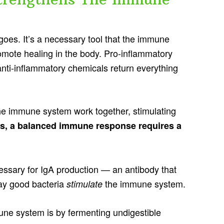
goes. It’s a necessary tool that the immune
mote healing in the body. Pro-inflammatory
anti-inflammatory chemicals return everything
he immune system work together, stimulating
ds, a balanced immune response requires a
essary for IgA production — an antibody that
way good bacteria
the immune system.
stimulate
ne system is by fermenting undigestible