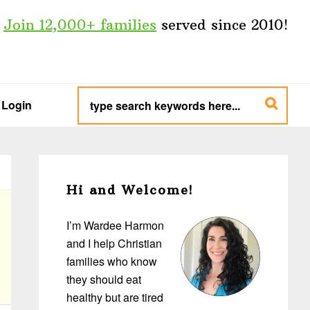
Join 12,000+ families
served since 2010!
type
search
Login
keywords
here...
Primary
Sidebar
Hi and Welcome!
I’m Wardee Harmon
and I help Christian
families who know
they should eat
healthy but are tired