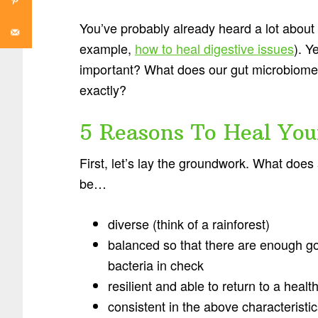
You’ve probably already heard a lot about
example,
how to heal digestive issues
). Y
important? What does our gut microbiome 
exactly?
5 Reasons To Heal You
First, let’s lay the groundwork. What does
be…
diverse (think of a rainforest)
balanced so that there are enough go
bacteria in check
resilient and able to return to a healt
consistent in the above characteristic