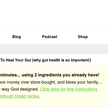
Blog
Podcast
Shop
To Heal Your Gut {why gut health is so important!}
 minutes... using 2 ingredients you already have!
save money over store-bought, and bless your family...
he way God designed.
Click here for free instructions
rdough bread recipe.