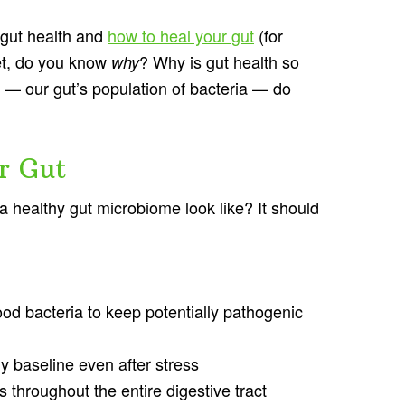
 gut health and
how to heal your gut
(for
et, do you know
? Why is gut health so
why
— our gut’s population of bacteria — do
r Gut
 a healthy gut microbiome look like? It should
od bacteria to keep potentially pathogenic
hy baseline even after stress
s throughout the entire digestive tract