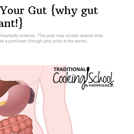
 Your Gut {why gut
ant!}
artedly endorse. This post may contain special links
e a purchase (though your price is the same).