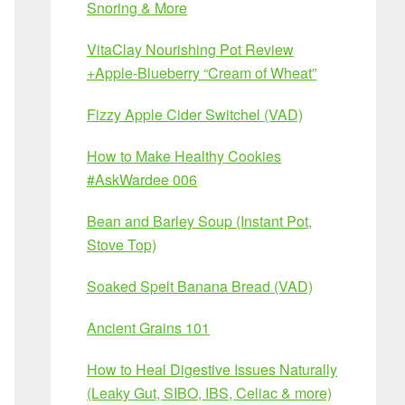
Snoring & More
VitaClay Nourishing Pot Review
+Apple-Blueberry “Cream of Wheat”
Fizzy Apple Cider Switchel (VAD)
How to Make Healthy Cookies
#AskWardee 006
Bean and Barley Soup (Instant Pot,
Stove Top)
Soaked Spelt Banana Bread (VAD)
Ancient Grains 101
How to Heal Digestive Issues Naturally
(Leaky Gut, SIBO, IBS, Celiac & more)