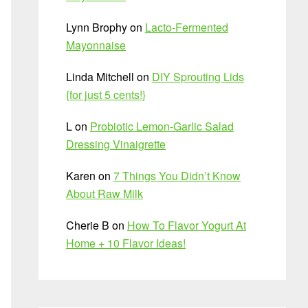
Lynn Brophy
on
Lacto-Fermented
Mayonnaise
Linda Mitchell
on
DIY Sprouting Lids
{for just 5 cents!}
L
on
Probiotic Lemon-Garlic Salad
Dressing Vinaigrette
Karen
on
7 Things You Didn’t Know
About Raw Milk
Cherie B
on
How To Flavor Yogurt At
Home + 10 Flavor Ideas!