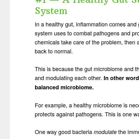
System
In a healthy gut, inflammation comes and 
system uses to combat pathogens and pro
chemicals take care of the problem, then 
back to normal.
This is because the gut microbiome and t
and modulating each other.
In other wor
balanced microbiome.
For example, a healthy microbiome is nec
protects against pathogens. This is one 
One way good bacteria
the immu
modulate