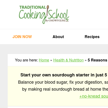
Skip
Skip
Skip
to
to
to
primary
main
primary
navigation
content
sidebar
JOIN NOW
About
Recipes
You are here:
Home
»
Health & Nutrition
»
5 Reasons 
Start your own sourdough starter in just 5
Balance your blood sugar, fix your digestion, 
by making real sourdough bread at home t
+no-knead sou