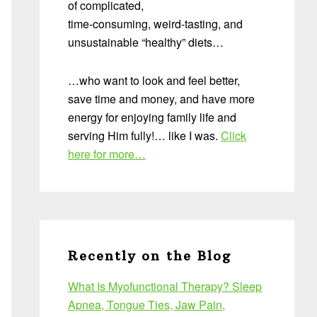
of complicated,
time-consuming, weird-tasting, and
unsustainable “healthy” diets…
…who want to look and feel better,
save time and money, and have more
energy for enjoying family life and
serving Him fully!… like I was.
Click
here for more…
Recently on the Blog
What Is Myofunctional Therapy? Sleep
Apnea, Tongue Ties, Jaw Pain,