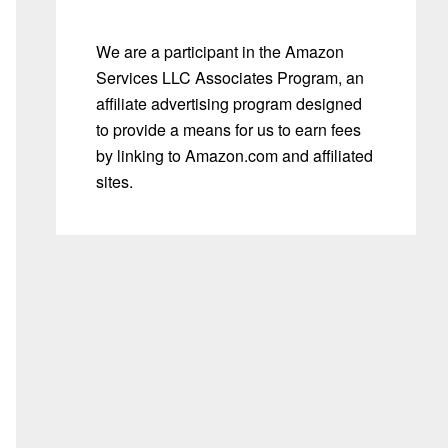
We are a participant in the Amazon
Services LLC Associates Program, an
affiliate advertising program designed
to provide a means for us to earn fees
by linking to Amazon.com and affiliated
sites.