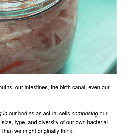
ths, our intestines, the birth canal, even our
our bodies as actual cells
our
g in
comprising
e size, type, and diversity of our own bacterial
 than we might originally think.