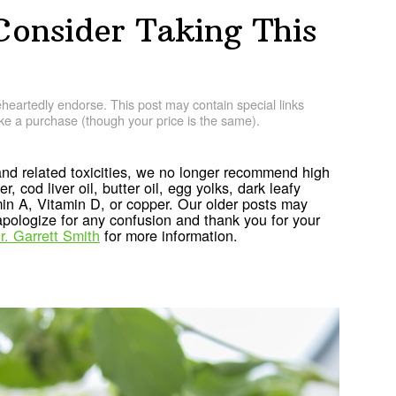
Consider Taking This
artedly endorse. This post may contain special links
e a purchase (though your price is the same).
nd related toxicities, we no longer recommend high
r, cod liver oil, butter oil, egg yolks, dark leafy
min A, Vitamin D, or copper. Our older posts may
ologize for any confusion and thank you for your
r. Garrett Smith
for more information.