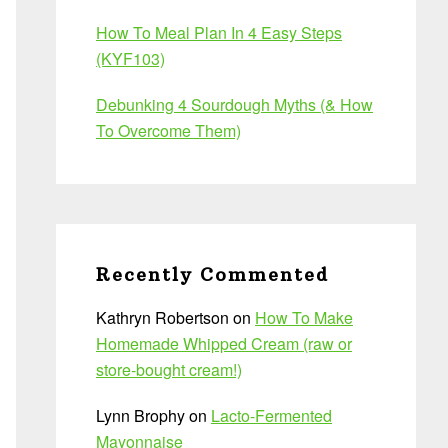
How To Meal Plan In 4 Easy Steps
(KYF103)
Debunking 4 Sourdough Myths (& How
To Overcome Them)
Recently Commented
Kathryn Robertson
on
How To Make
Homemade Whipped Cream (raw or
store-bought cream!)
Lynn Brophy
on
Lacto-Fermented
Mayonnaise