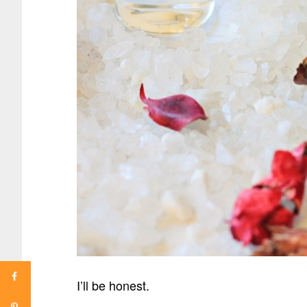
I’ll be honest.