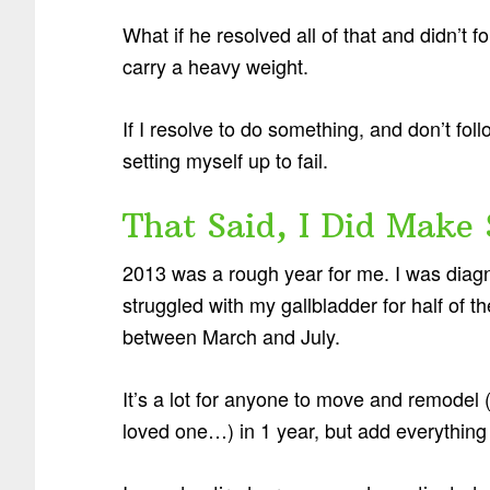
What if he resolved all of that and didn’t
carry a heavy weight.
If I resolve to do something, and don’t follo
setting myself up to fail.
That Said, I Did Make
2013 was a rough year for me. I was diagn
struggled with my gallbladder for half o
between March and July.
It’s a lot for anyone to move and remodel (
loved one…) in 1 year, but add everything e