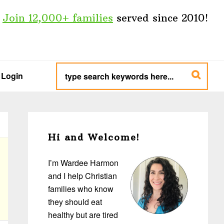
Join 12,000+ families
served since 2010!
type
search
Login
keywords
here...
Primary
Sidebar
Hi and Welcome!
I’m Wardee Harmon
and I help Christian
families who know
they should eat
healthy but are tired