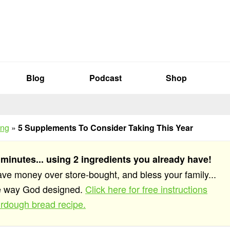
Blog
Podcast
Shop
ing
»
5 Supplements To Consider Taking This Year
 minutes... using 2 ingredients you already have!
save money over store-bought, and bless your family...
he way God designed.
Click here for free instructions
rdough bread recipe.