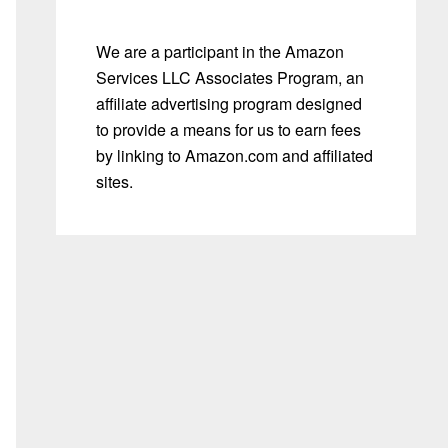
We are a participant in the Amazon
Services LLC Associates Program, an
affiliate advertising program designed
to provide a means for us to earn fees
by linking to Amazon.com and affiliated
sites.