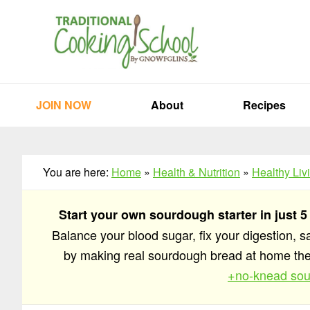
Skip
Skip
Skip
to
to
to
primary
main
primary
navigation
content
sidebar
JOIN NOW
About
Recipes
You are here:
Home
»
Health & Nutrition
»
Healthy Liv
Start your own sourdough starter in just 5
Balance your blood sugar, fix your digestion, 
by making real sourdough bread at home t
+no-knead sou