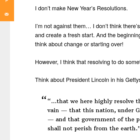
I don’t make New Year’s Resolutions.
I’m not against them… I don’t think there’
and create a fresh start. And the beginnin
think about change or starting over!
However, I think that resolving to do some
Think about President Lincoln in his Gett
“…that we here highly resolve th
vain — that this nation, under G
— and that government of the pe
shall not perish from the earth