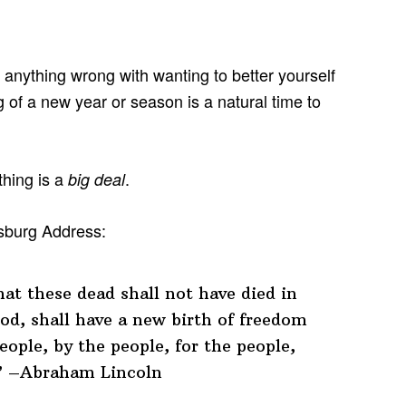
s anything wrong with wanting to better yourself
g of a new year or season is a natural time to
thing is a
.
big deal
ysburg Address:
at these dead shall not have died in
od, shall have a new birth of freedom
ople, by the people, for the people,
.” –Abraham Lincoln