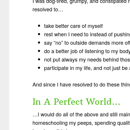
I was dog-tired, grumpy, and constipated mo
resolved to…
take better care of myself
rest when I need to instead of pushi
say “no” to outside demands more of
do a better job of listening to my bod
not put always my needs behind thos
participate in my life, and not just be
And since I have resolved to do these thi
In A Perfect World…
…I would do all of the above and still mai
homeschooling my peeps, spending quality