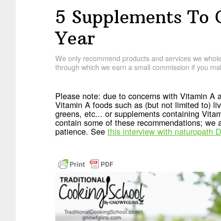
5 Supplements To 
Year
We only recommend products and services we wholehe
through which we earn a small commission if you mak
Please note: due to concerns with Vitamin A a
Vitamin A foods such as (but not limited to) live
greens, etc... or supplements containing Vita
contain some of these recommendations; we ap
patience. See
this interview with naturopath D