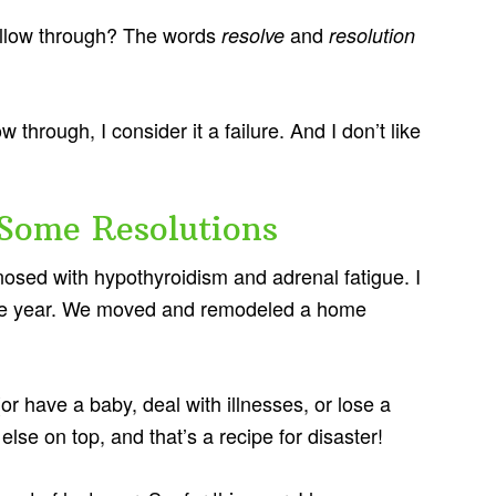
 follow through? The words
and
resolve
resolution
w through, I consider it a failure. And I don’t like
 Some Resolutions
osed with hypothyroidism and adrenal fatigue. I
f the year. We moved and remodeled a home
or have a baby, deal with illnesses, or lose a
lse on top, and that’s a recipe for disaster!