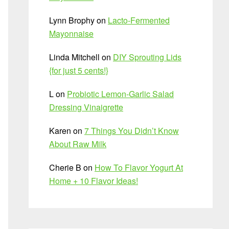
Lynn Brophy
on
Lacto-Fermented
Mayonnaise
Linda Mitchell
on
DIY Sprouting Lids
{for just 5 cents!}
L
on
Probiotic Lemon-Garlic Salad
Dressing Vinaigrette
Karen
on
7 Things You Didn’t Know
About Raw Milk
Cherie B
on
How To Flavor Yogurt At
Home + 10 Flavor Ideas!