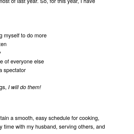
st of last year. So, for this year, I have
ng myself to do more
ten
y
e of everyone else
 a spectator
ngs,
I will do them!
ntain a smooth, easy schedule for cooking,
 time with my husband, serving others, and