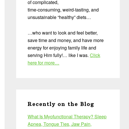
of complicated,
time-consuming, weird-tasting, and
unsustainable “healthy” diets…
…who want to look and feel better,
save time and money, and have more
energy for enjoying family life and
serving Him fully!… like I was.
Click
here for more…
Recently on the Blog
What Is Myofunctional Therapy? Sleep
Apnea, Tongue Ties, Jaw Pain,