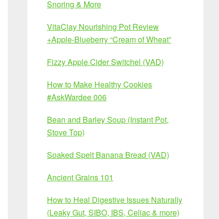
Snoring & More
VitaClay Nourishing Pot Review
+Apple-Blueberry “Cream of Wheat”
Fizzy Apple Cider Switchel (VAD)
How to Make Healthy Cookies
#AskWardee 006
Bean and Barley Soup (Instant Pot,
Stove Top)
Soaked Spelt Banana Bread (VAD)
Ancient Grains 101
How to Heal Digestive Issues Naturally
(Leaky Gut, SIBO, IBS, Celiac & more)