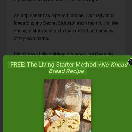
As unpleasant as a period can be, I actually look
forward to my Secret Sabbath each month. It’s like
my own mini vacation in the comfort and privacy
of my own home.
I don’t have little children anymore, but if you do,
that doesn’t mean you can’t have a Secret
FREE: The Living Starter Method
+No-Knead
Sabbath.
Bread Recipe
Send the children out to play while you read a
book and eat a bite of dark chocolate from a safe
distance. Or make Netflix your best friend for the
day. (Hey, I’m being totally honest here.)
My children can occupy themselves with a book,
a craft, or LEGOs, and respect that Mommy needs