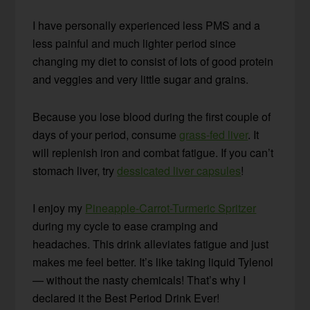
I have personally experienced less PMS and a
less painful and much lighter period since
changing my diet to consist of lots of good protein
and veggies and very little sugar and grains.
Because you lose blood during the first couple of
days of your period, consume
grass-fed liver
. It
will replenish iron and combat fatigue. If you can’t
stomach liver, try
dessicated liver capsules
!
I enjoy my
Pineapple-Carrot-Turmeric Spritzer
during my cycle to ease cramping and
headaches. This drink alleviates fatigue and just
makes me feel better. It’s like taking liquid Tylenol
— without the nasty chemicals! That’s why I
declared it the Best Period Drink Ever!