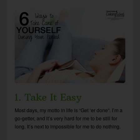
1. Take It Easy
Most days, my motto in life is “Get ‘er done”. I’m a
go-getter, and it’s very hard for me to be still for
long. It’s next to impossible for me to do nothing.