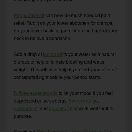
Peppermint oil
can provide much-needed pain
relief. Rub it on your lower abdomen for cramps,
on your lower back for pain, or on the back of your
neck to relieve a headache.
Add a drop of
lemon oil
to your water as a natural
diuretic to help eliminate bloating and water
weight. This will also help if you find yourself a bit
constipated right before your period starts.
Diffuse essential oils
to lift your mood if you feel
depressed or lack energy.
Sweet orange
,
peppermint
, and
grapefruit
oils work well for this
purpose.
Check out
The Ultimate Guide to Essential Oils