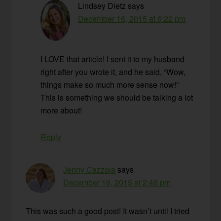
Lindsey Dietz
says
December 16, 2015 at 6:22 pm
I LOVE that article! I sent it to my husband
right after you wrote it, and he said, “Wow,
things make so much more sense now!”
This is something we should be talking a lot
more about!
Reply
Jenny Cazzola
says
December 16, 2015 at 2:46 pm
This was such a good post! It wasn’t until I tried