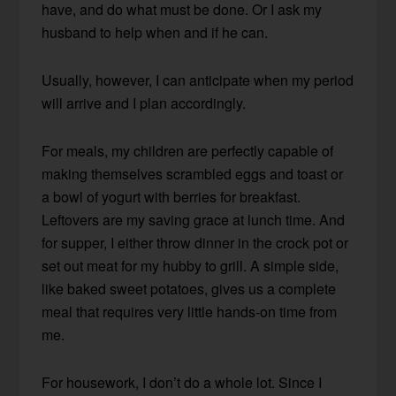
have, and do what must be done. Or I ask my
husband to help when and if he can.
Usually, however, I can anticipate when my period
will arrive and I plan accordingly.
For meals, my children are perfectly capable of
making themselves scrambled eggs and toast or
a bowl of yogurt with berries for breakfast.
Leftovers are my saving grace at lunch time. And
for supper, I either throw dinner in the crock pot or
set out meat for my hubby to grill. A simple side,
like baked sweet potatoes, gives us a complete
meal that requires very little hands-on time from
me.
For housework, I don’t do a whole lot. Since I