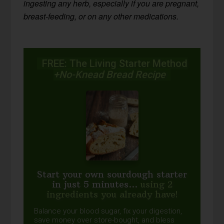
ingesting any herb, especially if you are pregnant,
breast-feeding, or on any other medications.
FREE: The Living Starter Method
+No-Knead Bread Recipe
Start your own sourdough starter
in just 5 minutes...
using 2
ingredients you already have!
Balance your blood sugar, fix your digestion,
save money over store-bought, and bless