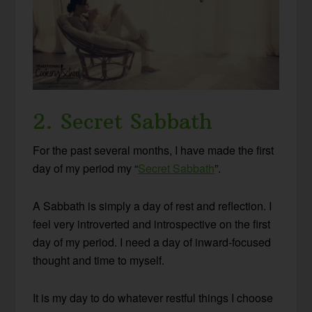
2. Secret Sabbath
For the past several months, I have made the first
day of my period my “
Secret Sabbath
”.
A Sabbath is simply a day of rest and reflection. I
feel very introverted and introspective on the first
day of my period. I need a day of inward-focused
thought and time to myself.
It is my day to do whatever restful things I choose