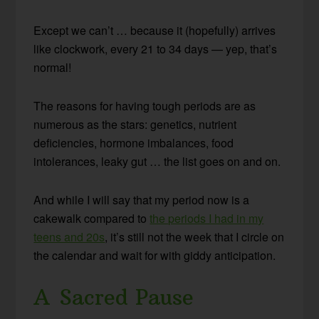
Except we can’t … because it (hopefully) arrives
like clockwork, every 21 to 34 days — yep, that’s
normal!
The reasons for having tough periods are as
numerous as the stars: genetics, nutrient
deficiencies, hormone imbalances, food
intolerances, leaky gut … the list goes on and on.
And while I will say that my period now is a
cakewalk compared to
the periods I had in my
teens and 20s
, it’s still not the week that I circle on
the calendar and wait for with giddy anticipation.
A Sacred Pause