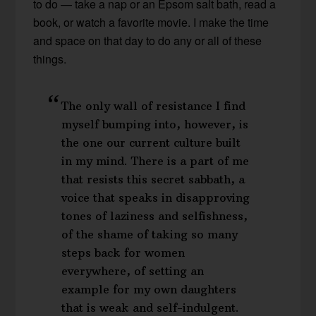
to do — take a nap or an Epsom salt bath, read a
book, or watch a favorite movie. I make the time
and space on that day to do any or all of these
things.
The only wall of resistance I find
myself bumping into, however, is
the one our current culture built
in my mind. There is a part of me
that resists this secret sabbath, a
voice that speaks in disapproving
tones of laziness and selfishness,
of the shame of taking so many
steps back for women
everywhere, of setting an
example for my own daughters
that is weak and self-indulgent.