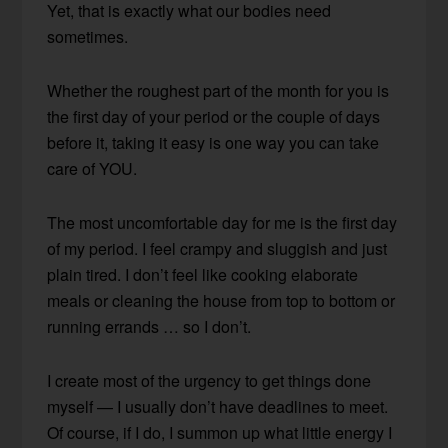
Yet, that is exactly what our bodies need
sometimes.
Whether the roughest part of the month for you is
the first day of your period or the couple of days
before it, taking it easy is one way you can take
care of YOU.
The most uncomfortable day for me is the first day
of my period. I feel crampy and sluggish and just
plain tired. I don’t feel like cooking elaborate
meals or cleaning the house from top to bottom or
running errands … so I don’t.
I create most of the urgency to get things done
myself — I usually don’t have deadlines to meet.
Of course, if I do, I summon up what little energy I