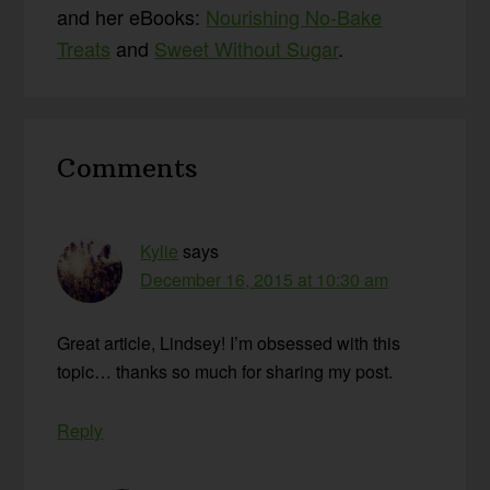
and her eBooks:
Nourishing No-Bake
Treats
and
Sweet Without Sugar
.
Reader
Comments
Interactions
Kylie
says
December 16, 2015 at 10:30 am
Great article, Lindsey! I’m obsessed with this
topic… thanks so much for sharing my post.
Reply