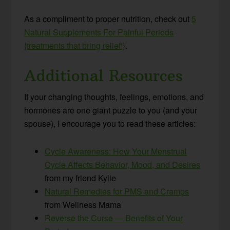
As a compliment to proper nutrition, check out
5
Natural Supplements For Painful Periods
{treatments that bring relief!}
.
Additional Resources
If your changing thoughts, feelings, emotions, and
hormones are one giant puzzle to you (and your
spouse), I encourage you to read these articles:
Cycle Awareness: How Your Menstrual
Cycle Affects Behavior, Mood, and Desires
from my friend Kylie
Natural Remedies for PMS and Cramps
from Wellness Mama
Reverse the Curse — Benefits of Your