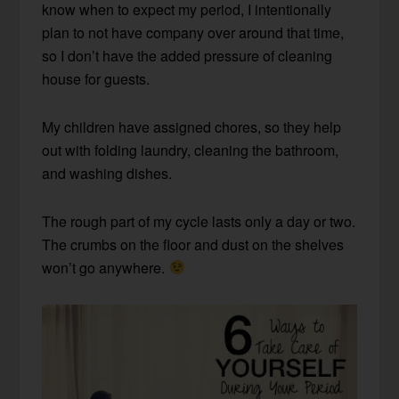
know when to expect my period, I intentionally
plan to not have company over around that time,
so I don’t have the added pressure of cleaning
house for guests.
My children have assigned chores, so they help
out with folding laundry, cleaning the bathroom,
and washing dishes.
The rough part of my cycle lasts only a day or two.
The crumbs on the floor and dust on the shelves
won’t go anywhere.