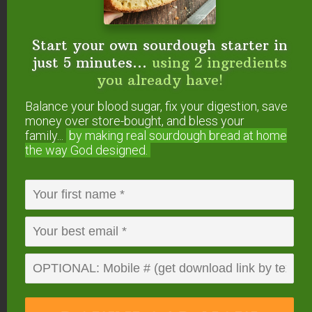
some quiet time alone for the day.
Start your own sourdough starter in
I also plan to pass the monthly tradition of a
just 5 minutes...
using 2 ingredients
Secret Sabbath on to my daughter when her time
you already have!
comes. She will nurture herself rather than push
Balance your blood sugar, fix your digestion, save
herself because her body needs respite.
money over store-bought, and bless your
family...
by making real sourdough
bread at home
the way God designed.