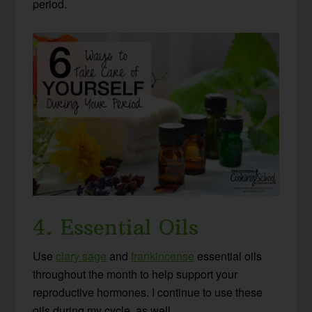
period.
4. Essential Oils
Use
clary sage
and
frankincense
essential oils
throughout the month to help support your
reproductive hormones. I continue to use these
oils during my cycle, as well.