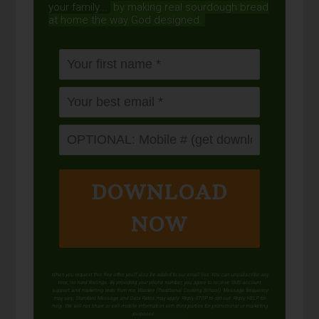
your family...
by making real sourdough
bread
at home the way God designed.
DOWNLOAD
NOW
When you request this free offer, you'll also be added to our email list. You can unsubscribe any
time, no hard feelings. By providing your phone number, you agree to receive SMS account,
support, and marketing texts from me, Wardee (Traditional Cooking School). Message frequency
may vary. Standard Message and Data Rates may apply. Reply STOP to opt out. Reply HELP for
help. We will not share or sell mobile information with third parties for promotional or marketing
purposes.
privacy policy