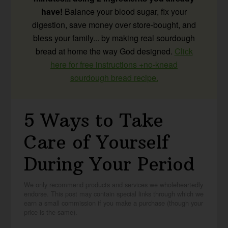
have!
Balance your blood sugar, fix your
digestion, save money over store-bought, and
bless your family... by making real sourdough
bread at home the way God designed.
Click
here for free instructions +no-knead
sourdough bread recipe.
5 Ways to Take
Care of Yourself
During Your Period
We only recommend products and services we wholeheartedly
endorse. This post may contain special links through which we
earn a small commission if you make a purchase (though your
price is the same).