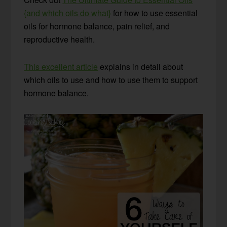
{and which oils do what}
for how to use essential
oils for hormone balance, pain relief, and
reproductive health.
This excellent article
explains in detail about
which oils to use and how to use them to support
hormone balance.