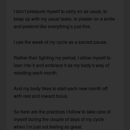
I don’t pressure myself to carry on as usual, to
keep up with my usual tasks, to plaster on a smile
and pretend like everything’s just fine.
I use the week of my cycle as a sacred pause.
Rather than fighting my period, I allow myself to
lean into it and embrace it as my body’s way of
resetting each month.
And my body likes to start each new month off
with rest and inward focus.
So here are the practices I follow to take care of
myself during the couple of days of my cycle
when I’m just not feeling so great.