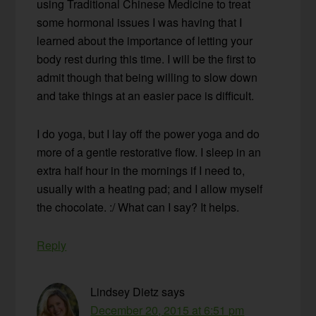
using Traditional Chinese Medicine to treat
some hormonal issues I was having that I
learned about the importance of letting your
body rest during this time. I will be the first to
admit though that being willing to slow down
and take things at an easier pace is difficult.
I do yoga, but I lay off the power yoga and do
more of a gentle restorative flow. I sleep in an
extra half hour in the mornings if I need to,
usually with a heating pad; and I allow myself
the chocolate. :/ What can I say? It helps.
Reply
Lindsey Dietz
says
December 20, 2015 at 6:51 pm