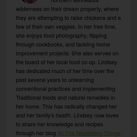
wilderness on their dream property, where
they are attempting to raise chickens and a
few of their own veggies. In her free time,
she enjoys food photography, flipping
through cookbooks, and tackling home
improvement projects. She also serves on
the board of her local food co-op. Lindsey
has dedicated much of her time over the
past several years to unlearning
conventional practices and implementing
Traditional foods and natural remedies in
her home. This has radically changed her
and her family's health. Lindsey now loves
to share her knowledge and recipes
through her blog
All The Nourishing Things