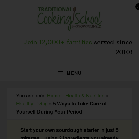
Skip
Skip
Skip
to
to
to
primary
main
primary
navigation
content
sidebar
Join 12,000+ families
served since
2010!
MENU
You are here:
Home
»
Health & Nutrition
»
Healthy Living
»
5 Ways to Take Care of
Yourself During Your Period
Start your own sourdough starter in just 5
minutes... using 2 ingredients you already