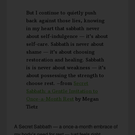
But I continue to quietly push
back against those lies, knowing
in my heart that sabbath never
about self-indulgence — it’s about
self-care. Sabbath is never about
shame — it’s about choosing
restoration and healing. Sabbath
is is never about weakness — it’s
about possessing the strength to
choose rest. –from
Secret
Sabbath: a Gentle Invitation to
Once-a-Month Rest
by Megan
Tietz
A Secret Sabbath — a once-a-month embrace of
my body’s need for rest — just feels right.