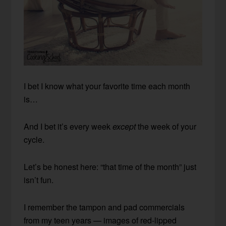
I bet I know what your favorite time each month
is…
And I bet it’s every week
except
the week of your
cycle.
Let’s be honest here: “that time of the month” just
isn’t fun.
I remember the tampon and pad commercials
from my teen years — images of red-lipped