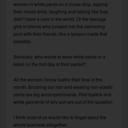
women in white pants on a cruise ship, sipping
their mixed drink, laughing and talking like they
didn’t have a care in the world. Or the teenage
girls in bikinis who jumped into the swimming
pool with their friends, like a tampon made that
possible.
Seriously, who wants to wear white pants or a
bikini on the first day of their period?
All the women I know loathe their time of the
month. Brushing our hair and wearing non-elastic
pants are big accomplishments. Red lipstick and
white garments of any sort are out of the question.
I think most of us would like to forget about the
whole business altogether.