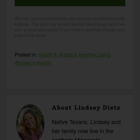
We only recommend products and services we wholeheartedly
endorse. This post may contain special links through which we
earn a small commission if you make a purchase (though your
price is the same).
Posted in:
Health & Nutrition
Healthy Living
Women's Health
About
Lindsey Dietz
Native Texans, Lindsey and
her family now live in the
northern Minnesota