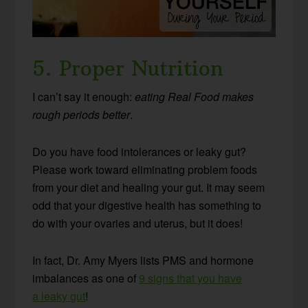
5. Proper Nutrition
I can’t say it enough:
eating Real Food makes
rough periods better
.
Do you have food intolerances or leaky gut?
Please work toward eliminating problem foods
from your diet and healing your gut. It may seem
odd that your digestive health has something to
do with your ovaries and uterus, but it does!
In fact, Dr. Amy Myers lists PMS and hormone
imbalances as one of
9 signs that you have
a leaky gut
!