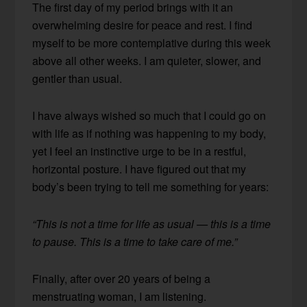
The first day of my period brings with it an
overwhelming desire for peace and rest. I find
myself to be more contemplative during this week
above all other weeks. I am quieter, slower, and
gentler than usual.
I have always wished so much that I could go on
with life as if nothing was happening to my body,
yet I feel an instinctive urge to be in a restful,
horizontal posture. I have figured out that my
body’s been trying to tell me something for years:
“This is not a time for life as usual — this is a time
to pause. This is a time to take care of me.”
Finally, after over 20 years of being a
menstruating woman, I am listening.