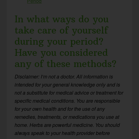
Period
In what ways do you
take care of yourself
during your period?
Have you considered
any of these methods?
Disclaimer: I’m not a doctor. All information is
intended for your general knowledge only and is
not a substitute for medical advice or treatment for
specific medical conditions. You are responsible
for your own health and for the use of any
remedies, treatments, or medications you use at
home. Herbs are powerful medicine. You should
always speak to your health provider before